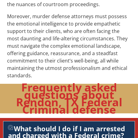
the nuances of courtroom proceedings.
Moreover, murder defense attorneys must possess
the emotional intelligence to provide empathetic
support to their clients, who are often facing the
most daunting and life-altering circumstances. They
must navigate the complex emotional landscape,
offering guidance, reassurance, and a steadfast
commitment to their client’s well-being, all while
maintaining the utmost professionalism and ethical
standards.
Frequently asked
questions about
Rendon, TX Federal
Criminal defense
What should I do if I am arrested
and charged with a Federal crime?