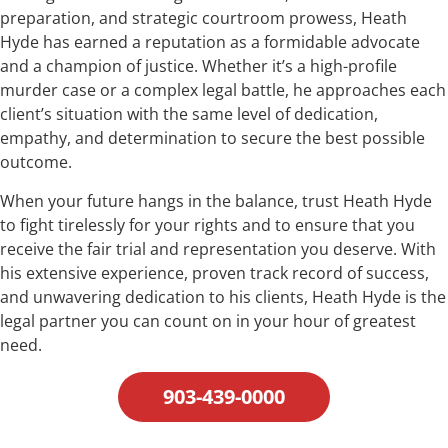
preparation, and strategic courtroom prowess, Heath
Hyde has earned a reputation as a formidable advocate
and a champion of justice. Whether it’s a high-profile
murder case or a complex legal battle, he approaches each
client’s situation with the same level of dedication,
empathy, and determination to secure the best possible
outcome.
When your future hangs in the balance, trust Heath Hyde
to fight tirelessly for your rights and to ensure that you
receive the fair trial and representation you deserve. With
his extensive experience, proven track record of success,
and unwavering dedication to his clients, Heath Hyde is the
legal partner you can count on in your hour of greatest
need.
903-439-0000