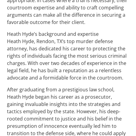
appropriate. In cases where a trial is necessary, their
courtroom expertise and ability to craft compelling
arguments can make all the difference in securing a
favorable outcome for their client.
Heath Hyde’s background and expertise
Heath Hyde, Rendon, TX‘s top murder defense
attorney, has dedicated his career to protecting the
rights of individuals facing the most serious criminal
charges. With over two decades of experience in the
legal field, he has built a reputation as a relentless
advocate and a formidable force in the courtroom.
After graduating from a prestigious law school,
Heath Hyde began his career as a prosecutor,
gaining invaluable insights into the strategies and
tactics employed by the state. However, his deep-
rooted commitment to justice and his belief in the
presumption of innocence eventually led him to
transition to the defense side, where he could apply