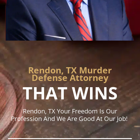
Rendon, TX Murder
Defense Attorney
THAT WINS
Rendon, TX Your Freedom Is Our
Profession And We Are Good At Our Job!