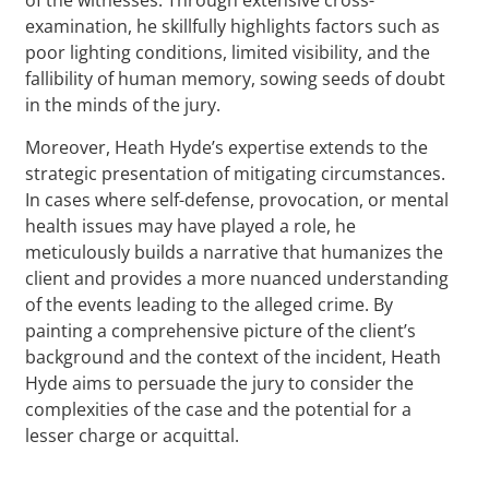
examination, he skillfully highlights factors such as
poor lighting conditions, limited visibility, and the
fallibility of human memory, sowing seeds of doubt
in the minds of the jury.
Moreover, Heath Hyde’s expertise extends to the
strategic presentation of mitigating circumstances.
In cases where self-defense, provocation, or mental
health issues may have played a role, he
meticulously builds a narrative that humanizes the
client and provides a more nuanced understanding
of the events leading to the alleged crime. By
painting a comprehensive picture of the client’s
background and the context of the incident, Heath
Hyde aims to persuade the jury to consider the
complexities of the case and the potential for a
lesser charge or acquittal.