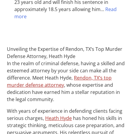
23 years old and will finish his sentence in
approximately 18.5 years allowing him…
Read
more
Unveiling the Expertise of Rendon, TX‘s Top Murder
Defense Attorney, Heath Hyde
In the realm of criminal defense, having a skilled and
esteemed attorney by your side can make all the
difference. Meet Heath Hyde,
Rendon, TX‘s top
murder defense attorney
, whose expertise and
dedication have earned him a stellar reputation in
the legal community.
With years of experience in defending clients facing
serious charges,
Heath Hyde
has honed his skills in
strategic thinking, meticulous case preparation, and
persuasive arguments. His relentless pursuit of