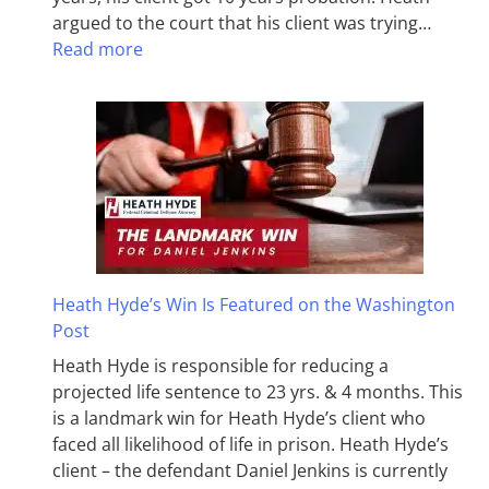
argued to the court that his client was trying…
Read more
Heath Hyde’s Win Is Featured on the Washington
Post
Heath Hyde is responsible for reducing a
projected life sentence to 23 yrs. & 4 months. This
is a landmark win for Heath Hyde’s client who
faced all likelihood of life in prison. Heath Hyde’s
client – the defendant Daniel Jenkins is currently