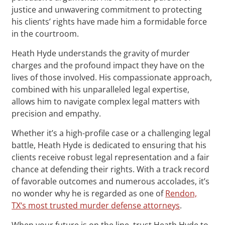
justice and unwavering commitment to protecting
his clients’ rights have made him a formidable force
in the courtroom.
Heath Hyde understands the gravity of murder
charges and the profound impact they have on the
lives of those involved. His compassionate approach,
combined with his unparalleled legal expertise,
allows him to navigate complex legal matters with
precision and empathy.
Whether it’s a high-profile case or a challenging legal
battle, Heath Hyde is dedicated to ensuring that his
clients receive robust legal representation and a fair
chance at defending their rights. With a track record
of favorable outcomes and numerous accolades, it’s
no wonder why he is regarded as one of
Rendon,
TX‘s most trusted murder defense attorneys
.
When your future is on the line, trust Heath Hyde to