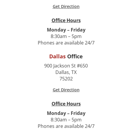
Get Direction
Office Hours
Monday – Friday
8:30am – 5pm
Phones are available 24/7
Dallas
Office
900 Jackson St #650
Dallas, TX
75202
Get Direction
Office Hours
Monday – Friday
8:30am – 5pm
Phones are available 24/7