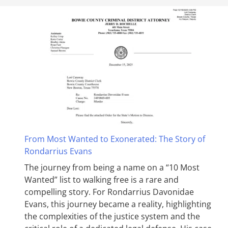
From Most Wanted to Exonerated: The Story of
Rondarrius Evans
The journey from being a name on a “10 Most
Wanted” list to walking free is a rare and
compelling story. For Rondarrius Davonidae
Evans, this journey became a reality, highlighting
the complexities of the justice system and the