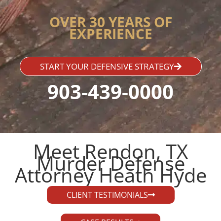
OVER 30 YEARS OF
EXPERIENCE
START YOUR DEFENSIVE STRATEGY
903-439-0000
Meet Rendon, TX
Murder Defense
Attorney Heath Hyde​
CLIENT TESTIMONIALS