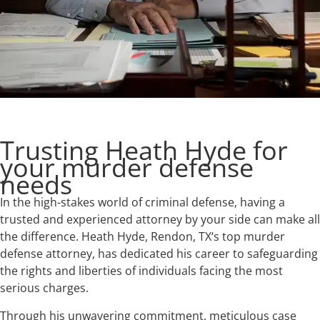
Trusting Heath Hyde for
your murder defense
needs
In the high-stakes world of criminal defense, having a
trusted and experienced attorney by your side can make all
the difference. Heath Hyde, Rendon, TX‘s top murder
defense attorney, has dedicated his career to safeguarding
the rights and liberties of individuals facing the most
serious charges.
Through his unwavering commitment, meticulous case