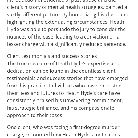
client’s history of mental health struggles, painted a
vastly different picture. By humanizing his client and
highlighting the extenuating circumstances, Heath
Hyde was able to persuade the jury to consider the
nuances of the case, leading to a conviction on a
lesser charge with a significantly reduced sentence.
Client testimonials and success stories
The true measure of Heath Hyde’s expertise and
dedication can be found in the countless client
testimonials and success stories that have emerged
from his practice. Individuals who have entrusted
their lives and futures to Heath Hyde’s care have
consistently praised his unwavering commitment,
his strategic brilliance, and his compassionate
approach to their cases.
One client, who was facing a first-degree murder
charge, recounted how Heath Hyde’s meticulous