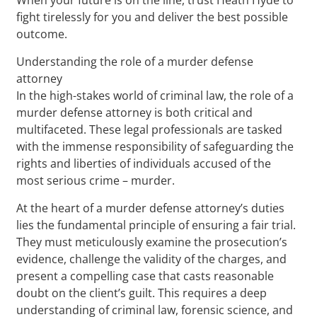
fight tirelessly for you and deliver the best possible
outcome.
Understanding the role of a murder defense
attorney
In the high-stakes world of criminal law, the role of a
murder defense attorney is both critical and
multifaceted. These legal professionals are tasked
with the immense responsibility of safeguarding the
rights and liberties of individuals accused of the
most serious crime – murder.
At the heart of a murder defense attorney’s duties
lies the fundamental principle of ensuring a fair trial.
They must meticulously examine the prosecution’s
evidence, challenge the validity of the charges, and
present a compelling case that casts reasonable
doubt on the client’s guilt. This requires a deep
understanding of criminal law, forensic science, and