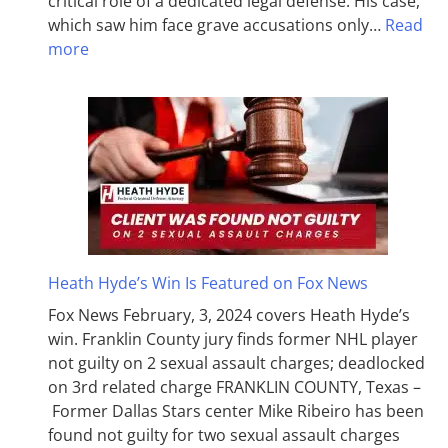
critical role of a dedicated legal defense. His case,
which saw him face grave accusations only…
Read
more
Heath Hyde’s Win Is Featured on Fox News
Fox News February, 3, 2024 covers Heath Hyde’s
win. Franklin County jury finds former NHL player
not guilty on 2 sexual assault charges; deadlocked
on 3rd related charge FRANKLIN COUNTY, Texas –
Former Dallas Stars center Mike Ribeiro has been
found not guilty for two sexual assault charges