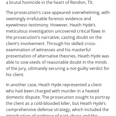
a brutal homicide in the heart of Rendon, TX.
The prosecution’s case appeared overwhelming, with
seemingly irrefutable forensic evidence and
eyewitness testimony. However, Heath Hyde’s
meticulous investigation uncovered critical flaws in
the prosecution’s narrative, casting doubt on the
client’s involvement. Through his skilled cross-
examination of witnesses and his masterful
presentation of alternative theories, Heath Hyde was
able to sow seeds of reasonable doubt in the minds
of the jury, ultimately securing a not-guilty verdict for
his client.
In another case, Heath Hyde represented a client
who had been charged with murder in a heated
domestic dispute. The prosecution sought to portray
the client as a cold-blooded killer, but Heath Hyde’s
comprehensive defense strategy, which included the
introduction of evidence of past abuse and the