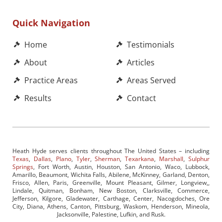
Quick Navigation
Home
Testimonials
About
Articles
Practice Areas
Areas Served
Results
Contact
Heath Hyde serves clients throughout The United States – including
Texas
,
Dallas
,
Plano
,
Tyler
,
Sherman
,
Texarkana
,
Marshall
,
Sulphur
Springs
, Fort Worth, Austin, Houston, San Antonio, Waco, Lubbock,
Amarillo, Beaumont, Wichita Falls, Abilene, McKinney, Garland, Denton,
Frisco, Allen, Paris, Greenville, Mount Pleasant, Gilmer, Longview,,
Lindale, Quitman, Bonham, New Boston, Clarksville, Commerce,
Jefferson, Kilgore, Gladewater, Carthage, Center, Nacogdoches, Ore
City, Diana, Athens, Canton, Pittsburg, Waskom, Henderson, Mineola,
Jacksonville, Palestine, Lufkin, and Rusk.