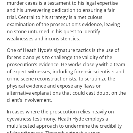
murder cases is a testament to his legal expertise
and his unwavering dedication to ensuring a fair
trial. Central to his strategy is a meticulous
examination of the prosecution’s evidence, leaving
no stone unturned in his quest to identify
weaknesses and inconsistencies.
One of Heath Hyde’s signature tactics is the use of
forensic analysis to challenge the validity of the
prosecution’s evidence. He works closely with a team
of expert witnesses, including forensic scientists and
crime scene reconstructionists, to scrutinize the
physical evidence and expose any flaws or
alternative explanations that could cast doubt on the
client’s involvement.
In cases where the prosecution relies heavily on
eyewitness testimony, Heath Hyde employs a
multifaceted approach to undermine the credibility
of the witnesses. Through extensive cross-