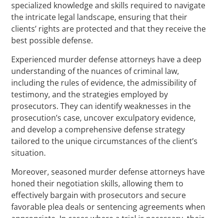
specialized knowledge and skills required to navigate
the intricate legal landscape, ensuring that their
clients’ rights are protected and that they receive the
best possible defense.
Experienced murder defense attorneys have a deep
understanding of the nuances of criminal law,
including the rules of evidence, the admissibility of
testimony, and the strategies employed by
prosecutors. They can identify weaknesses in the
prosecution’s case, uncover exculpatory evidence,
and develop a comprehensive defense strategy
tailored to the unique circumstances of the client’s
situation.
Moreover, seasoned murder defense attorneys have
honed their negotiation skills, allowing them to
effectively bargain with prosecutors and secure
favorable plea deals or sentencing agreements when