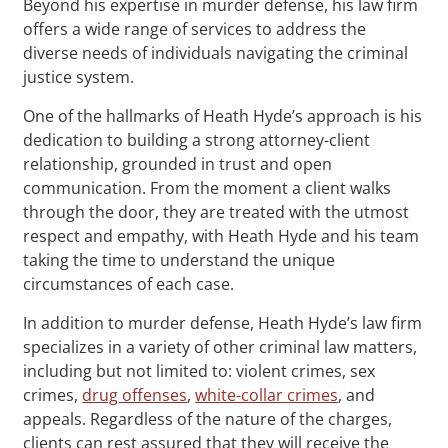
Beyond his expertise in murder defense, his law firm
offers a wide range of services to address the
diverse needs of individuals navigating the criminal
justice system.
One of the hallmarks of Heath Hyde’s approach is his
dedication to building a strong attorney-client
relationship, grounded in trust and open
communication. From the moment a client walks
through the door, they are treated with the utmost
respect and empathy, with Heath Hyde and his team
taking the time to understand the unique
circumstances of each case.
In addition to murder defense, Heath Hyde’s law firm
specializes in a variety of other criminal law matters,
including but not limited to: violent crimes, sex
crimes,
drug offenses
,
white-collar crimes
, and
appeals. Regardless of the nature of the charges,
clients can rest assured that they will receive the