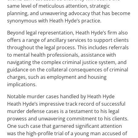
same level of meticulous attention, strategic
planning, and unwavering advocacy that has become
synonymous with Heath Hyde’s practice.
Beyond legal representation, Heath Hyde’s firm also
offers a range of ancillary services to support clients
throughout the legal process. This includes referrals
to mental health professionals, assistance with
navigating the complex criminal justice system, and
guidance on the collateral consequences of criminal
charges, such as employment and housing
implications.
Notable murder cases handled by Heath Hyde
Heath Hyde’s impressive track record of successful
murder defense cases is a testament to his legal
prowess and unwavering commitment to his clients.
One such case that garnered significant attention
was the high-profile trial of a young man accused of