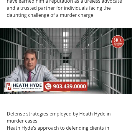
have earned him a reputation as a tireless advocate
and a trusted partner for individuals facing the
daunting challenge of a murder charge.
Defense strategies employed by Heath Hyde in
murder cases
Heath Hyde’s approach to defending clients in