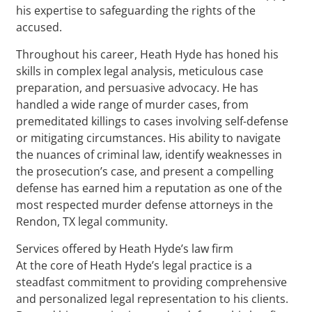
his expertise to safeguarding the rights of the
accused.
Throughout his career, Heath Hyde has honed his
skills in complex legal analysis, meticulous case
preparation, and persuasive advocacy. He has
handled a wide range of murder cases, from
premeditated killings to cases involving self-defense
or mitigating circumstances. His ability to navigate
the nuances of criminal law, identify weaknesses in
the prosecution’s case, and present a compelling
defense has earned him a reputation as one of the
most respected murder defense attorneys in the
Rendon, TX legal community.
Services offered by Heath Hyde’s law firm
At the core of Heath Hyde’s legal practice is a
steadfast commitment to providing comprehensive
and personalized legal representation to his clients.