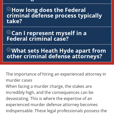
How long does the Federal
criminal defense process typically
take?
Can I represent myself in a
Federal criminal case?
What sets Heath Hyde apart from
other criminal defense attorneys?
The importance of hiring an experienced attorney in
murder cases
When facing a murder charge, the stakes are
incredibly high, and the consequences can be
devastating. This is where the expertise of an
experienced murder defense attorney becomes
indispensable. These legal professionals possess the