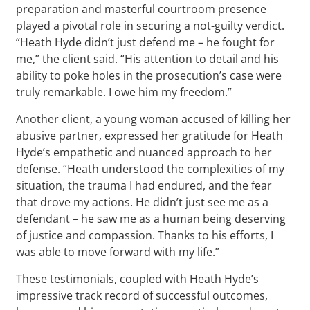
preparation and masterful courtroom presence
played a pivotal role in securing a not-guilty verdict.
“Heath Hyde didn’t just defend me – he fought for
me,” the client said. “His attention to detail and his
ability to poke holes in the prosecution’s case were
truly remarkable. I owe him my freedom.”
Another client, a young woman accused of killing her
abusive partner, expressed her gratitude for Heath
Hyde’s empathetic and nuanced approach to her
defense. “Heath understood the complexities of my
situation, the trauma I had endured, and the fear
that drove my actions. He didn’t just see me as a
defendant – he saw me as a human being deserving
of justice and compassion. Thanks to his efforts, I
was able to move forward with my life.”
These testimonials, coupled with Heath Hyde’s
impressive track record of successful outcomes,