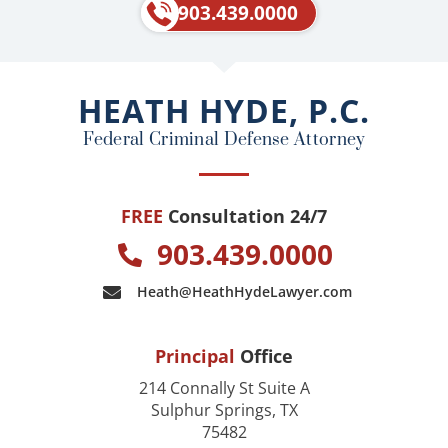
e
p
903.439.0000
b
o
o
HEATH HYDE, P.C.
k
Federal Criminal Defense Attorney
FREE
Consultation 24/7
903.439.0000
Heath@HeathHydeLawyer.com
Principal
Office
214 Connally St Suite A
Sulphur Springs, TX
75482