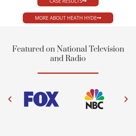
CASE RESULTS
MORE ABOUT HEATH HYDE
Featured on National Television
and Radio