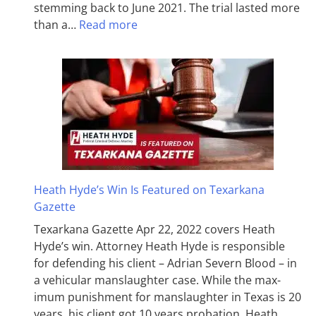
stemming back to June 2021. The trial lasted more
than a…
Read more
Heath Hyde’s Win Is Featured on Texarkana
Gazette
Texarkana Gazette Apr 22, 2022 covers Heath
Hyde’s win. Attorney Heath Hyde is responsible
for defending his client – Adrian Severn Blood – in
a vehicular manslaughter case. While the max­
imum pun­ish­ment for man­slaughter in Texas is 20
years, his client got 10 years probation. Heath