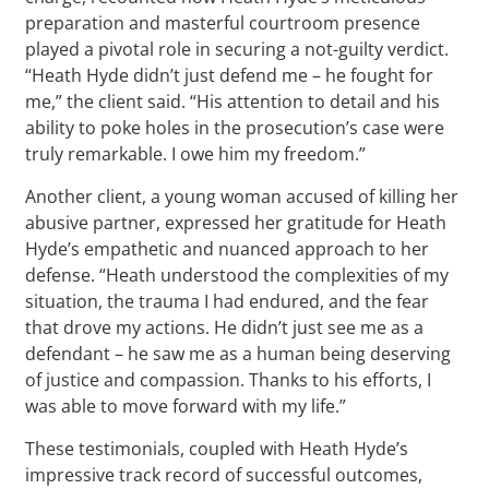
preparation and masterful courtroom presence
played a pivotal role in securing a not-guilty verdict.
“Heath Hyde didn’t just defend me – he fought for
me,” the client said. “His attention to detail and his
ability to poke holes in the prosecution’s case were
truly remarkable. I owe him my freedom.”
Another client, a young woman accused of killing her
abusive partner, expressed her gratitude for Heath
Hyde’s empathetic and nuanced approach to her
defense. “Heath understood the complexities of my
situation, the trauma I had endured, and the fear
that drove my actions. He didn’t just see me as a
defendant – he saw me as a human being deserving
of justice and compassion. Thanks to his efforts, I
was able to move forward with my life.”
These testimonials, coupled with Heath Hyde’s
impressive track record of successful outcomes,