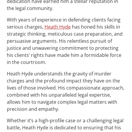
dedication have earned him a stellar reputation in
the legal community.
With years of experience in defending clients facing
serious charges,
Heath Hyde
has honed his skills in
strategic thinking, meticulous case preparation, and
persuasive arguments. His relentless pursuit of
justice and unwavering commitment to protecting
his clients’ rights have made him a formidable force
in the courtroom.
Heath Hyde understands the gravity of murder
charges and the profound impact they have on the
lives of those involved. His compassionate approach,
combined with his unparalleled legal expertise,
allows him to navigate complex legal matters with
precision and empathy.
Whether it’s a high-profile case or a challenging legal
battle, Heath Hyde is dedicated to ensuring that his