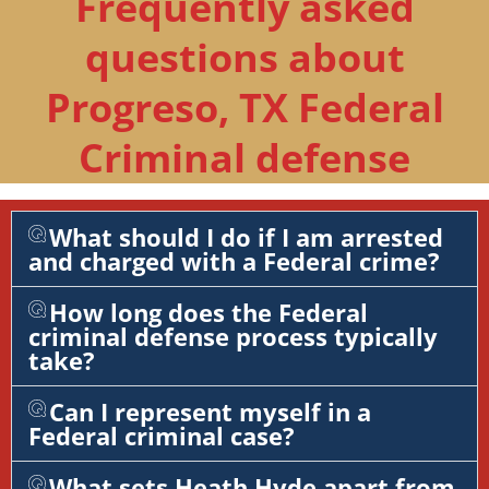
Frequently asked
questions about
Progreso, TX Federal
Criminal defense
What should I do if I am arrested
and charged with a Federal crime?
How long does the Federal
criminal defense process typically
take?
Can I represent myself in a
Federal criminal case?
What sets Heath Hyde apart from