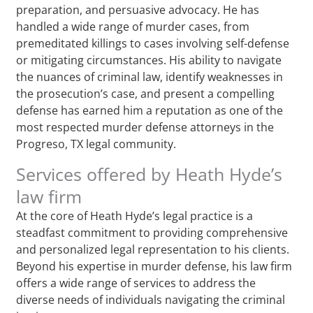
preparation, and persuasive advocacy. He has
handled a wide range of murder cases, from
premeditated killings to cases involving self-defense
or mitigating circumstances. His ability to navigate
the nuances of criminal law, identify weaknesses in
the prosecution’s case, and present a compelling
defense has earned him a reputation as one of the
most respected murder defense attorneys in the
Progreso, TX legal community.
Services offered by Heath Hyde’s
law firm
At the core of Heath Hyde’s legal practice is a
steadfast commitment to providing comprehensive
and personalized legal representation to his clients.
Beyond his expertise in murder defense, his law firm
offers a wide range of services to address the
diverse needs of individuals navigating the criminal