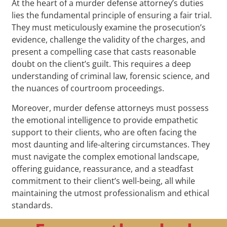
At the heart of a murder defense attorney’s duties
lies the fundamental principle of ensuring a fair trial.
They must meticulously examine the prosecution’s
evidence, challenge the validity of the charges, and
present a compelling case that casts reasonable
doubt on the client’s guilt. This requires a deep
understanding of criminal law, forensic science, and
the nuances of courtroom proceedings.
Moreover, murder defense attorneys must possess
the emotional intelligence to provide empathetic
support to their clients, who are often facing the
most daunting and life-altering circumstances. They
must navigate the complex emotional landscape,
offering guidance, reassurance, and a steadfast
commitment to their client’s well-being, all while
maintaining the utmost professionalism and ethical
standards.