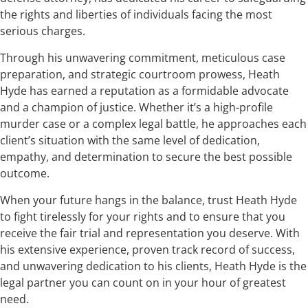
the rights and liberties of individuals facing the most
serious charges.
Through his unwavering commitment, meticulous case
preparation, and strategic courtroom prowess, Heath
Hyde has earned a reputation as a formidable advocate
and a champion of justice. Whether it’s a high-profile
murder case or a complex legal battle, he approaches each
client’s situation with the same level of dedication,
empathy, and determination to secure the best possible
outcome.
When your future hangs in the balance, trust Heath Hyde
to fight tirelessly for your rights and to ensure that you
receive the fair trial and representation you deserve. With
his extensive experience, proven track record of success,
and unwavering dedication to his clients, Heath Hyde is the
legal partner you can count on in your hour of greatest
need.