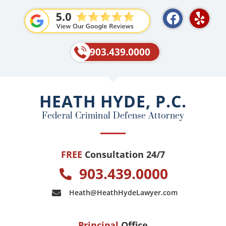
F
Y
a
e
c
l
e
p
903.439.0000
b
o
o
HEATH HYDE, P.C.
k
Federal Criminal Defense Attorney
FREE
Consultation 24/7
903.439.0000
Heath@HeathHydeLawyer.com
Principal
Office