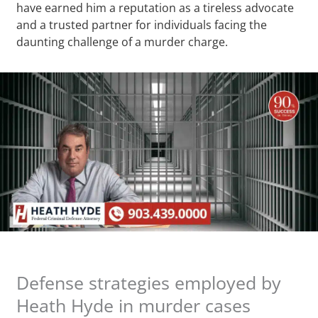
have earned him a reputation as a tireless advocate
and a trusted partner for individuals facing the
daunting challenge of a murder charge.
Defense strategies employed by
Heath Hyde in murder cases