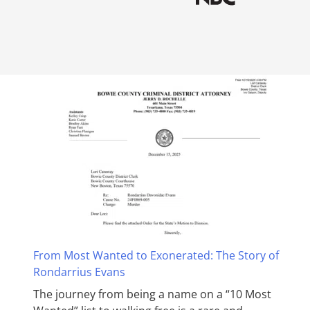
From Most Wanted to Exonerated: The Story of
Rondarrius Evans
The journey from being a name on a “10 Most