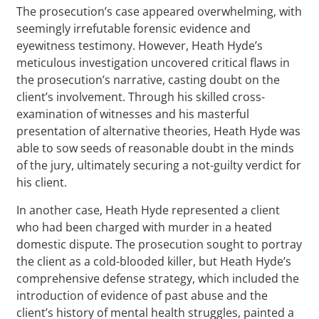
The prosecution’s case appeared overwhelming, with
seemingly irrefutable forensic evidence and
eyewitness testimony. However, Heath Hyde’s
meticulous investigation uncovered critical flaws in
the prosecution’s narrative, casting doubt on the
client’s involvement. Through his skilled cross-
examination of witnesses and his masterful
presentation of alternative theories, Heath Hyde was
able to sow seeds of reasonable doubt in the minds
of the jury, ultimately securing a not-guilty verdict for
his client.
In another case, Heath Hyde represented a client
who had been charged with murder in a heated
domestic dispute. The prosecution sought to portray
the client as a cold-blooded killer, but Heath Hyde’s
comprehensive defense strategy, which included the
introduction of evidence of past abuse and the
client’s history of mental health struggles, painted a