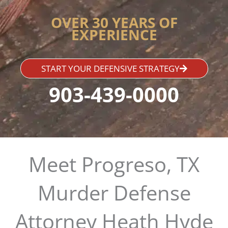
OVER 30 YEARS OF
EXPERIENCE
START YOUR DEFENSIVE STRATEGY
903-439-0000
Meet Progreso, TX
Murder Defense
Attorney Heath Hyde​