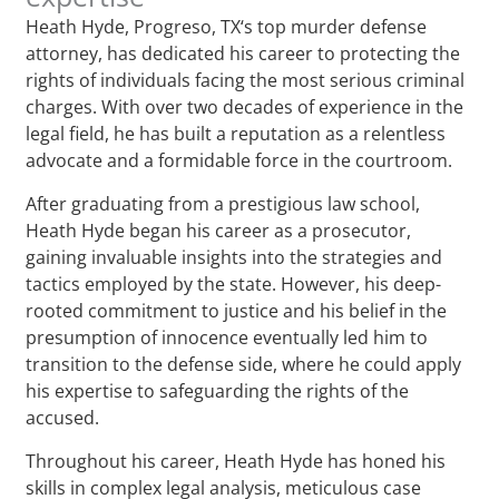
Heath Hyde, Progreso, TX‘s top murder defense
attorney, has dedicated his career to protecting the
rights of individuals facing the most serious criminal
charges. With over two decades of experience in the
legal field, he has built a reputation as a relentless
advocate and a formidable force in the courtroom.
After graduating from a prestigious law school,
Heath Hyde began his career as a prosecutor,
gaining invaluable insights into the strategies and
tactics employed by the state. However, his deep-
rooted commitment to justice and his belief in the
presumption of innocence eventually led him to
transition to the defense side, where he could apply
his expertise to safeguarding the rights of the
accused.
Throughout his career, Heath Hyde has honed his
skills in complex legal analysis, meticulous case