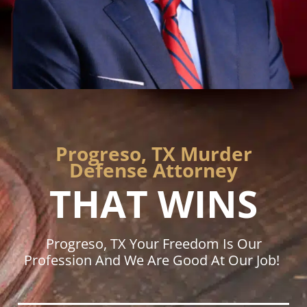
Progreso, TX Murder
Defense Attorney
THAT WINS
Progreso, TX Your Freedom Is Our
Profession And We Are Good At Our Job!