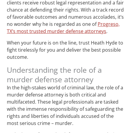
clients receive robust legal representation and a fair
chance at defending their rights. With a track record
of favorable outcomes and numerous accolades, it’s
no wonder why he is regarded as one of
Progreso,
TX‘s most trusted murder defense attorneys
.
When your future is on the line, trust Heath Hyde to
fight tirelessly for you and deliver the best possible
outcome.
Understanding the role of a
murder defense attorney
In the high-stakes world of criminal law, the role of a
murder defense attorney is both critical and
multifaceted. These legal professionals are tasked
with the immense responsibility of safeguarding the
rights and liberties of individuals accused of the
most serious crime – murder.