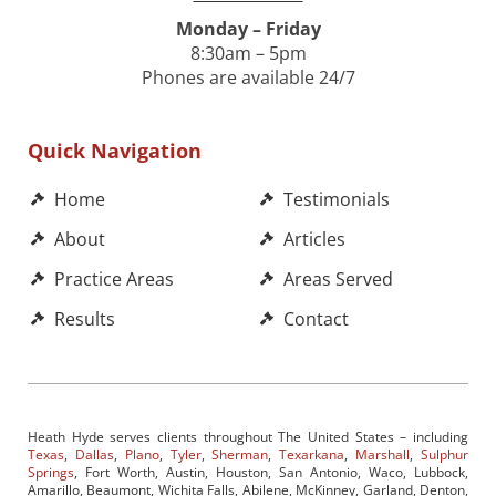
Monday – Friday
8:30am – 5pm
Phones are available 24/7
Quick Navigation
Home
Testimonials
About
Articles
Practice Areas
Areas Served
Results
Contact
Heath Hyde serves clients throughout The United States – including
Texas
,
Dallas
,
Plano
,
Tyler
,
Sherman
,
Texarkana
,
Marshall
,
Sulphur
Springs
, Fort Worth, Austin, Houston, San Antonio, Waco, Lubbock,
Amarillo, Beaumont, Wichita Falls, Abilene, McKinney, Garland, Denton,