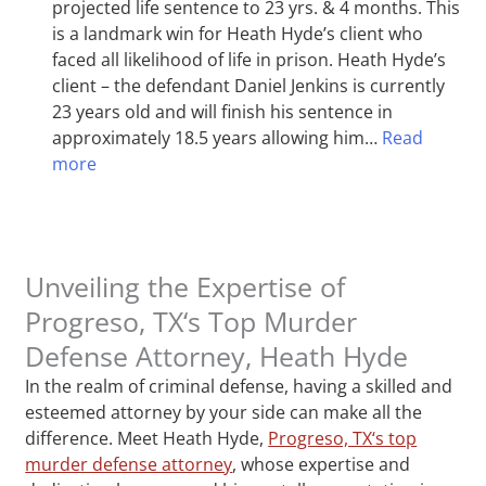
projected life sentence to 23 yrs. & 4 months. This
is a landmark win for Heath Hyde’s client who
faced all likelihood of life in prison. Heath Hyde’s
client – the defendant Daniel Jenkins is currently
23 years old and will finish his sentence in
approximately 18.5 years allowing him…
Read
more
Unveiling the Expertise of
Progreso, TX‘s Top Murder
Defense Attorney, Heath Hyde
In the realm of criminal defense, having a skilled and
esteemed attorney by your side can make all the
difference. Meet Heath Hyde,
Progreso, TX‘s top
murder defense attorney
, whose expertise and