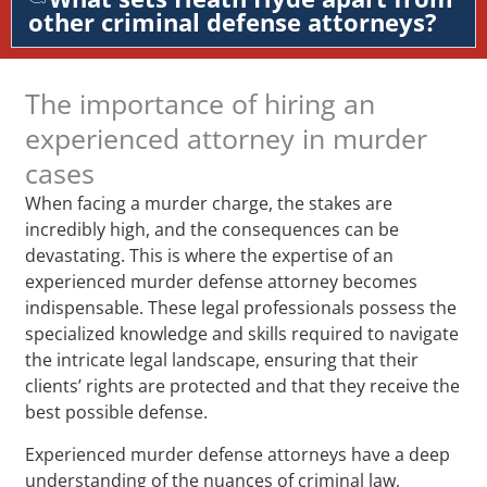
other criminal defense attorneys?
The importance of hiring an
experienced attorney in murder
cases
When facing a murder charge, the stakes are
incredibly high, and the consequences can be
devastating. This is where the expertise of an
experienced murder defense attorney becomes
indispensable. These legal professionals possess the
specialized knowledge and skills required to navigate
the intricate legal landscape, ensuring that their
clients’ rights are protected and that they receive the
best possible defense.
Experienced murder defense attorneys have a deep
understanding of the nuances of criminal law,