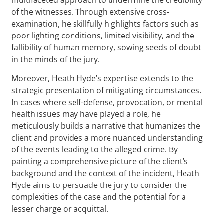
of the witnesses. Through extensive cross-
examination, he skillfully highlights factors such as
poor lighting conditions, limited visibility, and the
fallibility of human memory, sowing seeds of doubt
in the minds of the jury.
Moreover, Heath Hyde’s expertise extends to the
strategic presentation of mitigating circumstances.
In cases where self-defense, provocation, or mental
health issues may have played a role, he
meticulously builds a narrative that humanizes the
client and provides a more nuanced understanding
of the events leading to the alleged crime. By
painting a comprehensive picture of the client’s
background and the context of the incident, Heath
Hyde aims to persuade the jury to consider the
complexities of the case and the potential for a
lesser charge or acquittal.