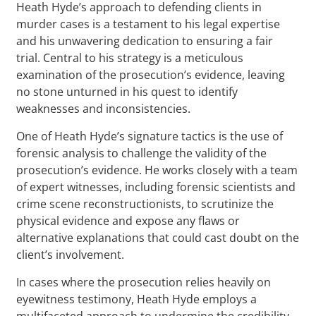
Heath Hyde’s approach to defending clients in
murder cases is a testament to his legal expertise
and his unwavering dedication to ensuring a fair
trial. Central to his strategy is a meticulous
examination of the prosecution’s evidence, leaving
no stone unturned in his quest to identify
weaknesses and inconsistencies.
One of Heath Hyde’s signature tactics is the use of
forensic analysis to challenge the validity of the
prosecution’s evidence. He works closely with a team
of expert witnesses, including forensic scientists and
crime scene reconstructionists, to scrutinize the
physical evidence and expose any flaws or
alternative explanations that could cast doubt on the
client’s involvement.
In cases where the prosecution relies heavily on
eyewitness testimony, Heath Hyde employs a
multifaceted approach to undermine the credibility