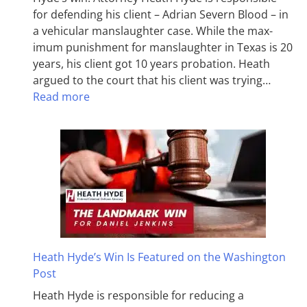
for defending his client – Adrian Severn Blood – in
a vehicular manslaughter case. While the max­
imum pun­ish­ment for man­slaughter in Texas is 20
years, his client got 10 years probation. Heath
argued to the court that his client was trying…
Read more
Heath Hyde’s Win Is Featured on the Washington
Post
Heath Hyde is responsible for reducing a