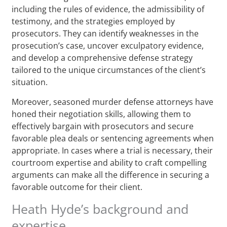
including the rules of evidence, the admissibility of
testimony, and the strategies employed by
prosecutors. They can identify weaknesses in the
prosecution’s case, uncover exculpatory evidence,
and develop a comprehensive defense strategy
tailored to the unique circumstances of the client’s
situation.
Moreover, seasoned murder defense attorneys have
honed their negotiation skills, allowing them to
effectively bargain with prosecutors and secure
favorable plea deals or sentencing agreements when
appropriate. In cases where a trial is necessary, their
courtroom expertise and ability to craft compelling
arguments can make all the difference in securing a
favorable outcome for their client.
Heath Hyde’s background and
expertise