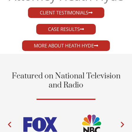
CLIENT TESTIMONIALS
CASE RESULTS
MORE ABOUT HEATH HYDE
Featured on National Television
and Radio