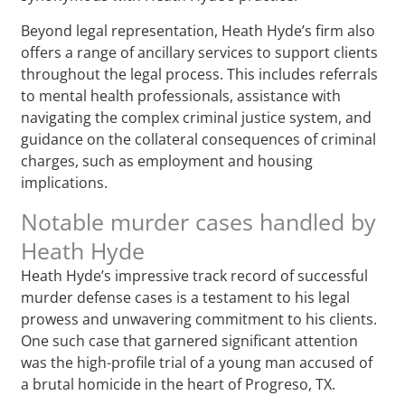
Beyond legal representation, Heath Hyde’s firm also
offers a range of ancillary services to support clients
throughout the legal process. This includes referrals
to mental health professionals, assistance with
navigating the complex criminal justice system, and
guidance on the collateral consequences of criminal
charges, such as employment and housing
implications.
Notable murder cases handled by
Heath Hyde
Heath Hyde’s impressive track record of successful
murder defense cases is a testament to his legal
prowess and unwavering commitment to his clients.
One such case that garnered significant attention
was the high-profile trial of a young man accused of
a brutal homicide in the heart of Progreso, TX.