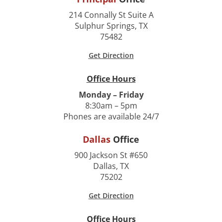
214 Connally St Suite A
Sulphur Springs, TX
75482
Get Direction
Office Hours
Monday – Friday
8:30am – 5pm
Phones are available 24/7
Dallas
Office
900 Jackson St #650
Dallas, TX
75202
Get Direction
Office Hours