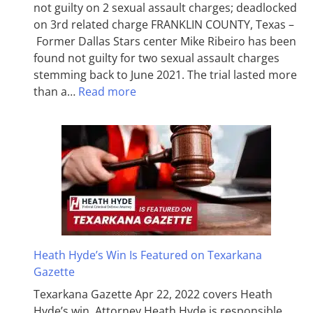
not guilty on 2 sexual assault charges; deadlocked
on 3rd related charge FRANKLIN COUNTY, Texas –
Former Dallas Stars center Mike Ribeiro has been
found not guilty for two sexual assault charges
stemming back to June 2021. The trial lasted more
than a…
Read more
Heath Hyde’s Win Is Featured on Texarkana
Gazette
Texarkana Gazette Apr 22, 2022 covers Heath
Hyde’s win. Attorney Heath Hyde is responsible