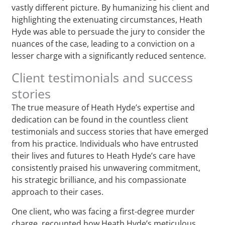
vastly different picture. By humanizing his client and
highlighting the extenuating circumstances, Heath
Hyde was able to persuade the jury to consider the
nuances of the case, leading to a conviction on a
lesser charge with a significantly reduced sentence.
Client testimonials and success
stories
The true measure of Heath Hyde’s expertise and
dedication can be found in the countless client
testimonials and success stories that have emerged
from his practice. Individuals who have entrusted
their lives and futures to Heath Hyde’s care have
consistently praised his unwavering commitment,
his strategic brilliance, and his compassionate
approach to their cases.
One client, who was facing a first-degree murder
charge, recounted how Heath Hyde’s meticulous