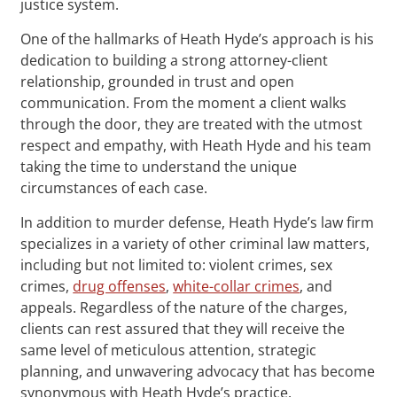
justice system.
One of the hallmarks of Heath Hyde’s approach is his
dedication to building a strong attorney-client
relationship, grounded in trust and open
communication. From the moment a client walks
through the door, they are treated with the utmost
respect and empathy, with Heath Hyde and his team
taking the time to understand the unique
circumstances of each case.
In addition to murder defense, Heath Hyde’s law firm
specializes in a variety of other criminal law matters,
including but not limited to: violent crimes, sex
crimes,
drug offenses
,
white-collar crimes
, and
appeals. Regardless of the nature of the charges,
clients can rest assured that they will receive the
same level of meticulous attention, strategic
planning, and unwavering advocacy that has become
synonymous with Heath Hyde’s practice.