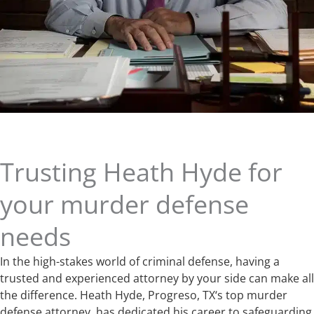
Trusting Heath Hyde for
your murder defense
needs
In the high-stakes world of criminal defense, having a
trusted and experienced attorney by your side can make all
the difference. Heath Hyde, Progreso, TX‘s top murder
defense attorney, has dedicated his career to safeguarding