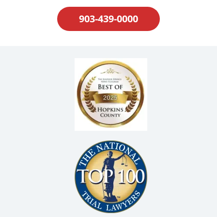
903-439-0000