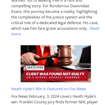
Wanted” list to walking free is a rare and
compelling story. For Rondarrius Davonidae
Evans, this journey became a reality, highlighting
the complexities of the justice system and the
critical role of a dedicated legal defense. His case,
which saw him face grave accusations only…
Read
more
Heath Hyde’s Win Is Featured on Fox News
Fox News February, 3, 2024 covers Heath Hyde’s
win. Franklin County jury finds former NHL player