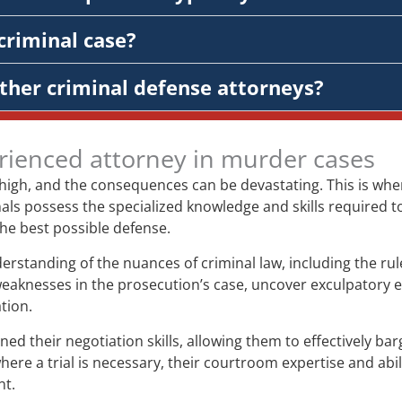
criminal case?
ther criminal defense attorneys?
rienced attorney in murder cases
 high, and the consequences can be devastating. This is wh
ls possess the specialized knowledge and skills required to 
 the best possible defense.
tanding of the nuances of criminal law, including the rules
weaknesses in the prosecution’s case, uncover exculpatory
tion.
their negotiation skills, allowing them to effectively bar
re a trial is necessary, their courtroom expertise and abil
nt.