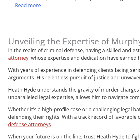
Read more
Unveiling the Expertise of Murph
In the realm of criminal defense, having a skilled and 
attorney
, whose expertise and dedication have earned h
With years of experience in defending clients facing ser
arguments. His relentless pursuit of justice and unwave
Heath Hyde understands the gravity of murder charges 
unparalleled legal expertise, allows him to navigate co
Whether it’s a high-profile case or a challenging legal b
defending their rights. With a track record of favorab
defense attorneys
.
When your future is on the line, trust Heath Hyde to figh