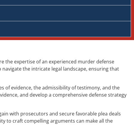
ere the expertise of an experienced murder defense
navigate the intricate legal landscape, ensuring that
 of evidence, the admissibility of testimony, and the
 evidence, and develop a comprehensive defense strategy
gain with prosecutors and secure favorable plea deals
ity to craft compelling arguments can make all the