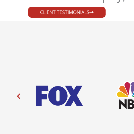
CLIENT TESTIMONIALS