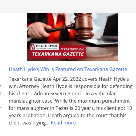
Heath Hyde’s Win Is Featured on Texarkana Gazette
Texarkana Gazette Apr 22, 2022 covers Heath Hyde’s
y
win. Attorney Heath Hyde is responsible for defending
d
his client – Adrian Severn Blood – in a vehicular
manslaughter case. While the max­imum pun­ish­ment
r
for man­slaughter in Texas is 20 years, his client got 10
years probation. Heath argued to the court that his
client was trying…
Read more