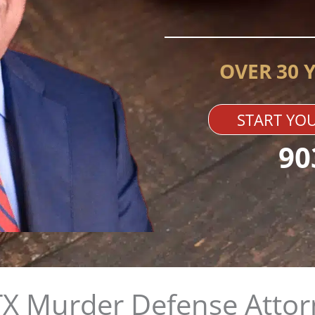
OVER 30 
START YOU
90
X Murder Defense Attor