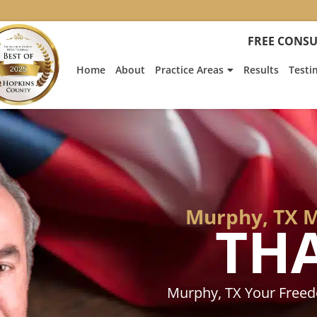
:
Heath
FREE CONSU
Hyde’s
Win
Home
About
Practice Areas
Results
Testi
Is
Featur
on
Fox
News
Murphy, TX M
TH
Murphy, TX Your Free