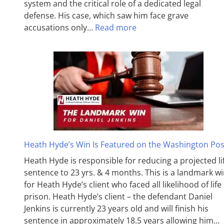
system and the critical role of a dedicated legal
defense. His case, which saw him face grave
accusations only…
Read more
Heath Hyde’s Win Is Featured on the Washington Pos
Heath Hyde is responsible for reducing a projected li
sentence to 23 yrs. & 4 months. This is a landmark w
for Heath Hyde’s client who faced all likelihood of life 
prison. Heath Hyde’s client – the defendant Daniel
Jenkins is currently 23 years old and will finish his
sentence in approximately 18.5 years allowing him…