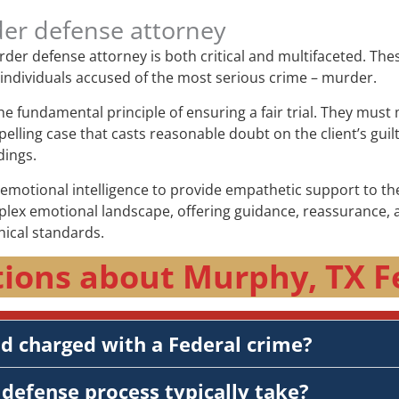
der defense attorney
murder defense attorney is both critical and multifaceted. Th
f individuals accused of the most serious crime – murder.
the fundamental principle of ensuring a fair trial. They mus
elling case that casts reasonable doubt on the client’s guil
dings.
otional intelligence to provide empathetic support to thei
plex emotional landscape, offering guidance, reassurance, a
hical standards.
ions about Murphy, TX F
nd charged with a Federal crime?
defense process typically take?