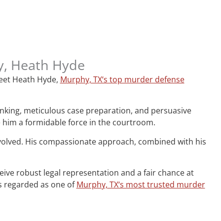
ey, Heath Hyde
 Meet Heath Hyde,
Murphy, TX‘s top murder defense
hinking, meticulous case preparation, and persuasive
e him a formidable force in the courtroom.
nvolved. His compassionate approach, combined with his
ceive robust legal representation and a fair chance at
is regarded as one of
Murphy, TX‘s most trusted murder