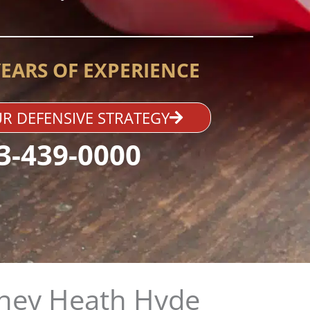
YEARS OF EXPERIENCE
R DEFENSIVE STRATEGY
3-439-0000
ney Heath Hyde​