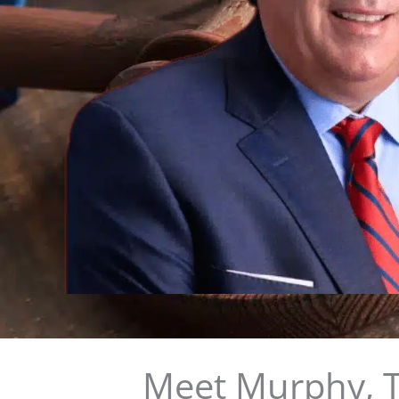
Meet Murphy, T