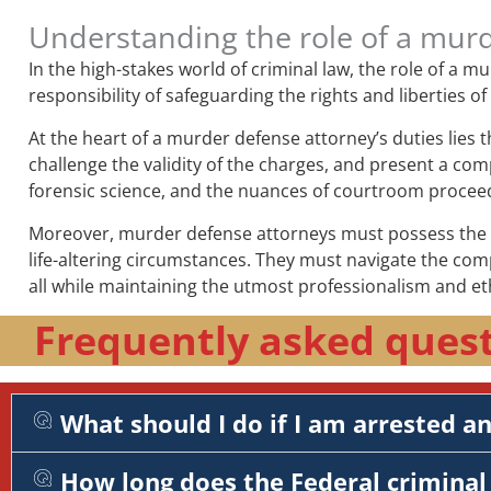
Understanding the role of a mur
In the high-stakes world of criminal law, the role of a 
responsibility of safeguarding the rights and liberties o
At the heart of a murder defense attorney’s duties lies 
challenge the validity of the charges, and present a comp
forensic science, and the nuances of courtroom procee
Moreover, murder defense attorneys must possess the em
life-altering circumstances. They must navigate the com
all while maintaining the utmost professionalism and et
Frequently asked quest
What should I do if I am arrested a
How long does the Federal criminal 