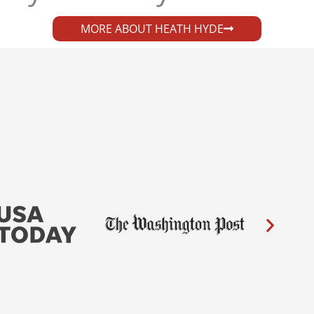
MORE ABOUT HEATH HYDE