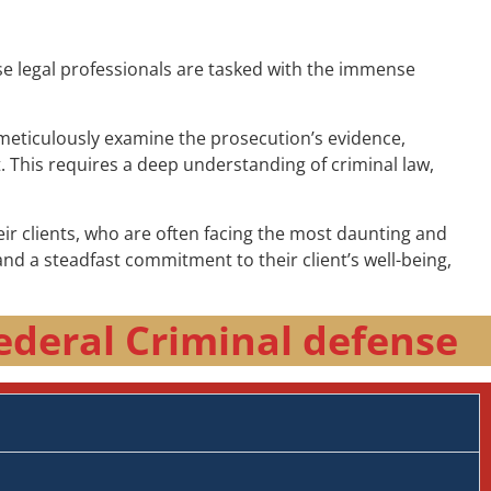
ese legal professionals are tasked with the immense
t meticulously examine the prosecution’s evidence,
t. This requires a deep understanding of criminal law,
r clients, who are often facing the most daunting and
nd a steadfast commitment to their client’s well-being,
ederal Criminal defense