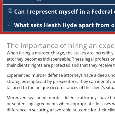
Can I represent myself in a Federal 
What sets Heath Hyde apart from o
The importance of hiring an expe
When facing a murder charge, the stakes are incredibly
attorney becomes indispensable. These legal professiona
their clients’ rights are protected and that they receive
Experienced murder defense attorneys have a deep unders
strategies employed by prosecutors. They can identify 
tailored to the unique circumstances of the client’s situa
Moreover, seasoned murder defense attorneys have honed 
or sentencing agreements when appropriate. In cases whe
difference in securing a favorable outcome for their clie