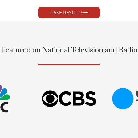
CASE RESULTS
Featured on National Television and Radio