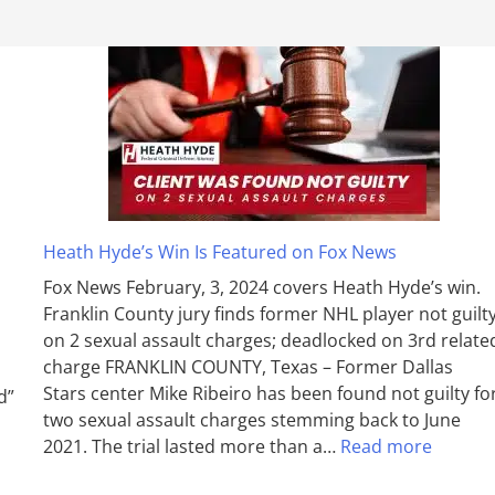
Heath Hyde’s Win Is Featured on Fox News
Fox News February, 3, 2024 covers Heath Hyde’s win.
Franklin County jury finds former NHL player not guilt
on 2 sexual assault charges; deadlocked on 3rd relate
charge FRANKLIN COUNTY, Texas – Former Dallas
Stars center Mike Ribeiro has been found not guilty fo
d”
two sexual assault charges stemming back to June
2021. The trial lasted more than a…
Read more