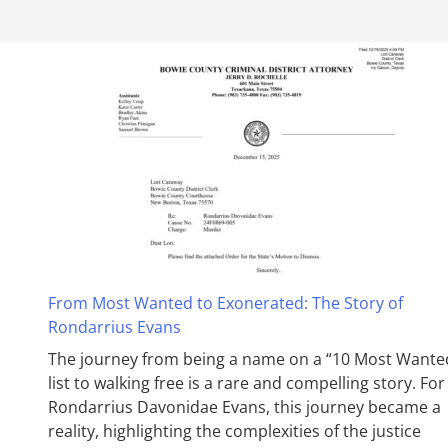
From Most Wanted to Exonerated: The Story of
Rondarrius Evans
The journey from being a name on a “10 Most Wante
list to walking free is a rare and compelling story. For
Rondarrius Davonidae Evans, this journey became a
reality, highlighting the complexities of the justice