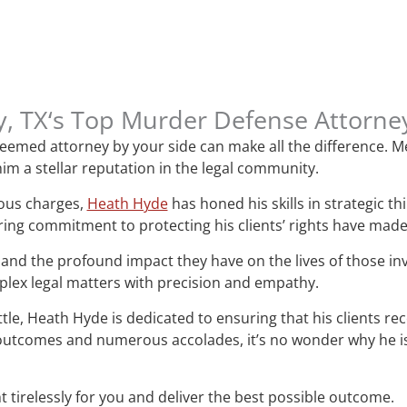
y, TX‘s Top Murder Defense Attorn
esteemed attorney by your side can make all the difference.
im a stellar reputation in the legal community.
ious charges,
Heath Hyde
has honed his skills in strategic t
ring commitment to protecting his clients’ rights have mad
and the profound impact they have on the lives of those i
mplex legal matters with precision and empathy.
attle, Heath Hyde is dedicated to ensuring that his clients re
le outcomes and numerous accolades, it’s no wonder why he 
t tirelessly for you and deliver the best possible outcome.