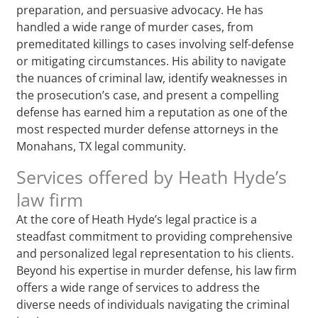
preparation, and persuasive advocacy. He has
handled a wide range of murder cases, from
premeditated killings to cases involving self-defense
or mitigating circumstances. His ability to navigate
the nuances of criminal law, identify weaknesses in
the prosecution’s case, and present a compelling
defense has earned him a reputation as one of the
most respected murder defense attorneys in the
Monahans, TX legal community.
Services offered by Heath Hyde’s
law firm
At the core of Heath Hyde’s legal practice is a
steadfast commitment to providing comprehensive
and personalized legal representation to his clients.
Beyond his expertise in murder defense, his law firm
offers a wide range of services to address the
diverse needs of individuals navigating the criminal