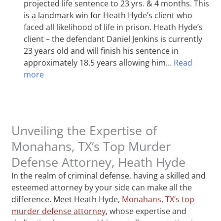
projected life sentence to 23 yrs. & 4 months. This
is a landmark win for Heath Hyde’s client who
faced all likelihood of life in prison. Heath Hyde’s
client – the defendant Daniel Jenkins is currently
23 years old and will finish his sentence in
approximately 18.5 years allowing him…
Read
more
Unveiling the Expertise of
Monahans, TX‘s Top Murder
Defense Attorney, Heath Hyde
In the realm of criminal defense, having a skilled and
esteemed attorney by your side can make all the
difference. Meet Heath Hyde,
Monahans, TX‘s top
murder defense attorney
, whose expertise and