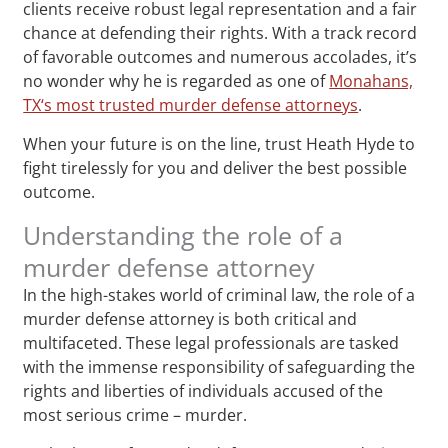
clients receive robust legal representation and a fair
chance at defending their rights. With a track record
of favorable outcomes and numerous accolades, it’s
no wonder why he is regarded as one of
Monahans,
TX‘s most trusted murder defense attorneys
.
When your future is on the line, trust Heath Hyde to
fight tirelessly for you and deliver the best possible
outcome.
Understanding the role of a
murder defense attorney
In the high-stakes world of criminal law, the role of a
murder defense attorney is both critical and
multifaceted. These legal professionals are tasked
with the immense responsibility of safeguarding the
rights and liberties of individuals accused of the
most serious crime – murder.