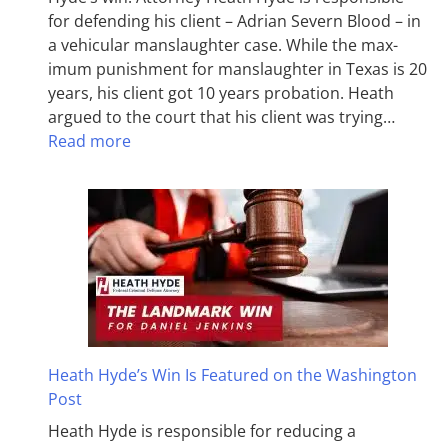
for defending his client – Adrian Severn Blood – in
a vehicular manslaughter case. While the max­
imum pun­ish­ment for man­slaughter in Texas is 20
years, his client got 10 years probation. Heath
argued to the court that his client was trying…
Read more
Heath Hyde’s Win Is Featured on the Washington
Post
Heath Hyde is responsible for reducing a