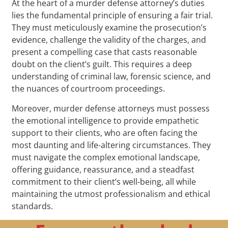
At the heart of a murder defense attorney’s duties
lies the fundamental principle of ensuring a fair trial.
They must meticulously examine the prosecution’s
evidence, challenge the validity of the charges, and
present a compelling case that casts reasonable
doubt on the client’s guilt. This requires a deep
understanding of criminal law, forensic science, and
the nuances of courtroom proceedings.
Moreover, murder defense attorneys must possess
the emotional intelligence to provide empathetic
support to their clients, who are often facing the
most daunting and life-altering circumstances. They
must navigate the complex emotional landscape,
offering guidance, reassurance, and a steadfast
commitment to their client’s well-being, all while
maintaining the utmost professionalism and ethical
standards.