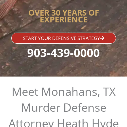
OVER 30 YEARS OF
EXPERIENCE
START YOUR DEFENSIVE STRATEGY
903-439-0000
Meet Monahans, TX
Murder Defense
Attorney Heath Hyde​