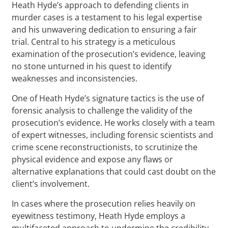
Heath Hyde’s approach to defending clients in
murder cases is a testament to his legal expertise
and his unwavering dedication to ensuring a fair
trial. Central to his strategy is a meticulous
examination of the prosecution’s evidence, leaving
no stone unturned in his quest to identify
weaknesses and inconsistencies.
One of Heath Hyde’s signature tactics is the use of
forensic analysis to challenge the validity of the
prosecution’s evidence. He works closely with a team
of expert witnesses, including forensic scientists and
crime scene reconstructionists, to scrutinize the
physical evidence and expose any flaws or
alternative explanations that could cast doubt on the
client’s involvement.
In cases where the prosecution relies heavily on
eyewitness testimony, Heath Hyde employs a
multifaceted approach to undermine the credibility