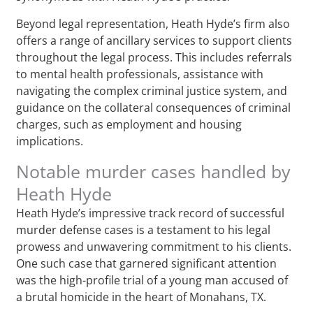
Beyond legal representation, Heath Hyde’s firm also
offers a range of ancillary services to support clients
throughout the legal process. This includes referrals
to mental health professionals, assistance with
navigating the complex criminal justice system, and
guidance on the collateral consequences of criminal
charges, such as employment and housing
implications.
Notable murder cases handled by
Heath Hyde
Heath Hyde’s impressive track record of successful
murder defense cases is a testament to his legal
prowess and unwavering commitment to his clients.
One such case that garnered significant attention
was the high-profile trial of a young man accused of
a brutal homicide in the heart of Monahans, TX.