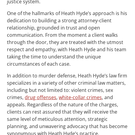
justice system.
One of the hallmarks of Heath Hyde’s approach is his
dedication to building a strong attorney-client
relationship, grounded in trust and open
communication. From the moment a client walks
through the door, they are treated with the utmost
respect and empathy, with Heath Hyde and his team
taking the time to understand the unique
circumstances of each case.
In addition to murder defense, Heath Hyde’s law firm
specializes in a variety of other criminal law matters,
including but not limited to: violent crimes, sex
crimes,
drug offenses
,
white-collar crimes
, and
appeals. Regardless of the nature of the charges,
clients can rest assured that they will receive the
same level of meticulous attention, strategic
planning, and unwavering advocacy that has become
synonymous with Heath Hyde’s practice.