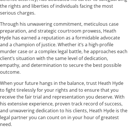
the rights and liberties of individuals facing the most
serious charges.
Through his unwavering commitment, meticulous case
preparation, and strategic courtroom prowess, Heath
Hyde has earned a reputation as a formidable advocate
and a champion of justice. Whether it’s a high-profile
murder case or a complex legal battle, he approaches each
client’s situation with the same level of dedication,
empathy, and determination to secure the best possible
outcome.
When your future hangs in the balance, trust Heath Hyde
to fight tirelessly for your rights and to ensure that you
receive the fair trial and representation you deserve. With
his extensive experience, proven track record of success,
and unwavering dedication to his clients, Heath Hyde is the
legal partner you can count on in your hour of greatest
need.