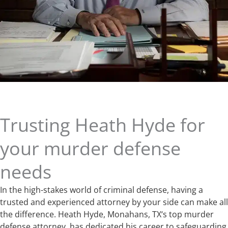
Trusting Heath Hyde for
your murder defense
needs
In the high-stakes world of criminal defense, having a
trusted and experienced attorney by your side can make all
the difference. Heath Hyde, Monahans, TX‘s top murder
defense attorney, has dedicated his career to safeguarding