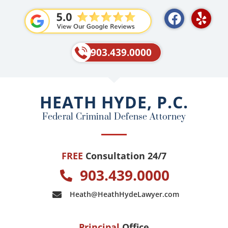
F
Y
a
e
c
l
e
p
903.439.0000
b
o
o
HEATH HYDE, P.C.
k
Federal Criminal Defense Attorney
FREE
Consultation 24/7
903.439.0000
Heath@HeathHydeLawyer.com
Principal
Office