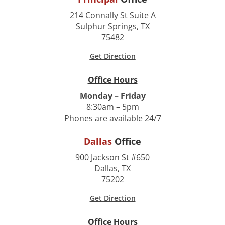
214 Connally St Suite A
Sulphur Springs, TX
75482
Get Direction
Office Hours
Monday – Friday
8:30am – 5pm
Phones are available 24/7
Dallas
Office
900 Jackson St #650
Dallas, TX
75202
Get Direction
Office Hours