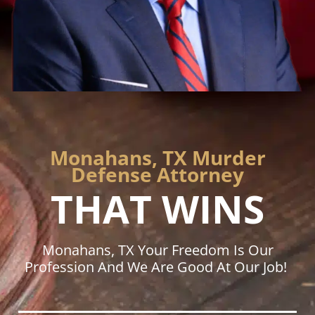
Monahans, TX Murder
Defense Attorney
THAT WINS
Monahans, TX Your Freedom Is Our
Profession And We Are Good At Our Job!