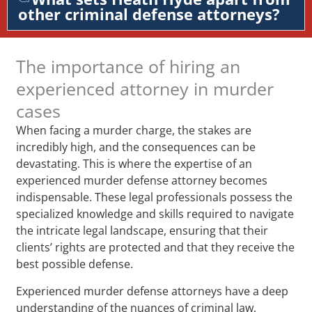
other criminal defense attorneys?
The importance of hiring an
experienced attorney in murder
cases
When facing a murder charge, the stakes are
incredibly high, and the consequences can be
devastating. This is where the expertise of an
experienced murder defense attorney becomes
indispensable. These legal professionals possess the
specialized knowledge and skills required to navigate
the intricate legal landscape, ensuring that their
clients’ rights are protected and that they receive the
best possible defense.
Experienced murder defense attorneys have a deep
understanding of the nuances of criminal law,