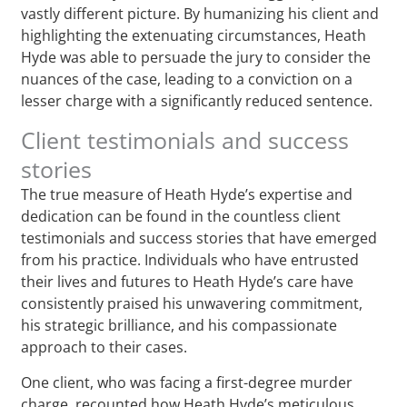
vastly different picture. By humanizing his client and
highlighting the extenuating circumstances, Heath
Hyde was able to persuade the jury to consider the
nuances of the case, leading to a conviction on a
lesser charge with a significantly reduced sentence.
Client testimonials and success
stories
The true measure of Heath Hyde’s expertise and
dedication can be found in the countless client
testimonials and success stories that have emerged
from his practice. Individuals who have entrusted
their lives and futures to Heath Hyde’s care have
consistently praised his unwavering commitment,
his strategic brilliance, and his compassionate
approach to their cases.
One client, who was facing a first-degree murder
charge, recounted how Heath Hyde’s meticulous