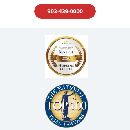
903-439-0000