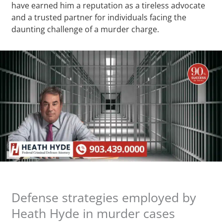
have earned him a reputation as a tireless advocate
and a trusted partner for individuals facing the
daunting challenge of a murder charge.
Defense strategies employed by
Heath Hyde in murder cases