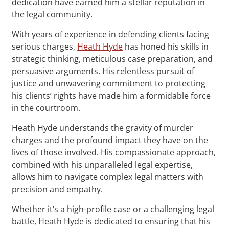
dedication have earned him a stellar reputation in
the legal community.
With years of experience in defending clients facing
serious charges,
Heath Hyde
has honed his skills in
strategic thinking, meticulous case preparation, and
persuasive arguments. His relentless pursuit of
justice and unwavering commitment to protecting
his clients’ rights have made him a formidable force
in the courtroom.
Heath Hyde understands the gravity of murder
charges and the profound impact they have on the
lives of those involved. His compassionate approach,
combined with his unparalleled legal expertise,
allows him to navigate complex legal matters with
precision and empathy.
Whether it’s a high-profile case or a challenging legal
battle, Heath Hyde is dedicated to ensuring that his