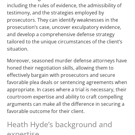
including the rules of evidence, the admissibility of
testimony, and the strategies employed by
prosecutors. They can identify weaknesses in the
prosecution’s case, uncover exculpatory evidence,
and develop a comprehensive defense strategy
tailored to the unique circumstances of the client’s
situation.
Moreover, seasoned murder defense attorneys have
honed their negotiation skills, allowing them to
effectively bargain with prosecutors and secure
favorable plea deals or sentencing agreements when
appropriate. In cases where a trial is necessary, their
courtroom expertise and ability to craft compelling
arguments can make all the difference in securing a
favorable outcome for their client.
Heath Hyde’s background and
expertise