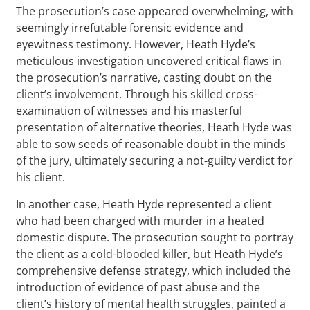
The prosecution’s case appeared overwhelming, with
seemingly irrefutable forensic evidence and
eyewitness testimony. However, Heath Hyde’s
meticulous investigation uncovered critical flaws in
the prosecution’s narrative, casting doubt on the
client’s involvement. Through his skilled cross-
examination of witnesses and his masterful
presentation of alternative theories, Heath Hyde was
able to sow seeds of reasonable doubt in the minds
of the jury, ultimately securing a not-guilty verdict for
his client.
In another case, Heath Hyde represented a client
who had been charged with murder in a heated
domestic dispute. The prosecution sought to portray
the client as a cold-blooded killer, but Heath Hyde’s
comprehensive defense strategy, which included the
introduction of evidence of past abuse and the
client’s history of mental health struggles, painted a