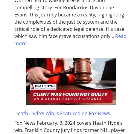
Wanted” list to walking free is a rare and
compelling story. For Rondarrius Davonidae
Evans, this journey became a reality, highlighting
the complexities of the justice system and the
critical role of a dedicated legal defense. His case,
which saw him face grave accusations only…
Read
more
Heath Hyde’s Win Is Featured on Fox News
Fox News February, 3, 2024 covers Heath Hyde’s
win. Franklin County jury finds former NHL player