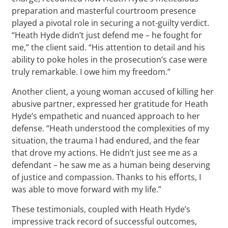
preparation and masterful courtroom presence
played a pivotal role in securing a not-guilty verdict.
“Heath Hyde didn’t just defend me – he fought for
me,” the client said. “His attention to detail and his
ability to poke holes in the prosecution’s case were
truly remarkable. I owe him my freedom.”
Another client, a young woman accused of killing her
abusive partner, expressed her gratitude for Heath
Hyde’s empathetic and nuanced approach to her
defense. “Heath understood the complexities of my
situation, the trauma I had endured, and the fear
that drove my actions. He didn’t just see me as a
defendant – he saw me as a human being deserving
of justice and compassion. Thanks to his efforts, I
was able to move forward with my life.”
These testimonials, coupled with Heath Hyde’s
impressive track record of successful outcomes,