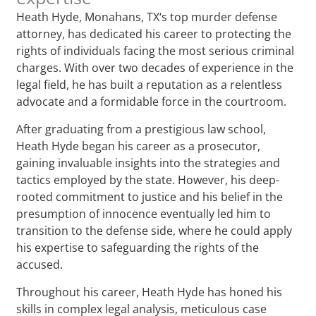
Heath Hyde, Monahans, TX‘s top murder defense
attorney, has dedicated his career to protecting the
rights of individuals facing the most serious criminal
charges. With over two decades of experience in the
legal field, he has built a reputation as a relentless
advocate and a formidable force in the courtroom.
After graduating from a prestigious law school,
Heath Hyde began his career as a prosecutor,
gaining invaluable insights into the strategies and
tactics employed by the state. However, his deep-
rooted commitment to justice and his belief in the
presumption of innocence eventually led him to
transition to the defense side, where he could apply
his expertise to safeguarding the rights of the
accused.
Throughout his career, Heath Hyde has honed his
skills in complex legal analysis, meticulous case