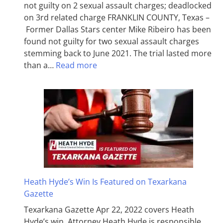
not guilty on 2 sexual assault charges; deadlocked
on 3rd related charge FRANKLIN COUNTY, Texas –
Former Dallas Stars center Mike Ribeiro has been
found not guilty for two sexual assault charges
stemming back to June 2021. The trial lasted more
than a…
Read more
Heath Hyde’s Win Is Featured on Texarkana
Gazette
Texarkana Gazette Apr 22, 2022 covers Heath
Hyde’s win. Attorney Heath Hyde is responsible