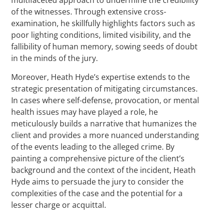
of the witnesses. Through extensive cross-
examination, he skillfully highlights factors such as
poor lighting conditions, limited visibility, and the
fallibility of human memory, sowing seeds of doubt
in the minds of the jury.
Moreover, Heath Hyde’s expertise extends to the
strategic presentation of mitigating circumstances.
In cases where self-defense, provocation, or mental
health issues may have played a role, he
meticulously builds a narrative that humanizes the
client and provides a more nuanced understanding
of the events leading to the alleged crime. By
painting a comprehensive picture of the client’s
background and the context of the incident, Heath
Hyde aims to persuade the jury to consider the
complexities of the case and the potential for a
lesser charge or acquittal.