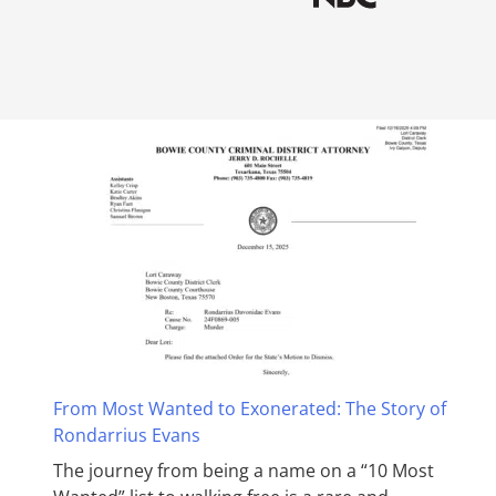
From Most Wanted to Exonerated: The Story of
Rondarrius Evans
The journey from being a name on a “10 Most