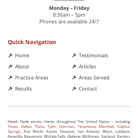
Monday – Friday
8:30am – 5pm
Phones are available 24/7
Quick Navigation
Home
Testimonials
About
Articles
Practice Areas
Areas Served
Results
Contact
Heath Hyde serves clients throughout The United States – including
Texas
,
Dallas
,
Plano
,
Tyler
,
Sherman
,
Texarkana
,
Marshall
,
Sulphur
Springs
, Fort Worth, Austin, Houston, San Antonio, Waco, Lubbock,
Amarillo, Beaumont, Wichita Falls, Abilene, McKinney, Garland, Denton,