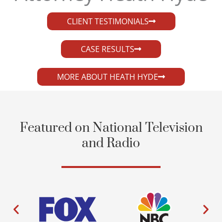
CLIENT TESTIMONIALS
CASE RESULTS
MORE ABOUT HEATH HYDE
Featured on National Television
and Radio