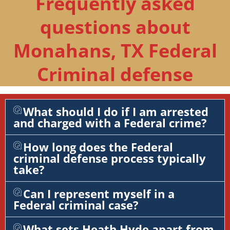
Frequently asked
questions about
Monahans, TX Federal
Criminal defense
What should I do if I am arrested
and charged with a Federal crime?
How long does the Federal
criminal defense process typically
take?
Can I represent myself in a
Federal criminal case?
What sets Heath Hyde apart from