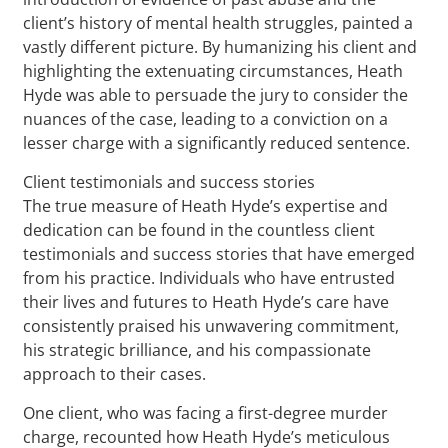
client’s history of mental health struggles, painted a
vastly different picture. By humanizing his client and
highlighting the extenuating circumstances, Heath
Hyde was able to persuade the jury to consider the
nuances of the case, leading to a conviction on a
lesser charge with a significantly reduced sentence.
Client testimonials and success stories
The true measure of Heath Hyde’s expertise and
dedication can be found in the countless client
testimonials and success stories that have emerged
from his practice. Individuals who have entrusted
their lives and futures to Heath Hyde’s care have
consistently praised his unwavering commitment,
his strategic brilliance, and his compassionate
approach to their cases.
One client, who was facing a first-degree murder
charge, recounted how Heath Hyde’s meticulous