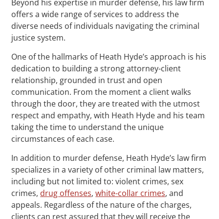
Beyond his expertise in murder defense, his law firm
offers a wide range of services to address the
diverse needs of individuals navigating the criminal
justice system.
One of the hallmarks of Heath Hyde’s approach is his
dedication to building a strong attorney-client
relationship, grounded in trust and open
communication. From the moment a client walks
through the door, they are treated with the utmost
respect and empathy, with Heath Hyde and his team
taking the time to understand the unique
circumstances of each case.
In addition to murder defense, Heath Hyde’s law firm
specializes in a variety of other criminal law matters,
including but not limited to: violent crimes, sex
crimes,
drug offenses
,
white-collar crimes
, and
appeals. Regardless of the nature of the charges,
clients can rest assured that they will receive the