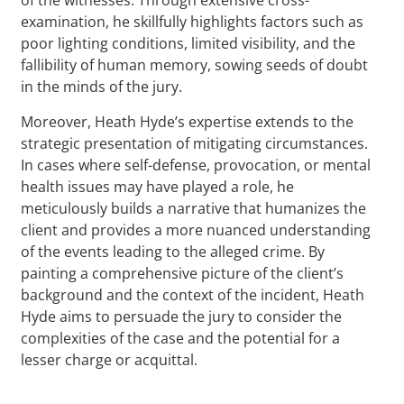
examination, he skillfully highlights factors such as
poor lighting conditions, limited visibility, and the
fallibility of human memory, sowing seeds of doubt
in the minds of the jury.
Moreover, Heath Hyde’s expertise extends to the
strategic presentation of mitigating circumstances.
In cases where self-defense, provocation, or mental
health issues may have played a role, he
meticulously builds a narrative that humanizes the
client and provides a more nuanced understanding
of the events leading to the alleged crime. By
painting a comprehensive picture of the client’s
background and the context of the incident, Heath
Hyde aims to persuade the jury to consider the
complexities of the case and the potential for a
lesser charge or acquittal.