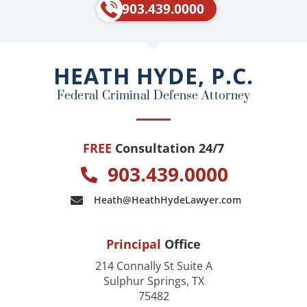
e
p
903.439.0000
b
o
o
HEATH HYDE, P.C.
k
Federal Criminal Defense Attorney
FREE
Consultation 24/7
903.439.0000
Heath@HeathHydeLawyer.com
Principal
Office
214 Connally St Suite A
Sulphur Springs, TX
75482