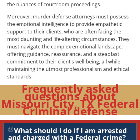
the nuances of courtroom proceedings.
Moreover, murder defense attorneys must possess
the emotional intelligence to provide empathetic
support to their clients, who are often facing the
most daunting and life-altering circumstances. They
must navigate the complex emotional landscape,
offering guidance, reassurance, and a steadfast
commitment to their client’s well-being, all while
maintaining the utmost professionalism and ethical
standards.
Frequently asked
questions about
Missouri City, TX Federal
Criminal defense
What should I do if I am arrested
and charged with a Federal crime?