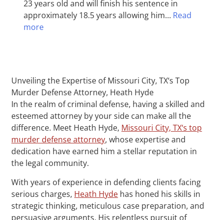
23 years old and will finish his sentence in
approximately 18.5 years allowing him…
Read
more
Unveiling the Expertise of Missouri City, TX‘s Top
Murder Defense Attorney, Heath Hyde
In the realm of criminal defense, having a skilled and
esteemed attorney by your side can make all the
difference. Meet Heath Hyde,
Missouri City, TX‘s top
murder defense attorney
, whose expertise and
dedication have earned him a stellar reputation in
the legal community.
With years of experience in defending clients facing
serious charges,
Heath Hyde
has honed his skills in
strategic thinking, meticulous case preparation, and
persuasive arguments. His relentless pursuit of