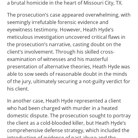
a brutal homicide in the heart of Missouri City, TX.
The prosecution’s case appeared overwhelming, with
seemingly irrefutable forensic evidence and
eyewitness testimony. However, Heath Hyde’s
meticulous investigation uncovered critical flaws in
the prosecution’s narrative, casting doubt on the
client’s involvement. Through his skilled cross-
examination of witnesses and his masterful
presentation of alternative theories, Heath Hyde was
able to sow seeds of reasonable doubt in the minds
of the jury, ultimately securing a not-guilty verdict for
his client.
In another case, Heath Hyde represented a client
who had been charged with murder in a heated
domestic dispute. The prosecution sought to portray
the client as a cold-blooded killer, but Heath Hyde’s
comprehensive defense strategy, which included the
introduction of evidence of past abuse and the