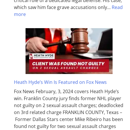
critical role of a dedicated legal defense. His case,
which saw him face grave accusations only…
Read
more
Heath Hyde’s Win Is Featured on Fox News
Fox News February, 3, 2024 covers Heath Hyde’s
win. Franklin County jury finds former NHL player
not guilty on 2 sexual assault charges; deadlocked
on 3rd related charge FRANKLIN COUNTY, Texas –
Former Dallas Stars center Mike Ribeiro has been
found not guilty for two sexual assault charges