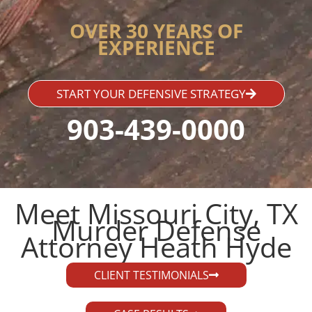
OVER 30 YEARS OF
EXPERIENCE
START YOUR DEFENSIVE STRATEGY
903-439-0000
Meet Missouri City, TX
Murder Defense
Attorney Heath Hyde​
CLIENT TESTIMONIALS