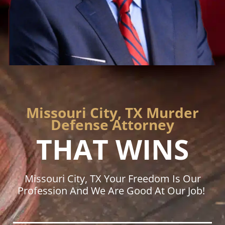
Missouri City, TX Murder
Defense Attorney
THAT WINS
Missouri City, TX Your Freedom Is Our
Profession And We Are Good At Our Job!