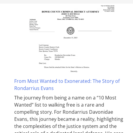
From Most Wanted to Exonerated: The Story of
Rondarrius Evans
The journey from being a name on a “10 Most
Wanted” list to walking free is a rare and
compelling story. For Rondarrius Davonidae
Evans, this journey became a reality, highlighting
the complexities of the justice system and the