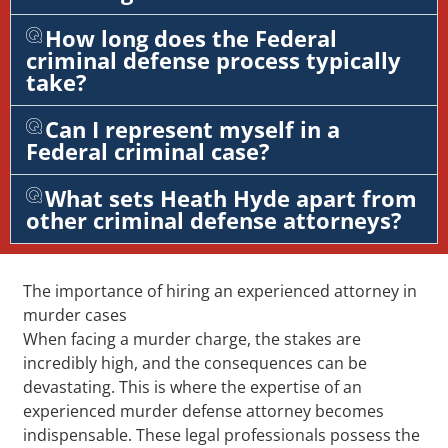
How long does the Federal
criminal defense process typically
take?
Can I represent myself in a
Federal criminal case?
What sets Heath Hyde apart from
other criminal defense attorneys?
The importance of hiring an experienced attorney in
murder cases
When facing a murder charge, the stakes are
incredibly high, and the consequences can be
devastating. This is where the expertise of an
experienced murder defense attorney becomes
indispensable. These legal professionals possess the