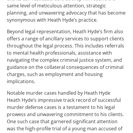
same level of meticulous attention, strategic
planning, and unwavering advocacy that has become
synonymous with Heath Hyde’s practice.
Beyond legal representation, Heath Hyde’s firm also
offers a range of ancillary services to support clients
throughout the legal process. This includes referrals
to mental health professionals, assistance with
navigating the complex criminal justice system, and
guidance on the collateral consequences of criminal
charges, such as employment and housing
implications.
Notable murder cases handled by Heath Hyde
Heath Hyde’s impressive track record of successful
murder defense cases is a testament to his legal
prowess and unwavering commitment to his clients.
One such case that garnered significant attention
was the high-profile trial of a young man accused of