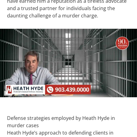
have earned him a reputation as a tireless advocate
and a trusted partner for individuals facing the
daunting challenge of a murder charge.
Defense strategies employed by Heath Hyde in
murder cases
Heath Hyde’s approach to defending clients in