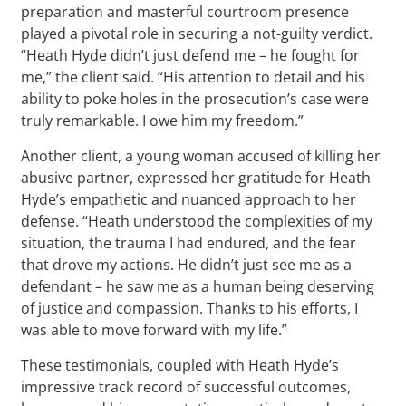
preparation and masterful courtroom presence
played a pivotal role in securing a not-guilty verdict.
“Heath Hyde didn’t just defend me – he fought for
me,” the client said. “His attention to detail and his
ability to poke holes in the prosecution’s case were
truly remarkable. I owe him my freedom.”
Another client, a young woman accused of killing her
abusive partner, expressed her gratitude for Heath
Hyde’s empathetic and nuanced approach to her
defense. “Heath understood the complexities of my
situation, the trauma I had endured, and the fear
that drove my actions. He didn’t just see me as a
defendant – he saw me as a human being deserving
of justice and compassion. Thanks to his efforts, I
was able to move forward with my life.”
These testimonials, coupled with Heath Hyde’s
impressive track record of successful outcomes,