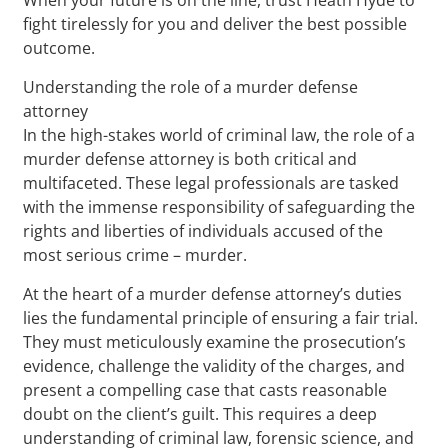
fight tirelessly for you and deliver the best possible
outcome.
Understanding the role of a murder defense
attorney
In the high-stakes world of criminal law, the role of a
murder defense attorney is both critical and
multifaceted. These legal professionals are tasked
with the immense responsibility of safeguarding the
rights and liberties of individuals accused of the
most serious crime – murder.
At the heart of a murder defense attorney’s duties
lies the fundamental principle of ensuring a fair trial.
They must meticulously examine the prosecution’s
evidence, challenge the validity of the charges, and
present a compelling case that casts reasonable
doubt on the client’s guilt. This requires a deep
understanding of criminal law, forensic science, and