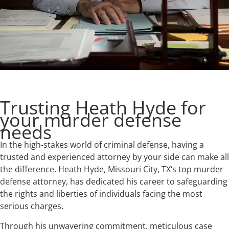
Trusting Heath Hyde for
your murder defense
needs
In the high-stakes world of criminal defense, having a
trusted and experienced attorney by your side can make all
the difference. Heath Hyde, Missouri City, TX‘s top murder
defense attorney, has dedicated his career to safeguarding
the rights and liberties of individuals facing the most
serious charges.
Through his unwavering commitment, meticulous case