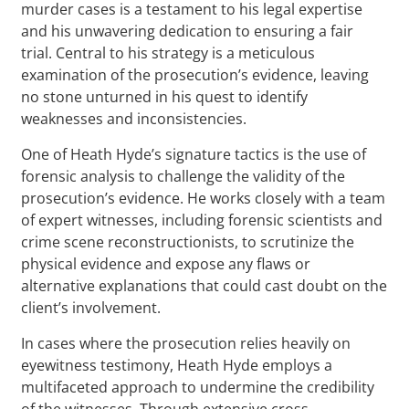
murder cases is a testament to his legal expertise
and his unwavering dedication to ensuring a fair
trial. Central to his strategy is a meticulous
examination of the prosecution’s evidence, leaving
no stone unturned in his quest to identify
weaknesses and inconsistencies.
One of Heath Hyde’s signature tactics is the use of
forensic analysis to challenge the validity of the
prosecution’s evidence. He works closely with a team
of expert witnesses, including forensic scientists and
crime scene reconstructionists, to scrutinize the
physical evidence and expose any flaws or
alternative explanations that could cast doubt on the
client’s involvement.
In cases where the prosecution relies heavily on
eyewitness testimony, Heath Hyde employs a
multifaceted approach to undermine the credibility
of the witnesses. Through extensive cross-