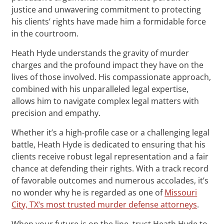
justice and unwavering commitment to protecting
his clients’ rights have made him a formidable force
in the courtroom.
Heath Hyde understands the gravity of murder
charges and the profound impact they have on the
lives of those involved. His compassionate approach,
combined with his unparalleled legal expertise,
allows him to navigate complex legal matters with
precision and empathy.
Whether it’s a high-profile case or a challenging legal
battle, Heath Hyde is dedicated to ensuring that his
clients receive robust legal representation and a fair
chance at defending their rights. With a track record
of favorable outcomes and numerous accolades, it’s
no wonder why he is regarded as one of
Missouri
City, TX‘s most trusted murder defense attorneys
.
When your future is on the line, trust Heath Hyde to