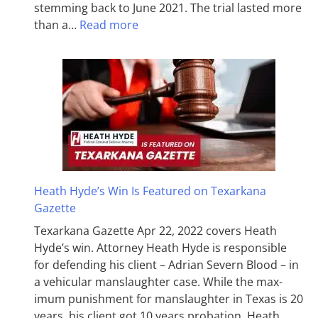
stemming back to June 2021. The trial lasted more
than a…
Read more
Heath Hyde’s Win Is Featured on Texarkana
Gazette
Texarkana Gazette Apr 22, 2022 covers Heath
Hyde’s win. Attorney Heath Hyde is responsible
for defending his client – Adrian Severn Blood – in
a vehicular manslaughter case. While the max­
imum pun­ish­ment for man­slaughter in Texas is 20
years, his client got 10 years probation. Heath