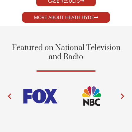
CASE RESULTS
MORE ABOUT HEATH HYDE
Featured on National Television
and Radio