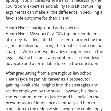
appropriate. In cases where a trial is necessary, their
courtroom expertise and ability to craft compelling
arguments can make all the difference in securing a
favorable outcome for their client.
Heath Hyde’s background and expertise
Heath Hyde, Missouri City, TX‘s top murder defense
attorney, has dedicated his career to protecting the
rights of individuals facing the most serious criminal
charges. With over two decades of experience in the
legal field, he has built a reputation as a relentless
advocate and a formidable force in the courtroom.
After graduating from a prestigious law school,
Heath Hyde began his career as a prosecutor,
gaining invaluable insights into the strategies and
tactics employed by the state. However, his deep-
rooted commitment to justice and his belief in the
presumption of innocence eventually led him to
transition to the defense side, where he could apply