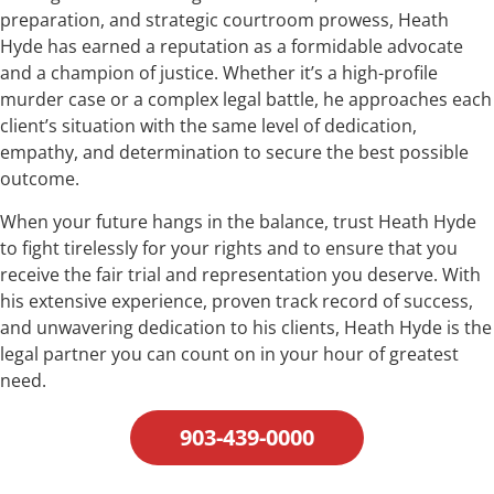
preparation, and strategic courtroom prowess, Heath
Hyde has earned a reputation as a formidable advocate
and a champion of justice. Whether it’s a high-profile
murder case or a complex legal battle, he approaches each
client’s situation with the same level of dedication,
empathy, and determination to secure the best possible
outcome.
When your future hangs in the balance, trust Heath Hyde
to fight tirelessly for your rights and to ensure that you
receive the fair trial and representation you deserve. With
his extensive experience, proven track record of success,
and unwavering dedication to his clients, Heath Hyde is the
legal partner you can count on in your hour of greatest
need.
903-439-0000