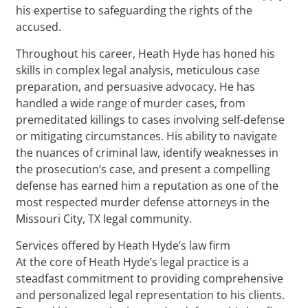
his expertise to safeguarding the rights of the
accused.
Throughout his career, Heath Hyde has honed his
skills in complex legal analysis, meticulous case
preparation, and persuasive advocacy. He has
handled a wide range of murder cases, from
premeditated killings to cases involving self-defense
or mitigating circumstances. His ability to navigate
the nuances of criminal law, identify weaknesses in
the prosecution’s case, and present a compelling
defense has earned him a reputation as one of the
most respected murder defense attorneys in the
Missouri City, TX legal community.
Services offered by Heath Hyde’s law firm
At the core of Heath Hyde’s legal practice is a
steadfast commitment to providing comprehensive
and personalized legal representation to his clients.