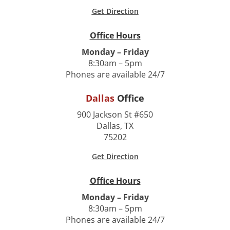
Get Direction
Office Hours
Monday – Friday
8:30am – 5pm
Phones are available 24/7
Dallas
Office
900 Jackson St #650
Dallas, TX
75202
Get Direction
Office Hours
Monday – Friday
8:30am – 5pm
Phones are available 24/7