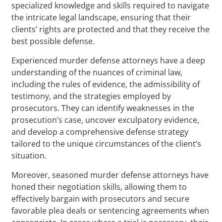
specialized knowledge and skills required to navigate
the intricate legal landscape, ensuring that their
clients’ rights are protected and that they receive the
best possible defense.
Experienced murder defense attorneys have a deep
understanding of the nuances of criminal law,
including the rules of evidence, the admissibility of
testimony, and the strategies employed by
prosecutors. They can identify weaknesses in the
prosecution’s case, uncover exculpatory evidence,
and develop a comprehensive defense strategy
tailored to the unique circumstances of the client’s
situation.
Moreover, seasoned murder defense attorneys have
honed their negotiation skills, allowing them to
effectively bargain with prosecutors and secure
favorable plea deals or sentencing agreements when