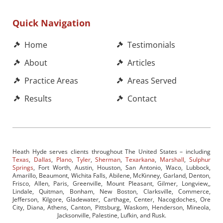
Quick Navigation
Home
Testimonials
About
Articles
Practice Areas
Areas Served
Results
Contact
Heath Hyde serves clients throughout The United States – including
Texas
,
Dallas
,
Plano
,
Tyler
,
Sherman
,
Texarkana
,
Marshall
,
Sulphur
Springs
, Fort Worth, Austin, Houston, San Antonio, Waco, Lubbock,
Amarillo, Beaumont, Wichita Falls, Abilene, McKinney, Garland, Denton,
Frisco, Allen, Paris, Greenville, Mount Pleasant, Gilmer, Longview,,
Lindale, Quitman, Bonham, New Boston, Clarksville, Commerce,
Jefferson, Kilgore, Gladewater, Carthage, Center, Nacogdoches, Ore
City, Diana, Athens, Canton, Pittsburg, Waskom, Henderson, Mineola,
Jacksonville, Palestine, Lufkin, and Rusk.