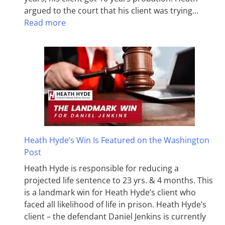
argued to the court that his client was trying…
Read more
Heath Hyde’s Win Is Featured on the Washington
Post
Heath Hyde is responsible for reducing a
projected life sentence to 23 yrs. & 4 months. This
is a landmark win for Heath Hyde’s client who
faced all likelihood of life in prison. Heath Hyde’s
client – the defendant Daniel Jenkins is currently