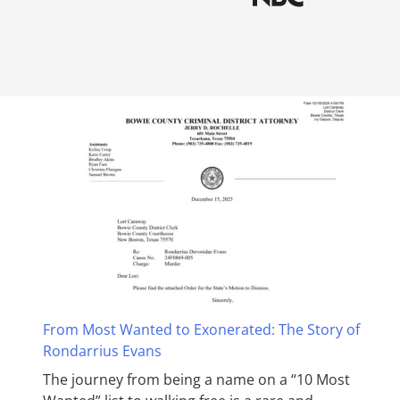
From Most Wanted to Exonerated: The Story of
Rondarrius Evans
The journey from being a name on a “10 Most