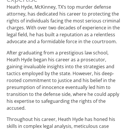
Heath Hyde, McKinney, TX‘s top murder defense
attorney, has dedicated his career to protecting the
rights of individuals facing the most serious criminal
charges. With over two decades of experience in the
legal field, he has built a reputation as a relentless
advocate and a formidable force in the courtroom.
After graduating from a prestigious law school,
Heath Hyde began his career as a prosecutor,
gaining invaluable insights into the strategies and
tactics employed by the state. However, his deep-
rooted commitment to justice and his belief in the
presumption of innocence eventually led him to
transition to the defense side, where he could apply
his expertise to safeguarding the rights of the
accused.
Throughout his career, Heath Hyde has honed his
skills in complex legal analysis, meticulous case