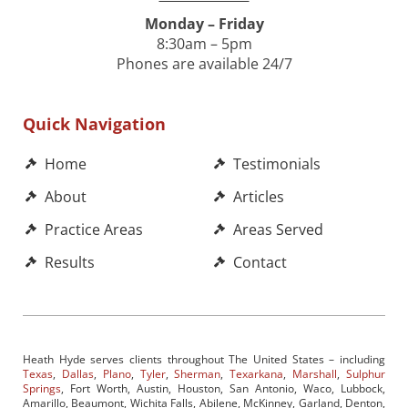
Monday – Friday
8:30am – 5pm
Phones are available 24/7
Quick Navigation
Home
Testimonials
About
Articles
Practice Areas
Areas Served
Results
Contact
Heath Hyde serves clients throughout The United States – including
Texas
,
Dallas
,
Plano
,
Tyler
,
Sherman
,
Texarkana
,
Marshall
,
Sulphur
Springs
, Fort Worth, Austin, Houston, San Antonio, Waco, Lubbock,
Amarillo, Beaumont, Wichita Falls, Abilene, McKinney, Garland, Denton,