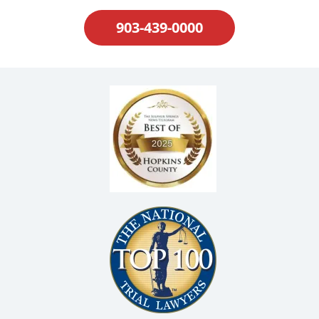
903-439-0000