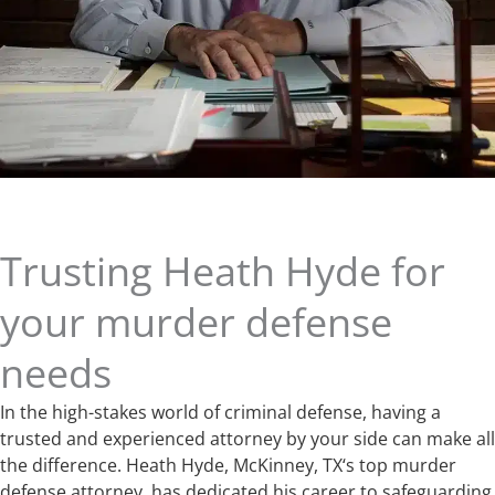
Trusting Heath Hyde for
your murder defense
needs
In the high-stakes world of criminal defense, having a
trusted and experienced attorney by your side can make all
the difference. Heath Hyde, McKinney, TX‘s top murder
defense attorney, has dedicated his career to safeguarding