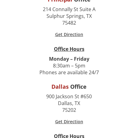
214 Connally St Suite A
Sulphur Springs, TX
75482
Get Direction
Office Hours
Monday – Friday
8:30am – 5pm
Phones are available 24/7
Dallas
Office
900 Jackson St #650
Dallas, TX
75202
Get Direction
Office Hours