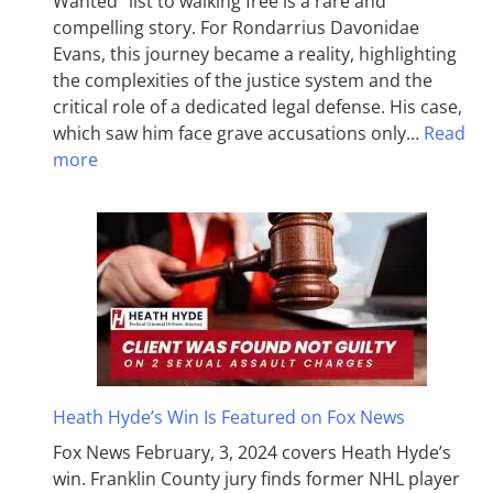
Wanted” list to walking free is a rare and
compelling story. For Rondarrius Davonidae
Evans, this journey became a reality, highlighting
the complexities of the justice system and the
critical role of a dedicated legal defense. His case,
which saw him face grave accusations only…
Read
more
Heath Hyde’s Win Is Featured on Fox News
Fox News February, 3, 2024 covers Heath Hyde’s
win. Franklin County jury finds former NHL player