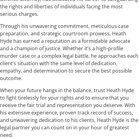
the rights and liberties of individuals facing the most
serious charges.
Through his unwavering commitment, meticulous case
preparation, and strategic courtroom prowess, Heath
Hyde has earned a reputation as a formidable advocate
and a champion of justice. Whether it’s a high-profile
murder case or a complex legal battle, he approaches each
client’s situation with the same level of dedication,
empathy, and determination to secure the best possible
outcome.
When your future hangs in the balance, trust Heath Hyde
to fight tirelessly for your rights and to ensure that you
receive the fair trial and representation you deserve. With
his extensive experience, proven track record of success,
and unwavering dedication to his clients, Heath Hyde is the
legal partner you can count on in your hour of greatest
need.