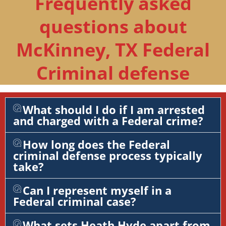
Frequently asked
questions about
McKinney, TX Federal
Criminal defense
What should I do if I am arrested
and charged with a Federal crime?
How long does the Federal
criminal defense process typically
take?
Can I represent myself in a
Federal criminal case?
What sets Heath Hyde apart from