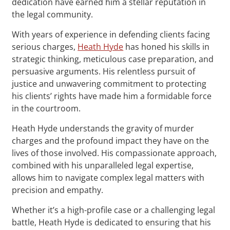
dedication have earned him a stellar reputation in
the legal community.
With years of experience in defending clients facing
serious charges,
Heath Hyde
has honed his skills in
strategic thinking, meticulous case preparation, and
persuasive arguments. His relentless pursuit of
justice and unwavering commitment to protecting
his clients’ rights have made him a formidable force
in the courtroom.
Heath Hyde understands the gravity of murder
charges and the profound impact they have on the
lives of those involved. His compassionate approach,
combined with his unparalleled legal expertise,
allows him to navigate complex legal matters with
precision and empathy.
Whether it’s a high-profile case or a challenging legal
battle, Heath Hyde is dedicated to ensuring that his