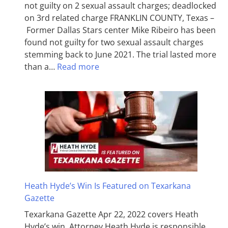
not guilty on 2 sexual assault charges; deadlocked
on 3rd related charge FRANKLIN COUNTY, Texas –
Former Dallas Stars center Mike Ribeiro has been
found not guilty for two sexual assault charges
stemming back to June 2021. The trial lasted more
than a…
Read more
Heath Hyde’s Win Is Featured on Texarkana
Gazette
Texarkana Gazette Apr 22, 2022 covers Heath
Hyde’s win. Attorney Heath Hyde is responsible