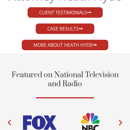
CLIENT TESTIMONIALS
CASE RESULTS
MORE ABOUT HEATH HYDE
Featured on National Television
and Radio