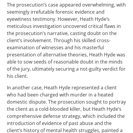
The prosecution’s case appeared overwhelming, with
seemingly irrefutable forensic evidence and
eyewitness testimony. However, Heath Hyde’s
meticulous investigation uncovered critical flaws in
the prosecution’s narrative, casting doubt on the
client’s involvement. Through his skilled cross-
examination of witnesses and his masterful
presentation of alternative theories, Heath Hyde was
able to sow seeds of reasonable doubt in the minds
of the jury, ultimately securing a not-guilty verdict for
his client.
In another case, Heath Hyde represented a client
who had been charged with murder in a heated
domestic dispute. The prosecution sought to portray
the client as a cold-blooded killer, but Heath Hyde’s
comprehensive defense strategy, which included the
introduction of evidence of past abuse and the
client’s history of mental health struggles, painted a