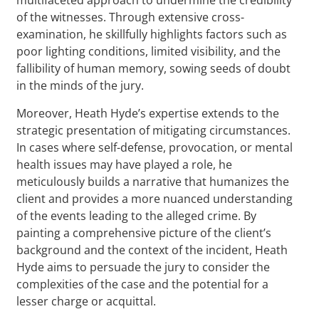
of the witnesses. Through extensive cross-
examination, he skillfully highlights factors such as
poor lighting conditions, limited visibility, and the
fallibility of human memory, sowing seeds of doubt
in the minds of the jury.
Moreover, Heath Hyde’s expertise extends to the
strategic presentation of mitigating circumstances.
In cases where self-defense, provocation, or mental
health issues may have played a role, he
meticulously builds a narrative that humanizes the
client and provides a more nuanced understanding
of the events leading to the alleged crime. By
painting a comprehensive picture of the client’s
background and the context of the incident, Heath
Hyde aims to persuade the jury to consider the
complexities of the case and the potential for a
lesser charge or acquittal.