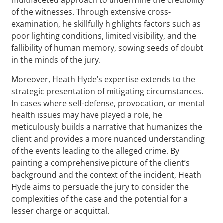
of the witnesses. Through extensive cross-
examination, he skillfully highlights factors such as
poor lighting conditions, limited visibility, and the
fallibility of human memory, sowing seeds of doubt
in the minds of the jury.
Moreover, Heath Hyde’s expertise extends to the
strategic presentation of mitigating circumstances.
In cases where self-defense, provocation, or mental
health issues may have played a role, he
meticulously builds a narrative that humanizes the
client and provides a more nuanced understanding
of the events leading to the alleged crime. By
painting a comprehensive picture of the client’s
background and the context of the incident, Heath
Hyde aims to persuade the jury to consider the
complexities of the case and the potential for a
lesser charge or acquittal.