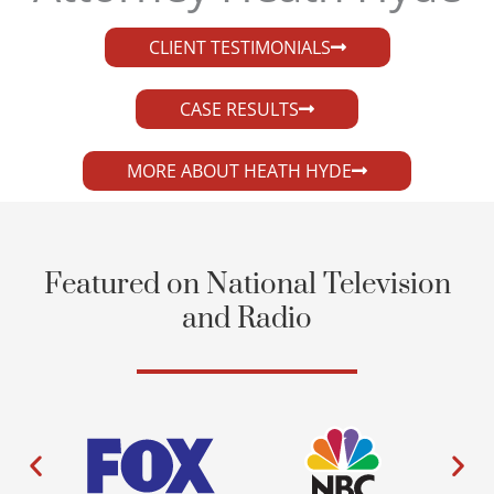
CLIENT TESTIMONIALS
CASE RESULTS
MORE ABOUT HEATH HYDE
Featured on National Television
and Radio