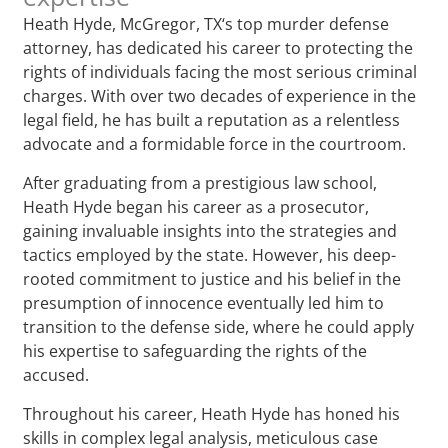
Heath Hyde, McGregor, TX‘s top murder defense
attorney, has dedicated his career to protecting the
rights of individuals facing the most serious criminal
charges. With over two decades of experience in the
legal field, he has built a reputation as a relentless
advocate and a formidable force in the courtroom.
After graduating from a prestigious law school,
Heath Hyde began his career as a prosecutor,
gaining invaluable insights into the strategies and
tactics employed by the state. However, his deep-
rooted commitment to justice and his belief in the
presumption of innocence eventually led him to
transition to the defense side, where he could apply
his expertise to safeguarding the rights of the
accused.
Throughout his career, Heath Hyde has honed his
skills in complex legal analysis, meticulous case