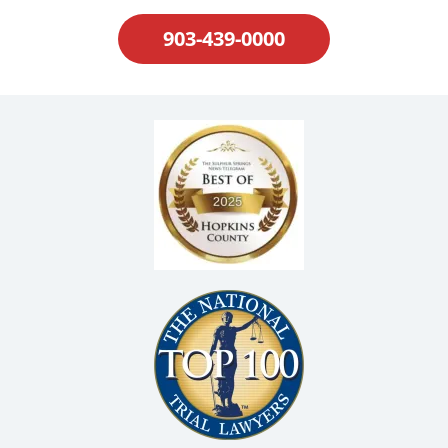
903-439-0000