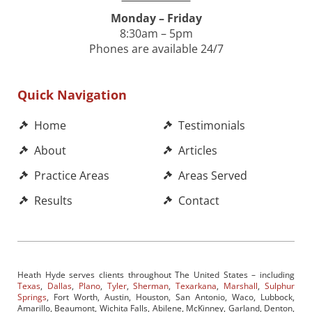
Monday – Friday
8:30am – 5pm
Phones are available 24/7
Quick Navigation
Home
Testimonials
About
Articles
Practice Areas
Areas Served
Results
Contact
Heath Hyde serves clients throughout The United States – including
Texas
,
Dallas
,
Plano
,
Tyler
,
Sherman
,
Texarkana
,
Marshall
,
Sulphur
Springs
, Fort Worth, Austin, Houston, San Antonio, Waco, Lubbock,
Amarillo, Beaumont, Wichita Falls, Abilene, McKinney, Garland, Denton,