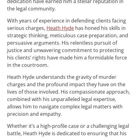
dedication have earned him a stellar reputation in
the legal community.
With years of experience in defending clients facing
serious charges,
Heath Hyde
has honed his skills in
strategic thinking, meticulous case preparation, and
persuasive arguments. His relentless pursuit of
justice and unwavering commitment to protecting
his clients’ rights have made him a formidable force
in the courtroom.
Heath Hyde understands the gravity of murder
charges and the profound impact they have on the
lives of those involved. His compassionate approach,
combined with his unparalleled legal expertise,
allows him to navigate complex legal matters with
precision and empathy.
Whether it’s a high-profile case or a challenging legal
battle, Heath Hyde is dedicated to ensuring that his