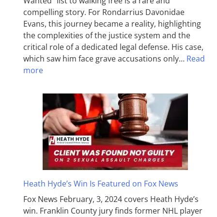
Wanted” list to walking free is a rare and
compelling story. For Rondarrius Davonidae
Evans, this journey became a reality, highlighting
the complexities of the justice system and the
critical role of a dedicated legal defense. His case,
which saw him face grave accusations only…
Read
more
Heath Hyde’s Win Is Featured on Fox News
Fox News February, 3, 2024 covers Heath Hyde’s
win. Franklin County jury finds former NHL player