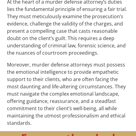
At the heart of a murder defense attorney’s duties
lies the fundamental principle of ensuring a fair trial.
They must meticulously examine the prosecution’s
evidence, challenge the validity of the charges, and
present a compelling case that casts reasonable
doubt on the client’s guilt. This requires a deep
understanding of criminal law, forensic science, and
the nuances of courtroom proceedings.
Moreover, murder defense attorneys must possess
the emotional intelligence to provide empathetic
support to their clients, who are often facing the
most daunting and life-altering circumstances. They
must navigate the complex emotional landscape,
offering guidance, reassurance, and a steadfast
commitment to their client’s well-being, all while
maintaining the utmost professionalism and ethical
standards.