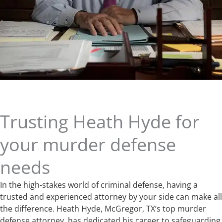
Trusting Heath Hyde for
your murder defense
needs
In the high-stakes world of criminal defense, having a
trusted and experienced attorney by your side can make all
the difference. Heath Hyde, McGregor, TX‘s top murder
defense attorney, has dedicated his career to safeguarding