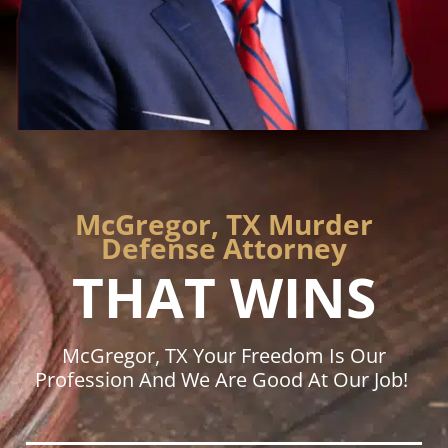
McGregor, TX Murder
Defense Attorney
THAT WINS
McGregor, TX Your Freedom Is Our
Profession And We Are Good At Our Job!