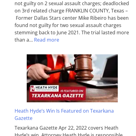
not guilty on 2 sexual assault charges; deadlocked
on 3rd related charge FRANKLIN COUNTY, Texas –
Former Dallas Stars center Mike Ribeiro has been
found not guilty for two sexual assault charges
stemming back to June 2021. The trial lasted more
than a…
Read more
Heath Hyde’s Win Is Featured on Texarkana
Gazette
Texarkana Gazette Apr 22, 2022 covers Heath
Hyde’s win. Attorney Heath Hyde is responsible