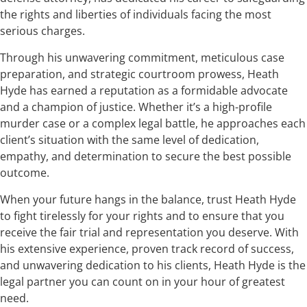
the rights and liberties of individuals facing the most
serious charges.
Through his unwavering commitment, meticulous case
preparation, and strategic courtroom prowess, Heath
Hyde has earned a reputation as a formidable advocate
and a champion of justice. Whether it’s a high-profile
murder case or a complex legal battle, he approaches each
client’s situation with the same level of dedication,
empathy, and determination to secure the best possible
outcome.
When your future hangs in the balance, trust Heath Hyde
to fight tirelessly for your rights and to ensure that you
receive the fair trial and representation you deserve. With
his extensive experience, proven track record of success,
and unwavering dedication to his clients, Heath Hyde is the
legal partner you can count on in your hour of greatest
need.