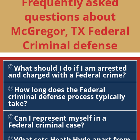
Frequently asked
questions about
McGregor, TX Federal
Criminal defense
What should I do if I am arrested
and charged with a Federal crime?
How long does the Federal
criminal defense process typically
take?
Can I represent myself in a
Federal criminal case?
What sets Heath Hyde apart from