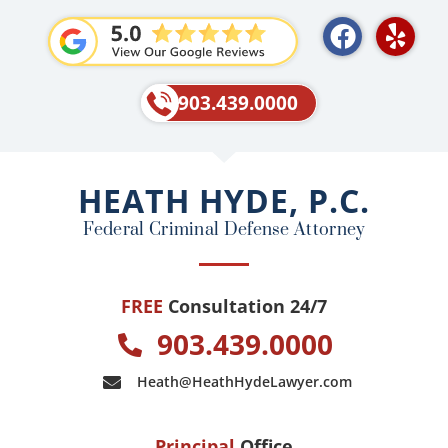
F
Y
a
e
c
l
e
p
903.439.0000
b
o
o
HEATH HYDE, P.C.
k
Federal Criminal Defense Attorney
FREE
Consultation 24/7
903.439.0000
Heath@HeathHydeLawyer.com
Principal
Office