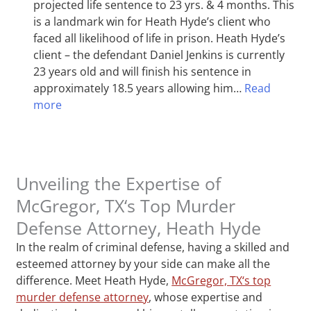
projected life sentence to 23 yrs. & 4 months. This
is a landmark win for Heath Hyde’s client who
faced all likelihood of life in prison. Heath Hyde’s
client – the defendant Daniel Jenkins is currently
23 years old and will finish his sentence in
approximately 18.5 years allowing him…
Read
more
Unveiling the Expertise of
McGregor, TX‘s Top Murder
Defense Attorney, Heath Hyde
In the realm of criminal defense, having a skilled and
esteemed attorney by your side can make all the
difference. Meet Heath Hyde,
McGregor, TX‘s top
murder defense attorney
, whose expertise and