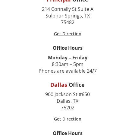
214 Connally St Suite A
Sulphur Springs, TX
75482
Get Direction
Office Hours
Monday – Friday
8:30am – 5pm
Phones are available 24/7
Dallas
Office
900 Jackson St #650
Dallas, TX
75202
Get Direction
Office Hours