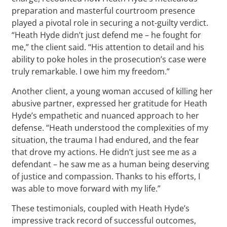
preparation and masterful courtroom presence
played a pivotal role in securing a not-guilty verdict.
“Heath Hyde didn’t just defend me – he fought for
me,” the client said. “His attention to detail and his
ability to poke holes in the prosecution’s case were
truly remarkable. I owe him my freedom.”
Another client, a young woman accused of killing her
abusive partner, expressed her gratitude for Heath
Hyde’s empathetic and nuanced approach to her
defense. “Heath understood the complexities of my
situation, the trauma I had endured, and the fear
that drove my actions. He didn’t just see me as a
defendant – he saw me as a human being deserving
of justice and compassion. Thanks to his efforts, I
was able to move forward with my life.”
These testimonials, coupled with Heath Hyde’s
impressive track record of successful outcomes,