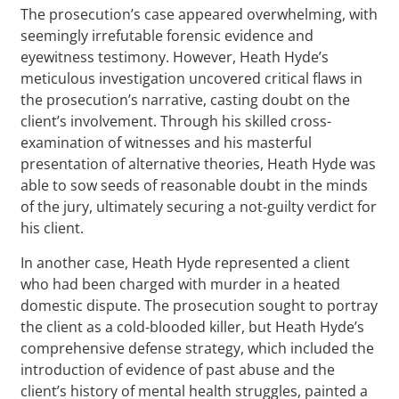
The prosecution’s case appeared overwhelming, with
seemingly irrefutable forensic evidence and
eyewitness testimony. However, Heath Hyde’s
meticulous investigation uncovered critical flaws in
the prosecution’s narrative, casting doubt on the
client’s involvement. Through his skilled cross-
examination of witnesses and his masterful
presentation of alternative theories, Heath Hyde was
able to sow seeds of reasonable doubt in the minds
of the jury, ultimately securing a not-guilty verdict for
his client.
In another case, Heath Hyde represented a client
who had been charged with murder in a heated
domestic dispute. The prosecution sought to portray
the client as a cold-blooded killer, but Heath Hyde’s
comprehensive defense strategy, which included the
introduction of evidence of past abuse and the
client’s history of mental health struggles, painted a