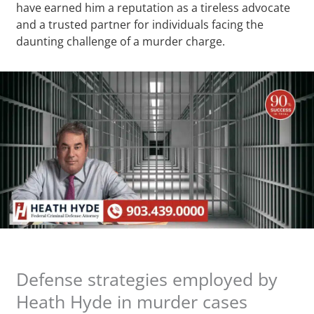
have earned him a reputation as a tireless advocate
and a trusted partner for individuals facing the
daunting challenge of a murder charge.
Defense strategies employed by
Heath Hyde in murder cases