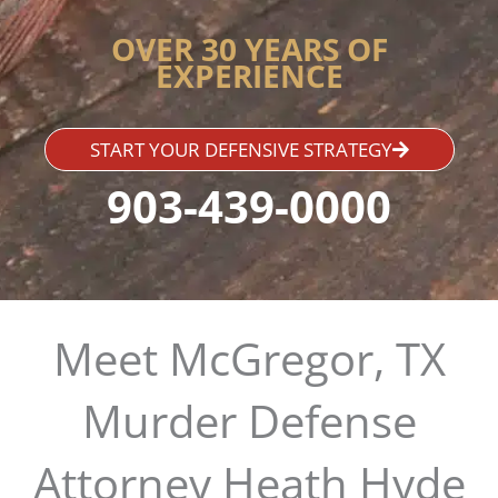
OVER 30 YEARS OF
EXPERIENCE
START YOUR DEFENSIVE STRATEGY
903-439-0000
Meet McGregor, TX
Murder Defense
Attorney Heath Hyde​