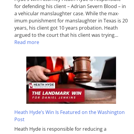
for defending his client – Adrian Severn Blood – in
a vehicular manslaughter case. While the max­
imum pun­ish­ment for man­slaughter in Texas is 20
years, his client got 10 years probation. Heath
argued to the court that his client was trying…
Read more
Heath Hyde’s Win Is Featured on the Washington
Post
Heath Hyde is responsible for reducing a