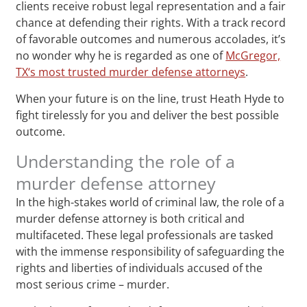
clients receive robust legal representation and a fair
chance at defending their rights. With a track record
of favorable outcomes and numerous accolades, it’s
no wonder why he is regarded as one of
McGregor,
TX‘s most trusted murder defense attorneys
.
When your future is on the line, trust Heath Hyde to
fight tirelessly for you and deliver the best possible
outcome.
Understanding the role of a
murder defense attorney
In the high-stakes world of criminal law, the role of a
murder defense attorney is both critical and
multifaceted. These legal professionals are tasked
with the immense responsibility of safeguarding the
rights and liberties of individuals accused of the
most serious crime – murder.