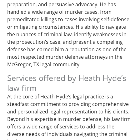
preparation, and persuasive advocacy. He has
handled a wide range of murder cases, from
premeditated killings to cases involving self-defense
or mitigating circumstances. His ability to navigate
the nuances of criminal law, identify weaknesses in
the prosecution’s case, and present a compelling
defense has earned him a reputation as one of the
most respected murder defense attorneys in the
McGregor, TX legal community.
Services offered by Heath Hyde’s
law firm
At the core of Heath Hyde’s legal practice is a
steadfast commitment to providing comprehensive
and personalized legal representation to his clients.
Beyond his expertise in murder defense, his law firm
offers a wide range of services to address the
diverse needs of individuals navigating the criminal