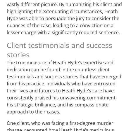
vastly different picture. By humanizing his client and
highlighting the extenuating circumstances, Heath
Hyde was able to persuade the jury to consider the
nuances of the case, leading to a conviction on a
lesser charge with a significantly reduced sentence.
Client testimonials and success
stories
The true measure of Heath Hyde’s expertise and
dedication can be found in the countless client
testimonials and success stories that have emerged
from his practice. Individuals who have entrusted
their lives and futures to Heath Hyde’s care have
consistently praised his unwavering commitment,
his strategic brilliance, and his compassionate
approach to their cases.
One client, who was facing a first-degree murder
charge, recounted how Heath Hyde’s meticulous