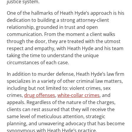
justice system.
One of the hallmarks of Heath Hyde’s approach is his
dedication to building a strong attorney-client
relationship, grounded in trust and open
communication. From the moment a client walks
through the door, they are treated with the utmost
respect and empathy, with Heath Hyde and his team
taking the time to understand the unique
circumstances of each case.
In addition to murder defense, Heath Hyde’s law firm
specializes in a variety of other criminal law matters,
including but not limited to: violent crimes, sex
crimes,
drug offenses
,
white-collar crimes
, and
appeals. Regardless of the nature of the charges,
clients can rest assured that they will receive the
same level of meticulous attention, strategic
planning, and unwavering advocacy that has become
synonymous with Heath Hyde’s practice.