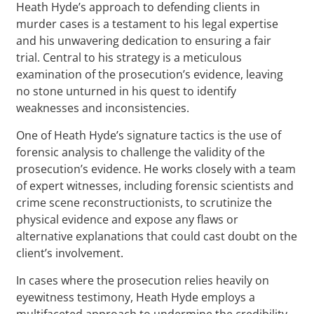
Heath Hyde’s approach to defending clients in
murder cases is a testament to his legal expertise
and his unwavering dedication to ensuring a fair
trial. Central to his strategy is a meticulous
examination of the prosecution’s evidence, leaving
no stone unturned in his quest to identify
weaknesses and inconsistencies.
One of Heath Hyde’s signature tactics is the use of
forensic analysis to challenge the validity of the
prosecution’s evidence. He works closely with a team
of expert witnesses, including forensic scientists and
crime scene reconstructionists, to scrutinize the
physical evidence and expose any flaws or
alternative explanations that could cast doubt on the
client’s involvement.
In cases where the prosecution relies heavily on
eyewitness testimony, Heath Hyde employs a
multifaceted approach to undermine the credibility