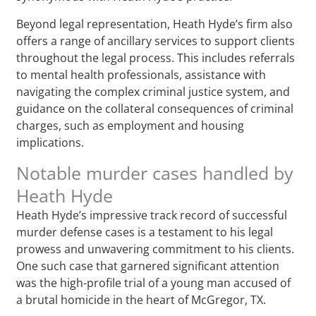
Beyond legal representation, Heath Hyde’s firm also
offers a range of ancillary services to support clients
throughout the legal process. This includes referrals
to mental health professionals, assistance with
navigating the complex criminal justice system, and
guidance on the collateral consequences of criminal
charges, such as employment and housing
implications.
Notable murder cases handled by
Heath Hyde
Heath Hyde’s impressive track record of successful
murder defense cases is a testament to his legal
prowess and unwavering commitment to his clients.
One such case that garnered significant attention
was the high-profile trial of a young man accused of
a brutal homicide in the heart of McGregor, TX.