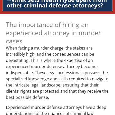
other criminal defense attorneys?
The importance of hiring an
experienced attorney in murder
cases
When facing a murder charge, the stakes are
incredibly high, and the consequences can be
devastating. This is where the expertise of an
experienced murder defense attorney becomes
indispensable. These legal professionals possess the
specialized knowledge and skills required to navigate
the intricate legal landscape, ensuring that their
clients’ rights are protected and that they receive the
best possible defense.
Experienced murder defense attorneys have a deep
understanding of the nuances of criminal law,