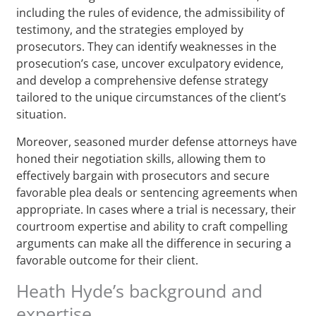
including the rules of evidence, the admissibility of
testimony, and the strategies employed by
prosecutors. They can identify weaknesses in the
prosecution’s case, uncover exculpatory evidence,
and develop a comprehensive defense strategy
tailored to the unique circumstances of the client’s
situation.
Moreover, seasoned murder defense attorneys have
honed their negotiation skills, allowing them to
effectively bargain with prosecutors and secure
favorable plea deals or sentencing agreements when
appropriate. In cases where a trial is necessary, their
courtroom expertise and ability to craft compelling
arguments can make all the difference in securing a
favorable outcome for their client.
Heath Hyde’s background and
expertise