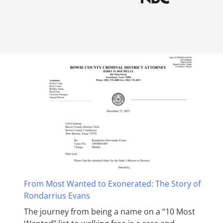
From Most Wanted to Exonerated: The Story of
Rondarrius Evans
The journey from being a name on a “10 Most