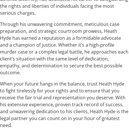
the rights and liberties of individuals facing the most
serious charges.
Through his unwavering commitment, meticulous case
preparation, and strategic courtroom prowess, Heath
Hyde has earned a reputation as a formidable advocate
and a champion of justice. Whether it’s a high-profile
murder case or a complex legal battle, he approaches each
client’s situation with the same level of dedication,
empathy, and determination to secure the best possible
outcome.
When your future hangs in the balance, trust Heath Hyde
to fight tirelessly for your rights and to ensure that you
receive the fair trial and representation you deserve. With
his extensive experience, proven track record of success,
and unwavering dedication to his clients, Heath Hyde is the
legal partner you can count on in your hour of greatest
need.