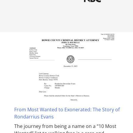
From Most Wanted to Exonerated: The Story of
Rondarrius Evans
The journey from being a name on a “10 Most