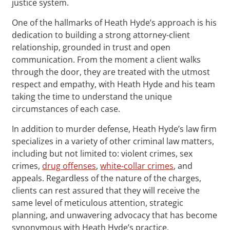
justice system.
One of the hallmarks of Heath Hyde’s approach is his
dedication to building a strong attorney-client
relationship, grounded in trust and open
communication. From the moment a client walks
through the door, they are treated with the utmost
respect and empathy, with Heath Hyde and his team
taking the time to understand the unique
circumstances of each case.
In addition to murder defense, Heath Hyde’s law firm
specializes in a variety of other criminal law matters,
including but not limited to: violent crimes, sex
crimes,
drug offenses
,
white-collar crimes
, and
appeals. Regardless of the nature of the charges,
clients can rest assured that they will receive the
same level of meticulous attention, strategic
planning, and unwavering advocacy that has become
synonymous with Heath Hyde’s practice.