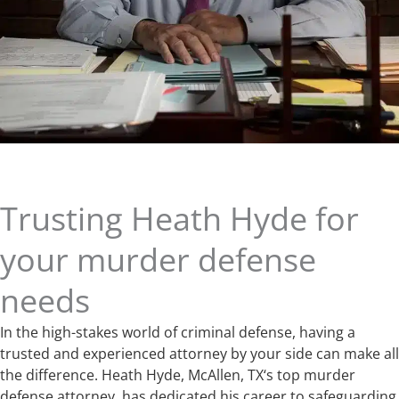
Trusting Heath Hyde for
your murder defense
needs
In the high-stakes world of criminal defense, having a
trusted and experienced attorney by your side can make all
the difference. Heath Hyde, McAllen, TX‘s top murder
defense attorney, has dedicated his career to safeguarding