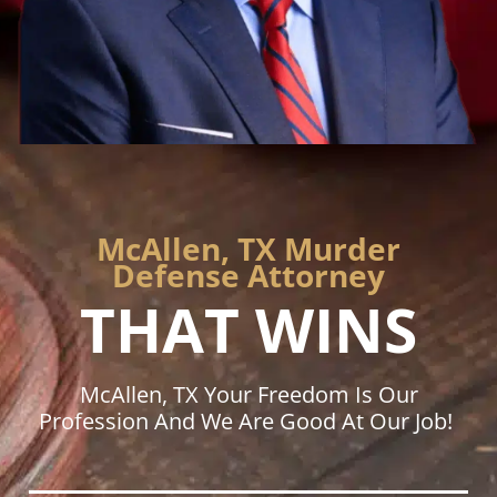
McAllen, TX Murder
Defense Attorney
THAT WINS
McAllen, TX Your Freedom Is Our
Profession And We Are Good At Our Job!