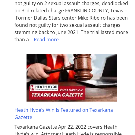
not guilty on 2 sexual assault charges; deadlocked
on 3rd related charge FRANKLIN COUNTY, Texas –
Former Dallas Stars center Mike Ribeiro has been
found not guilty for two sexual assault charges
stemming back to June 2021. The trial lasted more
than a…
Read more
Heath Hyde’s Win Is Featured on Texarkana
Gazette
Texarkana Gazette Apr 22, 2022 covers Heath
Hyde’s win. Attorney Heath Hyde is responsible