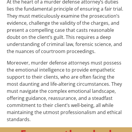
At the heart of a murder defense attorney’s duties
lies the fundamental principle of ensuring a fair trial.
They must meticulously examine the prosecution’s
evidence, challenge the validity of the charges, and
present a compelling case that casts reasonable
doubt on the client’s guilt. This requires a deep
understanding of criminal law, forensic science, and
the nuances of courtroom proceedings.
Moreover, murder defense attorneys must possess
the emotional intelligence to provide empathetic
support to their clients, who are often facing the
most daunting and life-altering circumstances. They
must navigate the complex emotional landscape,
offering guidance, reassurance, and a steadfast
commitment to their client’s well-being, all while
maintaining the utmost professionalism and ethical
standards.