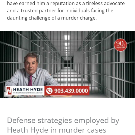
have earned him a reputation as a tireless advocate
and a trusted partner for individuals facing the
daunting challenge of a murder charge.
Defense strategies employed by
Heath Hyde in murder cases