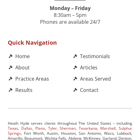
Monday – Friday
8:30am – 5pm
Phones are available 24/7
Quick Navigation
Home
Testimonials
About
Articles
Practice Areas
Areas Served
Results
Contact
Heath Hyde serves clients throughout The United States – including
Texas
,
Dallas
,
Plano
,
Tyler
,
Sherman
,
Texarkana
,
Marshall
,
Sulphur
Springs
, Fort Worth, Austin, Houston, San Antonio, Waco, Lubbock,
Amarillo, Beaumont, Wichita Falls, Abilene, McKinney, Garland, Denton,