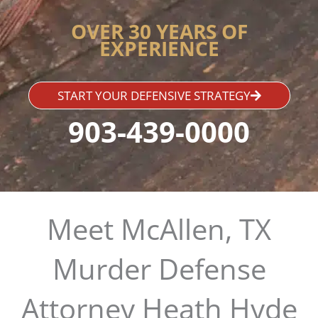
OVER 30 YEARS OF
EXPERIENCE
START YOUR DEFENSIVE STRATEGY
903-439-0000
Meet McAllen, TX
Murder Defense
Attorney Heath Hyde​