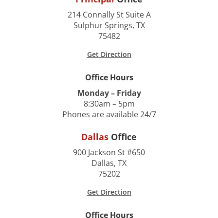
214 Connally St Suite A
Sulphur Springs, TX
75482
Get Direction
Office Hours
Monday – Friday
8:30am – 5pm
Phones are available 24/7
Dallas
Office
900 Jackson St #650
Dallas, TX
75202
Get Direction
Office Hours