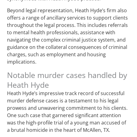
Beyond legal representation, Heath Hyde’s firm also
offers a range of ancillary services to support clients
throughout the legal process. This includes referrals
to mental health professionals, assistance with
navigating the complex criminal justice system, and
guidance on the collateral consequences of criminal
charges, such as employment and housing
implications.
Notable murder cases handled by
Heath Hyde
Heath Hyde’s impressive track record of successful
murder defense cases is a testament to his legal
prowess and unwavering commitment to his clients.
One such case that garnered significant attention
was the high-profile trial of a young man accused of
a brutal homicide in the heart of McAllen, TX.