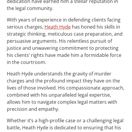
dedication have earned him a stellar reputation in
the legal community.
With years of experience in defending clients facing
serious charges,
Heath Hyde
has honed his skills in
strategic thinking, meticulous case preparation, and
persuasive arguments. His relentless pursuit of
justice and unwavering commitment to protecting
his clients’ rights have made him a formidable force
in the courtroom.
Heath Hyde understands the gravity of murder
charges and the profound impact they have on the
lives of those involved. His compassionate approach,
combined with his unparalleled legal expertise,
allows him to navigate complex legal matters with
precision and empathy.
Whether it’s a high-profile case or a challenging legal
battle, Heath Hyde is dedicated to ensuring that his