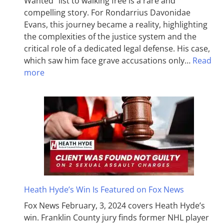
Wanted” list to walking free is a rare and
compelling story. For Rondarrius Davonidae
Evans, this journey became a reality, highlighting
the complexities of the justice system and the
critical role of a dedicated legal defense. His case,
which saw him face grave accusations only…
Read
more
Heath Hyde’s Win Is Featured on Fox News
Fox News February, 3, 2024 covers Heath Hyde’s
win. Franklin County jury finds former NHL player