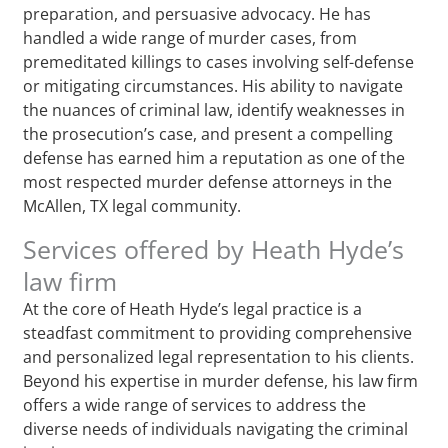
preparation, and persuasive advocacy. He has
handled a wide range of murder cases, from
premeditated killings to cases involving self-defense
or mitigating circumstances. His ability to navigate
the nuances of criminal law, identify weaknesses in
the prosecution’s case, and present a compelling
defense has earned him a reputation as one of the
most respected murder defense attorneys in the
McAllen, TX legal community.
Services offered by Heath Hyde’s
law firm
At the core of Heath Hyde’s legal practice is a
steadfast commitment to providing comprehensive
and personalized legal representation to his clients.
Beyond his expertise in murder defense, his law firm
offers a wide range of services to address the
diverse needs of individuals navigating the criminal