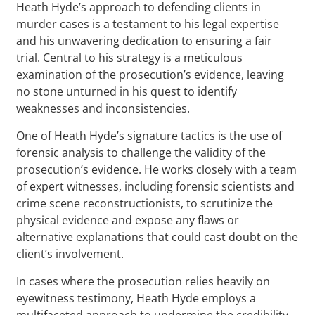
Heath Hyde’s approach to defending clients in
murder cases is a testament to his legal expertise
and his unwavering dedication to ensuring a fair
trial. Central to his strategy is a meticulous
examination of the prosecution’s evidence, leaving
no stone unturned in his quest to identify
weaknesses and inconsistencies.
One of Heath Hyde’s signature tactics is the use of
forensic analysis to challenge the validity of the
prosecution’s evidence. He works closely with a team
of expert witnesses, including forensic scientists and
crime scene reconstructionists, to scrutinize the
physical evidence and expose any flaws or
alternative explanations that could cast doubt on the
client’s involvement.
In cases where the prosecution relies heavily on
eyewitness testimony, Heath Hyde employs a
multifaceted approach to undermine the credibility