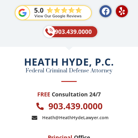
F
Y
a
e
c
l
e
p
903.439.0000
b
o
o
HEATH HYDE, P.C.
k
Federal Criminal Defense Attorney
FREE
Consultation 24/7
903.439.0000
Heath@HeathHydeLawyer.com
Principal
Office