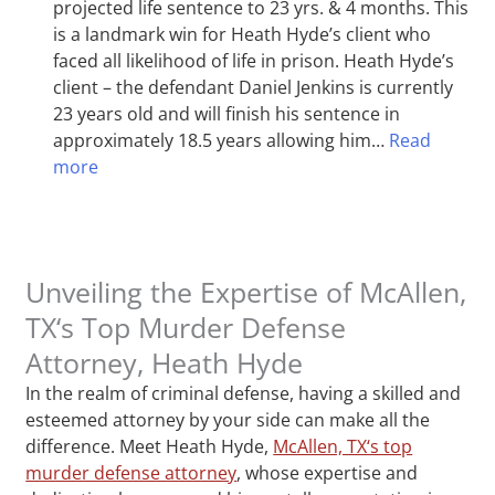
projected life sentence to 23 yrs. & 4 months. This
is a landmark win for Heath Hyde’s client who
faced all likelihood of life in prison. Heath Hyde’s
client – the defendant Daniel Jenkins is currently
23 years old and will finish his sentence in
approximately 18.5 years allowing him…
Read
more
Unveiling the Expertise of McAllen,
TX‘s Top Murder Defense
Attorney, Heath Hyde
In the realm of criminal defense, having a skilled and
esteemed attorney by your side can make all the
difference. Meet Heath Hyde,
McAllen, TX‘s top
murder defense attorney
, whose expertise and