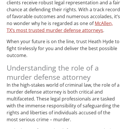
clients receive robust legal representation and a fair
chance at defending their rights. With a track record
of favorable outcomes and numerous accolades, it’s
no wonder why he is regarded as one of
McAllen,
TX‘s most trusted murder defense attorneys
.
When your future is on the line, trust Heath Hyde to
fight tirelessly for you and deliver the best possible
outcome.
Understanding the role of a
murder defense attorney
In the high-stakes world of criminal law, the role of a
murder defense attorney is both critical and
multifaceted. These legal professionals are tasked
with the immense responsibility of safeguarding the
rights and liberties of individuals accused of the
most serious crime – murder.