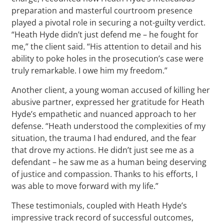
preparation and masterful courtroom presence
played a pivotal role in securing a not-guilty verdict.
“Heath Hyde didn’t just defend me – he fought for
me,” the client said. “His attention to detail and his
ability to poke holes in the prosecution’s case were
truly remarkable. I owe him my freedom.”
Another client, a young woman accused of killing her
abusive partner, expressed her gratitude for Heath
Hyde’s empathetic and nuanced approach to her
defense. “Heath understood the complexities of my
situation, the trauma I had endured, and the fear
that drove my actions. He didn’t just see me as a
defendant – he saw me as a human being deserving
of justice and compassion. Thanks to his efforts, I
was able to move forward with my life.”
These testimonials, coupled with Heath Hyde’s
impressive track record of successful outcomes,