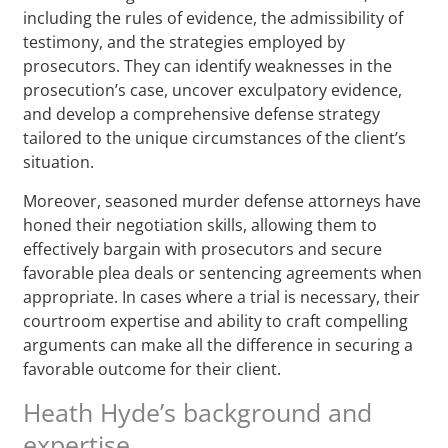
including the rules of evidence, the admissibility of
testimony, and the strategies employed by
prosecutors. They can identify weaknesses in the
prosecution’s case, uncover exculpatory evidence,
and develop a comprehensive defense strategy
tailored to the unique circumstances of the client’s
situation.
Moreover, seasoned murder defense attorneys have
honed their negotiation skills, allowing them to
effectively bargain with prosecutors and secure
favorable plea deals or sentencing agreements when
appropriate. In cases where a trial is necessary, their
courtroom expertise and ability to craft compelling
arguments can make all the difference in securing a
favorable outcome for their client.
Heath Hyde’s background and
expertise