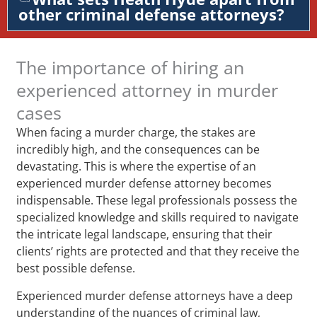
other criminal defense attorneys?
The importance of hiring an
experienced attorney in murder
cases
When facing a murder charge, the stakes are
incredibly high, and the consequences can be
devastating. This is where the expertise of an
experienced murder defense attorney becomes
indispensable. These legal professionals possess the
specialized knowledge and skills required to navigate
the intricate legal landscape, ensuring that their
clients’ rights are protected and that they receive the
best possible defense.
Experienced murder defense attorneys have a deep
understanding of the nuances of criminal law,