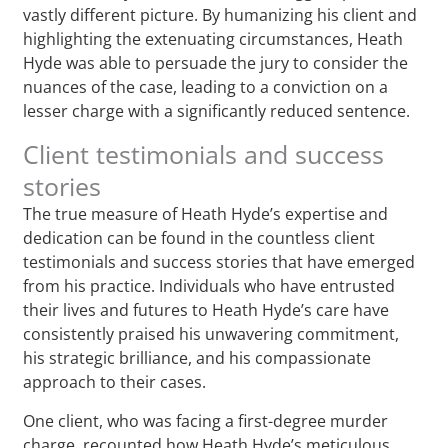
vastly different picture. By humanizing his client and
highlighting the extenuating circumstances, Heath
Hyde was able to persuade the jury to consider the
nuances of the case, leading to a conviction on a
lesser charge with a significantly reduced sentence.
Client testimonials and success
stories
The true measure of Heath Hyde’s expertise and
dedication can be found in the countless client
testimonials and success stories that have emerged
from his practice. Individuals who have entrusted
their lives and futures to Heath Hyde’s care have
consistently praised his unwavering commitment,
his strategic brilliance, and his compassionate
approach to their cases.
One client, who was facing a first-degree murder
charge, recounted how Heath Hyde’s meticulous