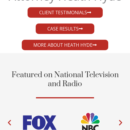
CLIENT TESTIMONIALS
CASE RESULTS
MORE ABOUT HEATH HYDE
Featured on National Television
and Radio