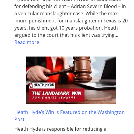
for defending his client – Adrian Severn Blood – in
a vehicular manslaughter case. While the max­
imum pun­ish­ment for man­slaughter in Texas is 20
years, his client got 10 years probation. Heath
argued to the court that his client was trying…
Read more
Heath Hyde’s Win Is Featured on the Washington
Post
Heath Hyde is responsible for reducing a