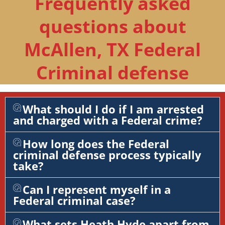
Frequently asked
questions about
McAllen, TX Federal
Criminal defense
What should I do if I am arrested
and charged with a Federal crime?
How long does the Federal
criminal defense process typically
take?
Can I represent myself in a
Federal criminal case?
What sets Heath Hyde apart from