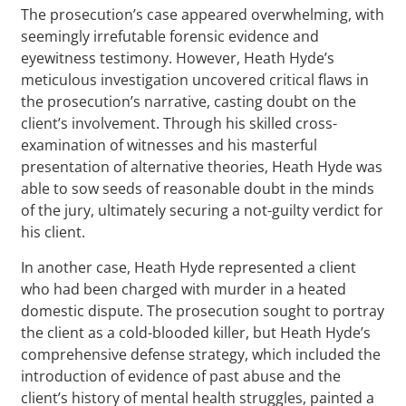
The prosecution’s case appeared overwhelming, with
seemingly irrefutable forensic evidence and
eyewitness testimony. However, Heath Hyde’s
meticulous investigation uncovered critical flaws in
the prosecution’s narrative, casting doubt on the
client’s involvement. Through his skilled cross-
examination of witnesses and his masterful
presentation of alternative theories, Heath Hyde was
able to sow seeds of reasonable doubt in the minds
of the jury, ultimately securing a not-guilty verdict for
his client.
In another case, Heath Hyde represented a client
who had been charged with murder in a heated
domestic dispute. The prosecution sought to portray
the client as a cold-blooded killer, but Heath Hyde’s
comprehensive defense strategy, which included the
introduction of evidence of past abuse and the
client’s history of mental health struggles, painted a