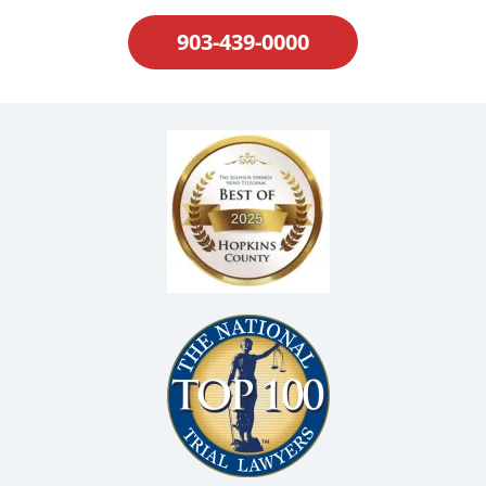
903-439-0000