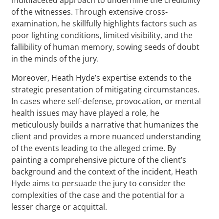
of the witnesses. Through extensive cross-
examination, he skillfully highlights factors such as
poor lighting conditions, limited visibility, and the
fallibility of human memory, sowing seeds of doubt
in the minds of the jury.
Moreover, Heath Hyde’s expertise extends to the
strategic presentation of mitigating circumstances.
In cases where self-defense, provocation, or mental
health issues may have played a role, he
meticulously builds a narrative that humanizes the
client and provides a more nuanced understanding
of the events leading to the alleged crime. By
painting a comprehensive picture of the client’s
background and the context of the incident, Heath
Hyde aims to persuade the jury to consider the
complexities of the case and the potential for a
lesser charge or acquittal.