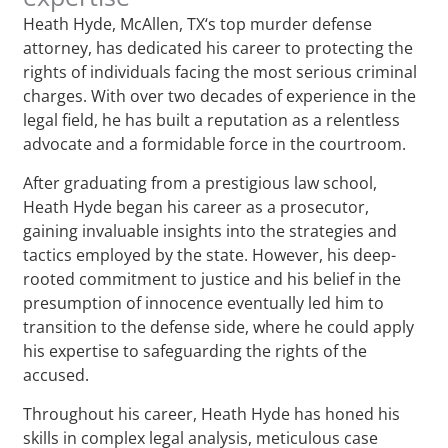
Heath Hyde, McAllen, TX‘s top murder defense
attorney, has dedicated his career to protecting the
rights of individuals facing the most serious criminal
charges. With over two decades of experience in the
legal field, he has built a reputation as a relentless
advocate and a formidable force in the courtroom.
After graduating from a prestigious law school,
Heath Hyde began his career as a prosecutor,
gaining invaluable insights into the strategies and
tactics employed by the state. However, his deep-
rooted commitment to justice and his belief in the
presumption of innocence eventually led him to
transition to the defense side, where he could apply
his expertise to safeguarding the rights of the
accused.
Throughout his career, Heath Hyde has honed his
skills in complex legal analysis, meticulous case