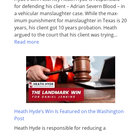
for defending his client – Adrian Severn Blood – in
a vehicular manslaughter case. While the max­
imum pun­ish­ment for man­slaughter in Texas is 20
years, his client got 10 years probation. Heath
argued to the court that his client was trying…
Read more
Heath Hyde’s Win Is Featured on the Washington
Post
Heath Hyde is responsible for reducing a