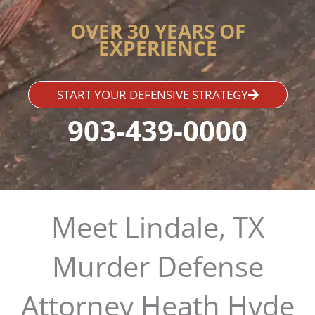
OVER 30 YEARS OF
EXPERIENCE
START YOUR DEFENSIVE STRATEGY
903-439-0000
Meet Lindale, TX
Murder Defense
Attorney Heath Hyde​