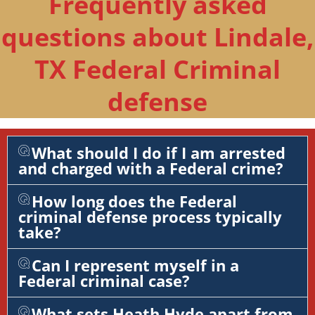
Frequently asked
questions about Lindale,
TX Federal Criminal
defense
What should I do if I am arrested
and charged with a Federal crime?
How long does the Federal
criminal defense process typically
take?
Can I represent myself in a
Federal criminal case?
What sets Heath Hyde apart from