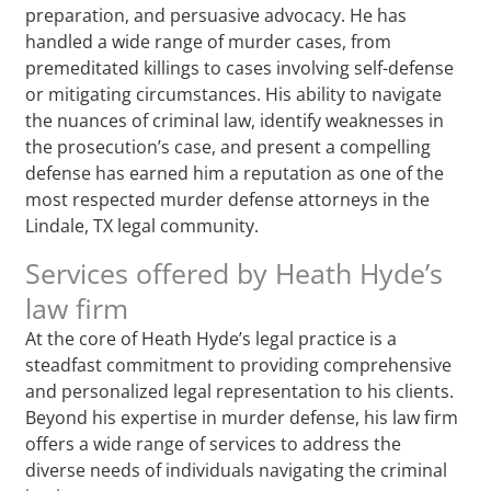
preparation, and persuasive advocacy. He has
handled a wide range of murder cases, from
premeditated killings to cases involving self-defense
or mitigating circumstances. His ability to navigate
the nuances of criminal law, identify weaknesses in
the prosecution’s case, and present a compelling
defense has earned him a reputation as one of the
most respected murder defense attorneys in the
Lindale, TX legal community.
Services offered by Heath Hyde’s
law firm
At the core of Heath Hyde’s legal practice is a
steadfast commitment to providing comprehensive
and personalized legal representation to his clients.
Beyond his expertise in murder defense, his law firm
offers a wide range of services to address the
diverse needs of individuals navigating the criminal