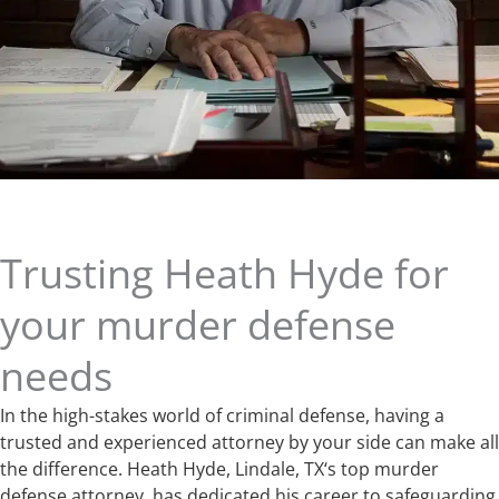
Trusting Heath Hyde for
your murder defense
needs
In the high-stakes world of criminal defense, having a
trusted and experienced attorney by your side can make all
the difference. Heath Hyde, Lindale, TX‘s top murder
defense attorney, has dedicated his career to safeguarding