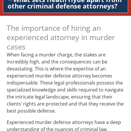
other criminal defense attorneys?
The importance of hiring an
experienced attorney in murder
cases
When facing a murder charge, the stakes are
incredibly high, and the consequences can be
devastating. This is where the expertise of an
experienced murder defense attorney becomes
indispensable. These legal professionals possess the
specialized knowledge and skills required to navigate
the intricate legal landscape, ensuring that their
clients’ rights are protected and that they receive the
best possible defense.
Experienced murder defense attorneys have a deep
understanding of the nuances of criminal law,