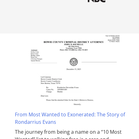
From Most Wanted to Exonerated: The Story of
Rondarrius Evans
The journey from being a name on a “10 Most