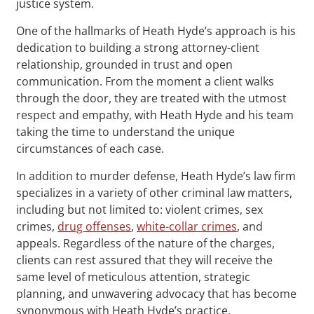
justice system.
One of the hallmarks of Heath Hyde’s approach is his
dedication to building a strong attorney-client
relationship, grounded in trust and open
communication. From the moment a client walks
through the door, they are treated with the utmost
respect and empathy, with Heath Hyde and his team
taking the time to understand the unique
circumstances of each case.
In addition to murder defense, Heath Hyde’s law firm
specializes in a variety of other criminal law matters,
including but not limited to: violent crimes, sex
crimes,
drug offenses
,
white-collar crimes
, and
appeals. Regardless of the nature of the charges,
clients can rest assured that they will receive the
same level of meticulous attention, strategic
planning, and unwavering advocacy that has become
synonymous with Heath Hyde’s practice.