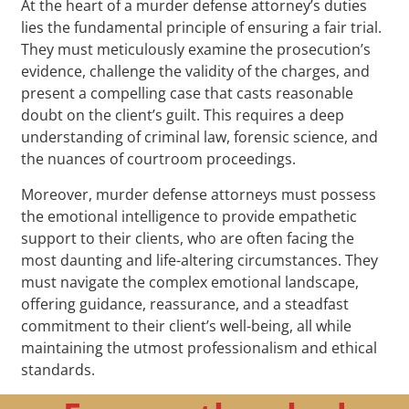
At the heart of a murder defense attorney’s duties
lies the fundamental principle of ensuring a fair trial.
They must meticulously examine the prosecution’s
evidence, challenge the validity of the charges, and
present a compelling case that casts reasonable
doubt on the client’s guilt. This requires a deep
understanding of criminal law, forensic science, and
the nuances of courtroom proceedings.
Moreover, murder defense attorneys must possess
the emotional intelligence to provide empathetic
support to their clients, who are often facing the
most daunting and life-altering circumstances. They
must navigate the complex emotional landscape,
offering guidance, reassurance, and a steadfast
commitment to their client’s well-being, all while
maintaining the utmost professionalism and ethical
standards.