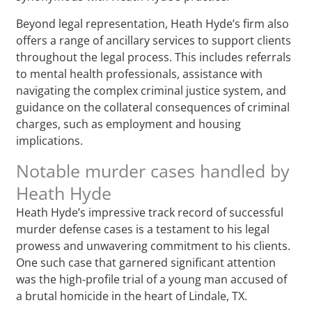
Beyond legal representation, Heath Hyde’s firm also
offers a range of ancillary services to support clients
throughout the legal process. This includes referrals
to mental health professionals, assistance with
navigating the complex criminal justice system, and
guidance on the collateral consequences of criminal
charges, such as employment and housing
implications.
Notable murder cases handled by
Heath Hyde
Heath Hyde’s impressive track record of successful
murder defense cases is a testament to his legal
prowess and unwavering commitment to his clients.
One such case that garnered significant attention
was the high-profile trial of a young man accused of
a brutal homicide in the heart of Lindale, TX.