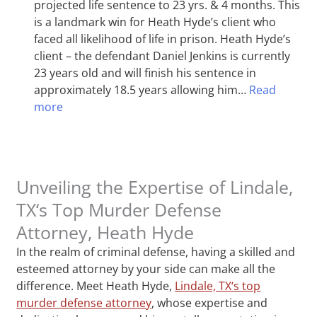
projected life sentence to 23 yrs. & 4 months. This
is a landmark win for Heath Hyde’s client who
faced all likelihood of life in prison. Heath Hyde’s
client – the defendant Daniel Jenkins is currently
23 years old and will finish his sentence in
approximately 18.5 years allowing him…
Read
more
Unveiling the Expertise of Lindale,
TX‘s Top Murder Defense
Attorney, Heath Hyde
In the realm of criminal defense, having a skilled and
esteemed attorney by your side can make all the
difference. Meet Heath Hyde,
Lindale, TX‘s top
murder defense attorney
, whose expertise and