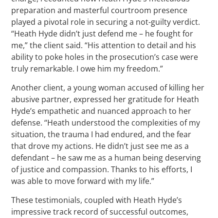
preparation and masterful courtroom presence
played a pivotal role in securing a not-guilty verdict.
“Heath Hyde didn’t just defend me – he fought for
me,” the client said. “His attention to detail and his
ability to poke holes in the prosecution’s case were
truly remarkable. I owe him my freedom.”
Another client, a young woman accused of killing her
abusive partner, expressed her gratitude for Heath
Hyde’s empathetic and nuanced approach to her
defense. “Heath understood the complexities of my
situation, the trauma I had endured, and the fear
that drove my actions. He didn’t just see me as a
defendant – he saw me as a human being deserving
of justice and compassion. Thanks to his efforts, I
was able to move forward with my life.”
These testimonials, coupled with Heath Hyde’s
impressive track record of successful outcomes,