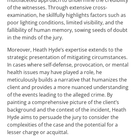
of the witnesses. Through extensive cross-
examination, he skillfully highlights factors such as
poor lighting conditions, limited visibility, and the
fallibility of human memory, sowing seeds of doubt
in the minds of the jury.
Moreover, Heath Hyde’s expertise extends to the
strategic presentation of mitigating circumstances.
In cases where self-defense, provocation, or mental
health issues may have played a role, he
meticulously builds a narrative that humanizes the
client and provides a more nuanced understanding
of the events leading to the alleged crime. By
painting a comprehensive picture of the client’s
background and the context of the incident, Heath
Hyde aims to persuade the jury to consider the
complexities of the case and the potential for a
lesser charge or acquittal.