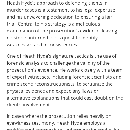
Heath Hyde’s approach to defending clients in
murder cases is a testament to his legal expertise
and his unwavering dedication to ensuring a fair
trial. Central to his strategy is a meticulous
examination of the prosecution’s evidence, leaving
no stone unturned in his quest to identify
weaknesses and inconsistencies.
One of Heath Hyde’s signature tactics is the use of
forensic analysis to challenge the validity of the
prosecution’s evidence. He works closely with a team
of expert witnesses, including forensic scientists and
crime scene reconstructionists, to scrutinize the
physical evidence and expose any flaws or
alternative explanations that could cast doubt on the
client’s involvement.
In cases where the prosecution relies heavily on
eyewitness testimony, Heath Hyde employs a
multifaceted approach to undermine the credibility