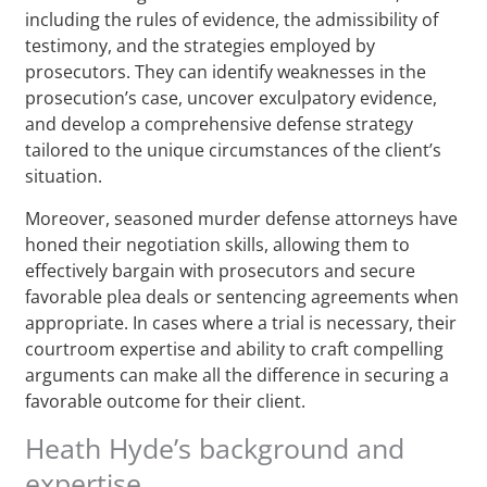
including the rules of evidence, the admissibility of
testimony, and the strategies employed by
prosecutors. They can identify weaknesses in the
prosecution’s case, uncover exculpatory evidence,
and develop a comprehensive defense strategy
tailored to the unique circumstances of the client’s
situation.
Moreover, seasoned murder defense attorneys have
honed their negotiation skills, allowing them to
effectively bargain with prosecutors and secure
favorable plea deals or sentencing agreements when
appropriate. In cases where a trial is necessary, their
courtroom expertise and ability to craft compelling
arguments can make all the difference in securing a
favorable outcome for their client.
Heath Hyde’s background and
expertise