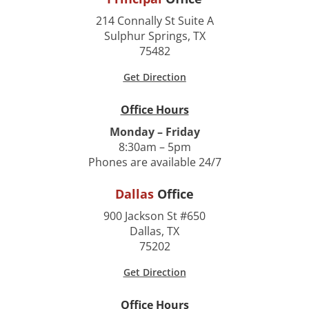
214 Connally St Suite A
Sulphur Springs, TX
75482
Get Direction
Office Hours
Monday – Friday
8:30am – 5pm
Phones are available 24/7
Dallas
Office
900 Jackson St #650
Dallas, TX
75202
Get Direction
Office Hours