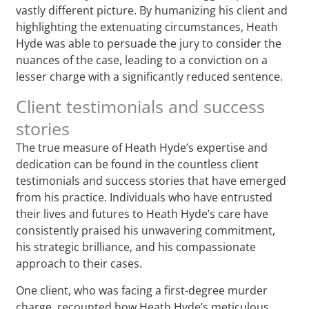
vastly different picture. By humanizing his client and
highlighting the extenuating circumstances, Heath
Hyde was able to persuade the jury to consider the
nuances of the case, leading to a conviction on a
lesser charge with a significantly reduced sentence.
Client testimonials and success
stories
The true measure of Heath Hyde’s expertise and
dedication can be found in the countless client
testimonials and success stories that have emerged
from his practice. Individuals who have entrusted
their lives and futures to Heath Hyde’s care have
consistently praised his unwavering commitment,
his strategic brilliance, and his compassionate
approach to their cases.
One client, who was facing a first-degree murder
charge, recounted how Heath Hyde’s meticulous