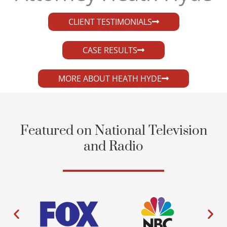
CLIENT TESTIMONIALS
CASE RESULTS
MORE ABOUT HEATH HYDE
Featured on National Television
and Radio