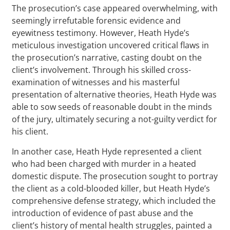
The prosecution’s case appeared overwhelming, with
seemingly irrefutable forensic evidence and
eyewitness testimony. However, Heath Hyde’s
meticulous investigation uncovered critical flaws in
the prosecution’s narrative, casting doubt on the
client’s involvement. Through his skilled cross-
examination of witnesses and his masterful
presentation of alternative theories, Heath Hyde was
able to sow seeds of reasonable doubt in the minds
of the jury, ultimately securing a not-guilty verdict for
his client.
In another case, Heath Hyde represented a client
who had been charged with murder in a heated
domestic dispute. The prosecution sought to portray
the client as a cold-blooded killer, but Heath Hyde’s
comprehensive defense strategy, which included the
introduction of evidence of past abuse and the
client’s history of mental health struggles, painted a