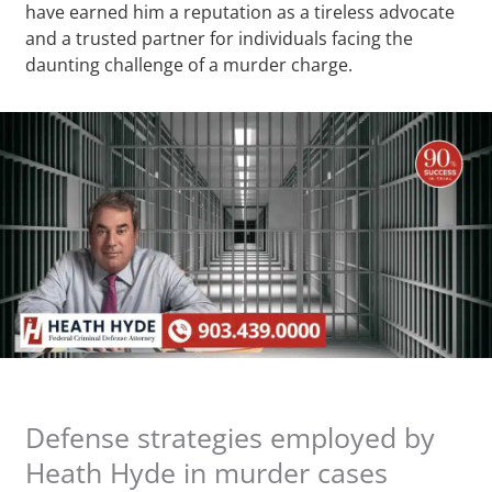
have earned him a reputation as a tireless advocate
and a trusted partner for individuals facing the
daunting challenge of a murder charge.
Defense strategies employed by
Heath Hyde in murder cases