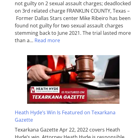
not guilty on 2 sexual assault charges; deadlocked
on 3rd related charge FRANKLIN COUNTY, Texas –
Former Dallas Stars center Mike Ribeiro has been
found not guilty for two sexual assault charges
stemming back to June 2021. The trial lasted more
than a…
Read more
Heath Hyde’s Win Is Featured on Texarkana
Gazette
Texarkana Gazette Apr 22, 2022 covers Heath
Hyde’s win. Attorney Heath Hyde is responsible