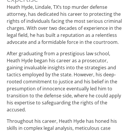
Heath Hyde, Lindale, TX‘s top murder defense
attorney, has dedicated his career to protecting the
rights of individuals facing the most serious criminal
charges. With over two decades of experience in the
legal field, he has built a reputation as a relentless
advocate and a formidable force in the courtroom.
After graduating from a prestigious law school,
Heath Hyde began his career as a prosecutor,
gaining invaluable insights into the strategies and
tactics employed by the state. However, his deep-
rooted commitment to justice and his belief in the
presumption of innocence eventually led him to
transition to the defense side, where he could apply
his expertise to safeguarding the rights of the
accused.
Throughout his career, Heath Hyde has honed his
skills in complex legal analysis, meticulous case