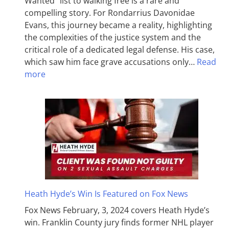
Wanted” list to walking free is a rare and
compelling story. For Rondarrius Davonidae
Evans, this journey became a reality, highlighting
the complexities of the justice system and the
critical role of a dedicated legal defense. His case,
which saw him face grave accusations only…
Read
more
Heath Hyde’s Win Is Featured on Fox News
Fox News February, 3, 2024 covers Heath Hyde’s
win. Franklin County jury finds former NHL player