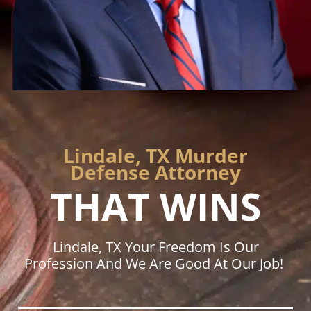
Lindale, TX Murder
Defense Attorney
THAT WINS
Lindale, TX Your Freedom Is Our
Profession And We Are Good At Our Job!