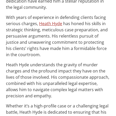
dedication have earned him a stellar reputation in
the legal community.
With years of experience in defending clients facing
serious charges,
Heath Hyde
has honed his skills in
strategic thinking, meticulous case preparation, and
persuasive arguments. His relentless pursuit of
justice and unwavering commitment to protecting
his clients’ rights have made him a formidable force
in the courtroom.
Heath Hyde understands the gravity of murder
charges and the profound impact they have on the
lives of those involved. His compassionate approach,
combined with his unparalleled legal expertise,
allows him to navigate complex legal matters with
precision and empathy.
Whether it’s a high-profile case or a challenging legal
battle, Heath Hyde is dedicated to ensuring that his