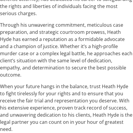
the rights and liberties of individuals facing the most
serious charges.
Through his unwavering commitment, meticulous case
preparation, and strategic courtroom prowess, Heath
Hyde has earned a reputation as a formidable advocate
and a champion of justice. Whether it’s a high-profile
murder case or a complex legal battle, he approaches each
client’s situation with the same level of dedication,
empathy, and determination to secure the best possible
outcome.
When your future hangs in the balance, trust Heath Hyde
to fight tirelessly for your rights and to ensure that you
receive the fair trial and representation you deserve. With
his extensive experience, proven track record of success,
and unwavering dedication to his clients, Heath Hyde is the
legal partner you can count on in your hour of greatest
need.