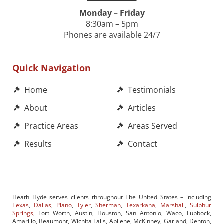
Monday – Friday
8:30am – 5pm
Phones are available 24/7
Quick Navigation
Home
Testimonials
About
Articles
Practice Areas
Areas Served
Results
Contact
Heath Hyde serves clients throughout The United States – including
Texas
,
Dallas
,
Plano
,
Tyler
,
Sherman
,
Texarkana
,
Marshall
,
Sulphur
Springs
, Fort Worth, Austin, Houston, San Antonio, Waco, Lubbock,
Amarillo, Beaumont, Wichita Falls, Abilene, McKinney, Garland, Denton,