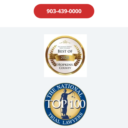
903-439-0000