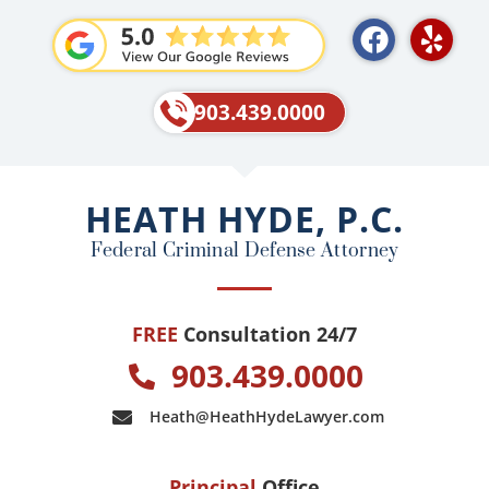
F
Y
a
e
c
l
e
p
903.439.0000
b
o
o
HEATH HYDE, P.C.
k
Federal Criminal Defense Attorney
FREE
Consultation 24/7
903.439.0000
Heath@HeathHydeLawyer.com
Principal
Office