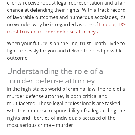
clients receive robust legal representation and a fair
chance at defending their rights. With a track record
of favorable outcomes and numerous accolades, it’s
no wonder why he is regarded as one of
Lindale, TX‘s
most trusted murder defense attorneys
.
When your future is on the line, trust Heath Hyde to
fight tirelessly for you and deliver the best possible
outcome.
Understanding the role of a
murder defense attorney
In the high-stakes world of criminal law, the role of a
murder defense attorney is both critical and
multifaceted. These legal professionals are tasked
with the immense responsibility of safeguarding the
rights and liberties of individuals accused of the
most serious crime – murder.