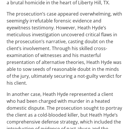
a brutal homicide in the heart of Liberty Hill, TX.
The prosecution’s case appeared overwhelming, with
seemingly irrefutable forensic evidence and
eyewitness testimony. However, Heath Hyde’s
meticulous investigation uncovered critical flaws in
the prosecution’s narrative, casting doubt on the
client’s involvement. Through his skilled cross-
examination of witnesses and his masterful
presentation of alternative theories, Heath Hyde was
able to sow seeds of reasonable doubt in the minds
of the jury, ultimately securing a not-guilty verdict for
his client.
In another case, Heath Hyde represented a client
who had been charged with murder in a heated
domestic dispute. The prosecution sought to portray
the client as a cold-blooded killer, but Heath Hyde’s
comprehensive defense strategy, which included the
introduction of evidence of past abuse and the