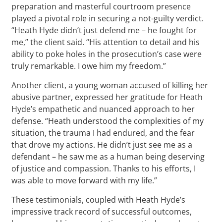
preparation and masterful courtroom presence
played a pivotal role in securing a not-guilty verdict.
“Heath Hyde didn’t just defend me – he fought for
me,” the client said. “His attention to detail and his
ability to poke holes in the prosecution’s case were
truly remarkable. I owe him my freedom.”
Another client, a young woman accused of killing her
abusive partner, expressed her gratitude for Heath
Hyde’s empathetic and nuanced approach to her
defense. “Heath understood the complexities of my
situation, the trauma I had endured, and the fear
that drove my actions. He didn’t just see me as a
defendant – he saw me as a human being deserving
of justice and compassion. Thanks to his efforts, I
was able to move forward with my life.”
These testimonials, coupled with Heath Hyde’s
impressive track record of successful outcomes,