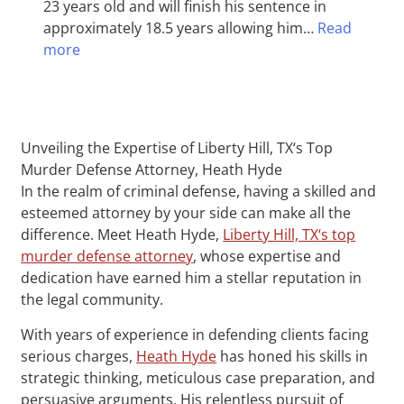
23 years old and will finish his sentence in
approximately 18.5 years allowing him…
Read
more
Unveiling the Expertise of Liberty Hill, TX‘s Top
Murder Defense Attorney, Heath Hyde
In the realm of criminal defense, having a skilled and
esteemed attorney by your side can make all the
difference. Meet Heath Hyde,
Liberty Hill, TX‘s top
murder defense attorney
, whose expertise and
dedication have earned him a stellar reputation in
the legal community.
With years of experience in defending clients facing
serious charges,
Heath Hyde
has honed his skills in
strategic thinking, meticulous case preparation, and
persuasive arguments. His relentless pursuit of