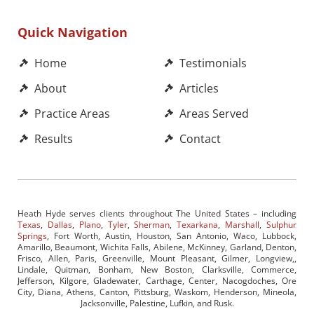
Quick Navigation
Home
Testimonials
About
Articles
Practice Areas
Areas Served
Results
Contact
Heath Hyde serves clients throughout The United States – including
Texas
,
Dallas
,
Plano
,
Tyler
,
Sherman
,
Texarkana
,
Marshall
,
Sulphur
Springs
, Fort Worth, Austin, Houston, San Antonio, Waco, Lubbock,
Amarillo, Beaumont, Wichita Falls, Abilene, McKinney, Garland, Denton,
Frisco, Allen, Paris, Greenville, Mount Pleasant, Gilmer, Longview,,
Lindale, Quitman, Bonham, New Boston, Clarksville, Commerce,
Jefferson, Kilgore, Gladewater, Carthage, Center, Nacogdoches, Ore
City, Diana, Athens, Canton, Pittsburg, Waskom, Henderson, Mineola,
Jacksonville, Palestine, Lufkin, and Rusk.