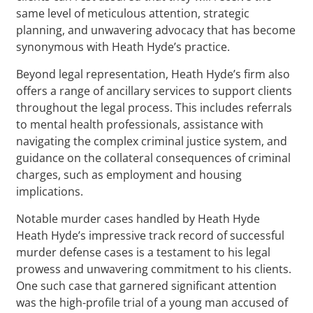
same level of meticulous attention, strategic
planning, and unwavering advocacy that has become
synonymous with Heath Hyde’s practice.
Beyond legal representation, Heath Hyde’s firm also
offers a range of ancillary services to support clients
throughout the legal process. This includes referrals
to mental health professionals, assistance with
navigating the complex criminal justice system, and
guidance on the collateral consequences of criminal
charges, such as employment and housing
implications.
Notable murder cases handled by Heath Hyde
Heath Hyde’s impressive track record of successful
murder defense cases is a testament to his legal
prowess and unwavering commitment to his clients.
One such case that garnered significant attention
was the high-profile trial of a young man accused of