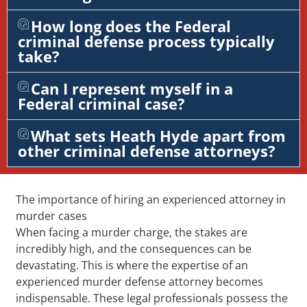
How long does the Federal
criminal defense process typically
take?
Can I represent myself in a
Federal criminal case?
What sets Heath Hyde apart from
other criminal defense attorneys?
The importance of hiring an experienced attorney in
murder cases
When facing a murder charge, the stakes are
incredibly high, and the consequences can be
devastating. This is where the expertise of an
experienced murder defense attorney becomes
indispensable. These legal professionals possess the