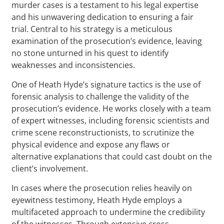
murder cases is a testament to his legal expertise
and his unwavering dedication to ensuring a fair
trial. Central to his strategy is a meticulous
examination of the prosecution’s evidence, leaving
no stone unturned in his quest to identify
weaknesses and inconsistencies.
One of Heath Hyde’s signature tactics is the use of
forensic analysis to challenge the validity of the
prosecution’s evidence. He works closely with a team
of expert witnesses, including forensic scientists and
crime scene reconstructionists, to scrutinize the
physical evidence and expose any flaws or
alternative explanations that could cast doubt on the
client’s involvement.
In cases where the prosecution relies heavily on
eyewitness testimony, Heath Hyde employs a
multifaceted approach to undermine the credibility
of the witnesses. Through extensive cross-