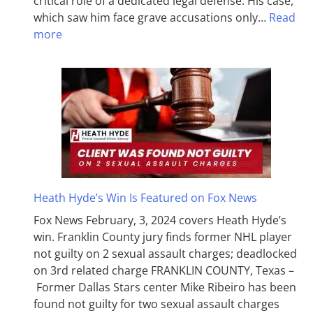
critical role of a dedicated legal defense. His case,
which saw him face grave accusations only…
Read
more
Heath Hyde’s Win Is Featured on Fox News
Fox News February, 3, 2024 covers Heath Hyde’s
win. Franklin County jury finds former NHL player
not guilty on 2 sexual assault charges; deadlocked
on 3rd related charge FRANKLIN COUNTY, Texas –
Former Dallas Stars center Mike Ribeiro has been
found not guilty for two sexual assault charges