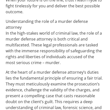
fight tirelessly for you and deliver the best possible
outcome.
Understanding the role of a murder defense
attorney
In the high-stakes world of criminal law, the role of a
murder defense attorney is both critical and
multifaceted. These legal professionals are tasked
with the immense responsibility of safeguarding the
rights and liberties of individuals accused of the
most serious crime – murder.
At the heart of a murder defense attorney’s duties
lies the fundamental principle of ensuring a fair trial.
They must meticulously examine the prosecution’s
evidence, challenge the validity of the charges, and
present a compelling case that casts reasonable
doubt on the client’s guilt. This requires a deep
understanding of criminal law, forensic science, and