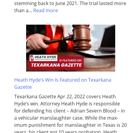
stemming back to June 2021. The trial lasted more
than a…
Read more
Heath Hyde’s Win Is Featured on Texarkana
Gazette
Texarkana Gazette Apr 22, 2022 covers Heath
Hyde’s win. Attorney Heath Hyde is responsible
for defending his client – Adrian Severn Blood – in
a vehicular manslaughter case. While the max­
imum pun­ish­ment for man­slaughter in Texas is 20
years, his client got 10 years probation. Heath