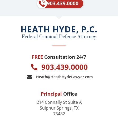
e
p
903.439.0000
b
o
o
HEATH HYDE, P.C.
k
Federal Criminal Defense Attorney
FREE
Consultation 24/7
903.439.0000
Heath@HeathHydeLawyer.com
Principal
Office
214 Connally St Suite A
Sulphur Springs, TX
75482