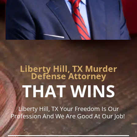
Liberty Hill, TX Murder
Defense Attorney
THAT WINS
Liberty Hill, TX Your Freedom Is Our
Profession And We Are Good At Our Job!