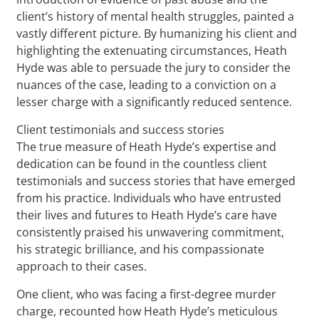
client’s history of mental health struggles, painted a
vastly different picture. By humanizing his client and
highlighting the extenuating circumstances, Heath
Hyde was able to persuade the jury to consider the
nuances of the case, leading to a conviction on a
lesser charge with a significantly reduced sentence.
Client testimonials and success stories
The true measure of Heath Hyde’s expertise and
dedication can be found in the countless client
testimonials and success stories that have emerged
from his practice. Individuals who have entrusted
their lives and futures to Heath Hyde’s care have
consistently praised his unwavering commitment,
his strategic brilliance, and his compassionate
approach to their cases.
One client, who was facing a first-degree murder
charge, recounted how Heath Hyde’s meticulous