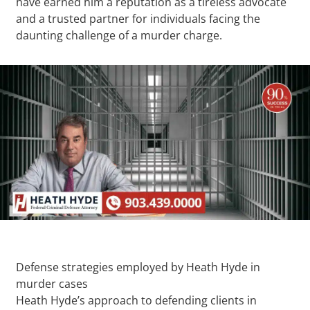
have earned him a reputation as a tireless advocate
and a trusted partner for individuals facing the
daunting challenge of a murder charge.
Defense strategies employed by Heath Hyde in
murder cases
Heath Hyde’s approach to defending clients in