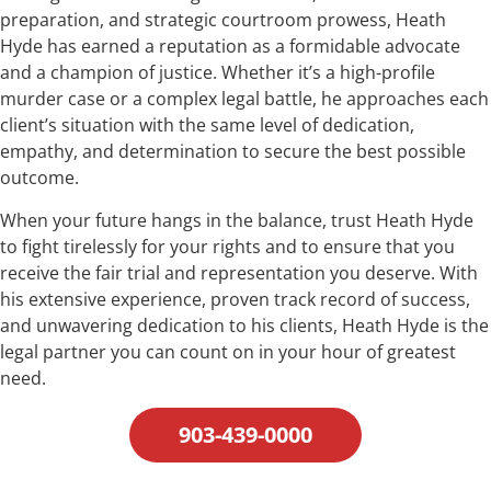
preparation, and strategic courtroom prowess, Heath
Hyde has earned a reputation as a formidable advocate
and a champion of justice. Whether it’s a high-profile
murder case or a complex legal battle, he approaches each
client’s situation with the same level of dedication,
empathy, and determination to secure the best possible
outcome.
When your future hangs in the balance, trust Heath Hyde
to fight tirelessly for your rights and to ensure that you
receive the fair trial and representation you deserve. With
his extensive experience, proven track record of success,
and unwavering dedication to his clients, Heath Hyde is the
legal partner you can count on in your hour of greatest
need.
903-439-0000