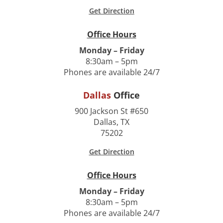
Get Direction
Office Hours
Monday – Friday
8:30am – 5pm
Phones are available 24/7
Dallas
Office
900 Jackson St #650
Dallas, TX
75202
Get Direction
Office Hours
Monday – Friday
8:30am – 5pm
Phones are available 24/7