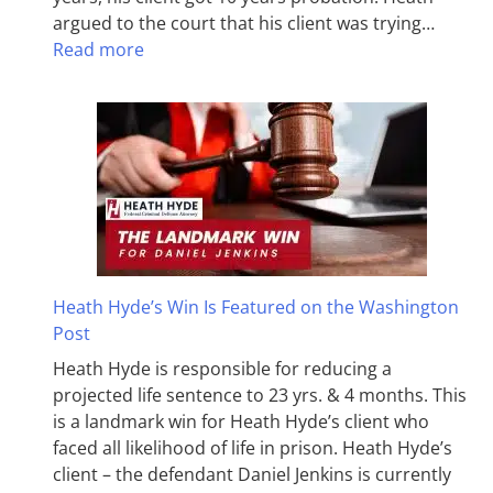
argued to the court that his client was trying…
Read more
Heath Hyde’s Win Is Featured on the Washington
Post
Heath Hyde is responsible for reducing a
projected life sentence to 23 yrs. & 4 months. This
is a landmark win for Heath Hyde’s client who
faced all likelihood of life in prison. Heath Hyde’s
client – the defendant Daniel Jenkins is currently