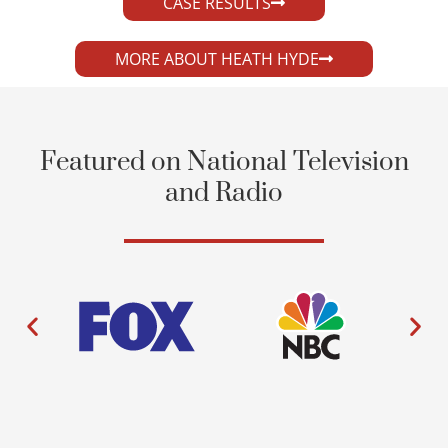
CASE RESULTS
MORE ABOUT HEATH HYDE
Featured on National Television
and Radio