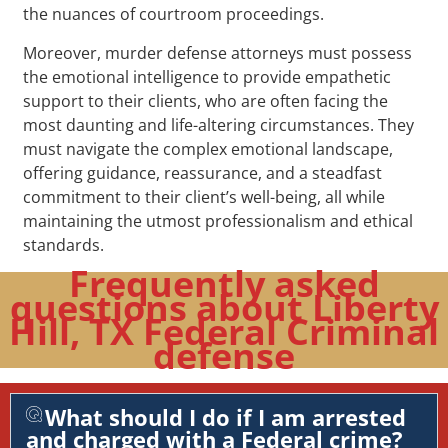
the nuances of courtroom proceedings.
Moreover, murder defense attorneys must possess
the emotional intelligence to provide empathetic
support to their clients, who are often facing the
most daunting and life-altering circumstances. They
must navigate the complex emotional landscape,
offering guidance, reassurance, and a steadfast
commitment to their client’s well-being, all while
maintaining the utmost professionalism and ethical
standards.
Frequently asked
questions about Liberty
Hill, TX Federal Criminal
defense
What should I do if I am arrested
and charged with a Federal crime?