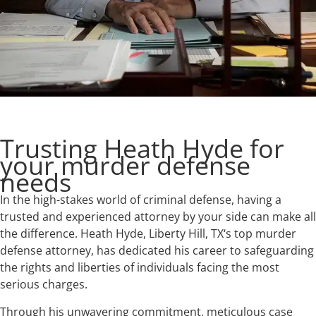
Trusting Heath Hyde for
your murder defense
needs
In the high-stakes world of criminal defense, having a
trusted and experienced attorney by your side can make all
the difference. Heath Hyde, Liberty Hill, TX‘s top murder
defense attorney, has dedicated his career to safeguarding
the rights and liberties of individuals facing the most
serious charges.
Through his unwavering commitment, meticulous case