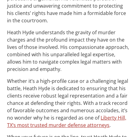
justice and unwavering commitment to protecting
his clients’ rights have made him a formidable force
in the courtroom.
Heath Hyde understands the gravity of murder
charges and the profound impact they have on the
lives of those involved. His compassionate approach,
combined with his unparalleled legal expertise,
allows him to navigate complex legal matters with
precision and empathy.
Whether it’s a high-profile case or a challenging legal
battle, Heath Hyde is dedicated to ensuring that his
clients receive robust legal representation and a fair
chance at defending their rights. With a track record
of favorable outcomes and numerous accolades, it’s
no wonder why he is regarded as one of
Liberty Hill,
TX‘s most trusted murder defense attorneys
.
When your future is on the line, trust Heath Hyde to