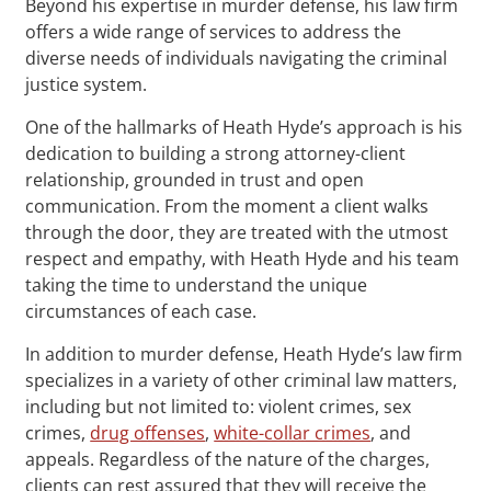
Beyond his expertise in murder defense, his law firm
offers a wide range of services to address the
diverse needs of individuals navigating the criminal
justice system.
One of the hallmarks of Heath Hyde’s approach is his
dedication to building a strong attorney-client
relationship, grounded in trust and open
communication. From the moment a client walks
through the door, they are treated with the utmost
respect and empathy, with Heath Hyde and his team
taking the time to understand the unique
circumstances of each case.
In addition to murder defense, Heath Hyde’s law firm
specializes in a variety of other criminal law matters,
including but not limited to: violent crimes, sex
crimes,
drug offenses
,
white-collar crimes
, and
appeals. Regardless of the nature of the charges,
clients can rest assured that they will receive the