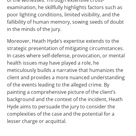
examination, he skillfully highlights factors such as
poor lighting conditions, limited visibility, and the
fallibility of human memory, sowing seeds of doubt
in the minds of the jury.
Moreover, Heath Hyde’s expertise extends to the
strategic presentation of mitigating circumstances.
In cases where self-defense, provocation, or mental
health issues may have played a role, he
meticulously builds a narrative that humanizes the
client and provides a more nuanced understanding
of the events leading to the alleged crime. By
painting a comprehensive picture of the client’s
background and the context of the incident, Heath
Hyde aims to persuade the jury to consider the
complexities of the case and the potential for a
lesser charge or acquittal.