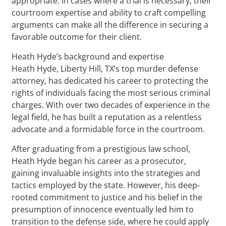
appropriate. In cases where a trial is necessary, their
courtroom expertise and ability to craft compelling
arguments can make all the difference in securing a
favorable outcome for their client.
Heath Hyde’s background and expertise
Heath Hyde, Liberty Hill, TX‘s top murder defense
attorney, has dedicated his career to protecting the
rights of individuals facing the most serious criminal
charges. With over two decades of experience in the
legal field, he has built a reputation as a relentless
advocate and a formidable force in the courtroom.
After graduating from a prestigious law school,
Heath Hyde began his career as a prosecutor,
gaining invaluable insights into the strategies and
tactics employed by the state. However, his deep-
rooted commitment to justice and his belief in the
presumption of innocence eventually led him to
transition to the defense side, where he could apply