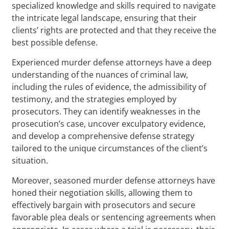
specialized knowledge and skills required to navigate
the intricate legal landscape, ensuring that their
clients’ rights are protected and that they receive the
best possible defense.
Experienced murder defense attorneys have a deep
understanding of the nuances of criminal law,
including the rules of evidence, the admissibility of
testimony, and the strategies employed by
prosecutors. They can identify weaknesses in the
prosecution’s case, uncover exculpatory evidence,
and develop a comprehensive defense strategy
tailored to the unique circumstances of the client’s
situation.
Moreover, seasoned murder defense attorneys have
honed their negotiation skills, allowing them to
effectively bargain with prosecutors and secure
favorable plea deals or sentencing agreements when