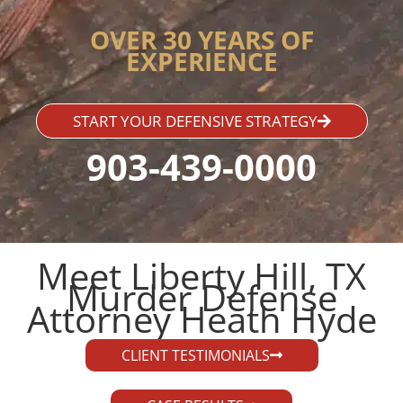
OVER 30 YEARS OF
EXPERIENCE
START YOUR DEFENSIVE STRATEGY
903-439-0000
Meet Liberty Hill, TX
Murder Defense
Attorney Heath Hyde​
CLIENT TESTIMONIALS