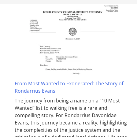
From Most Wanted to Exonerated: The Story of
Rondarrius Evans
The journey from being a name on a “10 Most
Wanted” list to walking free is a rare and
compelling story. For Rondarrius Davonidae
Evans, this journey became a reality, highlighting
the complexities of the justice system and the