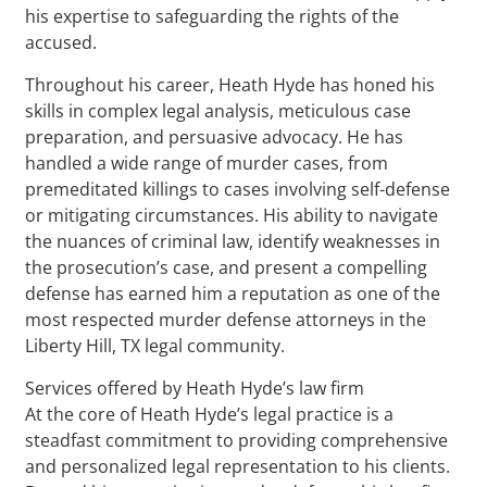
his expertise to safeguarding the rights of the
accused.
Throughout his career, Heath Hyde has honed his
skills in complex legal analysis, meticulous case
preparation, and persuasive advocacy. He has
handled a wide range of murder cases, from
premeditated killings to cases involving self-defense
or mitigating circumstances. His ability to navigate
the nuances of criminal law, identify weaknesses in
the prosecution’s case, and present a compelling
defense has earned him a reputation as one of the
most respected murder defense attorneys in the
Liberty Hill, TX legal community.
Services offered by Heath Hyde’s law firm
At the core of Heath Hyde’s legal practice is a
steadfast commitment to providing comprehensive
and personalized legal representation to his clients.