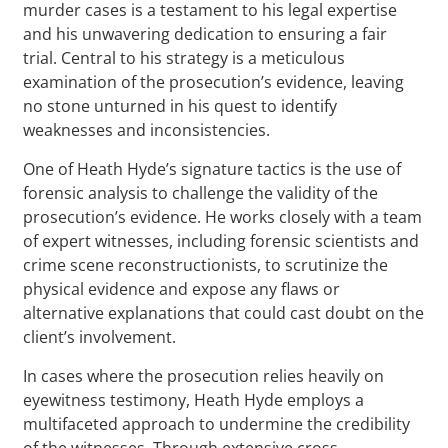
murder cases is a testament to his legal expertise
and his unwavering dedication to ensuring a fair
trial. Central to his strategy is a meticulous
examination of the prosecution’s evidence, leaving
no stone unturned in his quest to identify
weaknesses and inconsistencies.
One of Heath Hyde’s signature tactics is the use of
forensic analysis to challenge the validity of the
prosecution’s evidence. He works closely with a team
of expert witnesses, including forensic scientists and
crime scene reconstructionists, to scrutinize the
physical evidence and expose any flaws or
alternative explanations that could cast doubt on the
client’s involvement.
In cases where the prosecution relies heavily on
eyewitness testimony, Heath Hyde employs a
multifaceted approach to undermine the credibility
of the witnesses. Through extensive cross-