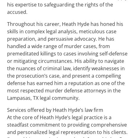
his expertise to safeguarding the rights of the
accused.
Throughout his career, Heath Hyde has honed his
skills in complex legal analysis, meticulous case
preparation, and persuasive advocacy. He has
handled a wide range of murder cases, from
premeditated killings to cases involving self-defense
or mitigating circumstances. His ability to navigate
the nuances of criminal law, identify weaknesses in
the prosecution’s case, and present a compelling
defense has earned him a reputation as one of the
most respected murder defense attorneys in the
Lampasas, TX legal community.
Services offered by Heath Hyde’s law firm
At the core of Heath Hyde’s legal practice is a
steadfast commitment to providing comprehensive
and personalized legal representation to his clients.