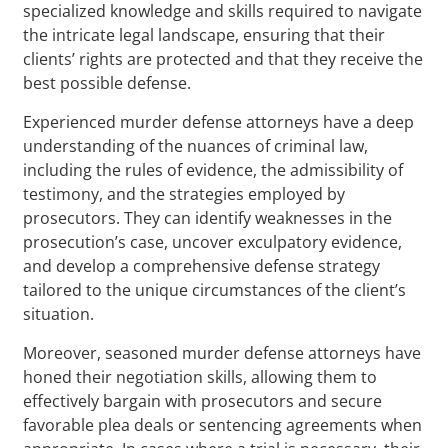
specialized knowledge and skills required to navigate
the intricate legal landscape, ensuring that their
clients’ rights are protected and that they receive the
best possible defense.
Experienced murder defense attorneys have a deep
understanding of the nuances of criminal law,
including the rules of evidence, the admissibility of
testimony, and the strategies employed by
prosecutors. They can identify weaknesses in the
prosecution’s case, uncover exculpatory evidence,
and develop a comprehensive defense strategy
tailored to the unique circumstances of the client’s
situation.
Moreover, seasoned murder defense attorneys have
honed their negotiation skills, allowing them to
effectively bargain with prosecutors and secure
favorable plea deals or sentencing agreements when