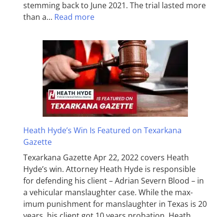
stemming back to June 2021. The trial lasted more
than a…
Read more
Heath Hyde’s Win Is Featured on Texarkana
Gazette
Texarkana Gazette Apr 22, 2022 covers Heath
Hyde’s win. Attorney Heath Hyde is responsible
for defending his client – Adrian Severn Blood – in
a vehicular manslaughter case. While the max­
imum pun­ish­ment for man­slaughter in Texas is 20
years, his client got 10 years probation. Heath