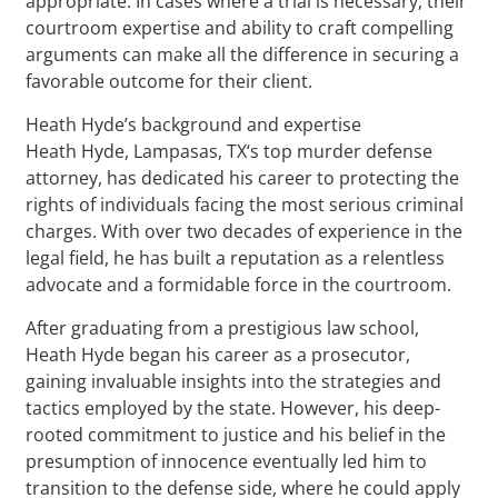
appropriate. In cases where a trial is necessary, their
courtroom expertise and ability to craft compelling
arguments can make all the difference in securing a
favorable outcome for their client.
Heath Hyde’s background and expertise
Heath Hyde, Lampasas, TX‘s top murder defense
attorney, has dedicated his career to protecting the
rights of individuals facing the most serious criminal
charges. With over two decades of experience in the
legal field, he has built a reputation as a relentless
advocate and a formidable force in the courtroom.
After graduating from a prestigious law school,
Heath Hyde began his career as a prosecutor,
gaining invaluable insights into the strategies and
tactics employed by the state. However, his deep-
rooted commitment to justice and his belief in the
presumption of innocence eventually led him to
transition to the defense side, where he could apply