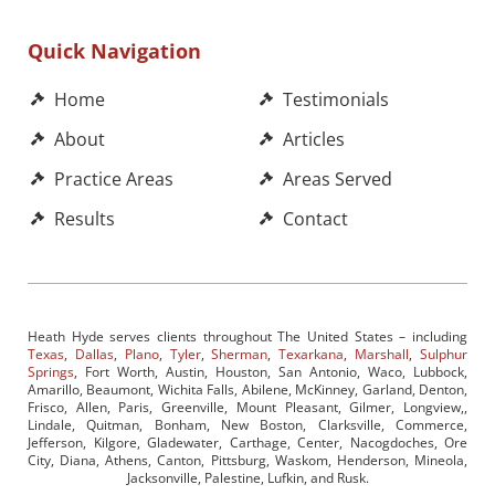
Quick Navigation
Home
Testimonials
About
Articles
Practice Areas
Areas Served
Results
Contact
Heath Hyde serves clients throughout The United States – including
Texas
,
Dallas
,
Plano
,
Tyler
,
Sherman
,
Texarkana
,
Marshall
,
Sulphur
Springs
, Fort Worth, Austin, Houston, San Antonio, Waco, Lubbock,
Amarillo, Beaumont, Wichita Falls, Abilene, McKinney, Garland, Denton,
Frisco, Allen, Paris, Greenville, Mount Pleasant, Gilmer, Longview,,
Lindale, Quitman, Bonham, New Boston, Clarksville, Commerce,
Jefferson, Kilgore, Gladewater, Carthage, Center, Nacogdoches, Ore
City, Diana, Athens, Canton, Pittsburg, Waskom, Henderson, Mineola,
Jacksonville, Palestine, Lufkin, and Rusk.