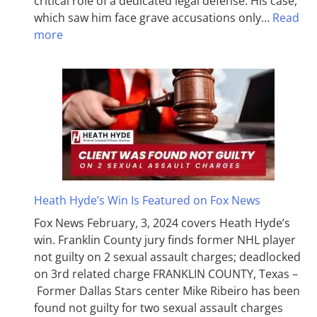
critical role of a dedicated legal defense. His case,
which saw him face grave accusations only…
Read
more
Heath Hyde’s Win Is Featured on Fox News
Fox News February, 3, 2024 covers Heath Hyde’s
win. Franklin County jury finds former NHL player
not guilty on 2 sexual assault charges; deadlocked
on 3rd related charge FRANKLIN COUNTY, Texas –
Former Dallas Stars center Mike Ribeiro has been
found not guilty for two sexual assault charges