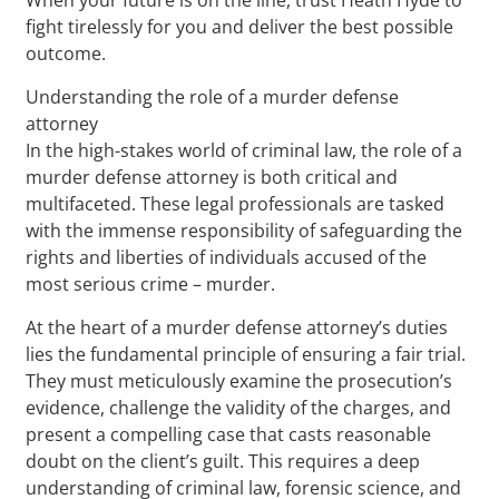
fight tirelessly for you and deliver the best possible
outcome.
Understanding the role of a murder defense
attorney
In the high-stakes world of criminal law, the role of a
murder defense attorney is both critical and
multifaceted. These legal professionals are tasked
with the immense responsibility of safeguarding the
rights and liberties of individuals accused of the
most serious crime – murder.
At the heart of a murder defense attorney’s duties
lies the fundamental principle of ensuring a fair trial.
They must meticulously examine the prosecution’s
evidence, challenge the validity of the charges, and
present a compelling case that casts reasonable
doubt on the client’s guilt. This requires a deep
understanding of criminal law, forensic science, and