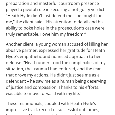
preparation and masterful courtroom presence
played a pivotal role in securing a not-guilty verdict.
“Heath Hyde didn’t just defend me – he fought for
me,” the client said. “His attention to detail and his
ability to poke holes in the prosecution’s case were
truly remarkable. I owe him my freedom.”
Another client, a young woman accused of killing her
abusive partner, expressed her gratitude for Heath
Hyde’s empathetic and nuanced approach to her
defense. “Heath understood the complexities of my
situation, the trauma I had endured, and the fear
that drove my actions. He didn’t just see me as a
defendant – he saw me as a human being deserving
of justice and compassion. Thanks to his efforts, I
was able to move forward with my life.”
These testimonials, coupled with Heath Hyde’s
impressive track record of successful outcomes,