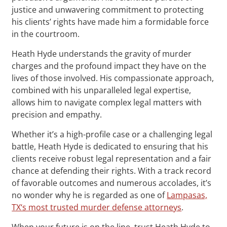
justice and unwavering commitment to protecting
his clients’ rights have made him a formidable force
in the courtroom.
Heath Hyde understands the gravity of murder
charges and the profound impact they have on the
lives of those involved. His compassionate approach,
combined with his unparalleled legal expertise,
allows him to navigate complex legal matters with
precision and empathy.
Whether it’s a high-profile case or a challenging legal
battle, Heath Hyde is dedicated to ensuring that his
clients receive robust legal representation and a fair
chance at defending their rights. With a track record
of favorable outcomes and numerous accolades, it’s
no wonder why he is regarded as one of
Lampasas,
TX‘s most trusted murder defense attorneys
.
When your future is on the line, trust Heath Hyde to