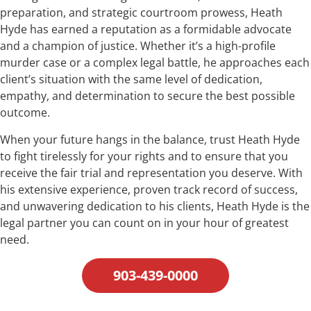
preparation, and strategic courtroom prowess, Heath
Hyde has earned a reputation as a formidable advocate
and a champion of justice. Whether it’s a high-profile
murder case or a complex legal battle, he approaches each
client’s situation with the same level of dedication,
empathy, and determination to secure the best possible
outcome.
When your future hangs in the balance, trust Heath Hyde
to fight tirelessly for your rights and to ensure that you
receive the fair trial and representation you deserve. With
his extensive experience, proven track record of success,
and unwavering dedication to his clients, Heath Hyde is the
legal partner you can count on in your hour of greatest
need.
903-439-0000