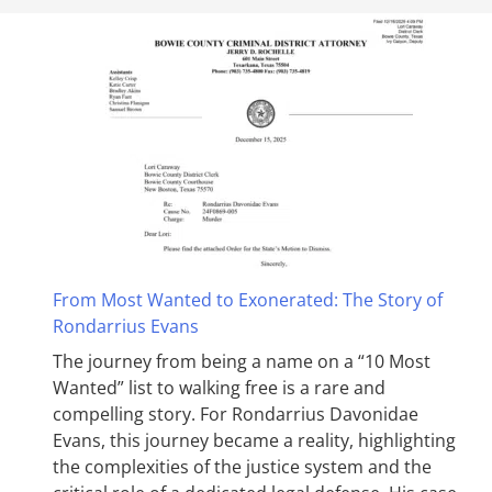
From Most Wanted to Exonerated: The Story of
Rondarrius Evans
The journey from being a name on a “10 Most
Wanted” list to walking free is a rare and
compelling story. For Rondarrius Davonidae
Evans, this journey became a reality, highlighting
the complexities of the justice system and the