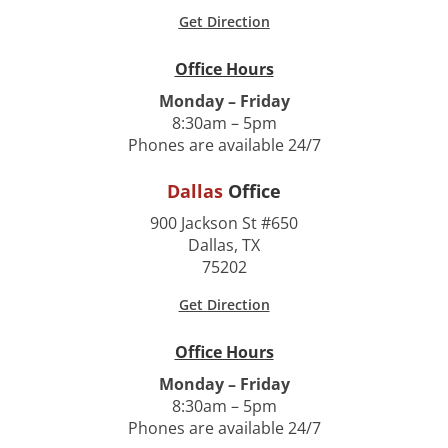
Get Direction
Office Hours
Monday – Friday
8:30am – 5pm
Phones are available 24/7
Dallas
Office
900 Jackson St #650
Dallas, TX
75202
Get Direction
Office Hours
Monday – Friday
8:30am – 5pm
Phones are available 24/7