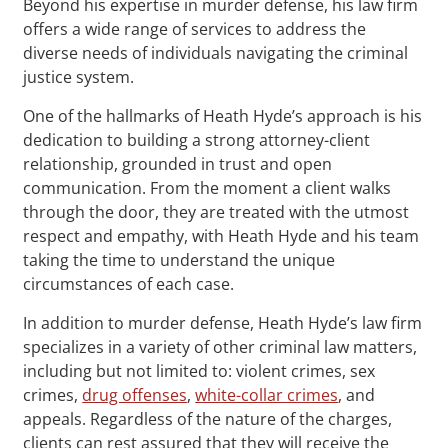
Beyond his expertise in murder defense, his law firm
offers a wide range of services to address the
diverse needs of individuals navigating the criminal
justice system.
One of the hallmarks of Heath Hyde’s approach is his
dedication to building a strong attorney-client
relationship, grounded in trust and open
communication. From the moment a client walks
through the door, they are treated with the utmost
respect and empathy, with Heath Hyde and his team
taking the time to understand the unique
circumstances of each case.
In addition to murder defense, Heath Hyde’s law firm
specializes in a variety of other criminal law matters,
including but not limited to: violent crimes, sex
crimes,
drug offenses
,
white-collar crimes
, and
appeals. Regardless of the nature of the charges,
clients can rest assured that they will receive the