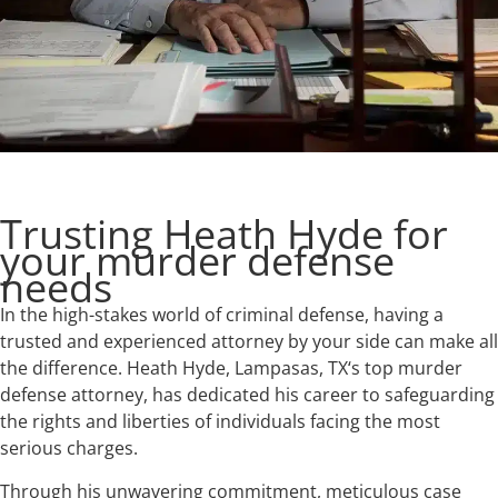
Trusting Heath Hyde for
your murder defense
needs
In the high-stakes world of criminal defense, having a
trusted and experienced attorney by your side can make all
the difference. Heath Hyde, Lampasas, TX‘s top murder
defense attorney, has dedicated his career to safeguarding
the rights and liberties of individuals facing the most
serious charges.
Through his unwavering commitment, meticulous case