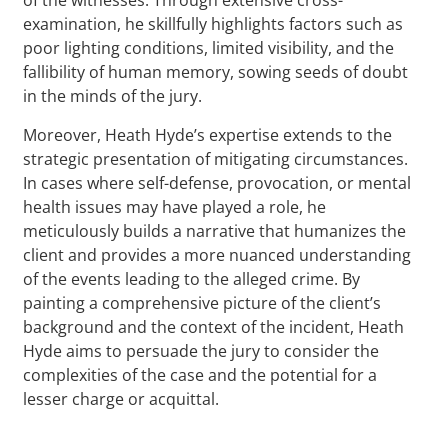
examination, he skillfully highlights factors such as
poor lighting conditions, limited visibility, and the
fallibility of human memory, sowing seeds of doubt
in the minds of the jury.
Moreover, Heath Hyde’s expertise extends to the
strategic presentation of mitigating circumstances.
In cases where self-defense, provocation, or mental
health issues may have played a role, he
meticulously builds a narrative that humanizes the
client and provides a more nuanced understanding
of the events leading to the alleged crime. By
painting a comprehensive picture of the client’s
background and the context of the incident, Heath
Hyde aims to persuade the jury to consider the
complexities of the case and the potential for a
lesser charge or acquittal.