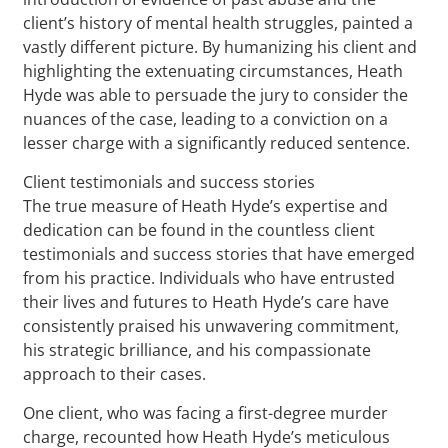
client’s history of mental health struggles, painted a
vastly different picture. By humanizing his client and
highlighting the extenuating circumstances, Heath
Hyde was able to persuade the jury to consider the
nuances of the case, leading to a conviction on a
lesser charge with a significantly reduced sentence.
Client testimonials and success stories
The true measure of Heath Hyde’s expertise and
dedication can be found in the countless client
testimonials and success stories that have emerged
from his practice. Individuals who have entrusted
their lives and futures to Heath Hyde’s care have
consistently praised his unwavering commitment,
his strategic brilliance, and his compassionate
approach to their cases.
One client, who was facing a first-degree murder
charge, recounted how Heath Hyde’s meticulous