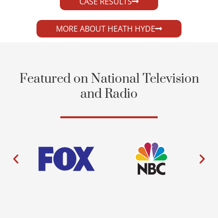
CASE RESULTS
MORE ABOUT HEATH HYDE
Featured on National Television
and Radio