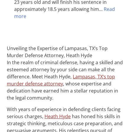
23 years old and will finish his sentence in
approximately 18.5 years allowing him…
Read
more
Unveiling the Expertise of Lampasas, TX‘s Top
Murder Defense Attorney, Heath Hyde
In the realm of criminal defense, having a skilled and
esteemed attorney by your side can make all the
difference. Meet Heath Hyde,
Lampasas, TX‘s top
murder defense attorney
, whose expertise and
dedication have earned him a stellar reputation in
the legal community.
With years of experience in defending clients facing
serious charges,
Heath Hyde
has honed his skills in
strategic thinking, meticulous case preparation, and
persuasive arguments. His relentless pursuit of