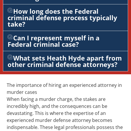
How long does the Federal
criminal defense process typically
take?
Can I represent myself in a
Federal criminal case?
What sets Heath Hyde apart from
other criminal defense attorneys?
The importance of hiring an experienced attorney in
murder cases
When facing a murder charge, the stakes are
incredibly high, and the consequences can be
devastating. This is where the expertise of an
experienced murder defense attorney becomes
indispensable. These legal professionals possess the