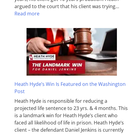
argued to the court that his client was trying…
Read more
Heath Hyde’s Win Is Featured on the Washington
Post
Heath Hyde is responsible for reducing a
projected life sentence to 23 yrs. & 4 months. This
is a landmark win for Heath Hyde’s client who
faced all likelihood of life in prison. Heath Hyde’s
client – the defendant Daniel Jenkins is currently