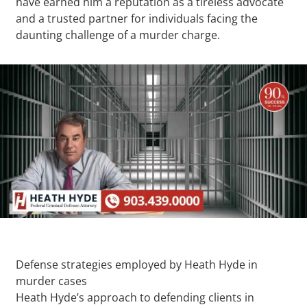
have earned him a reputation as a tireless advocate
and a trusted partner for individuals facing the
daunting challenge of a murder charge.
Defense strategies employed by Heath Hyde in
murder cases
Heath Hyde’s approach to defending clients in