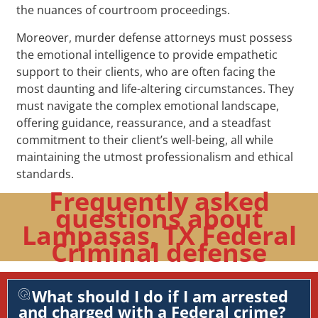
the nuances of courtroom proceedings.
Moreover, murder defense attorneys must possess
the emotional intelligence to provide empathetic
support to their clients, who are often facing the
most daunting and life-altering circumstances. They
must navigate the complex emotional landscape,
offering guidance, reassurance, and a steadfast
commitment to their client’s well-being, all while
maintaining the utmost professionalism and ethical
standards.
Frequently asked
questions about
Lampasas, TX Federal
Criminal defense
What should I do if I am arrested
and charged with a Federal crime?