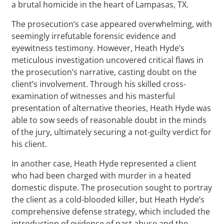
a brutal homicide in the heart of Lampasas, TX.
The prosecution’s case appeared overwhelming, with
seemingly irrefutable forensic evidence and
eyewitness testimony. However, Heath Hyde’s
meticulous investigation uncovered critical flaws in
the prosecution’s narrative, casting doubt on the
client’s involvement. Through his skilled cross-
examination of witnesses and his masterful
presentation of alternative theories, Heath Hyde was
able to sow seeds of reasonable doubt in the minds
of the jury, ultimately securing a not-guilty verdict for
his client.
In another case, Heath Hyde represented a client
who had been charged with murder in a heated
domestic dispute. The prosecution sought to portray
the client as a cold-blooded killer, but Heath Hyde’s
comprehensive defense strategy, which included the
introduction of evidence of past abuse and the