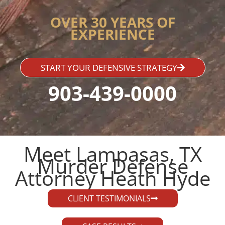
OVER 30 YEARS OF
EXPERIENCE
START YOUR DEFENSIVE STRATEGY
903-439-0000
Meet Lampasas, TX
Murder Defense
Attorney Heath Hyde​
CLIENT TESTIMONIALS