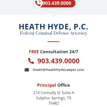
e
p
903.439.0000
b
o
o
HEATH HYDE, P.C.
k
Federal Criminal Defense Attorney
FREE
Consultation 24/7
903.439.0000
Heath@HeathHydeLawyer.com
Principal
Office
214 Connally St Suite A
Sulphur Springs, TX
75482