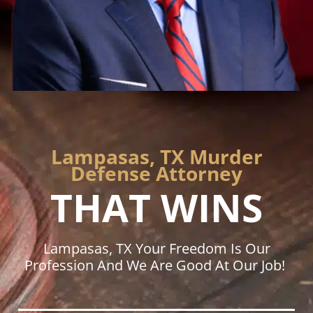
Lampasas, TX Murder
Defense Attorney
THAT WINS
Lampasas, TX Your Freedom Is Our
Profession And We Are Good At Our Job!