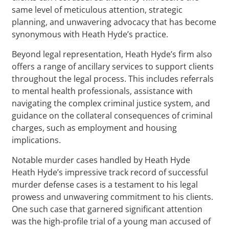
same level of meticulous attention, strategic
planning, and unwavering advocacy that has become
synonymous with Heath Hyde’s practice.
Beyond legal representation, Heath Hyde’s firm also
offers a range of ancillary services to support clients
throughout the legal process. This includes referrals
to mental health professionals, assistance with
navigating the complex criminal justice system, and
guidance on the collateral consequences of criminal
charges, such as employment and housing
implications.
Notable murder cases handled by Heath Hyde
Heath Hyde’s impressive track record of successful
murder defense cases is a testament to his legal
prowess and unwavering commitment to his clients.
One such case that garnered significant attention
was the high-profile trial of a young man accused of