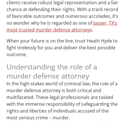
clients receive robust legal representation and a fair
chance at defending their rights. With a track record
of favorable outcomes and numerous accolades, it’s
no wonder why he is regarded as one of
Jasper, TX‘s
most trusted murder defense attorneys
.
When your future is on the line, trust Heath Hyde to
fight tirelessly for you and deliver the best possible
outcome.
Understanding the role of a
murder defense attorney
In the high-stakes world of criminal law, the role of a
murder defense attorney is both critical and
multifaceted. These legal professionals are tasked
with the immense responsibility of safeguarding the
rights and liberties of individuals accused of the
most serious crime – murder.