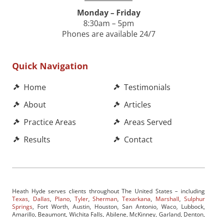
Monday – Friday
8:30am – 5pm
Phones are available 24/7
Quick Navigation
Home
Testimonials
About
Articles
Practice Areas
Areas Served
Results
Contact
Heath Hyde serves clients throughout The United States – including
Texas
,
Dallas
,
Plano
,
Tyler
,
Sherman
,
Texarkana
,
Marshall
,
Sulphur
Springs
, Fort Worth, Austin, Houston, San Antonio, Waco, Lubbock,
Amarillo, Beaumont, Wichita Falls, Abilene, McKinney, Garland, Denton,