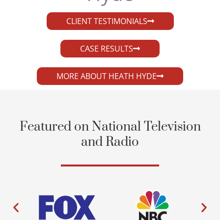
CLIENT TESTIMONIALS
CASE RESULTS
MORE ABOUT HEATH HYDE
Featured on National Television
and Radio