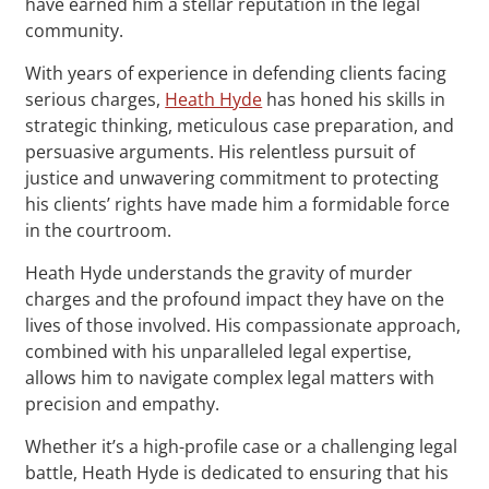
have earned him a stellar reputation in the legal
community.
With years of experience in defending clients facing
serious charges,
Heath Hyde
has honed his skills in
strategic thinking, meticulous case preparation, and
persuasive arguments. His relentless pursuit of
justice and unwavering commitment to protecting
his clients’ rights have made him a formidable force
in the courtroom.
Heath Hyde understands the gravity of murder
charges and the profound impact they have on the
lives of those involved. His compassionate approach,
combined with his unparalleled legal expertise,
allows him to navigate complex legal matters with
precision and empathy.
Whether it’s a high-profile case or a challenging legal
battle, Heath Hyde is dedicated to ensuring that his