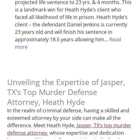
projected life sentence to 23 yrs. & 4 months. This
is a landmark win for Heath Hyde’s client who
faced all likelihood of life in prison. Heath Hyde’s
client – the defendant Daniel Jenkins is currently
23 years old and will finish his sentence in
approximately 18.5 years allowing him…
Read
more
Unveiling the Expertise of Jasper,
TX‘s Top Murder Defense
Attorney, Heath Hyde
In the realm of criminal defense, having a skilled and
esteemed attorney by your side can make all the
difference. Meet Heath Hyde,
Jasper, TX‘s top murder
defense attorney
, whose expertise and dedication