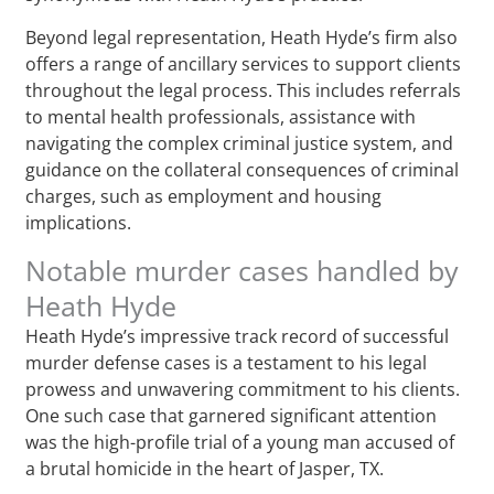
Beyond legal representation, Heath Hyde’s firm also
offers a range of ancillary services to support clients
throughout the legal process. This includes referrals
to mental health professionals, assistance with
navigating the complex criminal justice system, and
guidance on the collateral consequences of criminal
charges, such as employment and housing
implications.
Notable murder cases handled by
Heath Hyde
Heath Hyde’s impressive track record of successful
murder defense cases is a testament to his legal
prowess and unwavering commitment to his clients.
One such case that garnered significant attention
was the high-profile trial of a young man accused of
a brutal homicide in the heart of Jasper, TX.