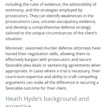
including the rules of evidence, the admissibility of
testimony, and the strategies employed by
prosecutors. They can identify weaknesses in the
prosecution’s case, uncover exculpatory evidence,
and develop a comprehensive defense strategy
tailored to the unique circumstances of the client’s
situation.
Moreover, seasoned murder defense attorneys have
honed their negotiation skills, allowing them to
effectively bargain with prosecutors and secure
favorable plea deals or sentencing agreements when
appropriate. In cases where a trial is necessary, their
courtroom expertise and ability to craft compelling
arguments can make all the difference in securing a
favorable outcome for their client.
Heath Hyde’s background and
expertise