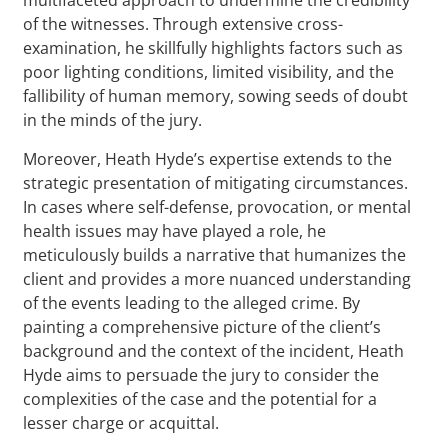
of the witnesses. Through extensive cross-
examination, he skillfully highlights factors such as
poor lighting conditions, limited visibility, and the
fallibility of human memory, sowing seeds of doubt
in the minds of the jury.
Moreover, Heath Hyde’s expertise extends to the
strategic presentation of mitigating circumstances.
In cases where self-defense, provocation, or mental
health issues may have played a role, he
meticulously builds a narrative that humanizes the
client and provides a more nuanced understanding
of the events leading to the alleged crime. By
painting a comprehensive picture of the client’s
background and the context of the incident, Heath
Hyde aims to persuade the jury to consider the
complexities of the case and the potential for a
lesser charge or acquittal.