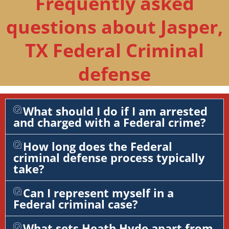
Frequently asked
questions about Jasper,
TX Federal Criminal
defense
What should I do if I am arrested
and charged with a Federal crime?
How long does the Federal
criminal defense process typically
take?
Can I represent myself in a
Federal criminal case?
What sets Heath Hyde apart from