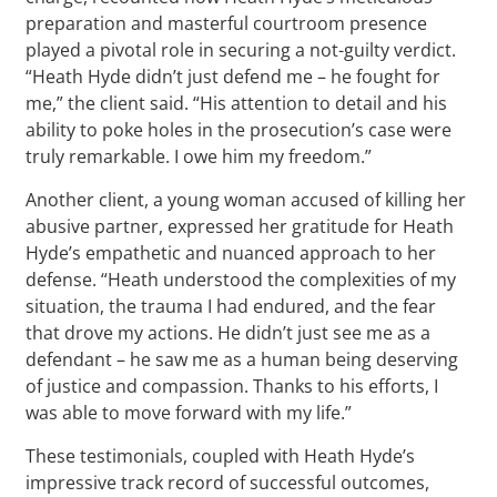
preparation and masterful courtroom presence
played a pivotal role in securing a not-guilty verdict.
“Heath Hyde didn’t just defend me – he fought for
me,” the client said. “His attention to detail and his
ability to poke holes in the prosecution’s case were
truly remarkable. I owe him my freedom.”
Another client, a young woman accused of killing her
abusive partner, expressed her gratitude for Heath
Hyde’s empathetic and nuanced approach to her
defense. “Heath understood the complexities of my
situation, the trauma I had endured, and the fear
that drove my actions. He didn’t just see me as a
defendant – he saw me as a human being deserving
of justice and compassion. Thanks to his efforts, I
was able to move forward with my life.”
These testimonials, coupled with Heath Hyde’s
impressive track record of successful outcomes,