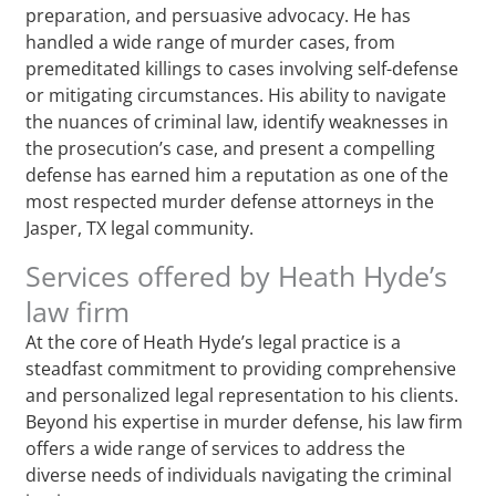
preparation, and persuasive advocacy. He has
handled a wide range of murder cases, from
premeditated killings to cases involving self-defense
or mitigating circumstances. His ability to navigate
the nuances of criminal law, identify weaknesses in
the prosecution’s case, and present a compelling
defense has earned him a reputation as one of the
most respected murder defense attorneys in the
Jasper, TX legal community.
Services offered by Heath Hyde’s
law firm
At the core of Heath Hyde’s legal practice is a
steadfast commitment to providing comprehensive
and personalized legal representation to his clients.
Beyond his expertise in murder defense, his law firm
offers a wide range of services to address the
diverse needs of individuals navigating the criminal