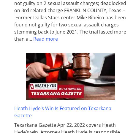
not guilty on 2 sexual assault charges; deadlocked
on 3rd related charge FRANKLIN COUNTY, Texas –
Former Dallas Stars center Mike Ribeiro has been
found not guilty for two sexual assault charges
stemming back to June 2021. The trial lasted more
than a…
Read more
Heath Hyde’s Win Is Featured on Texarkana
Gazette
Texarkana Gazette Apr 22, 2022 covers Heath
Hyde’s win. Attorney Heath Hyde is responsible