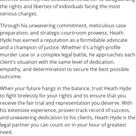
the rights and liberties of individuals facing the most
serious charges.
Through his unwavering commitment, meticulous case
preparation, and strategic courtroom prowess, Heath
Hyde has earned a reputation as a formidable advocate
and a champion of justice. Whether it’s a high-profile
murder case or a complex legal battle, he approaches each
client’s situation with the same level of dedication,
empathy, and determination to secure the best possible
outcome.
When your future hangs in the balance, trust Heath Hyde
to fight tirelessly for your rights and to ensure that you
receive the fair trial and representation you deserve. With
his extensive experience, proven track record of success,
and unwavering dedication to his clients, Heath Hyde is the
legal partner you can count on in your hour of greatest
need.