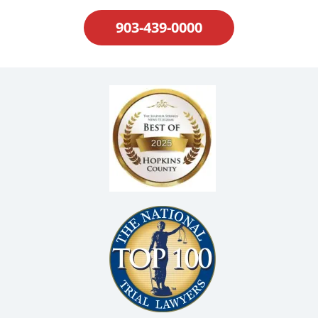
903-439-0000