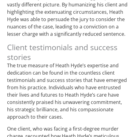
vastly different picture. By humanizing his client and
highlighting the extenuating circumstances, Heath
Hyde was able to persuade the jury to consider the
nuances of the case, leading to a conviction on a
lesser charge with a significantly reduced sentence.
Client testimonials and success
stories
The true measure of Heath Hyde’s expertise and
dedication can be found in the countless client
testimonials and success stories that have emerged
from his practice. Individuals who have entrusted
their lives and futures to Heath Hyde’s care have
consistently praised his unwavering commitment,
his strategic brilliance, and his compassionate
approach to their cases.
One client, who was facing a first-degree murder
charge, recounted how Heath Hyde’s meticulous