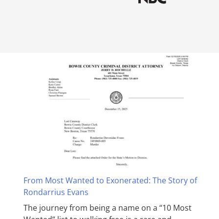
From Most Wanted to Exonerated: The Story of
Rondarrius Evans
The journey from being a name on a “10 Most