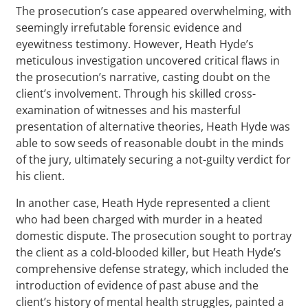
The prosecution’s case appeared overwhelming, with
seemingly irrefutable forensic evidence and
eyewitness testimony. However, Heath Hyde’s
meticulous investigation uncovered critical flaws in
the prosecution’s narrative, casting doubt on the
client’s involvement. Through his skilled cross-
examination of witnesses and his masterful
presentation of alternative theories, Heath Hyde was
able to sow seeds of reasonable doubt in the minds
of the jury, ultimately securing a not-guilty verdict for
his client.
In another case, Heath Hyde represented a client
who had been charged with murder in a heated
domestic dispute. The prosecution sought to portray
the client as a cold-blooded killer, but Heath Hyde’s
comprehensive defense strategy, which included the
introduction of evidence of past abuse and the
client’s history of mental health struggles, painted a