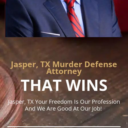
Jasper, TX Murder Defense
Attorney
THAT WINS
Jasper, TX Your Freedom Is Our Profession
And We Are Good At Our Job!