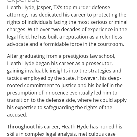
Heath Hyde, Jasper, TX‘s top murder defense
attorney, has dedicated his career to protecting the
rights of individuals facing the most serious criminal
charges. With over two decades of experience in the
legal field, he has built a reputation as a relentless
advocate and a formidable force in the courtroom.
After graduating from a prestigious law school,
Heath Hyde began his career as a prosecutor,
gaining invaluable insights into the strategies and
tactics employed by the state. However, his deep-
rooted commitment to justice and his belief in the
presumption of innocence eventually led him to
transition to the defense side, where he could apply
his expertise to safeguarding the rights of the
accused.
Throughout his career, Heath Hyde has honed his
skills in complex legal analysis, meticulous case