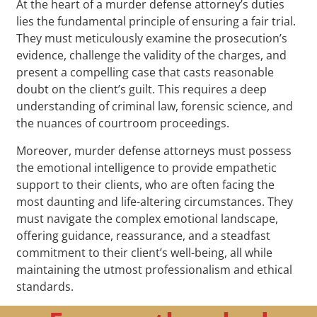
At the heart of a murder defense attorney’s duties
lies the fundamental principle of ensuring a fair trial.
They must meticulously examine the prosecution’s
evidence, challenge the validity of the charges, and
present a compelling case that casts reasonable
doubt on the client’s guilt. This requires a deep
understanding of criminal law, forensic science, and
the nuances of courtroom proceedings.
Moreover, murder defense attorneys must possess
the emotional intelligence to provide empathetic
support to their clients, who are often facing the
most daunting and life-altering circumstances. They
must navigate the complex emotional landscape,
offering guidance, reassurance, and a steadfast
commitment to their client’s well-being, all while
maintaining the utmost professionalism and ethical
standards.