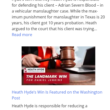
for defending his client – Adrian Severn Blood – in
a vehicular manslaughter case. While the max­
imum pun­ish­ment for man­slaughter in Texas is 20
years, his client got 10 years probation. Heath
argued to the court that his client was trying…
Read more
Heath Hyde’s Win Is Featured on the Washington
Post
Heath Hyde is responsible for reducing a