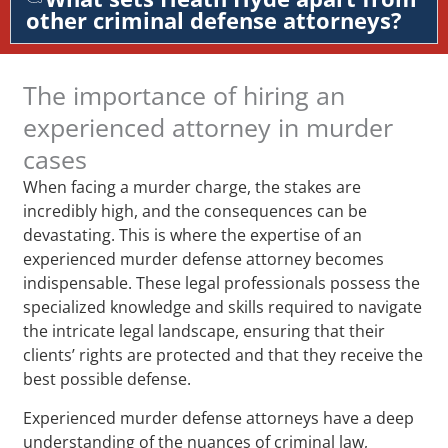
other criminal defense attorneys?
The importance of hiring an
experienced attorney in murder
cases
When facing a murder charge, the stakes are
incredibly high, and the consequences can be
devastating. This is where the expertise of an
experienced murder defense attorney becomes
indispensable. These legal professionals possess the
specialized knowledge and skills required to navigate
the intricate legal landscape, ensuring that their
clients’ rights are protected and that they receive the
best possible defense.
Experienced murder defense attorneys have a deep
understanding of the nuances of criminal law,