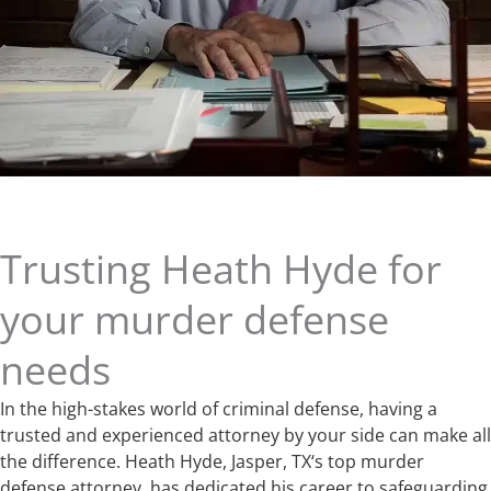
Trusting Heath Hyde for
your murder defense
needs
In the high-stakes world of criminal defense, having a
trusted and experienced attorney by your side can make all
the difference. Heath Hyde, Jasper, TX‘s top murder
defense attorney, has dedicated his career to safeguarding