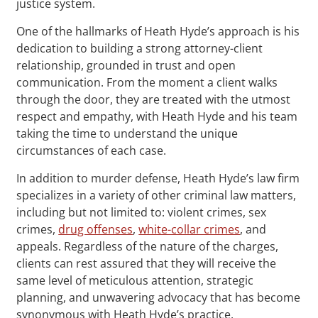
justice system.
One of the hallmarks of Heath Hyde’s approach is his
dedication to building a strong attorney-client
relationship, grounded in trust and open
communication. From the moment a client walks
through the door, they are treated with the utmost
respect and empathy, with Heath Hyde and his team
taking the time to understand the unique
circumstances of each case.
In addition to murder defense, Heath Hyde’s law firm
specializes in a variety of other criminal law matters,
including but not limited to: violent crimes, sex
crimes,
drug offenses
,
white-collar crimes
, and
appeals. Regardless of the nature of the charges,
clients can rest assured that they will receive the
same level of meticulous attention, strategic
planning, and unwavering advocacy that has become
synonymous with Heath Hyde’s practice.