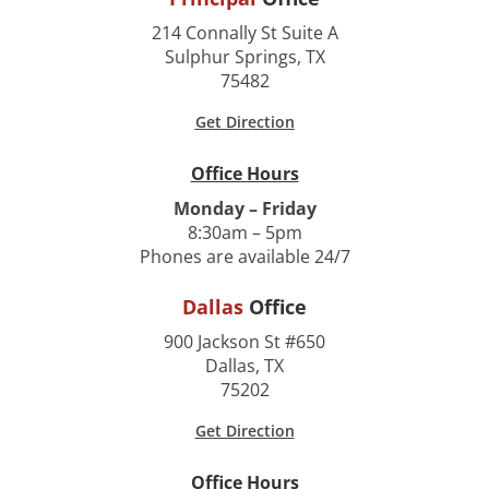
214 Connally St Suite A
Sulphur Springs, TX
75482
Get Direction
Office Hours
Monday – Friday
8:30am – 5pm
Phones are available 24/7
Dallas
Office
900 Jackson St #650
Dallas, TX
75202
Get Direction
Office Hours