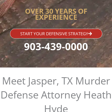
OVER 30 YEARS OF
EXPERIENCE
START YOUR DEFENSIVE STRATEGY
903-439-0000
Meet Jasper, TX Murder
Defense Attorney Heath
Hyde​