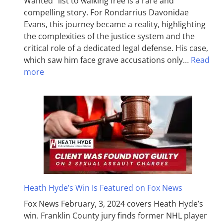
Wanted” list to walking free is a rare and
compelling story. For Rondarrius Davonidae
Evans, this journey became a reality, highlighting
the complexities of the justice system and the
critical role of a dedicated legal defense. His case,
which saw him face grave accusations only…
Read
more
Heath Hyde’s Win Is Featured on Fox News
Fox News February, 3, 2024 covers Heath Hyde’s
win. Franklin County jury finds former NHL player