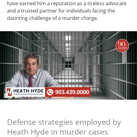
have earned him a reputation as a tireless advocate
and a trusted partner for individuals facing the
daunting challenge of a murder charge.
Defense strategies employed by
Heath Hyde in murder cases