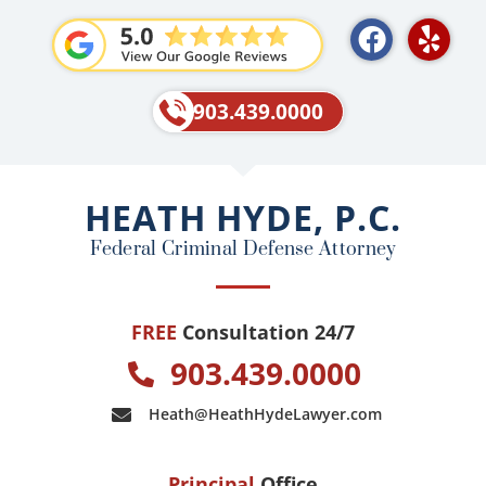
F
Y
a
e
c
l
e
p
903.439.0000
b
o
o
HEATH HYDE, P.C.
k
Federal Criminal Defense Attorney
FREE
Consultation 24/7
903.439.0000
Heath@HeathHydeLawyer.com
Principal
Office