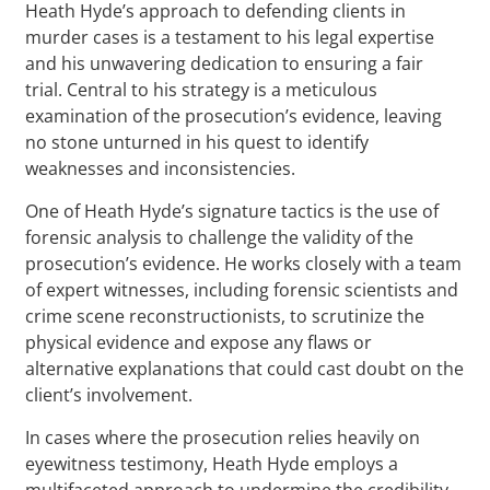
Heath Hyde’s approach to defending clients in
murder cases is a testament to his legal expertise
and his unwavering dedication to ensuring a fair
trial. Central to his strategy is a meticulous
examination of the prosecution’s evidence, leaving
no stone unturned in his quest to identify
weaknesses and inconsistencies.
One of Heath Hyde’s signature tactics is the use of
forensic analysis to challenge the validity of the
prosecution’s evidence. He works closely with a team
of expert witnesses, including forensic scientists and
crime scene reconstructionists, to scrutinize the
physical evidence and expose any flaws or
alternative explanations that could cast doubt on the
client’s involvement.
In cases where the prosecution relies heavily on
eyewitness testimony, Heath Hyde employs a
multifaceted approach to undermine the credibility