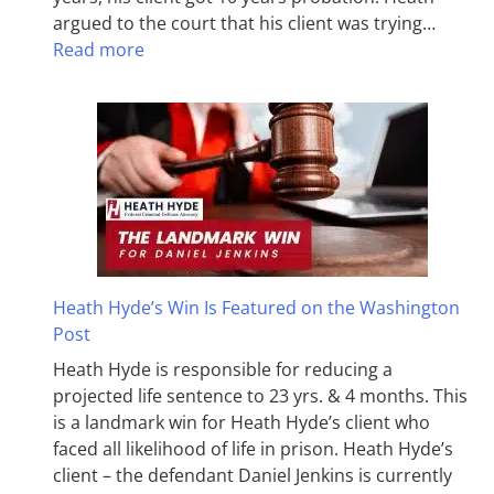
argued to the court that his client was trying…
Read more
Heath Hyde’s Win Is Featured on the Washington
Post
Heath Hyde is responsible for reducing a
projected life sentence to 23 yrs. & 4 months. This
is a landmark win for Heath Hyde’s client who
faced all likelihood of life in prison. Heath Hyde’s
client – the defendant Daniel Jenkins is currently