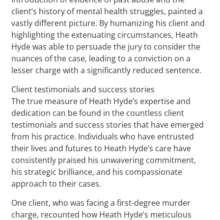
client’s history of mental health struggles, painted a
vastly different picture. By humanizing his client and
highlighting the extenuating circumstances, Heath
Hyde was able to persuade the jury to consider the
nuances of the case, leading to a conviction on a
lesser charge with a significantly reduced sentence.
Client testimonials and success stories
The true measure of Heath Hyde’s expertise and
dedication can be found in the countless client
testimonials and success stories that have emerged
from his practice. Individuals who have entrusted
their lives and futures to Heath Hyde’s care have
consistently praised his unwavering commitment,
his strategic brilliance, and his compassionate
approach to their cases.
One client, who was facing a first-degree murder
charge, recounted how Heath Hyde’s meticulous