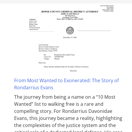
From Most Wanted to Exonerated: The Story of
Rondarrius Evans
The journey from being a name on a “10 Most
Wanted” list to walking free is a rare and
compelling story. For Rondarrius Davonidae
Evans, this journey became a reality, highlighting
the complexities of the justice system and the