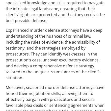
specialized knowledge and skills required to navigate
the intricate legal landscape, ensuring that their
clients’ rights are protected and that they receive the
best possible defense.
Experienced murder defense attorneys have a deep
understanding of the nuances of criminal law,
including the rules of evidence, the admissibility of
testimony, and the strategies employed by
prosecutors. They can identify weaknesses in the
prosecution’s case, uncover exculpatory evidence,
and develop a comprehensive defense strategy
tailored to the unique circumstances of the client’s
situation.
Moreover, seasoned murder defense attorneys have
honed their negotiation skills, allowing them to
effectively bargain with prosecutors and secure
favorable plea deals or sentencing agreements when