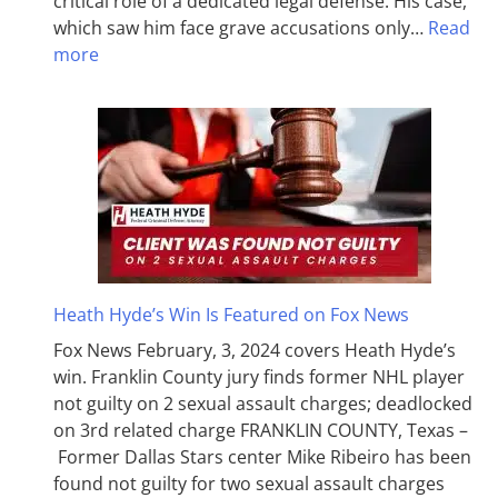
critical role of a dedicated legal defense. His case,
which saw him face grave accusations only…
Read
more
Heath Hyde’s Win Is Featured on Fox News
Fox News February, 3, 2024 covers Heath Hyde’s
win. Franklin County jury finds former NHL player
not guilty on 2 sexual assault charges; deadlocked
on 3rd related charge FRANKLIN COUNTY, Texas –
Former Dallas Stars center Mike Ribeiro has been
found not guilty for two sexual assault charges