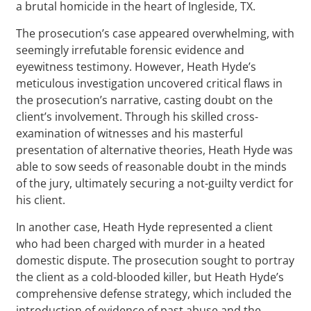
a brutal homicide in the heart of Ingleside, TX.
The prosecution’s case appeared overwhelming, with
seemingly irrefutable forensic evidence and
eyewitness testimony. However, Heath Hyde’s
meticulous investigation uncovered critical flaws in
the prosecution’s narrative, casting doubt on the
client’s involvement. Through his skilled cross-
examination of witnesses and his masterful
presentation of alternative theories, Heath Hyde was
able to sow seeds of reasonable doubt in the minds
of the jury, ultimately securing a not-guilty verdict for
his client.
In another case, Heath Hyde represented a client
who had been charged with murder in a heated
domestic dispute. The prosecution sought to portray
the client as a cold-blooded killer, but Heath Hyde’s
comprehensive defense strategy, which included the
introduction of evidence of past abuse and the