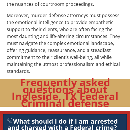
the nuances of courtroom proceedings.
Moreover, murder defense attorneys must possess
the emotional intelligence to provide empathetic
support to their clients, who are often facing the
most daunting and life-altering circumstances. They
must navigate the complex emotional landscape,
offering guidance, reassurance, and a steadfast
commitment to their client’s well-being, all while
maintaining the utmost professionalism and ethical
standards.
Frequently asked
questions about
Ingleside, TX Federal
Criminal defense
What should I do if I am arrested
and charged with a Federal crime?