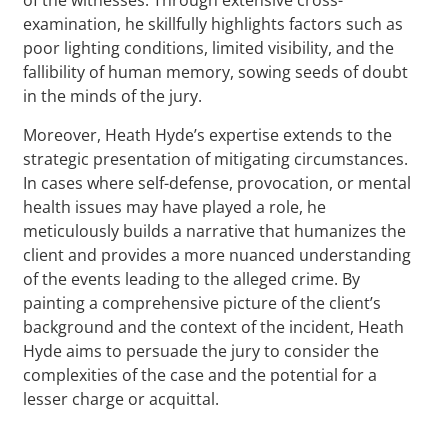
examination, he skillfully highlights factors such as
poor lighting conditions, limited visibility, and the
fallibility of human memory, sowing seeds of doubt
in the minds of the jury.
Moreover, Heath Hyde’s expertise extends to the
strategic presentation of mitigating circumstances.
In cases where self-defense, provocation, or mental
health issues may have played a role, he
meticulously builds a narrative that humanizes the
client and provides a more nuanced understanding
of the events leading to the alleged crime. By
painting a comprehensive picture of the client’s
background and the context of the incident, Heath
Hyde aims to persuade the jury to consider the
complexities of the case and the potential for a
lesser charge or acquittal.