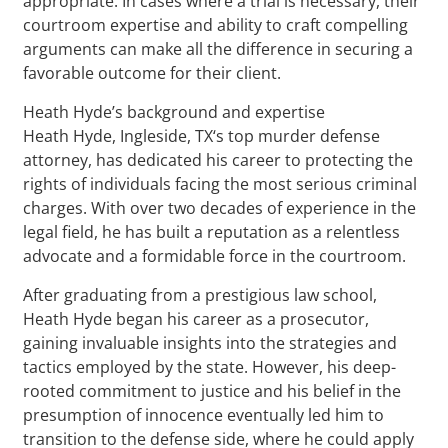
appropriate. In cases where a trial is necessary, their
courtroom expertise and ability to craft compelling
arguments can make all the difference in securing a
favorable outcome for their client.
Heath Hyde’s background and expertise
Heath Hyde, Ingleside, TX‘s top murder defense
attorney, has dedicated his career to protecting the
rights of individuals facing the most serious criminal
charges. With over two decades of experience in the
legal field, he has built a reputation as a relentless
advocate and a formidable force in the courtroom.
After graduating from a prestigious law school,
Heath Hyde began his career as a prosecutor,
gaining invaluable insights into the strategies and
tactics employed by the state. However, his deep-
rooted commitment to justice and his belief in the
presumption of innocence eventually led him to
transition to the defense side, where he could apply