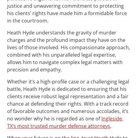
justice and unwavering commitment to protecting
his clients’ rights have made him a formidable force
in the courtroom.
Heath Hyde understands the gravity of murder
charges and the profound impact they have on the
lives of those involved. His compassionate approach,
combined with his unparalleled legal expertise,
allows him to navigate complex legal matters with
precision and empathy.
Whether it’s a high-profile case or a challenging legal
battle, Heath Hyde is dedicated to ensuring that his
clients receive robust legal representation and a fair
chance at defending their rights. With a track record
of favorable outcomes and numerous accolades, it’s
no wonder why he is regarded as one of
Ingleside,
TX‘s most trusted murder defense attorneys
.
When your future is on the line, trust Heath Hyde to