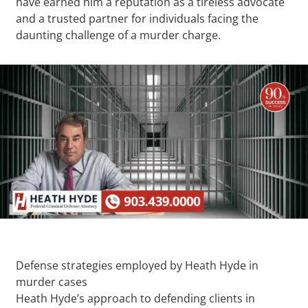
have earned him a reputation as a tireless advocate
and a trusted partner for individuals facing the
daunting challenge of a murder charge.
Defense strategies employed by Heath Hyde in
murder cases
Heath Hyde’s approach to defending clients in