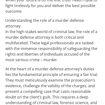
fight tirelessly for you and deliver the best possible
outcome.
Understanding the role of a murder defense
attorney
In the high-stakes world of criminal law, the role of a
murder defense attorney is both critical and
multifaceted. These legal professionals are tasked
with the immense responsibility of safeguarding the
rights and liberties of individuals accused of the
most serious crime – murder.
At the heart of a murder defense attorney’s duties
lies the fundamental principle of ensuring a fair trial.
They must meticulously examine the prosecution’s
evidence, challenge the validity of the charges, and
present a compelling case that casts reasonable
doubt on the client’s guilt. This requires a deep
understanding of criminal law, forensic science, and