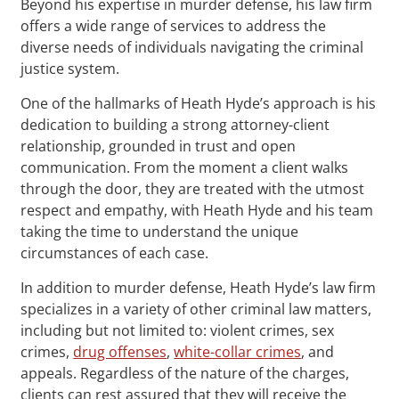
Beyond his expertise in murder defense, his law firm
offers a wide range of services to address the
diverse needs of individuals navigating the criminal
justice system.
One of the hallmarks of Heath Hyde’s approach is his
dedication to building a strong attorney-client
relationship, grounded in trust and open
communication. From the moment a client walks
through the door, they are treated with the utmost
respect and empathy, with Heath Hyde and his team
taking the time to understand the unique
circumstances of each case.
In addition to murder defense, Heath Hyde’s law firm
specializes in a variety of other criminal law matters,
including but not limited to: violent crimes, sex
crimes,
drug offenses
,
white-collar crimes
, and
appeals. Regardless of the nature of the charges,
clients can rest assured that they will receive the