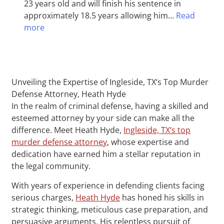
23 years old and will finish his sentence in
approximately 18.5 years allowing him…
Read
more
Unveiling the Expertise of Ingleside, TX‘s Top Murder
Defense Attorney, Heath Hyde
In the realm of criminal defense, having a skilled and
esteemed attorney by your side can make all the
difference. Meet Heath Hyde,
Ingleside, TX‘s top
murder defense attorney
, whose expertise and
dedication have earned him a stellar reputation in
the legal community.
With years of experience in defending clients facing
serious charges,
Heath Hyde
has honed his skills in
strategic thinking, meticulous case preparation, and
persuasive arguments. His relentless pursuit of