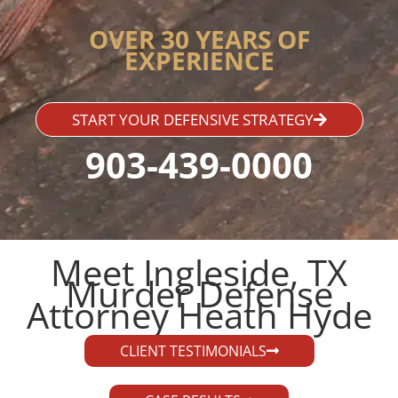
OVER 30 YEARS OF
EXPERIENCE
START YOUR DEFENSIVE STRATEGY
903-439-0000
Meet Ingleside, TX
Murder Defense
Attorney Heath Hyde​
CLIENT TESTIMONIALS