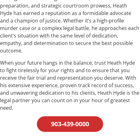
preparation, and strategic courtroom prowess, Heath
Hyde has earned a reputation as a formidable advocate
and a champion of justice. Whether it’s a high-profile
murder case or a complex legal battle, he approaches each
client’s situation with the same level of dedication,
empathy, and determination to secure the best possible
outcome.
When your future hangs in the balance, trust Heath Hyde
to fight tirelessly for your rights and to ensure that you
receive the fair trial and representation you deserve. With
his extensive experience, proven track record of success,
and unwavering dedication to his clients, Heath Hyde is the
legal partner you can count on in your hour of greatest
need.
903-439-0000