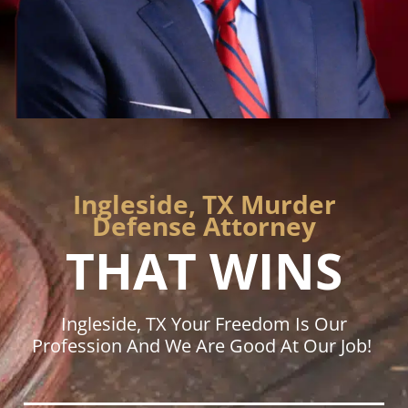
Ingleside, TX Murder
Defense Attorney
THAT WINS
Ingleside, TX Your Freedom Is Our
Profession And We Are Good At Our Job!