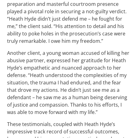
preparation and masterful courtroom presence
played a pivotal role in securing a not-guilty verdict.
“Heath Hyde didn’t just defend me – he fought for
me,” the client said. “His attention to detail and his
ability to poke holes in the prosecution’s case were
truly remarkable. I owe him my freedom.”
Another client, a young woman accused of killing her
abusive partner, expressed her gratitude for Heath
Hyde’s empathetic and nuanced approach to her
defense. “Heath understood the complexities of my
situation, the trauma I had endured, and the fear
that drove my actions. He didn’t just see me as a
defendant – he saw me as a human being deserving
of justice and compassion. Thanks to his efforts, I
was able to move forward with my life.”
These testimonials, coupled with Heath Hyde’s
impressive track record of successful outcomes,