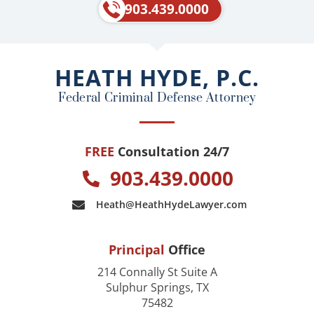
e
p
903.439.0000
b
o
o
HEATH HYDE, P.C.
k
Federal Criminal Defense Attorney
FREE
Consultation 24/7
903.439.0000
Heath@HeathHydeLawyer.com
Principal
Office
214 Connally St Suite A
Sulphur Springs, TX
75482