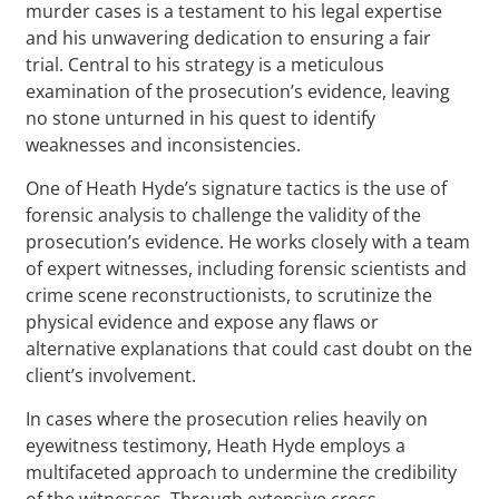
murder cases is a testament to his legal expertise
and his unwavering dedication to ensuring a fair
trial. Central to his strategy is a meticulous
examination of the prosecution’s evidence, leaving
no stone unturned in his quest to identify
weaknesses and inconsistencies.
One of Heath Hyde’s signature tactics is the use of
forensic analysis to challenge the validity of the
prosecution’s evidence. He works closely with a team
of expert witnesses, including forensic scientists and
crime scene reconstructionists, to scrutinize the
physical evidence and expose any flaws or
alternative explanations that could cast doubt on the
client’s involvement.
In cases where the prosecution relies heavily on
eyewitness testimony, Heath Hyde employs a
multifaceted approach to undermine the credibility
of the witnesses. Through extensive cross-