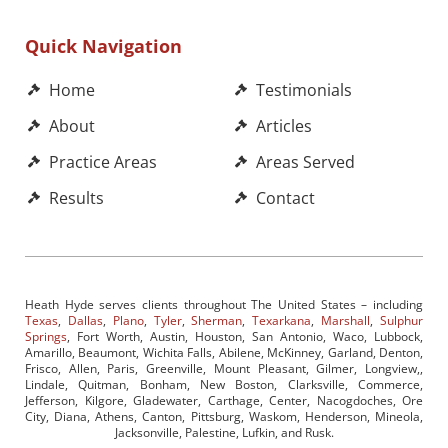
Quick Navigation
Home
Testimonials
About
Articles
Practice Areas
Areas Served
Results
Contact
Heath Hyde serves clients throughout The United States – including
Texas
,
Dallas
,
Plano
,
Tyler
,
Sherman
,
Texarkana
,
Marshall
,
Sulphur
Springs
, Fort Worth, Austin, Houston, San Antonio, Waco, Lubbock,
Amarillo, Beaumont, Wichita Falls, Abilene, McKinney, Garland, Denton,
Frisco, Allen, Paris, Greenville, Mount Pleasant, Gilmer, Longview,,
Lindale, Quitman, Bonham, New Boston, Clarksville, Commerce,
Jefferson, Kilgore, Gladewater, Carthage, Center, Nacogdoches, Ore
City, Diana, Athens, Canton, Pittsburg, Waskom, Henderson, Mineola,
Jacksonville, Palestine, Lufkin, and Rusk.