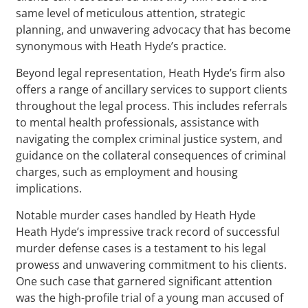
same level of meticulous attention, strategic
planning, and unwavering advocacy that has become
synonymous with Heath Hyde’s practice.
Beyond legal representation, Heath Hyde’s firm also
offers a range of ancillary services to support clients
throughout the legal process. This includes referrals
to mental health professionals, assistance with
navigating the complex criminal justice system, and
guidance on the collateral consequences of criminal
charges, such as employment and housing
implications.
Notable murder cases handled by Heath Hyde
Heath Hyde’s impressive track record of successful
murder defense cases is a testament to his legal
prowess and unwavering commitment to his clients.
One such case that garnered significant attention
was the high-profile trial of a young man accused of