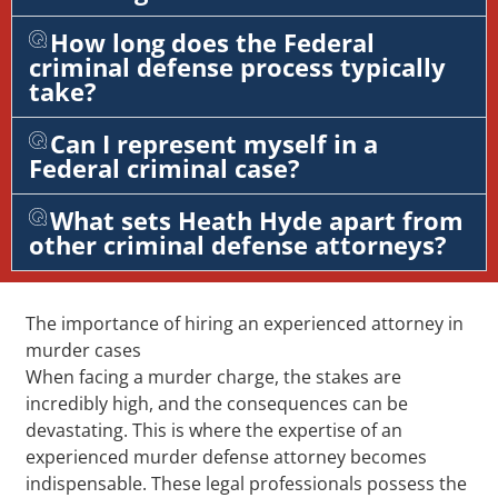
How long does the Federal
criminal defense process typically
take?
Can I represent myself in a
Federal criminal case?
What sets Heath Hyde apart from
other criminal defense attorneys?
The importance of hiring an experienced attorney in
murder cases
When facing a murder charge, the stakes are
incredibly high, and the consequences can be
devastating. This is where the expertise of an
experienced murder defense attorney becomes
indispensable. These legal professionals possess the