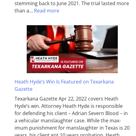
stemming back to June 2021. The trial lasted more
than a…
Read more
Heath Hyde’s Win Is Featured on Texarkana
Gazette
Texarkana Gazette Apr 22, 2022 covers Heath
Hyde’s win. Attorney Heath Hyde is responsible
for defending his client – Adrian Severn Blood – in
a vehicular manslaughter case. While the max­
imum pun­ish­ment for man­slaughter in Texas is 20
years, his client got 10 years probation. Heath