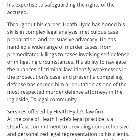
his expertise to safeguarding the rights of the
accused.
Throughout his career, Heath Hyde has honed his
skills in complex legal analysis, meticulous case
preparation, and persuasive advocacy. He has
handled a wide range of murder cases, from
premeditated killings to cases involving self-defense
or mitigating circumstances. His ability to navigate
the nuances of criminal law, identify weaknesses in
the prosecution’s case, and present a compelling
defense has earned him a reputation as one of the
most respected murder defense attorneys in the
Ingleside, TX legal community.
Services offered by Heath Hyde’s law firm
At the core of Heath Hyde’s legal practice is a
steadfast commitment to providing comprehensive
and personalized legal representation to his clients.