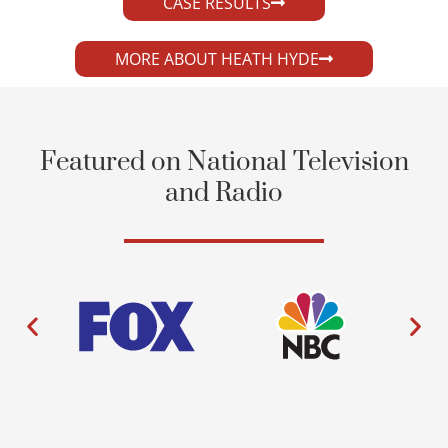
CASE RESULTS
MORE ABOUT HEATH HYDE
Featured on National Television
and Radio