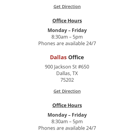
Get Direction
Office Hours
Monday – Friday
8:30am – 5pm
Phones are available 24/7
Dallas
Office
900 Jackson St #650
Dallas, TX
75202
Get Direction
Office Hours
Monday – Friday
8:30am – 5pm
Phones are available 24/7