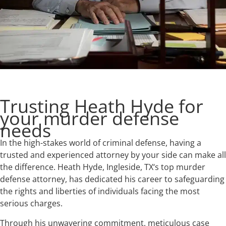
Trusting Heath Hyde for
your murder defense
needs
In the high-stakes world of criminal defense, having a
trusted and experienced attorney by your side can make all
the difference. Heath Hyde, Ingleside, TX‘s top murder
defense attorney, has dedicated his career to safeguarding
the rights and liberties of individuals facing the most
serious charges.
Through his unwavering commitment, meticulous case