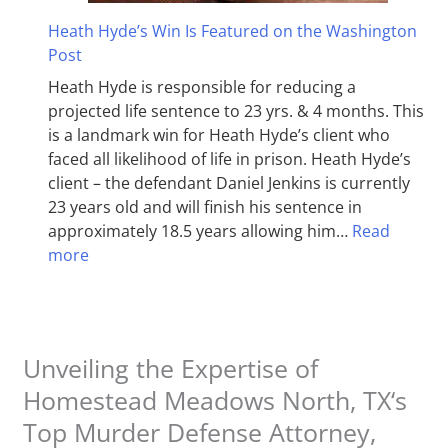
Heath Hyde’s Win Is Featured on the Washington
Post
Heath Hyde is responsible for reducing a
projected life sentence to 23 yrs. & 4 months. This
is a landmark win for Heath Hyde’s client who
faced all likelihood of life in prison. Heath Hyde’s
client – the defendant Daniel Jenkins is currently
23 years old and will finish his sentence in
approximately 18.5 years allowing him…
Read
more
Unveiling the Expertise of
Homestead Meadows North, TX‘s
Top Murder Defense Attorney,