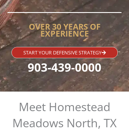
OVER 30 YEARS OF
EXPERIENCE
START YOUR DEFENSIVE STRATEGY
903-439-0000
Meet Homestead
Meadows North, TX