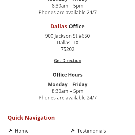
8:30am – 5pm
Phones are available 24/7
Dallas
Office
900 Jackson St #650
Dallas, TX
75202
Get Direction
Office Hours
Monday – Friday
8:30am – 5pm
Phones are available 24/7
Quick Navigation
Home
Testimonials