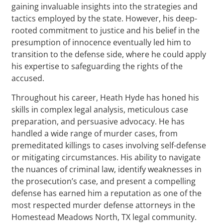
gaining invaluable insights into the strategies and
tactics employed by the state. However, his deep-
rooted commitment to justice and his belief in the
presumption of innocence eventually led him to
transition to the defense side, where he could apply
his expertise to safeguarding the rights of the
accused.
Throughout his career, Heath Hyde has honed his
skills in complex legal analysis, meticulous case
preparation, and persuasive advocacy. He has
handled a wide range of murder cases, from
premeditated killings to cases involving self-defense
or mitigating circumstances. His ability to navigate
the nuances of criminal law, identify weaknesses in
the prosecution’s case, and present a compelling
defense has earned him a reputation as one of the
most respected murder defense attorneys in the
Homestead Meadows North, TX legal community.