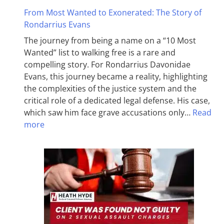
From Most Wanted to Exonerated: The Story of
Rondarrius Evans
The journey from being a name on a “10 Most
Wanted” list to walking free is a rare and
compelling story. For Rondarrius Davonidae
Evans, this journey became a reality, highlighting
the complexities of the justice system and the
critical role of a dedicated legal defense. His case,
which saw him face grave accusations only…
Read
more