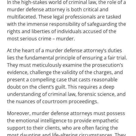
In the high-stakes world of criminal law, the role of a
murder defense attorney is both critical and
multifaceted. These legal professionals are tasked
with the immense responsibility of safeguarding the
rights and liberties of individuals accused of the
most serious crime – murder.
At the heart of a murder defense attorney’s duties
lies the fundamental principle of ensuring a fair trial.
They must meticulously examine the prosecution’s
evidence, challenge the validity of the charges, and
present a compelling case that casts reasonable
doubt on the client’s guilt. This requires a deep
understanding of criminal law, forensic science, and
the nuances of courtroom proceedings.
Moreover, murder defense attorneys must possess
the emotional intelligence to provide empathetic
support to their clients, who are often facing the
most daunting and life-altering circumstances. They