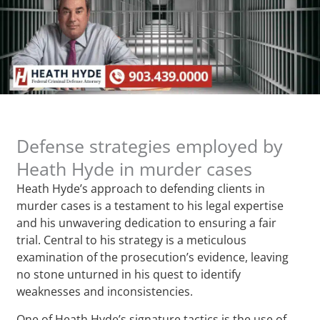
Defense strategies employed by
Heath Hyde in murder cases
Heath Hyde’s approach to defending clients in
murder cases is a testament to his legal expertise
and his unwavering dedication to ensuring a fair
trial. Central to his strategy is a meticulous
examination of the prosecution’s evidence, leaving
no stone unturned in his quest to identify
weaknesses and inconsistencies.
One of Heath Hyde’s signature tactics is the use of