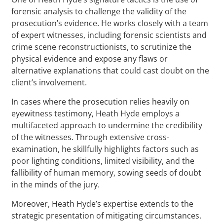
forensic analysis to challenge the validity of the
prosecution’s evidence. He works closely with a team
of expert witnesses, including forensic scientists and
crime scene reconstructionists, to scrutinize the
physical evidence and expose any flaws or
alternative explanations that could cast doubt on the
client’s involvement.
In cases where the prosecution relies heavily on
eyewitness testimony, Heath Hyde employs a
multifaceted approach to undermine the credibility
of the witnesses. Through extensive cross-
examination, he skillfully highlights factors such as
poor lighting conditions, limited visibility, and the
fallibility of human memory, sowing seeds of doubt
in the minds of the jury.
Moreover, Heath Hyde’s expertise extends to the
strategic presentation of mitigating circumstances.