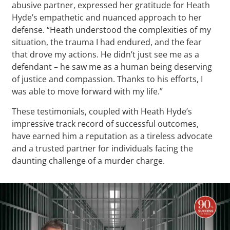
abusive partner, expressed her gratitude for Heath
Hyde’s empathetic and nuanced approach to her
defense. “Heath understood the complexities of my
situation, the trauma I had endured, and the fear
that drove my actions. He didn’t just see me as a
defendant – he saw me as a human being deserving
of justice and compassion. Thanks to his efforts, I
was able to move forward with my life.”
These testimonials, coupled with Heath Hyde’s
impressive track record of successful outcomes,
have earned him a reputation as a tireless advocate
and a trusted partner for individuals facing the
daunting challenge of a murder charge.