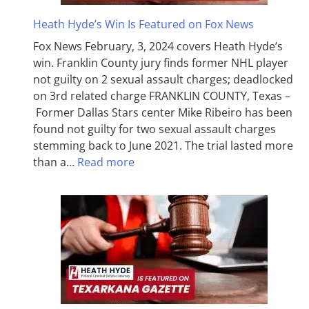
Heath Hyde’s Win Is Featured on Fox News
Fox News February, 3, 2024 covers Heath Hyde’s
win. Franklin County jury finds former NHL player
not guilty on 2 sexual assault charges; deadlocked
on 3rd related charge FRANKLIN COUNTY, Texas –
Former Dallas Stars center Mike Ribeiro has been
found not guilty for two sexual assault charges
stemming back to June 2021. The trial lasted more
than a…
Read more