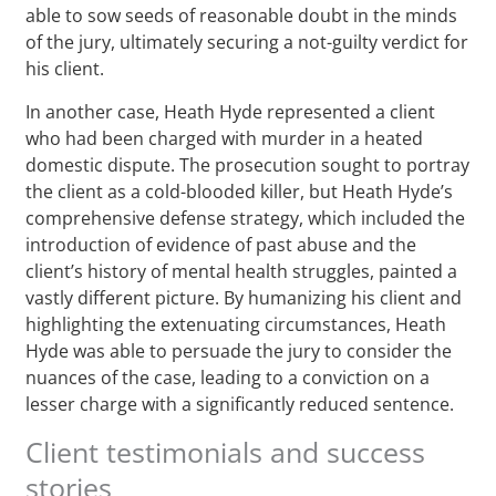
able to sow seeds of reasonable doubt in the minds
of the jury, ultimately securing a not-guilty verdict for
his client.
In another case, Heath Hyde represented a client
who had been charged with murder in a heated
domestic dispute. The prosecution sought to portray
the client as a cold-blooded killer, but Heath Hyde’s
comprehensive defense strategy, which included the
introduction of evidence of past abuse and the
client’s history of mental health struggles, painted a
vastly different picture. By humanizing his client and
highlighting the extenuating circumstances, Heath
Hyde was able to persuade the jury to consider the
nuances of the case, leading to a conviction on a
lesser charge with a significantly reduced sentence.
Client testimonials and success
stories