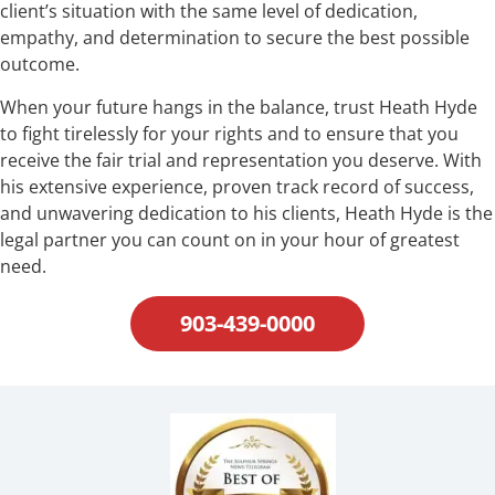
client’s situation with the same level of dedication,
empathy, and determination to secure the best possible
outcome.
When your future hangs in the balance, trust Heath Hyde
to fight tirelessly for your rights and to ensure that you
receive the fair trial and representation you deserve. With
his extensive experience, proven track record of success,
and unwavering dedication to his clients, Heath Hyde is the
legal partner you can count on in your hour of greatest
need.
903-439-0000