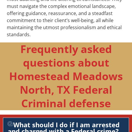
must navigate the complex emotional landscape,
offering guidance, reassurance, and a steadfast
commitment to their client’s well-being, all while
maintaining the utmost professionalism and ethical
standards.
Frequently asked
questions about
Homestead Meadows
North, TX Federal
Criminal defense
What should I do if I am arrested
and charged with a Federal crime?