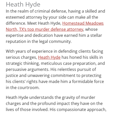
Heath Hyde
In the realm of criminal defense, having a skilled and
esteemed attorney by your side can make all the
difference. Meet Heath Hyde,
Homestead Meadows
North, TX‘s top murder defense attorney
, whose
expertise and dedication have earned him a stellar
reputation in the legal community.
With years of experience in defending clients facing
serious charges,
Heath Hyde
has honed his skills in
strategic thinking, meticulous case preparation, and
persuasive arguments. His relentless pursuit of
justice and unwavering commitment to protecting
his clients’ rights have made him a formidable force
in the courtroom.
Heath Hyde understands the gravity of murder
charges and the profound impact they have on the
lives of those involved. His compassionate approach,