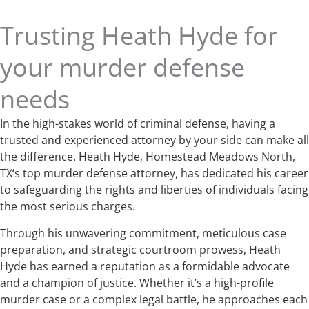
Trusting Heath Hyde for
your murder defense
needs
In the high-stakes world of criminal defense, having a
trusted and experienced attorney by your side can make all
the difference. Heath Hyde, Homestead Meadows North,
TX‘s top murder defense attorney, has dedicated his career
to safeguarding the rights and liberties of individuals facing
the most serious charges.
Through his unwavering commitment, meticulous case
preparation, and strategic courtroom prowess, Heath
Hyde has earned a reputation as a formidable advocate
and a champion of justice. Whether it’s a high-profile
murder case or a complex legal battle, he approaches each