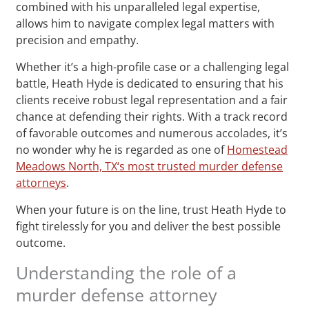
combined with his unparalleled legal expertise,
allows him to navigate complex legal matters with
precision and empathy.
Whether it’s a high-profile case or a challenging legal
battle, Heath Hyde is dedicated to ensuring that his
clients receive robust legal representation and a fair
chance at defending their rights. With a track record
of favorable outcomes and numerous accolades, it’s
no wonder why he is regarded as one of
Homestead
Meadows North, TX‘s most trusted murder defense
attorneys
.
When your future is on the line, trust Heath Hyde to
fight tirelessly for you and deliver the best possible
outcome.
Understanding the role of a
murder defense attorney