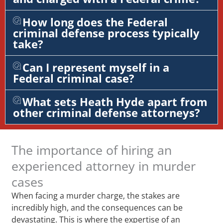
How long does the Federal
criminal defense process typically
take?
Can I represent myself in a
Federal criminal case?
What sets Heath Hyde apart from
other criminal defense attorneys?
The importance of hiring an
experienced attorney in murder
cases
When facing a murder charge, the stakes are
incredibly high, and the consequences can be
devastating. This is where the expertise of an