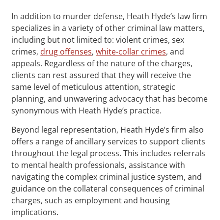
In addition to murder defense, Heath Hyde’s law firm
specializes in a variety of other criminal law matters,
including but not limited to: violent crimes, sex
crimes,
drug offenses
,
white-collar crimes
, and
appeals. Regardless of the nature of the charges,
clients can rest assured that they will receive the
same level of meticulous attention, strategic
planning, and unwavering advocacy that has become
synonymous with Heath Hyde’s practice.
Beyond legal representation, Heath Hyde’s firm also
offers a range of ancillary services to support clients
throughout the legal process. This includes referrals
to mental health professionals, assistance with
navigating the complex criminal justice system, and
guidance on the collateral consequences of criminal
charges, such as employment and housing
implications.