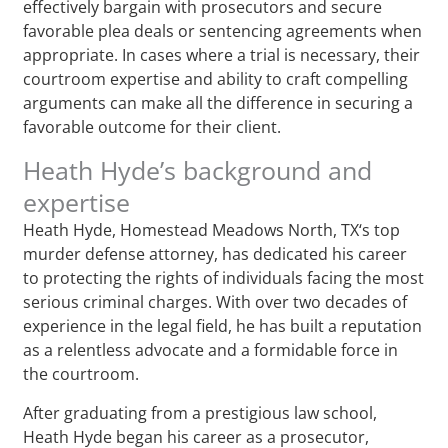
effectively bargain with prosecutors and secure
favorable plea deals or sentencing agreements when
appropriate. In cases where a trial is necessary, their
courtroom expertise and ability to craft compelling
arguments can make all the difference in securing a
favorable outcome for their client.
Heath Hyde’s background and
expertise
Heath Hyde, Homestead Meadows North, TX‘s top
murder defense attorney, has dedicated his career
to protecting the rights of individuals facing the most
serious criminal charges. With over two decades of
experience in the legal field, he has built a reputation
as a relentless advocate and a formidable force in
the courtroom.
After graduating from a prestigious law school,
Heath Hyde began his career as a prosecutor,