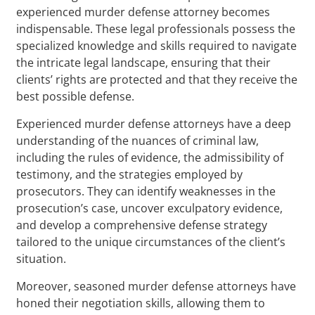
experienced murder defense attorney becomes
indispensable. These legal professionals possess the
specialized knowledge and skills required to navigate
the intricate legal landscape, ensuring that their
clients’ rights are protected and that they receive the
best possible defense.
Experienced murder defense attorneys have a deep
understanding of the nuances of criminal law,
including the rules of evidence, the admissibility of
testimony, and the strategies employed by
prosecutors. They can identify weaknesses in the
prosecution’s case, uncover exculpatory evidence,
and develop a comprehensive defense strategy
tailored to the unique circumstances of the client’s
situation.
Moreover, seasoned murder defense attorneys have
honed their negotiation skills, allowing them to