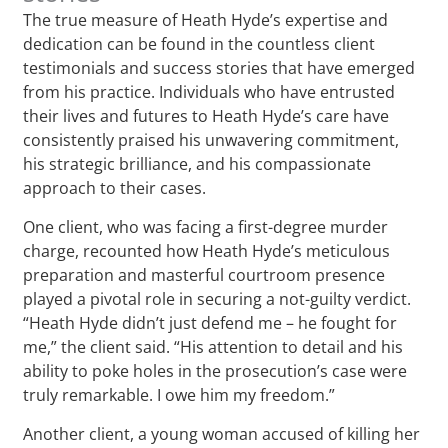
The true measure of Heath Hyde’s expertise and
dedication can be found in the countless client
testimonials and success stories that have emerged
from his practice. Individuals who have entrusted
their lives and futures to Heath Hyde’s care have
consistently praised his unwavering commitment,
his strategic brilliance, and his compassionate
approach to their cases.
One client, who was facing a first-degree murder
charge, recounted how Heath Hyde’s meticulous
preparation and masterful courtroom presence
played a pivotal role in securing a not-guilty verdict.
“Heath Hyde didn’t just defend me – he fought for
me,” the client said. “His attention to detail and his
ability to poke holes in the prosecution’s case were
truly remarkable. I owe him my freedom.”
Another client, a young woman accused of killing her