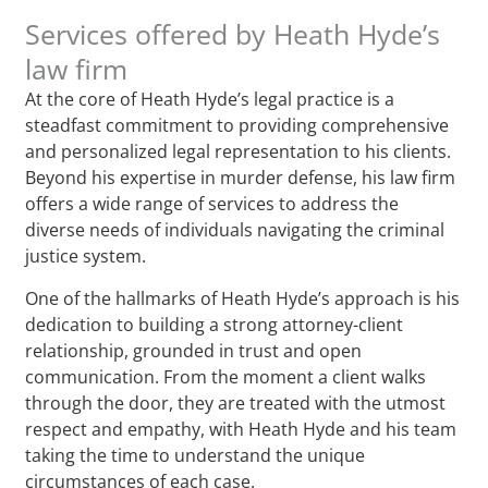
Services offered by Heath Hyde’s
law firm
At the core of Heath Hyde’s legal practice is a
steadfast commitment to providing comprehensive
and personalized legal representation to his clients.
Beyond his expertise in murder defense, his law firm
offers a wide range of services to address the
diverse needs of individuals navigating the criminal
justice system.
One of the hallmarks of Heath Hyde’s approach is his
dedication to building a strong attorney-client
relationship, grounded in trust and open
communication. From the moment a client walks
through the door, they are treated with the utmost
respect and empathy, with Heath Hyde and his team
taking the time to understand the unique
circumstances of each case.