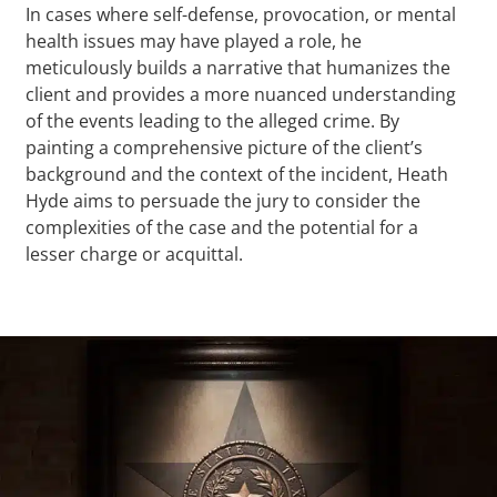
In cases where self-defense, provocation, or mental
health issues may have played a role, he
meticulously builds a narrative that humanizes the
client and provides a more nuanced understanding
of the events leading to the alleged crime. By
painting a comprehensive picture of the client’s
background and the context of the incident, Heath
Hyde aims to persuade the jury to consider the
complexities of the case and the potential for a
lesser charge or acquittal.