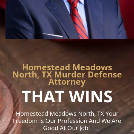
Homestead Meadows
North, TX Murder Defense
Attorney
THAT WINS
Homestead Meadows North, TX Your
Freedom Is Our Profession And We Are
Good At Our Job!