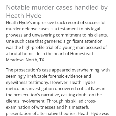
Notable murder cases handled by
Heath Hyde
Heath Hyde’s impressive track record of successful
murder defense cases is a testament to his legal
prowess and unwavering commitment to his clients.
One such case that garnered significant attention
was the high-profile trial of a young man accused of
a brutal homicide in the heart of Homestead
Meadows North, TX.
The prosecution’s case appeared overwhelming, with
seemingly irrefutable forensic evidence and
eyewitness testimony. However, Heath Hyde’s
meticulous investigation uncovered critical flaws in
the prosecution’s narrative, casting doubt on the
client’s involvement. Through his skilled cross-
examination of witnesses and his masterful
presentation of alternative theories, Heath Hyde was