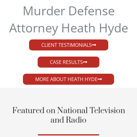
Murder Defense
Attorney Heath Hyde​
CLIENT TESTIMONIALS
CASE RESULTS
MORE ABOUT HEATH HYDE
Featured on National Television
and Radio