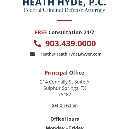
HEATH HYDE, P.C.
k
Federal Criminal Defense Attorney
FREE
Consultation 24/7
903.439.0000
Heath@HeathHydeLawyer.com
Principal
Office
214 Connally St Suite A
Sulphur Springs, TX
75482
Get Direction
Office Hours
Monday – Friday