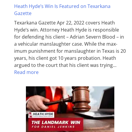
Heath Hyde’s Win Is Featured on Texarkana
Gazette
Texarkana Gazette Apr 22, 2022 covers Heath
Hyde’s win. Attorney Heath Hyde is responsible
for defending his client – Adrian Severn Blood – in
a vehicular manslaughter case. While the max­
imum pun­ish­ment for man­slaughter in Texas is 20
years, his client got 10 years probation. Heath
argued to the court that his client was trying…
Read more