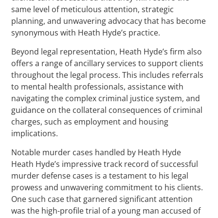
same level of meticulous attention, strategic
planning, and unwavering advocacy that has become
synonymous with Heath Hyde’s practice.
Beyond legal representation, Heath Hyde’s firm also
offers a range of ancillary services to support clients
throughout the legal process. This includes referrals
to mental health professionals, assistance with
navigating the complex criminal justice system, and
guidance on the collateral consequences of criminal
charges, such as employment and housing
implications.
Notable murder cases handled by Heath Hyde
Heath Hyde’s impressive track record of successful
murder defense cases is a testament to his legal
prowess and unwavering commitment to his clients.
One such case that garnered significant attention
was the high-profile trial of a young man accused of