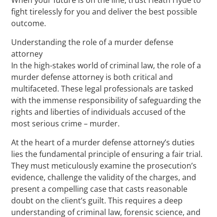
fight tirelessly for you and deliver the best possible
outcome.
Understanding the role of a murder defense
attorney
In the high-stakes world of criminal law, the role of a
murder defense attorney is both critical and
multifaceted. These legal professionals are tasked
with the immense responsibility of safeguarding the
rights and liberties of individuals accused of the
most serious crime – murder.
At the heart of a murder defense attorney’s duties
lies the fundamental principle of ensuring a fair trial.
They must meticulously examine the prosecution’s
evidence, challenge the validity of the charges, and
present a compelling case that casts reasonable
doubt on the client’s guilt. This requires a deep
understanding of criminal law, forensic science, and