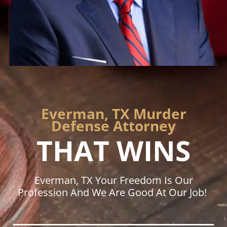
Everman, TX Murder
Defense Attorney
THAT WINS
Everman, TX Your Freedom Is Our
Profession And We Are Good At Our Job!