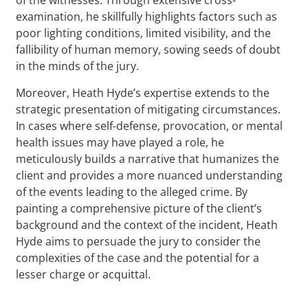
examination, he skillfully highlights factors such as
poor lighting conditions, limited visibility, and the
fallibility of human memory, sowing seeds of doubt
in the minds of the jury.
Moreover, Heath Hyde’s expertise extends to the
strategic presentation of mitigating circumstances.
In cases where self-defense, provocation, or mental
health issues may have played a role, he
meticulously builds a narrative that humanizes the
client and provides a more nuanced understanding
of the events leading to the alleged crime. By
painting a comprehensive picture of the client’s
background and the context of the incident, Heath
Hyde aims to persuade the jury to consider the
complexities of the case and the potential for a
lesser charge or acquittal.