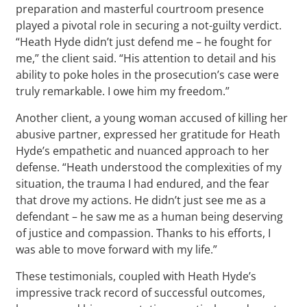
preparation and masterful courtroom presence
played a pivotal role in securing a not-guilty verdict.
“Heath Hyde didn’t just defend me – he fought for
me,” the client said. “His attention to detail and his
ability to poke holes in the prosecution’s case were
truly remarkable. I owe him my freedom.”
Another client, a young woman accused of killing her
abusive partner, expressed her gratitude for Heath
Hyde’s empathetic and nuanced approach to her
defense. “Heath understood the complexities of my
situation, the trauma I had endured, and the fear
that drove my actions. He didn’t just see me as a
defendant – he saw me as a human being deserving
of justice and compassion. Thanks to his efforts, I
was able to move forward with my life.”
These testimonials, coupled with Heath Hyde’s
impressive track record of successful outcomes,