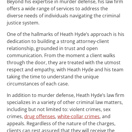
Beyond his expertise in murder defense, his law firm
offers a wide range of services to address the
diverse needs of individuals navigating the criminal
justice system.
One of the hallmarks of Heath Hyde’s approach is his
dedication to building a strong attorney-client
relationship, grounded in trust and open
communication. From the moment a client walks
through the door, they are treated with the utmost
respect and empathy, with Heath Hyde and his team
taking the time to understand the unique
circumstances of each case.
In addition to murder defense, Heath Hyde’s law firm
specializes in a variety of other criminal law matters,
including but not limited to: violent crimes, sex
crimes,
drug offenses
,
white-collar crimes
, and
appeals. Regardless of the nature of the charges,
clients can rest assured that they will receive the