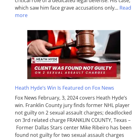
critical role of a dedicated legal defense. His case,
which saw him face grave accusations only…
Read
more
Heath Hyde’s Win Is Featured on Fox News
Fox News February, 3, 2024 covers Heath Hyde’s
win. Franklin County jury finds former NHL player
not guilty on 2 sexual assault charges; deadlocked
on 3rd related charge FRANKLIN COUNTY, Texas –
Former Dallas Stars center Mike Ribeiro has been
found not guilty for two sexual assault charges