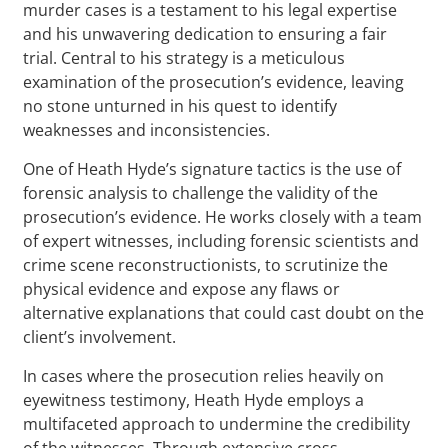
murder cases is a testament to his legal expertise
and his unwavering dedication to ensuring a fair
trial. Central to his strategy is a meticulous
examination of the prosecution’s evidence, leaving
no stone unturned in his quest to identify
weaknesses and inconsistencies.
One of Heath Hyde’s signature tactics is the use of
forensic analysis to challenge the validity of the
prosecution’s evidence. He works closely with a team
of expert witnesses, including forensic scientists and
crime scene reconstructionists, to scrutinize the
physical evidence and expose any flaws or
alternative explanations that could cast doubt on the
client’s involvement.
In cases where the prosecution relies heavily on
eyewitness testimony, Heath Hyde employs a
multifaceted approach to undermine the credibility
of the witnesses. Through extensive cross-