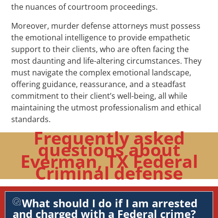
the nuances of courtroom proceedings.
Moreover, murder defense attorneys must possess
the emotional intelligence to provide empathetic
support to their clients, who are often facing the
most daunting and life-altering circumstances. They
must navigate the complex emotional landscape,
offering guidance, reassurance, and a steadfast
commitment to their client’s well-being, all while
maintaining the utmost professionalism and ethical
standards.
Frequently asked
questions about
Everman, TX Federal
Criminal defense
What should I do if I am arrested
and charged with a Federal crime?