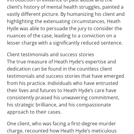
client’s history of mental health struggles, painted a
vastly different picture. By humanizing his client and
highlighting the extenuating circumstances, Heath
Hyde was able to persuade the jury to consider the
nuances of the case, leading to a conviction on a
lesser charge with a significantly reduced sentence.
Client testimonials and success stories
The true measure of Heath Hyde’s expertise and
dedication can be found in the countless client
testimonials and success stories that have emerged
from his practice. Individuals who have entrusted
their lives and futures to Heath Hyde’s care have
consistently praised his unwavering commitment,
his strategic brilliance, and his compassionate
approach to their cases.
One client, who was facing a first-degree murder
charge, recounted how Heath Hyde’s meticulous