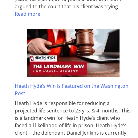
argued to the court that his client was trying…
Read more
Heath Hyde’s Win Is Featured on the Washington
Post
Heath Hyde is responsible for reducing a
projected life sentence to 23 yrs. & 4 months. This
is a landmark win for Heath Hyde’s client who
faced all likelihood of life in prison. Heath Hyde’s
client – the defendant Daniel Jenkins is currently