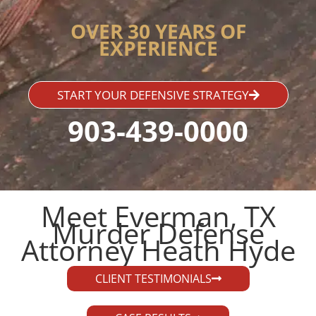
OVER 30 YEARS OF
EXPERIENCE
START YOUR DEFENSIVE STRATEGY
903-439-0000
Meet Everman, TX
Murder Defense
Attorney Heath Hyde​
CLIENT TESTIMONIALS