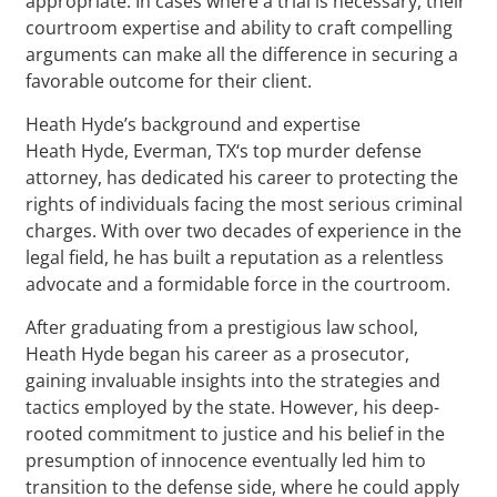
appropriate. In cases where a trial is necessary, their
courtroom expertise and ability to craft compelling
arguments can make all the difference in securing a
favorable outcome for their client.
Heath Hyde’s background and expertise
Heath Hyde, Everman, TX‘s top murder defense
attorney, has dedicated his career to protecting the
rights of individuals facing the most serious criminal
charges. With over two decades of experience in the
legal field, he has built a reputation as a relentless
advocate and a formidable force in the courtroom.
After graduating from a prestigious law school,
Heath Hyde began his career as a prosecutor,
gaining invaluable insights into the strategies and
tactics employed by the state. However, his deep-
rooted commitment to justice and his belief in the
presumption of innocence eventually led him to
transition to the defense side, where he could apply