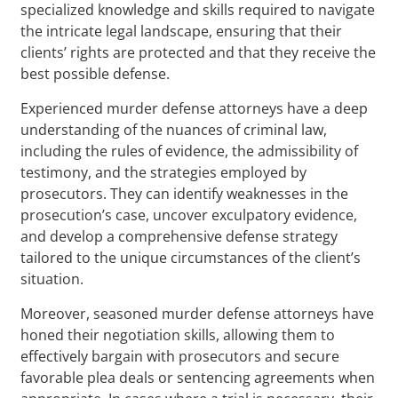
specialized knowledge and skills required to navigate
the intricate legal landscape, ensuring that their
clients’ rights are protected and that they receive the
best possible defense.
Experienced murder defense attorneys have a deep
understanding of the nuances of criminal law,
including the rules of evidence, the admissibility of
testimony, and the strategies employed by
prosecutors. They can identify weaknesses in the
prosecution’s case, uncover exculpatory evidence,
and develop a comprehensive defense strategy
tailored to the unique circumstances of the client’s
situation.
Moreover, seasoned murder defense attorneys have
honed their negotiation skills, allowing them to
effectively bargain with prosecutors and secure
favorable plea deals or sentencing agreements when