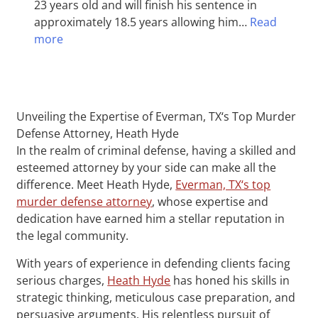
23 years old and will finish his sentence in
approximately 18.5 years allowing him…
Read
more
Unveiling the Expertise of Everman, TX‘s Top Murder
Defense Attorney, Heath Hyde
In the realm of criminal defense, having a skilled and
esteemed attorney by your side can make all the
difference. Meet Heath Hyde,
Everman, TX‘s top
murder defense attorney
, whose expertise and
dedication have earned him a stellar reputation in
the legal community.
With years of experience in defending clients facing
serious charges,
Heath Hyde
has honed his skills in
strategic thinking, meticulous case preparation, and
persuasive arguments. His relentless pursuit of