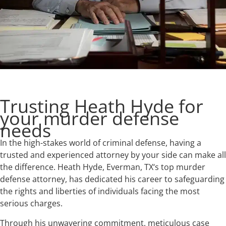
Trusting Heath Hyde for
your murder defense
needs
In the high-stakes world of criminal defense, having a
trusted and experienced attorney by your side can make all
the difference. Heath Hyde, Everman, TX‘s top murder
defense attorney, has dedicated his career to safeguarding
the rights and liberties of individuals facing the most
serious charges.
Through his unwavering commitment, meticulous case