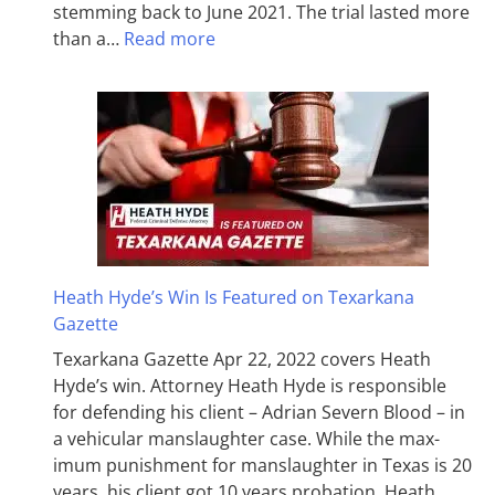
stemming back to June 2021. The trial lasted more
than a…
Read more
Heath Hyde’s Win Is Featured on Texarkana
Gazette
Texarkana Gazette Apr 22, 2022 covers Heath
Hyde’s win. Attorney Heath Hyde is responsible
for defending his client – Adrian Severn Blood – in
a vehicular manslaughter case. While the max­
imum pun­ish­ment for man­slaughter in Texas is 20
years, his client got 10 years probation. Heath