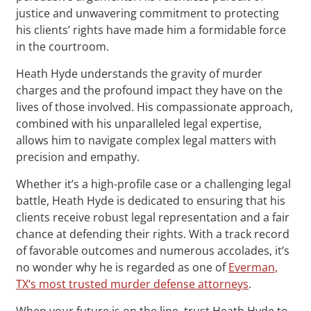
justice and unwavering commitment to protecting
his clients’ rights have made him a formidable force
in the courtroom.
Heath Hyde understands the gravity of murder
charges and the profound impact they have on the
lives of those involved. His compassionate approach,
combined with his unparalleled legal expertise,
allows him to navigate complex legal matters with
precision and empathy.
Whether it’s a high-profile case or a challenging legal
battle, Heath Hyde is dedicated to ensuring that his
clients receive robust legal representation and a fair
chance at defending their rights. With a track record
of favorable outcomes and numerous accolades, it’s
no wonder why he is regarded as one of
Everman,
TX‘s most trusted murder defense attorneys
.
When your future is on the line, trust Heath Hyde to