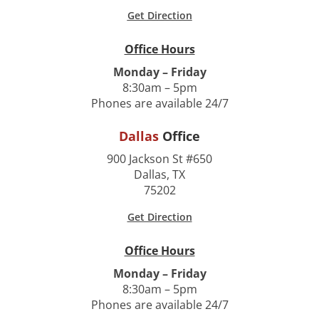
Get Direction
Office Hours
Monday – Friday
8:30am – 5pm
Phones are available 24/7
Dallas
Office
900 Jackson St #650
Dallas, TX
75202
Get Direction
Office Hours
Monday – Friday
8:30am – 5pm
Phones are available 24/7