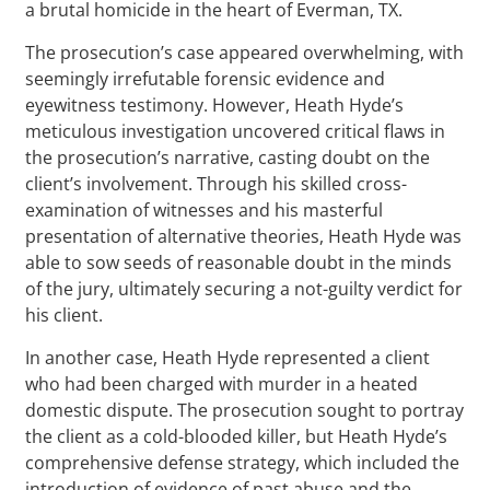
a brutal homicide in the heart of Everman, TX.
The prosecution’s case appeared overwhelming, with
seemingly irrefutable forensic evidence and
eyewitness testimony. However, Heath Hyde’s
meticulous investigation uncovered critical flaws in
the prosecution’s narrative, casting doubt on the
client’s involvement. Through his skilled cross-
examination of witnesses and his masterful
presentation of alternative theories, Heath Hyde was
able to sow seeds of reasonable doubt in the minds
of the jury, ultimately securing a not-guilty verdict for
his client.
In another case, Heath Hyde represented a client
who had been charged with murder in a heated
domestic dispute. The prosecution sought to portray
the client as a cold-blooded killer, but Heath Hyde’s
comprehensive defense strategy, which included the
introduction of evidence of past abuse and the