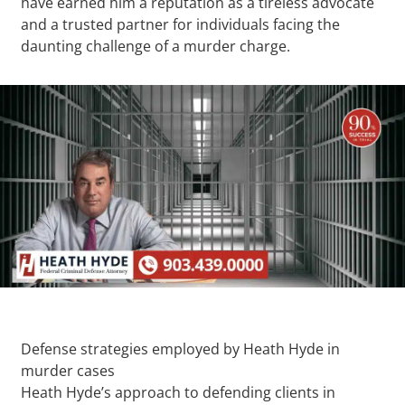
have earned him a reputation as a tireless advocate
and a trusted partner for individuals facing the
daunting challenge of a murder charge.
Defense strategies employed by Heath Hyde in
murder cases
Heath Hyde’s approach to defending clients in