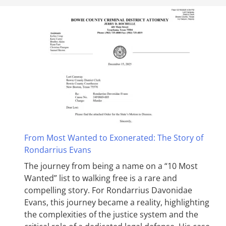
From Most Wanted to Exonerated: The Story of
Rondarrius Evans
The journey from being a name on a “10 Most
Wanted” list to walking free is a rare and
compelling story. For Rondarrius Davonidae
Evans, this journey became a reality, highlighting
the complexities of the justice system and the