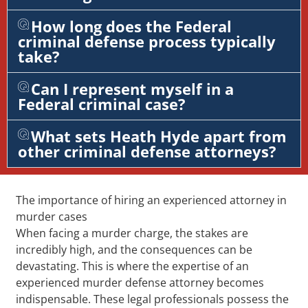
How long does the Federal
criminal defense process typically
take?
Can I represent myself in a
Federal criminal case?
What sets Heath Hyde apart from
other criminal defense attorneys?
The importance of hiring an experienced attorney in
murder cases
When facing a murder charge, the stakes are
incredibly high, and the consequences can be
devastating. This is where the expertise of an
experienced murder defense attorney becomes
indispensable. These legal professionals possess the