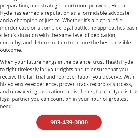
preparation, and strategic courtroom prowess, Heath
Hyde has earned a reputation as a formidable advocate
and a champion of justice. Whether it’s a high-profile
murder case or a complex legal battle, he approaches each
client’s situation with the same level of dedication,
empathy, and determination to secure the best possible
outcome.
When your future hangs in the balance, trust Heath Hyde
to fight tirelessly for your rights and to ensure that you
receive the fair trial and representation you deserve. With
his extensive experience, proven track record of success,
and unwavering dedication to his clients, Heath Hyde is the
legal partner you can count on in your hour of greatest
need.
903-439-0000