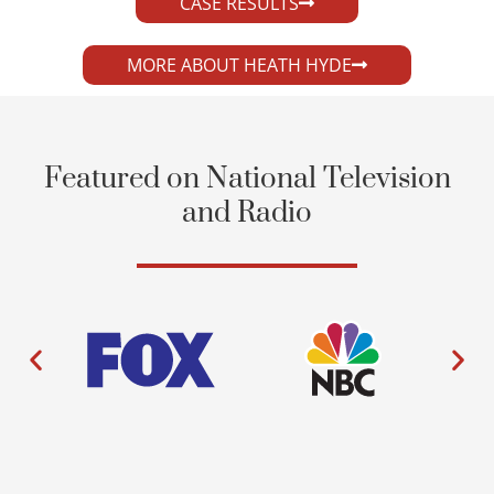
CASE RESULTS
MORE ABOUT HEATH HYDE
Featured on National Television
and Radio