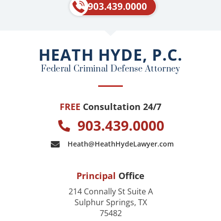
e
p
903.439.0000
b
o
o
HEATH HYDE, P.C.
k
Federal Criminal Defense Attorney
FREE
Consultation 24/7
903.439.0000
Heath@HeathHydeLawyer.com
Principal
Office
214 Connally St Suite A
Sulphur Springs, TX
75482