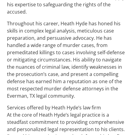
his expertise to safeguarding the rights of the
accused.
Throughout his career, Heath Hyde has honed his
skills in complex legal analysis, meticulous case
preparation, and persuasive advocacy. He has
handled a wide range of murder cases, from
premeditated killings to cases involving self-defense
or mitigating circumstances. His ability to navigate
the nuances of criminal law, identify weaknesses in
the prosecution’s case, and present a compelling
defense has earned him a reputation as one of the
most respected murder defense attorneys in the
Everman, TX legal community.
Services offered by Heath Hyde’s law firm
At the core of Heath Hyde’s legal practice is a
steadfast commitment to providing comprehensive
and personalized legal representation to his clients.