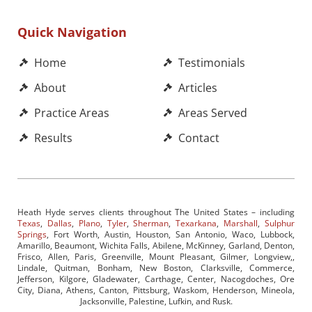
Quick Navigation
Home
Testimonials
About
Articles
Practice Areas
Areas Served
Results
Contact
Heath Hyde serves clients throughout The United States – including
Texas
,
Dallas
,
Plano
,
Tyler
,
Sherman
,
Texarkana
,
Marshall
,
Sulphur
Springs
, Fort Worth, Austin, Houston, San Antonio, Waco, Lubbock,
Amarillo, Beaumont, Wichita Falls, Abilene, McKinney, Garland, Denton,
Frisco, Allen, Paris, Greenville, Mount Pleasant, Gilmer, Longview,,
Lindale, Quitman, Bonham, New Boston, Clarksville, Commerce,
Jefferson, Kilgore, Gladewater, Carthage, Center, Nacogdoches, Ore
City, Diana, Athens, Canton, Pittsburg, Waskom, Henderson, Mineola,
Jacksonville, Palestine, Lufkin, and Rusk.