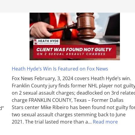
Heath Hyde’s Win Is Featured on Fox News
Fox News February, 3, 2024 covers Heath Hyde’s win.
Franklin County jury finds former NHL player not guilt
on 2 sexual assault charges; deadlocked on 3rd relate
charge FRANKLIN COUNTY, Texas – Former Dallas
Stars center Mike Ribeiro has been found not guilty fo
d”
two sexual assault charges stemming back to June
2021. The trial lasted more than a…
Read more