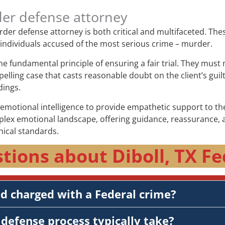
der defense attorney
murder defense attorney is both critical and multifaceted. Th
f individuals accused of the most serious crime – murder.
the fundamental principle of ensuring a fair trial. They mus
elling case that casts reasonable doubt on the client’s guil
dings.
otional intelligence to provide empathetic support to thei
plex emotional landscape, offering guidance, reassurance, a
hical standards.
tions about Diboll, TX Fe
nd charged with a Federal crime?
defense process typically take?