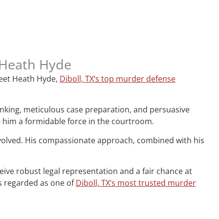
, Heath Hyde
 Meet Heath Hyde,
Diboll, TX‘s top murder defense
hinking, meticulous case preparation, and persuasive
e him a formidable force in the courtroom.
nvolved. His compassionate approach, combined with his
ceive robust legal representation and a fair chance at
is regarded as one of
Diboll, TX‘s most trusted murder