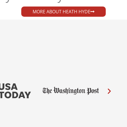
MORE ABOUT HEATH HYDE