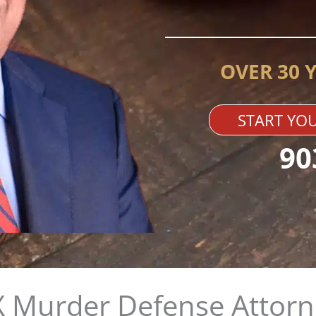
OVER 30 
START YOU
90
TX Murder Defense Attorn