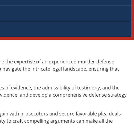
ere the expertise of an experienced murder defense
navigate the intricate legal landscape, ensuring that
 of evidence, the admissibility of testimony, and the
 evidence, and develop a comprehensive defense strategy
gain with prosecutors and secure favorable plea deals
ity to craft compelling arguments can make all the