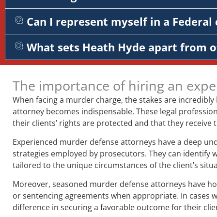
Can I represent myself in a Federal 
What sets Heath Hyde apart from o
The importance of hiring an expe
When facing a murder charge, the stakes are incredibly
attorney becomes indispensable. These legal professiona
their clients’ rights are protected and that they receive
Experienced murder defense attorneys have a deep unders
strategies employed by prosecutors. They can identify 
tailored to the unique circumstances of the client’s situa
Moreover, seasoned murder defense attorneys have honed 
or sentencing agreements when appropriate. In cases whe
difference in securing a favorable outcome for their clie