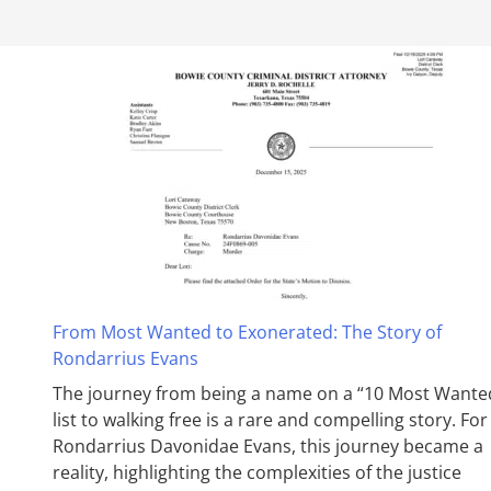
From Most Wanted to Exonerated: The Story of
Rondarrius Evans
The journey from being a name on a “10 Most Wante
list to walking free is a rare and compelling story. For
Rondarrius Davonidae Evans, this journey became a
reality, highlighting the complexities of the justice