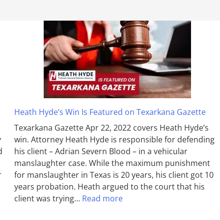
Heath Hyde’s Win Is Featured on Texarkana Gazette
Texarkana Gazette Apr 22, 2022 covers Heath Hyde’s
y
win. Attorney Heath Hyde is responsible for defending
d
his client – Adrian Severn Blood – in a vehicular
manslaughter case. While the max­imum pun­ish­ment
r
for man­slaughter in Texas is 20 years, his client got 10
years probation. Heath argued to the court that his
client was trying…
Read more