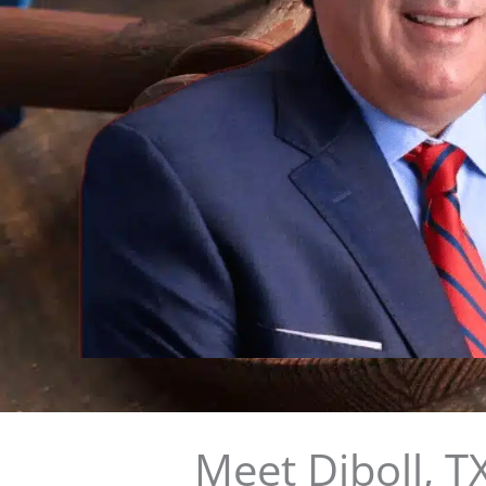
Meet Diboll, 