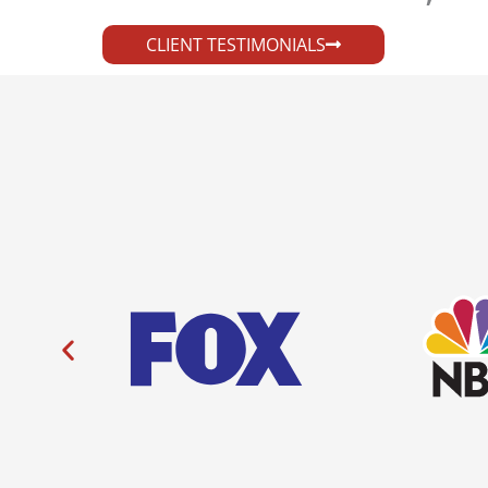
CLIENT TESTIMONIALS