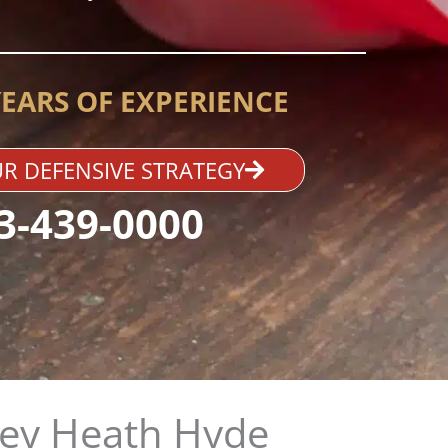
YEARS OF EXPERIENCE
R DEFENSIVE STRATEGY
3-439-0000
ey Heath Hyde​