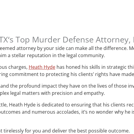
l, TX‘s Top Murder Defense Attorney
esteemed attorney by your side can make all the difference.
im a stellar reputation in the legal community.
ious charges,
Heath Hyde
has honed his skills in strategic t
ring commitment to protecting his clients’ rights have mad
and the profound impact they have on the lives of those i
mplex legal matters with precision and empathy.
attle, Heath Hyde is dedicated to ensuring that his clients re
le outcomes and numerous accolades, it’s no wonder why he 
t tirelessly for you and deliver the best possible outcome.