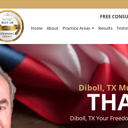
:
Heath
FREE CONSU
Hyde’s
Win
Home
About
Practice Areas
Results
Testi
Is
Featur
on
Fox
News
Diboll, TX 
TH
Diboll, TX Your Free