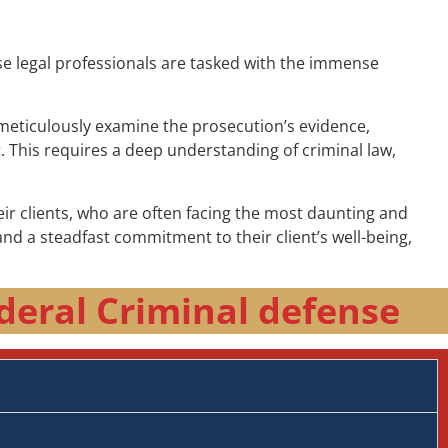
ese legal professionals are tasked with the immense
t meticulously examine the prosecution’s evidence,
t. This requires a deep understanding of criminal law,
r clients, who are often facing the most daunting and
nd a steadfast commitment to their client’s well-being,
deral Criminal defense