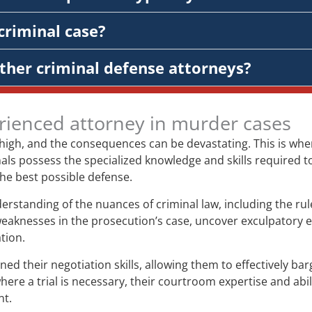
criminal case?
ther criminal defense attorneys?
rienced attorney in murder cases
 high, and the consequences can be devastating. This is wh
ls possess the specialized knowledge and skills required to 
 the best possible defense.
tanding of the nuances of criminal law, including the rules
weaknesses in the prosecution’s case, uncover exculpatory
tion.
their negotiation skills, allowing them to effectively bar
re a trial is necessary, their courtroom expertise and abil
nt.