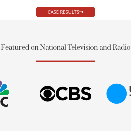
CASE RESULTS
Featured on National Television and Radio