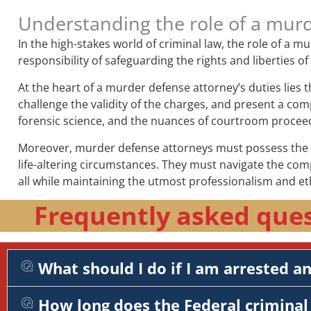
Understanding the role of a mur
In the high-stakes world of criminal law, the role of a 
responsibility of safeguarding the rights and liberties o
At the heart of a murder defense attorney’s duties lies 
challenge the validity of the charges, and present a comp
forensic science, and the nuances of courtroom procee
Moreover, murder defense attorneys must possess the em
life-altering circumstances. They must navigate the com
all while maintaining the utmost professionalism and et
Frequently asked ques
What should I do if I am arrested a
How long does the Federal criminal 