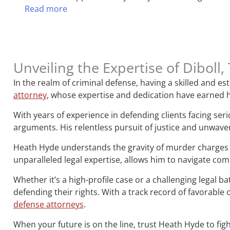
Read more
Unveiling the Expertise of Dibol
In the realm of criminal defense, having a skilled and 
attorney
, whose expertise and dedication have earned h
With years of experience in defending clients facing ser
arguments. His relentless pursuit of justice and unwave
Heath Hyde understands the gravity of murder charges 
unparalleled legal expertise, allows him to navigate co
Whether it’s a high-profile case or a challenging legal b
defending their rights. With a track record of favorab
defense attorneys
.
When your future is on the line, trust Heath Hyde to figh