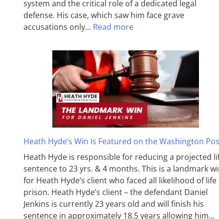
system and the critical role of a dedicated legal
defense. His case, which saw him face grave
accusations only…
Read more
Heath Hyde’s Win Is Featured on the Washington Pos
Heath Hyde is responsible for reducing a projected li
sentence to 23 yrs. & 4 months. This is a landmark w
for Heath Hyde’s client who faced all likelihood of life 
prison. Heath Hyde’s client – the defendant Daniel
Jenkins is currently 23 years old and will finish his
sentence in approximately 18.5 years allowing him…