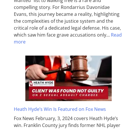
Wanted” list to walking free is a rare and
compelling story. For Rondarrius Davonidae
Evans, this journey became a reality, highlighting
the complexities of the justice system and the
critical role of a dedicated legal defense. His case,
which saw him face grave accusations only…
Read
more
Heath Hyde’s Win Is Featured on Fox News
Fox News February, 3, 2024 covers Heath Hyde’s
win. Franklin County jury finds former NHL player