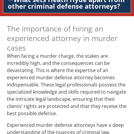
other criminal defense attorneys?
The importance of hiring an
experienced attorney in murder
cases
When facing a murder charge, the stakes are
incredibly high, and the consequences can be
devastating. This is where the expertise of an
experienced murder defense attorney becomes
indispensable. These legal professionals possess the
specialized knowledge and skills required to navigate
the intricate legal landscape, ensuring that their
clients’ rights are protected and that they receive the
best possible defense.
Experienced murder defense attorneys have a deep
understanding of the nuances of criminal law,