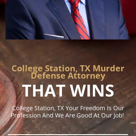
College Station, TX Murder
Defense Attorney
THAT WINS
College Station, TX Your Freedom Is Our
Profession And We Are Good At Our Job!