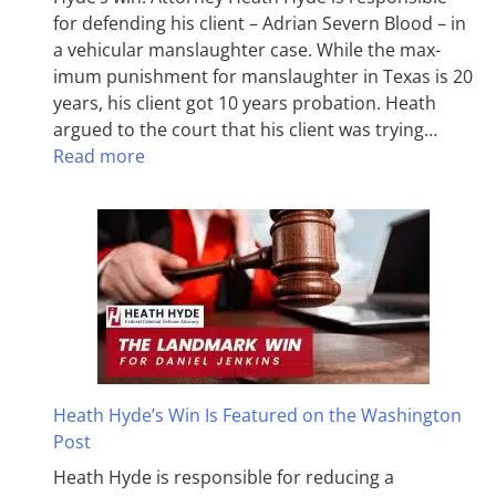
for defending his client – Adrian Severn Blood – in
a vehicular manslaughter case. While the max­
imum pun­ish­ment for man­slaughter in Texas is 20
years, his client got 10 years probation. Heath
argued to the court that his client was trying…
Read more
Heath Hyde’s Win Is Featured on the Washington
Post
Heath Hyde is responsible for reducing a