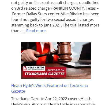
not guilty on 2 sexual assault charges; deadlocked
on 3rd related charge FRANKLIN COUNTY, Texas –
Former Dallas Stars center Mike Ribeiro has been
found not guilty for two sexual assault charges
stemming back to June 2021. The trial lasted more
than a…
Read more
Heath Hyde’s Win Is Featured on Texarkana
Gazette
Texarkana Gazette Apr 22, 2022 covers Heath
Hyde’s win. Attorney Heath Hyde is responsible