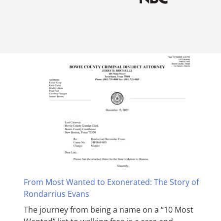
From Most Wanted to Exonerated: The Story of
Rondarrius Evans
The journey from being a name on a “10 Most