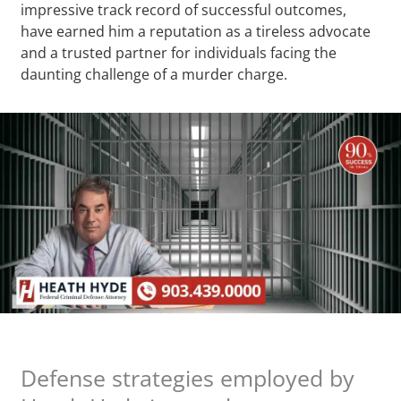
impressive track record of successful outcomes,
have earned him a reputation as a tireless advocate
and a trusted partner for individuals facing the
daunting challenge of a murder charge.
Defense strategies employed by