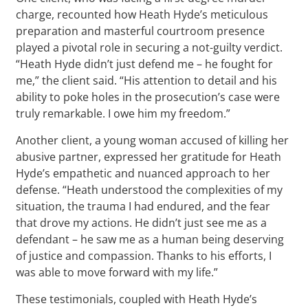
charge, recounted how Heath Hyde’s meticulous
preparation and masterful courtroom presence
played a pivotal role in securing a not-guilty verdict.
“Heath Hyde didn’t just defend me – he fought for
me,” the client said. “His attention to detail and his
ability to poke holes in the prosecution’s case were
truly remarkable. I owe him my freedom.”
Another client, a young woman accused of killing her
abusive partner, expressed her gratitude for Heath
Hyde’s empathetic and nuanced approach to her
defense. “Heath understood the complexities of my
situation, the trauma I had endured, and the fear
that drove my actions. He didn’t just see me as a
defendant – he saw me as a human being deserving
of justice and compassion. Thanks to his efforts, I
was able to move forward with my life.”
These testimonials, coupled with Heath Hyde’s