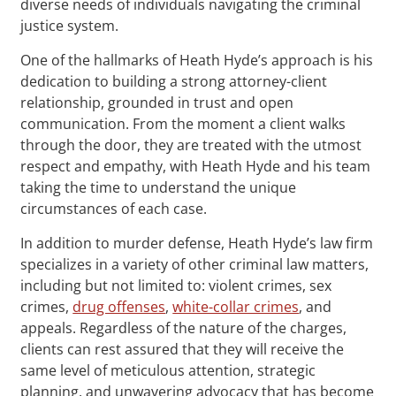
diverse needs of individuals navigating the criminal
justice system.
One of the hallmarks of Heath Hyde’s approach is his
dedication to building a strong attorney-client
relationship, grounded in trust and open
communication. From the moment a client walks
through the door, they are treated with the utmost
respect and empathy, with Heath Hyde and his team
taking the time to understand the unique
circumstances of each case.
In addition to murder defense, Heath Hyde’s law firm
specializes in a variety of other criminal law matters,
including but not limited to: violent crimes, sex
crimes,
drug offenses
,
white-collar crimes
, and
appeals. Regardless of the nature of the charges,
clients can rest assured that they will receive the
same level of meticulous attention, strategic
planning, and unwavering advocacy that has become