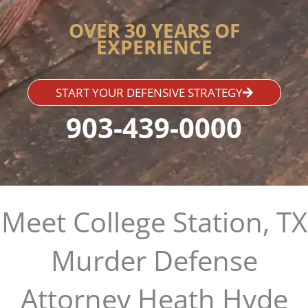
OVER 30 YEARS OF
EXPERIENCE
START YOUR DEFENSIVE STRATEGY
903-439-0000
Meet College Station, TX
Murder Defense
Attorney Heath Hyde​