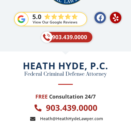
F
Y
a
e
c
l
e
p
903.439.0000
b
o
o
HEATH HYDE, P.C.
k
Federal Criminal Defense Attorney
FREE
Consultation 24/7
903.439.0000
Heath@HeathHydeLawyer.com