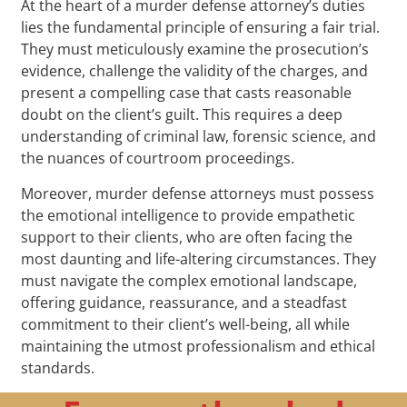
At the heart of a murder defense attorney’s duties
lies the fundamental principle of ensuring a fair trial.
They must meticulously examine the prosecution’s
evidence, challenge the validity of the charges, and
present a compelling case that casts reasonable
doubt on the client’s guilt. This requires a deep
understanding of criminal law, forensic science, and
the nuances of courtroom proceedings.
Moreover, murder defense attorneys must possess
the emotional intelligence to provide empathetic
support to their clients, who are often facing the
most daunting and life-altering circumstances. They
must navigate the complex emotional landscape,
offering guidance, reassurance, and a steadfast
commitment to their client’s well-being, all while
maintaining the utmost professionalism and ethical
standards.