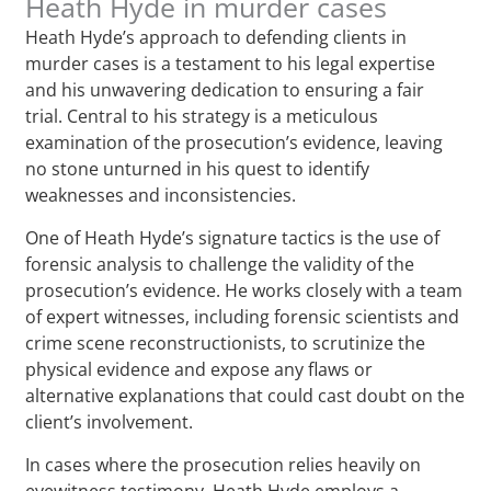
Heath Hyde in murder cases
Heath Hyde’s approach to defending clients in
murder cases is a testament to his legal expertise
and his unwavering dedication to ensuring a fair
trial. Central to his strategy is a meticulous
examination of the prosecution’s evidence, leaving
no stone unturned in his quest to identify
weaknesses and inconsistencies.
One of Heath Hyde’s signature tactics is the use of
forensic analysis to challenge the validity of the
prosecution’s evidence. He works closely with a team
of expert witnesses, including forensic scientists and
crime scene reconstructionists, to scrutinize the
physical evidence and expose any flaws or
alternative explanations that could cast doubt on the
client’s involvement.
In cases where the prosecution relies heavily on
eyewitness testimony, Heath Hyde employs a