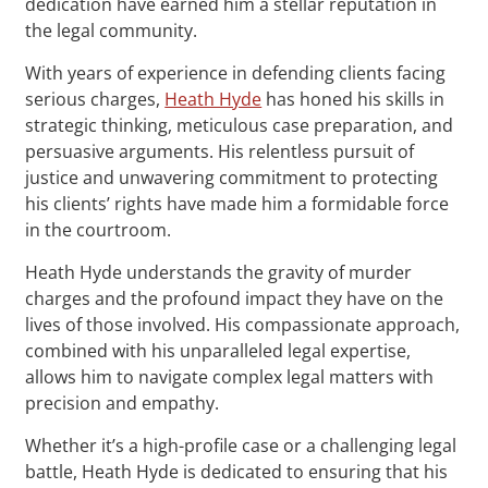
dedication have earned him a stellar reputation in
the legal community.
With years of experience in defending clients facing
serious charges,
Heath Hyde
has honed his skills in
strategic thinking, meticulous case preparation, and
persuasive arguments. His relentless pursuit of
justice and unwavering commitment to protecting
his clients’ rights have made him a formidable force
in the courtroom.
Heath Hyde understands the gravity of murder
charges and the profound impact they have on the
lives of those involved. His compassionate approach,
combined with his unparalleled legal expertise,
allows him to navigate complex legal matters with
precision and empathy.
Whether it’s a high-profile case or a challenging legal
battle, Heath Hyde is dedicated to ensuring that his