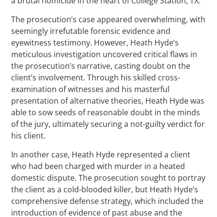
a brutal homicide in the heart of College Station, TX.
The prosecution’s case appeared overwhelming, with
seemingly irrefutable forensic evidence and
eyewitness testimony. However, Heath Hyde’s
meticulous investigation uncovered critical flaws in
the prosecution’s narrative, casting doubt on the
client’s involvement. Through his skilled cross-
examination of witnesses and his masterful
presentation of alternative theories, Heath Hyde was
able to sow seeds of reasonable doubt in the minds
of the jury, ultimately securing a not-guilty verdict for
his client.
In another case, Heath Hyde represented a client
who had been charged with murder in a heated
domestic dispute. The prosecution sought to portray
the client as a cold-blooded killer, but Heath Hyde’s
comprehensive defense strategy, which included the
introduction of evidence of past abuse and the