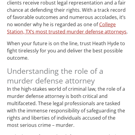
clients receive robust legal representation and a fair
chance at defending their rights. With a track record
of favorable outcomes and numerous accolades, it’s
no wonder why he is regarded as one of
College
Station, TX‘s most trusted murder defense attorneys
.
When your future is on the line, trust Heath Hyde to
fight tirelessly for you and deliver the best possible
outcome.
Understanding the role of a
murder defense attorney
In the high-stakes world of criminal law, the role of a
murder defense attorney is both critical and
multifaceted. These legal professionals are tasked
with the immense responsibility of safeguarding the
rights and liberties of individuals accused of the
most serious crime – murder.