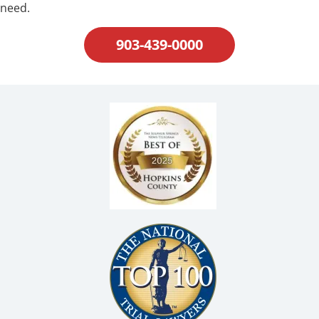
need.
903-439-0000