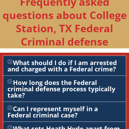
Frequently asked
questions about College
Station, TX Federal
Criminal defense
What should I do if I am arrested
and charged with a Federal crime?
How long does the Federal
criminal defense process typically
take?
Can I represent myself in a
Federal criminal case?
What sets Heath Hyde apart from