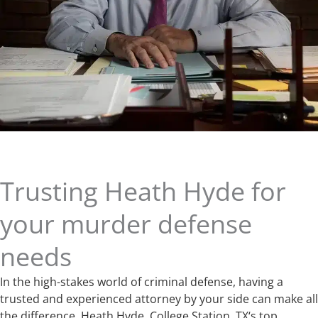
Trusting Heath Hyde for
your murder defense
needs
In the high-stakes world of criminal defense, having a
trusted and experienced attorney by your side can make all
the difference. Heath Hyde, College Station, TX‘s top