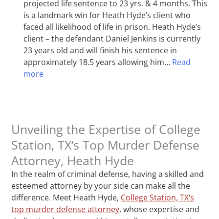
projected life sentence to 23 yrs. & 4 months. This
is a landmark win for Heath Hyde’s client who
faced all likelihood of life in prison. Heath Hyde’s
client – the defendant Daniel Jenkins is currently
23 years old and will finish his sentence in
approximately 18.5 years allowing him…
Read
more
Unveiling the Expertise of College
Station, TX‘s Top Murder Defense
Attorney, Heath Hyde
In the realm of criminal defense, having a skilled and
esteemed attorney by your side can make all the
difference. Meet Heath Hyde,
College Station, TX‘s
top murder defense attorney
, whose expertise and