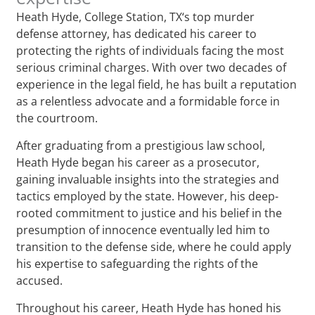
Heath Hyde, College Station, TX‘s top murder
defense attorney, has dedicated his career to
protecting the rights of individuals facing the most
serious criminal charges. With over two decades of
experience in the legal field, he has built a reputation
as a relentless advocate and a formidable force in
the courtroom.
After graduating from a prestigious law school,
Heath Hyde began his career as a prosecutor,
gaining invaluable insights into the strategies and
tactics employed by the state. However, his deep-
rooted commitment to justice and his belief in the
presumption of innocence eventually led him to
transition to the defense side, where he could apply
his expertise to safeguarding the rights of the
accused.
Throughout his career, Heath Hyde has honed his