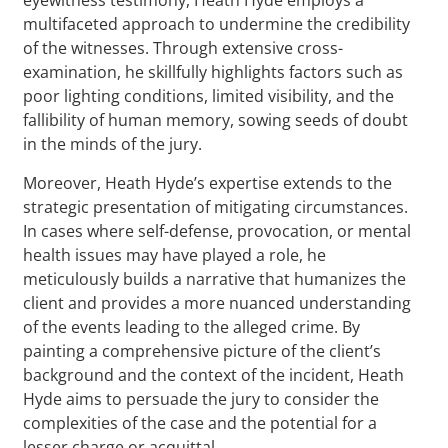
multifaceted approach to undermine the credibility
of the witnesses. Through extensive cross-
examination, he skillfully highlights factors such as
poor lighting conditions, limited visibility, and the
fallibility of human memory, sowing seeds of doubt
in the minds of the jury.
Moreover, Heath Hyde’s expertise extends to the
strategic presentation of mitigating circumstances.
In cases where self-defense, provocation, or mental
health issues may have played a role, he
meticulously builds a narrative that humanizes the
client and provides a more nuanced understanding
of the events leading to the alleged crime. By
painting a comprehensive picture of the client’s
background and the context of the incident, Heath
Hyde aims to persuade the jury to consider the
complexities of the case and the potential for a
lesser charge or acquittal.