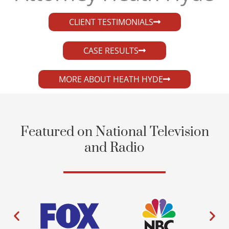
CLIENT TESTIMONIALS
CASE RESULTS
MORE ABOUT HEATH HYDE
Featured on National Television
and Radio