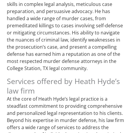
skills in complex legal analysis, meticulous case
preparation, and persuasive advocacy. He has
handled a wide range of murder cases, from
premeditated killings to cases involving self-defense
or mitigating circumstances. His ability to navigate
the nuances of criminal law, identify weaknesses in
the prosecution’s case, and present a compelling
defense has earned him a reputation as one of the
most respected murder defense attorneys in the
College Station, TX legal community.
Services offered by Heath Hyde’s
law firm
At the core of Heath Hyde’s legal practice is a
steadfast commitment to providing comprehensive
and personalized legal representation to his clients.
Beyond his expertise in murder defense, his law firm
offers a wide range of services to address the