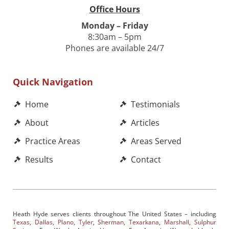
Office Hours
Monday – Friday
8:30am – 5pm
Phones are available 24/7
Quick Navigation
Home
Testimonials
About
Articles
Practice Areas
Areas Served
Results
Contact
Heath Hyde serves clients throughout The United States – including
Texas
,
Dallas
,
Plano
,
Tyler
,
Sherman
,
Texarkana
,
Marshall
,
Sulphur