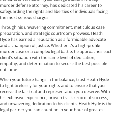
murder defense attorney, has dedicated his career to
safeguarding the rights and liberties of individuals facing
the most serious charges.
Through his unwavering commitment, meticulous case
preparation, and strategic courtroom prowess, Heath
Hyde has earned a reputation as a formidable advocate
and a champion of justice. Whether it’s a high-profile
murder case or a complex legal battle, he approaches each
client’s situation with the same level of dedication,
empathy, and determination to secure the best possible
outcome.
When your future hangs in the balance, trust Heath Hyde
to fight tirelessly for your rights and to ensure that you
receive the fair trial and representation you deserve. With
his extensive experience, proven track record of success,
and unwavering dedication to his clients, Heath Hyde is the
legal partner you can count on in your hour of greatest