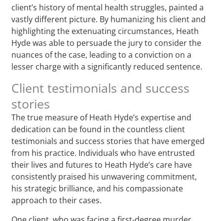
client’s history of mental health struggles, painted a
vastly different picture. By humanizing his client and
highlighting the extenuating circumstances, Heath
Hyde was able to persuade the jury to consider the
nuances of the case, leading to a conviction on a
lesser charge with a significantly reduced sentence.
Client testimonials and success
stories
The true measure of Heath Hyde’s expertise and
dedication can be found in the countless client
testimonials and success stories that have emerged
from his practice. Individuals who have entrusted
their lives and futures to Heath Hyde’s care have
consistently praised his unwavering commitment,
his strategic brilliance, and his compassionate
approach to their cases.
One client, who was facing a first-degree murder