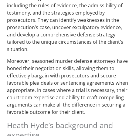
including the rules of evidence, the admissibility of
testimony, and the strategies employed by
prosecutors. They can identify weaknesses in the
prosecution’s case, uncover exculpatory evidence,
and develop a comprehensive defense strategy
tailored to the unique circumstances of the client’s
situation.
Moreover, seasoned murder defense attorneys have
honed their negotiation skills, allowing them to
effectively bargain with prosecutors and secure
favorable plea deals or sentencing agreements when
appropriate. In cases where a trial is necessary, their
courtroom expertise and ability to craft compelling
arguments can make all the difference in securing a
favorable outcome for their client.
Heath Hyde’s background and
expertise