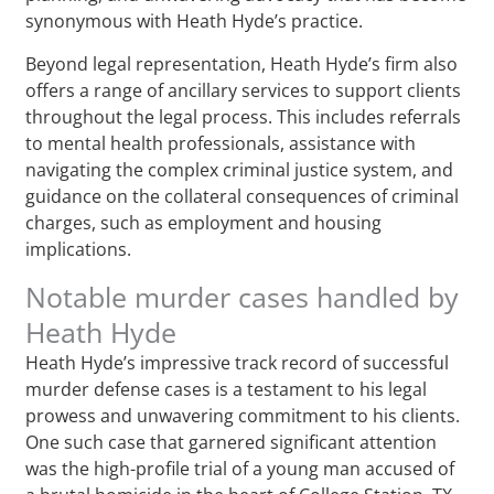
synonymous with Heath Hyde’s practice.
Beyond legal representation, Heath Hyde’s firm also
offers a range of ancillary services to support clients
throughout the legal process. This includes referrals
to mental health professionals, assistance with
navigating the complex criminal justice system, and
guidance on the collateral consequences of criminal
charges, such as employment and housing
implications.
Notable murder cases handled by
Heath Hyde
Heath Hyde’s impressive track record of successful
murder defense cases is a testament to his legal
prowess and unwavering commitment to his clients.
One such case that garnered significant attention
was the high-profile trial of a young man accused of