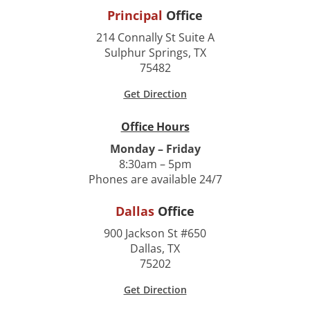
Principal
Office
214 Connally St Suite A
Sulphur Springs, TX
75482
Get Direction
Office Hours
Monday – Friday
8:30am – 5pm
Phones are available 24/7
Dallas
Office
900 Jackson St #650
Dallas, TX
75202
Get Direction