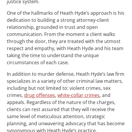
justice system.
One of the hallmarks of Heath Hyde’s approach is his
dedication to building a strong attorney-client
relationship, grounded in trust and open
communication. From the moment a client walks
through the door, they are treated with the utmost
respect and empathy, with Heath Hyde and his team
taking the time to understand the unique
circumstances of each case.
In addition to murder defense, Heath Hyde’s law firm
specializes in a variety of other criminal law matters,
including but not limited to: violent crimes, sex
crimes,
drug offenses
,
white-collar crimes
, and
appeals. Regardless of the nature of the charges,
clients can rest assured that they will receive the
same level of meticulous attention, strategic
planning, and unwavering advocacy that has become
synonymous with Heath Hyde’s practice.