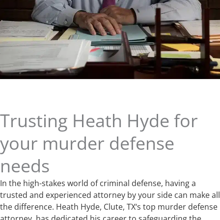
Trusting Heath Hyde for
your murder defense
needs
In the high-stakes world of criminal defense, having a
trusted and experienced attorney by your side can make all
the difference. Heath Hyde, Clute, TX‘s top murder defense
attorney, has dedicated his career to safeguarding the