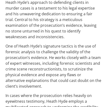
Heath Hyde’s approach to defending clients in
murder cases is a testament to his legal expertise
and his unwavering dedication to ensuring a fair
trial. Central to his strategy is a meticulous
examination of the prosecution’s evidence, leaving
no stone unturned in his quest to identify
weaknesses and inconsistencies.
One of Heath Hyde’s signature tactics is the use of
forensic analysis to challenge the validity of the
prosecution’s evidence. He works closely with a team
of expert witnesses, including forensic scientists and
crime scene reconstructionists, to scrutinize the
physical evidence and expose any flaws or
alternative explanations that could cast doubt on the
client’s involvement.
In cases where the prosecution relies heavily on
eyewitness testimony, Heath Hyde employs a
multifaceted approach to undermine the credibility