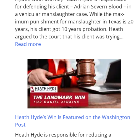
for defending his client – Adrian Severn Blood – in
a vehicular manslaughter case. While the max­
imum pun­ish­ment for man­slaughter in Texas is 20
years, his client got 10 years probation. Heath
argued to the court that his client was trying…
Read more
Heath Hyde’s Win Is Featured on the Washington
Post
Heath Hyde is responsible for reducing a