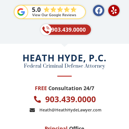
F
Y
a
e
c
l
e
p
903.439.0000
b
o
o
HEATH HYDE, P.C.
k
Federal Criminal Defense Attorney
FREE
Consultation 24/7
903.439.0000
Heath@HeathHydeLawyer.com
Principal
Office