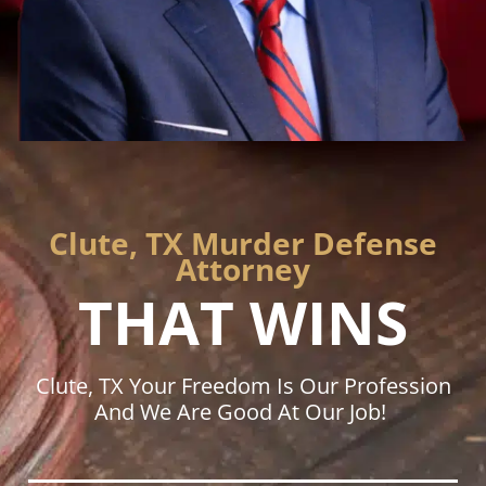
Clute, TX Murder Defense
Attorney
THAT WINS
Clute, TX Your Freedom Is Our Profession
And We Are Good At Our Job!