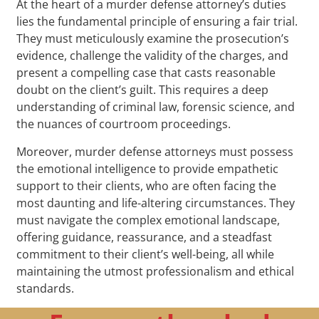
At the heart of a murder defense attorney’s duties
lies the fundamental principle of ensuring a fair trial.
They must meticulously examine the prosecution’s
evidence, challenge the validity of the charges, and
present a compelling case that casts reasonable
doubt on the client’s guilt. This requires a deep
understanding of criminal law, forensic science, and
the nuances of courtroom proceedings.
Moreover, murder defense attorneys must possess
the emotional intelligence to provide empathetic
support to their clients, who are often facing the
most daunting and life-altering circumstances. They
must navigate the complex emotional landscape,
offering guidance, reassurance, and a steadfast
commitment to their client’s well-being, all while
maintaining the utmost professionalism and ethical
standards.