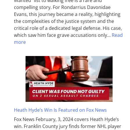
Wanted” list to walking free is a rare and
compelling story. For Rondarrius Davonidae
Evans, this journey became a reality, highlighting
the complexities of the justice system and the
critical role of a dedicated legal defense. His case,
which saw him face grave accusations only…
Read
more
Heath Hyde’s Win Is Featured on Fox News
Fox News February, 3, 2024 covers Heath Hyde’s
win. Franklin County jury finds former NHL player