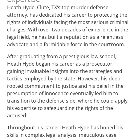
Heath Hyde, Clute, TX‘s top murder defense
attorney, has dedicated his career to protecting the
rights of individuals facing the most serious criminal
charges. With over two decades of experience in the
legal field, he has built a reputation as a relentless
advocate and a formidable force in the courtroom.
After graduating from a prestigious law school,
Heath Hyde began his career as a prosecutor,
gaining invaluable insights into the strategies and
tactics employed by the state. However, his deep-
rooted commitment to justice and his belief in the
presumption of innocence eventually led him to
transition to the defense side, where he could apply
his expertise to safeguarding the rights of the
accused.
Throughout his career, Heath Hyde has honed his
skills in complex legal analysis, meticulous case