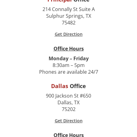
214 Connally St Suite A
Sulphur Springs, TX
75482
Get Direction
Office Hours
Monday – Friday
8:30am – 5pm
Phones are available 24/7
Dallas
Office
900 Jackson St #650
Dallas, TX
75202
Get Direction
Office Hours