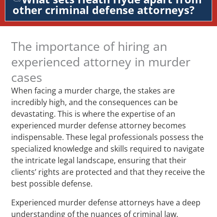
other criminal defense attorneys?
The importance of hiring an
experienced attorney in murder
cases
When facing a murder charge, the stakes are
incredibly high, and the consequences can be
devastating. This is where the expertise of an
experienced murder defense attorney becomes
indispensable. These legal professionals possess the
specialized knowledge and skills required to navigate
the intricate legal landscape, ensuring that their
clients’ rights are protected and that they receive the
best possible defense.
Experienced murder defense attorneys have a deep
understanding of the nuances of criminal law,