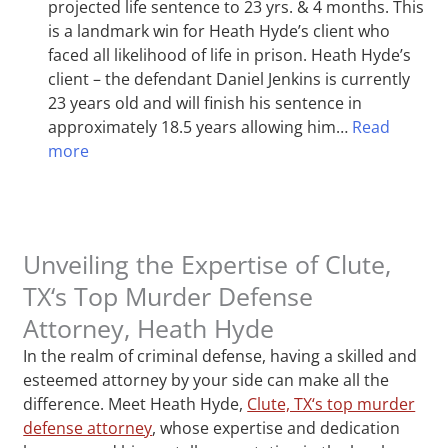
projected life sentence to 23 yrs. & 4 months. This
is a landmark win for Heath Hyde’s client who
faced all likelihood of life in prison. Heath Hyde’s
client – the defendant Daniel Jenkins is currently
23 years old and will finish his sentence in
approximately 18.5 years allowing him…
Read
more
Unveiling the Expertise of Clute,
TX‘s Top Murder Defense
Attorney, Heath Hyde
In the realm of criminal defense, having a skilled and
esteemed attorney by your side can make all the
difference. Meet Heath Hyde,
Clute, TX‘s top murder
defense attorney
, whose expertise and dedication