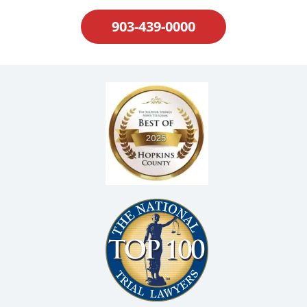
903-439-0000