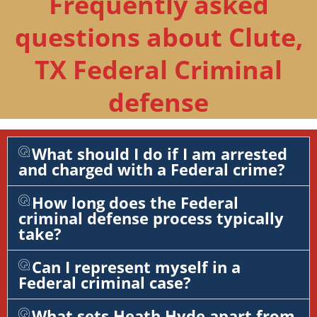
Frequently asked
questions about Clute,
TX Federal Criminal
defense
What should I do if I am arrested
and charged with a Federal crime?
How long does the Federal
criminal defense process typically
take?
Can I represent myself in a
Federal criminal case?
What sets Heath Hyde apart from