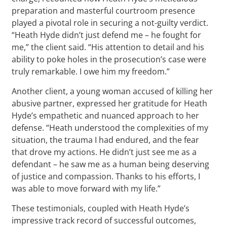
preparation and masterful courtroom presence
played a pivotal role in securing a not-guilty verdict.
“Heath Hyde didn’t just defend me – he fought for
me,” the client said. “His attention to detail and his
ability to poke holes in the prosecution’s case were
truly remarkable. I owe him my freedom.”
Another client, a young woman accused of killing her
abusive partner, expressed her gratitude for Heath
Hyde’s empathetic and nuanced approach to her
defense. “Heath understood the complexities of my
situation, the trauma I had endured, and the fear
that drove my actions. He didn’t just see me as a
defendant – he saw me as a human being deserving
of justice and compassion. Thanks to his efforts, I
was able to move forward with my life.”
These testimonials, coupled with Heath Hyde’s
impressive track record of successful outcomes,