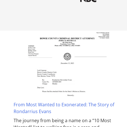
From Most Wanted to Exonerated: The Story of
Rondarrius Evans
The journey from being a name on a “10 Most