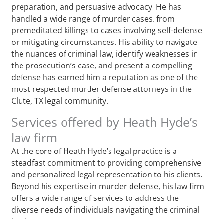
preparation, and persuasive advocacy. He has
handled a wide range of murder cases, from
premeditated killings to cases involving self-defense
or mitigating circumstances. His ability to navigate
the nuances of criminal law, identify weaknesses in
the prosecution’s case, and present a compelling
defense has earned him a reputation as one of the
most respected murder defense attorneys in the
Clute, TX legal community.
Services offered by Heath Hyde’s
law firm
At the core of Heath Hyde’s legal practice is a
steadfast commitment to providing comprehensive
and personalized legal representation to his clients.
Beyond his expertise in murder defense, his law firm
offers a wide range of services to address the
diverse needs of individuals navigating the criminal