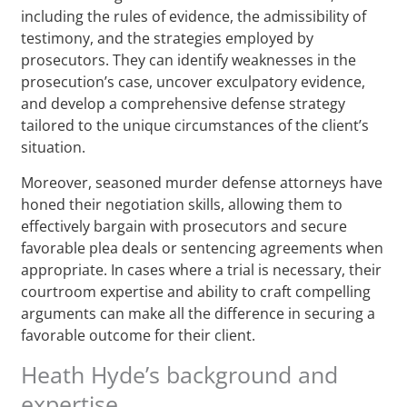
including the rules of evidence, the admissibility of
testimony, and the strategies employed by
prosecutors. They can identify weaknesses in the
prosecution’s case, uncover exculpatory evidence,
and develop a comprehensive defense strategy
tailored to the unique circumstances of the client’s
situation.
Moreover, seasoned murder defense attorneys have
honed their negotiation skills, allowing them to
effectively bargain with prosecutors and secure
favorable plea deals or sentencing agreements when
appropriate. In cases where a trial is necessary, their
courtroom expertise and ability to craft compelling
arguments can make all the difference in securing a
favorable outcome for their client.
Heath Hyde’s background and
expertise