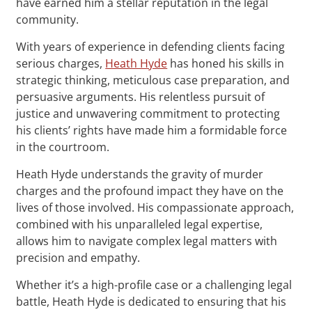
have earned him a stellar reputation in the legal
community.
With years of experience in defending clients facing
serious charges,
Heath Hyde
has honed his skills in
strategic thinking, meticulous case preparation, and
persuasive arguments. His relentless pursuit of
justice and unwavering commitment to protecting
his clients’ rights have made him a formidable force
in the courtroom.
Heath Hyde understands the gravity of murder
charges and the profound impact they have on the
lives of those involved. His compassionate approach,
combined with his unparalleled legal expertise,
allows him to navigate complex legal matters with
precision and empathy.
Whether it’s a high-profile case or a challenging legal
battle, Heath Hyde is dedicated to ensuring that his