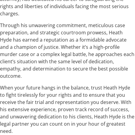
rights and liberties of individuals facing the most serious
charges.
Through his unwavering commitment, meticulous case
preparation, and strategic courtroom prowess, Heath
Hyde has earned a reputation as a formidable advocate
and a champion of justice. Whether it’s a high-profile
murder case or a complex legal battle, he approaches each
client’s situation with the same level of dedication,
empathy, and determination to secure the best possible
outcome.
When your future hangs in the balance, trust Heath Hyde
to fight tirelessly for your rights and to ensure that you
receive the fair trial and representation you deserve. With
his extensive experience, proven track record of success,
and unwavering dedication to his clients, Heath Hyde is the
legal partner you can count on in your hour of greatest
need.