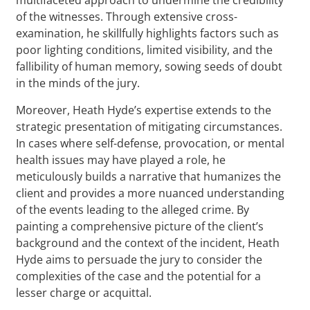
of the witnesses. Through extensive cross-
examination, he skillfully highlights factors such as
poor lighting conditions, limited visibility, and the
fallibility of human memory, sowing seeds of doubt
in the minds of the jury.
Moreover, Heath Hyde’s expertise extends to the
strategic presentation of mitigating circumstances.
In cases where self-defense, provocation, or mental
health issues may have played a role, he
meticulously builds a narrative that humanizes the
client and provides a more nuanced understanding
of the events leading to the alleged crime. By
painting a comprehensive picture of the client’s
background and the context of the incident, Heath
Hyde aims to persuade the jury to consider the
complexities of the case and the potential for a
lesser charge or acquittal.