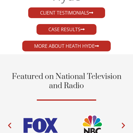
CLIENT TESTIMONIALS
CASE RESULTS
MORE ABOUT HEATH HYDE
Featured on National Television
and Radio