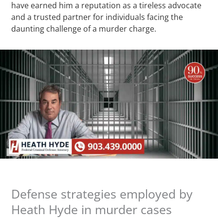
have earned him a reputation as a tireless advocate
and a trusted partner for individuals facing the
daunting challenge of a murder charge.
Defense strategies employed by
Heath Hyde in murder cases