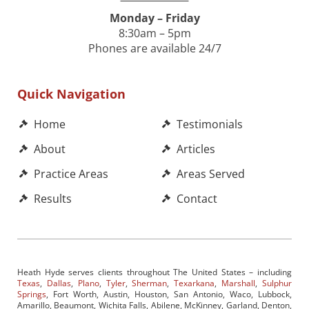
Monday – Friday
8:30am – 5pm
Phones are available 24/7
Quick Navigation
Home
Testimonials
About
Articles
Practice Areas
Areas Served
Results
Contact
Heath Hyde serves clients throughout The United States – including
Texas
,
Dallas
,
Plano
,
Tyler
,
Sherman
,
Texarkana
,
Marshall
,
Sulphur
Springs
, Fort Worth, Austin, Houston, San Antonio, Waco, Lubbock,
Amarillo, Beaumont, Wichita Falls, Abilene, McKinney, Garland, Denton,