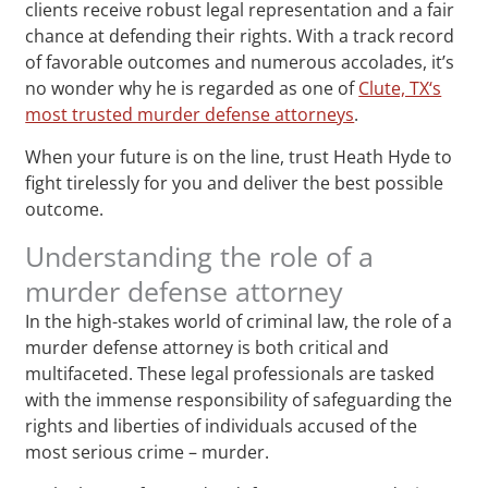
clients receive robust legal representation and a fair
chance at defending their rights. With a track record
of favorable outcomes and numerous accolades, it’s
no wonder why he is regarded as one of
Clute, TX‘s
most trusted murder defense attorneys
.
When your future is on the line, trust Heath Hyde to
fight tirelessly for you and deliver the best possible
outcome.
Understanding the role of a
murder defense attorney
In the high-stakes world of criminal law, the role of a
murder defense attorney is both critical and
multifaceted. These legal professionals are tasked
with the immense responsibility of safeguarding the
rights and liberties of individuals accused of the
most serious crime – murder.