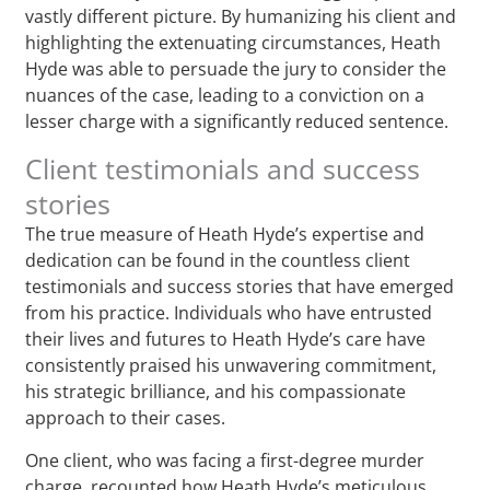
vastly different picture. By humanizing his client and
highlighting the extenuating circumstances, Heath
Hyde was able to persuade the jury to consider the
nuances of the case, leading to a conviction on a
lesser charge with a significantly reduced sentence.
Client testimonials and success
stories
The true measure of Heath Hyde’s expertise and
dedication can be found in the countless client
testimonials and success stories that have emerged
from his practice. Individuals who have entrusted
their lives and futures to Heath Hyde’s care have
consistently praised his unwavering commitment,
his strategic brilliance, and his compassionate
approach to their cases.
One client, who was facing a first-degree murder
charge, recounted how Heath Hyde’s meticulous