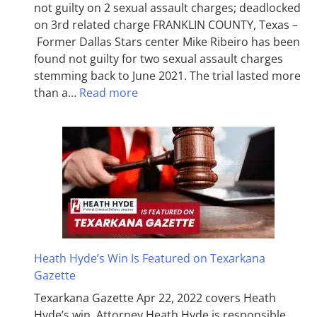
not guilty on 2 sexual assault charges; deadlocked
on 3rd related charge FRANKLIN COUNTY, Texas –
Former Dallas Stars center Mike Ribeiro has been
found not guilty for two sexual assault charges
stemming back to June 2021. The trial lasted more
than a…
Read more
Heath Hyde’s Win Is Featured on Texarkana
Gazette
Texarkana Gazette Apr 22, 2022 covers Heath
Hyde’s win. Attorney Heath Hyde is responsible