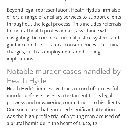
Beyond legal representation, Heath Hyde’s firm also
offers a range of ancillary services to support clients
throughout the legal process. This includes referrals
to mental health professionals, assistance with
navigating the complex criminal justice system, and
guidance on the collateral consequences of criminal
charges, such as employment and housing
implications.
Notable murder cases handled by
Heath Hyde
Heath Hyde’s impressive track record of successful
murder defense cases is a testament to his legal
prowess and unwavering commitment to his clients.
One such case that garnered significant attention
was the high-profile trial of a young man accused of
a brutal homicide in the heart of Clute, TX.