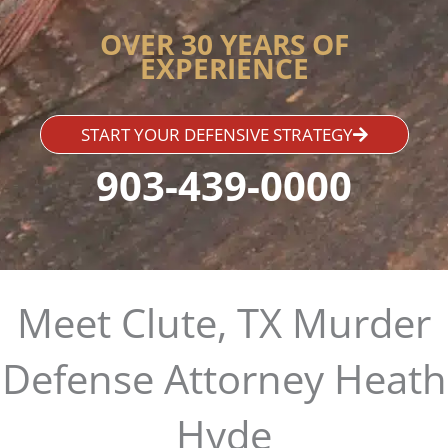
OVER 30 YEARS OF
EXPERIENCE
START YOUR DEFENSIVE STRATEGY
903-439-0000
Meet Clute, TX Murder
Defense Attorney Heath
Hyde​