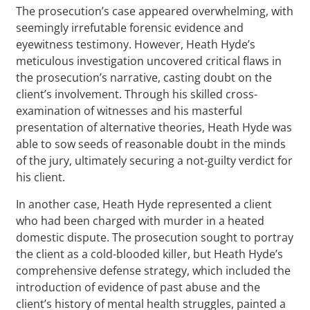
The prosecution’s case appeared overwhelming, with
seemingly irrefutable forensic evidence and
eyewitness testimony. However, Heath Hyde’s
meticulous investigation uncovered critical flaws in
the prosecution’s narrative, casting doubt on the
client’s involvement. Through his skilled cross-
examination of witnesses and his masterful
presentation of alternative theories, Heath Hyde was
able to sow seeds of reasonable doubt in the minds
of the jury, ultimately securing a not-guilty verdict for
his client.
In another case, Heath Hyde represented a client
who had been charged with murder in a heated
domestic dispute. The prosecution sought to portray
the client as a cold-blooded killer, but Heath Hyde’s
comprehensive defense strategy, which included the
introduction of evidence of past abuse and the
client’s history of mental health struggles, painted a