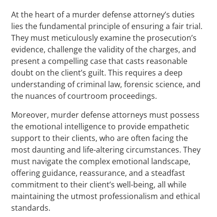
At the heart of a murder defense attorney’s duties
lies the fundamental principle of ensuring a fair trial.
They must meticulously examine the prosecution’s
evidence, challenge the validity of the charges, and
present a compelling case that casts reasonable
doubt on the client’s guilt. This requires a deep
understanding of criminal law, forensic science, and
the nuances of courtroom proceedings.
Moreover, murder defense attorneys must possess
the emotional intelligence to provide empathetic
support to their clients, who are often facing the
most daunting and life-altering circumstances. They
must navigate the complex emotional landscape,
offering guidance, reassurance, and a steadfast
commitment to their client’s well-being, all while
maintaining the utmost professionalism and ethical
standards.