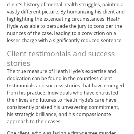
client’s history of mental health struggles, painted a
vastly different picture. By humanizing his client and
highlighting the extenuating circumstances, Heath
Hyde was able to persuade the jury to consider the
nuances of the case, leading to a conviction on a
lesser charge with a significantly reduced sentence.
Client testimonials and success
stories
The true measure of Heath Hyde’s expertise and
dedication can be found in the countless client
testimonials and success stories that have emerged
from his practice. Individuals who have entrusted
their lives and futures to Heath Hyde’s care have
consistently praised his unwavering commitment,
his strategic brilliance, and his compassionate
approach to their cases.
One client, who was facing a first-degree murder