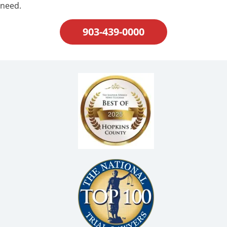
need.
903-439-0000