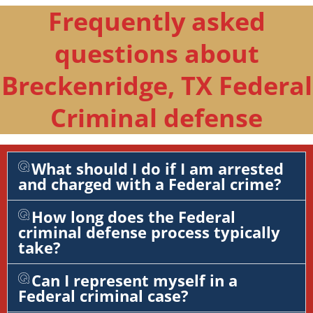
Frequently asked
questions about
Breckenridge, TX Federal
Criminal defense
What should I do if I am arrested
and charged with a Federal crime?
How long does the Federal
criminal defense process typically
take?
Can I represent myself in a
Federal criminal case?