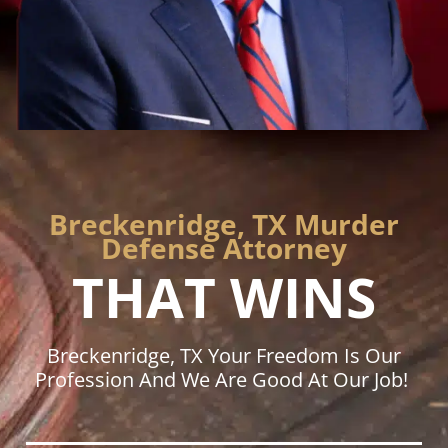
Breckenridge, TX Murder
Defense Attorney
THAT WINS
Breckenridge, TX Your Freedom Is Our
Profession And We Are Good At Our Job!