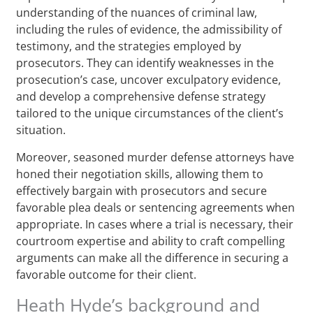
understanding of the nuances of criminal law,
including the rules of evidence, the admissibility of
testimony, and the strategies employed by
prosecutors. They can identify weaknesses in the
prosecution’s case, uncover exculpatory evidence,
and develop a comprehensive defense strategy
tailored to the unique circumstances of the client’s
situation.
Moreover, seasoned murder defense attorneys have
honed their negotiation skills, allowing them to
effectively bargain with prosecutors and secure
favorable plea deals or sentencing agreements when
appropriate. In cases where a trial is necessary, their
courtroom expertise and ability to craft compelling
arguments can make all the difference in securing a
favorable outcome for their client.
Heath Hyde’s background and