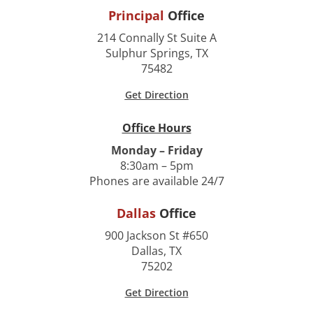
Principal
Office
214 Connally St Suite A
Sulphur Springs, TX
75482
Get Direction
Office Hours
Monday – Friday
8:30am – 5pm
Phones are available 24/7
Dallas
Office
900 Jackson St #650
Dallas, TX
75202
Get Direction