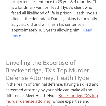
projected life sentence to 23 yrs. & 4 months. This
is a landmark win for Heath Hyde’s client who
faced all likelihood of life in prison. Heath Hyde’s
client – the defendant Daniel Jenkins is currently
23 years old and will finish his sentence in
approximately 18.5 years allowing him…
Read
more
Unveiling the Expertise of
Breckenridge, TX‘s Top Murder
Defense Attorney, Heath Hyde
In the realm of criminal defense, having a skilled and
esteemed attorney by your side can make all the
difference. Meet Heath Hyde,
Breckenridge, TX‘s top
murder defense attorney
, whose expertise and