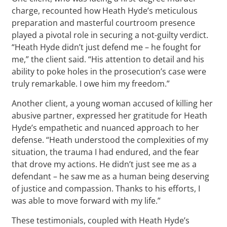
charge, recounted how Heath Hyde’s meticulous
preparation and masterful courtroom presence
played a pivotal role in securing a not-guilty verdict.
“Heath Hyde didn’t just defend me – he fought for
me,” the client said. “His attention to detail and his
ability to poke holes in the prosecution’s case were
truly remarkable. I owe him my freedom.”
Another client, a young woman accused of killing her
abusive partner, expressed her gratitude for Heath
Hyde’s empathetic and nuanced approach to her
defense. “Heath understood the complexities of my
situation, the trauma I had endured, and the fear
that drove my actions. He didn’t just see me as a
defendant – he saw me as a human being deserving
of justice and compassion. Thanks to his efforts, I
was able to move forward with my life.”
These testimonials, coupled with Heath Hyde’s