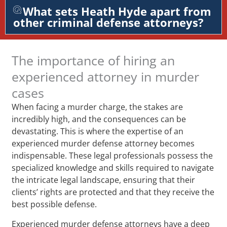
What sets Heath Hyde apart from
other criminal defense attorneys?
The importance of hiring an
experienced attorney in murder
cases
When facing a murder charge, the stakes are
incredibly high, and the consequences can be
devastating. This is where the expertise of an
experienced murder defense attorney becomes
indispensable. These legal professionals possess the
specialized knowledge and skills required to navigate
the intricate legal landscape, ensuring that their
clients’ rights are protected and that they receive the
best possible defense.
Experienced murder defense attorneys have a deep