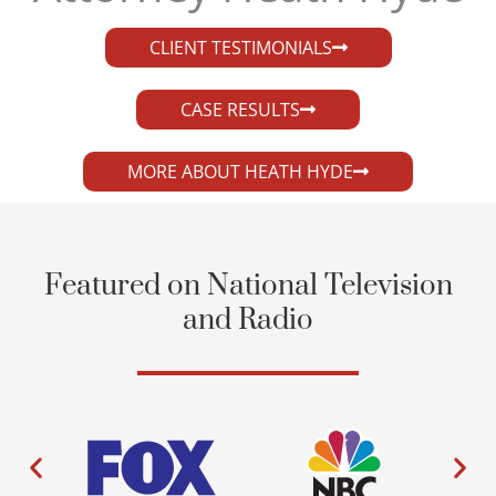
CLIENT TESTIMONIALS
CASE RESULTS
MORE ABOUT HEATH HYDE
Featured on National Television
and Radio