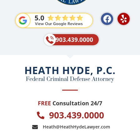
F
Y
a
e
c
l
e
p
903.439.0000
b
o
o
HEATH HYDE, P.C.
k
Federal Criminal Defense Attorney
FREE
Consultation 24/7
903.439.0000
Heath@HeathHydeLawyer.com