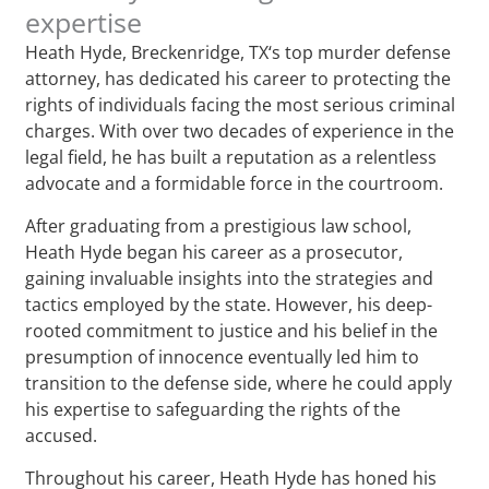
expertise
Heath Hyde, Breckenridge, TX‘s top murder defense
attorney, has dedicated his career to protecting the
rights of individuals facing the most serious criminal
charges. With over two decades of experience in the
legal field, he has built a reputation as a relentless
advocate and a formidable force in the courtroom.
After graduating from a prestigious law school,
Heath Hyde began his career as a prosecutor,
gaining invaluable insights into the strategies and
tactics employed by the state. However, his deep-
rooted commitment to justice and his belief in the
presumption of innocence eventually led him to
transition to the defense side, where he could apply
his expertise to safeguarding the rights of the
accused.
Throughout his career, Heath Hyde has honed his