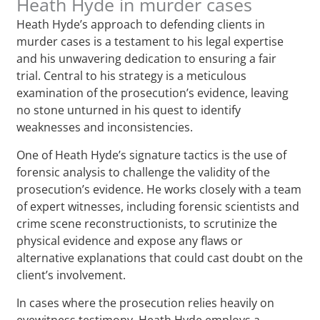
Heath Hyde in murder cases
Heath Hyde’s approach to defending clients in
murder cases is a testament to his legal expertise
and his unwavering dedication to ensuring a fair
trial. Central to his strategy is a meticulous
examination of the prosecution’s evidence, leaving
no stone unturned in his quest to identify
weaknesses and inconsistencies.
One of Heath Hyde’s signature tactics is the use of
forensic analysis to challenge the validity of the
prosecution’s evidence. He works closely with a team
of expert witnesses, including forensic scientists and
crime scene reconstructionists, to scrutinize the
physical evidence and expose any flaws or
alternative explanations that could cast doubt on the
client’s involvement.
In cases where the prosecution relies heavily on
eyewitness testimony, Heath Hyde employs a