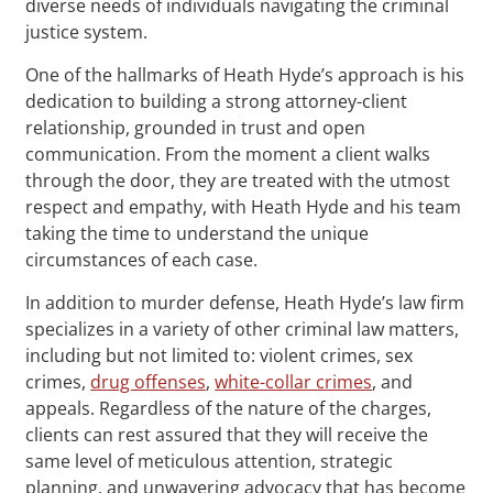
diverse needs of individuals navigating the criminal
justice system.
One of the hallmarks of Heath Hyde’s approach is his
dedication to building a strong attorney-client
relationship, grounded in trust and open
communication. From the moment a client walks
through the door, they are treated with the utmost
respect and empathy, with Heath Hyde and his team
taking the time to understand the unique
circumstances of each case.
In addition to murder defense, Heath Hyde’s law firm
specializes in a variety of other criminal law matters,
including but not limited to: violent crimes, sex
crimes,
drug offenses
,
white-collar crimes
, and
appeals. Regardless of the nature of the charges,
clients can rest assured that they will receive the
same level of meticulous attention, strategic
planning, and unwavering advocacy that has become