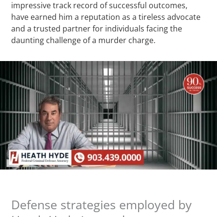
impressive track record of successful outcomes,
have earned him a reputation as a tireless advocate
and a trusted partner for individuals facing the
daunting challenge of a murder charge.
Defense strategies employed by