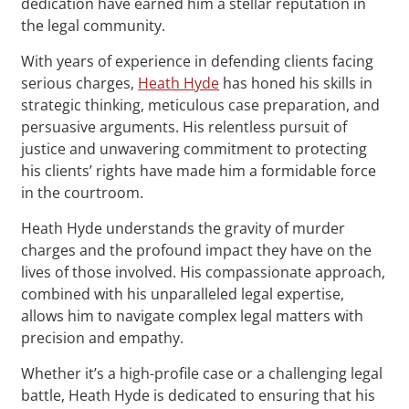
dedication have earned him a stellar reputation in
the legal community.
With years of experience in defending clients facing
serious charges,
Heath Hyde
has honed his skills in
strategic thinking, meticulous case preparation, and
persuasive arguments. His relentless pursuit of
justice and unwavering commitment to protecting
his clients’ rights have made him a formidable force
in the courtroom.
Heath Hyde understands the gravity of murder
charges and the profound impact they have on the
lives of those involved. His compassionate approach,
combined with his unparalleled legal expertise,
allows him to navigate complex legal matters with
precision and empathy.
Whether it’s a high-profile case or a challenging legal
battle, Heath Hyde is dedicated to ensuring that his