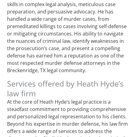
skills in complex legal analysis, meticulous case
preparation, and persuasive advocacy. He has
handled a wide range of murder cases, from
premeditated killings to cases involving self-defense
or mitigating circumstances. His ability to navigate
the nuances of criminal law, identify weaknesses in
the prosecution’s case, and present a compelling
defense has earned him a reputation as one of the
most respected murder defense attorneys in the
Breckenridge, TX legal community.
Services offered by Heath Hyde’s
law firm
At the core of Heath Hyde’s legal practice is a
steadfast commitment to providing comprehensive
and personalized legal representation to his clients.
Beyond his expertise in murder defense, his law firm
offers a wide range of services to address the