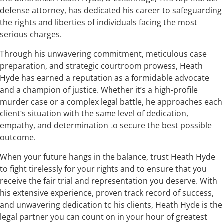
defense attorney, has dedicated his career to safeguarding
the rights and liberties of individuals facing the most
serious charges.
Through his unwavering commitment, meticulous case
preparation, and strategic courtroom prowess, Heath
Hyde has earned a reputation as a formidable advocate
and a champion of justice. Whether it’s a high-profile
murder case or a complex legal battle, he approaches each
client’s situation with the same level of dedication,
empathy, and determination to secure the best possible
outcome.
When your future hangs in the balance, trust Heath Hyde
to fight tirelessly for your rights and to ensure that you
receive the fair trial and representation you deserve. With
his extensive experience, proven track record of success,
and unwavering dedication to his clients, Heath Hyde is the
legal partner you can count on in your hour of greatest