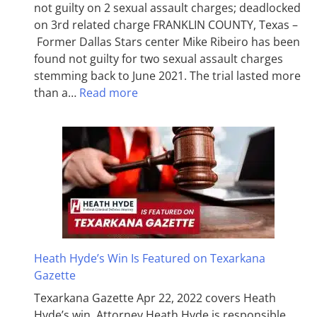
not guilty on 2 sexual assault charges; deadlocked
on 3rd related charge FRANKLIN COUNTY, Texas –
Former Dallas Stars center Mike Ribeiro has been
found not guilty for two sexual assault charges
stemming back to June 2021. The trial lasted more
than a…
Read more
Heath Hyde’s Win Is Featured on Texarkana
Gazette
Texarkana Gazette Apr 22, 2022 covers Heath
Hyde’s win. Attorney Heath Hyde is responsible