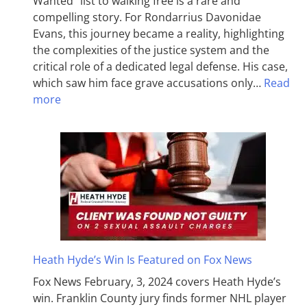
Wanted” list to walking free is a rare and
compelling story. For Rondarrius Davonidae
Evans, this journey became a reality, highlighting
the complexities of the justice system and the
critical role of a dedicated legal defense. His case,
which saw him face grave accusations only…
Read
more
Heath Hyde’s Win Is Featured on Fox News
Fox News February, 3, 2024 covers Heath Hyde’s
win. Franklin County jury finds former NHL player