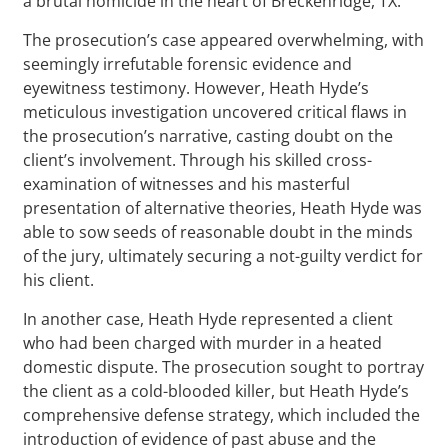
a brutal homicide in the heart of Breckenridge, TX.
The prosecution’s case appeared overwhelming, with
seemingly irrefutable forensic evidence and
eyewitness testimony. However, Heath Hyde’s
meticulous investigation uncovered critical flaws in
the prosecution’s narrative, casting doubt on the
client’s involvement. Through his skilled cross-
examination of witnesses and his masterful
presentation of alternative theories, Heath Hyde was
able to sow seeds of reasonable doubt in the minds
of the jury, ultimately securing a not-guilty verdict for
his client.
In another case, Heath Hyde represented a client
who had been charged with murder in a heated
domestic dispute. The prosecution sought to portray
the client as a cold-blooded killer, but Heath Hyde’s
comprehensive defense strategy, which included the
introduction of evidence of past abuse and the