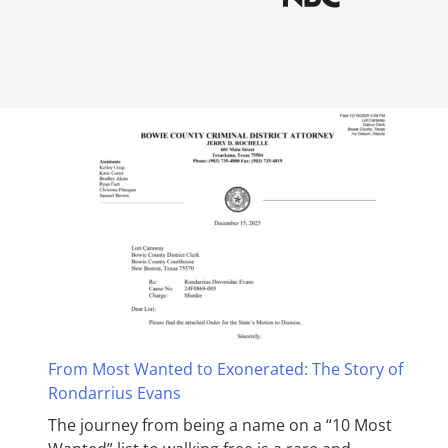
From Most Wanted to Exonerated: The Story of
Rondarrius Evans
The journey from being a name on a “10 Most