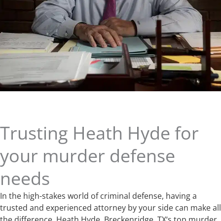
Trusting Heath Hyde for
your murder defense
needs
In the high-stakes world of criminal defense, having a
trusted and experienced attorney by your side can make all
the difference. Heath Hyde, Breckenridge, TX‘s top murder