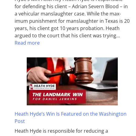
for defending his client – Adrian Severn Blood – in
a vehicular manslaughter case. While the max­
imum pun­ish­ment for man­slaughter in Texas is 20
years, his client got 10 years probation. Heath
argued to the court that his client was trying…
Read more
Heath Hyde’s Win Is Featured on the Washington
Post
Heath Hyde is responsible for reducing a