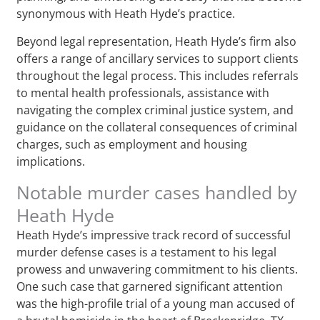
synonymous with Heath Hyde’s practice.
Beyond legal representation, Heath Hyde’s firm also
offers a range of ancillary services to support clients
throughout the legal process. This includes referrals
to mental health professionals, assistance with
navigating the complex criminal justice system, and
guidance on the collateral consequences of criminal
charges, such as employment and housing
implications.
Notable murder cases handled by
Heath Hyde
Heath Hyde’s impressive track record of successful
murder defense cases is a testament to his legal
prowess and unwavering commitment to his clients.
One such case that garnered significant attention
was the high-profile trial of a young man accused of