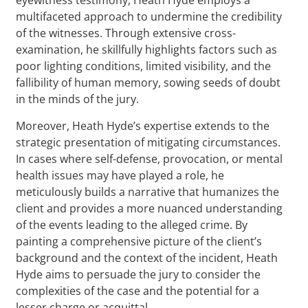
multifaceted approach to undermine the credibility
of the witnesses. Through extensive cross-
examination, he skillfully highlights factors such as
poor lighting conditions, limited visibility, and the
fallibility of human memory, sowing seeds of doubt
in the minds of the jury.
Moreover, Heath Hyde’s expertise extends to the
strategic presentation of mitigating circumstances.
In cases where self-defense, provocation, or mental
health issues may have played a role, he
meticulously builds a narrative that humanizes the
client and provides a more nuanced understanding
of the events leading to the alleged crime. By
painting a comprehensive picture of the client’s
background and the context of the incident, Heath
Hyde aims to persuade the jury to consider the
complexities of the case and the potential for a
lesser charge or acquittal.