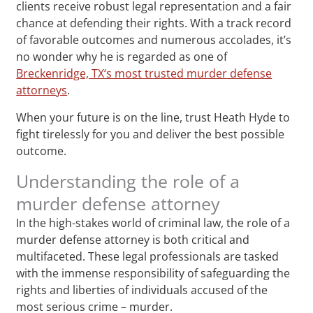
clients receive robust legal representation and a fair
chance at defending their rights. With a track record
of favorable outcomes and numerous accolades, it’s
no wonder why he is regarded as one of
Breckenridge, TX‘s most trusted murder defense
attorneys
.
When your future is on the line, trust Heath Hyde to
fight tirelessly for you and deliver the best possible
outcome.
Understanding the role of a
murder defense attorney
In the high-stakes world of criminal law, the role of a
murder defense attorney is both critical and
multifaceted. These legal professionals are tasked
with the immense responsibility of safeguarding the
rights and liberties of individuals accused of the
most serious crime – murder.