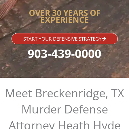
OVER 30 YEARS OF
EXPERIENCE
START YOUR DEFENSIVE STRATEGY
903-439-0000
Meet Breckenridge, TX
Murder Defense
Attorney Heath Hyde​