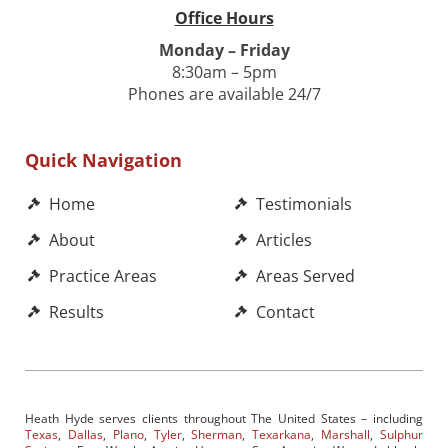
Office Hours
Monday – Friday
8:30am – 5pm
Phones are available 24/7
Quick Navigation
Home
Testimonials
About
Articles
Practice Areas
Areas Served
Results
Contact
Heath Hyde serves clients throughout The United States – including
Texas
,
Dallas
,
Plano
,
Tyler
,
Sherman
,
Texarkana
,
Marshall
,
Sulphur