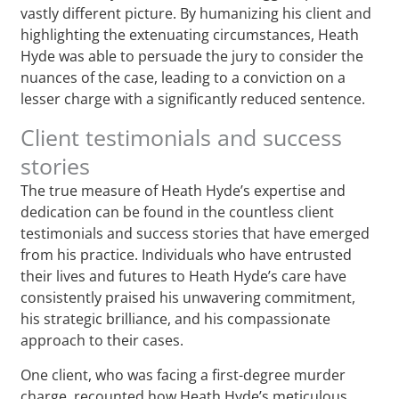
vastly different picture. By humanizing his client and
highlighting the extenuating circumstances, Heath
Hyde was able to persuade the jury to consider the
nuances of the case, leading to a conviction on a
lesser charge with a significantly reduced sentence.
Client testimonials and success
stories
The true measure of Heath Hyde’s expertise and
dedication can be found in the countless client
testimonials and success stories that have emerged
from his practice. Individuals who have entrusted
their lives and futures to Heath Hyde’s care have
consistently praised his unwavering commitment,
his strategic brilliance, and his compassionate
approach to their cases.
One client, who was facing a first-degree murder
charge, recounted how Heath Hyde’s meticulous