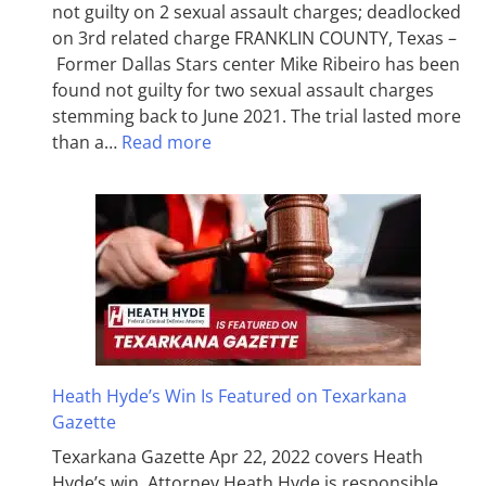
not guilty on 2 sexual assault charges; deadlocked
on 3rd related charge FRANKLIN COUNTY, Texas –
Former Dallas Stars center Mike Ribeiro has been
found not guilty for two sexual assault charges
stemming back to June 2021. The trial lasted more
than a…
Read more
Heath Hyde’s Win Is Featured on Texarkana
Gazette
Texarkana Gazette Apr 22, 2022 covers Heath
Hyde’s win. Attorney Heath Hyde is responsible