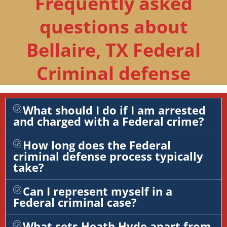
Frequently asked
questions about
Bellaire, TX Federal
Criminal defense
What should I do if I am arrested
and charged with a Federal crime?
How long does the Federal
criminal defense process typically
take?
Can I represent myself in a
Federal criminal case?
What sets Heath Hyde apart from