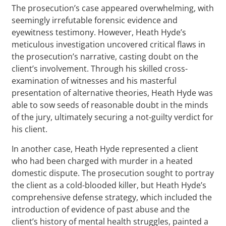
The prosecution’s case appeared overwhelming, with
seemingly irrefutable forensic evidence and
eyewitness testimony. However, Heath Hyde’s
meticulous investigation uncovered critical flaws in
the prosecution’s narrative, casting doubt on the
client’s involvement. Through his skilled cross-
examination of witnesses and his masterful
presentation of alternative theories, Heath Hyde was
able to sow seeds of reasonable doubt in the minds
of the jury, ultimately securing a not-guilty verdict for
his client.
In another case, Heath Hyde represented a client
who had been charged with murder in a heated
domestic dispute. The prosecution sought to portray
the client as a cold-blooded killer, but Heath Hyde’s
comprehensive defense strategy, which included the
introduction of evidence of past abuse and the
client’s history of mental health struggles, painted a