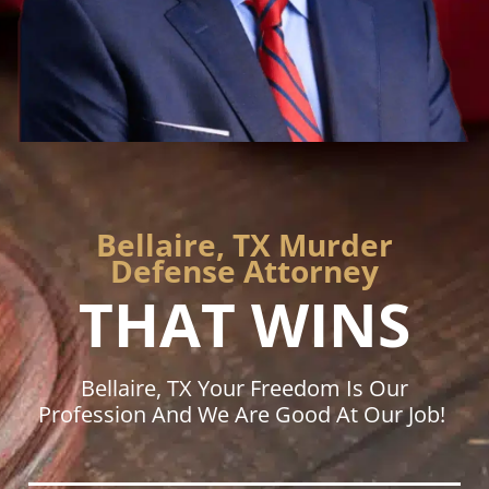
Bellaire, TX Murder
Defense Attorney
THAT WINS
Bellaire, TX Your Freedom Is Our
Profession And We Are Good At Our Job!