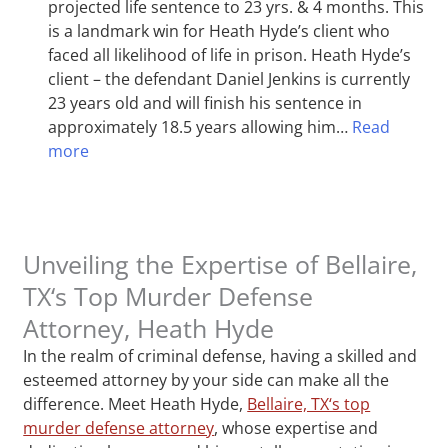
projected life sentence to 23 yrs. & 4 months. This
is a landmark win for Heath Hyde’s client who
faced all likelihood of life in prison. Heath Hyde’s
client – the defendant Daniel Jenkins is currently
23 years old and will finish his sentence in
approximately 18.5 years allowing him…
Read
more
Unveiling the Expertise of Bellaire,
TX‘s Top Murder Defense
Attorney, Heath Hyde
In the realm of criminal defense, having a skilled and
esteemed attorney by your side can make all the
difference. Meet Heath Hyde,
Bellaire, TX‘s top
murder defense attorney
, whose expertise and