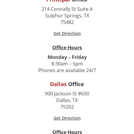
214 Connally St Suite A
Sulphur Springs, TX
75482
Get Direction
Office Hours
Monday – Friday
8:30am – 5pm
Phones are available 24/7
Dallas
Office
900 Jackson St #650
Dallas, TX
75202
Get Direction
Office Hours