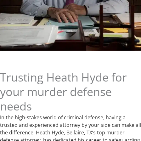
Trusting Heath Hyde for
your murder defense
needs
In the high-stakes world of criminal defense, having a
trusted and experienced attorney by your side can make all
the difference. Heath Hyde, Bellaire, TX‘s top murder
defense attorney, has dedicated his career to safeguarding