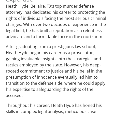
Heath Hyde, Bellaire, TX‘s top murder defense
attorney, has dedicated his career to protecting the
rights of individuals facing the most serious criminal
charges. With over two decades of experience in the
legal field, he has built a reputation as a relentless
advocate and a formidable force in the courtroom.
After graduating from a prestigious law school,
Heath Hyde began his career as a prosecutor,
gaining invaluable insights into the strategies and
tactics employed by the state. However, his deep-
rooted commitment to justice and his belief in the
presumption of innocence eventually led him to
transition to the defense side, where he could apply
his expertise to safeguarding the rights of the
accused.
Throughout his career, Heath Hyde has honed his
skills in complex legal analysis, meticulous case