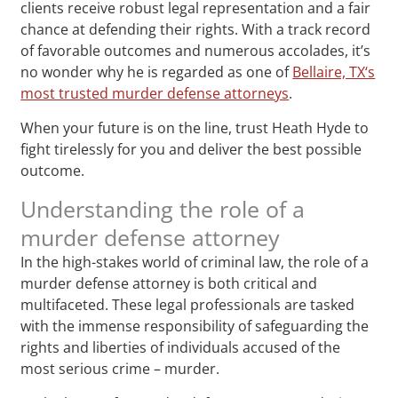
clients receive robust legal representation and a fair
chance at defending their rights. With a track record
of favorable outcomes and numerous accolades, it’s
no wonder why he is regarded as one of
Bellaire, TX‘s
most trusted murder defense attorneys
.
When your future is on the line, trust Heath Hyde to
fight tirelessly for you and deliver the best possible
outcome.
Understanding the role of a
murder defense attorney
In the high-stakes world of criminal law, the role of a
murder defense attorney is both critical and
multifaceted. These legal professionals are tasked
with the immense responsibility of safeguarding the
rights and liberties of individuals accused of the
most serious crime – murder.