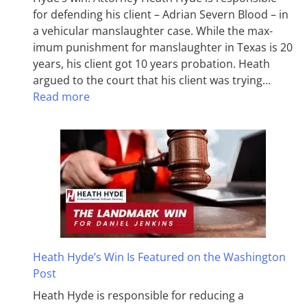
for defending his client – Adrian Severn Blood – in
a vehicular manslaughter case. While the max­
imum pun­ish­ment for man­slaughter in Texas is 20
years, his client got 10 years probation. Heath
argued to the court that his client was trying…
Read more
Heath Hyde’s Win Is Featured on the Washington
Post
Heath Hyde is responsible for reducing a