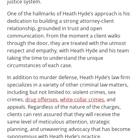
justice system.
One of the hallmarks of Heath Hyde’s approach is his
dedication to building a strong attorney-client
relationship, grounded in trust and open
communication. From the moment a client walks
through the door, they are treated with the utmost
respect and empathy, with Heath Hyde and his team
taking the time to understand the unique
circumstances of each case.
In addition to murder defense, Heath Hyde’s law firm
specializes in a variety of other criminal law matters,
including but not limited to: violent crimes, sex
crimes,
drug offenses
,
white-collar crimes
, and
appeals. Regardless of the nature of the charges,
clients can rest assured that they will receive the
same level of meticulous attention, strategic
planning, and unwavering advocacy that has become
synonymous with Heath Hyde’s practice.