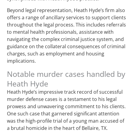
Beyond legal representation, Heath Hyde’s firm also
offers a range of ancillary services to support clients
throughout the legal process. This includes referrals
to mental health professionals, assistance with
navigating the complex criminal justice system, and
guidance on the collateral consequences of criminal
charges, such as employment and housing
implications.
Notable murder cases handled by
Heath Hyde
Heath Hyde’s impressive track record of successful
murder defense cases is a testament to his legal
prowess and unwavering commitment to his clients.
One such case that garnered significant attention
was the high-profile trial of a young man accused of
a brutal homicide in the heart of Bellaire, TX.