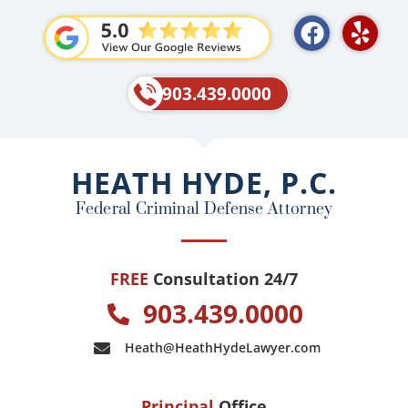
F
Y
a
e
c
l
e
p
903.439.0000
b
o
o
HEATH HYDE, P.C.
k
Federal Criminal Defense Attorney
FREE
Consultation 24/7
903.439.0000
Heath@HeathHydeLawyer.com
Principal
Office