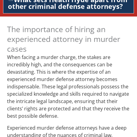
other criminal defense attorneys?
The importance of hiring an
experienced attorney in murder
cases
When facing a murder charge, the stakes are
incredibly high, and the consequences can be
devastating. This is where the expertise of an
experienced murder defense attorney becomes
indispensable. These legal professionals possess the
specialized knowledge and skills required to navigate
the intricate legal landscape, ensuring that their
clients’ rights are protected and that they receive the
best possible defense.
Experienced murder defense attorneys have a deep
understanding of the nuances of criminal law,