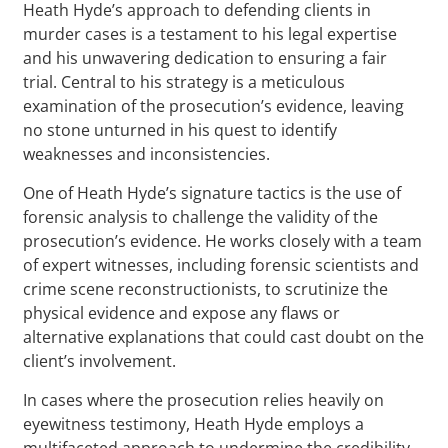
Heath Hyde’s approach to defending clients in
murder cases is a testament to his legal expertise
and his unwavering dedication to ensuring a fair
trial. Central to his strategy is a meticulous
examination of the prosecution’s evidence, leaving
no stone unturned in his quest to identify
weaknesses and inconsistencies.
One of Heath Hyde’s signature tactics is the use of
forensic analysis to challenge the validity of the
prosecution’s evidence. He works closely with a team
of expert witnesses, including forensic scientists and
crime scene reconstructionists, to scrutinize the
physical evidence and expose any flaws or
alternative explanations that could cast doubt on the
client’s involvement.
In cases where the prosecution relies heavily on
eyewitness testimony, Heath Hyde employs a
multifaceted approach to undermine the credibility