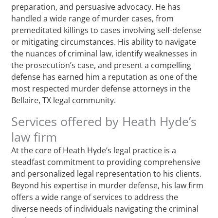
preparation, and persuasive advocacy. He has
handled a wide range of murder cases, from
premeditated killings to cases involving self-defense
or mitigating circumstances. His ability to navigate
the nuances of criminal law, identify weaknesses in
the prosecution’s case, and present a compelling
defense has earned him a reputation as one of the
most respected murder defense attorneys in the
Bellaire, TX legal community.
Services offered by Heath Hyde’s
law firm
At the core of Heath Hyde’s legal practice is a
steadfast commitment to providing comprehensive
and personalized legal representation to his clients.
Beyond his expertise in murder defense, his law firm
offers a wide range of services to address the
diverse needs of individuals navigating the criminal