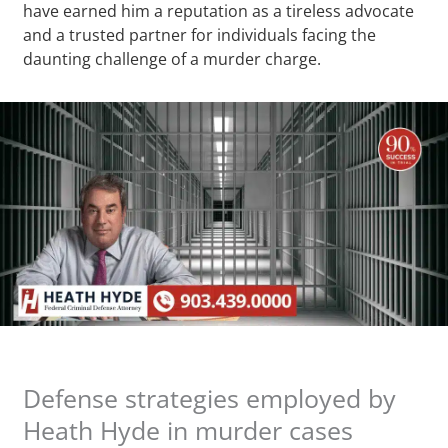
have earned him a reputation as a tireless advocate
and a trusted partner for individuals facing the
daunting challenge of a murder charge.
Defense strategies employed by
Heath Hyde in murder cases