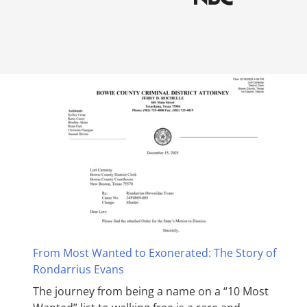
From Most Wanted to Exonerated: The Story of
Rondarrius Evans
The journey from being a name on a “10 Most