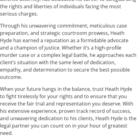
the rights and liberties of individuals facing the most
serious charges.
Through his unwavering commitment, meticulous case
preparation, and strategic courtroom prowess, Heath
Hyde has earned a reputation as a formidable advocate
and a champion of justice. Whether it’s a high-profile
murder case or a complex legal battle, he approaches each
client’s situation with the same level of dedication,
empathy, and determination to secure the best possible
outcome.
When your future hangs in the balance, trust Heath Hyde
to fight tirelessly for your rights and to ensure that you
receive the fair trial and representation you deserve. With
his extensive experience, proven track record of success,
and unwavering dedication to his clients, Heath Hyde is the
legal partner you can count on in your hour of greatest
need.