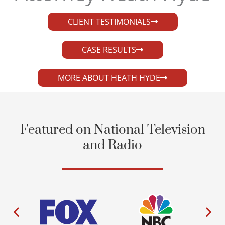
CLIENT TESTIMONIALS
CASE RESULTS
MORE ABOUT HEATH HYDE
Featured on National Television
and Radio