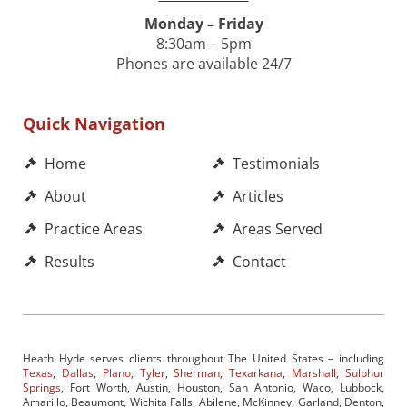
Monday – Friday
8:30am – 5pm
Phones are available 24/7
Quick Navigation
Home
Testimonials
About
Articles
Practice Areas
Areas Served
Results
Contact
Heath Hyde serves clients throughout The United States – including
Texas
,
Dallas
,
Plano
,
Tyler
,
Sherman
,
Texarkana
,
Marshall
,
Sulphur
Springs
, Fort Worth, Austin, Houston, San Antonio, Waco, Lubbock,
Amarillo, Beaumont, Wichita Falls, Abilene, McKinney, Garland, Denton,