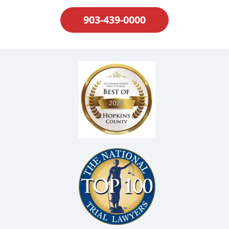
903-439-0000