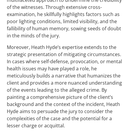
of the witnesses. Through extensive cross-
examination, he skillfully highlights factors such as
poor lighting conditions, limited visibility, and the
fallibility of human memory, sowing seeds of doubt
in the minds of the jury.
Moreover, Heath Hyde’s expertise extends to the
strategic presentation of mitigating circumstances.
In cases where self-defense, provocation, or mental
health issues may have played a role, he
meticulously builds a narrative that humanizes the
client and provides a more nuanced understanding
of the events leading to the alleged crime. By
painting a comprehensive picture of the client’s
background and the context of the incident, Heath
Hyde aims to persuade the jury to consider the
complexities of the case and the potential for a
lesser charge or acquittal.