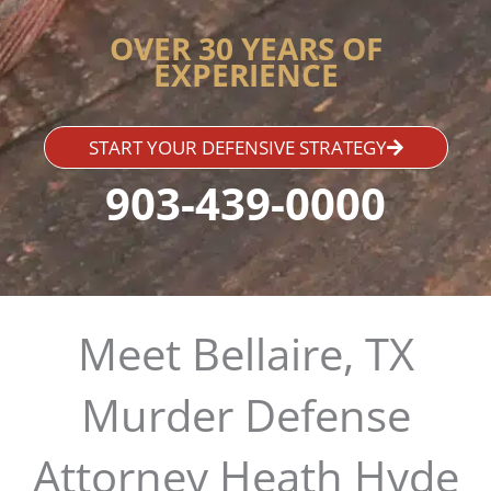
OVER 30 YEARS OF
EXPERIENCE
START YOUR DEFENSIVE STRATEGY
903-439-0000
Meet Bellaire, TX
Murder Defense
Attorney Heath Hyde​