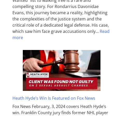
Wanted” list to walking free is a rare and
compelling story. For Rondarrius Davonidae
Evans, this journey became a reality, highlighting
the complexities of the justice system and the
critical role of a dedicated legal defense. His case,
which saw him face grave accusations only…
Read
more
Heath Hyde’s Win Is Featured on Fox News
Fox News February, 3, 2024 covers Heath Hyde’s
win. Franklin County jury finds former NHL player