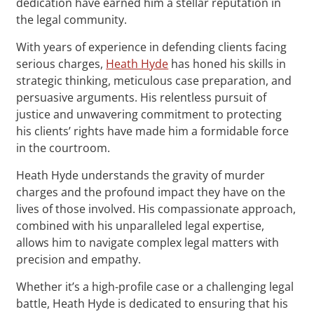
dedication have earned him a stellar reputation in
the legal community.
With years of experience in defending clients facing
serious charges,
Heath Hyde
has honed his skills in
strategic thinking, meticulous case preparation, and
persuasive arguments. His relentless pursuit of
justice and unwavering commitment to protecting
his clients’ rights have made him a formidable force
in the courtroom.
Heath Hyde understands the gravity of murder
charges and the profound impact they have on the
lives of those involved. His compassionate approach,
combined with his unparalleled legal expertise,
allows him to navigate complex legal matters with
precision and empathy.
Whether it’s a high-profile case or a challenging legal
battle, Heath Hyde is dedicated to ensuring that his