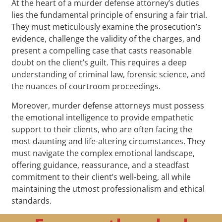
At the heart of a murder defense attorney’s duties
lies the fundamental principle of ensuring a fair trial.
They must meticulously examine the prosecution’s
evidence, challenge the validity of the charges, and
present a compelling case that casts reasonable
doubt on the client’s guilt. This requires a deep
understanding of criminal law, forensic science, and
the nuances of courtroom proceedings.
Moreover, murder defense attorneys must possess
the emotional intelligence to provide empathetic
support to their clients, who are often facing the
most daunting and life-altering circumstances. They
must navigate the complex emotional landscape,
offering guidance, reassurance, and a steadfast
commitment to their client’s well-being, all while
maintaining the utmost professionalism and ethical
standards.