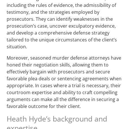
including the rules of evidence, the admissibility of
testimony, and the strategies employed by
prosecutors. They can identify weaknesses in the
prosecution’s case, uncover exculpatory evidence,
and develop a comprehensive defense strategy
tailored to the unique circumstances of the client’s
situation.
Moreover, seasoned murder defense attorneys have
honed their negotiation skills, allowing them to
effectively bargain with prosecutors and secure
favorable plea deals or sentencing agreements when
appropriate. In cases where a trial is necessary, their
courtroom expertise and ability to craft compelling
arguments can make all the difference in securing a
favorable outcome for their client.
Heath Hyde’s background and
expertise