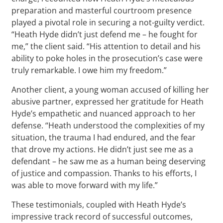
preparation and masterful courtroom presence
played a pivotal role in securing a not-guilty verdict.
“Heath Hyde didn’t just defend me – he fought for
me,” the client said. “His attention to detail and his
ability to poke holes in the prosecution’s case were
truly remarkable. I owe him my freedom.”
Another client, a young woman accused of killing her
abusive partner, expressed her gratitude for Heath
Hyde’s empathetic and nuanced approach to her
defense. “Heath understood the complexities of my
situation, the trauma I had endured, and the fear
that drove my actions. He didn’t just see me as a
defendant – he saw me as a human being deserving
of justice and compassion. Thanks to his efforts, I
was able to move forward with my life.”
These testimonials, coupled with Heath Hyde’s
impressive track record of successful outcomes,