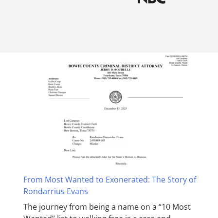
From Most Wanted to Exonerated: The Story of
Rondarrius Evans
The journey from being a name on a “10 Most