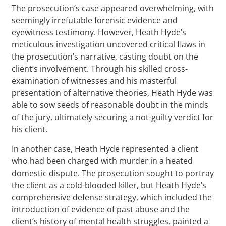
The prosecution’s case appeared overwhelming, with
seemingly irrefutable forensic evidence and
eyewitness testimony. However, Heath Hyde’s
meticulous investigation uncovered critical flaws in
the prosecution’s narrative, casting doubt on the
client’s involvement. Through his skilled cross-
examination of witnesses and his masterful
presentation of alternative theories, Heath Hyde was
able to sow seeds of reasonable doubt in the minds
of the jury, ultimately securing a not-guilty verdict for
his client.
In another case, Heath Hyde represented a client
who had been charged with murder in a heated
domestic dispute. The prosecution sought to portray
the client as a cold-blooded killer, but Heath Hyde’s
comprehensive defense strategy, which included the
introduction of evidence of past abuse and the
client’s history of mental health struggles, painted a