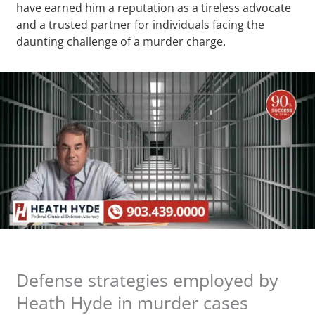
have earned him a reputation as a tireless advocate
and a trusted partner for individuals facing the
daunting challenge of a murder charge.
Defense strategies employed by
Heath Hyde in murder cases