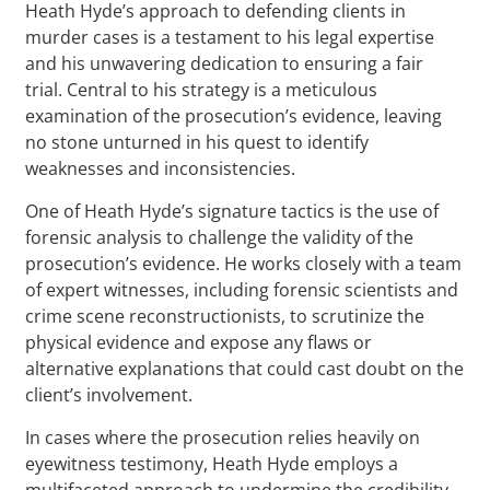
Heath Hyde’s approach to defending clients in
murder cases is a testament to his legal expertise
and his unwavering dedication to ensuring a fair
trial. Central to his strategy is a meticulous
examination of the prosecution’s evidence, leaving
no stone unturned in his quest to identify
weaknesses and inconsistencies.
One of Heath Hyde’s signature tactics is the use of
forensic analysis to challenge the validity of the
prosecution’s evidence. He works closely with a team
of expert witnesses, including forensic scientists and
crime scene reconstructionists, to scrutinize the
physical evidence and expose any flaws or
alternative explanations that could cast doubt on the
client’s involvement.
In cases where the prosecution relies heavily on
eyewitness testimony, Heath Hyde employs a
multifaceted approach to undermine the credibility