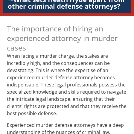
other criminal defense attorneys?
The importance of hiring an
experienced attorney in murder
cases
When facing a murder charge, the stakes are
incredibly high, and the consequences can be
devastating. This is where the expertise of an
experienced murder defense attorney becomes
indispensable. These legal professionals possess the
specialized knowledge and skills required to navigate
the intricate legal landscape, ensuring that their
clients’ rights are protected and that they receive the
best possible defense.
Experienced murder defense attorneys have a deep
understanding of the nuances of criminal law,