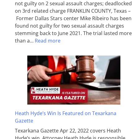
not guilty on 2 sexual assault charges; deadlocked
on 3rd related charge FRANKLIN COUNTY, Texas –
Former Dallas Stars center Mike Ribeiro has been
found not guilty for two sexual assault charges
stemming back to June 2021. The trial lasted more
than a…
Read more
Heath Hyde’s Win Is Featured on Texarkana
Gazette
Texarkana Gazette Apr 22, 2022 covers Heath
Hyde’s win. Attorney Heath Hyde is responsible