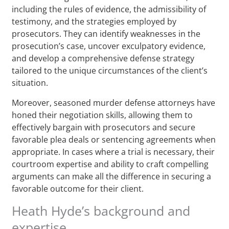
including the rules of evidence, the admissibility of
testimony, and the strategies employed by
prosecutors. They can identify weaknesses in the
prosecution’s case, uncover exculpatory evidence,
and develop a comprehensive defense strategy
tailored to the unique circumstances of the client’s
situation.
Moreover, seasoned murder defense attorneys have
honed their negotiation skills, allowing them to
effectively bargain with prosecutors and secure
favorable plea deals or sentencing agreements when
appropriate. In cases where a trial is necessary, their
courtroom expertise and ability to craft compelling
arguments can make all the difference in securing a
favorable outcome for their client.
Heath Hyde’s background and
expertise