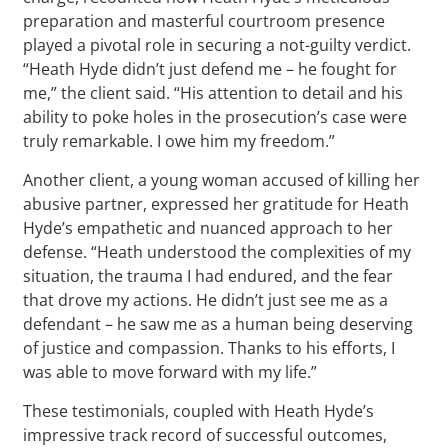
preparation and masterful courtroom presence
played a pivotal role in securing a not-guilty verdict.
“Heath Hyde didn’t just defend me – he fought for
me,” the client said. “His attention to detail and his
ability to poke holes in the prosecution’s case were
truly remarkable. I owe him my freedom.”
Another client, a young woman accused of killing her
abusive partner, expressed her gratitude for Heath
Hyde’s empathetic and nuanced approach to her
defense. “Heath understood the complexities of my
situation, the trauma I had endured, and the fear
that drove my actions. He didn’t just see me as a
defendant – he saw me as a human being deserving
of justice and compassion. Thanks to his efforts, I
was able to move forward with my life.”
These testimonials, coupled with Heath Hyde’s
impressive track record of successful outcomes,