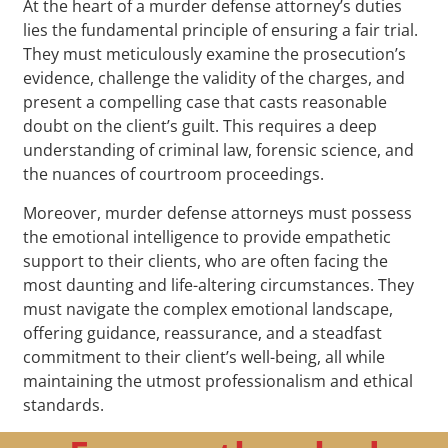
At the heart of a murder defense attorney’s duties
lies the fundamental principle of ensuring a fair trial.
They must meticulously examine the prosecution’s
evidence, challenge the validity of the charges, and
present a compelling case that casts reasonable
doubt on the client’s guilt. This requires a deep
understanding of criminal law, forensic science, and
the nuances of courtroom proceedings.
Moreover, murder defense attorneys must possess
the emotional intelligence to provide empathetic
support to their clients, who are often facing the
most daunting and life-altering circumstances. They
must navigate the complex emotional landscape,
offering guidance, reassurance, and a steadfast
commitment to their client’s well-being, all while
maintaining the utmost professionalism and ethical
standards.