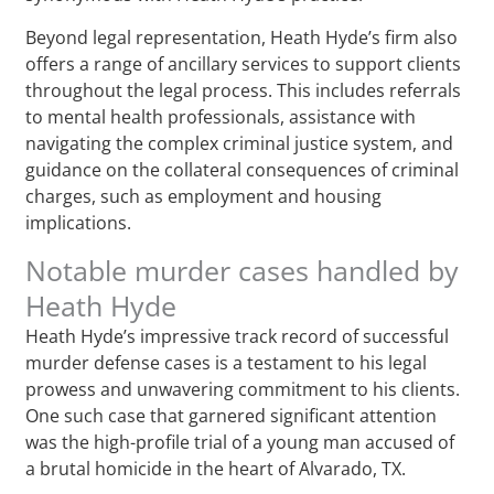
Beyond legal representation, Heath Hyde’s firm also
offers a range of ancillary services to support clients
throughout the legal process. This includes referrals
to mental health professionals, assistance with
navigating the complex criminal justice system, and
guidance on the collateral consequences of criminal
charges, such as employment and housing
implications.
Notable murder cases handled by
Heath Hyde
Heath Hyde’s impressive track record of successful
murder defense cases is a testament to his legal
prowess and unwavering commitment to his clients.
One such case that garnered significant attention
was the high-profile trial of a young man accused of
a brutal homicide in the heart of Alvarado, TX.