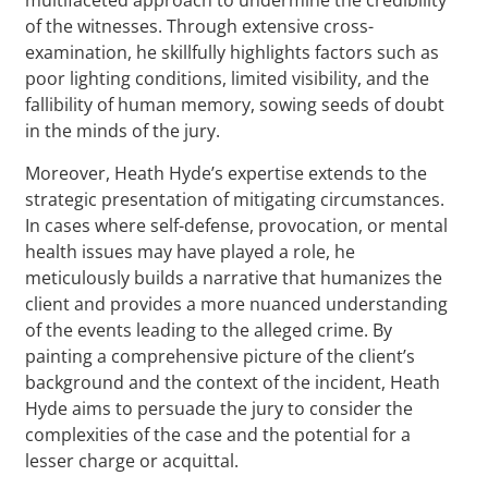
of the witnesses. Through extensive cross-
examination, he skillfully highlights factors such as
poor lighting conditions, limited visibility, and the
fallibility of human memory, sowing seeds of doubt
in the minds of the jury.
Moreover, Heath Hyde’s expertise extends to the
strategic presentation of mitigating circumstances.
In cases where self-defense, provocation, or mental
health issues may have played a role, he
meticulously builds a narrative that humanizes the
client and provides a more nuanced understanding
of the events leading to the alleged crime. By
painting a comprehensive picture of the client’s
background and the context of the incident, Heath
Hyde aims to persuade the jury to consider the
complexities of the case and the potential for a
lesser charge or acquittal.