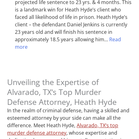
projected life sentence to 23 yrs. & 4 months. This
is a landmark win for Heath Hyde’s client who
faced all likelihood of life in prison. Heath Hyde’s
client – the defendant Daniel Jenkins is currently
23 years old and will finish his sentence in
approximately 18.5 years allowing him…
Read
more
Unveiling the Expertise of
Alvarado, TX‘s Top Murder
Defense Attorney, Heath Hyde
In the realm of criminal defense, having a skilled and
esteemed attorney by your side can make all the
difference. Meet Heath Hyde,
Alvarado, TX‘s top
murder defense attorney
, whose expertise and