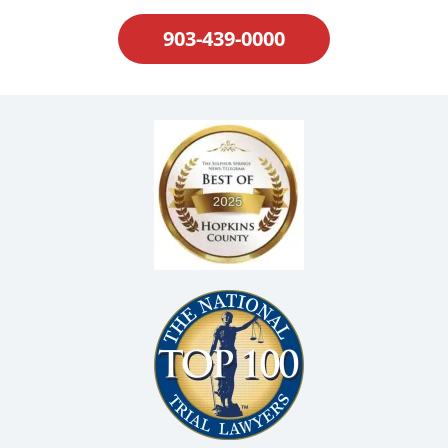
903-439-0000