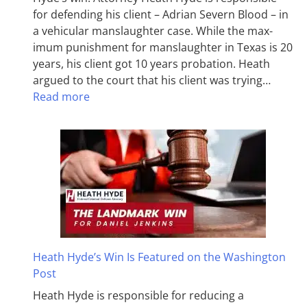
for defending his client – Adrian Severn Blood – in
a vehicular manslaughter case. While the max­
imum pun­ish­ment for man­slaughter in Texas is 20
years, his client got 10 years probation. Heath
argued to the court that his client was trying…
Read more
Heath Hyde’s Win Is Featured on the Washington
Post
Heath Hyde is responsible for reducing a