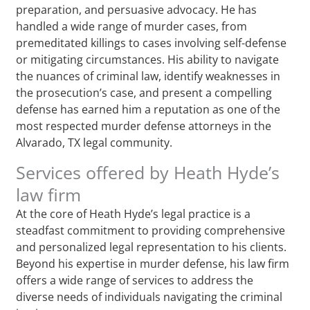
preparation, and persuasive advocacy. He has
handled a wide range of murder cases, from
premeditated killings to cases involving self-defense
or mitigating circumstances. His ability to navigate
the nuances of criminal law, identify weaknesses in
the prosecution’s case, and present a compelling
defense has earned him a reputation as one of the
most respected murder defense attorneys in the
Alvarado, TX legal community.
Services offered by Heath Hyde’s
law firm
At the core of Heath Hyde’s legal practice is a
steadfast commitment to providing comprehensive
and personalized legal representation to his clients.
Beyond his expertise in murder defense, his law firm
offers a wide range of services to address the
diverse needs of individuals navigating the criminal