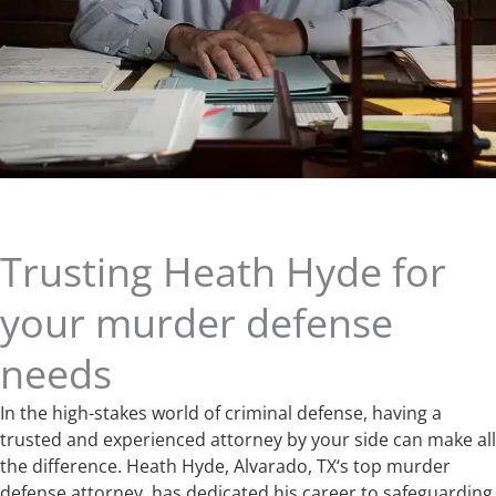
Trusting Heath Hyde for
your murder defense
needs
In the high-stakes world of criminal defense, having a
trusted and experienced attorney by your side can make all
the difference. Heath Hyde, Alvarado, TX‘s top murder
defense attorney, has dedicated his career to safeguarding