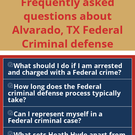
Frequently asked
questions about
Alvarado, TX Federal
Criminal defense
What should I do if I am arrested
and charged with a Federal crime?
How long does the Federal
criminal defense process typically
take?
Can I represent myself in a
Federal criminal case?
What sets Heath Hyde apart from