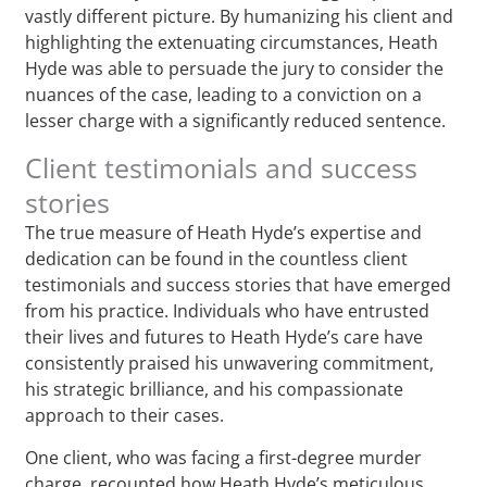
vastly different picture. By humanizing his client and
highlighting the extenuating circumstances, Heath
Hyde was able to persuade the jury to consider the
nuances of the case, leading to a conviction on a
lesser charge with a significantly reduced sentence.
Client testimonials and success
stories
The true measure of Heath Hyde’s expertise and
dedication can be found in the countless client
testimonials and success stories that have emerged
from his practice. Individuals who have entrusted
their lives and futures to Heath Hyde’s care have
consistently praised his unwavering commitment,
his strategic brilliance, and his compassionate
approach to their cases.
One client, who was facing a first-degree murder
charge, recounted how Heath Hyde’s meticulous