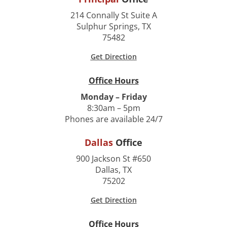
214 Connally St Suite A
Sulphur Springs, TX
75482
Get Direction
Office Hours
Monday – Friday
8:30am – 5pm
Phones are available 24/7
Dallas
Office
900 Jackson St #650
Dallas, TX
75202
Get Direction
Office Hours