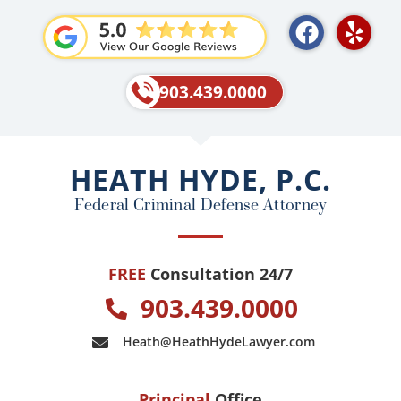
F
Y
a
e
c
l
e
p
903.439.0000
b
o
o
HEATH HYDE, P.C.
k
Federal Criminal Defense Attorney
FREE
Consultation 24/7
903.439.0000
Heath@HeathHydeLawyer.com
Principal
Office