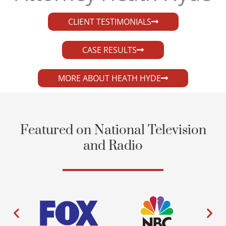
CLIENT TESTIMONIALS
CASE RESULTS
MORE ABOUT HEATH HYDE
Featured on National Television
and Radio