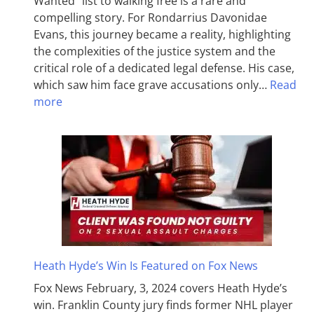
Wanted” list to walking free is a rare and
compelling story. For Rondarrius Davonidae
Evans, this journey became a reality, highlighting
the complexities of the justice system and the
critical role of a dedicated legal defense. His case,
which saw him face grave accusations only…
Read
more
Heath Hyde’s Win Is Featured on Fox News
Fox News February, 3, 2024 covers Heath Hyde’s
win. Franklin County jury finds former NHL player