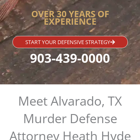
OVER 30 YEARS OF
EXPERIENCE
START YOUR DEFENSIVE STRATEGY
903-439-0000
Meet Alvarado, TX
Murder Defense
Attorney Heath Hyde​