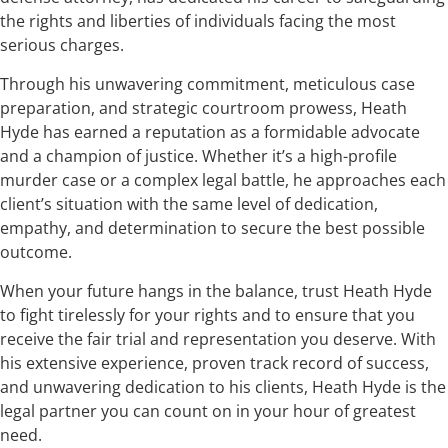
the rights and liberties of individuals facing the most
serious charges.
Through his unwavering commitment, meticulous case
preparation, and strategic courtroom prowess, Heath
Hyde has earned a reputation as a formidable advocate
and a champion of justice. Whether it’s a high-profile
murder case or a complex legal battle, he approaches each
client’s situation with the same level of dedication,
empathy, and determination to secure the best possible
outcome.
When your future hangs in the balance, trust Heath Hyde
to fight tirelessly for your rights and to ensure that you
receive the fair trial and representation you deserve. With
his extensive experience, proven track record of success,
and unwavering dedication to his clients, Heath Hyde is the
legal partner you can count on in your hour of greatest
need.