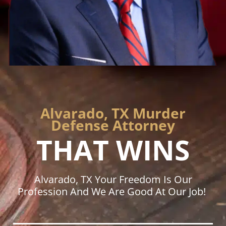
Alvarado, TX Murder
Defense Attorney
THAT WINS
Alvarado, TX Your Freedom Is Our
Profession And We Are Good At Our Job!