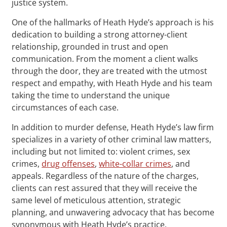
justice system.
One of the hallmarks of Heath Hyde’s approach is his
dedication to building a strong attorney-client
relationship, grounded in trust and open
communication. From the moment a client walks
through the door, they are treated with the utmost
respect and empathy, with Heath Hyde and his team
taking the time to understand the unique
circumstances of each case.
In addition to murder defense, Heath Hyde’s law firm
specializes in a variety of other criminal law matters,
including but not limited to: violent crimes, sex
crimes,
drug offenses
,
white-collar crimes
, and
appeals. Regardless of the nature of the charges,
clients can rest assured that they will receive the
same level of meticulous attention, strategic
planning, and unwavering advocacy that has become
synonymous with Heath Hyde’s practice.