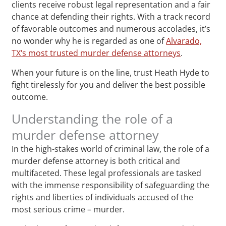
clients receive robust legal representation and a fair
chance at defending their rights. With a track record
of favorable outcomes and numerous accolades, it’s
no wonder why he is regarded as one of
Alvarado,
TX‘s most trusted murder defense attorneys
.
When your future is on the line, trust Heath Hyde to
fight tirelessly for you and deliver the best possible
outcome.
Understanding the role of a
murder defense attorney
In the high-stakes world of criminal law, the role of a
murder defense attorney is both critical and
multifaceted. These legal professionals are tasked
with the immense responsibility of safeguarding the
rights and liberties of individuals accused of the
most serious crime – murder.