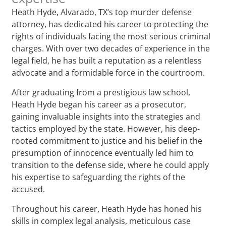
Heath Hyde, Alvarado, TX‘s top murder defense
attorney, has dedicated his career to protecting the
rights of individuals facing the most serious criminal
charges. With over two decades of experience in the
legal field, he has built a reputation as a relentless
advocate and a formidable force in the courtroom.
After graduating from a prestigious law school,
Heath Hyde began his career as a prosecutor,
gaining invaluable insights into the strategies and
tactics employed by the state. However, his deep-
rooted commitment to justice and his belief in the
presumption of innocence eventually led him to
transition to the defense side, where he could apply
his expertise to safeguarding the rights of the
accused.
Throughout his career, Heath Hyde has honed his
skills in complex legal analysis, meticulous case