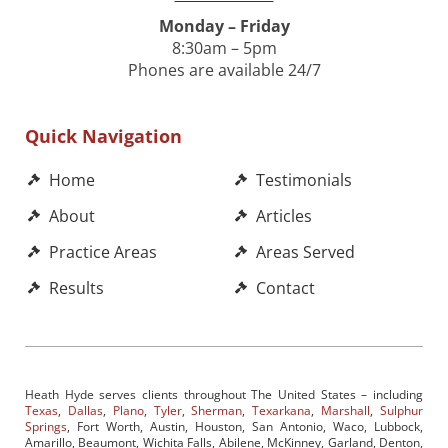
Monday – Friday
8:30am – 5pm
Phones are available 24/7
Quick Navigation
Home
Testimonials
About
Articles
Practice Areas
Areas Served
Results
Contact
Heath Hyde serves clients throughout The United States – including
Texas
,
Dallas
,
Plano
,
Tyler
,
Sherman
,
Texarkana
,
Marshall
,
Sulphur
Springs
, Fort Worth, Austin, Houston, San Antonio, Waco, Lubbock,
Amarillo, Beaumont, Wichita Falls, Abilene, McKinney, Garland, Denton,