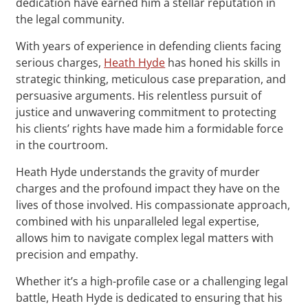
dedication have earned him a stellar reputation in
the legal community.
With years of experience in defending clients facing
serious charges,
Heath Hyde
has honed his skills in
strategic thinking, meticulous case preparation, and
persuasive arguments. His relentless pursuit of
justice and unwavering commitment to protecting
his clients’ rights have made him a formidable force
in the courtroom.
Heath Hyde understands the gravity of murder
charges and the profound impact they have on the
lives of those involved. His compassionate approach,
combined with his unparalleled legal expertise,
allows him to navigate complex legal matters with
precision and empathy.
Whether it’s a high-profile case or a challenging legal
battle, Heath Hyde is dedicated to ensuring that his