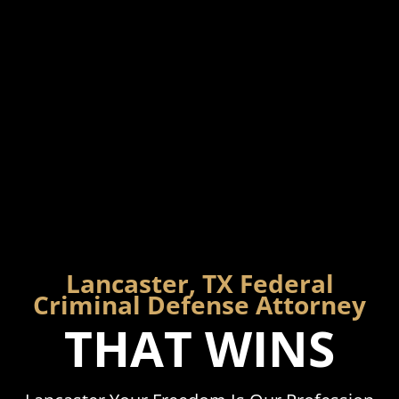
Lancaster, TX Federal
Criminal Defense Attorney
THAT WINS