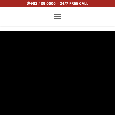
Skip
903.439.0000 – 24/7 FREE CALL
to
content
PRACTICE AREAS