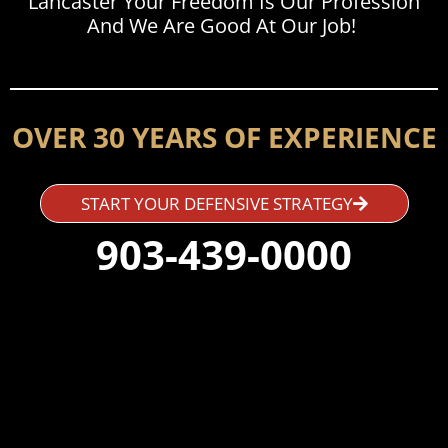
Lancaster Your Freedom Is Our Profession
And We Are Good At Our Job!
OVER 30 YEARS OF EXPERIENCE
START YOUR DEFENSIVE STRATEGY
903-439-0000