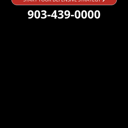
903-439-0000