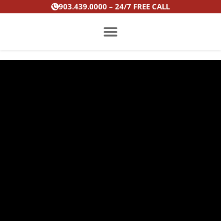
Skip
903.439.0000 – 24/7 FREE CALL
to
content
PRACTICE AREAS