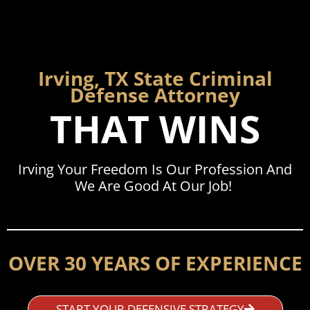
Irving, TX State Criminal
Defense Attorney
THAT WINS
Irving Your Freedom Is Our Profession And
We Are Good At Our Job!
OVER 30 YEARS OF EXPERIENCE
START YOUR DEFENSIVE STRATEGY