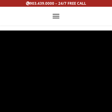
Skip
903.439.0000 – 24/7 FREE CALL
to
content
PRACTICE AREAS