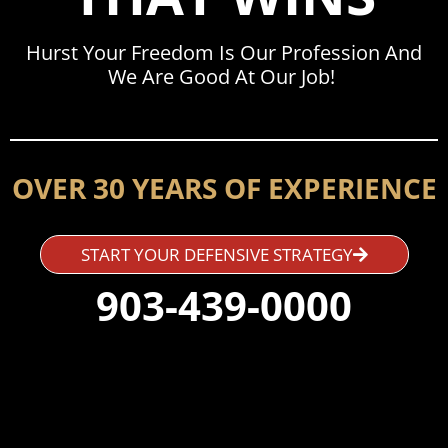
Hurst Your Freedom Is Our Profession And
We Are Good At Our Job!
OVER 30 YEARS OF EXPERIENCE
START YOUR DEFENSIVE STRATEGY
903-439-0000