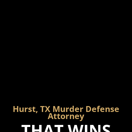
Hurst, TX Murder Defense
Attorney
THAT WINS