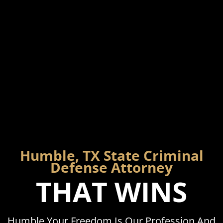
Humble, TX State Criminal
Defense Attorney
THAT WINS
Humble Your Freedom Is Our Profession And