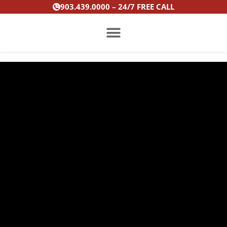
Skip
903.439.0000 – 24/7 FREE CALL
to
content
PRACTICE AREAS