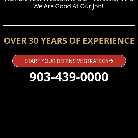
We Are Good At Our Job!
OVER 30 YEARS OF EXPERIENCE
START YOUR DEFENSIVE STRATEGY
903-439-0000