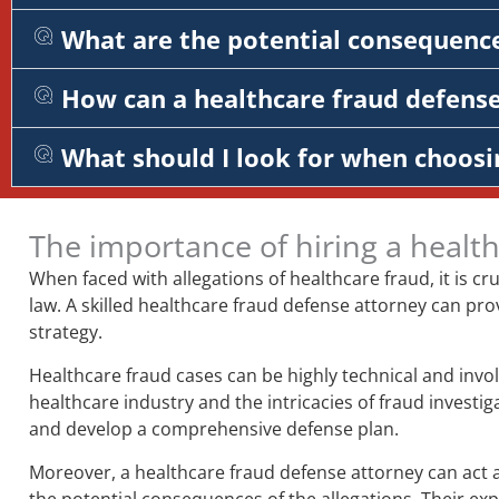
What are the potential consequence
How can a healthcare fraud defens
What should I look for when choosi
The importance of hiring a healt
When faced with allegations of healthcare fraud, it is c
law. A skilled healthcare fraud defense attorney can pro
strategy.
Healthcare fraud cases can be highly technical and invol
healthcare industry and the intricacies of fraud investi
and develop a comprehensive defense plan.
Moreover, a healthcare fraud defense attorney can act a
the potential consequences of the allegations. Their e