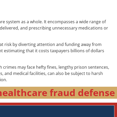
are system as a whole. It encompasses a wide range of
are delivered, and prescribing unnecessary medications or
at risk by diverting attention and funding away from
 estimating that it costs taxpayers billions of dollars
h crimes may face hefty fines, lengthy prison sentences,
and medical facilities, can also be subject to harsh
ion.
healthcare fraud defense