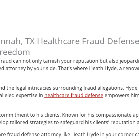
annah, TX Healthcare Fraud Defens
Freedom
 fraud can not only tarnish your reputation but also jeopard
ated attorney by your side. That’s where Heath Hyde, a reno
 the legal intricacies surrounding fraud allegations, Hyde ha
lleled expertise in
healthcare fraud defense
empowers him t
commitment to his clients. Known for his compassionate ap
op tailored strategies to safeguard his clients’ reputation
are fraud defense attorney like Heath Hyde in your corner ca