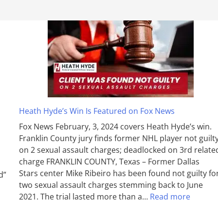
Heath Hyde’s Win Is Featured on Fox News
Fox News February, 3, 2024 covers Heath Hyde’s win.
Franklin County jury finds former NHL player not guilt
on 2 sexual assault charges; deadlocked on 3rd relate
charge FRANKLIN COUNTY, Texas – Former Dallas
Stars center Mike Ribeiro has been found not guilty fo
d”
two sexual assault charges stemming back to June
2021. The trial lasted more than a…
Read more