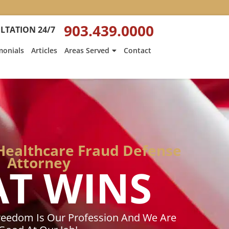
:
Heath
903.439.0000
LTATION 24/7
Hyde’s
Win
monials
Articles
Areas Served
Contact
Is
ed
Featured
on
Texarkana
Gazette
Healthcare Fraud Defense
Attorney
AT WINS
reedom Is Our Profession And We Are