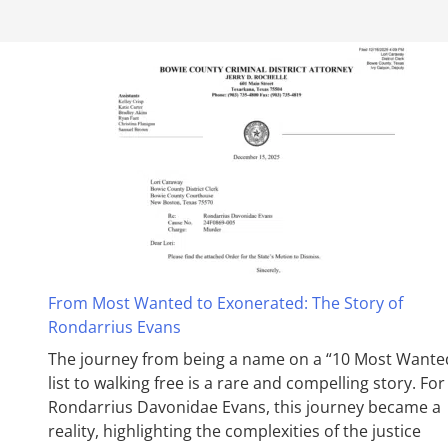
From Most Wanted to Exonerated: The Story of
Rondarrius Evans
The journey from being a name on a “10 Most Wante
list to walking free is a rare and compelling story. For
Rondarrius Davonidae Evans, this journey became a
reality, highlighting the complexities of the justice