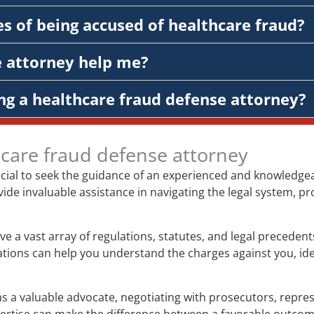
s of being accused of healthcare fraud?
e attorney help me?
ng a healthcare fraud defense attorney?
hcare fraud defense attorney
rucial to seek the guidance of an experienced and knowledge
vide invaluable assistance in navigating the legal system, pr
ve a vast array of regulations, statutes, and legal preceden
gations can help you understand the charges against you, ide
s a valuable advocate, negotiating with prosecutors, represe
xpertise can make the difference between a favorable outco