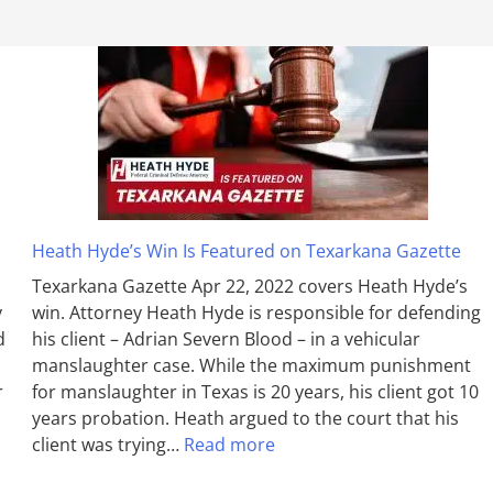
Heath Hyde’s Win Is Featured on Texarkana Gazette
Texarkana Gazette Apr 22, 2022 covers Heath Hyde’s
y
win. Attorney Heath Hyde is responsible for defending
d
his client – Adrian Severn Blood – in a vehicular
manslaughter case. While the max­imum pun­ish­ment
r
for man­slaughter in Texas is 20 years, his client got 10
years probation. Heath argued to the court that his
client was trying…
Read more