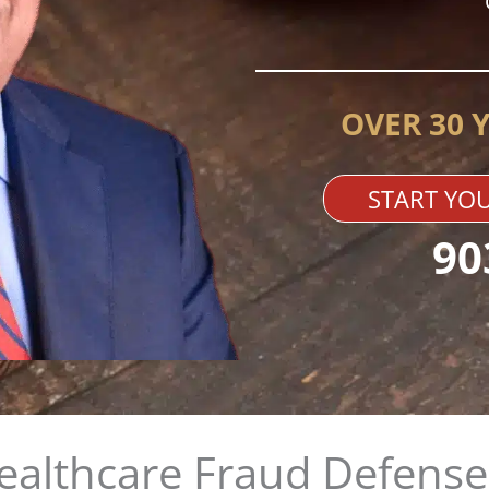
OVER 30 
START YOU
90
althcare Fraud Defense