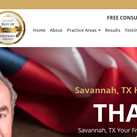
:
Heath
FREE CONSU
Hyde’s
Win
Home
About
Practice Areas
Results
Testi
Is
Featur
on
Fox
News
Savannah, TX 
TH
Savannah, TX Your F