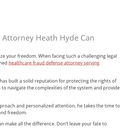
e Attorney Heath Hyde Can
ize your freedom. When facing such a challenging legal
wned
healthcare fraud defense attorney serving
s built a solid reputation for protecting the rights of
o navigate the complexities of the system and provide
proach and personalized attention, he takes the time to
 and freedom.
n make all the difference. Don’t leave your fate to