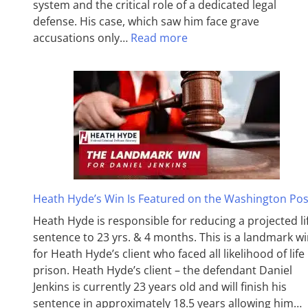
system and the critical role of a dedicated legal
defense. His case, which saw him face grave
accusations only…
Read more
Heath Hyde’s Win Is Featured on the Washington Pos
Heath Hyde is responsible for reducing a projected li
sentence to 23 yrs. & 4 months. This is a landmark w
for Heath Hyde’s client who faced all likelihood of life 
prison. Heath Hyde’s client – the defendant Daniel
Jenkins is currently 23 years old and will finish his
sentence in approximately 18.5 years allowing him…