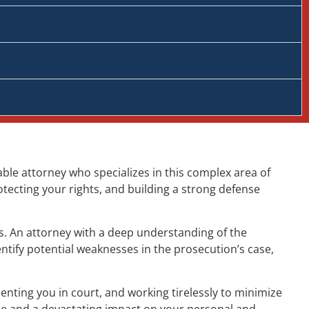
able attorney who specializes in this complex area of
otecting your rights, and building a strong defense
ts. An attorney with a deep understanding of the
ntify potential weaknesses in the prosecution’s case,
nting you in court, and working tirelessly to minimize
me and a devastating impact on your personal and