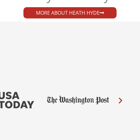
MORE ABOUT HEATH HYDE