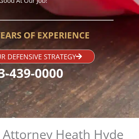
Good At Our Job!
YEARS OF EXPERIENCE
R DEFENSIVE STRATEGY
3-439-0000
 Attorney Heath Hyde​