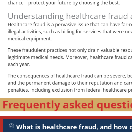
chance – protect your future by choosing the best.
Understanding healthcare fraud 
Healthcare fraud is a pervasive issue that can have far
illegal activities, such as billing for services that wer
medical equipment.
These fraudulent practices not only drain valuable reso
legitimate medical needs. Moreover, healthcare fraud can 
each year.
The consequences of healthcare fraud can be severe, both
and the permanent damage to their reputation and career
penalties, including exclusion from federal healthcare p
Frequently asked questi
What is healthcare fraud, and how d