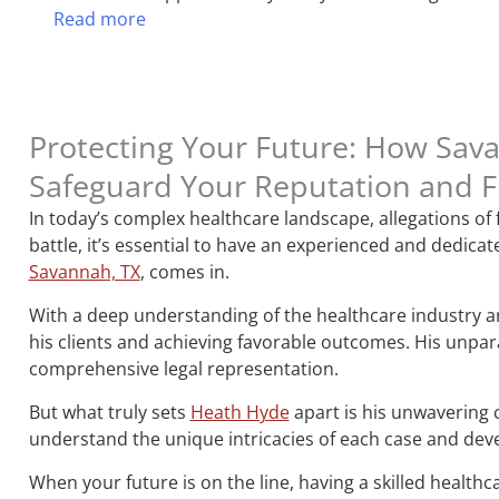
Read more
Protecting Your Future: How Sav
Safeguard Your Reputation and 
In today’s complex healthcare landscape, allegations of
battle, it’s essential to have an experienced and dedic
Savannah, TX
, comes in.
With a deep understanding of the healthcare industry and
his clients and achieving favorable outcomes. His unpara
comprehensive legal representation.
But what truly sets
Heath Hyde
apart is his unwavering 
understand the unique intricacies of each case and devel
When your future is on the line, having a skilled healthc