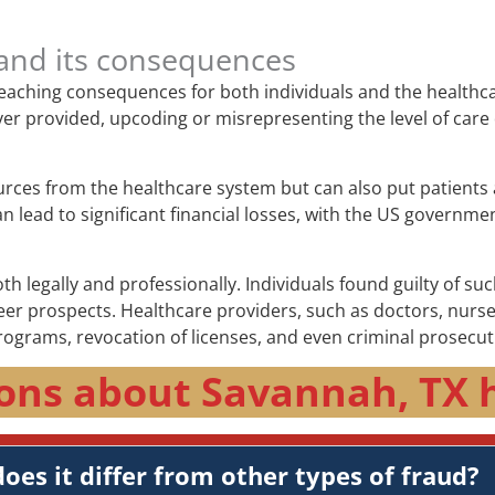
and its consequences
-reaching consequences for both individuals and the healthc
e never provided, upcoding or misrepresenting the level of c
urces from the healthcare system but can also put patients 
lead to significant financial losses, with the US government
 legally and professionally. Individuals found guilty of suc
 prospects. Healthcare providers, such as doctors, nurses, 
rograms, revocation of licenses, and even criminal prosecut
ons about Savannah, TX 
oes it differ from other types of fraud?