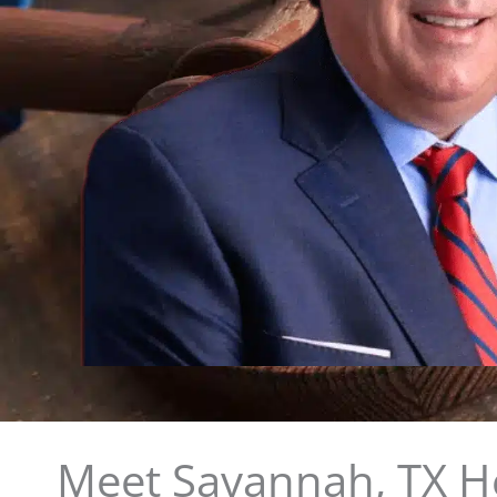
Meet Savannah, TX He