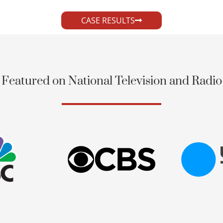
CASE RESULTS
Featured on National Television and Radio