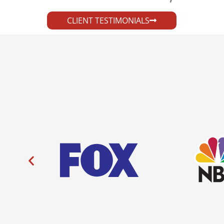
CLIENT TESTIMONIALS