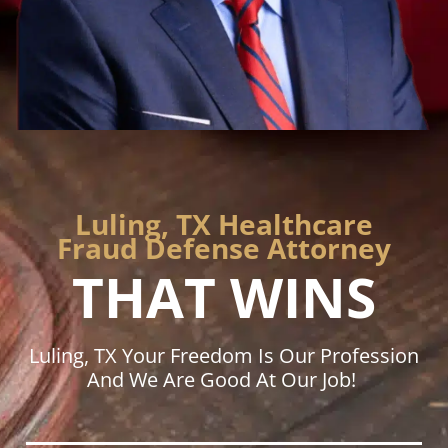
Luling, TX Healthcare
Fraud Defense Attorney
THAT WINS
Luling, TX Your Freedom Is Our Profession
And We Are Good At Our Job!