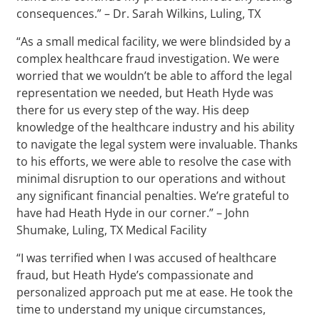
consequences.” – Dr. Sarah Wilkins, Luling, TX
“As a small medical facility, we were blindsided by a
complex healthcare fraud investigation. We were
worried that we wouldn’t be able to afford the legal
representation we needed, but Heath Hyde was
there for us every step of the way. His deep
knowledge of the healthcare industry and his ability
to navigate the legal system were invaluable. Thanks
to his efforts, we were able to resolve the case with
minimal disruption to our operations and without
any significant financial penalties. We’re grateful to
have had Heath Hyde in our corner.” – John
Shumake, Luling, TX Medical Facility
“I was terrified when I was accused of healthcare
fraud, but Heath Hyde’s compassionate and
personalized approach put me at ease. He took the
time to understand my unique circumstances,