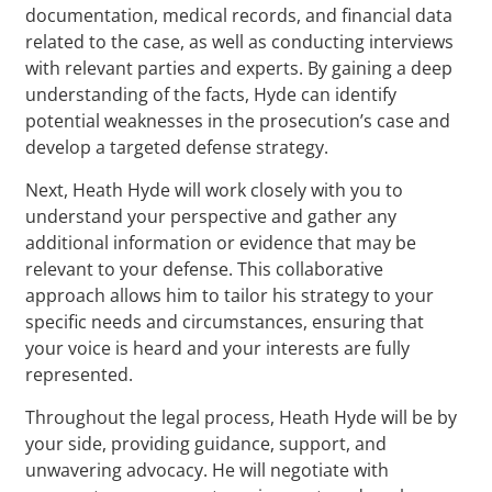
documentation, medical records, and financial data
related to the case, as well as conducting interviews
with relevant parties and experts. By gaining a deep
understanding of the facts, Hyde can identify
potential weaknesses in the prosecution’s case and
develop a targeted defense strategy.
Next, Heath Hyde will work closely with you to
understand your perspective and gather any
additional information or evidence that may be
relevant to your defense. This collaborative
approach allows him to tailor his strategy to your
specific needs and circumstances, ensuring that
your voice is heard and your interests are fully
represented.
Throughout the legal process, Heath Hyde will be by
your side, providing guidance, support, and
unwavering advocacy. He will negotiate with