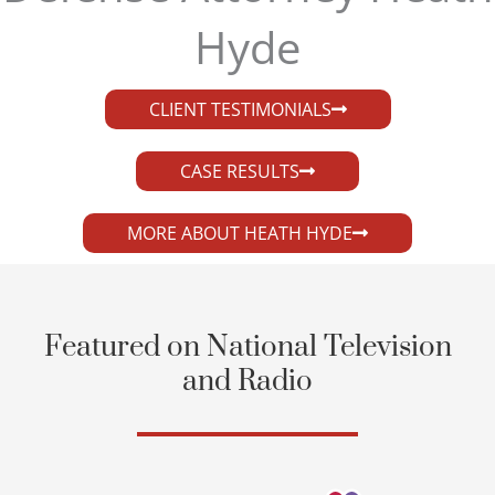
Hyde​
CLIENT TESTIMONIALS
CASE RESULTS
MORE ABOUT HEATH HYDE
Featured on National Television
and Radio