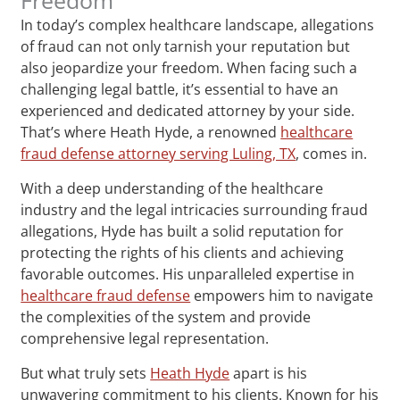
In today’s complex healthcare landscape, allegations
of fraud can not only tarnish your reputation but
also jeopardize your freedom. When facing such a
challenging legal battle, it’s essential to have an
experienced and dedicated attorney by your side.
That’s where Heath Hyde, a renowned
healthcare
fraud defense attorney serving Luling, TX
, comes in.
With a deep understanding of the healthcare
industry and the legal intricacies surrounding fraud
allegations, Hyde has built a solid reputation for
protecting the rights of his clients and achieving
favorable outcomes. His unparalleled expertise in
healthcare fraud defense
empowers him to navigate
the complexities of the system and provide
comprehensive legal representation.
But what truly sets
Heath Hyde
apart is his
unwavering commitment to his clients. Known for his