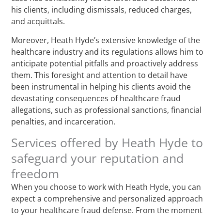
his clients, including dismissals, reduced charges,
and acquittals.
Moreover, Heath Hyde’s extensive knowledge of the
healthcare industry and its regulations allows him to
anticipate potential pitfalls and proactively address
them. This foresight and attention to detail have
been instrumental in helping his clients avoid the
devastating consequences of healthcare fraud
allegations, such as professional sanctions, financial
penalties, and incarceration.
Services offered by Heath Hyde to
safeguard your reputation and
freedom
When you choose to work with Heath Hyde, you can
expect a comprehensive and personalized approach
to your healthcare fraud defense. From the moment