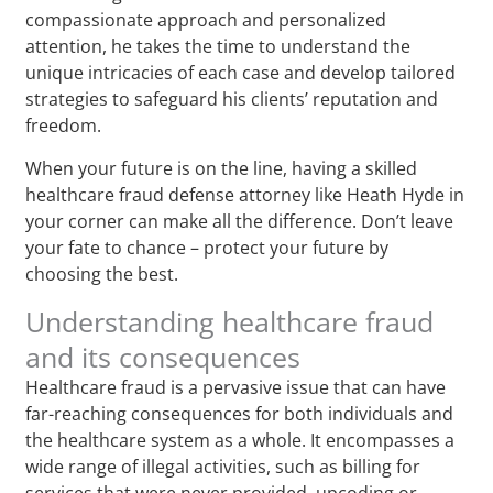
compassionate approach and personalized
attention, he takes the time to understand the
unique intricacies of each case and develop tailored
strategies to safeguard his clients’ reputation and
freedom.
When your future is on the line, having a skilled
healthcare fraud defense attorney like Heath Hyde in
your corner can make all the difference. Don’t leave
your fate to chance – protect your future by
choosing the best.
Understanding healthcare fraud
and its consequences
Healthcare fraud is a pervasive issue that can have
far-reaching consequences for both individuals and
the healthcare system as a whole. It encompasses a
wide range of illegal activities, such as billing for
services that were never provided, upcoding or