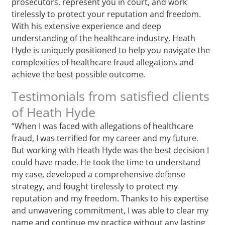
prosecutors, represent you in court, and work
tirelessly to protect your reputation and freedom.
With his extensive experience and deep
understanding of the healthcare industry, Heath
Hyde is uniquely positioned to help you navigate the
complexities of healthcare fraud allegations and
achieve the best possible outcome.
Testimonials from satisfied clients
of Heath Hyde
“When I was faced with allegations of healthcare
fraud, I was terrified for my career and my future.
But working with Heath Hyde was the best decision I
could have made. He took the time to understand
my case, developed a comprehensive defense
strategy, and fought tirelessly to protect my
reputation and my freedom. Thanks to his expertise
and unwavering commitment, I was able to clear my
name and continue my practice without any lasting