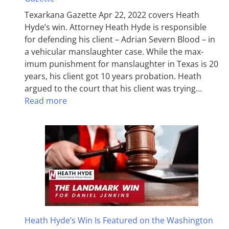
Texarkana Gazette Apr 22, 2022 covers Heath
Hyde’s win. Attorney Heath Hyde is responsible
for defending his client – Adrian Severn Blood – in
a vehicular manslaughter case. While the max­
imum pun­ish­ment for man­slaughter in Texas is 20
years, his client got 10 years probation. Heath
argued to the court that his client was trying…
Read more
Heath Hyde’s Win Is Featured on the Washington