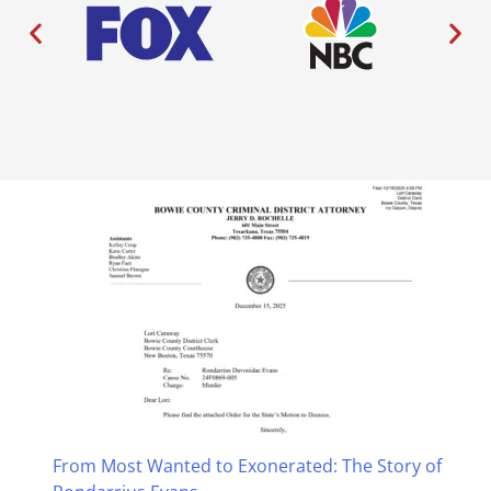
From Most Wanted to Exonerated: The Story of