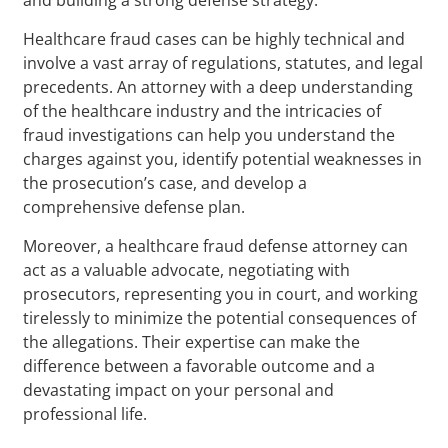
Healthcare fraud cases can be highly technical and
involve a vast array of regulations, statutes, and legal
precedents. An attorney with a deep understanding
of the healthcare industry and the intricacies of
fraud investigations can help you understand the
charges against you, identify potential weaknesses in
the prosecution’s case, and develop a
comprehensive defense plan.
Moreover, a healthcare fraud defense attorney can
act as a valuable advocate, negotiating with
prosecutors, representing you in court, and working
tirelessly to minimize the potential consequences of
the allegations. Their expertise can make the
difference between a favorable outcome and a
devastating impact on your personal and
professional life.