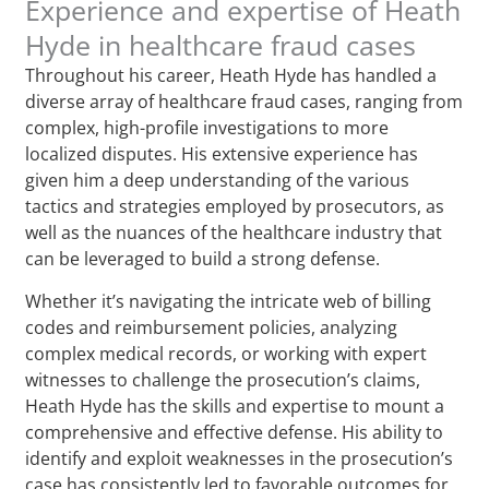
Experience and expertise of Heath
Hyde in healthcare fraud cases
Throughout his career, Heath Hyde has handled a
diverse array of healthcare fraud cases, ranging from
complex, high-profile investigations to more
localized disputes. His extensive experience has
given him a deep understanding of the various
tactics and strategies employed by prosecutors, as
well as the nuances of the healthcare industry that
can be leveraged to build a strong defense.
Whether it’s navigating the intricate web of billing
codes and reimbursement policies, analyzing
complex medical records, or working with expert
witnesses to challenge the prosecution’s claims,
Heath Hyde has the skills and expertise to mount a
comprehensive and effective defense. His ability to
identify and exploit weaknesses in the prosecution’s
case has consistently led to favorable outcomes for