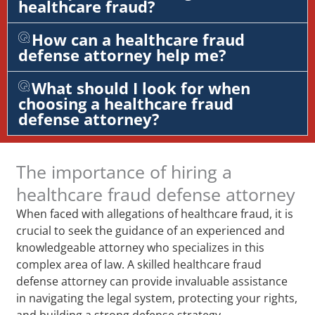
healthcare fraud?
How can a healthcare fraud
defense attorney help me?
What should I look for when
choosing a healthcare fraud
defense attorney?
The importance of hiring a
healthcare fraud defense attorney
When faced with allegations of healthcare fraud, it is
crucial to seek the guidance of an experienced and
knowledgeable attorney who specializes in this
complex area of law. A skilled healthcare fraud
defense attorney can provide invaluable assistance
in navigating the legal system, protecting your rights,
and building a strong defense strategy.