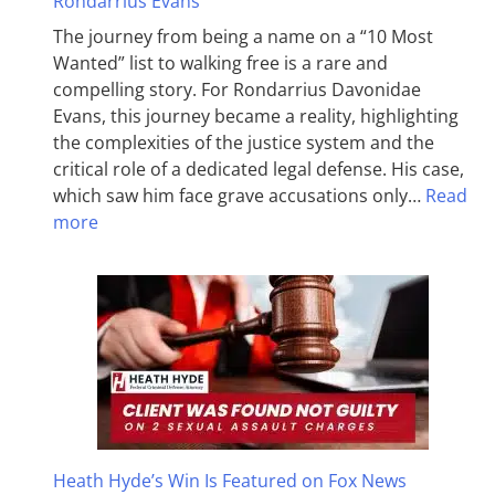
Rondarrius Evans
The journey from being a name on a “10 Most
Wanted” list to walking free is a rare and
compelling story. For Rondarrius Davonidae
Evans, this journey became a reality, highlighting
the complexities of the justice system and the
critical role of a dedicated legal defense. His case,
which saw him face grave accusations only…
Read
more
Heath Hyde’s Win Is Featured on Fox News