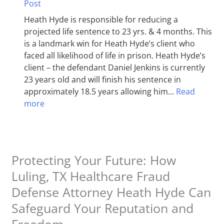
Post
Heath Hyde is responsible for reducing a
projected life sentence to 23 yrs. & 4 months. This
is a landmark win for Heath Hyde’s client who
faced all likelihood of life in prison. Heath Hyde’s
client – the defendant Daniel Jenkins is currently
23 years old and will finish his sentence in
approximately 18.5 years allowing him…
Read
more
Protecting Your Future: How
Luling, TX Healthcare Fraud
Defense Attorney Heath Hyde Can
Safeguard Your Reputation and
Freedom