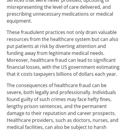
misrepresenting the level of care delivered, and
prescribing unnecessary medications or medical
equipment.
These fraudulent practices not only drain valuable
resources from the healthcare system but can also
put patients at risk by diverting attention and
funding away from legitimate medical needs.
Moreover, healthcare fraud can lead to significant
financial losses, with the US government estimating
that it costs taxpayers billions of dollars each year.
The consequences of healthcare fraud can be
severe, both legally and professionally. Individuals
found guilty of such crimes may face hefty fines,
lengthy prison sentences, and the permanent
damage to their reputation and career prospects.
Healthcare providers, such as doctors, nurses, and
medical facilities, can also be subject to harsh