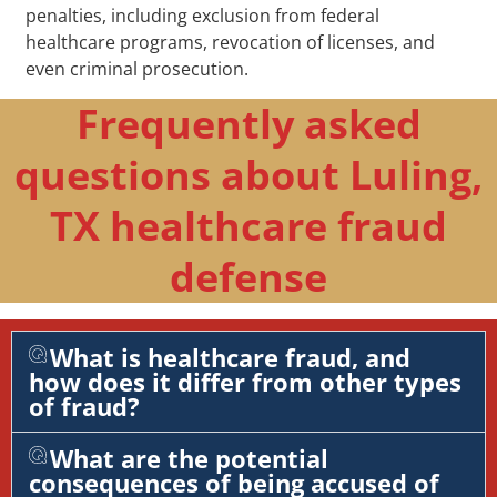
penalties, including exclusion from federal
healthcare programs, revocation of licenses, and
even criminal prosecution.
Frequently asked
questions about Luling,
TX healthcare fraud
defense
What is healthcare fraud, and
how does it differ from other types
of fraud?
What are the potential
consequences of being accused of