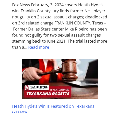
Fox News February, 3, 2024 covers Heath Hyde’s
win. Franklin County jury finds former NHL player
not guilty on 2 sexual assault charges; deadlocked
on 3rd related charge FRANKLIN COUNTY, Texas –
Former Dallas Stars center Mike Ribeiro has been
found not guilty for two sexual assault charges
stemming back to June 2021. The trial lasted more
than a…
Read more
Heath Hyde’s Win Is Featured on Texarkana
Gazette