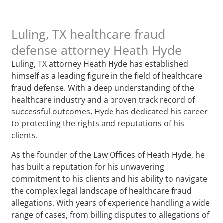
Luling, TX healthcare fraud
defense attorney Heath Hyde
Luling, TX attorney Heath Hyde has established
himself as a leading figure in the field of healthcare
fraud defense. With a deep understanding of the
healthcare industry and a proven track record of
successful outcomes, Hyde has dedicated his career
to protecting the rights and reputations of his
clients.
As the founder of the Law Offices of Heath Hyde, he
has built a reputation for his unwavering
commitment to his clients and his ability to navigate
the complex legal landscape of healthcare fraud
allegations. With years of experience handling a wide
range of cases, from billing disputes to allegations of