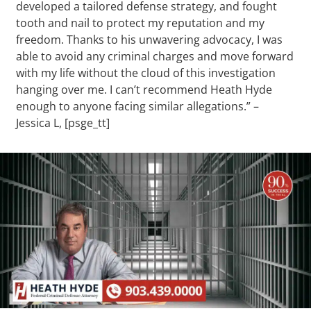
developed a tailored defense strategy, and fought
tooth and nail to protect my reputation and my
freedom. Thanks to his unwavering advocacy, I was
able to avoid any criminal charges and move forward
with my life without the cloud of this investigation
hanging over me. I can’t recommend Heath Hyde
enough to anyone facing similar allegations.” –
Jessica L, [psge_tt]