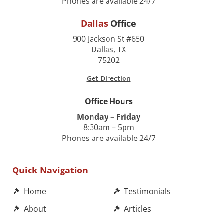
Phones are available 24/7
Dallas
Office
900 Jackson St #650
Dallas, TX
75202
Get Direction
Office Hours
Monday – Friday
8:30am – 5pm
Phones are available 24/7
Quick Navigation
Home
Testimonials
About
Articles