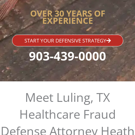
OVER 30 YEARS OF
EXPERIENCE
START YOUR DEFENSIVE STRATEGY
903-439-0000
Meet Luling, TX
Healthcare Fraud
Defense Attorney Heath