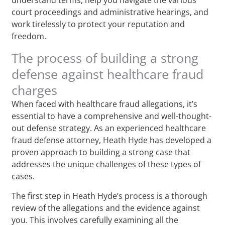
court proceedings and administrative hearings, and
work tirelessly to protect your reputation and
freedom.
The process of building a strong
defense against healthcare fraud
charges
When faced with healthcare fraud allegations, it’s
essential to have a comprehensive and well-thought-
out defense strategy. As an experienced healthcare
fraud defense attorney, Heath Hyde has developed a
proven approach to building a strong case that
addresses the unique challenges of these types of
cases.
The first step in Heath Hyde’s process is a thorough
review of the allegations and the evidence against
you. This involves carefully examining all the