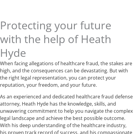
Protecting your future
with the help of Heath
Hyde
When facing allegations of healthcare fraud, the stakes are
high, and the consequences can be devastating. But with
the right legal representation, you can protect your
reputation, your freedom, and your future.
As an experienced and dedicated healthcare fraud defense
attorney, Heath Hyde has the knowledge, skills, and
unwavering commitment to help you navigate the complex
legal landscape and achieve the best possible outcome.
With his deep understanding of the healthcare industry,
his proven track record of success, and his compassionate