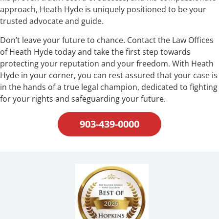
approach, Heath Hyde is uniquely positioned to be your
trusted advocate and guide.
Don’t leave your future to chance. Contact the Law Offices
of Heath Hyde today and take the first step towards
protecting your reputation and your freedom. With Heath
Hyde in your corner, you can rest assured that your case is
in the hands of a true legal champion, dedicated to fighting
for your rights and safeguarding your future.
903-439-0000