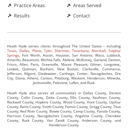
Practice Areas
Areas Served
Results
Contact
Heath Hyde serves clients throughout The United States – including
Texas
,
Dallas
,
Plano
,
Tyler
,
Sherman
,
Texarkana
,
Marshall
,
Sulphur
Springs
, Fort Worth, Austin, Houston, San Antonio, Waco, Lubbock,
Amarillo, Beaumont, Wichita Falls, Abilene, McKinney, Garland, Denton,
Frisco, Allen, Paris, Greenville, Mount Pleasant, Gilmer, Longview,,
Lindale, Quitman, Bonham, New Boston, Clarksville, Commerce,
Jefferson, Kilgore, Gladewater, Carthage, Center, Nacogdoches, Ore
City, Diana, Athens, Canton, Pittsburg, Waskom, Henderson, Mineola,
Jacksonville, Palestine, Lufkin, and Rusk.
Heath Hyde also serves all communities in Dallas County, Denton
County, Collin County, Delta County, Ellis County, Kaufman County,
Rockwall County, Hopkins County, Wood County, Hunt County, Upshur
County, Rains County, Smith County, Fannin County, Gregg County, Titus
County, Red River County, Bowie County, Camp County, Panola County,
Harrison County, Nacogdoches County, Angelina County, Cherokee
County, Rusk County, Van Zandt County, Anderson County, and
Henderson County.