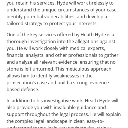
you retain his services, Hyde will work tirelessly to
understand the unique circumstances of your case,
identify potential vulnerabilities, and develop a
tailored strategy to protect your interests.
One of the key services offered by Heath Hyde is a
thorough investigation into the allegations against
you. He will work closely with medical experts,
financial analysts, and other professionals to gather
and analyze all relevant evidence, ensuring that no
stone is left unturned. This meticulous approach
allows him to identify weaknesses in the
prosecution’s case and build a strong, evidence-
based defense.
In addition to his investigative work, Heath Hyde will
also provide you with invaluable guidance and
support throughout the legal process. He will explain
the complex legal landscape in clear, easy-to-
understand terms, help you navigate the various