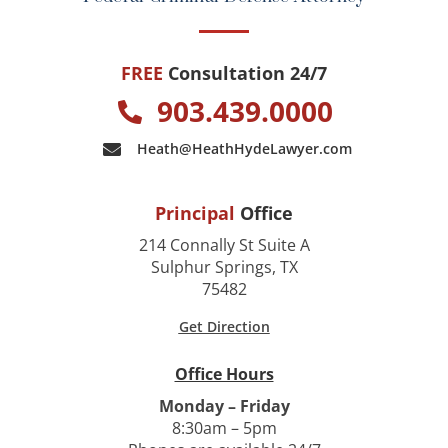
FREE
Consultation 24/7
903.439.0000
Heath@HeathHydeLawyer.com
Principal
Office
214 Connally St Suite A
Sulphur Springs, TX
75482
Get Direction
Office Hours
Monday – Friday
8:30am – 5pm