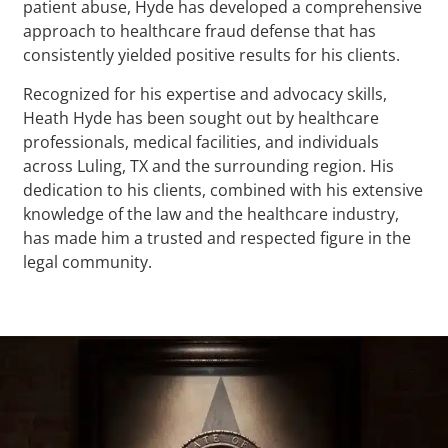
patient abuse, Hyde has developed a comprehensive
approach to healthcare fraud defense that has
consistently yielded positive results for his clients.
Recognized for his expertise and advocacy skills,
Heath Hyde has been sought out by healthcare
professionals, medical facilities, and individuals
across Luling, TX and the surrounding region. His
dedication to his clients, combined with his extensive
knowledge of the law and the healthcare industry,
has made him a trusted and respected figure in the
legal community.