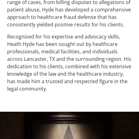
range of cases, from billing disputes to allegations of
patient abuse, Hyde has developed a comprehensive
approach to healthcare fraud defense that has
consistently yielded positive results for his clients.
Recognized for his expertise and advocacy skills,
Heath Hyde has been sought out by healthcare
professionals, medical facilities, and individuals
across Lancaster, TX and the surrounding region. His
dedication to his clients, combined with his extensive
knowledge of the law and the healthcare industry,
has made him a trusted and respected figure in the
legal community.