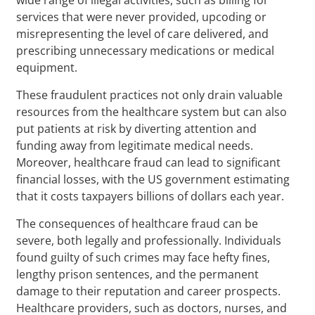
services that were never provided, upcoding or
misrepresenting the level of care delivered, and
prescribing unnecessary medications or medical
equipment.
These fraudulent practices not only drain valuable
resources from the healthcare system but can also
put patients at risk by diverting attention and
funding away from legitimate medical needs.
Moreover, healthcare fraud can lead to significant
financial losses, with the US government estimating
that it costs taxpayers billions of dollars each year.
The consequences of healthcare fraud can be
severe, both legally and professionally. Individuals
found guilty of such crimes may face hefty fines,
lengthy prison sentences, and the permanent
damage to their reputation and career prospects.
Healthcare providers, such as doctors, nurses, and