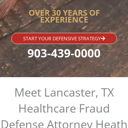
OVER 30 YEARS OF
EXPERIENCE
START YOUR DEFENSIVE STRATEGY
903-439-0000
Meet Lancaster, TX
Healthcare Fraud
Defense Attorney Heath