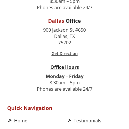
8:30am – 5pm
Phones are available 24/7
Dallas
Office
900 Jackson St #650
Dallas, TX
75202
Get Direction
Office Hours
Monday – Friday
8:30am – 5pm
Phones are available 24/7
Quick Navigation
Home
Testimonials