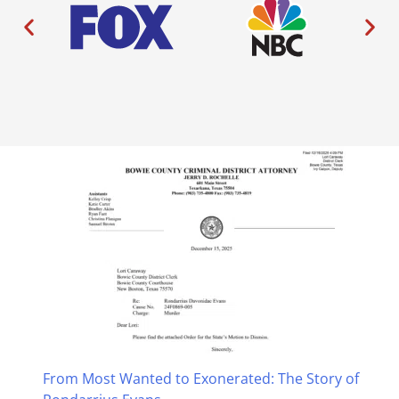
From Most Wanted to Exonerated: The Story of