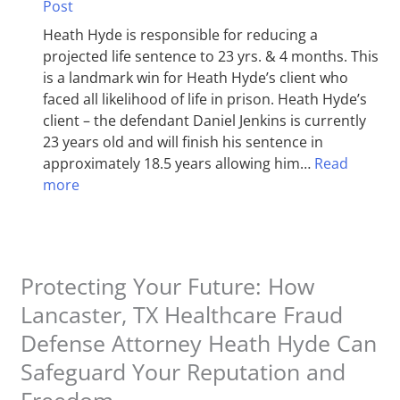
Post
Heath Hyde is responsible for reducing a
projected life sentence to 23 yrs. & 4 months. This
is a landmark win for Heath Hyde’s client who
faced all likelihood of life in prison. Heath Hyde’s
client – the defendant Daniel Jenkins is currently
23 years old and will finish his sentence in
approximately 18.5 years allowing him…
Read
more
Protecting Your Future: How
Lancaster, TX Healthcare Fraud
Defense Attorney Heath Hyde Can
Safeguard Your Reputation and
Freedom