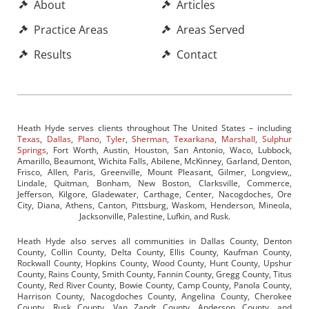
About
Articles
Practice Areas
Areas Served
Results
Contact
Heath Hyde serves clients throughout The United States – including
Texas
,
Dallas
,
Plano
,
Tyler
,
Sherman
,
Texarkana
,
Marshall
,
Sulphur
Springs
, Fort Worth, Austin, Houston, San Antonio, Waco, Lubbock,
Amarillo, Beaumont, Wichita Falls, Abilene, McKinney, Garland, Denton,
Frisco, Allen, Paris, Greenville, Mount Pleasant, Gilmer, Longview,,
Lindale, Quitman, Bonham, New Boston, Clarksville, Commerce,
Jefferson, Kilgore, Gladewater, Carthage, Center, Nacogdoches, Ore
City, Diana, Athens, Canton, Pittsburg, Waskom, Henderson, Mineola,
Jacksonville, Palestine, Lufkin, and Rusk.
Heath Hyde also serves all communities in Dallas County, Denton
County, Collin County, Delta County, Ellis County, Kaufman County,
Rockwall County, Hopkins County, Wood County, Hunt County, Upshur
County, Rains County, Smith County, Fannin County, Gregg County, Titus
County, Red River County, Bowie County, Camp County, Panola County,
Harrison County, Nacogdoches County, Angelina County, Cherokee
County, Rusk County, Van Zandt County, Anderson County, and