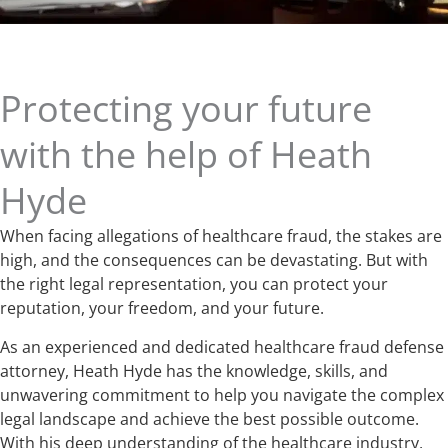
Protecting your future
with the help of Heath
Hyde
When facing allegations of healthcare fraud, the stakes are
high, and the consequences can be devastating. But with
the right legal representation, you can protect your
reputation, your freedom, and your future.
As an experienced and dedicated healthcare fraud defense
attorney, Heath Hyde has the knowledge, skills, and
unwavering commitment to help you navigate the complex
legal landscape and achieve the best possible outcome.
With his deep understanding of the healthcare industry,