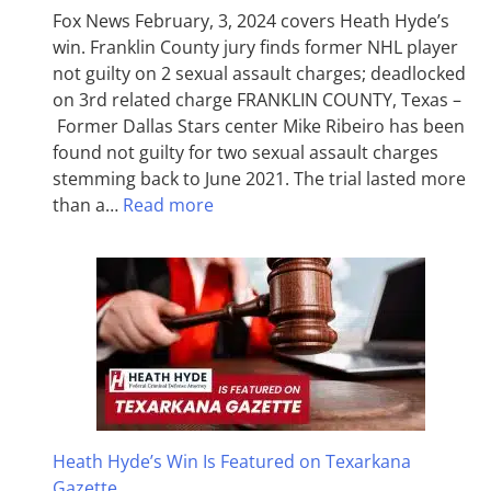
Fox News February, 3, 2024 covers Heath Hyde’s
win. Franklin County jury finds former NHL player
not guilty on 2 sexual assault charges; deadlocked
on 3rd related charge FRANKLIN COUNTY, Texas –
Former Dallas Stars center Mike Ribeiro has been
found not guilty for two sexual assault charges
stemming back to June 2021. The trial lasted more
than a…
Read more
Heath Hyde’s Win Is Featured on Texarkana
Gazette