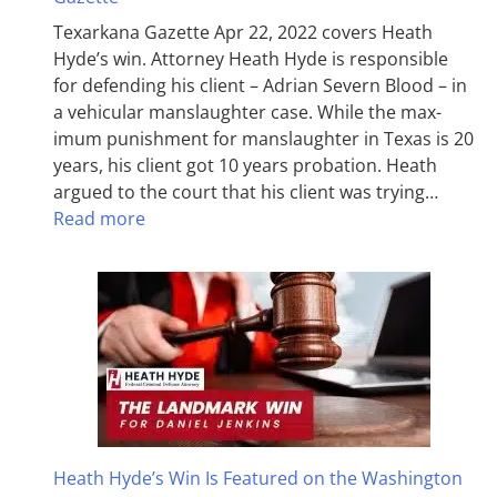
Texarkana Gazette Apr 22, 2022 covers Heath
Hyde’s win. Attorney Heath Hyde is responsible
for defending his client – Adrian Severn Blood – in
a vehicular manslaughter case. While the max­
imum pun­ish­ment for man­slaughter in Texas is 20
years, his client got 10 years probation. Heath
argued to the court that his client was trying…
Read more
Heath Hyde’s Win Is Featured on the Washington