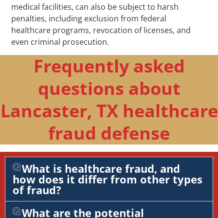
medical facilities, can also be subject to harsh
penalties, including exclusion from federal
healthcare programs, revocation of licenses, and
even criminal prosecution.
Frequently asked
questions about
Lancaster, TX healthcare
fraud defense
What is healthcare fraud, and
how does it differ from other types
of fraud?
What are the potential