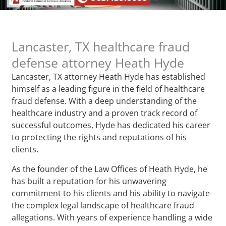
Lancaster, TX healthcare fraud
defense attorney Heath Hyde
Lancaster, TX attorney Heath Hyde has established
himself as a leading figure in the field of healthcare
fraud defense. With a deep understanding of the
healthcare industry and a proven track record of
successful outcomes, Hyde has dedicated his career
to protecting the rights and reputations of his
clients.
As the founder of the Law Offices of Heath Hyde, he
has built a reputation for his unwavering
commitment to his clients and his ability to navigate
the complex legal landscape of healthcare fraud
allegations. With years of experience handling a wide