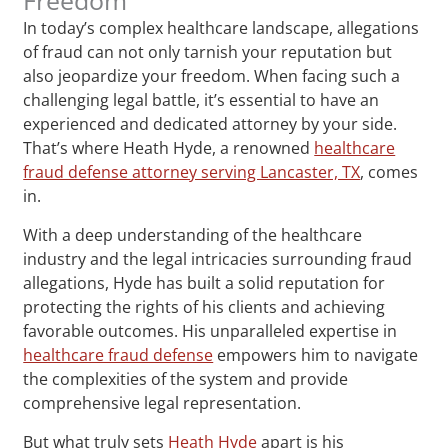
In today’s complex healthcare landscape, allegations
of fraud can not only tarnish your reputation but
also jeopardize your freedom. When facing such a
challenging legal battle, it’s essential to have an
experienced and dedicated attorney by your side.
That’s where Heath Hyde, a renowned
healthcare
fraud defense attorney serving Lancaster, TX
, comes
in.
With a deep understanding of the healthcare
industry and the legal intricacies surrounding fraud
allegations, Hyde has built a solid reputation for
protecting the rights of his clients and achieving
favorable outcomes. His unparalleled expertise in
healthcare fraud defense
empowers him to navigate
the complexities of the system and provide
comprehensive legal representation.
But what truly sets
Heath Hyde
apart is his