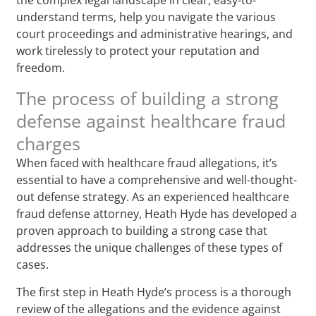
understand terms, help you navigate the various
court proceedings and administrative hearings, and
work tirelessly to protect your reputation and
freedom.
The process of building a strong
defense against healthcare fraud
charges
When faced with healthcare fraud allegations, it’s
essential to have a comprehensive and well-thought-
out defense strategy. As an experienced healthcare
fraud defense attorney, Heath Hyde has developed a
proven approach to building a strong case that
addresses the unique challenges of these types of
cases.
The first step in Heath Hyde’s process is a thorough
review of the allegations and the evidence against