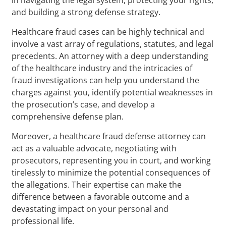
and building a strong defense strategy.
Healthcare fraud cases can be highly technical and
involve a vast array of regulations, statutes, and legal
precedents. An attorney with a deep understanding
of the healthcare industry and the intricacies of
fraud investigations can help you understand the
charges against you, identify potential weaknesses in
the prosecution’s case, and develop a
comprehensive defense plan.
Moreover, a healthcare fraud defense attorney can
act as a valuable advocate, negotiating with
prosecutors, representing you in court, and working
tirelessly to minimize the potential consequences of
the allegations. Their expertise can make the
difference between a favorable outcome and a
devastating impact on your personal and
professional life.