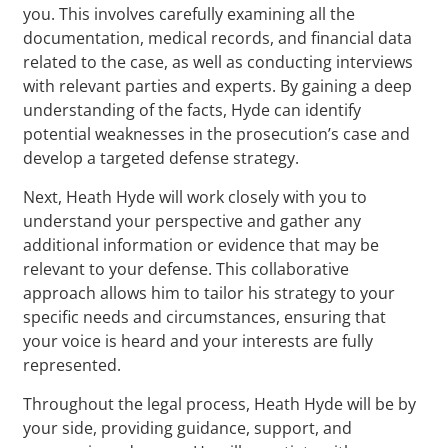
you. This involves carefully examining all the
documentation, medical records, and financial data
related to the case, as well as conducting interviews
with relevant parties and experts. By gaining a deep
understanding of the facts, Hyde can identify
potential weaknesses in the prosecution’s case and
develop a targeted defense strategy.
Next, Heath Hyde will work closely with you to
understand your perspective and gather any
additional information or evidence that may be
relevant to your defense. This collaborative
approach allows him to tailor his strategy to your
specific needs and circumstances, ensuring that
your voice is heard and your interests are fully
represented.
Throughout the legal process, Heath Hyde will be by
your side, providing guidance, support, and