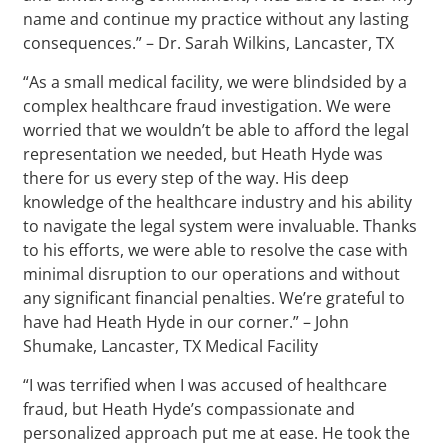
name and continue my practice without any lasting
consequences.” – Dr. Sarah Wilkins, Lancaster, TX
“As a small medical facility, we were blindsided by a
complex healthcare fraud investigation. We were
worried that we wouldn’t be able to afford the legal
representation we needed, but Heath Hyde was
there for us every step of the way. His deep
knowledge of the healthcare industry and his ability
to navigate the legal system were invaluable. Thanks
to his efforts, we were able to resolve the case with
minimal disruption to our operations and without
any significant financial penalties. We’re grateful to
have had Heath Hyde in our corner.” – John
Shumake, Lancaster, TX Medical Facility
“I was terrified when I was accused of healthcare
fraud, but Heath Hyde’s compassionate and
personalized approach put me at ease. He took the