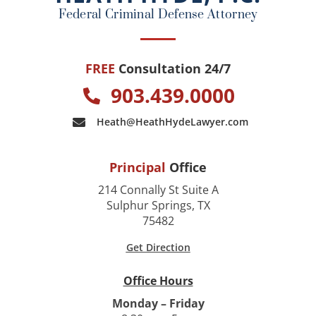
k
Federal Criminal Defense Attorney
FREE
Consultation 24/7
903.439.0000
Heath@HeathHydeLawyer.com
Principal
Office
214 Connally St Suite A
Sulphur Springs, TX
75482
Get Direction
Office Hours
Monday – Friday