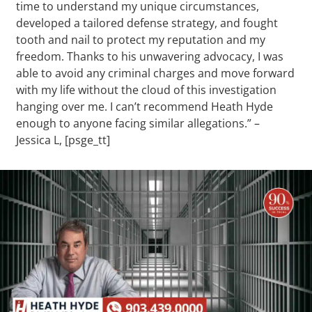
time to understand my unique circumstances,
developed a tailored defense strategy, and fought
tooth and nail to protect my reputation and my
freedom. Thanks to his unwavering advocacy, I was
able to avoid any criminal charges and move forward
with my life without the cloud of this investigation
hanging over me. I can’t recommend Heath Hyde
enough to anyone facing similar allegations.” –
Jessica L, [psge_tt]