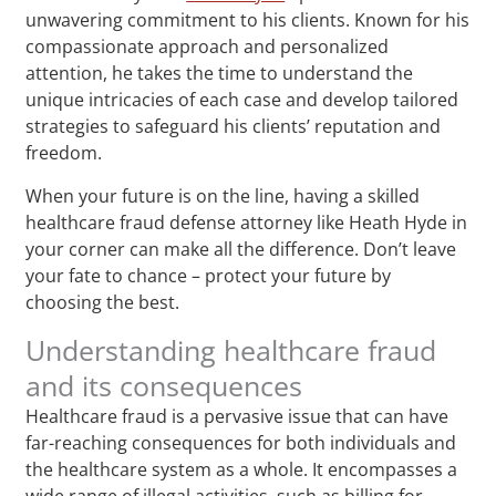
unwavering commitment to his clients. Known for his
compassionate approach and personalized
attention, he takes the time to understand the
unique intricacies of each case and develop tailored
strategies to safeguard his clients’ reputation and
freedom.
When your future is on the line, having a skilled
healthcare fraud defense attorney like Heath Hyde in
your corner can make all the difference. Don’t leave
your fate to chance – protect your future by
choosing the best.
Understanding healthcare fraud
and its consequences
Healthcare fraud is a pervasive issue that can have
far-reaching consequences for both individuals and
the healthcare system as a whole. It encompasses a
wide range of illegal activities, such as billing for