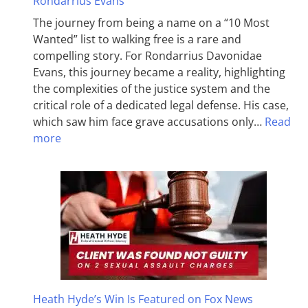
Rondarrius Evans
The journey from being a name on a “10 Most
Wanted” list to walking free is a rare and
compelling story. For Rondarrius Davonidae
Evans, this journey became a reality, highlighting
the complexities of the justice system and the
critical role of a dedicated legal defense. His case,
which saw him face grave accusations only…
Read
more
Heath Hyde’s Win Is Featured on Fox News