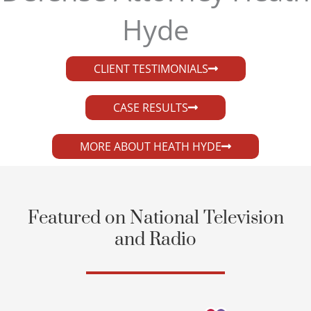
Hyde​
CLIENT TESTIMONIALS
CASE RESULTS
MORE ABOUT HEATH HYDE
Featured on National Television
and Radio