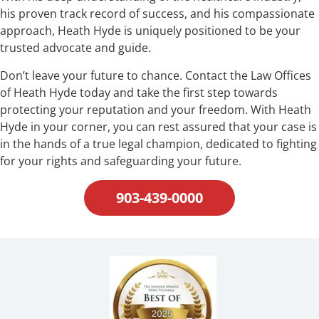
his proven track record of success, and his compassionate
approach, Heath Hyde is uniquely positioned to be your
trusted advocate and guide.
Don’t leave your future to chance. Contact the Law Offices
of Heath Hyde today and take the first step towards
protecting your reputation and your freedom. With Heath
Hyde in your corner, you can rest assured that your case is
in the hands of a true legal champion, dedicated to fighting
for your rights and safeguarding your future.
903-439-0000