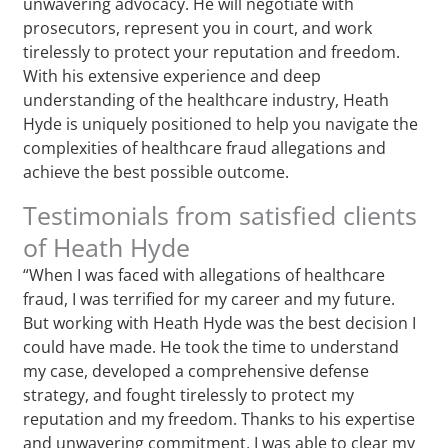
unwavering advocacy. He will negotiate with
prosecutors, represent you in court, and work
tirelessly to protect your reputation and freedom.
With his extensive experience and deep
understanding of the healthcare industry, Heath
Hyde is uniquely positioned to help you navigate the
complexities of healthcare fraud allegations and
achieve the best possible outcome.
Testimonials from satisfied clients
of Heath Hyde
“When I was faced with allegations of healthcare
fraud, I was terrified for my career and my future.
But working with Heath Hyde was the best decision I
could have made. He took the time to understand
my case, developed a comprehensive defense
strategy, and fought tirelessly to protect my
reputation and my freedom. Thanks to his expertise
and unwavering commitment, I was able to clear my