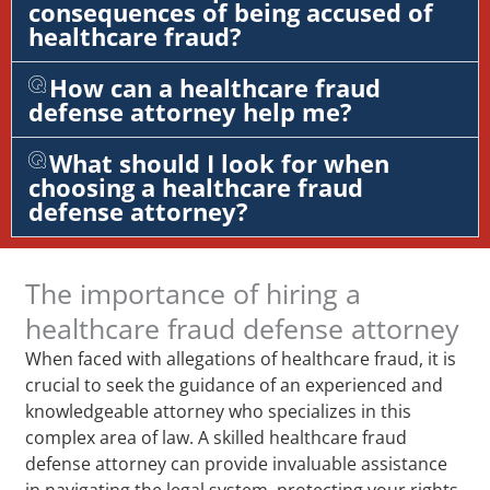
consequences of being accused of
healthcare fraud?
How can a healthcare fraud
defense attorney help me?
What should I look for when
choosing a healthcare fraud
defense attorney?
The importance of hiring a
healthcare fraud defense attorney
When faced with allegations of healthcare fraud, it is
crucial to seek the guidance of an experienced and
knowledgeable attorney who specializes in this
complex area of law. A skilled healthcare fraud
defense attorney can provide invaluable assistance
in navigating the legal system, protecting your rights,