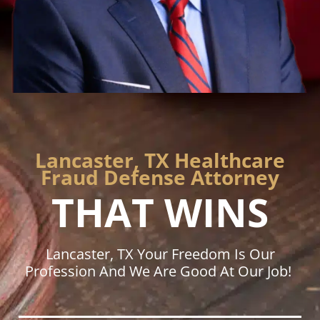
Lancaster, TX Healthcare
Fraud Defense Attorney
THAT WINS
Lancaster, TX Your Freedom Is Our
Profession And We Are Good At Our Job!