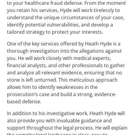
to your healthcare fraud defense. From the moment
you retain his services, Hyde will work tirelessly to
understand the unique circumstances of your case,
identify potential vulnerabilities, and develop a
tailored strategy to protect your interests.
One of the key services offered by Heath Hyde is a
thorough investigation into the allegations against
you. He will work closely with medical experts,
financial analysts, and other professionals to gather
and analyze all relevant evidence, ensuring that no
stone is left unturned. This meticulous approach
allows him to identify weaknesses in the
prosecution’s case and build a strong, evidence-
based defense.
In addition to his investigative work, Heath Hyde will
also provide you with invaluable guidance and
support throughout the legal process. He will explain
the complex legal landscape in clear, easy-to-