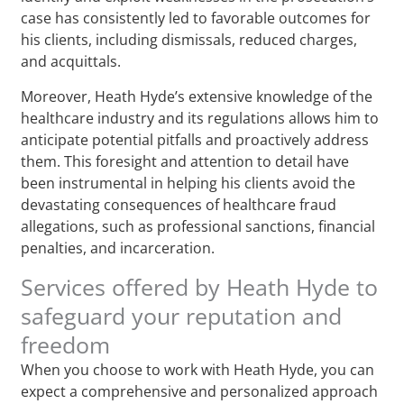
case has consistently led to favorable outcomes for
his clients, including dismissals, reduced charges,
and acquittals.
Moreover, Heath Hyde’s extensive knowledge of the
healthcare industry and its regulations allows him to
anticipate potential pitfalls and proactively address
them. This foresight and attention to detail have
been instrumental in helping his clients avoid the
devastating consequences of healthcare fraud
allegations, such as professional sanctions, financial
penalties, and incarceration.
Services offered by Heath Hyde to
safeguard your reputation and
freedom
When you choose to work with Heath Hyde, you can
expect a comprehensive and personalized approach