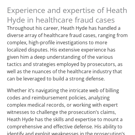
Experience and expertise of Heath
Hyde in healthcare fraud cases
Throughout his career, Heath Hyde has handled a
diverse array of healthcare fraud cases, ranging from
complex, high-profile investigations to more
localized disputes. His extensive experience has
given him a deep understanding of the various
tactics and strategies employed by prosecutors, as
well as the nuances of the healthcare industry that
can be leveraged to build a strong defense.
Whether it’s navigating the intricate web of billing
codes and reimbursement policies, analyzing
complex medical records, or working with expert
witnesses to challenge the prosecution’s claims,
Heath Hyde has the skills and expertise to mount a
comprehensive and effective defense. His ability to
identify and exploit weaknesses in the prosecution’s