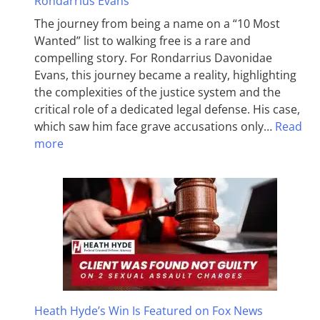
Rondarrius Evans
The journey from being a name on a “10 Most
Wanted” list to walking free is a rare and
compelling story. For Rondarrius Davonidae
Evans, this journey became a reality, highlighting
the complexities of the justice system and the
critical role of a dedicated legal defense. His case,
which saw him face grave accusations only…
Read
more
Heath Hyde’s Win Is Featured on Fox News