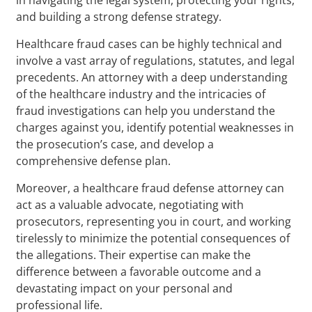
and building a strong defense strategy.
Healthcare fraud cases can be highly technical and
involve a vast array of regulations, statutes, and legal
precedents. An attorney with a deep understanding
of the healthcare industry and the intricacies of
fraud investigations can help you understand the
charges against you, identify potential weaknesses in
the prosecution’s case, and develop a
comprehensive defense plan.
Moreover, a healthcare fraud defense attorney can
act as a valuable advocate, negotiating with
prosecutors, representing you in court, and working
tirelessly to minimize the potential consequences of
the allegations. Their expertise can make the
difference between a favorable outcome and a
devastating impact on your personal and
professional life.