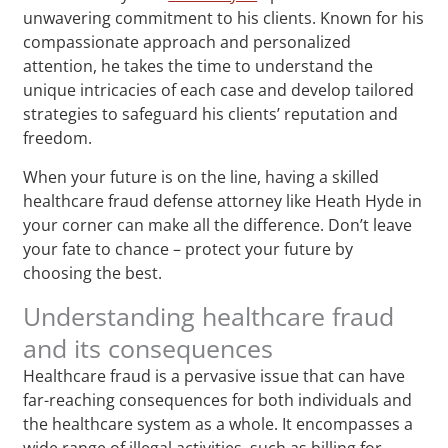
unwavering commitment to his clients. Known for his
compassionate approach and personalized
attention, he takes the time to understand the
unique intricacies of each case and develop tailored
strategies to safeguard his clients’ reputation and
freedom.
When your future is on the line, having a skilled
healthcare fraud defense attorney like Heath Hyde in
your corner can make all the difference. Don’t leave
your fate to chance – protect your future by
choosing the best.
Understanding healthcare fraud
and its consequences
Healthcare fraud is a pervasive issue that can have
far-reaching consequences for both individuals and
the healthcare system as a whole. It encompasses a
wide range of illegal activities, such as billing for