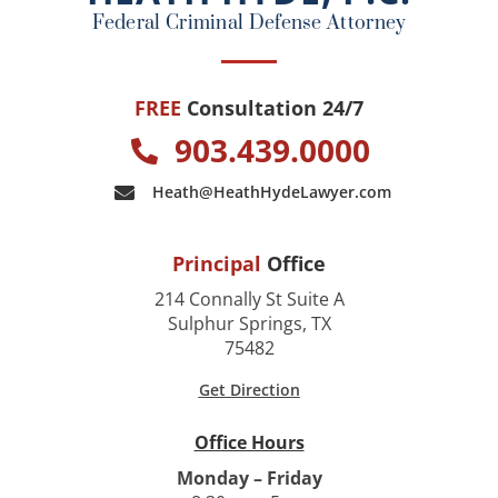
k
Federal Criminal Defense Attorney
FREE
Consultation 24/7
903.439.0000
Heath@HeathHydeLawyer.com
Principal
Office
214 Connally St Suite A
Sulphur Springs, TX
75482
Get Direction
Office Hours
Monday – Friday