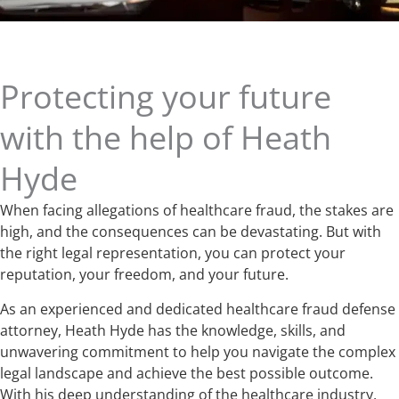
Protecting your future
with the help of Heath
Hyde
When facing allegations of healthcare fraud, the stakes are
high, and the consequences can be devastating. But with
the right legal representation, you can protect your
reputation, your freedom, and your future.
As an experienced and dedicated healthcare fraud defense
attorney, Heath Hyde has the knowledge, skills, and
unwavering commitment to help you navigate the complex
legal landscape and achieve the best possible outcome.
With his deep understanding of the healthcare industry,