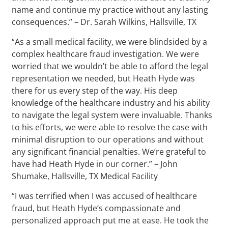
name and continue my practice without any lasting
consequences.” – Dr. Sarah Wilkins, Hallsville, TX
“As a small medical facility, we were blindsided by a
complex healthcare fraud investigation. We were
worried that we wouldn’t be able to afford the legal
representation we needed, but Heath Hyde was
there for us every step of the way. His deep
knowledge of the healthcare industry and his ability
to navigate the legal system were invaluable. Thanks
to his efforts, we were able to resolve the case with
minimal disruption to our operations and without
any significant financial penalties. We’re grateful to
have had Heath Hyde in our corner.” – John
Shumake, Hallsville, TX Medical Facility
“I was terrified when I was accused of healthcare
fraud, but Heath Hyde’s compassionate and
personalized approach put me at ease. He took the