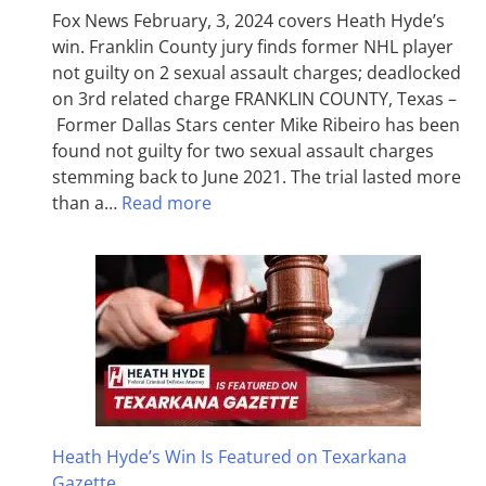
Fox News February, 3, 2024 covers Heath Hyde’s
win. Franklin County jury finds former NHL player
not guilty on 2 sexual assault charges; deadlocked
on 3rd related charge FRANKLIN COUNTY, Texas –
Former Dallas Stars center Mike Ribeiro has been
found not guilty for two sexual assault charges
stemming back to June 2021. The trial lasted more
than a…
Read more
Heath Hyde’s Win Is Featured on Texarkana
Gazette