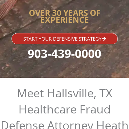
OVER 30 YEARS OF
EXPERIENCE
START YOUR DEFENSIVE STRATEGY
903-439-0000
Meet Hallsville, TX
Healthcare Fraud
Defense Attorney Heath