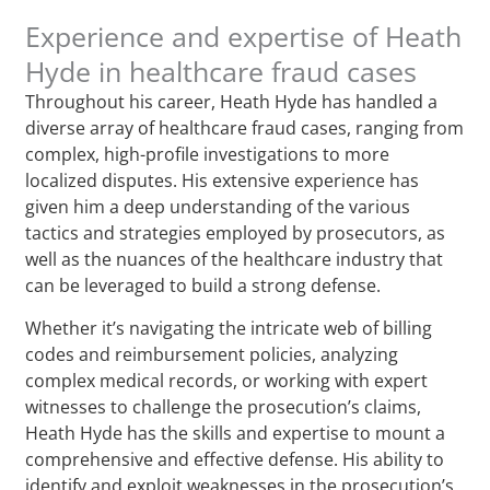
Experience and expertise of Heath
Hyde in healthcare fraud cases
Throughout his career, Heath Hyde has handled a
diverse array of healthcare fraud cases, ranging from
complex, high-profile investigations to more
localized disputes. His extensive experience has
given him a deep understanding of the various
tactics and strategies employed by prosecutors, as
well as the nuances of the healthcare industry that
can be leveraged to build a strong defense.
Whether it’s navigating the intricate web of billing
codes and reimbursement policies, analyzing
complex medical records, or working with expert
witnesses to challenge the prosecution’s claims,
Heath Hyde has the skills and expertise to mount a
comprehensive and effective defense. His ability to
identify and exploit weaknesses in the prosecution’s