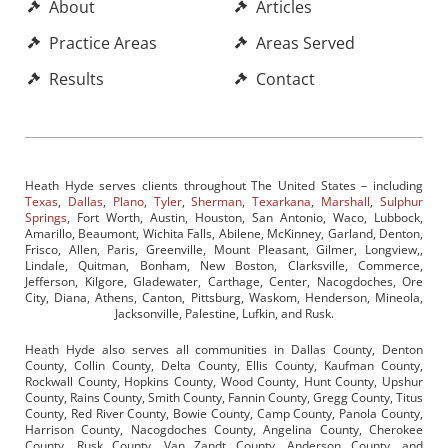
About
Articles
Practice Areas
Areas Served
Results
Contact
Heath Hyde serves clients throughout The United States – including
Texas
,
Dallas
,
Plano
,
Tyler
,
Sherman
,
Texarkana
,
Marshall
,
Sulphur
Springs
, Fort Worth, Austin, Houston, San Antonio, Waco, Lubbock,
Amarillo, Beaumont, Wichita Falls, Abilene, McKinney, Garland, Denton,
Frisco, Allen, Paris, Greenville, Mount Pleasant, Gilmer, Longview,,
Lindale, Quitman, Bonham, New Boston, Clarksville, Commerce,
Jefferson, Kilgore, Gladewater, Carthage, Center, Nacogdoches, Ore
City, Diana, Athens, Canton, Pittsburg, Waskom, Henderson, Mineola,
Jacksonville, Palestine, Lufkin, and Rusk.
Heath Hyde also serves all communities in Dallas County, Denton
County, Collin County, Delta County, Ellis County, Kaufman County,
Rockwall County, Hopkins County, Wood County, Hunt County, Upshur
County, Rains County, Smith County, Fannin County, Gregg County, Titus
County, Red River County, Bowie County, Camp County, Panola County,
Harrison County, Nacogdoches County, Angelina County, Cherokee
County, Rusk County, Van Zandt County, Anderson County, and