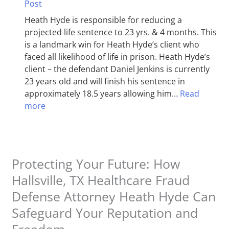
Post
Heath Hyde is responsible for reducing a
projected life sentence to 23 yrs. & 4 months. This
is a landmark win for Heath Hyde’s client who
faced all likelihood of life in prison. Heath Hyde’s
client – the defendant Daniel Jenkins is currently
23 years old and will finish his sentence in
approximately 18.5 years allowing him…
Read
more
Protecting Your Future: How
Hallsville, TX Healthcare Fraud
Defense Attorney Heath Hyde Can
Safeguard Your Reputation and
Freedom