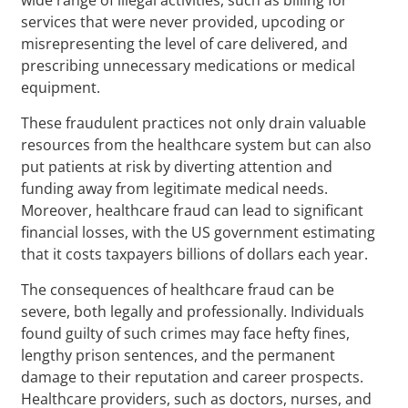
services that were never provided, upcoding or
misrepresenting the level of care delivered, and
prescribing unnecessary medications or medical
equipment.
These fraudulent practices not only drain valuable
resources from the healthcare system but can also
put patients at risk by diverting attention and
funding away from legitimate medical needs.
Moreover, healthcare fraud can lead to significant
financial losses, with the US government estimating
that it costs taxpayers billions of dollars each year.
The consequences of healthcare fraud can be
severe, both legally and professionally. Individuals
found guilty of such crimes may face hefty fines,
lengthy prison sentences, and the permanent
damage to their reputation and career prospects.
Healthcare providers, such as doctors, nurses, and