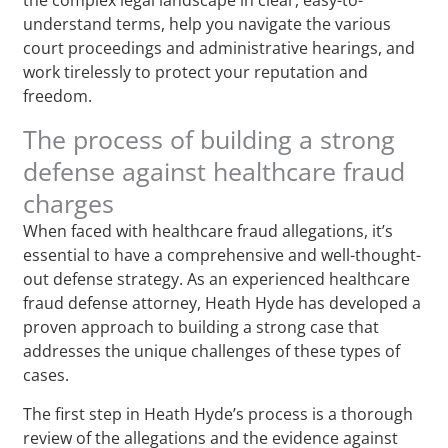
understand terms, help you navigate the various
court proceedings and administrative hearings, and
work tirelessly to protect your reputation and
freedom.
The process of building a strong
defense against healthcare fraud
charges
When faced with healthcare fraud allegations, it’s
essential to have a comprehensive and well-thought-
out defense strategy. As an experienced healthcare
fraud defense attorney, Heath Hyde has developed a
proven approach to building a strong case that
addresses the unique challenges of these types of
cases.
The first step in Heath Hyde’s process is a thorough
review of the allegations and the evidence against