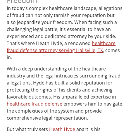
In today’s complex healthcare landscape, allegations
of fraud can not only tarnish your reputation but
also jeopardize your freedom. When facing such a
challenging legal battle, it’s essential to have an
experienced and dedicated attorney by your side.
That’s where Heath Hyde, a renowned
healthcare
fraud defense attorney serving Hallsville, TX
, comes
in.
With a deep understanding of the healthcare
industry and the legal intricacies surrounding fraud
allegations, Hyde has built a solid reputation for
protecting the rights of his clients and achieving
favorable outcomes. His unparalleled expertise in
healthcare fraud defense
empowers him to navigate
the complexities of the system and provide
comprehensive legal representation.
But what truly sets
Heath Hyde
apart is his