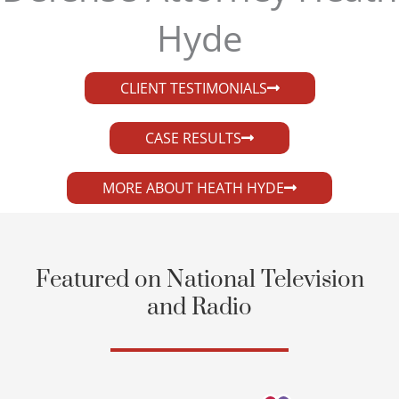
Hyde​
CLIENT TESTIMONIALS
CASE RESULTS
MORE ABOUT HEATH HYDE
Featured on National Television
and Radio