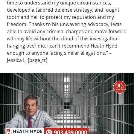
time to understand my unique circumstances,
developed a tailored defense strategy, and fought
tooth and nail to protect my reputation and my
freedom. Thanks to his unwavering advocacy, I was
able to avoid any criminal charges and move forward
with my life without the cloud of this investigation
hanging over me. I can’t recommend Heath Hyde
enough to anyone facing similar allegations.” –
Jessica L, [psge_tt]