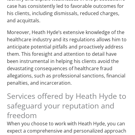
case has consistently led to favorable outcomes for
his clients, including dismissals, reduced charges,
and acquittals.
Moreover, Heath Hyde’s extensive knowledge of the
healthcare industry and its regulations allows him to
anticipate potential pitfalls and proactively address
them. This foresight and attention to detail have
been instrumental in helping his clients avoid the
devastating consequences of healthcare fraud
allegations, such as professional sanctions, financial
penalties, and incarceration.
Services offered by Heath Hyde to
safeguard your reputation and
freedom
When you choose to work with Heath Hyde, you can
expect a comprehensive and personalized approach