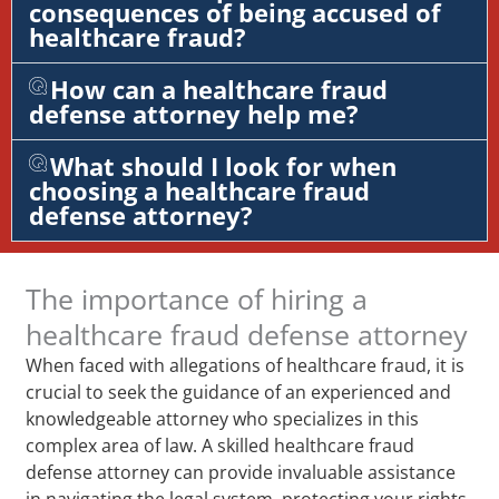
consequences of being accused of
healthcare fraud?
How can a healthcare fraud
defense attorney help me?
What should I look for when
choosing a healthcare fraud
defense attorney?
The importance of hiring a
healthcare fraud defense attorney
When faced with allegations of healthcare fraud, it is
crucial to seek the guidance of an experienced and
knowledgeable attorney who specializes in this
complex area of law. A skilled healthcare fraud
defense attorney can provide invaluable assistance
in navigating the legal system, protecting your rights,