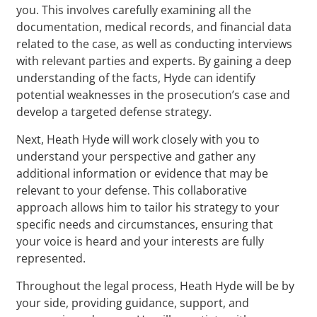
you. This involves carefully examining all the
documentation, medical records, and financial data
related to the case, as well as conducting interviews
with relevant parties and experts. By gaining a deep
understanding of the facts, Hyde can identify
potential weaknesses in the prosecution’s case and
develop a targeted defense strategy.
Next, Heath Hyde will work closely with you to
understand your perspective and gather any
additional information or evidence that may be
relevant to your defense. This collaborative
approach allows him to tailor his strategy to your
specific needs and circumstances, ensuring that
your voice is heard and your interests are fully
represented.
Throughout the legal process, Heath Hyde will be by
your side, providing guidance, support, and