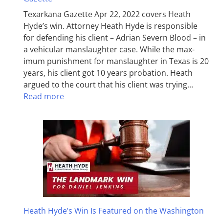
Texarkana Gazette Apr 22, 2022 covers Heath
Hyde’s win. Attorney Heath Hyde is responsible
for defending his client – Adrian Severn Blood – in
a vehicular manslaughter case. While the max­
imum pun­ish­ment for man­slaughter in Texas is 20
years, his client got 10 years probation. Heath
argued to the court that his client was trying…
Read more
Heath Hyde’s Win Is Featured on the Washington