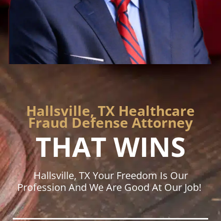
Hallsville, TX Healthcare
Fraud Defense Attorney
THAT WINS
Hallsville, TX Your Freedom Is Our
Profession And We Are Good At Our Job!