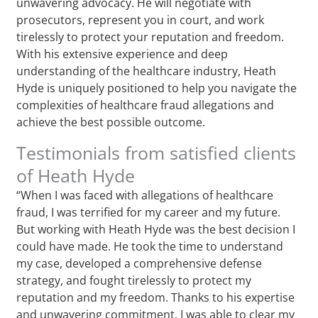
unwavering advocacy. He will negotiate with
prosecutors, represent you in court, and work
tirelessly to protect your reputation and freedom.
With his extensive experience and deep
understanding of the healthcare industry, Heath
Hyde is uniquely positioned to help you navigate the
complexities of healthcare fraud allegations and
achieve the best possible outcome.
Testimonials from satisfied clients
of Heath Hyde
“When I was faced with allegations of healthcare
fraud, I was terrified for my career and my future.
But working with Heath Hyde was the best decision I
could have made. He took the time to understand
my case, developed a comprehensive defense
strategy, and fought tirelessly to protect my
reputation and my freedom. Thanks to his expertise
and unwavering commitment, I was able to clear my