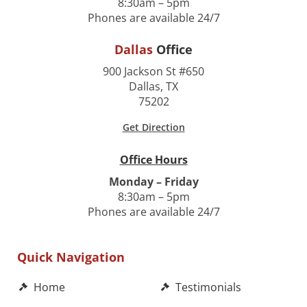
8:30am – 5pm
Phones are available 24/7
Dallas
Office
900 Jackson St #650
Dallas, TX
75202
Get Direction
Office Hours
Monday – Friday
8:30am – 5pm
Phones are available 24/7
Quick Navigation
Home
Testimonials