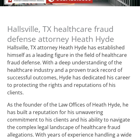
Hallsville, TX healthcare fraud
defense attorney Heath Hyde
Hallsville, TX attorney Heath Hyde has established
himself as a leading figure in the field of healthcare
fraud defense. With a deep understanding of the
healthcare industry and a proven track record of
successful outcomes, Hyde has dedicated his career
to protecting the rights and reputations of his
clients.
As the founder of the Law Offices of Heath Hyde, he
has built a reputation for his unwavering
commitment to his clients and his ability to navigate
the complex legal landscape of healthcare fraud
allegations. With years of experience handling a wide