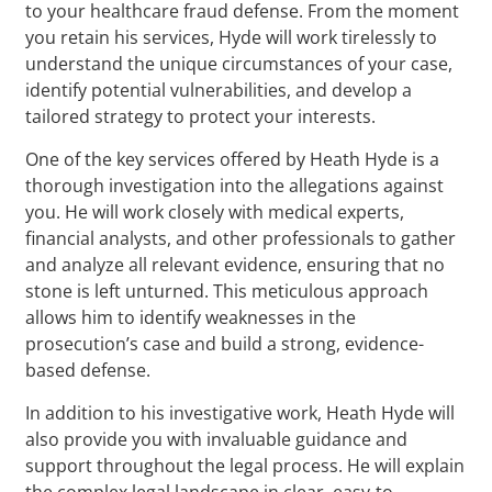
to your healthcare fraud defense. From the moment
you retain his services, Hyde will work tirelessly to
understand the unique circumstances of your case,
identify potential vulnerabilities, and develop a
tailored strategy to protect your interests.
One of the key services offered by Heath Hyde is a
thorough investigation into the allegations against
you. He will work closely with medical experts,
financial analysts, and other professionals to gather
and analyze all relevant evidence, ensuring that no
stone is left unturned. This meticulous approach
allows him to identify weaknesses in the
prosecution’s case and build a strong, evidence-
based defense.
In addition to his investigative work, Heath Hyde will
also provide you with invaluable guidance and
support throughout the legal process. He will explain
the complex legal landscape in clear, easy-to-