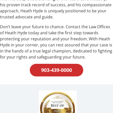
his proven track record of success, and his compassionate
approach, Heath Hyde is uniquely positioned to be your
trusted advocate and guide.
Don’t leave your future to chance. Contact the Law Offices
of Heath Hyde today and take the first step towards
protecting your reputation and your freedom. With Heath
Hyde in your corner, you can rest assured that your case is
in the hands of a true legal champion, dedicated to fighting
for your rights and safeguarding your future.
903-439-0000