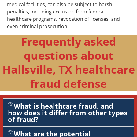
medical facilities, can also be subject to harsh
penalties, including exclusion from federal
healthcare programs, revocation of licenses, and
even criminal prosecution.
Frequently asked
questions about
Hallsville, TX healthcare
fraud defense
What is healthcare fraud, and
how does it differ from other types
of fraud?
What are the potential