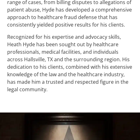
range of cases, from billing disputes to allegations of
patient abuse, Hyde has developed a comprehensive
approach to healthcare fraud defense that has
consistently yielded positive results for his clients.
Recognized for his expertise and advocacy skills,
Heath Hyde has been sought out by healthcare
professionals, medical facilities, and individuals
across Hallsville, TX and the surrounding region. His
dedication to his clients, combined with his extensive
knowledge of the law and the healthcare industry,
has made him a trusted and respected figure in the
legal community.