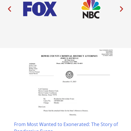
From Most Wanted to Exonerated: The Story of