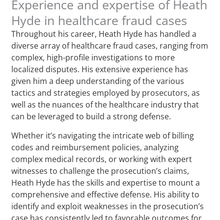
Experience and expertise of Heath
Hyde in healthcare fraud cases
Throughout his career, Heath Hyde has handled a
diverse array of healthcare fraud cases, ranging from
complex, high-profile investigations to more
localized disputes. His extensive experience has
given him a deep understanding of the various
tactics and strategies employed by prosecutors, as
well as the nuances of the healthcare industry that
can be leveraged to build a strong defense.
Whether it’s navigating the intricate web of billing
codes and reimbursement policies, analyzing
complex medical records, or working with expert
witnesses to challenge the prosecution’s claims,
Heath Hyde has the skills and expertise to mount a
comprehensive and effective defense. His ability to
identify and exploit weaknesses in the prosecution’s
case has consistently led to favorable outcomes for