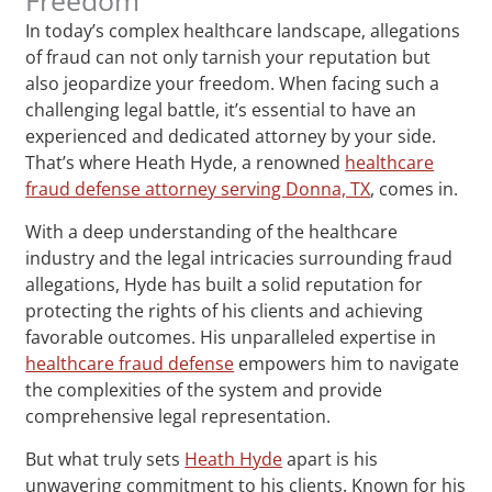
In today’s complex healthcare landscape, allegations
of fraud can not only tarnish your reputation but
also jeopardize your freedom. When facing such a
challenging legal battle, it’s essential to have an
experienced and dedicated attorney by your side.
That’s where Heath Hyde, a renowned
healthcare
fraud defense attorney serving Donna, TX
, comes in.
With a deep understanding of the healthcare
industry and the legal intricacies surrounding fraud
allegations, Hyde has built a solid reputation for
protecting the rights of his clients and achieving
favorable outcomes. His unparalleled expertise in
healthcare fraud defense
empowers him to navigate
the complexities of the system and provide
comprehensive legal representation.
But what truly sets
Heath Hyde
apart is his
unwavering commitment to his clients. Known for his