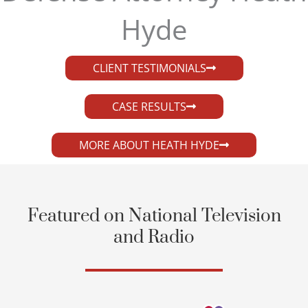
Hyde​
CLIENT TESTIMONIALS
CASE RESULTS
MORE ABOUT HEATH HYDE
Featured on National Television
and Radio