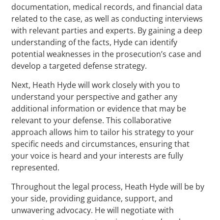
documentation, medical records, and financial data
related to the case, as well as conducting interviews
with relevant parties and experts. By gaining a deep
understanding of the facts, Hyde can identify
potential weaknesses in the prosecution’s case and
develop a targeted defense strategy.
Next, Heath Hyde will work closely with you to
understand your perspective and gather any
additional information or evidence that may be
relevant to your defense. This collaborative
approach allows him to tailor his strategy to your
specific needs and circumstances, ensuring that
your voice is heard and your interests are fully
represented.
Throughout the legal process, Heath Hyde will be by
your side, providing guidance, support, and
unwavering advocacy. He will negotiate with