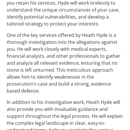
you retain his services, Hyde will work tirelessly to
understand the unique circumstances of your case,
identify potential vulnerabilities, and develop a
tailored strategy to protect your interests.
One of the key services offered by Heath Hyde is a
thorough investigation into the allegations against
you. He will work closely with medical experts,
financial analysts, and other professionals to gather
and analyze all relevant evidence, ensuring that no
stone is left unturned. This meticulous approach
allows him to identify weaknesses in the
prosecution’s case and build a strong, evidence-
based defense.
In addition to his investigative work, Heath Hyde will
also provide you with invaluable guidance and
support throughout the legal process. He will explain
the complex legal landscape in clear, easy-to-
understand terms, help you navigate the various