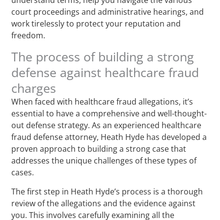
court proceedings and administrative hearings, and
work tirelessly to protect your reputation and
freedom.
The process of building a strong
defense against healthcare fraud
charges
When faced with healthcare fraud allegations, it’s
essential to have a comprehensive and well-thought-
out defense strategy. As an experienced healthcare
fraud defense attorney, Heath Hyde has developed a
proven approach to building a strong case that
addresses the unique challenges of these types of
cases.
The first step in Heath Hyde’s process is a thorough
review of the allegations and the evidence against
you. This involves carefully examining all the