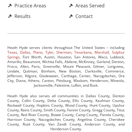
Practice Areas
Areas Served
Results
Contact
Heath Hyde serves clients throughout The United States – including
Texas
,
Dallas
,
Plano
,
Tyler
,
Sherman
,
Texarkana
,
Marshall
,
Sulphur
Springs
, Fort Worth, Austin, Houston, San Antonio, Waco, Lubbock,
Amarillo, Beaumont, Wichita Falls, Abilene, McKinney, Garland, Denton,
Frisco, Allen, Paris, Greenville, Mount Pleasant, Gilmer, Longview,,
Lindale, Quitman, Bonham, New Boston, Clarksville, Commerce,
Jefferson, Kilgore, Gladewater, Carthage, Center, Nacogdoches, Ore
City, Diana, Athens, Canton, Pittsburg, Waskom, Henderson, Mineola,
Jacksonville, Palestine, Lufkin, and Rusk.
Heath Hyde also serves all communities in Dallas County, Denton
County, Collin County, Delta County, Ellis County, Kaufman County,
Rockwall County, Hopkins County, Wood County, Hunt County, Upshur
County, Rains County, Smith County, Fannin County, Gregg County, Titus
County, Red River County, Bowie County, Camp County, Panola County,
Harrison County, Nacogdoches County, Angelina County, Cherokee
County, Rusk County, Van Zandt County, Anderson County, and
Henderson County.