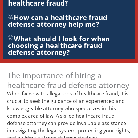
healthcare fraud?
How can a healthcare fraud
defense attorney help me?
What should I look for when
choosing a healthcare fraud
defense attorney?
The importance of hiring a
healthcare fraud defense attorney
When faced with allegations of healthcare fraud, it is
crucial to seek the guidance of an experienced and
knowledgeable attorney who specializes in this
complex area of law. A skilled healthcare fraud
defense attorney can provide invaluable assistance
in navigating the legal system, protecting your rights,
and building a strong defense strategy.