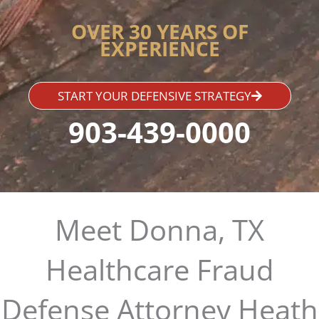
OVER 30 YEARS OF
EXPERIENCE
START YOUR DEFENSIVE STRATEGY
903-439-0000
Meet Donna, TX
Healthcare Fraud
Defense Attorney Heath