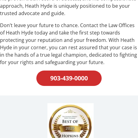
approach, Heath Hyde is uniquely positioned to be your
trusted advocate and guide.
Don’t leave your future to chance. Contact the Law Offices
of Heath Hyde today and take the first step towards
protecting your reputation and your freedom. With Heath
Hyde in your corner, you can rest assured that your case is
in the hands of a true legal champion, dedicated to fighting
for your rights and safeguarding your future.
903-439-0000