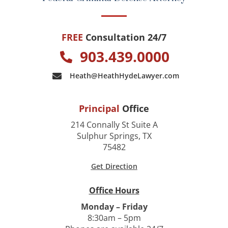
FREE
Consultation 24/7
903.439.0000
Heath@HeathHydeLawyer.com
Principal
Office
214 Connally St Suite A
Sulphur Springs, TX
75482
Get Direction
Office Hours
Monday – Friday
8:30am – 5pm