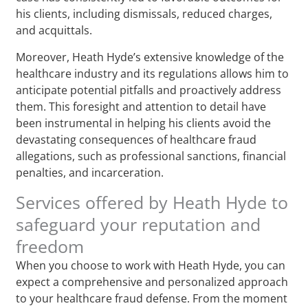
his clients, including dismissals, reduced charges,
and acquittals.
Moreover, Heath Hyde’s extensive knowledge of the
healthcare industry and its regulations allows him to
anticipate potential pitfalls and proactively address
them. This foresight and attention to detail have
been instrumental in helping his clients avoid the
devastating consequences of healthcare fraud
allegations, such as professional sanctions, financial
penalties, and incarceration.
Services offered by Heath Hyde to
safeguard your reputation and
freedom
When you choose to work with Heath Hyde, you can
expect a comprehensive and personalized approach
to your healthcare fraud defense. From the moment