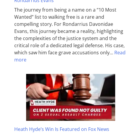
Rondarrius Evans
The journey from being a name on a “10 Most
Wanted” list to walking free is a rare and
compelling story. For Rondarrius Davonidae
Evans, this journey became a reality, highlighting
the complexities of the justice system and the
critical role of a dedicated legal defense. His case,
which saw him face grave accusations only…
Read
more
Heath Hyde’s Win Is Featured on Fox News