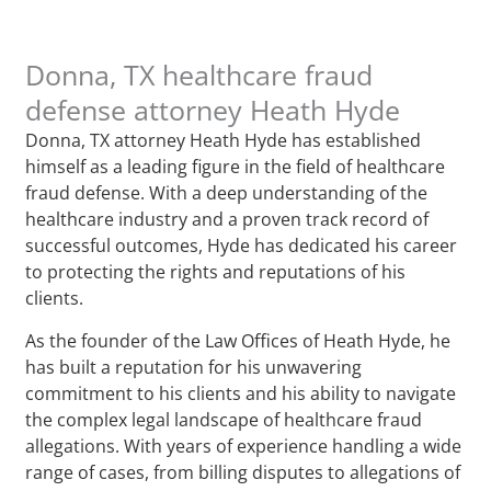
Donna, TX healthcare fraud
defense attorney Heath Hyde
Donna, TX attorney Heath Hyde has established
himself as a leading figure in the field of healthcare
fraud defense. With a deep understanding of the
healthcare industry and a proven track record of
successful outcomes, Hyde has dedicated his career
to protecting the rights and reputations of his
clients.
As the founder of the Law Offices of Heath Hyde, he
has built a reputation for his unwavering
commitment to his clients and his ability to navigate
the complex legal landscape of healthcare fraud
allegations. With years of experience handling a wide
range of cases, from billing disputes to allegations of