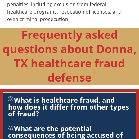
penalties, including exclusion from federal
healthcare programs, revocation of licenses, and
even criminal prosecution.
Frequently asked
questions about Donna,
TX healthcare fraud
defense
What is healthcare fraud, and
how does it differ from other types
of fraud?
What are the potential
consequences of being accused of