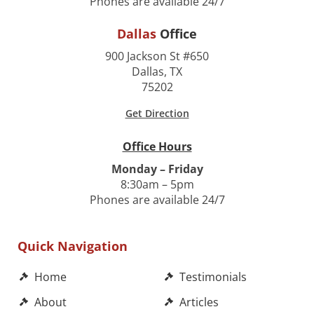
Phones are available 24/7
Dallas
Office
900 Jackson St #650
Dallas, TX
75202
Get Direction
Office Hours
Monday – Friday
8:30am – 5pm
Phones are available 24/7
Quick Navigation
Home
Testimonials
About
Articles