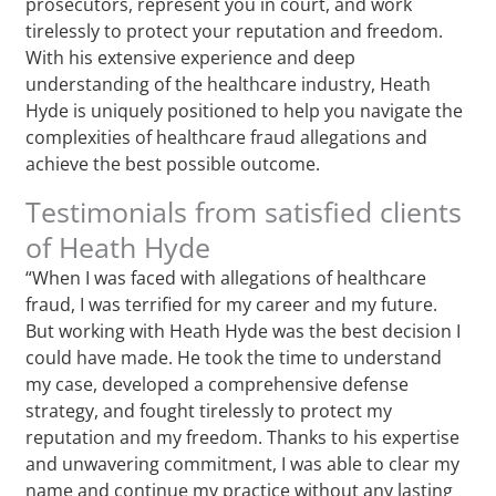
prosecutors, represent you in court, and work
tirelessly to protect your reputation and freedom.
With his extensive experience and deep
understanding of the healthcare industry, Heath
Hyde is uniquely positioned to help you navigate the
complexities of healthcare fraud allegations and
achieve the best possible outcome.
Testimonials from satisfied clients
of Heath Hyde
“When I was faced with allegations of healthcare
fraud, I was terrified for my career and my future.
But working with Heath Hyde was the best decision I
could have made. He took the time to understand
my case, developed a comprehensive defense
strategy, and fought tirelessly to protect my
reputation and my freedom. Thanks to his expertise
and unwavering commitment, I was able to clear my
name and continue my practice without any lasting