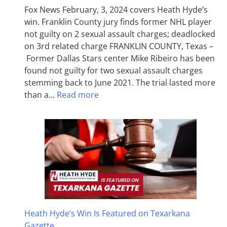
Fox News February, 3, 2024 covers Heath Hyde’s
win. Franklin County jury finds former NHL player
not guilty on 2 sexual assault charges; deadlocked
on 3rd related charge FRANKLIN COUNTY, Texas –
Former Dallas Stars center Mike Ribeiro has been
found not guilty for two sexual assault charges
stemming back to June 2021. The trial lasted more
than a…
Read more
Heath Hyde’s Win Is Featured on Texarkana
Gazette