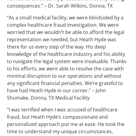
consequences.” – Dr. Sarah Wilkins, Donna, TX
“As a small medical facility, we were blindsided by a
complex healthcare fraud investigation. We were
worried that we wouldn’t be able to afford the legal
representation we needed, but Heath Hyde was
there for us every step of the way. His deep
knowledge of the healthcare industry and his ability
to navigate the legal system were invaluable. Thanks
to his efforts, we were able to resolve the case with
minimal disruption to our operations and without
any significant financial penalties. We’re grateful to
have had Heath Hyde in our corner.” – John
Shumake, Donna, TX Medical Facility
“I was terrified when I was accused of healthcare
fraud, but Heath Hyde’s compassionate and
personalized approach put me at ease. He took the
time to understand my unique circumstances,