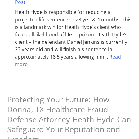
Post
Heath Hyde is responsible for reducing a
projected life sentence to 23 yrs. & 4 months. This
is a landmark win for Heath Hyde’s client who
faced all likelihood of life in prison. Heath Hyde’s
client – the defendant Daniel Jenkins is currently
23 years old and will finish his sentence in
approximately 18.5 years allowing him…
Read
more
Protecting Your Future: How
Donna, TX Healthcare Fraud
Defense Attorney Heath Hyde Can
Safeguard Your Reputation and
Freedom