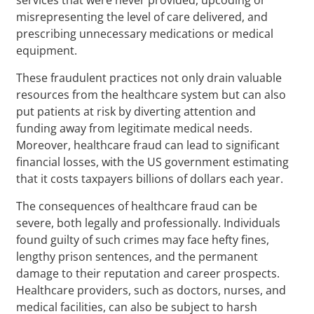
misrepresenting the level of care delivered, and
prescribing unnecessary medications or medical
equipment.
These fraudulent practices not only drain valuable
resources from the healthcare system but can also
put patients at risk by diverting attention and
funding away from legitimate medical needs.
Moreover, healthcare fraud can lead to significant
financial losses, with the US government estimating
that it costs taxpayers billions of dollars each year.
The consequences of healthcare fraud can be
severe, both legally and professionally. Individuals
found guilty of such crimes may face hefty fines,
lengthy prison sentences, and the permanent
damage to their reputation and career prospects.
Healthcare providers, such as doctors, nurses, and
medical facilities, can also be subject to harsh