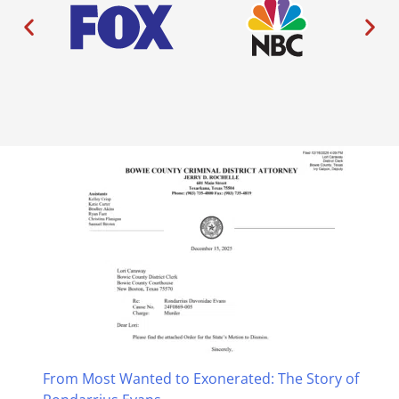
From Most Wanted to Exonerated: The Story of