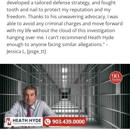
developed a tailored defense strategy, and fought
tooth and nail to protect my reputation and my
freedom. Thanks to his unwavering advocacy, I was
able to avoid any criminal charges and move forward
with my life without the cloud of this investigation
hanging over me. I can’t recommend Heath Hyde
enough to anyone facing similar allegations.” –
Jessica L, [psge_tt]