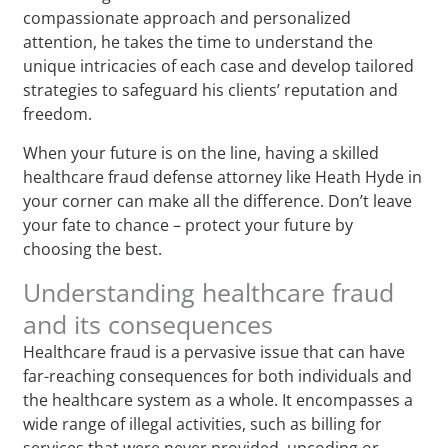
compassionate approach and personalized
attention, he takes the time to understand the
unique intricacies of each case and develop tailored
strategies to safeguard his clients’ reputation and
freedom.
When your future is on the line, having a skilled
healthcare fraud defense attorney like Heath Hyde in
your corner can make all the difference. Don’t leave
your fate to chance – protect your future by
choosing the best.
Understanding healthcare fraud
and its consequences
Healthcare fraud is a pervasive issue that can have
far-reaching consequences for both individuals and
the healthcare system as a whole. It encompasses a
wide range of illegal activities, such as billing for
services that were never provided, upcoding or