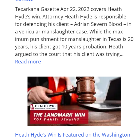
Texarkana Gazette Apr 22, 2022 covers Heath
Hyde’s win. Attorney Heath Hyde is responsible
for defending his client – Adrian Severn Blood – in
a vehicular manslaughter case. While the max­
imum pun­ish­ment for man­slaughter in Texas is 20
years, his client got 10 years probation. Heath
argued to the court that his client was trying…
Read more
Heath Hyde’s Win Is Featured on the Washington