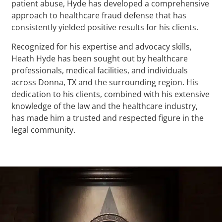
patient abuse, Hyde has developed a comprehensive
approach to healthcare fraud defense that has
consistently yielded positive results for his clients.
Recognized for his expertise and advocacy skills,
Heath Hyde has been sought out by healthcare
professionals, medical facilities, and individuals
across Donna, TX and the surrounding region. His
dedication to his clients, combined with his extensive
knowledge of the law and the healthcare industry,
has made him a trusted and respected figure in the
legal community.