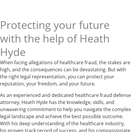
Protecting your future
with the help of Heath
Hyde
When facing allegations of healthcare fraud, the stakes are
high, and the consequences can be devastating. But with
the right legal representation, you can protect your
reputation, your freedom, and your future.
As an experienced and dedicated healthcare fraud defense
attorney, Heath Hyde has the knowledge, skills, and
unwavering commitment to help you navigate the complex
legal landscape and achieve the best possible outcome.
With his deep understanding of the healthcare industry,
his proven track record of success, and his compassionate