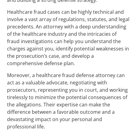
Healthcare fraud cases can be highly technical and
involve a vast array of regulations, statutes, and legal
precedents. An attorney with a deep understanding
of the healthcare industry and the intricacies of
fraud investigations can help you understand the
charges against you, identify potential weaknesses in
the prosecution’s case, and develop a
comprehensive defense plan.
Moreover, a healthcare fraud defense attorney can
act as a valuable advocate, negotiating with
prosecutors, representing you in court, and working
tirelessly to minimize the potential consequences of
the allegations. Their expertise can make the
difference between a favorable outcome and a
devastating impact on your personal and
professional life.