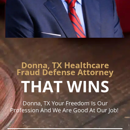
Donna, TX Healthcare
Fraud Defense Attorney
THAT WINS
Donna, TX Your Freedom Is Our
Profession And We Are Good At Our Job!