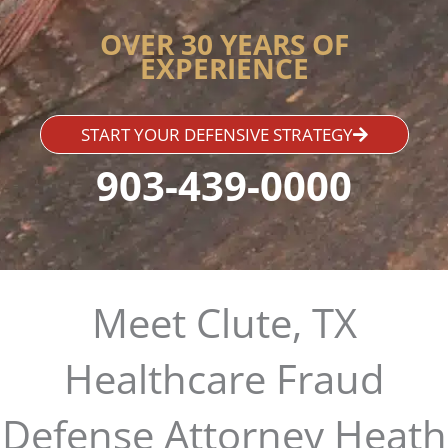
OVER 30 YEARS OF
EXPERIENCE
START YOUR DEFENSIVE STRATEGY
903-439-0000
Meet Clute, TX
Healthcare Fraud
Defense Attorney Heath