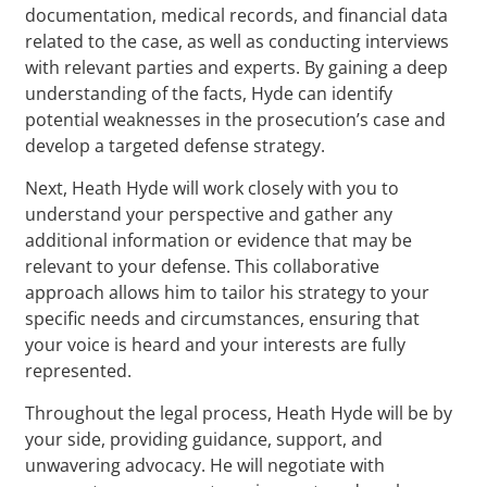
documentation, medical records, and financial data
related to the case, as well as conducting interviews
with relevant parties and experts. By gaining a deep
understanding of the facts, Hyde can identify
potential weaknesses in the prosecution’s case and
develop a targeted defense strategy.
Next, Heath Hyde will work closely with you to
understand your perspective and gather any
additional information or evidence that may be
relevant to your defense. This collaborative
approach allows him to tailor his strategy to your
specific needs and circumstances, ensuring that
your voice is heard and your interests are fully
represented.
Throughout the legal process, Heath Hyde will be by
your side, providing guidance, support, and
unwavering advocacy. He will negotiate with