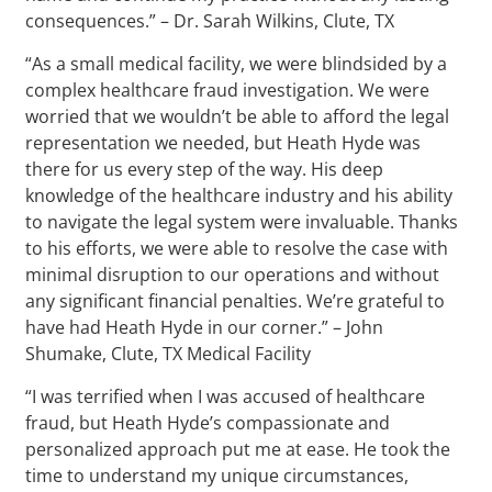
consequences.” – Dr. Sarah Wilkins, Clute, TX
“As a small medical facility, we were blindsided by a
complex healthcare fraud investigation. We were
worried that we wouldn’t be able to afford the legal
representation we needed, but Heath Hyde was
there for us every step of the way. His deep
knowledge of the healthcare industry and his ability
to navigate the legal system were invaluable. Thanks
to his efforts, we were able to resolve the case with
minimal disruption to our operations and without
any significant financial penalties. We’re grateful to
have had Heath Hyde in our corner.” – John
Shumake, Clute, TX Medical Facility
“I was terrified when I was accused of healthcare
fraud, but Heath Hyde’s compassionate and
personalized approach put me at ease. He took the
time to understand my unique circumstances,