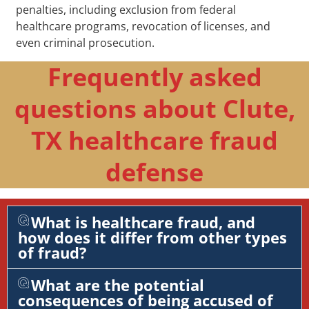
penalties, including exclusion from federal
healthcare programs, revocation of licenses, and
even criminal prosecution.
Frequently asked
questions about Clute,
TX healthcare fraud
defense
What is healthcare fraud, and
how does it differ from other types
of fraud?
What are the potential
consequences of being accused of