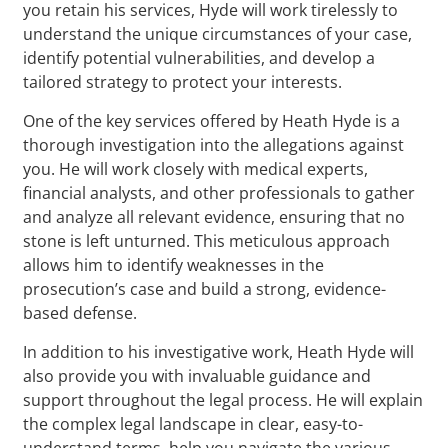
you retain his services, Hyde will work tirelessly to
understand the unique circumstances of your case,
identify potential vulnerabilities, and develop a
tailored strategy to protect your interests.
One of the key services offered by Heath Hyde is a
thorough investigation into the allegations against
you. He will work closely with medical experts,
financial analysts, and other professionals to gather
and analyze all relevant evidence, ensuring that no
stone is left unturned. This meticulous approach
allows him to identify weaknesses in the
prosecution’s case and build a strong, evidence-
based defense.
In addition to his investigative work, Heath Hyde will
also provide you with invaluable guidance and
support throughout the legal process. He will explain
the complex legal landscape in clear, easy-to-
understand terms, help you navigate the various