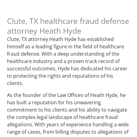
Clute, TX healthcare fraud defense
attorney Heath Hyde
Clute, TX attorney Heath Hyde has established
himself as a leading figure in the field of healthcare
fraud defense. With a deep understanding of the
healthcare industry and a proven track record of
successful outcomes, Hyde has dedicated his career
to protecting the rights and reputations of his
clients.
As the founder of the Law Offices of Heath Hyde, he
has built a reputation for his unwavering
commitment to his clients and his ability to navigate
the complex legal landscape of healthcare fraud
allegations. With years of experience handling a wide
range of cases, from billing disputes to allegations of