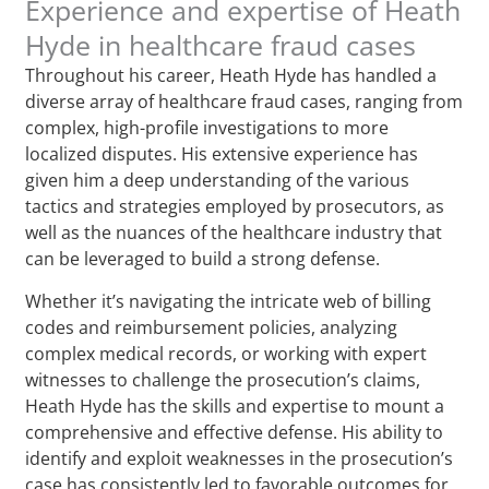
Experience and expertise of Heath
Hyde in healthcare fraud cases
Throughout his career, Heath Hyde has handled a
diverse array of healthcare fraud cases, ranging from
complex, high-profile investigations to more
localized disputes. His extensive experience has
given him a deep understanding of the various
tactics and strategies employed by prosecutors, as
well as the nuances of the healthcare industry that
can be leveraged to build a strong defense.
Whether it’s navigating the intricate web of billing
codes and reimbursement policies, analyzing
complex medical records, or working with expert
witnesses to challenge the prosecution’s claims,
Heath Hyde has the skills and expertise to mount a
comprehensive and effective defense. His ability to
identify and exploit weaknesses in the prosecution’s
case has consistently led to favorable outcomes for