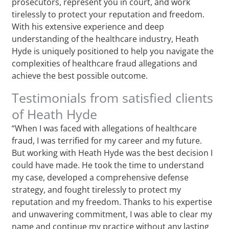
prosecutors, represent you in court, and work
tirelessly to protect your reputation and freedom.
With his extensive experience and deep
understanding of the healthcare industry, Heath
Hyde is uniquely positioned to help you navigate the
complexities of healthcare fraud allegations and
achieve the best possible outcome.
Testimonials from satisfied clients
of Heath Hyde
“When I was faced with allegations of healthcare
fraud, I was terrified for my career and my future.
But working with Heath Hyde was the best decision I
could have made. He took the time to understand
my case, developed a comprehensive defense
strategy, and fought tirelessly to protect my
reputation and my freedom. Thanks to his expertise
and unwavering commitment, I was able to clear my
name and continue my practice without any lasting