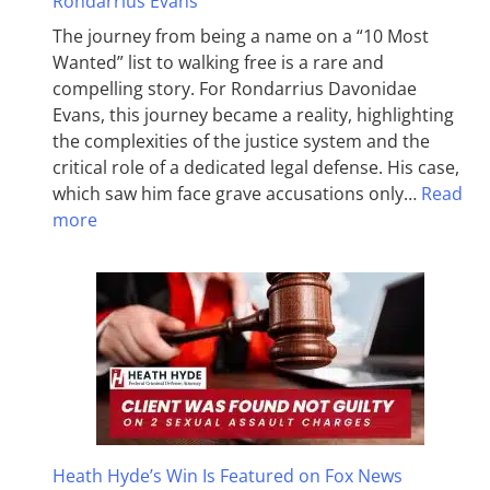
Rondarrius Evans
The journey from being a name on a “10 Most
Wanted” list to walking free is a rare and
compelling story. For Rondarrius Davonidae
Evans, this journey became a reality, highlighting
the complexities of the justice system and the
critical role of a dedicated legal defense. His case,
which saw him face grave accusations only…
Read
more
Heath Hyde’s Win Is Featured on Fox News