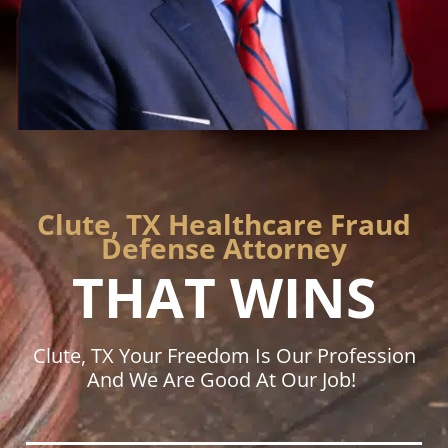
Clute, TX Healthcare Fraud
Defense Attorney
THAT WINS
Clute, TX Your Freedom Is Our Profession
And We Are Good At Our Job!