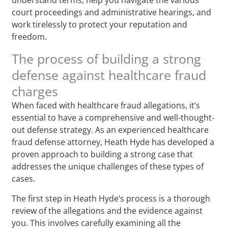
court proceedings and administrative hearings, and
work tirelessly to protect your reputation and
freedom.
The process of building a strong
defense against healthcare fraud
charges
When faced with healthcare fraud allegations, it’s
essential to have a comprehensive and well-thought-
out defense strategy. As an experienced healthcare
fraud defense attorney, Heath Hyde has developed a
proven approach to building a strong case that
addresses the unique challenges of these types of
cases.
The first step in Heath Hyde’s process is a thorough
review of the allegations and the evidence against
you. This involves carefully examining all the