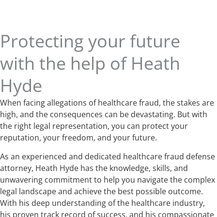
Protecting your future
with the help of Heath
Hyde
When facing allegations of healthcare fraud, the stakes are
high, and the consequences can be devastating. But with
the right legal representation, you can protect your
reputation, your freedom, and your future.
As an experienced and dedicated healthcare fraud defense
attorney, Heath Hyde has the knowledge, skills, and
unwavering commitment to help you navigate the complex
legal landscape and achieve the best possible outcome.
With his deep understanding of the healthcare industry,
his proven track record of success, and his compassionate