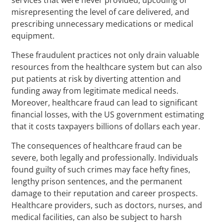
misrepresenting the level of care delivered, and
prescribing unnecessary medications or medical
equipment.
These fraudulent practices not only drain valuable
resources from the healthcare system but can also
put patients at risk by diverting attention and
funding away from legitimate medical needs.
Moreover, healthcare fraud can lead to significant
financial losses, with the US government estimating
that it costs taxpayers billions of dollars each year.
The consequences of healthcare fraud can be
severe, both legally and professionally. Individuals
found guilty of such crimes may face hefty fines,
lengthy prison sentences, and the permanent
damage to their reputation and career prospects.
Healthcare providers, such as doctors, nurses, and
medical facilities, can also be subject to harsh