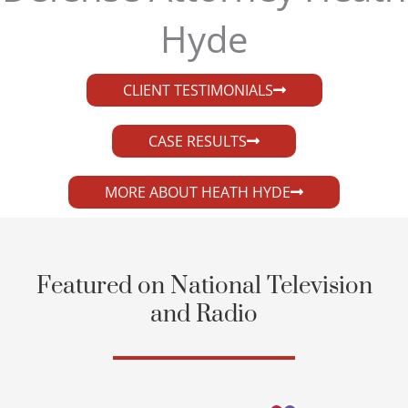
Hyde​
CLIENT TESTIMONIALS
CASE RESULTS
MORE ABOUT HEATH HYDE
Featured on National Television
and Radio