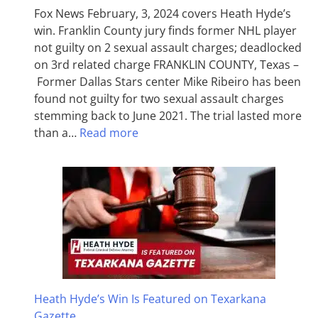
Fox News February, 3, 2024 covers Heath Hyde’s
win. Franklin County jury finds former NHL player
not guilty on 2 sexual assault charges; deadlocked
on 3rd related charge FRANKLIN COUNTY, Texas –
Former Dallas Stars center Mike Ribeiro has been
found not guilty for two sexual assault charges
stemming back to June 2021. The trial lasted more
than a…
Read more
Heath Hyde’s Win Is Featured on Texarkana
Gazette