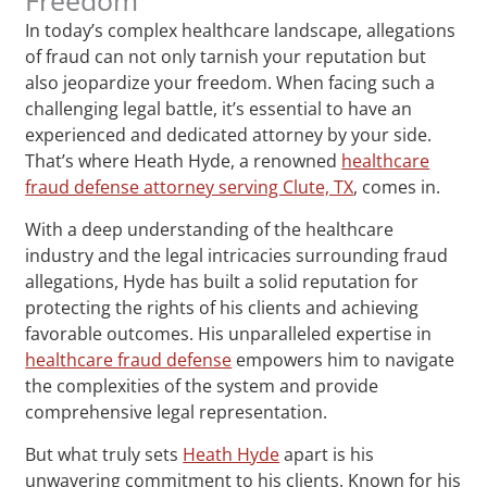
In today’s complex healthcare landscape, allegations
of fraud can not only tarnish your reputation but
also jeopardize your freedom. When facing such a
challenging legal battle, it’s essential to have an
experienced and dedicated attorney by your side.
That’s where Heath Hyde, a renowned
healthcare
fraud defense attorney serving Clute, TX
, comes in.
With a deep understanding of the healthcare
industry and the legal intricacies surrounding fraud
allegations, Hyde has built a solid reputation for
protecting the rights of his clients and achieving
favorable outcomes. His unparalleled expertise in
healthcare fraud defense
empowers him to navigate
the complexities of the system and provide
comprehensive legal representation.
But what truly sets
Heath Hyde
apart is his
unwavering commitment to his clients. Known for his