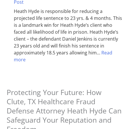
Post
Heath Hyde is responsible for reducing a
projected life sentence to 23 yrs. & 4 months. This
is a landmark win for Heath Hyde’s client who
faced all likelihood of life in prison. Heath Hyde’s
client – the defendant Daniel Jenkins is currently
23 years old and will finish his sentence in
approximately 18.5 years allowing him…
Read
more
Protecting Your Future: How
Clute, TX Healthcare Fraud
Defense Attorney Heath Hyde Can
Safeguard Your Reputation and
Freedom