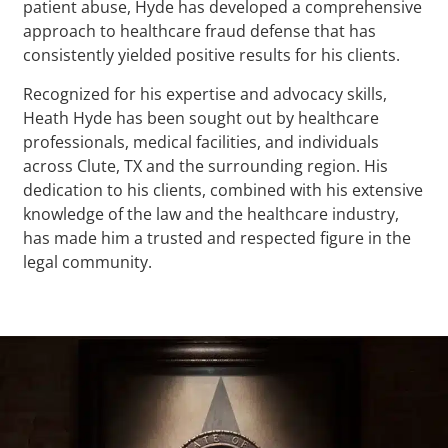
patient abuse, Hyde has developed a comprehensive
approach to healthcare fraud defense that has
consistently yielded positive results for his clients.
Recognized for his expertise and advocacy skills,
Heath Hyde has been sought out by healthcare
professionals, medical facilities, and individuals
across Clute, TX and the surrounding region. His
dedication to his clients, combined with his extensive
knowledge of the law and the healthcare industry,
has made him a trusted and respected figure in the
legal community.