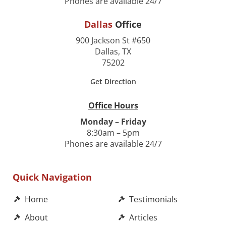
Phones are available 24/7
Dallas
Office
900 Jackson St #650
Dallas, TX
75202
Get Direction
Office Hours
Monday – Friday
8:30am – 5pm
Phones are available 24/7
Quick Navigation
Home
Testimonials
About
Articles