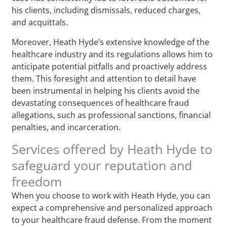
his clients, including dismissals, reduced charges,
and acquittals.
Moreover, Heath Hyde’s extensive knowledge of the
healthcare industry and its regulations allows him to
anticipate potential pitfalls and proactively address
them. This foresight and attention to detail have
been instrumental in helping his clients avoid the
devastating consequences of healthcare fraud
allegations, such as professional sanctions, financial
penalties, and incarceration.
Services offered by Heath Hyde to
safeguard your reputation and
freedom
When you choose to work with Heath Hyde, you can
expect a comprehensive and personalized approach
to your healthcare fraud defense. From the moment