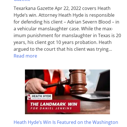
Texarkana Gazette Apr 22, 2022 covers Heath
Hyde’s win. Attorney Heath Hyde is responsible
for defending his client – Adrian Severn Blood – in
a vehicular manslaughter case. While the max­
imum pun­ish­ment for man­slaughter in Texas is 20
years, his client got 10 years probation. Heath
argued to the court that his client was trying…
Read more
Heath Hyde’s Win Is Featured on the Washington