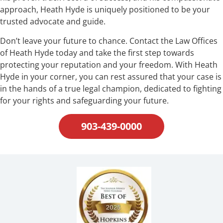
approach, Heath Hyde is uniquely positioned to be your
trusted advocate and guide.
Don’t leave your future to chance. Contact the Law Offices
of Heath Hyde today and take the first step towards
protecting your reputation and your freedom. With Heath
Hyde in your corner, you can rest assured that your case is
in the hands of a true legal champion, dedicated to fighting
for your rights and safeguarding your future.
903-439-0000