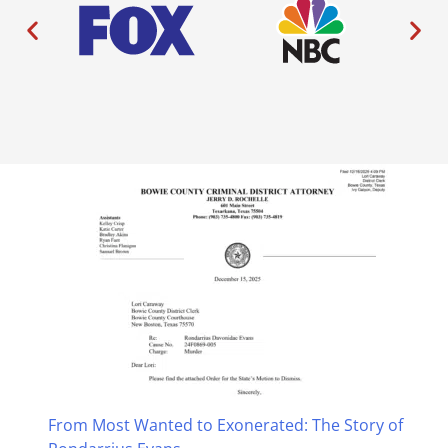
From Most Wanted to Exonerated: The Story of