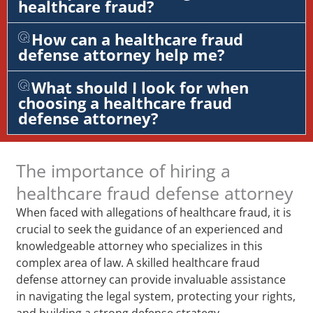
healthcare fraud?
How can a healthcare fraud
defense attorney help me?
What should I look for when
choosing a healthcare fraud
defense attorney?
The importance of hiring a
healthcare fraud defense attorney
When faced with allegations of healthcare fraud, it is
crucial to seek the guidance of an experienced and
knowledgeable attorney who specializes in this
complex area of law. A skilled healthcare fraud
defense attorney can provide invaluable assistance
in navigating the legal system, protecting your rights,
and building a strong defense strategy.