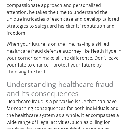
compassionate approach and personalized
attention, he takes the time to understand the
unique intricacies of each case and develop tailored
strategies to safeguard his clients’ reputation and
freedom.
When your future is on the line, having a skilled
healthcare fraud defense attorney like Heath Hyde in
your corner can make all the difference. Don’t leave
your fate to chance – protect your future by
choosing the best.
Understanding healthcare fraud
and its consequences
Healthcare fraud is a pervasive issue that can have
far-reaching consequences for both individuals and
the healthcare system as a whole. It encompasses a
wide range of illegal activities, such as billing for
services that were never provided, upcoding or