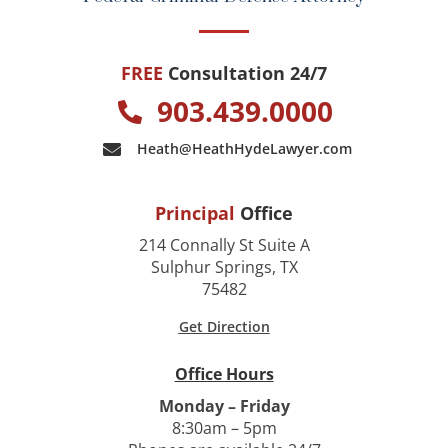
FREE
Consultation 24/7
903.439.0000
Heath@HeathHydeLawyer.com
Principal
Office
214 Connally St Suite A
Sulphur Springs, TX
75482
Get Direction
Office Hours
Monday – Friday
8:30am – 5pm