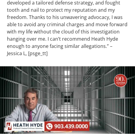
developed a tailored defense strategy, and fought
tooth and nail to protect my reputation and my
freedom. Thanks to his unwavering advocacy, I was
able to avoid any criminal charges and move forward
with my life without the cloud of this investigation
hanging over me. I can’t recommend Heath Hyde
enough to anyone facing similar allegations.” –
Jessica L, [psge_tt]