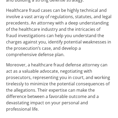
Healthcare fraud cases can be highly technical and
involve a vast array of regulations, statutes, and legal
precedents. An attorney with a deep understanding
of the healthcare industry and the intricacies of
fraud investigations can help you understand the
charges against you, identify potential weaknesses in
the prosecution’s case, and develop a
comprehensive defense plan.
Moreover, a healthcare fraud defense attorney can
act as a valuable advocate, negotiating with
prosecutors, representing you in court, and working
tirelessly to minimize the potential consequences of
the allegations. Their expertise can make the
difference between a favorable outcome and a
devastating impact on your personal and
professional life.