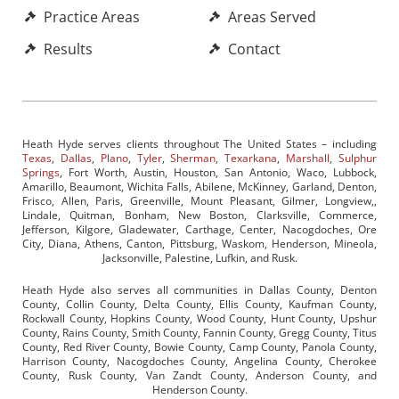
Practice Areas
Areas Served
Results
Contact
Heath Hyde serves clients throughout The United States – including
Texas
,
Dallas
,
Plano
,
Tyler
,
Sherman
,
Texarkana
,
Marshall
,
Sulphur
Springs
, Fort Worth, Austin, Houston, San Antonio, Waco, Lubbock,
Amarillo, Beaumont, Wichita Falls, Abilene, McKinney, Garland, Denton,
Frisco, Allen, Paris, Greenville, Mount Pleasant, Gilmer, Longview,,
Lindale, Quitman, Bonham, New Boston, Clarksville, Commerce,
Jefferson, Kilgore, Gladewater, Carthage, Center, Nacogdoches, Ore
City, Diana, Athens, Canton, Pittsburg, Waskom, Henderson, Mineola,
Jacksonville, Palestine, Lufkin, and Rusk.
Heath Hyde also serves all communities in Dallas County, Denton
County, Collin County, Delta County, Ellis County, Kaufman County,
Rockwall County, Hopkins County, Wood County, Hunt County, Upshur
County, Rains County, Smith County, Fannin County, Gregg County, Titus
County, Red River County, Bowie County, Camp County, Panola County,
Harrison County, Nacogdoches County, Angelina County, Cherokee
County, Rusk County, Van Zandt County, Anderson County, and
Henderson County.