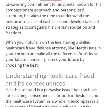
unwavering commitment to his clients. Known for his
compassionate approach and personalized
attention, he takes the time to understand the
unique intricacies of each case and develop tailored
strategies to safeguard his clients’ reputation and
freedom.
When your future is on the line, having a skilled
healthcare fraud defense attorney like Heath Hyde in
your corner can make all the difference. Don’t leave
your fate to chance – protect your future by
choosing the best.
Understanding healthcare fraud
and its consequences
Healthcare fraud is a pervasive issue that can have
far-reaching consequences for both individuals and
the healthcare system as a whole. It encompasses a
wide range of illegal activities, such as billing for