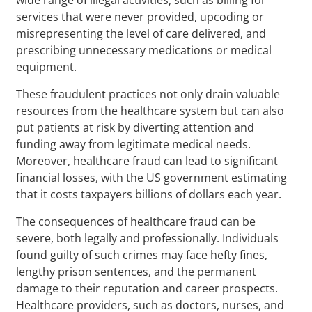
services that were never provided, upcoding or
misrepresenting the level of care delivered, and
prescribing unnecessary medications or medical
equipment.
These fraudulent practices not only drain valuable
resources from the healthcare system but can also
put patients at risk by diverting attention and
funding away from legitimate medical needs.
Moreover, healthcare fraud can lead to significant
financial losses, with the US government estimating
that it costs taxpayers billions of dollars each year.
The consequences of healthcare fraud can be
severe, both legally and professionally. Individuals
found guilty of such crimes may face hefty fines,
lengthy prison sentences, and the permanent
damage to their reputation and career prospects.
Healthcare providers, such as doctors, nurses, and