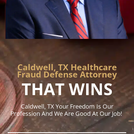
Caldwell, TX Healthcare
Fraud Defense Attorney
THAT WINS
Caldwell, TX Your Freedom Is Our
Profession And We Are Good At Our Job!