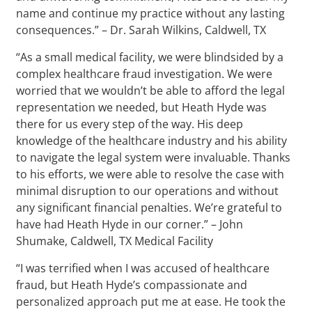
name and continue my practice without any lasting
consequences.” – Dr. Sarah Wilkins, Caldwell, TX
“As a small medical facility, we were blindsided by a
complex healthcare fraud investigation. We were
worried that we wouldn’t be able to afford the legal
representation we needed, but Heath Hyde was
there for us every step of the way. His deep
knowledge of the healthcare industry and his ability
to navigate the legal system were invaluable. Thanks
to his efforts, we were able to resolve the case with
minimal disruption to our operations and without
any significant financial penalties. We’re grateful to
have had Heath Hyde in our corner.” – John
Shumake, Caldwell, TX Medical Facility
“I was terrified when I was accused of healthcare
fraud, but Heath Hyde’s compassionate and
personalized approach put me at ease. He took the