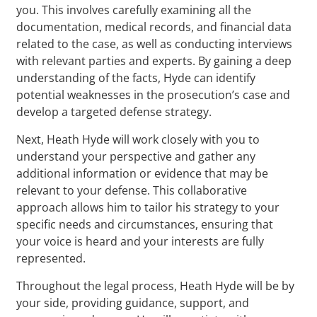
you. This involves carefully examining all the
documentation, medical records, and financial data
related to the case, as well as conducting interviews
with relevant parties and experts. By gaining a deep
understanding of the facts, Hyde can identify
potential weaknesses in the prosecution’s case and
develop a targeted defense strategy.
Next, Heath Hyde will work closely with you to
understand your perspective and gather any
additional information or evidence that may be
relevant to your defense. This collaborative
approach allows him to tailor his strategy to your
specific needs and circumstances, ensuring that
your voice is heard and your interests are fully
represented.
Throughout the legal process, Heath Hyde will be by
your side, providing guidance, support, and