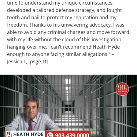
time to understand my unique circumstances,
developed a tailored defense strategy, and fought
tooth and nail to protect my reputation and my
freedom. Thanks to his unwavering advocacy, I was
able to avoid any criminal charges and move forward
with my life without the cloud of this investigation
hanging over me. I can’t recommend Heath Hyde
enough to anyone facing similar allegations.” –
Jessica L, [psge_tt]