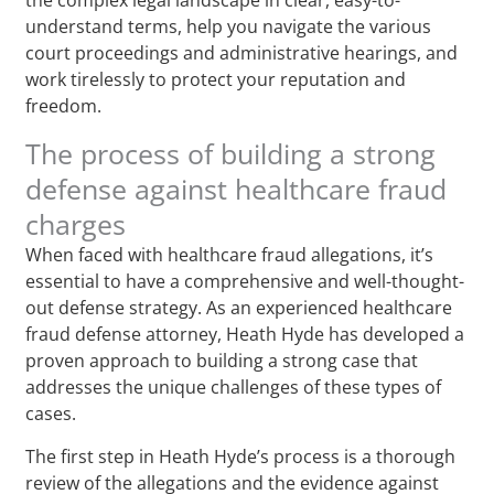
understand terms, help you navigate the various
court proceedings and administrative hearings, and
work tirelessly to protect your reputation and
freedom.
The process of building a strong
defense against healthcare fraud
charges
When faced with healthcare fraud allegations, it’s
essential to have a comprehensive and well-thought-
out defense strategy. As an experienced healthcare
fraud defense attorney, Heath Hyde has developed a
proven approach to building a strong case that
addresses the unique challenges of these types of
cases.
The first step in Heath Hyde’s process is a thorough
review of the allegations and the evidence against