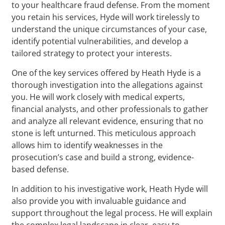
to your healthcare fraud defense. From the moment
you retain his services, Hyde will work tirelessly to
understand the unique circumstances of your case,
identify potential vulnerabilities, and develop a
tailored strategy to protect your interests.
One of the key services offered by Heath Hyde is a
thorough investigation into the allegations against
you. He will work closely with medical experts,
financial analysts, and other professionals to gather
and analyze all relevant evidence, ensuring that no
stone is left unturned. This meticulous approach
allows him to identify weaknesses in the
prosecution’s case and build a strong, evidence-
based defense.
In addition to his investigative work, Heath Hyde will
also provide you with invaluable guidance and
support throughout the legal process. He will explain
the complex legal landscape in clear, easy-to-