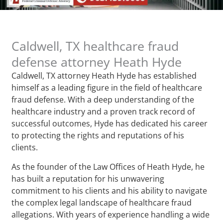
Caldwell, TX healthcare fraud
defense attorney Heath Hyde
Caldwell, TX attorney Heath Hyde has established
himself as a leading figure in the field of healthcare
fraud defense. With a deep understanding of the
healthcare industry and a proven track record of
successful outcomes, Hyde has dedicated his career
to protecting the rights and reputations of his
clients.
As the founder of the Law Offices of Heath Hyde, he
has built a reputation for his unwavering
commitment to his clients and his ability to navigate
the complex legal landscape of healthcare fraud
allegations. With years of experience handling a wide