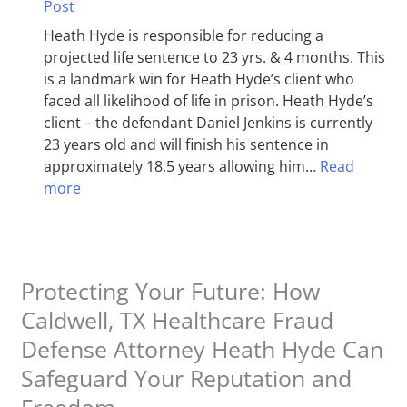
Post
Heath Hyde is responsible for reducing a
projected life sentence to 23 yrs. & 4 months. This
is a landmark win for Heath Hyde’s client who
faced all likelihood of life in prison. Heath Hyde’s
client – the defendant Daniel Jenkins is currently
23 years old and will finish his sentence in
approximately 18.5 years allowing him…
Read
more
Protecting Your Future: How
Caldwell, TX Healthcare Fraud
Defense Attorney Heath Hyde Can
Safeguard Your Reputation and
Freedom