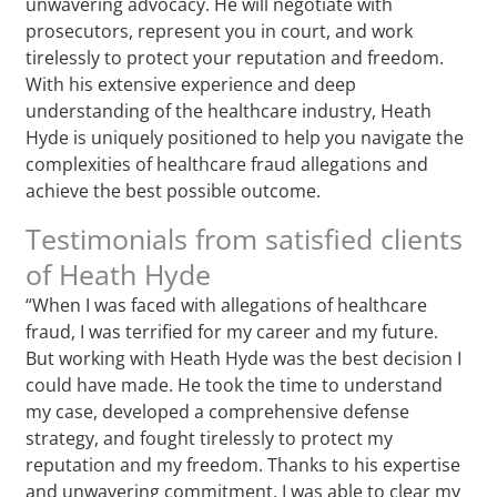
unwavering advocacy. He will negotiate with
prosecutors, represent you in court, and work
tirelessly to protect your reputation and freedom.
With his extensive experience and deep
understanding of the healthcare industry, Heath
Hyde is uniquely positioned to help you navigate the
complexities of healthcare fraud allegations and
achieve the best possible outcome.
Testimonials from satisfied clients
of Heath Hyde
“When I was faced with allegations of healthcare
fraud, I was terrified for my career and my future.
But working with Heath Hyde was the best decision I
could have made. He took the time to understand
my case, developed a comprehensive defense
strategy, and fought tirelessly to protect my
reputation and my freedom. Thanks to his expertise
and unwavering commitment, I was able to clear my