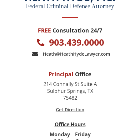
k
Federal Criminal Defense Attorney
FREE
Consultation 24/7
903.439.0000
Heath@HeathHydeLawyer.com
Principal
Office
214 Connally St Suite A
Sulphur Springs, TX
75482
Get Direction
Office Hours
Monday – Friday