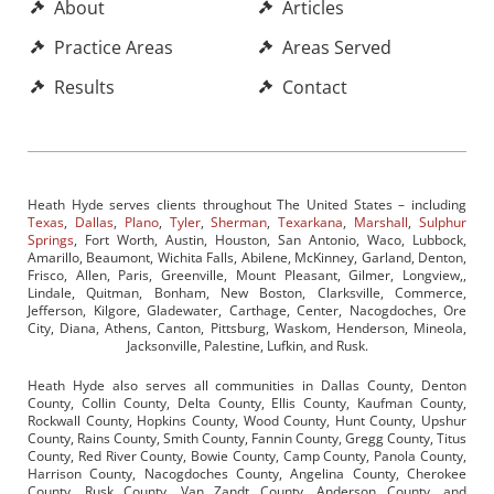
About
Articles
Practice Areas
Areas Served
Results
Contact
Heath Hyde serves clients throughout The United States – including
Texas
,
Dallas
,
Plano
,
Tyler
,
Sherman
,
Texarkana
,
Marshall
,
Sulphur
Springs
, Fort Worth, Austin, Houston, San Antonio, Waco, Lubbock,
Amarillo, Beaumont, Wichita Falls, Abilene, McKinney, Garland, Denton,
Frisco, Allen, Paris, Greenville, Mount Pleasant, Gilmer, Longview,,
Lindale, Quitman, Bonham, New Boston, Clarksville, Commerce,
Jefferson, Kilgore, Gladewater, Carthage, Center, Nacogdoches, Ore
City, Diana, Athens, Canton, Pittsburg, Waskom, Henderson, Mineola,
Jacksonville, Palestine, Lufkin, and Rusk.
Heath Hyde also serves all communities in Dallas County, Denton
County, Collin County, Delta County, Ellis County, Kaufman County,
Rockwall County, Hopkins County, Wood County, Hunt County, Upshur
County, Rains County, Smith County, Fannin County, Gregg County, Titus
County, Red River County, Bowie County, Camp County, Panola County,
Harrison County, Nacogdoches County, Angelina County, Cherokee
County, Rusk County, Van Zandt County, Anderson County, and