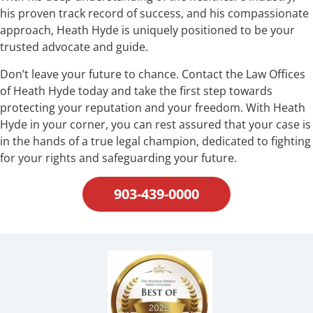
his proven track record of success, and his compassionate
approach, Heath Hyde is uniquely positioned to be your
trusted advocate and guide.
Don’t leave your future to chance. Contact the Law Offices
of Heath Hyde today and take the first step towards
protecting your reputation and your freedom. With Heath
Hyde in your corner, you can rest assured that your case is
in the hands of a true legal champion, dedicated to fighting
for your rights and safeguarding your future.
903-439-0000