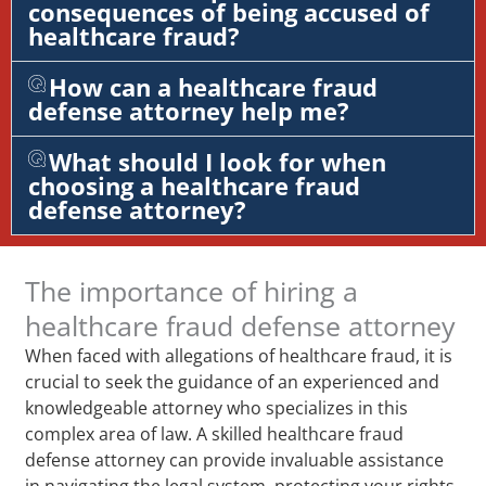
consequences of being accused of
healthcare fraud?
How can a healthcare fraud
defense attorney help me?
What should I look for when
choosing a healthcare fraud
defense attorney?
The importance of hiring a
healthcare fraud defense attorney
When faced with allegations of healthcare fraud, it is
crucial to seek the guidance of an experienced and
knowledgeable attorney who specializes in this
complex area of law. A skilled healthcare fraud
defense attorney can provide invaluable assistance
in navigating the legal system, protecting your rights,