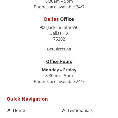
8:30am – 5pm
Phones are available 24/7
Dallas
Office
900 Jackson St #650
Dallas, TX
75202
Get Direction
Office Hours
Monday – Friday
8:30am – 5pm
Phones are available 24/7
Quick Navigation
Home
Testimonials