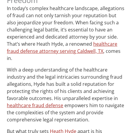
In today’s complex healthcare landscape, allegations
of fraud can not only tarnish your reputation but
also jeopardize your freedom. When facing such a
challenging legal battle, it’s essential to have an
experienced and dedicated attorney by your side.
That’s where Heath Hyde, a renowned
healthcare
fraud defense attorney serving Caldwell, TX
, comes
in.
With a deep understanding of the healthcare
industry and the legal intricacies surrounding fraud
allegations, Hyde has built a solid reputation for
protecting the rights of his clients and achieving
favorable outcomes. His unparalleled expertise in
healthcare fraud defense
empowers him to navigate
the complexities of the system and provide
comprehensive legal representation.
But what truly sets
Heath Hyde
apart is his