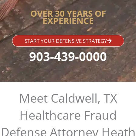
OVER 30 YEARS OF
EXPERIENCE
START YOUR DEFENSIVE STRATEGY
903-439-0000
Meet Caldwell, TX
Healthcare Fraud
Defense Attorney Heath