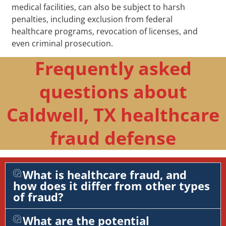
medical facilities, can also be subject to harsh
penalties, including exclusion from federal
healthcare programs, revocation of licenses, and
even criminal prosecution.
Frequently asked
questions about
Caldwell, TX healthcare
fraud defense
What is healthcare fraud, and
how does it differ from other types
of fraud?
What are the potential