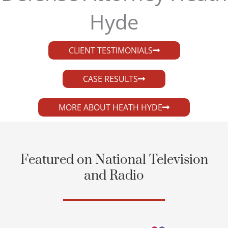
Hyde​
CLIENT TESTIMONIALS
CASE RESULTS
MORE ABOUT HEATH HYDE
Featured on National Television
and Radio