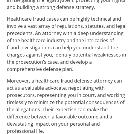
and building a strong defense strategy.
Healthcare fraud cases can be highly technical and
involve a vast array of regulations, statutes, and legal
precedents. An attorney with a deep understanding
of the healthcare industry and the intricacies of
fraud investigations can help you understand the
charges against you, identify potential weaknesses in
the prosecution’s case, and develop a
comprehensive defense plan.
Moreover, a healthcare fraud defense attorney can
act as a valuable advocate, negotiating with
prosecutors, representing you in court, and working
tirelessly to minimize the potential consequences of
the allegations. Their expertise can make the
difference between a favorable outcome and a
devastating impact on your personal and
professional life.