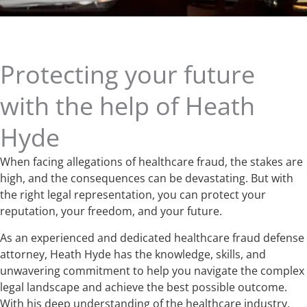
Protecting your future
with the help of Heath
Hyde
When facing allegations of healthcare fraud, the stakes are
high, and the consequences can be devastating. But with
the right legal representation, you can protect your
reputation, your freedom, and your future.
As an experienced and dedicated healthcare fraud defense
attorney, Heath Hyde has the knowledge, skills, and
unwavering commitment to help you navigate the complex
legal landscape and achieve the best possible outcome.
With his deep understanding of the healthcare industry,