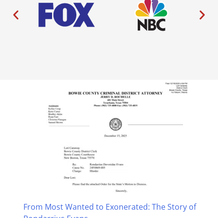
From Most Wanted to Exonerated: The Story of