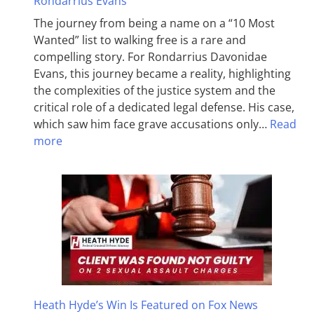
Rondarrius Evans
The journey from being a name on a “10 Most
Wanted” list to walking free is a rare and
compelling story. For Rondarrius Davonidae
Evans, this journey became a reality, highlighting
the complexities of the justice system and the
critical role of a dedicated legal defense. His case,
which saw him face grave accusations only…
Read
more
Heath Hyde’s Win Is Featured on Fox News