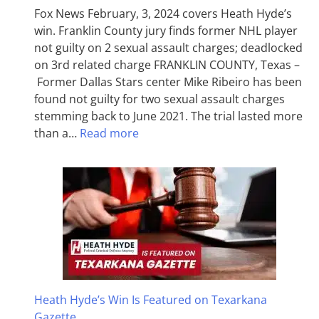
Fox News February, 3, 2024 covers Heath Hyde’s
win. Franklin County jury finds former NHL player
not guilty on 2 sexual assault charges; deadlocked
on 3rd related charge FRANKLIN COUNTY, Texas –
Former Dallas Stars center Mike Ribeiro has been
found not guilty for two sexual assault charges
stemming back to June 2021. The trial lasted more
than a…
Read more
Heath Hyde’s Win Is Featured on Texarkana
Gazette