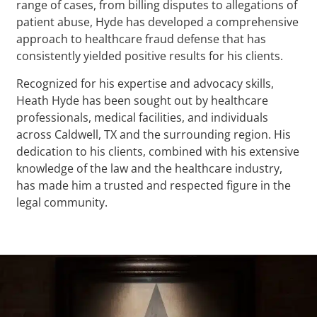
range of cases, from billing disputes to allegations of
patient abuse, Hyde has developed a comprehensive
approach to healthcare fraud defense that has
consistently yielded positive results for his clients.
Recognized for his expertise and advocacy skills,
Heath Hyde has been sought out by healthcare
professionals, medical facilities, and individuals
across Caldwell, TX and the surrounding region. His
dedication to his clients, combined with his extensive
knowledge of the law and the healthcare industry,
has made him a trusted and respected figure in the
legal community.