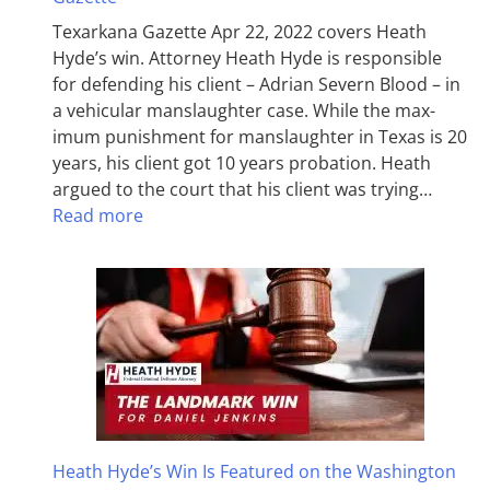
Texarkana Gazette Apr 22, 2022 covers Heath
Hyde’s win. Attorney Heath Hyde is responsible
for defending his client – Adrian Severn Blood – in
a vehicular manslaughter case. While the max­
imum pun­ish­ment for man­slaughter in Texas is 20
years, his client got 10 years probation. Heath
argued to the court that his client was trying…
Read more
Heath Hyde’s Win Is Featured on the Washington