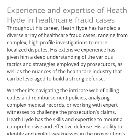
Experience and expertise of Heath
Hyde in healthcare fraud cases
Throughout his career, Heath Hyde has handled a
diverse array of healthcare fraud cases, ranging from
complex, high-profile investigations to more
localized disputes. His extensive experience has
given him a deep understanding of the various
tactics and strategies employed by prosecutors, as
well as the nuances of the healthcare industry that
can be leveraged to build a strong defense.
Whether it’s navigating the intricate web of billing
codes and reimbursement policies, analyzing
complex medical records, or working with expert
witnesses to challenge the prosecution’s claims,
Heath Hyde has the skills and expertise to mount a
comprehensive and effective defense. His ability to
identify and exploit weaknesses in the prosecution’s