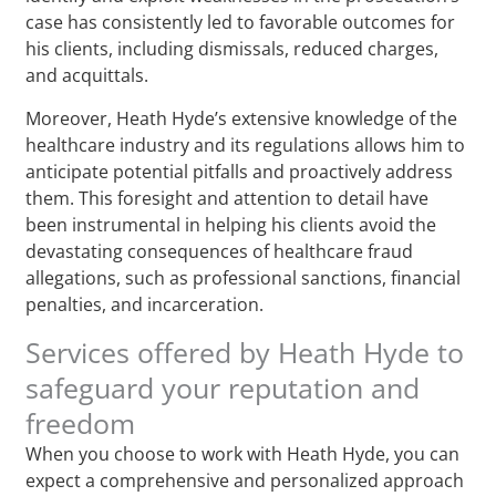
case has consistently led to favorable outcomes for
his clients, including dismissals, reduced charges,
and acquittals.
Moreover, Heath Hyde’s extensive knowledge of the
healthcare industry and its regulations allows him to
anticipate potential pitfalls and proactively address
them. This foresight and attention to detail have
been instrumental in helping his clients avoid the
devastating consequences of healthcare fraud
allegations, such as professional sanctions, financial
penalties, and incarceration.
Services offered by Heath Hyde to
safeguard your reputation and
freedom
When you choose to work with Heath Hyde, you can
expect a comprehensive and personalized approach