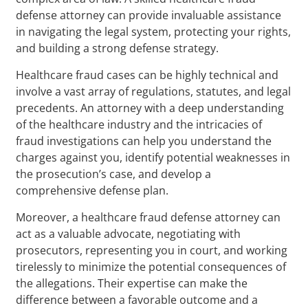
defense attorney can provide invaluable assistance
in navigating the legal system, protecting your rights,
and building a strong defense strategy.
Healthcare fraud cases can be highly technical and
involve a vast array of regulations, statutes, and legal
precedents. An attorney with a deep understanding
of the healthcare industry and the intricacies of
fraud investigations can help you understand the
charges against you, identify potential weaknesses in
the prosecution’s case, and develop a
comprehensive defense plan.
Moreover, a healthcare fraud defense attorney can
act as a valuable advocate, negotiating with
prosecutors, representing you in court, and working
tirelessly to minimize the potential consequences of
the allegations. Their expertise can make the
difference between a favorable outcome and a