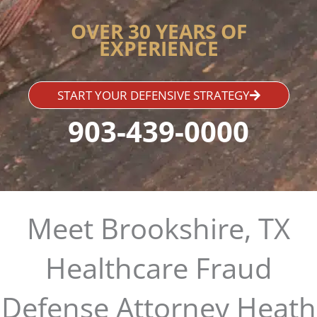
OVER 30 YEARS OF
EXPERIENCE
START YOUR DEFENSIVE STRATEGY
903-439-0000
Meet Brookshire, TX
Healthcare Fraud
Defense Attorney Heath