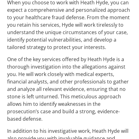
When you choose to work with Heath Hyde, you can
expect a comprehensive and personalized approach
to your healthcare fraud defense. From the moment
you retain his services, Hyde will work tirelessly to
understand the unique circumstances of your case,
identify potential vulnerabilities, and develop a
tailored strategy to protect your interests.
One of the key services offered by Heath Hyde is a
thorough investigation into the allegations against
you. He will work closely with medical experts,
financial analysts, and other professionals to gather
and analyze all relevant evidence, ensuring that no
stone is left unturned. This meticulous approach
allows him to identify weaknesses in the
prosecution’s case and build a strong, evidence-
based defense.
In addition to his investigative work, Heath Hyde will
also provide you with invaluable guidance and