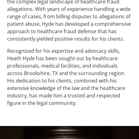
the complex legal landscape of healthcare fraud
allegations. With years of experience handling a wide
range of cases, from billing disputes to allegations of
patient abuse, Hyde has developed a comprehensive
approach to healthcare fraud defense that has
consistently yielded positive results for his clients.
Recognized for his expertise and advocacy skills,
Heath Hyde has been sought out by healthcare
professionals, medical facilities, and individuals
across Brookshire, TX and the surrounding region.
His dedication to his clients, combined with his
extensive knowledge of the law and the healthcare
industry, has made him a trusted and respected
figure in the legal community.