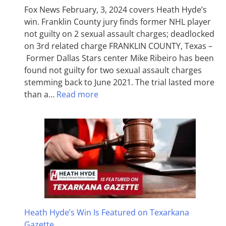
Fox News February, 3, 2024 covers Heath Hyde’s
win. Franklin County jury finds former NHL player
not guilty on 2 sexual assault charges; deadlocked
on 3rd related charge FRANKLIN COUNTY, Texas –
Former Dallas Stars center Mike Ribeiro has been
found not guilty for two sexual assault charges
stemming back to June 2021. The trial lasted more
than a…
Read more
Heath Hyde’s Win Is Featured on Texarkana
Gazette