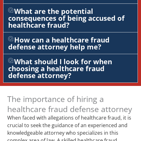
What are the potential
consequences of being accused of
healthcare fraud?
How can a healthcare fraud
defense attorney help me?
What should I look for when
choosing a healthcare fraud
defense attorney?
The importance of hiring a
healthcare fraud defense attorney
When faced with allegations of healthcare fraud, it is
crucial to seek the guidance of an experienced and
knowledgeable attorney who specializes in this
complex area of law. A skilled healthcare fraud