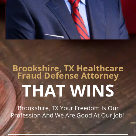
Brookshire, TX Healthcare
Fraud Defense Attorney
THAT WINS
Brookshire, TX Your Freedom Is Our
Profession And We Are Good At Our Job!