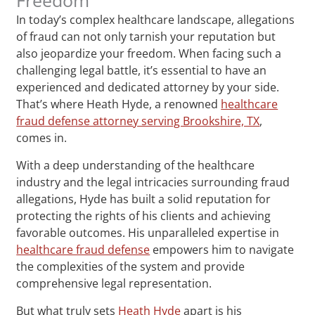
In today’s complex healthcare landscape, allegations
of fraud can not only tarnish your reputation but
also jeopardize your freedom. When facing such a
challenging legal battle, it’s essential to have an
experienced and dedicated attorney by your side.
That’s where Heath Hyde, a renowned
healthcare
fraud defense attorney serving Brookshire, TX
,
comes in.
With a deep understanding of the healthcare
industry and the legal intricacies surrounding fraud
allegations, Hyde has built a solid reputation for
protecting the rights of his clients and achieving
favorable outcomes. His unparalleled expertise in
healthcare fraud defense
empowers him to navigate
the complexities of the system and provide
comprehensive legal representation.
But what truly sets
Heath Hyde
apart is his