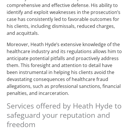
comprehensive and effective defense. His ability to
identify and exploit weaknesses in the prosecution’s
case has consistently led to favorable outcomes for
his clients, including dismissals, reduced charges,
and acquittals.
Moreover, Heath Hyde’s extensive knowledge of the
healthcare industry and its regulations allows him to
anticipate potential pitfalls and proactively address
them. This foresight and attention to detail have
been instrumental in helping his clients avoid the
devastating consequences of healthcare fraud
allegations, such as professional sanctions, financial
penalties, and incarceration.
Services offered by Heath Hyde to
safeguard your reputation and
freedom