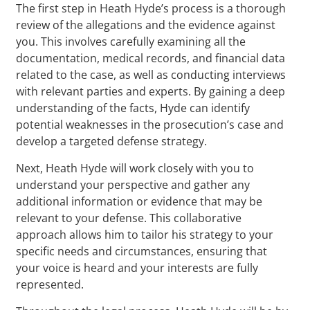
The first step in Heath Hyde’s process is a thorough
review of the allegations and the evidence against
you. This involves carefully examining all the
documentation, medical records, and financial data
related to the case, as well as conducting interviews
with relevant parties and experts. By gaining a deep
understanding of the facts, Hyde can identify
potential weaknesses in the prosecution’s case and
develop a targeted defense strategy.
Next, Heath Hyde will work closely with you to
understand your perspective and gather any
additional information or evidence that may be
relevant to your defense. This collaborative
approach allows him to tailor his strategy to your
specific needs and circumstances, ensuring that
your voice is heard and your interests are fully
represented.