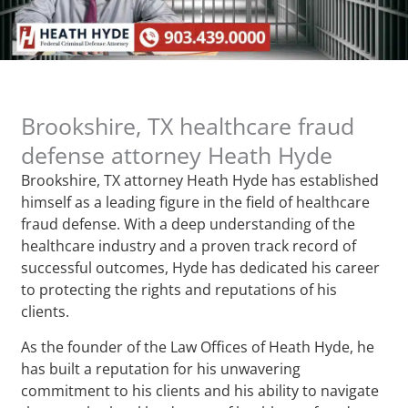
Brookshire, TX healthcare fraud
defense attorney Heath Hyde
Brookshire, TX attorney Heath Hyde has established
himself as a leading figure in the field of healthcare
fraud defense. With a deep understanding of the
healthcare industry and a proven track record of
successful outcomes, Hyde has dedicated his career
to protecting the rights and reputations of his
clients.
As the founder of the Law Offices of Heath Hyde, he
has built a reputation for his unwavering
commitment to his clients and his ability to navigate