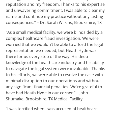
reputation and my freedom. Thanks to his expertise
and unwavering commitment, I was able to clear my
name and continue my practice without any lasting
consequences.” – Dr. Sarah Wilkins, Brookshire, TX
“As a small medical facility, we were blindsided by a
complex healthcare fraud investigation. We were
worried that we wouldn’t be able to afford the legal
representation we needed, but Heath Hyde was
there for us every step of the way. His deep
knowledge of the healthcare industry and his ability
to navigate the legal system were invaluable. Thanks
to his efforts, we were able to resolve the case with
minimal disruption to our operations and without
any significant financial penalties. We’re grateful to
have had Heath Hyde in our corner.” – John
Shumake, Brookshire, TX Medical Facility
“I was terrified when I was accused of healthcare