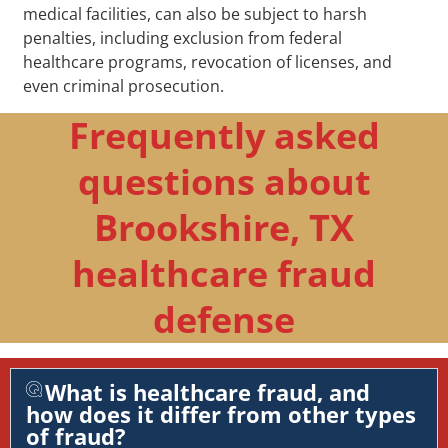
medical facilities, can also be subject to harsh
penalties, including exclusion from federal
healthcare programs, revocation of licenses, and
even criminal prosecution.
Frequently asked
questions about
Brookshire, TX
healthcare fraud
defense
What is healthcare fraud, and
how does it differ from other types
of fraud?