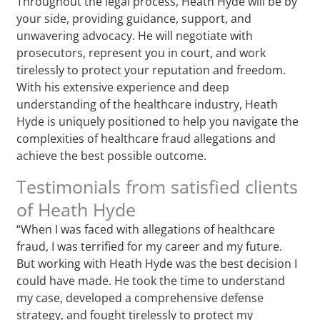
Throughout the legal process, Heath Hyde will be by
your side, providing guidance, support, and
unwavering advocacy. He will negotiate with
prosecutors, represent you in court, and work
tirelessly to protect your reputation and freedom.
With his extensive experience and deep
understanding of the healthcare industry, Heath
Hyde is uniquely positioned to help you navigate the
complexities of healthcare fraud allegations and
achieve the best possible outcome.
Testimonials from satisfied clients
of Heath Hyde
“When I was faced with allegations of healthcare
fraud, I was terrified for my career and my future.
But working with Heath Hyde was the best decision I
could have made. He took the time to understand
my case, developed a comprehensive defense
strategy, and fought tirelessly to protect my