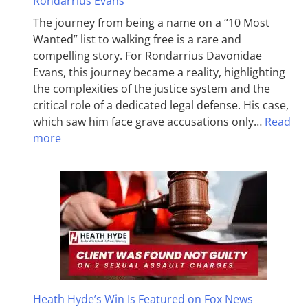
Rondarrius Evans
The journey from being a name on a “10 Most
Wanted” list to walking free is a rare and
compelling story. For Rondarrius Davonidae
Evans, this journey became a reality, highlighting
the complexities of the justice system and the
critical role of a dedicated legal defense. His case,
which saw him face grave accusations only…
Read
more
Heath Hyde’s Win Is Featured on Fox News