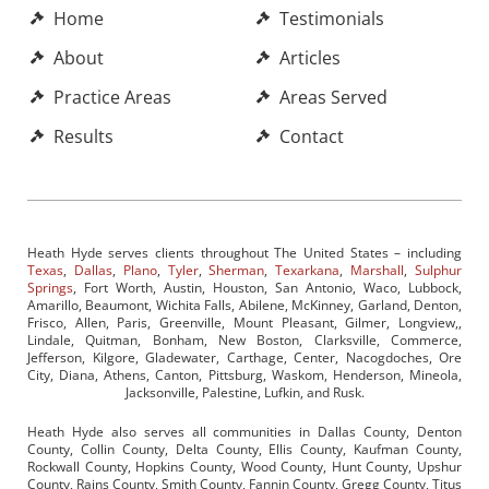
Home
Testimonials
About
Articles
Practice Areas
Areas Served
Results
Contact
Heath Hyde serves clients throughout The United States – including
Texas
,
Dallas
,
Plano
,
Tyler
,
Sherman
,
Texarkana
,
Marshall
,
Sulphur
Springs
, Fort Worth, Austin, Houston, San Antonio, Waco, Lubbock,
Amarillo, Beaumont, Wichita Falls, Abilene, McKinney, Garland, Denton,
Frisco, Allen, Paris, Greenville, Mount Pleasant, Gilmer, Longview,,
Lindale, Quitman, Bonham, New Boston, Clarksville, Commerce,
Jefferson, Kilgore, Gladewater, Carthage, Center, Nacogdoches, Ore
City, Diana, Athens, Canton, Pittsburg, Waskom, Henderson, Mineola,
Jacksonville, Palestine, Lufkin, and Rusk.
Heath Hyde also serves all communities in Dallas County, Denton
County, Collin County, Delta County, Ellis County, Kaufman County,
Rockwall County, Hopkins County, Wood County, Hunt County, Upshur
County, Rains County, Smith County, Fannin County, Gregg County, Titus