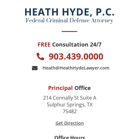
o
HEATH HYDE, P.C.
k
Federal Criminal Defense Attorney
FREE
Consultation 24/7
903.439.0000
Heath@HeathHydeLawyer.com
Principal
Office
214 Connally St Suite A
Sulphur Springs, TX
75482
Get Direction
Office Hours