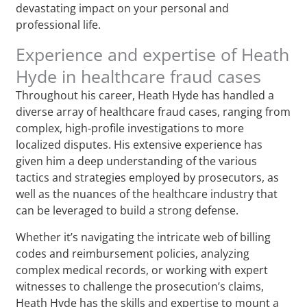
devastating impact on your personal and
professional life.
Experience and expertise of Heath
Hyde in healthcare fraud cases
Throughout his career, Heath Hyde has handled a
diverse array of healthcare fraud cases, ranging from
complex, high-profile investigations to more
localized disputes. His extensive experience has
given him a deep understanding of the various
tactics and strategies employed by prosecutors, as
well as the nuances of the healthcare industry that
can be leveraged to build a strong defense.
Whether it’s navigating the intricate web of billing
codes and reimbursement policies, analyzing
complex medical records, or working with expert
witnesses to challenge the prosecution’s claims,
Heath Hyde has the skills and expertise to mount a