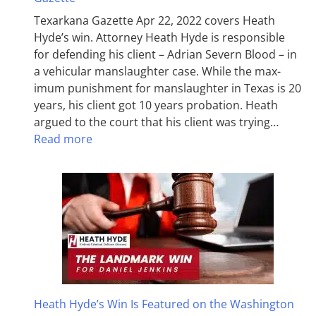
Texarkana Gazette Apr 22, 2022 covers Heath
Hyde’s win. Attorney Heath Hyde is responsible
for defending his client – Adrian Severn Blood – in
a vehicular manslaughter case. While the max­
imum pun­ish­ment for man­slaughter in Texas is 20
years, his client got 10 years probation. Heath
argued to the court that his client was trying…
Read more
Heath Hyde’s Win Is Featured on the Washington