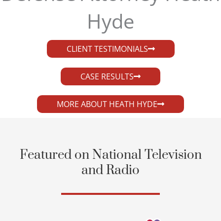
Hyde​
CLIENT TESTIMONIALS
CASE RESULTS
MORE ABOUT HEATH HYDE
Featured on National Television
and Radio