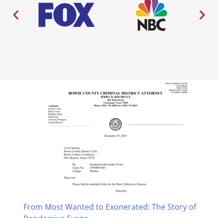
From Most Wanted to Exonerated: The Story of