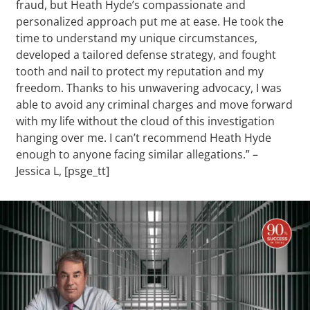
fraud, but Heath Hyde’s compassionate and
personalized approach put me at ease. He took the
time to understand my unique circumstances,
developed a tailored defense strategy, and fought
tooth and nail to protect my reputation and my
freedom. Thanks to his unwavering advocacy, I was
able to avoid any criminal charges and move forward
with my life without the cloud of this investigation
hanging over me. I can’t recommend Heath Hyde
enough to anyone facing similar allegations.” –
Jessica L, [psge_tt]