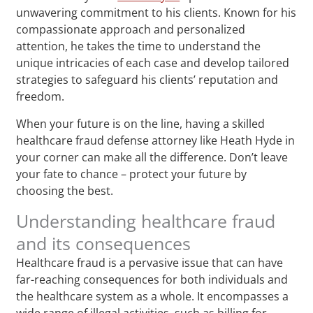
unwavering commitment to his clients. Known for his
compassionate approach and personalized
attention, he takes the time to understand the
unique intricacies of each case and develop tailored
strategies to safeguard his clients’ reputation and
freedom.
When your future is on the line, having a skilled
healthcare fraud defense attorney like Heath Hyde in
your corner can make all the difference. Don’t leave
your fate to chance – protect your future by
choosing the best.
Understanding healthcare fraud
and its consequences
Healthcare fraud is a pervasive issue that can have
far-reaching consequences for both individuals and
the healthcare system as a whole. It encompasses a
wide range of illegal activities, such as billing for