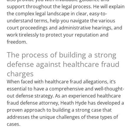
support throughout the legal process. He will explain
the complex legal landscape in clear, easy-to-
understand terms, help you navigate the various
court proceedings and administrative hearings, and
work tirelessly to protect your reputation and
freedom.
The process of building a strong
defense against healthcare fraud
charges
When faced with healthcare fraud allegations, it’s
essential to have a comprehensive and well-thought-
out defense strategy. As an experienced healthcare
fraud defense attorney, Heath Hyde has developed a
proven approach to building a strong case that
addresses the unique challenges of these types of
cases.