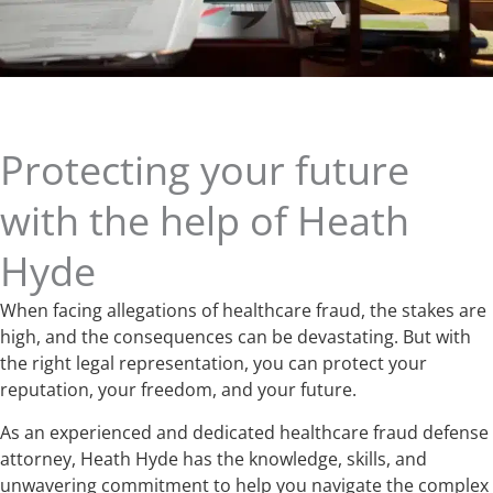
Protecting your future
with the help of Heath
Hyde
When facing allegations of healthcare fraud, the stakes are
high, and the consequences can be devastating. But with
the right legal representation, you can protect your
reputation, your freedom, and your future.
As an experienced and dedicated healthcare fraud defense
attorney, Heath Hyde has the knowledge, skills, and
unwavering commitment to help you navigate the complex