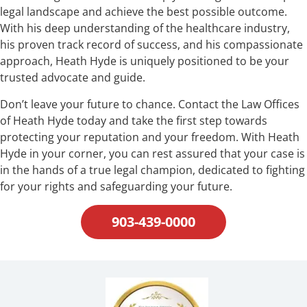
legal landscape and achieve the best possible outcome.
With his deep understanding of the healthcare industry,
his proven track record of success, and his compassionate
approach, Heath Hyde is uniquely positioned to be your
trusted advocate and guide.
Don’t leave your future to chance. Contact the Law Offices
of Heath Hyde today and take the first step towards
protecting your reputation and your freedom. With Heath
Hyde in your corner, you can rest assured that your case is
in the hands of a true legal champion, dedicated to fighting
for your rights and safeguarding your future.
903-439-0000