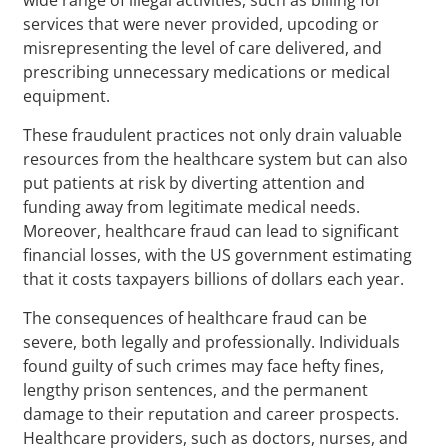
services that were never provided, upcoding or
misrepresenting the level of care delivered, and
prescribing unnecessary medications or medical
equipment.
These fraudulent practices not only drain valuable
resources from the healthcare system but can also
put patients at risk by diverting attention and
funding away from legitimate medical needs.
Moreover, healthcare fraud can lead to significant
financial losses, with the US government estimating
that it costs taxpayers billions of dollars each year.
The consequences of healthcare fraud can be
severe, both legally and professionally. Individuals
found guilty of such crimes may face hefty fines,
lengthy prison sentences, and the permanent
damage to their reputation and career prospects.
Healthcare providers, such as doctors, nurses, and