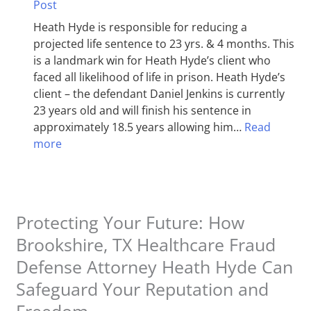
Post
Heath Hyde is responsible for reducing a
projected life sentence to 23 yrs. & 4 months. This
is a landmark win for Heath Hyde’s client who
faced all likelihood of life in prison. Heath Hyde’s
client – the defendant Daniel Jenkins is currently
23 years old and will finish his sentence in
approximately 18.5 years allowing him…
Read
more
Protecting Your Future: How
Brookshire, TX Healthcare Fraud
Defense Attorney Heath Hyde Can
Safeguard Your Reputation and
Freedom