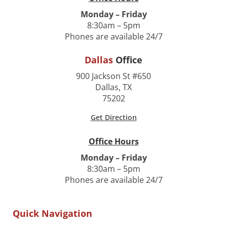
Monday – Friday
8:30am – 5pm
Phones are available 24/7
Dallas
Office
900 Jackson St #650
Dallas, TX
75202
Get Direction
Office Hours
Monday – Friday
8:30am – 5pm
Phones are available 24/7
Quick Navigation