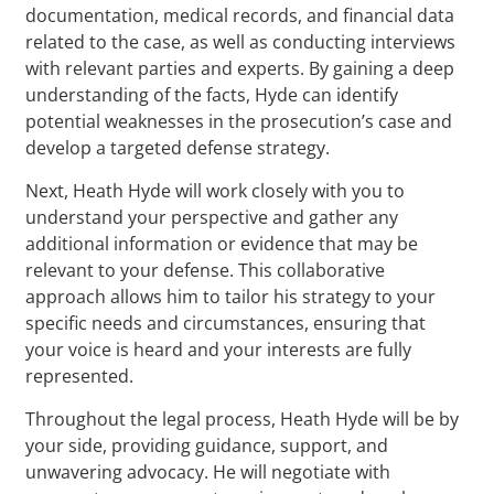
documentation, medical records, and financial data
related to the case, as well as conducting interviews
with relevant parties and experts. By gaining a deep
understanding of the facts, Hyde can identify
potential weaknesses in the prosecution’s case and
develop a targeted defense strategy.
Next, Heath Hyde will work closely with you to
understand your perspective and gather any
additional information or evidence that may be
relevant to your defense. This collaborative
approach allows him to tailor his strategy to your
specific needs and circumstances, ensuring that
your voice is heard and your interests are fully
represented.
Throughout the legal process, Heath Hyde will be by
your side, providing guidance, support, and
unwavering advocacy. He will negotiate with