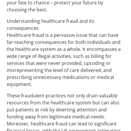
your fate to chance – protect your future by
choosing the best.
Understanding healthcare fraud and its
consequences
Healthcare fraud is a pervasive issue that can have
far-reaching consequences for both individuals and
the healthcare system as a whole. It encompasses a
wide range of illegal activities, such as billing for
services that were never provided, upcoding or
misrepresenting the level of care delivered, and
prescribing unnecessary medications or medical
equipment.
These fraudulent practices not only drain valuable
resources from the healthcare system but can also
put patients at risk by diverting attention and
funding away from legitimate medical needs.
Moreover, healthcare fraud can lead to significant
financial losses, with the US government estimating