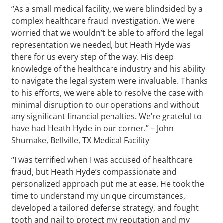
“As a small medical facility, we were blindsided by a
complex healthcare fraud investigation. We were
worried that we wouldn’t be able to afford the legal
representation we needed, but Heath Hyde was
there for us every step of the way. His deep
knowledge of the healthcare industry and his ability
to navigate the legal system were invaluable. Thanks
to his efforts, we were able to resolve the case with
minimal disruption to our operations and without
any significant financial penalties. We’re grateful to
have had Heath Hyde in our corner.” – John
Shumake, Bellville, TX Medical Facility
“I was terrified when I was accused of healthcare
fraud, but Heath Hyde’s compassionate and
personalized approach put me at ease. He took the
time to understand my unique circumstances,
developed a tailored defense strategy, and fought
tooth and nail to protect my reputation and my