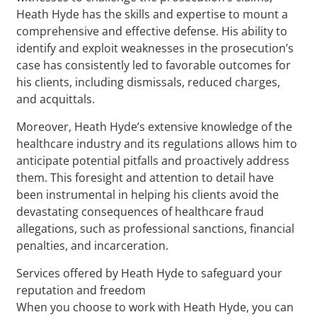
Heath Hyde has the skills and expertise to mount a
comprehensive and effective defense. His ability to
identify and exploit weaknesses in the prosecution’s
case has consistently led to favorable outcomes for
his clients, including dismissals, reduced charges,
and acquittals.
Moreover, Heath Hyde’s extensive knowledge of the
healthcare industry and its regulations allows him to
anticipate potential pitfalls and proactively address
them. This foresight and attention to detail have
been instrumental in helping his clients avoid the
devastating consequences of healthcare fraud
allegations, such as professional sanctions, financial
penalties, and incarceration.
Services offered by Heath Hyde to safeguard your
reputation and freedom
When you choose to work with Heath Hyde, you can