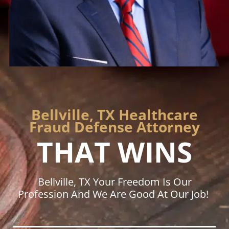
Bellville, TX Healthcare
Fraud Defense Attorney
THAT WINS
Bellville, TX Your Freedom Is Our
Profession And We Are Good At Our Job!