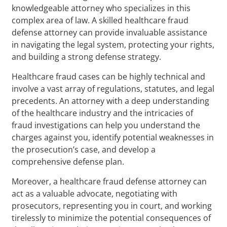
knowledgeable attorney who specializes in this
complex area of law. A skilled healthcare fraud
defense attorney can provide invaluable assistance
in navigating the legal system, protecting your rights,
and building a strong defense strategy.
Healthcare fraud cases can be highly technical and
involve a vast array of regulations, statutes, and legal
precedents. An attorney with a deep understanding
of the healthcare industry and the intricacies of
fraud investigations can help you understand the
charges against you, identify potential weaknesses in
the prosecution’s case, and develop a
comprehensive defense plan.
Moreover, a healthcare fraud defense attorney can
act as a valuable advocate, negotiating with
prosecutors, representing you in court, and working
tirelessly to minimize the potential consequences of