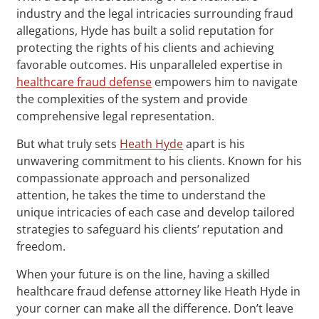
industry and the legal intricacies surrounding fraud
allegations, Hyde has built a solid reputation for
protecting the rights of his clients and achieving
favorable outcomes. His unparalleled expertise in
healthcare fraud defense
empowers him to navigate
the complexities of the system and provide
comprehensive legal representation.
But what truly sets
Heath Hyde
apart is his
unwavering commitment to his clients. Known for his
compassionate approach and personalized
attention, he takes the time to understand the
unique intricacies of each case and develop tailored
strategies to safeguard his clients’ reputation and
freedom.
When your future is on the line, having a skilled
healthcare fraud defense attorney like Heath Hyde in
your corner can make all the difference. Don’t leave