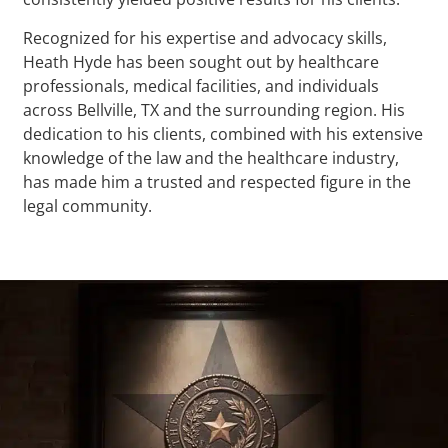
Recognized for his expertise and advocacy skills,
Heath Hyde has been sought out by healthcare
professionals, medical facilities, and individuals
across Bellville, TX and the surrounding region. His
dedication to his clients, combined with his extensive
knowledge of the law and the healthcare industry,
has made him a trusted and respected figure in the
legal community.