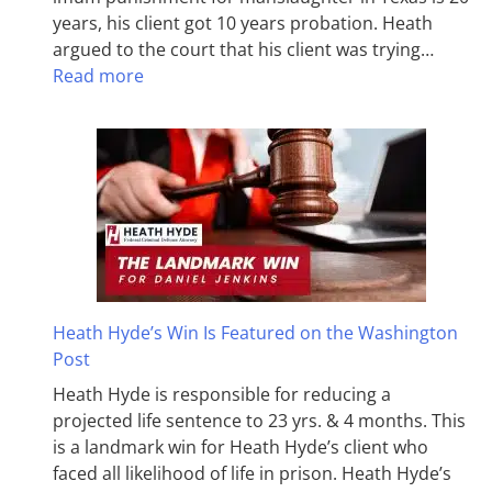
years, his client got 10 years probation. Heath
argued to the court that his client was trying…
Read more
Heath Hyde’s Win Is Featured on the Washington
Post
Heath Hyde is responsible for reducing a
projected life sentence to 23 yrs. & 4 months. This
is a landmark win for Heath Hyde’s client who
faced all likelihood of life in prison. Heath Hyde’s