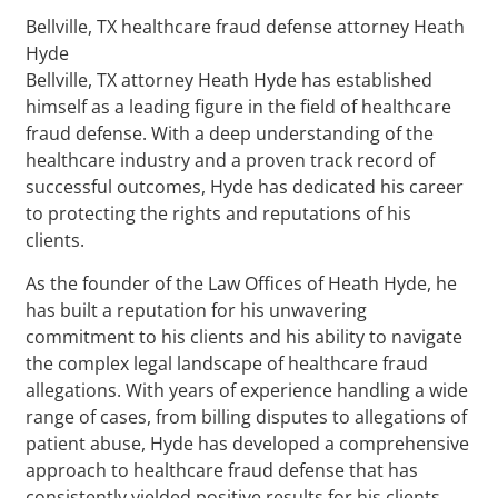
Bellville, TX healthcare fraud defense attorney Heath
Hyde
Bellville, TX attorney Heath Hyde has established
himself as a leading figure in the field of healthcare
fraud defense. With a deep understanding of the
healthcare industry and a proven track record of
successful outcomes, Hyde has dedicated his career
to protecting the rights and reputations of his
clients.
As the founder of the Law Offices of Heath Hyde, he
has built a reputation for his unwavering
commitment to his clients and his ability to navigate
the complex legal landscape of healthcare fraud
allegations. With years of experience handling a wide
range of cases, from billing disputes to allegations of
patient abuse, Hyde has developed a comprehensive
approach to healthcare fraud defense that has
consistently yielded positive results for his clients.