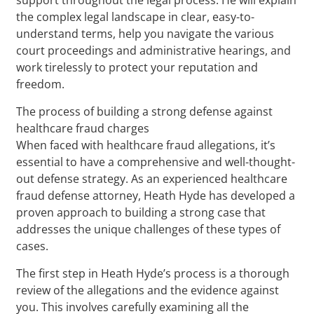
the complex legal landscape in clear, easy-to-
understand terms, help you navigate the various
court proceedings and administrative hearings, and
work tirelessly to protect your reputation and
freedom.
The process of building a strong defense against
healthcare fraud charges
When faced with healthcare fraud allegations, it’s
essential to have a comprehensive and well-thought-
out defense strategy. As an experienced healthcare
fraud defense attorney, Heath Hyde has developed a
proven approach to building a strong case that
addresses the unique challenges of these types of
cases.
The first step in Heath Hyde’s process is a thorough
review of the allegations and the evidence against
you. This involves carefully examining all the