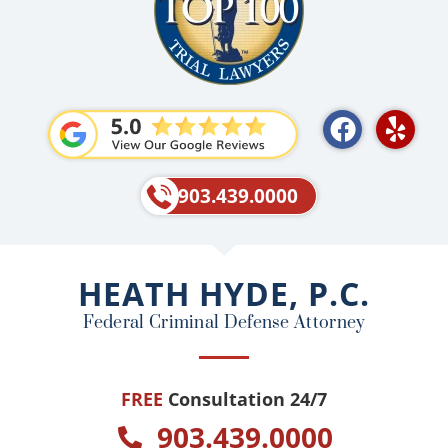
F
Y
a
e
c
l
e
p
903.439.0000
b
o
o
HEATH HYDE, P.C.
k
Federal Criminal Defense Attorney
FREE
Consultation 24/7
903.439.0000