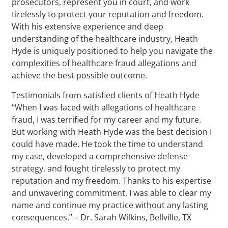
prosecutors, represent you in court, and work
tirelessly to protect your reputation and freedom.
With his extensive experience and deep
understanding of the healthcare industry, Heath
Hyde is uniquely positioned to help you navigate the
complexities of healthcare fraud allegations and
achieve the best possible outcome.
Testimonials from satisfied clients of Heath Hyde
“When I was faced with allegations of healthcare
fraud, I was terrified for my career and my future.
But working with Heath Hyde was the best decision I
could have made. He took the time to understand
my case, developed a comprehensive defense
strategy, and fought tirelessly to protect my
reputation and my freedom. Thanks to his expertise
and unwavering commitment, I was able to clear my
name and continue my practice without any lasting
consequences.” – Dr. Sarah Wilkins, Bellville, TX