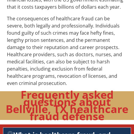
that it costs taxpayers billions of dollars each year.
The consequences of healthcare fraud can be
severe, both legally and professionally. Individuals
found guilty of such crimes may face hefty fines,
lengthy prison sentences, and the permanent
damage to their reputation and career prospects.
Healthcare providers, such as doctors, nurses, and
medical facilities, can also be subject to harsh
penalties, including exclusion from federal
healthcare programs, revocation of licenses, and
even criminal prosecution.
Frequently asked
questions about
Bellville, TX healthcare
fraud defense