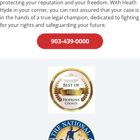
protecting your reputation and your freedom. With Heath
Hyde in your corner, you can rest assured that your case is
in the hands of a true legal champion, dedicated to fighting
for your rights and safeguarding your future.
903-439-0000