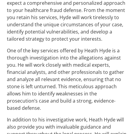
expect a comprehensive and personalized approach
to your healthcare fraud defense. From the moment
you retain his services, Hyde will work tirelessly to
understand the unique circumstances of your case,
identify potential vulnerabilities, and develop a
tailored strategy to protect your interests.
One of the key services offered by Heath Hyde is a
thorough investigation into the allegations against
you. He will work closely with medical experts,
financial analysts, and other professionals to gather
and analyze all relevant evidence, ensuring that no
stone is left unturned. This meticulous approach
allows him to identify weaknesses in the
prosecution’s case and build a strong, evidence-
based defense.
In addition to his investigative work, Heath Hyde will
also provide you with invaluable guidance and
support throughout the legal process. He will explain