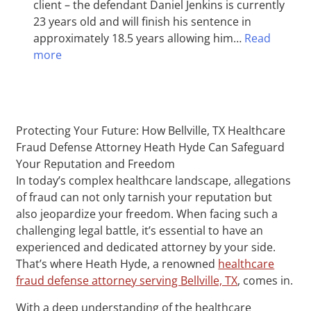
client – the defendant Daniel Jenkins is currently
23 years old and will finish his sentence in
approximately 18.5 years allowing him…
Read
more
Protecting Your Future: How Bellville, TX Healthcare
Fraud Defense Attorney Heath Hyde Can Safeguard
Your Reputation and Freedom
In today’s complex healthcare landscape, allegations
of fraud can not only tarnish your reputation but
also jeopardize your freedom. When facing such a
challenging legal battle, it’s essential to have an
experienced and dedicated attorney by your side.
That’s where Heath Hyde, a renowned
healthcare
fraud defense attorney serving Bellville, TX
, comes in.
With a deep understanding of the healthcare