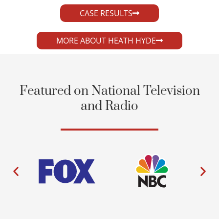
CASE RESULTS
MORE ABOUT HEATH HYDE
Featured on National Television
and Radio