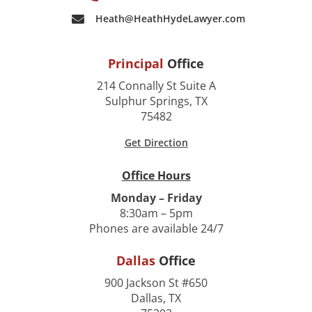
Heath@HeathHydeLawyer.com
Principal
Office
214 Connally St Suite A
Sulphur Springs, TX
75482
Get Direction
Office Hours
Monday – Friday
8:30am – 5pm
Phones are available 24/7
Dallas
Office
900 Jackson St #650
Dallas, TX