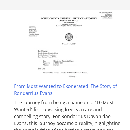
From Most Wanted to Exonerated: The Story of
Rondarrius Evans
The journey from being a name on a “10 Most
Wanted” list to walking free is a rare and
compelling story. For Rondarrius Davonidae
Evans, this journey became a reality, highlighting