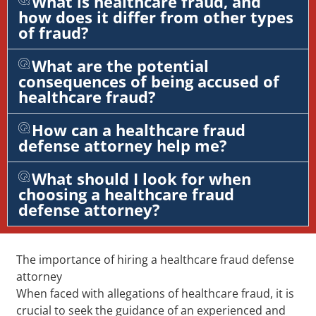
What is healthcare fraud, and
how does it differ from other types
of fraud?
What are the potential
consequences of being accused of
healthcare fraud?
How can a healthcare fraud
defense attorney help me?
What should I look for when
choosing a healthcare fraud
defense attorney?
The importance of hiring a healthcare fraud defense
attorney
When faced with allegations of healthcare fraud, it is
crucial to seek the guidance of an experienced and