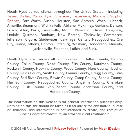
Heath Hyde serves clients throughout The United States – including
Texas
,
Dallas
,
Plano
,
Tyler
,
Sherman
,
Texarkana
,
Marshall
,
Sulphur
Springs
, Fort Worth, Austin, Houston, San Antonio, Waco, Lubbock,
Amarillo, Beaumont, Wichita Falls, Abilene, McKinney, Garland, Denton,
Frisco, Allen, Paris, Greenville, Mount Pleasant, Gilmer, Longview,,
Lindale, Quitman, Bonham, New Boston, Clarksville, Commerce,
Jefferson, Kilgore, Gladewater, Carthage, Center, Nacogdoches, Ore
City, Diana, Athens, Canton, Pittsburg, Waskom, Henderson, Mineola,
Jacksonville, Palestine, Lufkin, and Rusk.
Heath Hyde also serves all communities in Dallas County, Denton
County, Collin County, Delta County, Ellis County, Kaufman County,
Rockwall County, Hopkins County, Wood County, Hunt County, Upshur
County, Rains County, Smith County, Fannin County, Gregg County, Titus
County, Red River County, Bowie County, Camp County, Panola County,
Harrison County, Nacogdoches County, Angelina County, Cherokee
County, Rusk County, Van Zandt County, Anderson County, and
Henderson County.
The information on this website is for general information purposes only.
Nothing on this site should be taken as legal advice for any individual case
or situation. This information is not intended to create, and receipt or
viewing does not constitute, an attorney-client relationship.
© 2026 All Rights Reserved |
Privacy Policy
| Powered by
Mach1Design