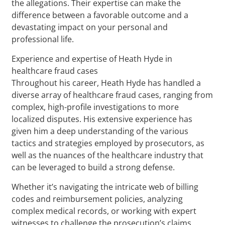
the allegations. Their expertise can make the
difference between a favorable outcome and a
devastating impact on your personal and
professional life.
Experience and expertise of Heath Hyde in
healthcare fraud cases
Throughout his career, Heath Hyde has handled a
diverse array of healthcare fraud cases, ranging from
complex, high-profile investigations to more
localized disputes. His extensive experience has
given him a deep understanding of the various
tactics and strategies employed by prosecutors, as
well as the nuances of the healthcare industry that
can be leveraged to build a strong defense.
Whether it’s navigating the intricate web of billing
codes and reimbursement policies, analyzing
complex medical records, or working with expert
witnesses to challenge the prosecution’s claims,