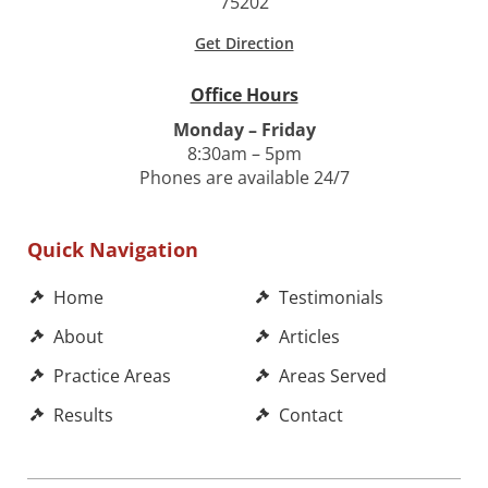
75202
Get Direction
Office Hours
Monday – Friday
8:30am – 5pm
Phones are available 24/7
Quick Navigation
Home
Testimonials
About
Articles
Practice Areas
Areas Served
Results
Contact