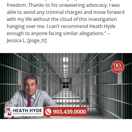
freedom. Thanks to his unwavering advocacy, I was
able to avoid any criminal charges and move forward
with my life without the cloud of this investigation
hanging over me. I can’t recommend Heath Hyde
enough to anyone facing similar allegations.” –
Jessica L, [psge_tt]