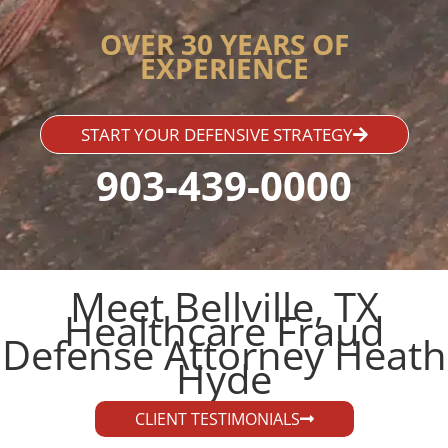
OVER 30 YEARS OF
EXPERIENCE
START YOUR DEFENSIVE STRATEGY
903-439-0000
Meet Bellville, TX
Healthcare Fraud
Defense Attorney Heath
Hyde​
CLIENT TESTIMONIALS