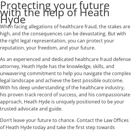
Protecting your future
with the help of Heath
Hyde
When facing allegations of healthcare fraud, the stakes are
high, and the consequences can be devastating. But with
the right legal representation, you can protect your
reputation, your freedom, and your future.
As an experienced and dedicated healthcare fraud defense
attorney, Heath Hyde has the knowledge, skills, and
unwavering commitment to help you navigate the complex
legal landscape and achieve the best possible outcome.
With his deep understanding of the healthcare industry,
his proven track record of success, and his compassionate
approach, Heath Hyde is uniquely positioned to be your
trusted advocate and guide.
Don’t leave your future to chance. Contact the Law Offices
of Heath Hyde today and take the first step towards