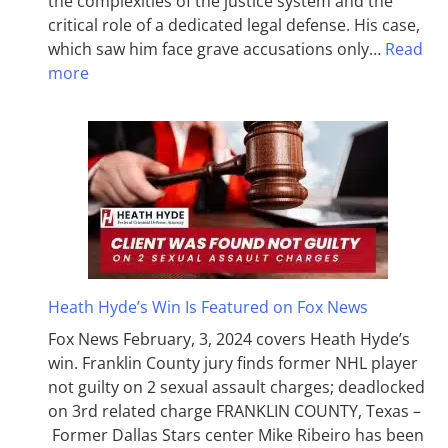
the complexities of the justice system and the
critical role of a dedicated legal defense. His case,
which saw him face grave accusations only…
Read
more
Heath Hyde’s Win Is Featured on Fox News
Fox News February, 3, 2024 covers Heath Hyde’s
win. Franklin County jury finds former NHL player
not guilty on 2 sexual assault charges; deadlocked
on 3rd related charge FRANKLIN COUNTY, Texas –
Former Dallas Stars center Mike Ribeiro has been