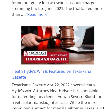
found not guilty for two sexual assault charges
stemming back to June 2021. The trial lasted more
than a…
Read more
Heath Hyde’s Win Is Featured on Texarkana
Gazette
Texarkana Gazette Apr 22, 2022 covers Heath
Hyde’s win. Attorney Heath Hyde is responsible
for defending his client – Adrian Severn Blood – in
a vehicular manslaughter case. While the max­
imum pun­ish­ment for man­slaughter in Texas is 20