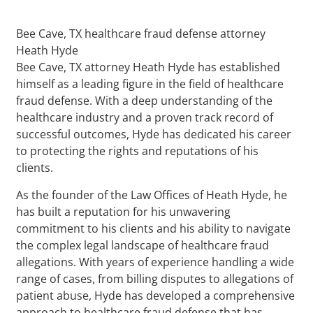
Bee Cave, TX healthcare fraud defense attorney
Heath Hyde
Bee Cave, TX attorney Heath Hyde has established
himself as a leading figure in the field of healthcare
fraud defense. With a deep understanding of the
healthcare industry and a proven track record of
successful outcomes, Hyde has dedicated his career
to protecting the rights and reputations of his
clients.
As the founder of the Law Offices of Heath Hyde, he
has built a reputation for his unwavering
commitment to his clients and his ability to navigate
the complex legal landscape of healthcare fraud
allegations. With years of experience handling a wide
range of cases, from billing disputes to allegations of
patient abuse, Hyde has developed a comprehensive
approach to healthcare fraud defense that has