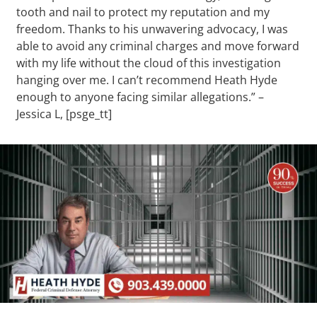
tooth and nail to protect my reputation and my
freedom. Thanks to his unwavering advocacy, I was
able to avoid any criminal charges and move forward
with my life without the cloud of this investigation
hanging over me. I can’t recommend Heath Hyde
enough to anyone facing similar allegations.” –
Jessica L, [psge_tt]