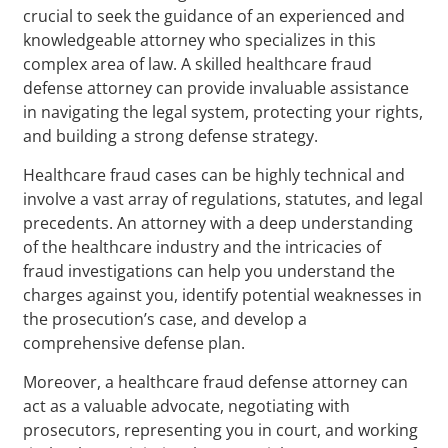
crucial to seek the guidance of an experienced and
knowledgeable attorney who specializes in this
complex area of law. A skilled healthcare fraud
defense attorney can provide invaluable assistance
in navigating the legal system, protecting your rights,
and building a strong defense strategy.
Healthcare fraud cases can be highly technical and
involve a vast array of regulations, statutes, and legal
precedents. An attorney with a deep understanding
of the healthcare industry and the intricacies of
fraud investigations can help you understand the
charges against you, identify potential weaknesses in
the prosecution’s case, and develop a
comprehensive defense plan.
Moreover, a healthcare fraud defense attorney can
act as a valuable advocate, negotiating with
prosecutors, representing you in court, and working