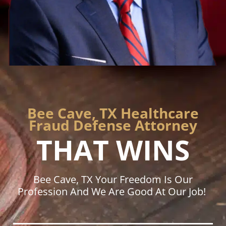
Bee Cave, TX Healthcare
Fraud Defense Attorney
THAT WINS
Bee Cave, TX Your Freedom Is Our
Profession And We Are Good At Our Job!