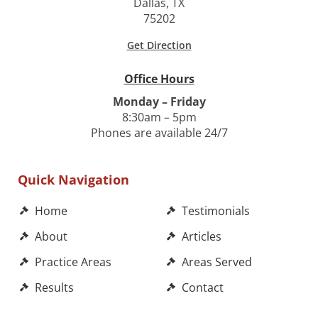
Dallas, TX
75202
Get Direction
Office Hours
Monday – Friday
8:30am – 5pm
Phones are available 24/7
Quick Navigation
Home
Testimonials
About
Articles
Practice Areas
Areas Served
Results
Contact