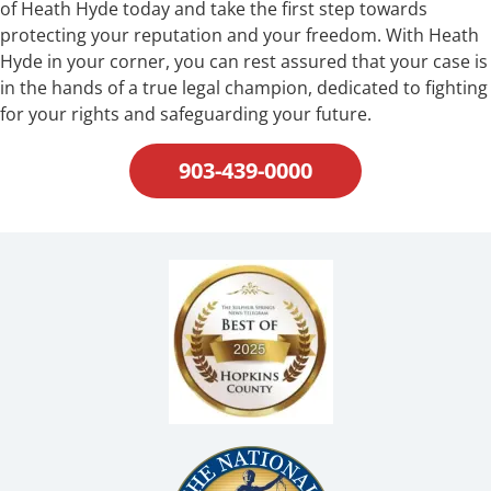
of Heath Hyde today and take the first step towards
protecting your reputation and your freedom. With Heath
Hyde in your corner, you can rest assured that your case is
in the hands of a true legal champion, dedicated to fighting
for your rights and safeguarding your future.
903-439-0000