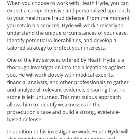
When you choose to work with Heath Hyde, you can
expect a comprehensive and personalized approach
to your healthcare fraud defense. From the moment
you retain his services, Hyde will work tirelessly to
understand the unique circumstances of your case,
identify potential vulnerabilities, and develop a
tailored strategy to protect your interests.
One of the key services offered by Heath Hyde is a
thorough investigation into the allegations against
you. He will work closely with medical experts,
financial analysts, and other professionals to gather
and analyze all relevant evidence, ensuring that no
stone is left unturned. This meticulous approach
allows him to identify weaknesses in the
prosecution’s case and build a strong, evidence-
based defense.
In addition to his investigative work, Heath Hyde will
also provide you with invaluable guidance and