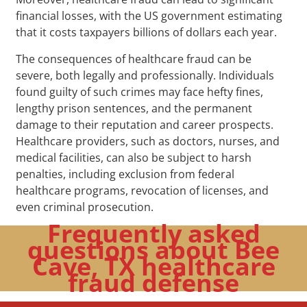
financial losses, with the US government estimating
that it costs taxpayers billions of dollars each year.
The consequences of healthcare fraud can be
severe, both legally and professionally. Individuals
found guilty of such crimes may face hefty fines,
lengthy prison sentences, and the permanent
damage to their reputation and career prospects.
Healthcare providers, such as doctors, nurses, and
medical facilities, can also be subject to harsh
penalties, including exclusion from federal
healthcare programs, revocation of licenses, and
even criminal prosecution.
Frequently asked
questions about Bee
Cave, TX healthcare
fraud defense