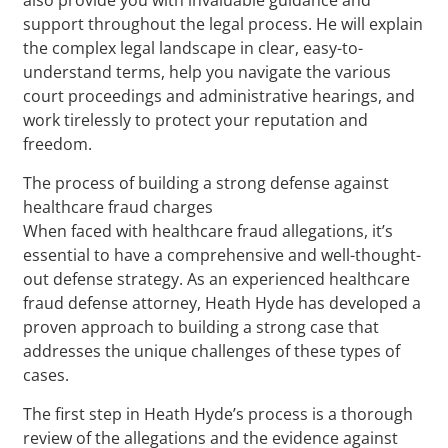
support throughout the legal process. He will explain
the complex legal landscape in clear, easy-to-
understand terms, help you navigate the various
court proceedings and administrative hearings, and
work tirelessly to protect your reputation and
freedom.
The process of building a strong defense against
healthcare fraud charges
When faced with healthcare fraud allegations, it’s
essential to have a comprehensive and well-thought-
out defense strategy. As an experienced healthcare
fraud defense attorney, Heath Hyde has developed a
proven approach to building a strong case that
addresses the unique challenges of these types of
cases.
The first step in Heath Hyde’s process is a thorough
review of the allegations and the evidence against