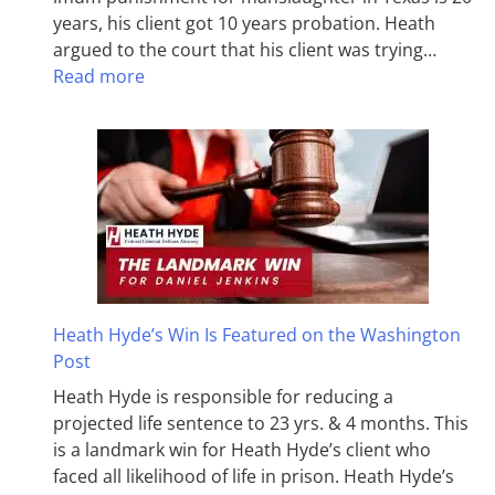
years, his client got 10 years probation. Heath
argued to the court that his client was trying…
Read more
Heath Hyde’s Win Is Featured on the Washington
Post
Heath Hyde is responsible for reducing a
projected life sentence to 23 yrs. & 4 months. This
is a landmark win for Heath Hyde’s client who
faced all likelihood of life in prison. Heath Hyde’s