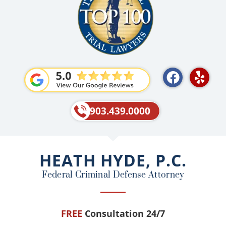
F
Y
a
e
c
l
e
p
903.439.0000
b
o
o
HEATH HYDE, P.C.
k
Federal Criminal Defense Attorney
FREE
Consultation 24/7