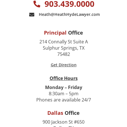
903.439.0000
Heath@HeathHydeLawyer.com
Principal
Office
214 Connally St Suite A
Sulphur Springs, TX
75482
Get Direction
Office Hours
Monday – Friday
8:30am – 5pm
Phones are available 24/7
Dallas
Office
900 Jackson St #650