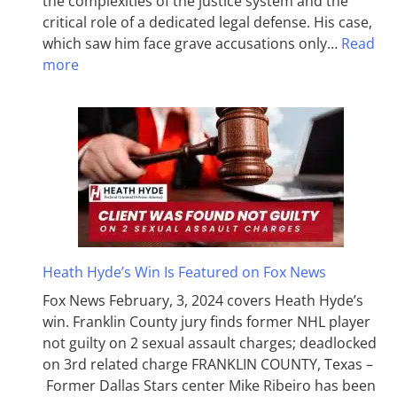
the complexities of the justice system and the
critical role of a dedicated legal defense. His case,
which saw him face grave accusations only…
Read
more
Heath Hyde’s Win Is Featured on Fox News
Fox News February, 3, 2024 covers Heath Hyde’s
win. Franklin County jury finds former NHL player
not guilty on 2 sexual assault charges; deadlocked
on 3rd related charge FRANKLIN COUNTY, Texas –
Former Dallas Stars center Mike Ribeiro has been