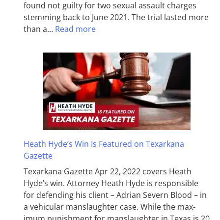
found not guilty for two sexual assault charges
stemming back to June 2021. The trial lasted more
than a…
Read more
Heath Hyde’s Win Is Featured on Texarkana
Gazette
Texarkana Gazette Apr 22, 2022 covers Heath
Hyde’s win. Attorney Heath Hyde is responsible
for defending his client – Adrian Severn Blood – in
a vehicular manslaughter case. While the max­
imum pun­ish­ment for man­slaughter in Texas is 20