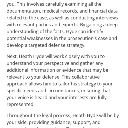
you. This involves carefully examining all the
documentation, medical records, and financial data
related to the case, as well as conducting interviews
with relevant parties and experts. By gaining a deep
understanding of the facts, Hyde can identify
potential weaknesses in the prosecution’s case and
develop a targeted defense strategy.
Next, Heath Hyde will work closely with you to
understand your perspective and gather any
additional information or evidence that may be
relevant to your defense. This collaborative
approach allows him to tailor his strategy to your
specific needs and circumstances, ensuring that
your voice is heard and your interests are fully
represented.
Throughout the legal process, Heath Hyde will be by
your side, providing guidance, support, and