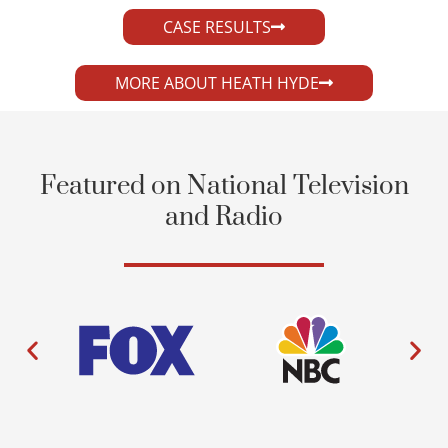
CASE RESULTS
MORE ABOUT HEATH HYDE
Featured on National Television
and Radio