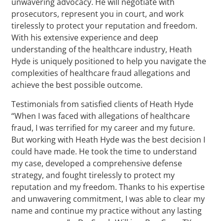
unwavering advocacy. He will negotiate with
prosecutors, represent you in court, and work
tirelessly to protect your reputation and freedom.
With his extensive experience and deep
understanding of the healthcare industry, Heath
Hyde is uniquely positioned to help you navigate the
complexities of healthcare fraud allegations and
achieve the best possible outcome.
Testimonials from satisfied clients of Heath Hyde
“When I was faced with allegations of healthcare
fraud, I was terrified for my career and my future.
But working with Heath Hyde was the best decision I
could have made. He took the time to understand
my case, developed a comprehensive defense
strategy, and fought tirelessly to protect my
reputation and my freedom. Thanks to his expertise
and unwavering commitment, I was able to clear my
name and continue my practice without any lasting