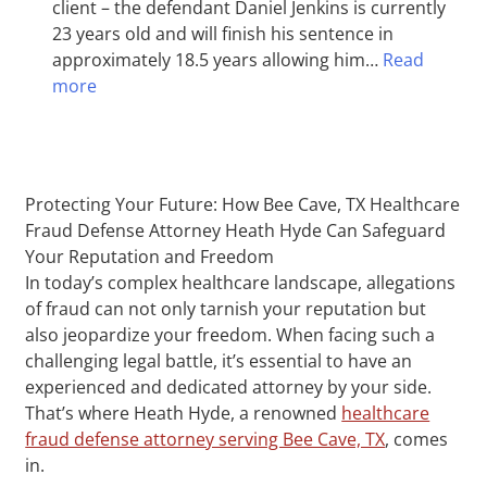
client – the defendant Daniel Jenkins is currently
23 years old and will finish his sentence in
approximately 18.5 years allowing him…
Read
more
Protecting Your Future: How Bee Cave, TX Healthcare
Fraud Defense Attorney Heath Hyde Can Safeguard
Your Reputation and Freedom
In today’s complex healthcare landscape, allegations
of fraud can not only tarnish your reputation but
also jeopardize your freedom. When facing such a
challenging legal battle, it’s essential to have an
experienced and dedicated attorney by your side.
That’s where Heath Hyde, a renowned
healthcare
fraud defense attorney serving Bee Cave, TX
, comes
in.