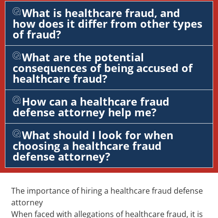
What is healthcare fraud, and
how does it differ from other types
of fraud?
What are the potential
consequences of being accused of
healthcare fraud?
How can a healthcare fraud
defense attorney help me?
What should I look for when
choosing a healthcare fraud
defense attorney?
The importance of hiring a healthcare fraud defense
attorney
When faced with allegations of healthcare fraud, it is