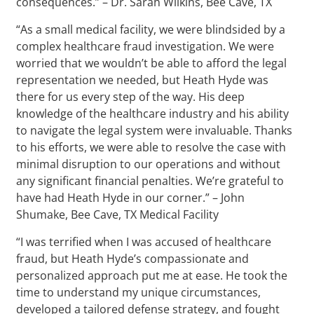
consequences.” – Dr. Sarah Wilkins, Bee Cave, TX
“As a small medical facility, we were blindsided by a
complex healthcare fraud investigation. We were
worried that we wouldn’t be able to afford the legal
representation we needed, but Heath Hyde was
there for us every step of the way. His deep
knowledge of the healthcare industry and his ability
to navigate the legal system were invaluable. Thanks
to his efforts, we were able to resolve the case with
minimal disruption to our operations and without
any significant financial penalties. We’re grateful to
have had Heath Hyde in our corner.” – John
Shumake, Bee Cave, TX Medical Facility
“I was terrified when I was accused of healthcare
fraud, but Heath Hyde’s compassionate and
personalized approach put me at ease. He took the
time to understand my unique circumstances,
developed a tailored defense strategy, and fought