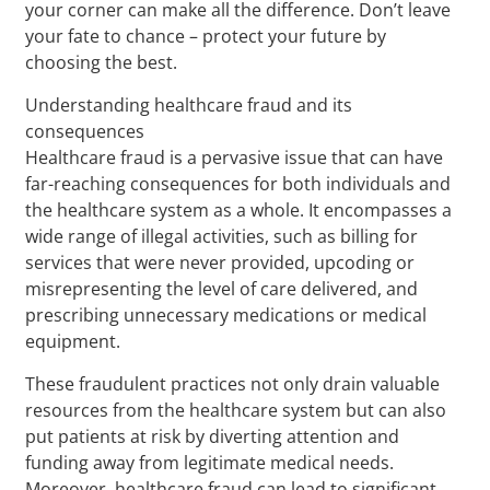
your corner can make all the difference. Don’t leave
your fate to chance – protect your future by
choosing the best.
Understanding healthcare fraud and its
consequences
Healthcare fraud is a pervasive issue that can have
far-reaching consequences for both individuals and
the healthcare system as a whole. It encompasses a
wide range of illegal activities, such as billing for
services that were never provided, upcoding or
misrepresenting the level of care delivered, and
prescribing unnecessary medications or medical
equipment.
These fraudulent practices not only drain valuable
resources from the healthcare system but can also
put patients at risk by diverting attention and
funding away from legitimate medical needs.
Moreover, healthcare fraud can lead to significant