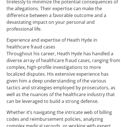
tirelessly to minimize the potential consequences of
the allegations. Their expertise can make the
difference between a favorable outcome and a
devastating impact on your personal and
professional life.
Experience and expertise of Heath Hyde in
healthcare fraud cases
Throughout his career, Heath Hyde has handled a
diverse array of healthcare fraud cases, ranging from
complex, high-profile investigations to more
localized disputes. His extensive experience has
given him a deep understanding of the various
tactics and strategies employed by prosecutors, as
well as the nuances of the healthcare industry that
can be leveraged to build a strong defense.
Whether it’s navigating the intricate web of billing
codes and reimbursement policies, analyzing
complex medical records, or working with expert