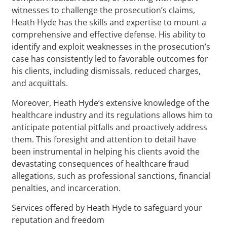
witnesses to challenge the prosecution’s claims,
Heath Hyde has the skills and expertise to mount a
comprehensive and effective defense. His ability to
identify and exploit weaknesses in the prosecution’s
case has consistently led to favorable outcomes for
his clients, including dismissals, reduced charges,
and acquittals.
Moreover, Heath Hyde’s extensive knowledge of the
healthcare industry and its regulations allows him to
anticipate potential pitfalls and proactively address
them. This foresight and attention to detail have
been instrumental in helping his clients avoid the
devastating consequences of healthcare fraud
allegations, such as professional sanctions, financial
penalties, and incarceration.
Services offered by Heath Hyde to safeguard your
reputation and freedom