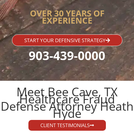
OVER 30 YEARS OF
EXPERIENCE
START YOUR DEFENSIVE STRATEGY
903-439-0000
Meet Bee Cave, TX
Healthcare Fraud
Defense Attorney Heath
Hyde​
CLIENT TESTIMONIALS