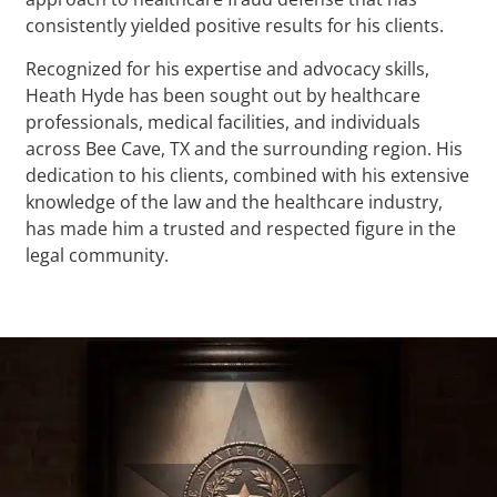
consistently yielded positive results for his clients.
Recognized for his expertise and advocacy skills,
Heath Hyde has been sought out by healthcare
professionals, medical facilities, and individuals
across Bee Cave, TX and the surrounding region. His
dedication to his clients, combined with his extensive
knowledge of the law and the healthcare industry,
has made him a trusted and respected figure in the
legal community.