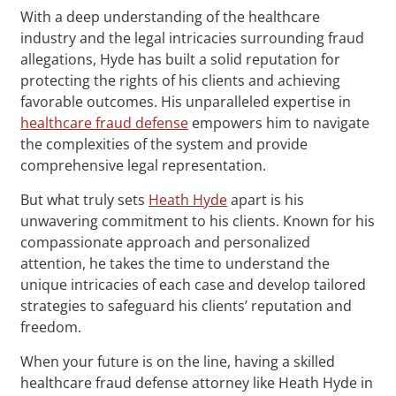
With a deep understanding of the healthcare
industry and the legal intricacies surrounding fraud
allegations, Hyde has built a solid reputation for
protecting the rights of his clients and achieving
favorable outcomes. His unparalleled expertise in
healthcare fraud defense
empowers him to navigate
the complexities of the system and provide
comprehensive legal representation.
But what truly sets
Heath Hyde
apart is his
unwavering commitment to his clients. Known for his
compassionate approach and personalized
attention, he takes the time to understand the
unique intricacies of each case and develop tailored
strategies to safeguard his clients’ reputation and
freedom.
When your future is on the line, having a skilled
healthcare fraud defense attorney like Heath Hyde in