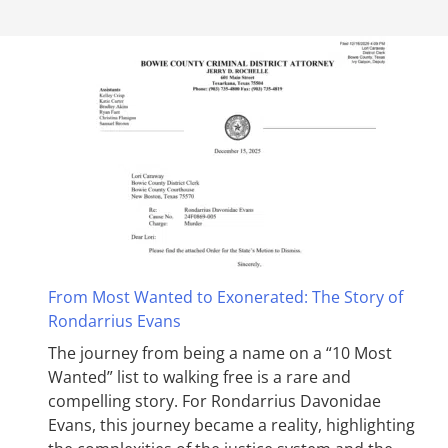
From Most Wanted to Exonerated: The Story of
Rondarrius Evans
The journey from being a name on a “10 Most
Wanted” list to walking free is a rare and
compelling story. For Rondarrius Davonidae
Evans, this journey became a reality, highlighting