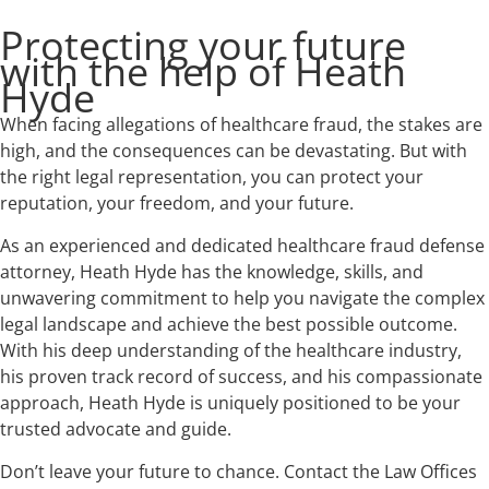
Protecting your future
with the help of Heath
Hyde
When facing allegations of healthcare fraud, the stakes are
high, and the consequences can be devastating. But with
the right legal representation, you can protect your
reputation, your freedom, and your future.
As an experienced and dedicated healthcare fraud defense
attorney, Heath Hyde has the knowledge, skills, and
unwavering commitment to help you navigate the complex
legal landscape and achieve the best possible outcome.
With his deep understanding of the healthcare industry,
his proven track record of success, and his compassionate
approach, Heath Hyde is uniquely positioned to be your
trusted advocate and guide.
Don’t leave your future to chance. Contact the Law Offices