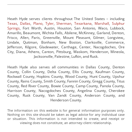
Heath Hyde serves clients throughout The United States – including
Texas
,
Dallas
,
Plano
,
Tyler
,
Sherman
,
Texarkana
,
Marshall
,
Sulphur
Springs
, Fort Worth, Austin, Houston, San Antonio, Waco, Lubbock,
Amarillo, Beaumont, Wichita Falls, Abilene, McKinney, Garland, Denton,
Frisco, Allen, Paris, Greenville, Mount Pleasant, Gilmer, Longview,,
Lindale, Quitman, Bonham, New Boston, Clarksville, Commerce,
Jefferson, Kilgore, Gladewater, Carthage, Center, Nacogdoches, Ore
City, Diana, Athens, Canton, Pittsburg, Waskom, Henderson, Mineola,
Jacksonville, Palestine, Lufkin, and Rusk.
Heath Hyde also serves all communities in Dallas County, Denton
County, Collin County, Delta County, Ellis County, Kaufman County,
Rockwall County, Hopkins County, Wood County, Hunt County, Upshur
County, Rains County, Smith County, Fannin County, Gregg County, Titus
County, Red River County, Bowie County, Camp County, Panola County,
Harrison County, Nacogdoches County, Angelina County, Cherokee
County, Rusk County, Van Zandt County, Anderson County, and
Henderson County.
The information on this website is for general information purposes only.
Nothing on this site should be taken as legal advice for any individual case
or situation. This information is not intended to create, and receipt or
viewing does not constitute, an attorney-client relationship.