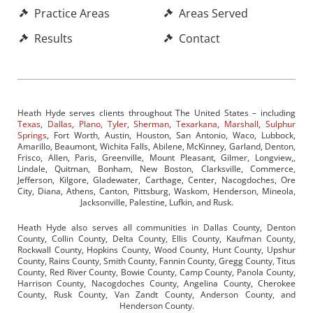
Practice Areas
Areas Served
Results
Contact
Heath Hyde serves clients throughout The United States – including
Texas
,
Dallas
,
Plano
,
Tyler
,
Sherman
,
Texarkana
,
Marshall
,
Sulphur
Springs
, Fort Worth, Austin, Houston, San Antonio, Waco, Lubbock,
Amarillo, Beaumont, Wichita Falls, Abilene, McKinney, Garland, Denton,
Frisco, Allen, Paris, Greenville, Mount Pleasant, Gilmer, Longview,,
Lindale, Quitman, Bonham, New Boston, Clarksville, Commerce,
Jefferson, Kilgore, Gladewater, Carthage, Center, Nacogdoches, Ore
City, Diana, Athens, Canton, Pittsburg, Waskom, Henderson, Mineola,
Jacksonville, Palestine, Lufkin, and Rusk.
Heath Hyde also serves all communities in Dallas County, Denton
County, Collin County, Delta County, Ellis County, Kaufman County,
Rockwall County, Hopkins County, Wood County, Hunt County, Upshur
County, Rains County, Smith County, Fannin County, Gregg County, Titus
County, Red River County, Bowie County, Camp County, Panola County,
Harrison County, Nacogdoches County, Angelina County, Cherokee
County, Rusk County, Van Zandt County, Anderson County, and
Henderson County.