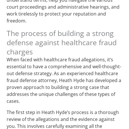
court proceedings and administrative hearings, and
work tirelessly to protect your reputation and
freedom.
The process of building a strong
defense against healthcare fraud
charges
When faced with healthcare fraud allegations, it’s
essential to have a comprehensive and well-thought-
out defense strategy. As an experienced healthcare
fraud defense attorney, Heath Hyde has developed a
proven approach to building a strong case that
addresses the unique challenges of these types of
cases.
The first step in Heath Hyde’s process is a thorough
review of the allegations and the evidence against
you. This involves carefully examining all the