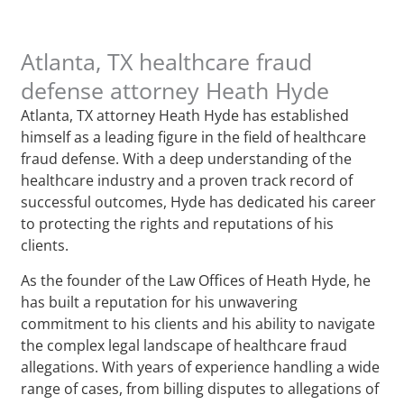
Atlanta, TX healthcare fraud
defense attorney Heath Hyde
Atlanta, TX attorney Heath Hyde has established
himself as a leading figure in the field of healthcare
fraud defense. With a deep understanding of the
healthcare industry and a proven track record of
successful outcomes, Hyde has dedicated his career
to protecting the rights and reputations of his
clients.
As the founder of the Law Offices of Heath Hyde, he
has built a reputation for his unwavering
commitment to his clients and his ability to navigate
the complex legal landscape of healthcare fraud
allegations. With years of experience handling a wide
range of cases, from billing disputes to allegations of