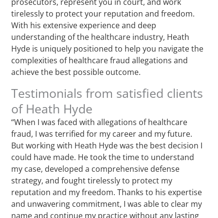
prosecutors, represent you in court, and work
tirelessly to protect your reputation and freedom.
With his extensive experience and deep
understanding of the healthcare industry, Heath
Hyde is uniquely positioned to help you navigate the
complexities of healthcare fraud allegations and
achieve the best possible outcome.
Testimonials from satisfied clients
of Heath Hyde
“When I was faced with allegations of healthcare
fraud, I was terrified for my career and my future.
But working with Heath Hyde was the best decision I
could have made. He took the time to understand
my case, developed a comprehensive defense
strategy, and fought tirelessly to protect my
reputation and my freedom. Thanks to his expertise
and unwavering commitment, I was able to clear my
name and continue my practice without any lasting