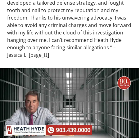
developed a tailored defense strategy, and fought
tooth and nail to protect my reputation and my
freedom. Thanks to his unwavering advocacy, I was
able to avoid any criminal charges and move forward
with my life without the cloud of this investigation
hanging over me. I can’t recommend Heath Hyde
enough to anyone facing similar allegations.” –
Jessica L, [psge_tt]