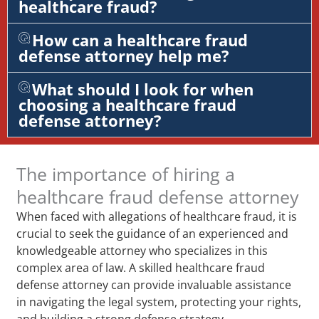
healthcare fraud?
How can a healthcare fraud
defense attorney help me?
What should I look for when
choosing a healthcare fraud
defense attorney?
The importance of hiring a
healthcare fraud defense attorney
When faced with allegations of healthcare fraud, it is
crucial to seek the guidance of an experienced and
knowledgeable attorney who specializes in this
complex area of law. A skilled healthcare fraud
defense attorney can provide invaluable assistance
in navigating the legal system, protecting your rights,
and building a strong defense strategy.