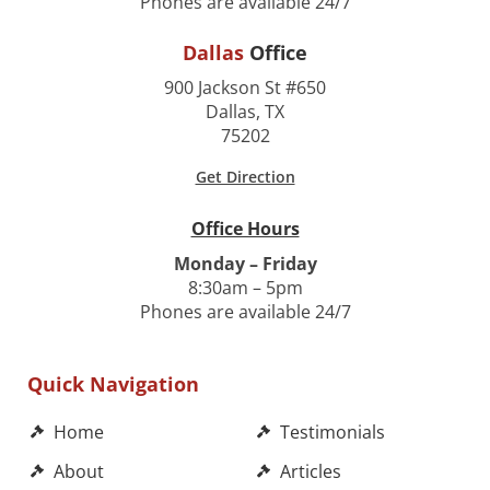
Phones are available 24/7
Dallas
Office
900 Jackson St #650
Dallas, TX
75202
Get Direction
Office Hours
Monday – Friday
8:30am – 5pm
Phones are available 24/7
Quick Navigation
Home
Testimonials
About
Articles