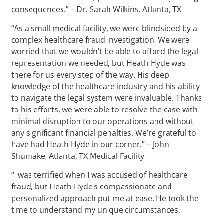
consequences.” – Dr. Sarah Wilkins, Atlanta, TX
“As a small medical facility, we were blindsided by a
complex healthcare fraud investigation. We were
worried that we wouldn’t be able to afford the legal
representation we needed, but Heath Hyde was
there for us every step of the way. His deep
knowledge of the healthcare industry and his ability
to navigate the legal system were invaluable. Thanks
to his efforts, we were able to resolve the case with
minimal disruption to our operations and without
any significant financial penalties. We’re grateful to
have had Heath Hyde in our corner.” – John
Shumake, Atlanta, TX Medical Facility
“I was terrified when I was accused of healthcare
fraud, but Heath Hyde’s compassionate and
personalized approach put me at ease. He took the
time to understand my unique circumstances,