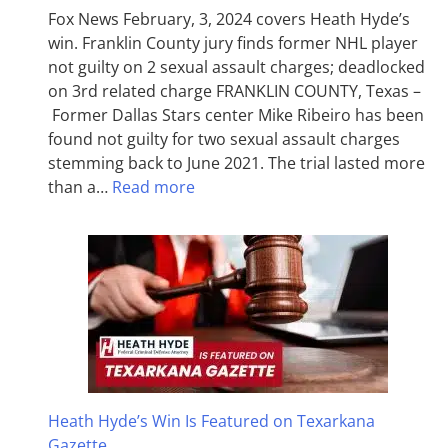
Fox News February, 3, 2024 covers Heath Hyde’s
win. Franklin County jury finds former NHL player
not guilty on 2 sexual assault charges; deadlocked
on 3rd related charge FRANKLIN COUNTY, Texas –
Former Dallas Stars center Mike Ribeiro has been
found not guilty for two sexual assault charges
stemming back to June 2021. The trial lasted more
than a…
Read more
Heath Hyde’s Win Is Featured on Texarkana
Gazette