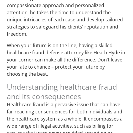
compassionate approach and personalized
attention, he takes the time to understand the
unique intricacies of each case and develop tailored
strategies to safeguard his clients’ reputation and
freedom.
When your future is on the line, having a skilled
healthcare fraud defense attorney like Heath Hyde in
your corner can make all the difference. Don’t leave
your fate to chance – protect your future by
choosing the best.
Understanding healthcare fraud
and its consequences
Healthcare fraud is a pervasive issue that can have
far-reaching consequences for both individuals and
the healthcare system as a whole. It encompasses a
wide range of illegal activities, such as billing for
services that were never provided, upcoding or