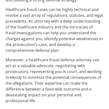
Healthcare fraud cases can be highly technical and
involve a vast array of regulations, statutes, and legal
precedents. An attorney with a deep understanding
of the healthcare industry and the intricacies of
fraud investigations can help you understand the
charges against you, identify potential weaknesses in
the prosecution’s case, and develop a
comprehensive defense plan.
Moreover, a healthcare fraud defense attorney can
act as a valuable advocate, negotiating with
prosecutors, representing you in court, and working
tirelessly to minimize the potential consequences of
the allegations. Their expertise can make the
difference between a favorable outcome and a
devastating impact on your personal and
professional life.