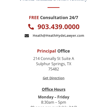
FREE
Consultation 24/7
903.439.0000
Heath@HeathHydeLawyer.com
Principal
Office
214 Connally St Suite A
Sulphur Springs, TX
75482
Get Direction
Office Hours
Monday – Friday
8:30am – 5pm