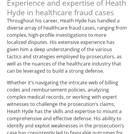
Experience and expertise of Heath
Hyde in healthcare fraud cases
Throughout his career, Heath Hyde has handled a
diverse array of healthcare fraud cases, ranging from
complex, high-profile investigations to more
localized disputes. His extensive experience has
given him a deep understanding of the various
tactics and strategies employed by prosecutors, as
well as the nuances of the healthcare industry that
can be leveraged to build a strong defense.
Whether it’s navigating the intricate web of billing
codes and reimbursement policies, analyzing
complex medical records, or working with expert
witnesses to challenge the prosecution’s claims,
Heath Hyde has the skills and expertise to mount a
comprehensive and effective defense. His ability to
identify and exploit weaknesses in the prosecution’s
case has consistently led to favorable outcomes for