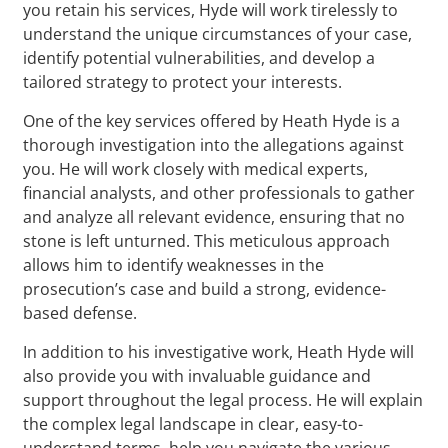
you retain his services, Hyde will work tirelessly to
understand the unique circumstances of your case,
identify potential vulnerabilities, and develop a
tailored strategy to protect your interests.
One of the key services offered by Heath Hyde is a
thorough investigation into the allegations against
you. He will work closely with medical experts,
financial analysts, and other professionals to gather
and analyze all relevant evidence, ensuring that no
stone is left unturned. This meticulous approach
allows him to identify weaknesses in the
prosecution’s case and build a strong, evidence-
based defense.
In addition to his investigative work, Heath Hyde will
also provide you with invaluable guidance and
support throughout the legal process. He will explain
the complex legal landscape in clear, easy-to-
understand terms, help you navigate the various