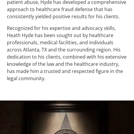
patient abuse, Hyde has developed a comprehensive
approach to healthcare fraud defense that has
consistently yielded positive results for his clients.
Recognized for his expertise and advocacy skills,
Heath Hyde has been sought out by healthcare
professionals, medical facilities, and individuals
across Atlanta, TX and the surrounding region. His
dedication to his clients, combined with his extensive
knowledge of the law and the healthcare industry,
has made him a trusted and respected figure in the
legal community.