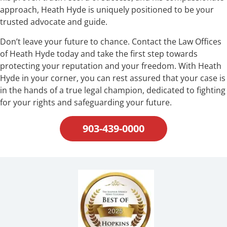
approach, Heath Hyde is uniquely positioned to be your
trusted advocate and guide.
Don’t leave your future to chance. Contact the Law Offices
of Heath Hyde today and take the first step towards
protecting your reputation and your freedom. With Heath
Hyde in your corner, you can rest assured that your case is
in the hands of a true legal champion, dedicated to fighting
for your rights and safeguarding your future.
903-439-0000