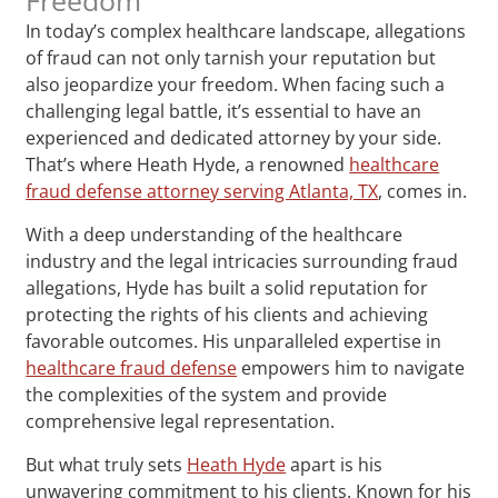
In today’s complex healthcare landscape, allegations
of fraud can not only tarnish your reputation but
also jeopardize your freedom. When facing such a
challenging legal battle, it’s essential to have an
experienced and dedicated attorney by your side.
That’s where Heath Hyde, a renowned
healthcare
fraud defense attorney serving Atlanta, TX
, comes in.
With a deep understanding of the healthcare
industry and the legal intricacies surrounding fraud
allegations, Hyde has built a solid reputation for
protecting the rights of his clients and achieving
favorable outcomes. His unparalleled expertise in
healthcare fraud defense
empowers him to navigate
the complexities of the system and provide
comprehensive legal representation.
But what truly sets
Heath Hyde
apart is his
unwavering commitment to his clients. Known for his