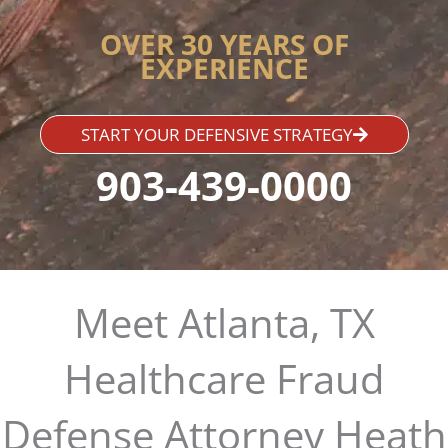
OVER 30 YEARS OF
EXPERIENCE
START YOUR DEFENSIVE STRATEGY
903-439-0000
Meet Atlanta, TX
Healthcare Fraud
Defense Attorney Heath