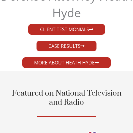
Hyde​
CLIENT TESTIMONIALS
CASE RESULTS
MORE ABOUT HEATH HYDE
Featured on National Television
and Radio