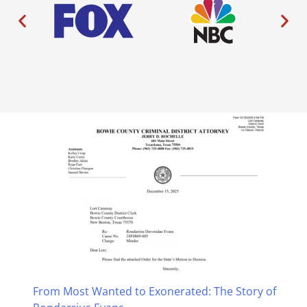
From Most Wanted to Exonerated: The Story of