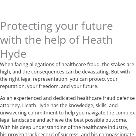
Protecting your future
with the help of Heath
Hyde
When facing allegations of healthcare fraud, the stakes are
high, and the consequences can be devastating. But with
the right legal representation, you can protect your
reputation, your freedom, and your future.
As an experienced and dedicated healthcare fraud defense
attorney, Heath Hyde has the knowledge, skills, and
unwavering commitment to help you navigate the complex
legal landscape and achieve the best possible outcome.
With his deep understanding of the healthcare industry,
his proven track record of success, and his compassionate