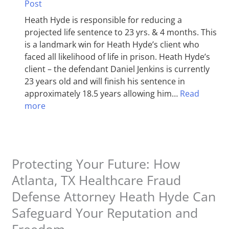
Post
Heath Hyde is responsible for reducing a
projected life sentence to 23 yrs. & 4 months. This
is a landmark win for Heath Hyde’s client who
faced all likelihood of life in prison. Heath Hyde’s
client – the defendant Daniel Jenkins is currently
23 years old and will finish his sentence in
approximately 18.5 years allowing him…
Read
more
Protecting Your Future: How
Atlanta, TX Healthcare Fraud
Defense Attorney Heath Hyde Can
Safeguard Your Reputation and
Freedom