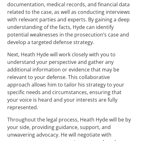
documentation, medical records, and financial data
related to the case, as well as conducting interviews
with relevant parties and experts. By gaining a deep
understanding of the facts, Hyde can identify
potential weaknesses in the prosecution’s case and
develop a targeted defense strategy.
Next, Heath Hyde will work closely with you to
understand your perspective and gather any
additional information or evidence that may be
relevant to your defense. This collaborative
approach allows him to tailor his strategy to your
specific needs and circumstances, ensuring that
your voice is heard and your interests are fully
represented.
Throughout the legal process, Heath Hyde will be by
your side, providing guidance, support, and
unwavering advocacy. He will negotiate with