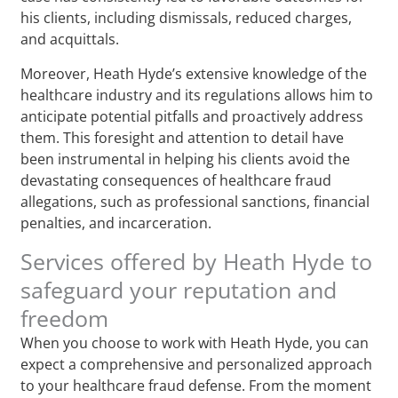
his clients, including dismissals, reduced charges,
and acquittals.
Moreover, Heath Hyde’s extensive knowledge of the
healthcare industry and its regulations allows him to
anticipate potential pitfalls and proactively address
them. This foresight and attention to detail have
been instrumental in helping his clients avoid the
devastating consequences of healthcare fraud
allegations, such as professional sanctions, financial
penalties, and incarceration.
Services offered by Heath Hyde to
safeguard your reputation and
freedom
When you choose to work with Heath Hyde, you can
expect a comprehensive and personalized approach
to your healthcare fraud defense. From the moment