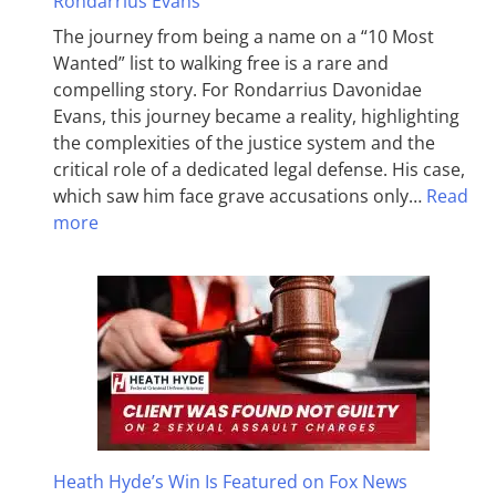
Rondarrius Evans
The journey from being a name on a “10 Most
Wanted” list to walking free is a rare and
compelling story. For Rondarrius Davonidae
Evans, this journey became a reality, highlighting
the complexities of the justice system and the
critical role of a dedicated legal defense. His case,
which saw him face grave accusations only…
Read
more
Heath Hyde’s Win Is Featured on Fox News