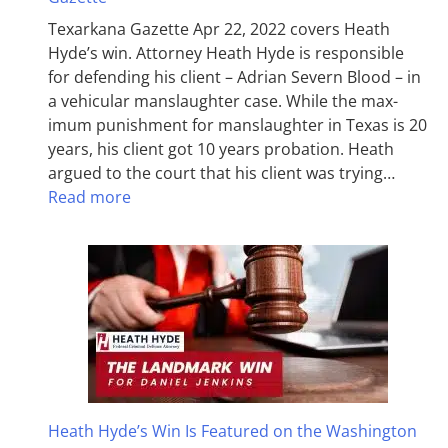
Texarkana Gazette Apr 22, 2022 covers Heath
Hyde’s win. Attorney Heath Hyde is responsible
for defending his client – Adrian Severn Blood – in
a vehicular manslaughter case. While the max­
imum pun­ish­ment for man­slaughter in Texas is 20
years, his client got 10 years probation. Heath
argued to the court that his client was trying…
Read more
Heath Hyde’s Win Is Featured on the Washington