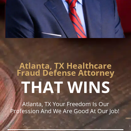
Atlanta, TX Healthcare
Fraud Defense Attorney
THAT WINS
Atlanta, TX Your Freedom Is Our
Profession And We Are Good At Our Job!