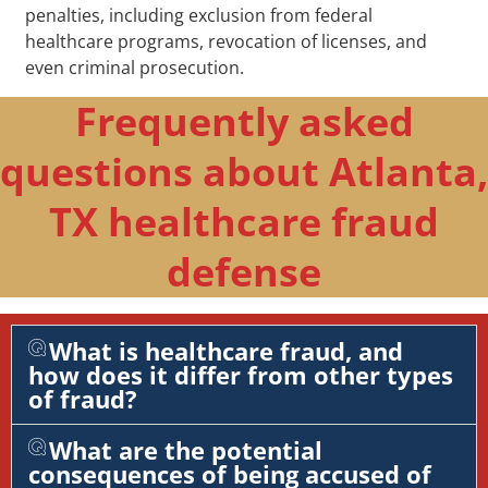
penalties, including exclusion from federal
healthcare programs, revocation of licenses, and
even criminal prosecution.
Frequently asked
questions about Atlanta,
TX healthcare fraud
defense
What is healthcare fraud, and
how does it differ from other types
of fraud?
What are the potential
consequences of being accused of