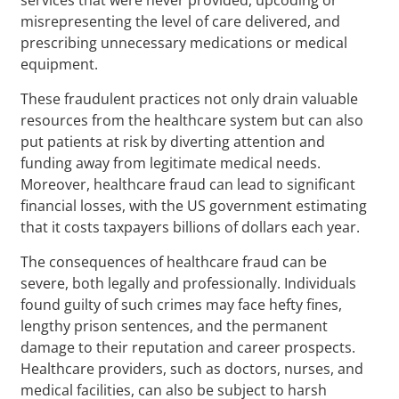
misrepresenting the level of care delivered, and
prescribing unnecessary medications or medical
equipment.
These fraudulent practices not only drain valuable
resources from the healthcare system but can also
put patients at risk by diverting attention and
funding away from legitimate medical needs.
Moreover, healthcare fraud can lead to significant
financial losses, with the US government estimating
that it costs taxpayers billions of dollars each year.
The consequences of healthcare fraud can be
severe, both legally and professionally. Individuals
found guilty of such crimes may face hefty fines,
lengthy prison sentences, and the permanent
damage to their reputation and career prospects.
Healthcare providers, such as doctors, nurses, and
medical facilities, can also be subject to harsh