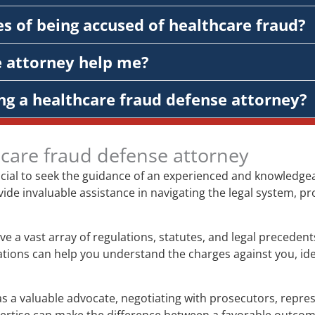
s of being accused of healthcare fraud?
e attorney help me?
ng a healthcare fraud defense attorney?
hcare fraud defense attorney
rucial to seek the guidance of an experienced and knowledge
vide invaluable assistance in navigating the legal system, pr
ve a vast array of regulations, statutes, and legal preceden
gations can help you understand the charges against you, ide
s a valuable advocate, negotiating with prosecutors, represe
xpertise can make the difference between a favorable outco