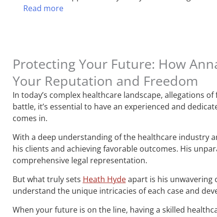
Read more
Protecting Your Future: How Ann
Your Reputation and Freedom
In today’s complex healthcare landscape, allegations of
battle, it’s essential to have an experienced and dedic
comes in.
With a deep understanding of the healthcare industry and
his clients and achieving favorable outcomes. His unpara
comprehensive legal representation.
But what truly sets
Heath Hyde
apart is his unwavering 
understand the unique intricacies of each case and devel
When your future is on the line, having a skilled healthc