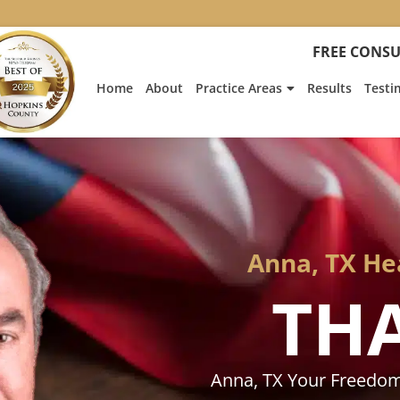
:
Heath
FREE CONSU
Hyde’s
Win
Home
About
Practice Areas
Results
Testi
Is
Featur
on
Fox
News
Anna, TX He
TH
Anna, TX Your Freedom