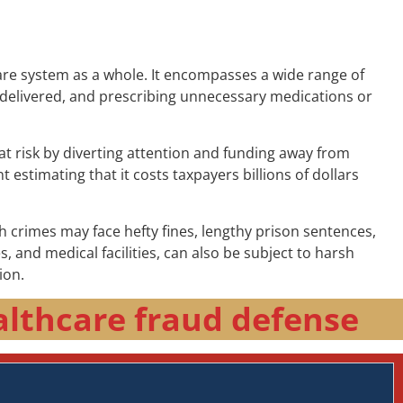
are system as a whole. It encompasses a wide range of
are delivered, and prescribing unnecessary medications or
at risk by diverting attention and funding away from
 estimating that it costs taxpayers billions of dollars
h crimes may face hefty fines, lengthy prison sentences,
and medical facilities, can also be subject to harsh
ion.
althcare fraud defense