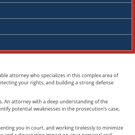
able attorney who specializes in this complex area of
otecting your rights, and building a strong defense
ts. An attorney with a deep understanding of the
ntify potential weaknesses in the prosecution’s case,
nting you in court, and working tirelessly to minimize
me and a devastating impact on your personal and