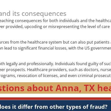
and its consequences
-reaching consequences for both individuals and the healthc
e never provided, upcoding or misrepresenting the level of c
urces from the healthcare system but can also put patients 
lead to significant financial losses, with the US government
 legally and professionally. Individuals found guilty of suc
 prospects. Healthcare providers, such as doctors, nurses, 
rograms, revocation of licenses, and even criminal prosecut
tions about Anna, TX he
oes it differ from other types of fraud?