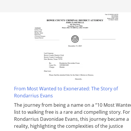
From Most Wanted to Exonerated: The Story of
Rondarrius Evans
The journey from being a name on a “10 Most Wante
list to walking free is a rare and compelling story. For
Rondarrius Davonidae Evans, this journey became a
reality, highlighting the complexities of the justice