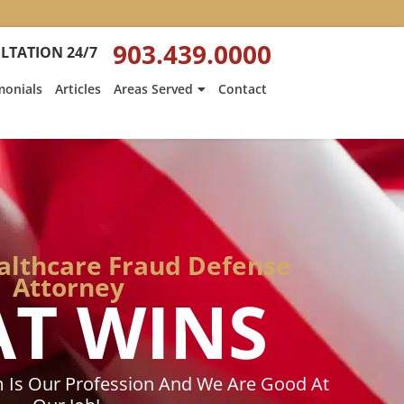
:
Heath
903.439.0000
LTATION 24/7
Hyde’s
Win
monials
Articles
Areas Served
Contact
Is
ed
Featured
on
Texarkana
Gazette
althcare Fraud Defense
Attorney
AT WINS
 Is Our Profession And We Are Good At