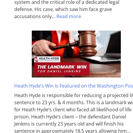
system and the critical role of a dedicated legal
defense. His case, which saw him face grave
accusations only…
Read more
Heath Hyde’s Win Is Featured on the Washington Pos
Heath Hyde is responsible for reducing a projected li
sentence to 23 yrs. & 4 months. This is a landmark w
for Heath Hyde’s client who faced all likelihood of life 
prison. Heath Hyde’s client – the defendant Daniel
Jenkins is currently 23 years old and will finish his
sentence in approximately 18.5 years allowing him…