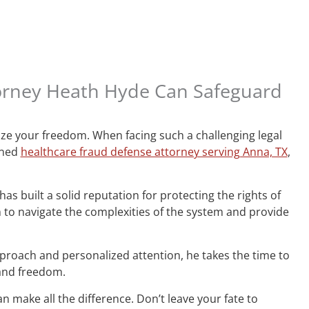
torney Heath Hyde Can Safeguard
ize your freedom. When facing such a challenging legal
wned
healthcare fraud defense attorney serving Anna, TX
,
s built a solid reputation for protecting the rights of
o navigate the complexities of the system and provide
proach and personalized attention, he takes the time to
 and freedom.
n make all the difference. Don’t leave your fate to