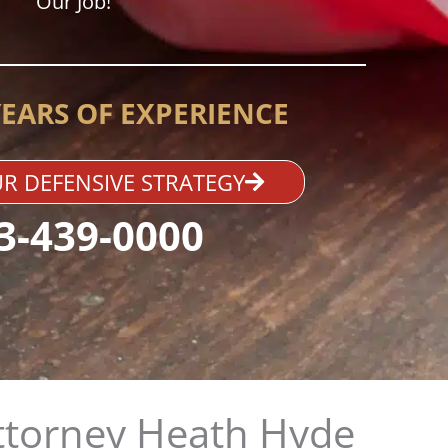
Our Job!
YEARS OF EXPERIENCE
R DEFENSIVE STRATEGY
3-439-0000
ttorney Heath Hyde​