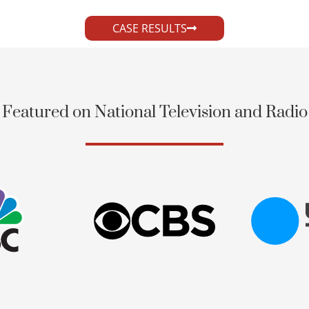
CASE RESULTS
Featured on National Television and Radio