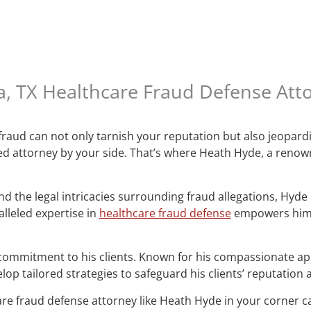
a, TX Healthcare Fraud Defense At
 fraud can not only tarnish your reputation but also jeopard
ated attorney by your side. That’s where Heath Hyde, a reno
 the legal intricacies surrounding fraud allegations, Hyde ha
lleled expertise in
healthcare fraud defense
empowers him t
commitment to his clients. Known for his compassionate ap
op tailored strategies to safeguard his clients’ reputation
are fraud defense attorney like Heath Hyde in your corner ca