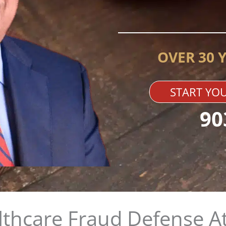
OVER 30 
START YOU
90
thcare Fraud Defense A