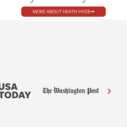
MORE ABOUT HEATH HYDE