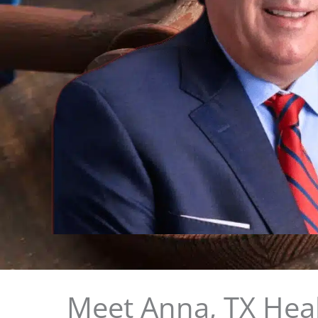
Meet Anna, TX Heal