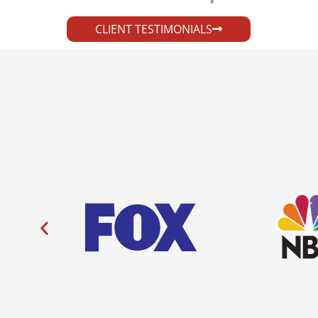
CLIENT TESTIMONIALS