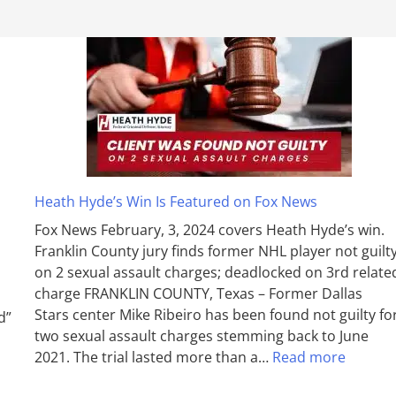
Heath Hyde’s Win Is Featured on Fox News
Fox News February, 3, 2024 covers Heath Hyde’s win.
Franklin County jury finds former NHL player not guilt
on 2 sexual assault charges; deadlocked on 3rd relate
charge FRANKLIN COUNTY, Texas – Former Dallas
Stars center Mike Ribeiro has been found not guilty fo
d”
two sexual assault charges stemming back to June
2021. The trial lasted more than a…
Read more