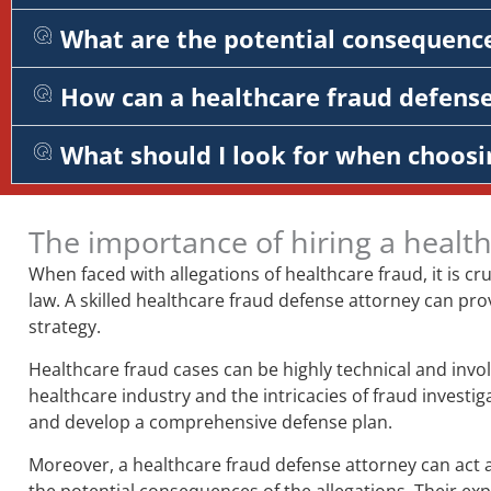
What are the potential consequence
How can a healthcare fraud defens
What should I look for when choosi
The importance of hiring a healt
When faced with allegations of healthcare fraud, it is c
law. A skilled healthcare fraud defense attorney can pro
strategy.
Healthcare fraud cases can be highly technical and invol
healthcare industry and the intricacies of fraud investi
and develop a comprehensive defense plan.
Moreover, a healthcare fraud defense attorney can act a
the potential consequences of the allegations. Their e