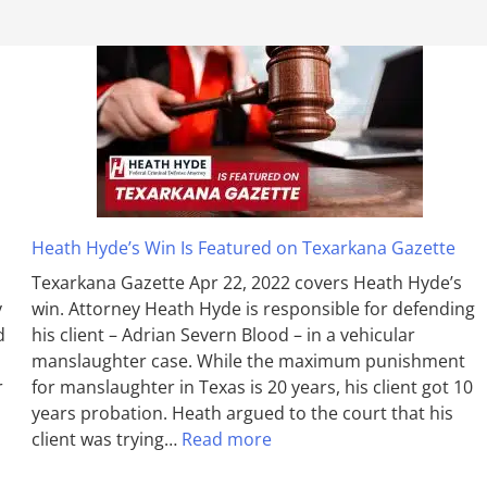
Heath Hyde’s Win Is Featured on Texarkana Gazette
Texarkana Gazette Apr 22, 2022 covers Heath Hyde’s
y
win. Attorney Heath Hyde is responsible for defending
d
his client – Adrian Severn Blood – in a vehicular
manslaughter case. While the max­imum pun­ish­ment
r
for man­slaughter in Texas is 20 years, his client got 10
years probation. Heath argued to the court that his
client was trying…
Read more