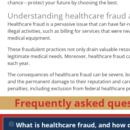
chance – protect your future by choosing the best.
Understanding healthcare fraud 
Healthcare fraud is a pervasive issue that can have far
illegal activities, such as billing for services that wer
medical equipment.
These fraudulent practices not only drain valuable reso
legitimate medical needs. Moreover, healthcare fraud can 
each year.
The consequences of healthcare fraud can be severe, both
and the permanent damage to their reputation and career
penalties, including exclusion from federal healthcare p
Frequently asked ques
What is healthcare fraud, and how d