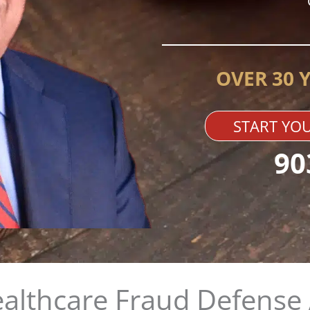
OVER 30 
START YOU
90
althcare Fraud Defense 