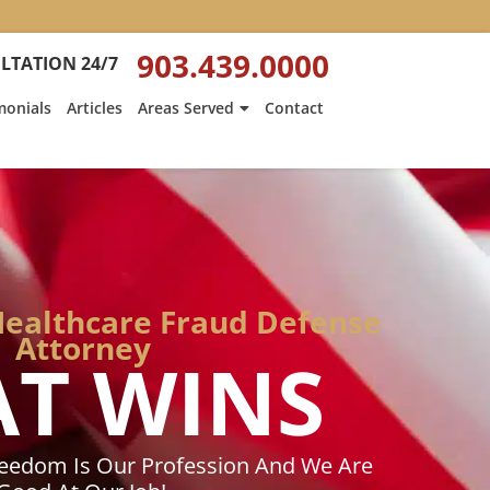
:
Heath
903.439.0000
LTATION 24/7
Hyde’s
Win
monials
Articles
Areas Served
Contact
Is
ed
Featured
on
Texarkana
Gazette
Healthcare Fraud Defense
Attorney
AT WINS
reedom Is Our Profession And We Are