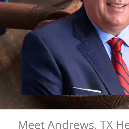
Meet Andrews, TX He