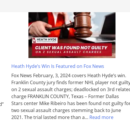
Heath Hyde’s Win Is Featured on Fox News
Fox News February, 3, 2024 covers Heath Hyde’s win.
Franklin County jury finds former NHL player not guilt
on 2 sexual assault charges; deadlocked on 3rd relate
charge FRANKLIN COUNTY, Texas – Former Dallas
Stars center Mike Ribeiro has been found not guilty fo
d”
two sexual assault charges stemming back to June
2021. The trial lasted more than a…
Read more