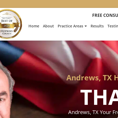
:
Heath
FREE CONSU
Hyde’s
Win
Home
About
Practice Areas
Results
Testi
Is
Featur
on
Fox
News
Andrews, TX 
TH
Andrews, TX Your F