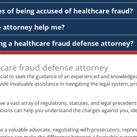
s of being accused of healthcare fraud?
e attorney help me?
ng a healthcare fraud defense attorney?
hcare fraud defense attorney
rucial to seek the guidance of an experienced and knowledge
vide invaluable assistance in navigating the legal system, pr
ve a vast array of regulations, statutes, and legal preceden
gations can help you understand the charges against you, ide
s a valuable advocate, negotiating with prosecutors, represe
xpertise can make the difference between a favorable outco