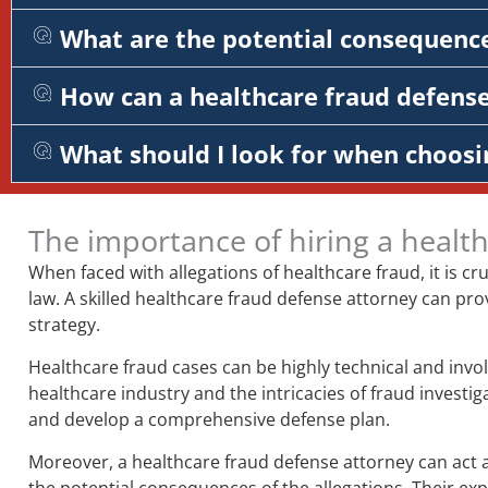
What are the potential consequence
How can a healthcare fraud defens
What should I look for when choosi
The importance of hiring a healt
When faced with allegations of healthcare fraud, it is c
law. A skilled healthcare fraud defense attorney can pro
strategy.
Healthcare fraud cases can be highly technical and invol
healthcare industry and the intricacies of fraud investi
and develop a comprehensive defense plan.
Moreover, a healthcare fraud defense attorney can act a
the potential consequences of the allegations. Their e