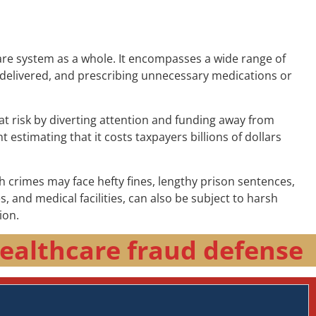
are system as a whole. It encompasses a wide range of
are delivered, and prescribing unnecessary medications or
at risk by diverting attention and funding away from
 estimating that it costs taxpayers billions of dollars
h crimes may face hefty fines, lengthy prison sentences,
and medical facilities, can also be subject to harsh
ion.
ealthcare fraud defense