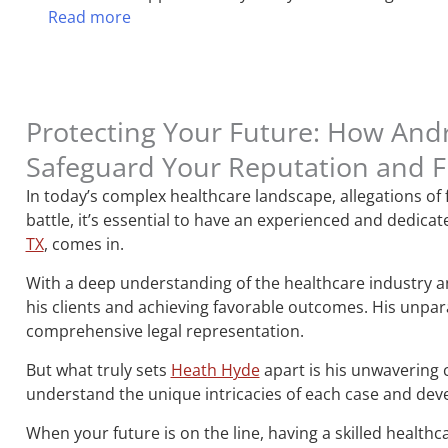
Read more
Protecting Your Future: How And
Safeguard Your Reputation and 
In today’s complex healthcare landscape, allegations of
battle, it’s essential to have an experienced and dedic
TX
, comes in.
With a deep understanding of the healthcare industry and
his clients and achieving favorable outcomes. His unpara
comprehensive legal representation.
But what truly sets
Heath Hyde
apart is his unwavering 
understand the unique intricacies of each case and devel
When your future is on the line, having a skilled healthc