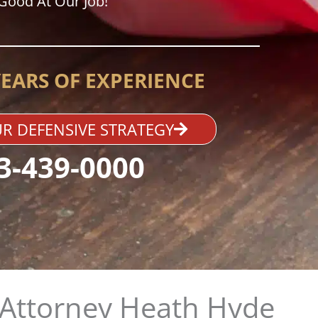
Good At Our Job!
YEARS OF EXPERIENCE
R DEFENSIVE STRATEGY
3-439-0000
Attorney Heath Hyde​