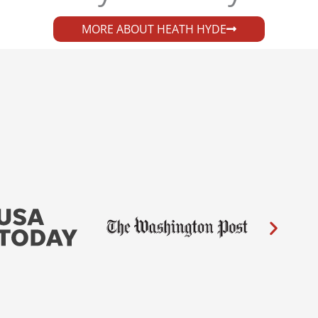
MORE ABOUT HEATH HYDE