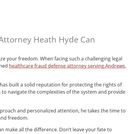
 Attorney Heath Hyde Can
ize your freedom. When facing such a challenging legal
wned
healthcare fraud defense attorney serving Andrews,
s built a solid reputation for protecting the rights of
o navigate the complexities of the system and provide
proach and personalized attention, he takes the time to
 and freedom.
n make all the difference. Don’t leave your fate to