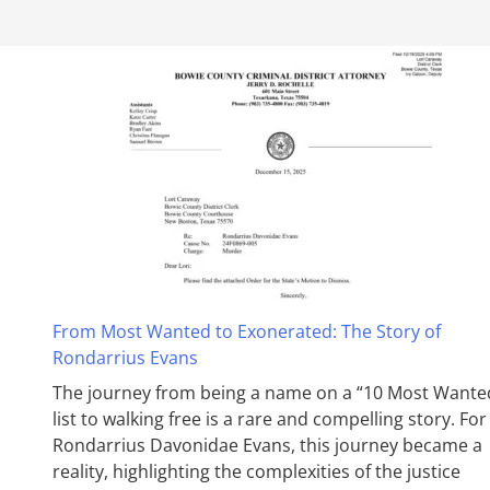
From Most Wanted to Exonerated: The Story of
Rondarrius Evans
The journey from being a name on a “10 Most Wante
list to walking free is a rare and compelling story. For
Rondarrius Davonidae Evans, this journey became a
reality, highlighting the complexities of the justice