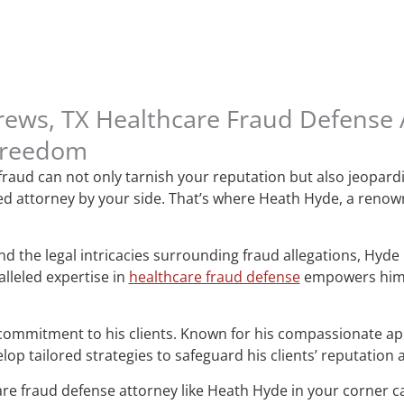
rews, TX Healthcare Fraud Defense
Freedom
 fraud can not only tarnish your reputation but also jeopard
ated attorney by your side. That’s where Heath Hyde, a reno
 the legal intricacies surrounding fraud allegations, Hyde ha
lleled expertise in
healthcare fraud defense
empowers him t
commitment to his clients. Known for his compassionate ap
op tailored strategies to safeguard his clients’ reputation
are fraud defense attorney like Heath Hyde in your corner ca