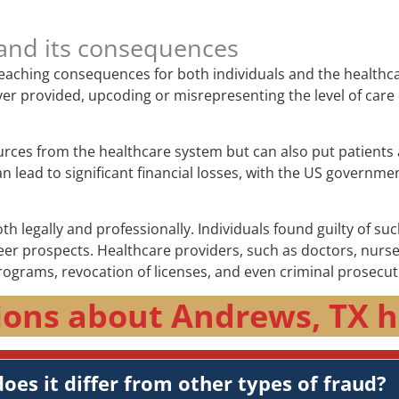
and its consequences
-reaching consequences for both individuals and the healthc
e never provided, upcoding or misrepresenting the level of c
urces from the healthcare system but can also put patients 
lead to significant financial losses, with the US government
 legally and professionally. Individuals found guilty of suc
 prospects. Healthcare providers, such as doctors, nurses, 
rograms, revocation of licenses, and even criminal prosecut
ions about Andrews, TX h
oes it differ from other types of fraud?