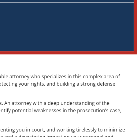
able attorney who specializes in this complex area of
otecting your rights, and building a strong defense
ts. An attorney with a deep understanding of the
ntify potential weaknesses in the prosecution’s case,
nting you in court, and working tirelessly to minimize
me and a devastating impact on your personal and