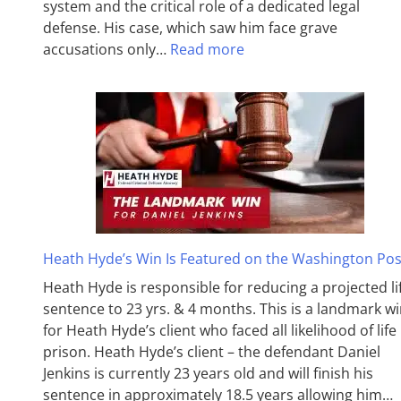
system and the critical role of a dedicated legal
defense. His case, which saw him face grave
accusations only…
Read more
Heath Hyde’s Win Is Featured on the Washington Pos
Heath Hyde is responsible for reducing a projected li
sentence to 23 yrs. & 4 months. This is a landmark w
for Heath Hyde’s client who faced all likelihood of life 
prison. Heath Hyde’s client – the defendant Daniel
Jenkins is currently 23 years old and will finish his
sentence in approximately 18.5 years allowing him…