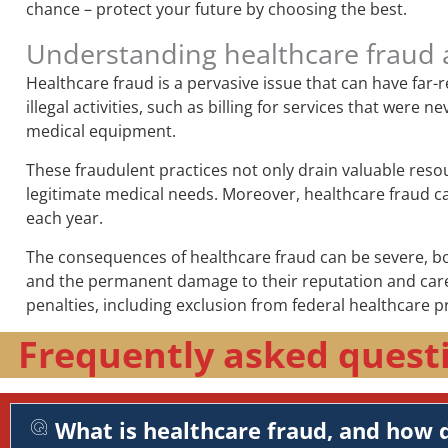
chance – protect your future by choosing the best.
Understanding healthcare fraud 
Healthcare fraud is a pervasive issue that can have far
illegal activities, such as billing for services that wer
medical equipment.
These fraudulent practices not only drain valuable reso
legitimate medical needs. Moreover, healthcare fraud can 
each year.
The consequences of healthcare fraud can be severe, both
and the permanent damage to their reputation and career
penalties, including exclusion from federal healthcare p
Frequently asked quest
What is healthcare fraud, and how d