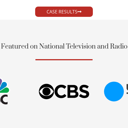
CASE RESULTS
Featured on National Television and Radio