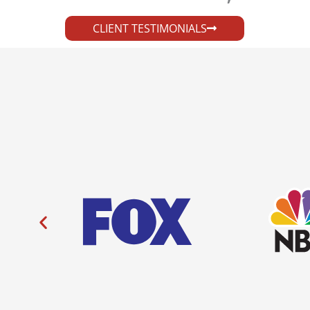
CLIENT TESTIMONIALS