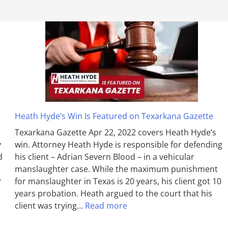
Heath Hyde’s Win Is Featured on Texarkana Gazette
Texarkana Gazette Apr 22, 2022 covers Heath Hyde’s
y
win. Attorney Heath Hyde is responsible for defending
d
his client – Adrian Severn Blood – in a vehicular
manslaughter case. While the max­imum pun­ish­ment
r
for man­slaughter in Texas is 20 years, his client got 10
years probation. Heath argued to the court that his
client was trying…
Read more