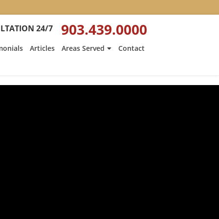
903.439.0000
LTATION 24/7
monials
Articles
Areas Served
Contact