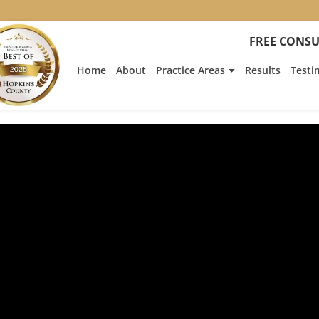
FREE CONSU
Home
About
Practice Areas
Results
Testi