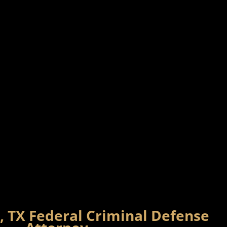
, TX Federal Criminal Defense