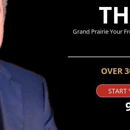
TH
Grand Prairie Your F
OVER 3
START 