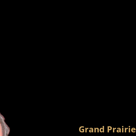
Grand Prairie