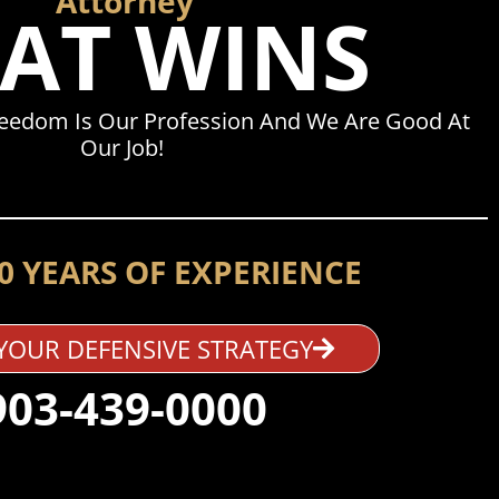
Attorney
AT WINS
reedom Is Our Profession And We Are Good At
Our Job!
0 YEARS OF EXPERIENCE
YOUR DEFENSIVE STRATEGY
903-439-0000