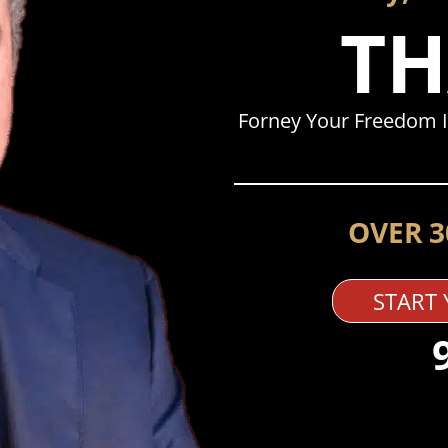
TH
Forney Your Freedom I
OVER 3
START 