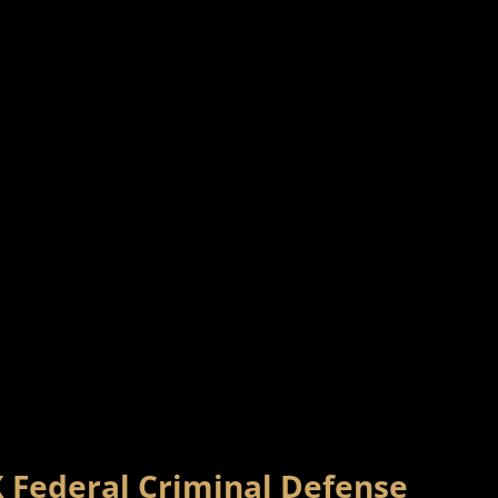
X Federal Criminal Defense