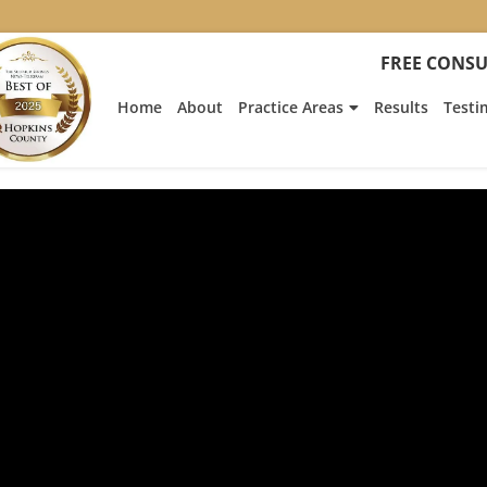
FREE CONSU
Home
About
Practice Areas
Results
Testi