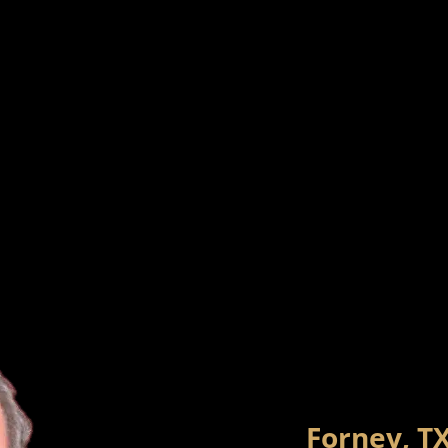
Forney, T