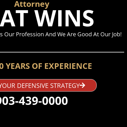
Attorney
AT WINS
s Our Profession And We Are Good At Our Job!
0 YEARS OF EXPERIENCE
YOUR DEFENSIVE STRATEGY
903-439-0000