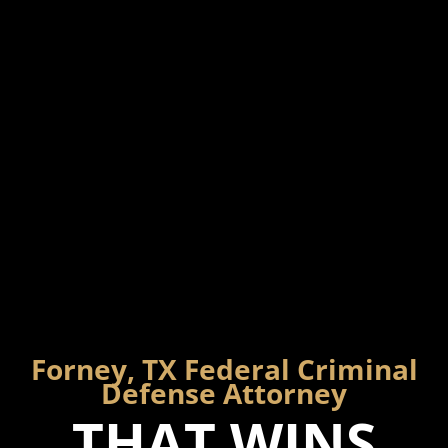
Forney, TX Federal Criminal
Defense Attorney
THAT WINS