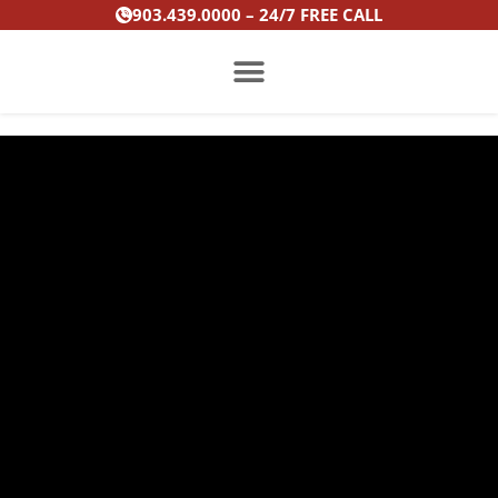
Skip
903.439.0000 – 24/7 FREE CALL
to
content
PRACTICE AREAS