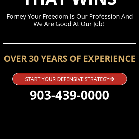
Forney Your Freedom Is Our Profession And
We Are Good At Our Job!
OVER 30 YEARS OF EXPERIENCE
START YOUR DEFENSIVE STRATEGY
903-439-0000