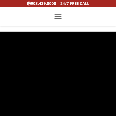
Skip
903.439.0000 – 24/7 FREE CALL
to
content
PRACTICE AREAS