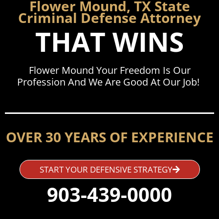
Flower Mound, TX State
Criminal Defense Attorney
THAT WINS
Flower Mound Your Freedom Is Our
Profession And We Are Good At Our Job!
OVER 30 YEARS OF EXPERIENCE
START YOUR DEFENSIVE STRATEGY
903-439-0000