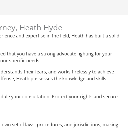
orney, Heath Hyde
rience and expertise in the field, Heath has built a solid
ed that you have a strong advocate fighting for your
your specific needs.
derstands their fears, and works tirelessly to achieve
 offense, Heath possesses the knowledge and skills
hedule your consultation. Protect your rights and secure
ts own set of laws, procedures, and jurisdictions, making