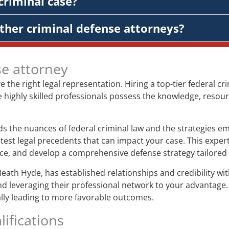
criminal case?
ther criminal defense attorneys?
se attorney
ve the right legal representation. Hiring a top-tier federal 
e highly skilled professionals possess the knowledge, resour
 the nuances of federal criminal law and the strategies em
test legal precedents that can impact your case. This expert
ence, and develop a comprehensive defense strategy tailored 
Heath Hyde, has established relationships and credibility w
nd leveraging their professional network to your advantage.
ially leading to more favorable outcomes.
ifications