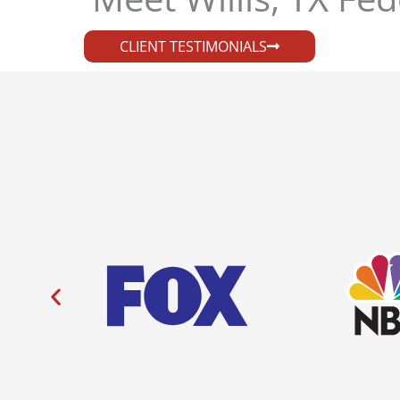
CLIENT TESTIMONIALS