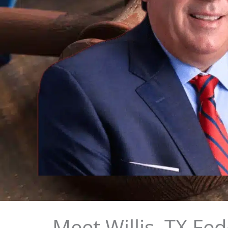
Meet Willis, TX Fe