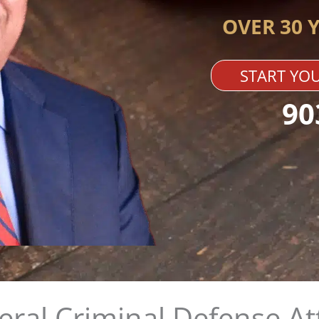
OVER 30 
START YOU
90
deral Criminal Defense A