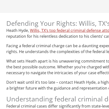
Defending Your Rights: Willis, TX
Heath Hyde,
Willis, TX‘s top federal criminal defense att
reputation for his relentless dedication to his clients’ ca
Facing a federal criminal charge can be a daunting expe
rights. He understands the complexities of the federal le
What sets Heath apart is his unwavering commitment to hi
the best possible outcome. Whether you’re charged with 
necessary to navigate the intricacies of your case effecti
Don’t wait until it’s too late – contact Heath Hyde, a hi
a brighter future with the guidance and representation of 
Understanding federal criminal 
Federal criminal cases differ significantly from state-le