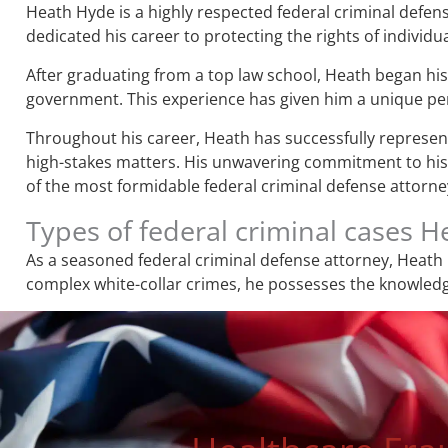
Heath Hyde is a highly respected federal criminal defens
dedicated his career to protecting the rights of individua
After graduating from a top law school, Heath began his 
government. This experience has given him a unique pers
Throughout his career, Heath has successfully represente
high-stakes matters. His unwavering commitment to his c
of the most formidable federal criminal defense attorneys
Types of federal criminal cases 
As a seasoned federal criminal defense attorney, Heath 
complex white-collar crimes, he possesses the knowledge