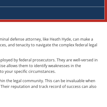
criminal defense attorney, like Heath Hyde, can make a
ces, and tenacity to navigate the complex federal legal
ployed by federal prosecutors. They are well-versed in
ise allows them to identify weaknesses in the
to your specific circumstances.
ithin the legal community. This can be invaluable when
 Their reputation and track record of success can also