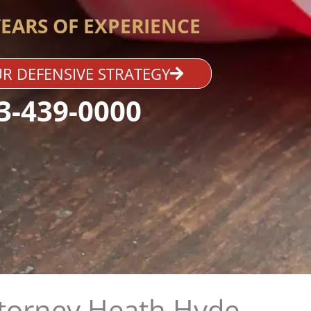
YEARS OF EXPERIENCE
R DEFENSIVE STRATEGY
3-439-0000
ttorney Heath Hyde​