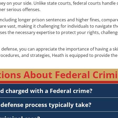
rney on your side. Unlike state courts, federal courts handle 
her serious offenses.
including longer prison sentences and higher fines, compared 
re vast, making it challenging for individuals to navigate 
sses the necessary expertise to protect your rights, challe
 defense, you can appreciate the importance of having a sk
procedures, and strategies, Heath is equipped to provide t
ons About Federal Crimin
nd charged with a Federal crime?
defense process typically take?