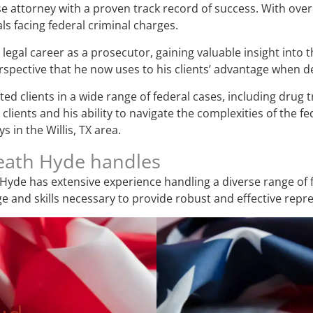
e attorney with a proven track record of success. With over 
ls facing federal criminal charges.
legal career as a prosecutor, gaining valuable insight into 
pective that he now uses to his clients’ advantage when de
d clients in a wide range of federal cases, including drug tr
lients and his ability to navigate the complexities of the f
 in the Willis, TX area.
Heath Hyde handles
Hyde has extensive experience handling a diverse range of f
 and skills necessary to provide robust and effective repr