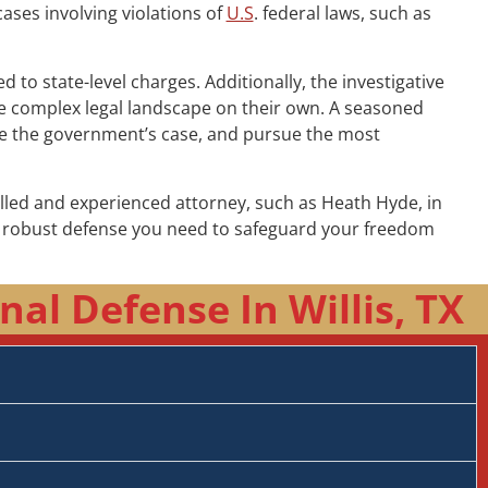
cases involving violations of
U.S
. federal laws, such as
to state-level charges. Additionally, the investigative
the complex legal landscape on their own. A seasoned
nge the government’s case, and pursue the most
illed and experienced attorney, such as Heath Hyde, in
he robust defense you need to safeguard your freedom
al Defense In Willis, TX