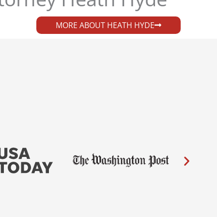
MORE ABOUT HEATH HYDE