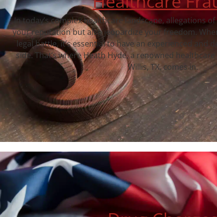
Healthcare Fra
In today’s complex healthcare landscape, allegations of
your reputation but also jeopardize your freedom. When
legal battle, it’s essential to have an experienced and 
side. That’s where Heath Hyde, a renowned healthcare 
Willis, TX, comes in.