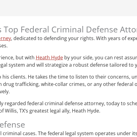
‘s Top Federal Criminal Defense Att
orney
, dedicated to defending your rights. With years of expe
ses.
rience, but with
Heath Hyde
by your side, you can rest assur
gal system and will strategize a robust defense tailored to 
s clients. He takes the time to listen to their concerns, un
drug trafficking, white-collar crimes, or any other federal
vely.
ghly regarded federal criminal defense attorney, today to sc
Willis, TX‘s greatest legal ally, Heath Hyde.
defense
vel criminal cases. The federal legal system operates under i