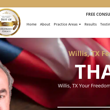
:
Heath
FREE CONSU
Hyde’s
Win
Home
About
Practice Areas
Results
Testi
Is
Featur
on
Fox
News
Willis, TX F
TH
Willis, TX Your Freedo