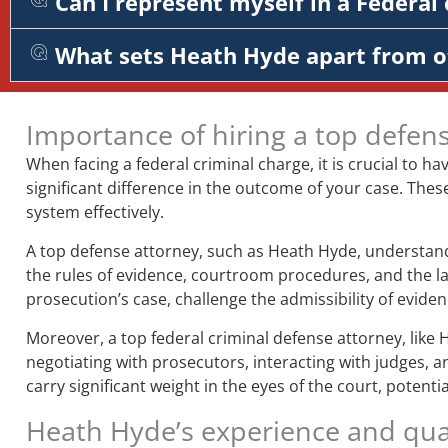
Can I represent myself in a Federal 
What sets Heath Hyde apart from o
Importance of hiring a top defen
When facing a federal criminal charge, it is crucial to ha
significant difference in the outcome of your case. Thes
system effectively.
A top defense attorney, such as Heath Hyde, understands
the rules of evidence, courtroom procedures, and the la
prosecution’s case, challenge the admissibility of evid
Moreover, a top federal criminal defense attorney, like 
negotiating with prosecutors, interacting with judges, a
carry significant weight in the eyes of the court, potent
Heath Hyde’s experience and qual