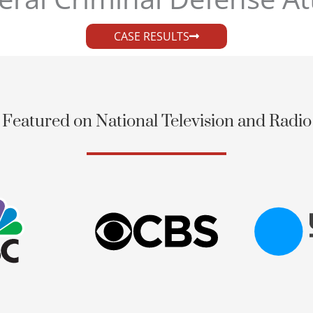
CASE RESULTS
Featured on National Television and Radio