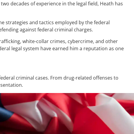
two decades of experience in the legal field, Heath has
the strategies and tactics employed by the federal
fending against federal criminal charges.
afficking, white-collar crimes, cybercrime, and other
ederal legal system have earned him a reputation as one
ederal criminal cases. From drug-related offenses to
esentation.