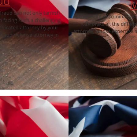
ud
M
 fraud can not only tarnish
In the realm of criminal de
 facing such a challenging
can make all the differ
dedicated attorney by your
attorney, whose expertise a
fraud defense attorney in