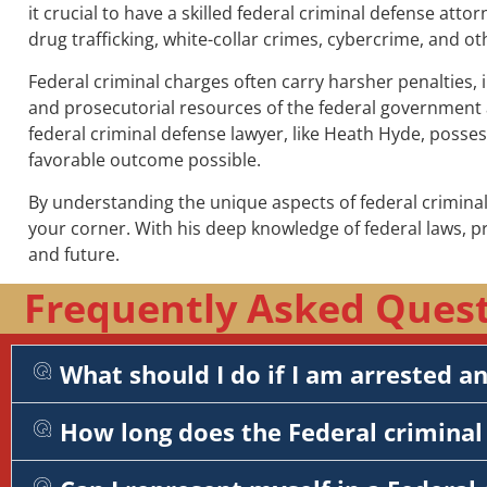
it crucial to have a skilled federal criminal defense atto
drug trafficking, white-collar crimes, cybercrime, and ot
Federal criminal charges often carry harsher penalties, 
and prosecutorial resources of the federal government a
federal criminal defense lawyer, like Heath Hyde, posse
favorable outcome possible.
By understanding the unique aspects of federal criminal
your corner. With his deep knowledge of federal laws, 
and future.
Frequently Asked Questi
What should I do if I am arrested a
How long does the Federal criminal 