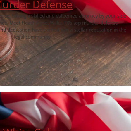
urder Defense
fense, having a skilled and esteemed attorney by your side
ence. Meet Heath Hyde, Willis, TX‘s top murder defense
nd dedication have earned him a stellar reputation in the
legal community.