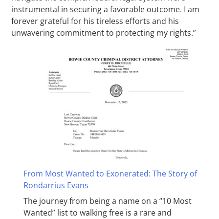
instrumental in securing a favorable outcome. I am
forever grateful for his tireless efforts and his
unwavering commitment to protecting my rights.”
From Most Wanted to Exonerated: The Story of
Rondarrius Evans
The journey from being a name on a “10 Most
Wanted” list to walking free is a rare and