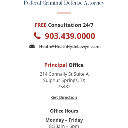
Federal Criminal Defense Attorney
FREE
Consultation 24/7
903.439.0000
Heath@HeathHydeLawyer.com
Principal
Office
214 Connally St Suite A
Sulphur Springs, TX
75482
Get Direction
Office Hours
Monday – Friday
8:30am – 5pm