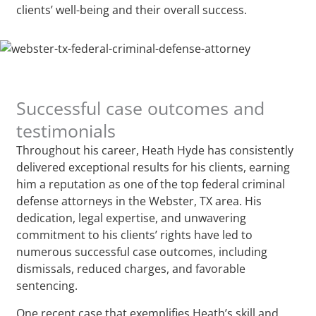
clients’ well-being and their overall success.
Successful case outcomes and
testimonials
Throughout his career, Heath Hyde has consistently
delivered exceptional results for his clients, earning
him a reputation as one of the top federal criminal
defense attorneys in the Webster, TX area. His
dedication, legal expertise, and unwavering
commitment to his clients’ rights have led to
numerous successful case outcomes, including
dismissals, reduced charges, and favorable
sentencing.
One recent case that exemplifies Heath’s skill and