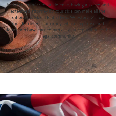
In the realm of criminal defense, having a skilled and
esteemed attorney by your side can make all the
difference. Meet Heath Hyde, Webster, TX‘s top
murder defense attorney, whose expertise and
dedication have earned him a stellar reputation in the
legal community.