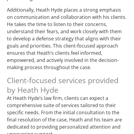
Additionally, Heath Hyde places a strong emphasis
on communication and collaboration with his clients.
He takes the time to listen to their concerns,
understand their fears, and work closely with them
to develop a defense strategy that aligns with their
goals and priorities. This client-focused approach
ensures that Heath’s clients feel informed,
empowered, and actively involved in the decision-
making process throughout the case.
Client-focused services provided
by Heath Hyde
At Heath Hyde’s law firm, clients can expect a
comprehensive suite of services tailored to their
specific needs. From the initial consultation to the
final resolution of the case, Heath and his team are
dedicated to providing personalized attention and
unwavering support.