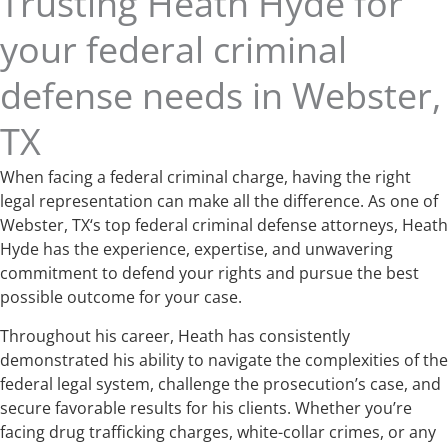
Trusting Heath Hyde for
your federal criminal
defense needs in Webster,
TX
When facing a federal criminal charge, having the right
legal representation can make all the difference. As one of
Webster, TX‘s top federal criminal defense attorneys, Heath
Hyde has the experience, expertise, and unwavering
commitment to defend your rights and pursue the best
possible outcome for your case.
Throughout his career, Heath has consistently
demonstrated his ability to navigate the complexities of the
federal legal system, challenge the prosecution’s case, and
secure favorable results for his clients. Whether you’re
facing drug trafficking charges, white-collar crimes, or any