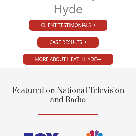
Hyde​
CLIENT TESTIMONIALS
CASE RESULTS
MORE ABOUT HEATH HYDE
Featured on National Television
and Radio