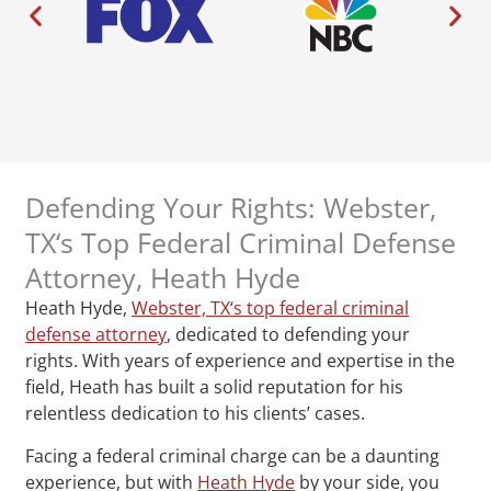
Defending Your Rights: Webster,
TX‘s Top Federal Criminal Defense
Attorney, Heath Hyde
Heath Hyde,
Webster, TX‘s top federal criminal
defense attorney
, dedicated to defending your
rights. With years of experience and expertise in the
field, Heath has built a solid reputation for his
relentless dedication to his clients’ cases.
Facing a federal criminal charge can be a daunting
experience, but with
Heath Hyde
by your side, you