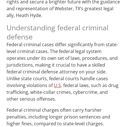
rights and secure a brighter future with the guidance
and representation of Webster, TX‘s greatest legal
ally, Heath Hyde.
Understanding federal criminal
defense
Federal criminal cases differ significantly from state-
level criminal cases. The federal legal system
operates under its own set of laws, procedures, and
jurisdictions, making it crucial to have a skilled
federal criminal defense attorney on your side.
Unlike state courts, federal courts handle cases
involving violations of
U.S
. federal laws, such as drug
trafficking, white-collar crimes, cybercrime, and
other serious offenses.
Federal criminal charges often carry harsher
penalties, including longer prison sentences and
higher fines, compared to state-level charges.