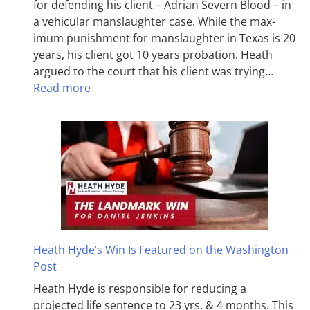
for defending his client – Adrian Severn Blood – in
a vehicular manslaughter case. While the max­
imum pun­ish­ment for man­slaughter in Texas is 20
years, his client got 10 years probation. Heath
argued to the court that his client was trying…
Read more
Heath Hyde’s Win Is Featured on the Washington
Post
Heath Hyde is responsible for reducing a
projected life sentence to 23 yrs. & 4 months. This