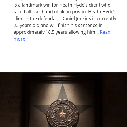
is a landmark win for Heath Hyde’s client who
faced all likelihood of life in prison. Heath Hyde’s
client – the defendant Daniel Jenkins is currently
23 years old and will finish his sentence in
approximately 18.5 years allowing him…
Read
more