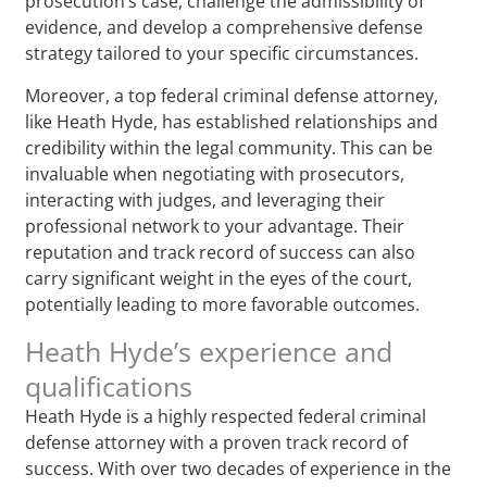
prosecution’s case, challenge the admissibility of
evidence, and develop a comprehensive defense
strategy tailored to your specific circumstances.
Moreover, a top federal criminal defense attorney,
like Heath Hyde, has established relationships and
credibility within the legal community. This can be
invaluable when negotiating with prosecutors,
interacting with judges, and leveraging their
professional network to your advantage. Their
reputation and track record of success can also
carry significant weight in the eyes of the court,
potentially leading to more favorable outcomes.
Heath Hyde’s experience and
qualifications
Heath Hyde is a highly respected federal criminal
defense attorney with a proven track record of
success. With over two decades of experience in the