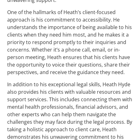
One of the hallmarks of Heath’s client-focused
approach is his commitment to accessibility. He
understands the importance of being available to his
clients when they need him most, and he makes it a
priority to respond promptly to their inquiries and
concerns. Whether it’s a phone call, email, or in-
person meeting, Heath ensures that his clients have
the opportunity to voice their questions, share their
perspectives, and receive the guidance they need.
In addition to his exceptional legal skills, Heath Hyde
also provides his clients with valuable resources and
support services. This includes connecting them with
mental health professionals, financial advisors, and
other experts who can help them navigate the
challenges they may face during the legal process. By
taking a holistic approach to client care, Heath
demonstrates his unwavering commitment to his