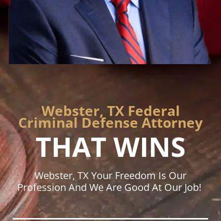
Webster, TX Federal
Criminal Defense Attorney
THAT WINS
Webster, TX Your Freedom Is Our
Profession And We Are Good At Our Job!