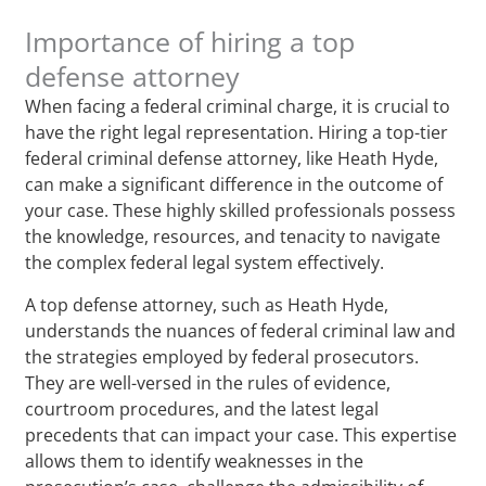
Importance of hiring a top
defense attorney
When facing a federal criminal charge, it is crucial to
have the right legal representation. Hiring a top-tier
federal criminal defense attorney, like Heath Hyde,
can make a significant difference in the outcome of
your case. These highly skilled professionals possess
the knowledge, resources, and tenacity to navigate
the complex federal legal system effectively.
A top defense attorney, such as Heath Hyde,
understands the nuances of federal criminal law and
the strategies employed by federal prosecutors.
They are well-versed in the rules of evidence,
courtroom procedures, and the latest legal
precedents that can impact your case. This expertise
allows them to identify weaknesses in the