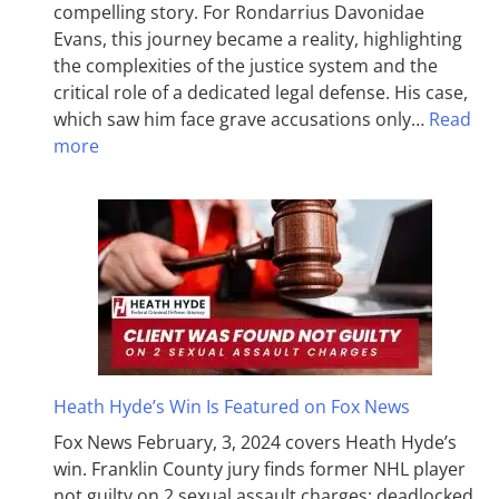
compelling story. For Rondarrius Davonidae
Evans, this journey became a reality, highlighting
the complexities of the justice system and the
critical role of a dedicated legal defense. His case,
which saw him face grave accusations only…
Read
more
Heath Hyde’s Win Is Featured on Fox News
Fox News February, 3, 2024 covers Heath Hyde’s
win. Franklin County jury finds former NHL player
not guilty on 2 sexual assault charges; deadlocked