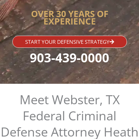
OVER 30 YEARS OF
EXPERIENCE
START YOUR DEFENSIVE STRATEGY
903-439-0000
Meet Webster, TX
Federal Criminal
Defense Attorney Heath