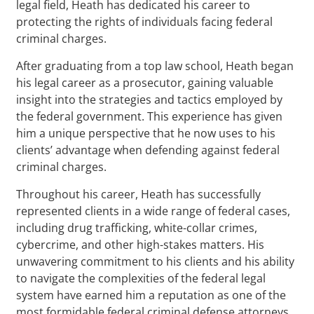
legal field, Heath has dedicated his career to
protecting the rights of individuals facing federal
criminal charges.
After graduating from a top law school, Heath began
his legal career as a prosecutor, gaining valuable
insight into the strategies and tactics employed by
the federal government. This experience has given
him a unique perspective that he now uses to his
clients’ advantage when defending against federal
criminal charges.
Throughout his career, Heath has successfully
represented clients in a wide range of federal cases,
including drug trafficking, white-collar crimes,
cybercrime, and other high-stakes matters. His
unwavering commitment to his clients and his ability
to navigate the complexities of the federal legal
system have earned him a reputation as one of the
most formidable federal criminal defense attorneys