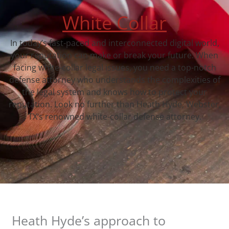
White Collar
In today’s fast-paced and interconnected digital world,
your reputation can make or break your future. When
facing white-collar legal issues, you need a top-notch
defense attorney who understands the complexities of
the legal system and knows how to protect your
reputation. Look no further than Heath Hyde, Webster,
TX‘s renowned white-collar defense attorney.
Heath Hyde’s approach to