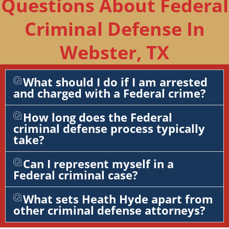
Questions About Federal
Criminal Defense In
Webster, TX
What should I do if I am arrested
and charged with a Federal crime?
How long does the Federal
criminal defense process typically
take?
Can I represent myself in a
Federal criminal case?
What sets Heath Hyde apart from
other criminal defense attorneys?