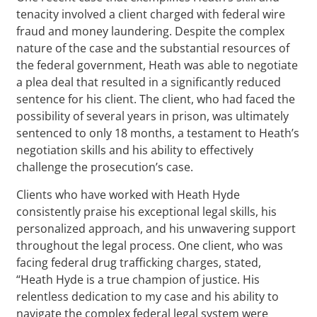
tenacity involved a client charged with federal wire
fraud and money laundering. Despite the complex
nature of the case and the substantial resources of
the federal government, Heath was able to negotiate
a plea deal that resulted in a significantly reduced
sentence for his client. The client, who had faced the
possibility of several years in prison, was ultimately
sentenced to only 18 months, a testament to Heath’s
negotiation skills and his ability to effectively
challenge the prosecution’s case.
Clients who have worked with Heath Hyde
consistently praise his exceptional legal skills, his
personalized approach, and his unwavering support
throughout the legal process. One client, who was
facing federal drug trafficking charges, stated,
“Heath Hyde is a true champion of justice. His
relentless dedication to my case and his ability to
navigate the complex federal legal system were