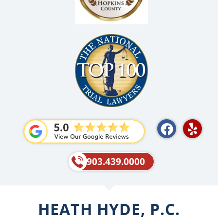
F
Y
a
e
c
l
e
p
903.439.0000
b
o
o
HEATH HYDE, P.C.
k