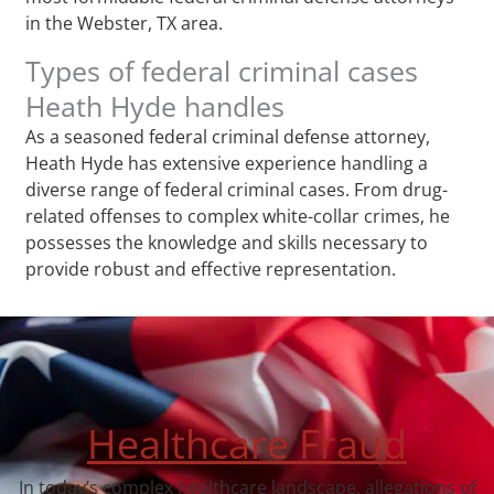
in the Webster, TX area.
Types of federal criminal cases
Heath Hyde handles
As a seasoned federal criminal defense attorney,
Heath Hyde has extensive experience handling a
diverse range of federal criminal cases. From drug-
related offenses to complex white-collar crimes, he
possesses the knowledge and skills necessary to
provide robust and effective representation.
Healthcare Fraud
In today’s complex healthcare landscape, allegations of