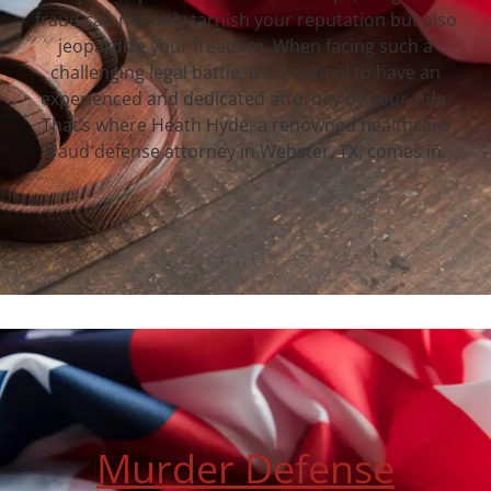
fraud can not only tarnish your reputation but also
jeopardize your freedom. When facing such a
challenging legal battle, it’s essential to have an
experienced and dedicated attorney by your side.
That’s where Heath Hyde, a renowned healthcare
fraud defense attorney in Webster, TX, comes in.
Murder Defense