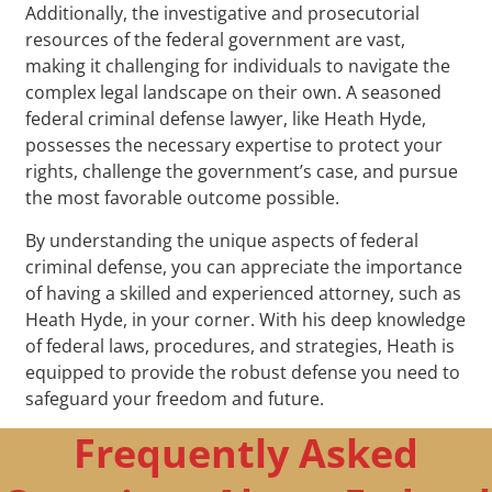
Additionally, the investigative and prosecutorial
resources of the federal government are vast,
making it challenging for individuals to navigate the
complex legal landscape on their own. A seasoned
federal criminal defense lawyer, like Heath Hyde,
possesses the necessary expertise to protect your
rights, challenge the government’s case, and pursue
the most favorable outcome possible.
By understanding the unique aspects of federal
criminal defense, you can appreciate the importance
of having a skilled and experienced attorney, such as
Heath Hyde, in your corner. With his deep knowledge
of federal laws, procedures, and strategies, Heath is
equipped to provide the robust defense you need to
safeguard your freedom and future.
Frequently Asked