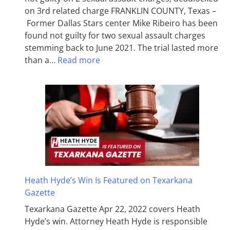
on 3rd related charge FRANKLIN COUNTY, Texas –
Former Dallas Stars center Mike Ribeiro has been
found not guilty for two sexual assault charges
stemming back to June 2021. The trial lasted more
than a…
Read more
Heath Hyde’s Win Is Featured on Texarkana
Gazette
Texarkana Gazette Apr 22, 2022 covers Heath
Hyde’s win. Attorney Heath Hyde is responsible