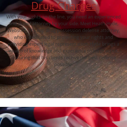
Drug Charges
With your rights on the line, you need an experienced
and skilled attorney by your side. Meet Heath Hyde,
Webster, TX‘s top drug possession defense attorney,
who is dedicated to protecting your rights and
providing expert legal representation. Hyde brings a
wealth of knowledge and experience to his practice,
ensuring that his clients receive the best defense
possible.