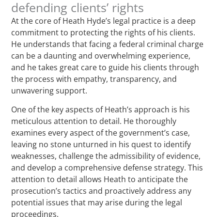
defending clients’ rights
At the core of Heath Hyde’s legal practice is a deep
commitment to protecting the rights of his clients.
He understands that facing a federal criminal charge
can be a daunting and overwhelming experience,
and he takes great care to guide his clients through
the process with empathy, transparency, and
unwavering support.
One of the key aspects of Heath’s approach is his
meticulous attention to detail. He thoroughly
examines every aspect of the government’s case,
leaving no stone unturned in his quest to identify
weaknesses, challenge the admissibility of evidence,
and develop a comprehensive defense strategy. This
attention to detail allows Heath to anticipate the
prosecution’s tactics and proactively address any
potential issues that may arise during the legal
proceedings.