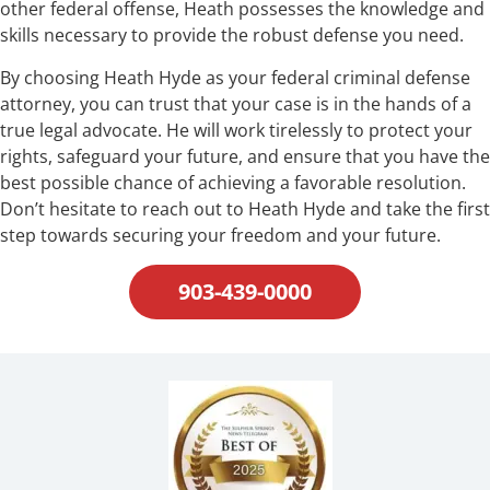
other federal offense, Heath possesses the knowledge and
skills necessary to provide the robust defense you need.
By choosing Heath Hyde as your federal criminal defense
attorney, you can trust that your case is in the hands of a
true legal advocate. He will work tirelessly to protect your
rights, safeguard your future, and ensure that you have the
best possible chance of achieving a favorable resolution.
Don’t hesitate to reach out to Heath Hyde and take the first
step towards securing your freedom and your future.
903-439-0000