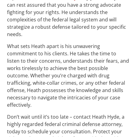
can rest assured that you have a strong advocate
fighting for your rights. He understands the
complexities of the federal legal system and will
strategize a robust defense tailored to your specific
needs.
What sets Heath apart is his unwavering
commitment to his clients. He takes the time to
listen to their concerns, understands their fears, and
works tirelessly to achieve the best possible
outcome. Whether you’re charged with drug
trafficking, white-collar crimes, or any other federal
offense, Heath possesses the knowledge and skills
necessary to navigate the intricacies of your case
effectively.
Don’t wait until it’s too late – contact Heath Hyde, a
highly regarded federal criminal defense attorney,
today to schedule your consultation. Protect your