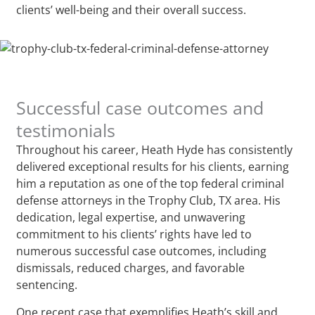
clients’ well-being and their overall success.
Successful case outcomes and
testimonials
Throughout his career, Heath Hyde has consistently
delivered exceptional results for his clients, earning
him a reputation as one of the top federal criminal
defense attorneys in the Trophy Club, TX area. His
dedication, legal expertise, and unwavering
commitment to his clients’ rights have led to
numerous successful case outcomes, including
dismissals, reduced charges, and favorable
sentencing.
One recent case that exemplifies Heath’s skill and