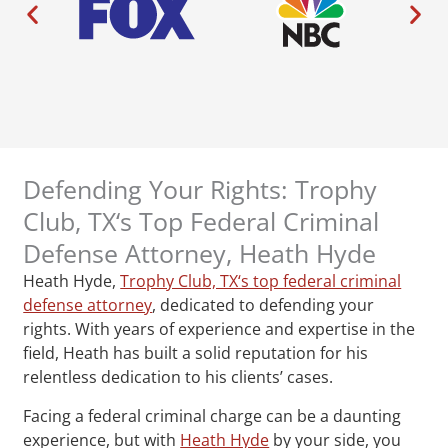
Defending Your Rights: Trophy
Club, TX‘s Top Federal Criminal
Defense Attorney, Heath Hyde
Heath Hyde,
Trophy Club, TX‘s top federal criminal
defense attorney
, dedicated to defending your
rights. With years of experience and expertise in the
field, Heath has built a solid reputation for his
relentless dedication to his clients’ cases.
Facing a federal criminal charge can be a daunting
experience, but with
Heath Hyde
by your side, you