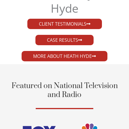
Hyde​
CLIENT TESTIMONIALS
CASE RESULTS
MORE ABOUT HEATH HYDE
Featured on National Television
and Radio