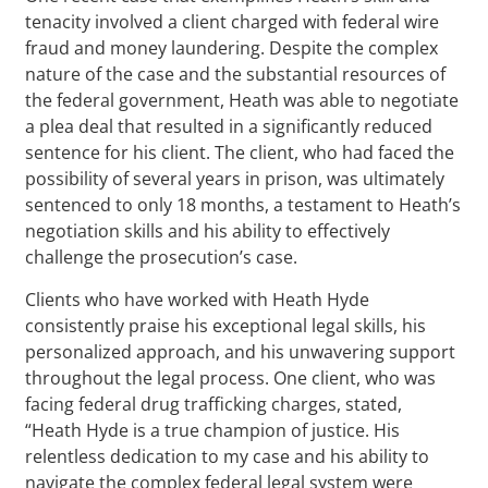
tenacity involved a client charged with federal wire
fraud and money laundering. Despite the complex
nature of the case and the substantial resources of
the federal government, Heath was able to negotiate
a plea deal that resulted in a significantly reduced
sentence for his client. The client, who had faced the
possibility of several years in prison, was ultimately
sentenced to only 18 months, a testament to Heath’s
negotiation skills and his ability to effectively
challenge the prosecution’s case.
Clients who have worked with Heath Hyde
consistently praise his exceptional legal skills, his
personalized approach, and his unwavering support
throughout the legal process. One client, who was
facing federal drug trafficking charges, stated,
“Heath Hyde is a true champion of justice. His
relentless dedication to my case and his ability to
navigate the complex federal legal system were