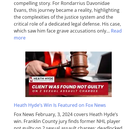
compelling story. For Rondarrius Davonidae
Evans, this journey became a reality, highlighting
the complexities of the justice system and the
critical role of a dedicated legal defense. His case,
which saw him face grave accusations only…
Read
more
Heath Hyde’s Win Is Featured on Fox News
Fox News February, 3, 2024 covers Heath Hyde’s
win. Franklin County jury finds former NHL player
not guilty on 2 sexual assault charges; deadlocked