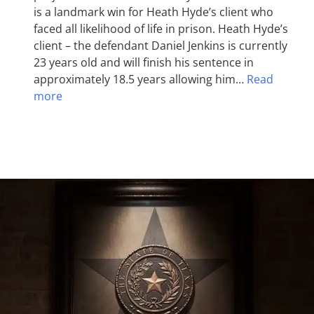
is a landmark win for Heath Hyde’s client who
faced all likelihood of life in prison. Heath Hyde’s
client – the defendant Daniel Jenkins is currently
23 years old and will finish his sentence in
approximately 18.5 years allowing him…
Read
more