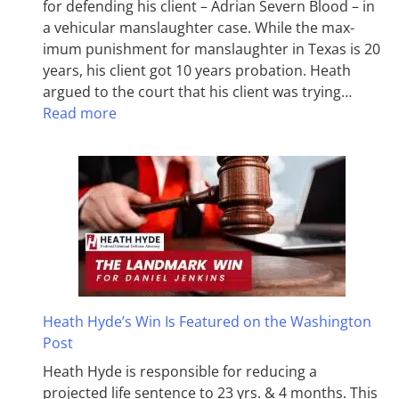
for defending his client – Adrian Severn Blood – in
a vehicular manslaughter case. While the max­
imum pun­ish­ment for man­slaughter in Texas is 20
years, his client got 10 years probation. Heath
argued to the court that his client was trying…
Read more
Heath Hyde’s Win Is Featured on the Washington
Post
Heath Hyde is responsible for reducing a
projected life sentence to 23 yrs. & 4 months. This