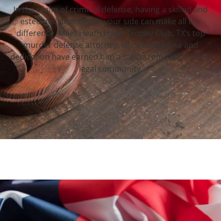
In the realm of criminal defense, having a skilled and
esteemed attorney by your side can make all the
difference. Meet Heath Hyde, Trophy Club, TX‘s top
murder defense attorney, whose expertise and
dedication have earned him a stellar reputation in the
legal community.