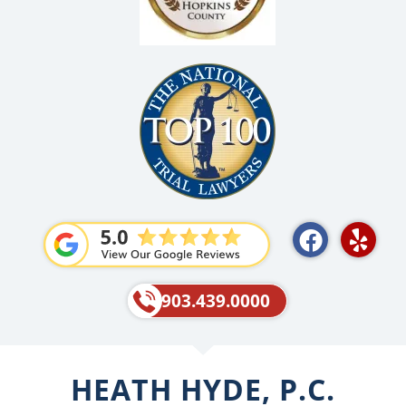
F
Y
a
e
c
l
e
p
903.439.0000
b
o
o
HEATH HYDE, P.C.
k