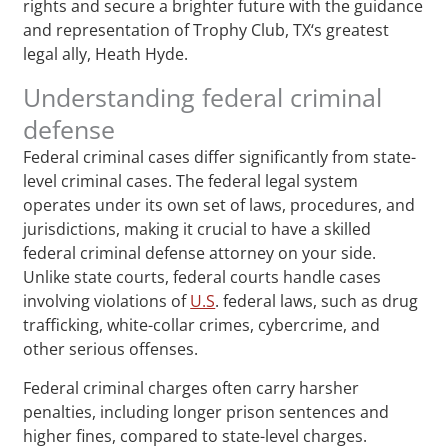
rights and secure a brighter future with the guidance
and representation of Trophy Club, TX‘s greatest
legal ally, Heath Hyde.
Understanding federal criminal
defense
Federal criminal cases differ significantly from state-
level criminal cases. The federal legal system
operates under its own set of laws, procedures, and
jurisdictions, making it crucial to have a skilled
federal criminal defense attorney on your side.
Unlike state courts, federal courts handle cases
involving violations of
U.S
. federal laws, such as drug
trafficking, white-collar crimes, cybercrime, and
other serious offenses.
Federal criminal charges often carry harsher
penalties, including longer prison sentences and
higher fines, compared to state-level charges.