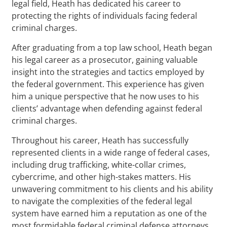
legal field, Heath has dedicated his career to
protecting the rights of individuals facing federal
criminal charges.
After graduating from a top law school, Heath began
his legal career as a prosecutor, gaining valuable
insight into the strategies and tactics employed by
the federal government. This experience has given
him a unique perspective that he now uses to his
clients’ advantage when defending against federal
criminal charges.
Throughout his career, Heath has successfully
represented clients in a wide range of federal cases,
including drug trafficking, white-collar crimes,
cybercrime, and other high-stakes matters. His
unwavering commitment to his clients and his ability
to navigate the complexities of the federal legal
system have earned him a reputation as one of the
most formidable federal criminal defense attorneys