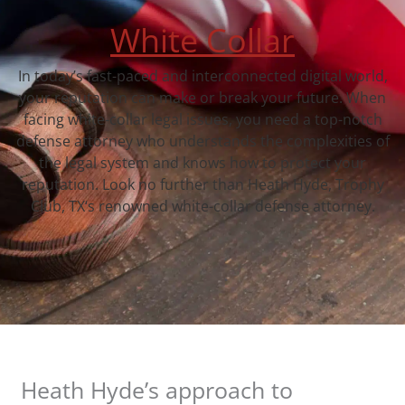
White Collar
In today’s fast-paced and interconnected digital world,
your reputation can make or break your future. When
facing white-collar legal issues, you need a top-notch
defense attorney who understands the complexities of
the legal system and knows how to protect your
reputation. Look no further than Heath Hyde, Trophy
Club, TX‘s renowned white-collar defense attorney.
Heath Hyde’s approach to