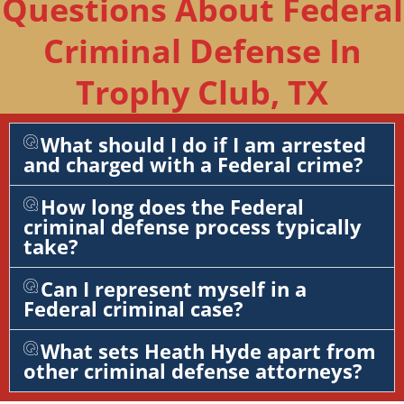
Questions About Federal
Criminal Defense In
Trophy Club, TX
What should I do if I am arrested
and charged with a Federal crime?
How long does the Federal
criminal defense process typically
take?
Can I represent myself in a
Federal criminal case?
What sets Heath Hyde apart from
other criminal defense attorneys?