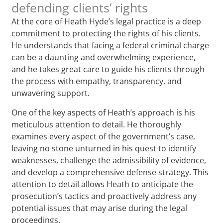
defending clients’ rights
At the core of Heath Hyde’s legal practice is a deep
commitment to protecting the rights of his clients.
He understands that facing a federal criminal charge
can be a daunting and overwhelming experience,
and he takes great care to guide his clients through
the process with empathy, transparency, and
unwavering support.
One of the key aspects of Heath’s approach is his
meticulous attention to detail. He thoroughly
examines every aspect of the government’s case,
leaving no stone unturned in his quest to identify
weaknesses, challenge the admissibility of evidence,
and develop a comprehensive defense strategy. This
attention to detail allows Heath to anticipate the
prosecution’s tactics and proactively address any
potential issues that may arise during the legal
proceedings.