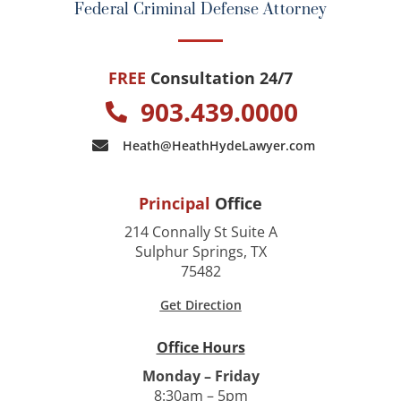
Federal Criminal Defense Attorney
FREE
Consultation 24/7
903.439.0000
Heath@HeathHydeLawyer.com
Principal
Office
214 Connally St Suite A
Sulphur Springs, TX
75482
Get Direction
Office Hours
Monday – Friday
8:30am – 5pm