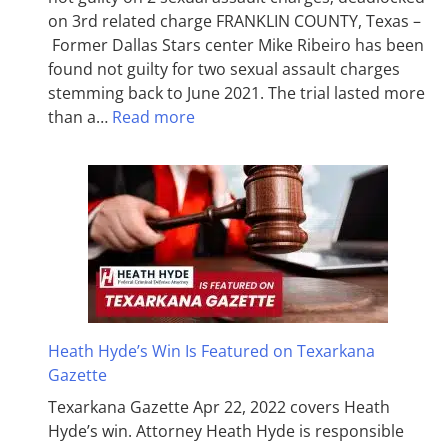
on 3rd related charge FRANKLIN COUNTY, Texas –
Former Dallas Stars center Mike Ribeiro has been
found not guilty for two sexual assault charges
stemming back to June 2021. The trial lasted more
than a…
Read more
Heath Hyde’s Win Is Featured on Texarkana
Gazette
Texarkana Gazette Apr 22, 2022 covers Heath
Hyde’s win. Attorney Heath Hyde is responsible