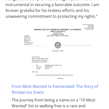
instrumental in securing a favorable outcome. I am
forever grateful for his tireless efforts and his
unwavering commitment to protecting my rights.”
From Most Wanted to Exonerated: The Story of
Rondarrius Evans
The journey from being a name on a “10 Most
Wanted” list to walking free is a rare and