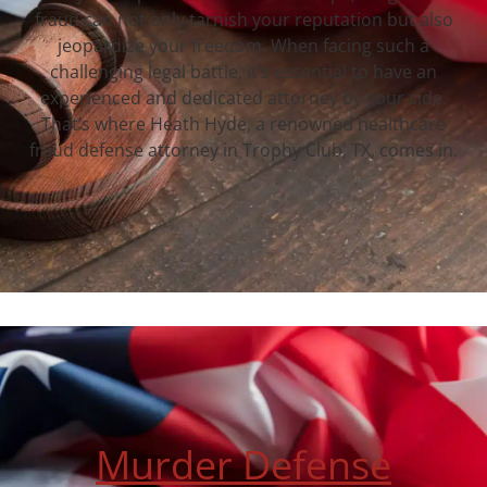
fraud can not only tarnish your reputation but also
jeopardize your freedom. When facing such a
challenging legal battle, it’s essential to have an
experienced and dedicated attorney by your side.
That’s where Heath Hyde, a renowned healthcare
fraud defense attorney in Trophy Club, TX, comes in.
Murder Defense