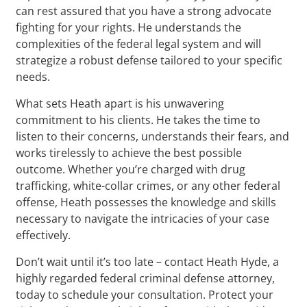
can rest assured that you have a strong advocate
fighting for your rights. He understands the
complexities of the federal legal system and will
strategize a robust defense tailored to your specific
needs.
What sets Heath apart is his unwavering
commitment to his clients. He takes the time to
listen to their concerns, understands their fears, and
works tirelessly to achieve the best possible
outcome. Whether you’re charged with drug
trafficking, white-collar crimes, or any other federal
offense, Heath possesses the knowledge and skills
necessary to navigate the intricacies of your case
effectively.
Don’t wait until it’s too late – contact Heath Hyde, a
highly regarded federal criminal defense attorney,
today to schedule your consultation. Protect your