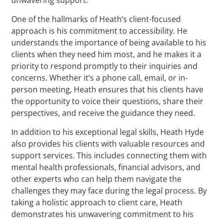
One of the hallmarks of Heath’s client-focused
approach is his commitment to accessibility. He
understands the importance of being available to his
clients when they need him most, and he makes it a
priority to respond promptly to their inquiries and
concerns. Whether it’s a phone call, email, or in-
person meeting, Heath ensures that his clients have
the opportunity to voice their questions, share their
perspectives, and receive the guidance they need.
In addition to his exceptional legal skills, Heath Hyde
also provides his clients with valuable resources and
support services. This includes connecting them with
mental health professionals, financial advisors, and
other experts who can help them navigate the
challenges they may face during the legal process. By
taking a holistic approach to client care, Heath
demonstrates his unwavering commitment to his