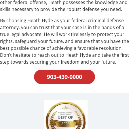
other federal offense, Heath possesses the knowledge and
skills necessary to provide the robust defense you need.
By choosing Heath Hyde as your federal criminal defense
attorney, you can trust that your case is in the hands of a
true legal advocate. He will work tirelessly to protect your
rights, safeguard your future, and ensure that you have the
best possible chance of achieving a favorable resolution.
Don’t hesitate to reach out to Heath Hyde and take the first
step towards securing your freedom and your future.
903-439-0000