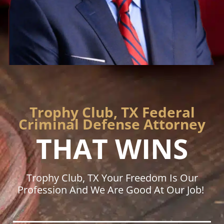
Trophy Club, TX Federal
Criminal Defense Attorney
THAT WINS
Trophy Club, TX Your Freedom Is Our
Profession And We Are Good At Our Job!