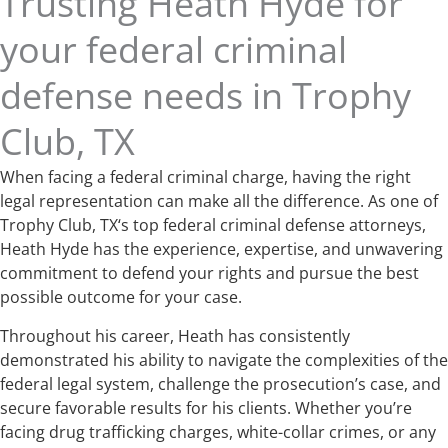
Trusting Heath Hyde for
your federal criminal
defense needs in Trophy
Club, TX
When facing a federal criminal charge, having the right
legal representation can make all the difference. As one of
Trophy Club, TX‘s top federal criminal defense attorneys,
Heath Hyde has the experience, expertise, and unwavering
commitment to defend your rights and pursue the best
possible outcome for your case.
Throughout his career, Heath has consistently
demonstrated his ability to navigate the complexities of the
federal legal system, challenge the prosecution’s case, and
secure favorable results for his clients. Whether you’re
facing drug trafficking charges, white-collar crimes, or any