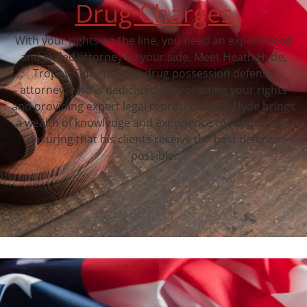
Drug Charges
With your rights on the line, you need an experienced
and skilled attorney by your side. Meet Heath Hyde,
Trophy Club, TX‘s top drug possession defense
attorney, who is dedicated to protecting your rights
and providing expert legal representation. Hyde brings
a wealth of knowledge and experience to his practice,
ensuring that his clients receive the best defense
possible.