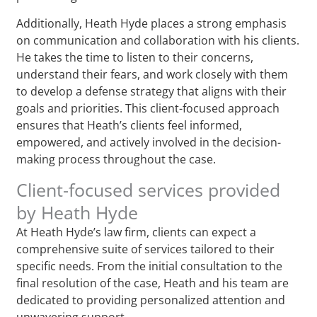
Additionally, Heath Hyde places a strong emphasis
on communication and collaboration with his clients.
He takes the time to listen to their concerns,
understand their fears, and work closely with them
to develop a defense strategy that aligns with their
goals and priorities. This client-focused approach
ensures that Heath’s clients feel informed,
empowered, and actively involved in the decision-
making process throughout the case.
Client-focused services provided
by Heath Hyde
At Heath Hyde’s law firm, clients can expect a
comprehensive suite of services tailored to their
specific needs. From the initial consultation to the
final resolution of the case, Heath and his team are
dedicated to providing personalized attention and
unwavering support.