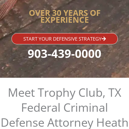
OVER 30 YEARS OF
EXPERIENCE
START YOUR DEFENSIVE STRATEGY
903-439-0000
Meet Trophy Club, TX
Federal Criminal
Defense Attorney Heath