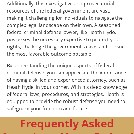
Additionally, the investigative and prosecutorial
resources of the federal government are vast,
making it challenging for individuals to navigate the
complex legal landscape on their own. A seasoned
federal criminal defense lawyer, like Heath Hyde,
possesses the necessary expertise to protect your
rights, challenge the government’s case, and pursue
the most favorable outcome possible.
By understanding the unique aspects of federal
criminal defense, you can appreciate the importance
of having a skilled and experienced attorney, such as
Heath Hyde, in your corner. With his deep knowledge
of federal laws, procedures, and strategies, Heath is
equipped to provide the robust defense you need to
safeguard your freedom and future.
Frequently Asked