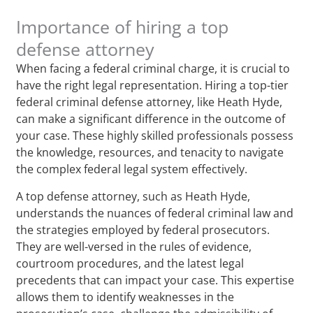
Importance of hiring a top
defense attorney
When facing a federal criminal charge, it is crucial to
have the right legal representation. Hiring a top-tier
federal criminal defense attorney, like Heath Hyde,
can make a significant difference in the outcome of
your case. These highly skilled professionals possess
the knowledge, resources, and tenacity to navigate
the complex federal legal system effectively.
A top defense attorney, such as Heath Hyde,
understands the nuances of federal criminal law and
the strategies employed by federal prosecutors.
They are well-versed in the rules of evidence,
courtroom procedures, and the latest legal
precedents that can impact your case. This expertise
allows them to identify weaknesses in the