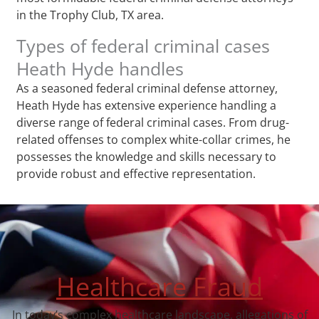
in the Trophy Club, TX area.
Types of federal criminal cases
Heath Hyde handles
As a seasoned federal criminal defense attorney,
Heath Hyde has extensive experience handling a
diverse range of federal criminal cases. From drug-
related offenses to complex white-collar crimes, he
possesses the knowledge and skills necessary to
provide robust and effective representation.
Healthcare Fraud
In today’s complex healthcare landscape, allegations of