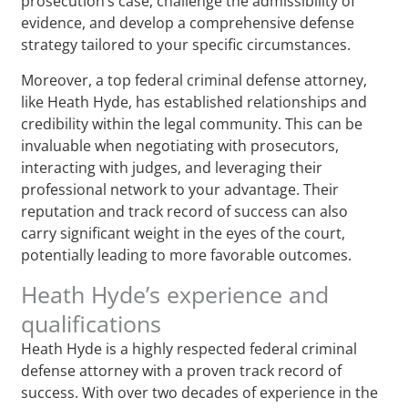
prosecution’s case, challenge the admissibility of
evidence, and develop a comprehensive defense
strategy tailored to your specific circumstances.
Moreover, a top federal criminal defense attorney,
like Heath Hyde, has established relationships and
credibility within the legal community. This can be
invaluable when negotiating with prosecutors,
interacting with judges, and leveraging their
professional network to your advantage. Their
reputation and track record of success can also
carry significant weight in the eyes of the court,
potentially leading to more favorable outcomes.
Heath Hyde’s experience and
qualifications
Heath Hyde is a highly respected federal criminal
defense attorney with a proven track record of
success. With over two decades of experience in the