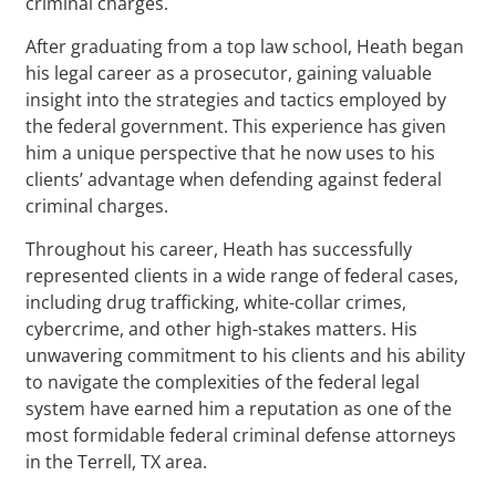
criminal charges.
After graduating from a top law school, Heath began
his legal career as a prosecutor, gaining valuable
insight into the strategies and tactics employed by
the federal government. This experience has given
him a unique perspective that he now uses to his
clients’ advantage when defending against federal
criminal charges.
Throughout his career, Heath has successfully
represented clients in a wide range of federal cases,
including drug trafficking, white-collar crimes,
cybercrime, and other high-stakes matters. His
unwavering commitment to his clients and his ability
to navigate the complexities of the federal legal
system have earned him a reputation as one of the
most formidable federal criminal defense attorneys
in the Terrell, TX area.