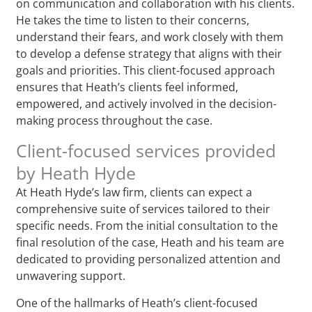
on communication and collaboration with his clients.
He takes the time to listen to their concerns,
understand their fears, and work closely with them
to develop a defense strategy that aligns with their
goals and priorities. This client-focused approach
ensures that Heath’s clients feel informed,
empowered, and actively involved in the decision-
making process throughout the case.
Client-focused services provided
by Heath Hyde
At Heath Hyde’s law firm, clients can expect a
comprehensive suite of services tailored to their
specific needs. From the initial consultation to the
final resolution of the case, Heath and his team are
dedicated to providing personalized attention and
unwavering support.
One of the hallmarks of Heath’s client-focused