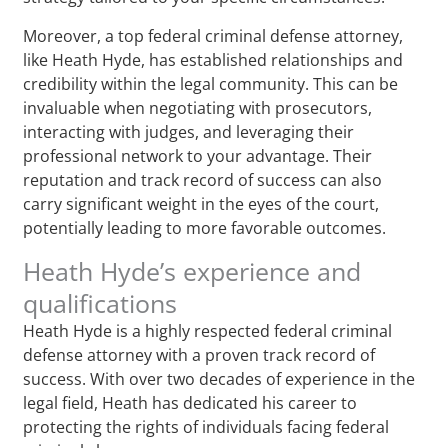
Moreover, a top federal criminal defense attorney,
like Heath Hyde, has established relationships and
credibility within the legal community. This can be
invaluable when negotiating with prosecutors,
interacting with judges, and leveraging their
professional network to your advantage. Their
reputation and track record of success can also
carry significant weight in the eyes of the court,
potentially leading to more favorable outcomes.
Heath Hyde’s experience and
qualifications
Heath Hyde is a highly respected federal criminal
defense attorney with a proven track record of
success. With over two decades of experience in the
legal field, Heath has dedicated his career to
protecting the rights of individuals facing federal