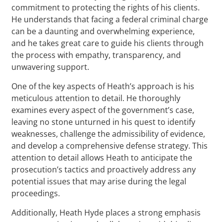
commitment to protecting the rights of his clients.
He understands that facing a federal criminal charge
can be a daunting and overwhelming experience,
and he takes great care to guide his clients through
the process with empathy, transparency, and
unwavering support.
One of the key aspects of Heath’s approach is his
meticulous attention to detail. He thoroughly
examines every aspect of the government’s case,
leaving no stone unturned in his quest to identify
weaknesses, challenge the admissibility of evidence,
and develop a comprehensive defense strategy. This
attention to detail allows Heath to anticipate the
prosecution’s tactics and proactively address any
potential issues that may arise during the legal
proceedings.
Additionally, Heath Hyde places a strong emphasis