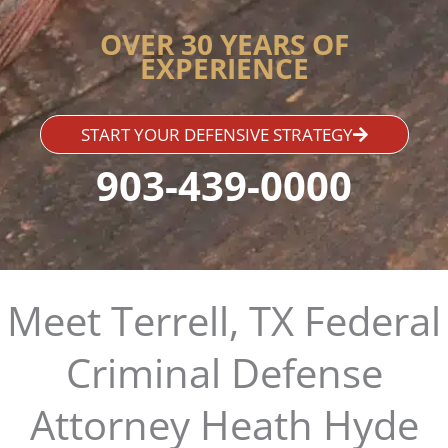
OVER 30 YEARS OF
EXPERIENCE
START YOUR DEFENSIVE STRATEGY
903-439-0000
Meet Terrell, TX Federal
Criminal Defense
Attorney Heath Hyde​