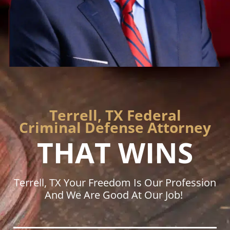
Terrell, TX Federal
Criminal Defense Attorney
THAT WINS
Terrell, TX Your Freedom Is Our Profession
And We Are Good At Our Job!