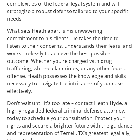
complexities of the federal legal system and will
strategize a robust defense tailored to your specific
needs.
What sets Heath apart is his unwavering
commitment to his clients. He takes the time to
listen to their concerns, understands their fears, and
works tirelessly to achieve the best possible
outcome. Whether you’re charged with drug
trafficking, white-collar crimes, or any other federal
offense, Heath possesses the knowledge and skills
necessary to navigate the intricacies of your case
effectively.
Don’t wait until it’s too late – contact Heath Hyde, a
highly regarded federal criminal defense attorney,
today to schedule your consultation. Protect your
rights and secure a brighter future with the guidance
and representation of Terrell, TX‘s greatest legal ally,