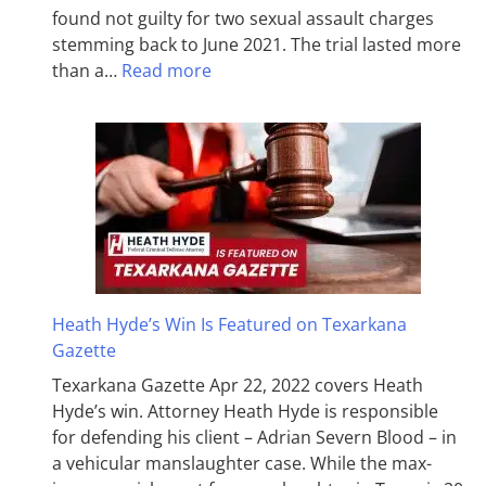
found not guilty for two sexual assault charges
stemming back to June 2021. The trial lasted more
than a…
Read more
Heath Hyde’s Win Is Featured on Texarkana
Gazette
Texarkana Gazette Apr 22, 2022 covers Heath
Hyde’s win. Attorney Heath Hyde is responsible
for defending his client – Adrian Severn Blood – in
a vehicular manslaughter case. While the max­