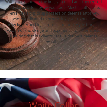
With your rights on the line, you need an experienced
and skilled attorney by your side. Meet Heath Hyde,
Terrell, TX‘s top drug possession defense attorney,
who is dedicated to protecting your rights and
providing expert legal representation. Hyde brings a
wealth of knowledge and experience to his practice,
ensuring that his clients receive the best defense
possible.
White Collar