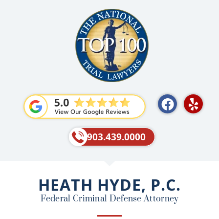
F
Y
a
e
c
l
e
p
903.439.0000
b
o
o
HEATH HYDE, P.C.
k
Federal Criminal Defense Attorney