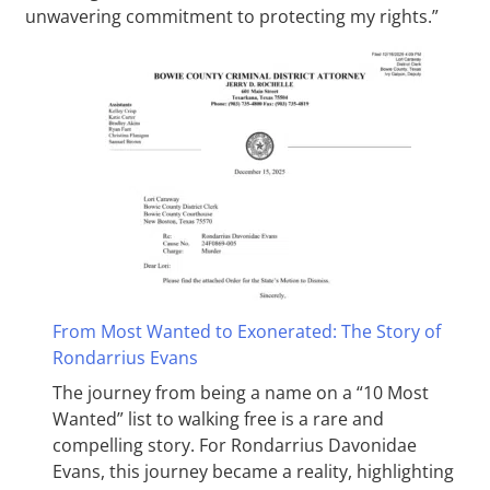
unwavering commitment to protecting my rights.”
From Most Wanted to Exonerated: The Story of
Rondarrius Evans
The journey from being a name on a “10 Most
Wanted” list to walking free is a rare and
compelling story. For Rondarrius Davonidae
Evans, this journey became a reality, highlighting