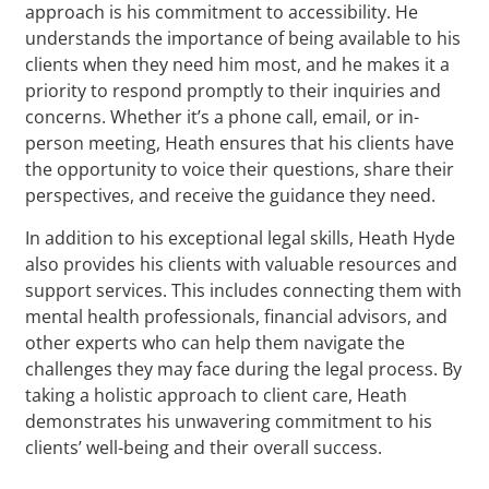
approach is his commitment to accessibility. He
understands the importance of being available to his
clients when they need him most, and he makes it a
priority to respond promptly to their inquiries and
concerns. Whether it’s a phone call, email, or in-
person meeting, Heath ensures that his clients have
the opportunity to voice their questions, share their
perspectives, and receive the guidance they need.
In addition to his exceptional legal skills, Heath Hyde
also provides his clients with valuable resources and
support services. This includes connecting them with
mental health professionals, financial advisors, and
other experts who can help them navigate the
challenges they may face during the legal process. By
taking a holistic approach to client care, Heath
demonstrates his unwavering commitment to his
clients’ well-being and their overall success.