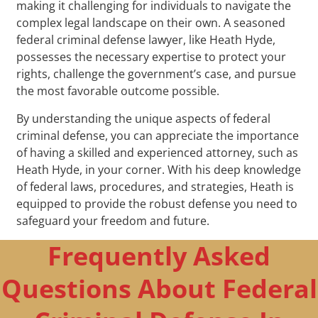
making it challenging for individuals to navigate the
complex legal landscape on their own. A seasoned
federal criminal defense lawyer, like Heath Hyde,
possesses the necessary expertise to protect your
rights, challenge the government’s case, and pursue
the most favorable outcome possible.
By understanding the unique aspects of federal
criminal defense, you can appreciate the importance
of having a skilled and experienced attorney, such as
Heath Hyde, in your corner. With his deep knowledge
of federal laws, procedures, and strategies, Heath is
equipped to provide the robust defense you need to
safeguard your freedom and future.
Frequently Asked
Questions About Federal