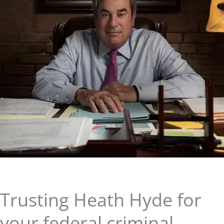
Trusting Heath Hyde for
your federal criminal