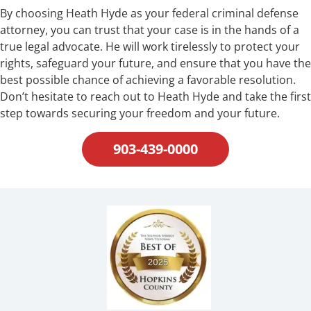
By choosing Heath Hyde as your federal criminal defense
attorney, you can trust that your case is in the hands of a
true legal advocate. He will work tirelessly to protect your
rights, safeguard your future, and ensure that you have the
best possible chance of achieving a favorable resolution.
Don’t hesitate to reach out to Heath Hyde and take the first
step towards securing your freedom and your future.
903-439-0000