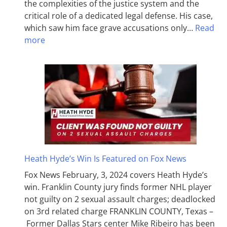
the complexities of the justice system and the
critical role of a dedicated legal defense. His case,
which saw him face grave accusations only…
Read
more
Heath Hyde’s Win Is Featured on Fox News
Fox News February, 3, 2024 covers Heath Hyde’s
win. Franklin County jury finds former NHL player
not guilty on 2 sexual assault charges; deadlocked
on 3rd related charge FRANKLIN COUNTY, Texas –
Former Dallas Stars center Mike Ribeiro has been