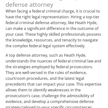
defense attorney
When facing a federal criminal charge, it is crucial to
have the right legal representation. Hiring a top-tier
federal criminal defense attorney, like Heath Hyde,
can make a significant difference in the outcome of
your case. These highly skilled professionals possess
the knowledge, resources, and tenacity to navigate
the complex federal legal system effectively.
A top defense attorney, such as Heath Hyde,
understands the nuances of federal criminal law and
the strategies employed by federal prosecutors.
They are well-versed in the rules of evidence,
courtroom procedures, and the latest legal
precedents that can impact your case. This expertise
allows them to identify weaknesses in the
prosecution’s case, challenge the admissibility of
evidence, and develop a comprehensive defense
strategy tailored to your specific circumstances.