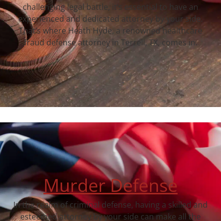
challenging legal battle, it’s essential to have an
experienced and dedicated attorney by your side.
That’s where Heath Hyde, a renowned healthcare
fraud defense attorney in Terrell, TX, comes in.
Murder Defense
In the realm of criminal defense, having a skilled and
esteemed attorney by your side can make all the