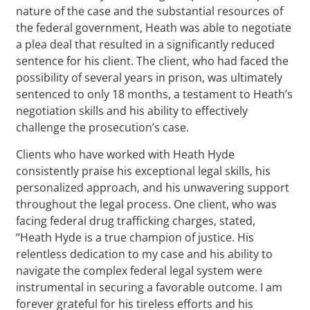
nature of the case and the substantial resources of
the federal government, Heath was able to negotiate
a plea deal that resulted in a significantly reduced
sentence for his client. The client, who had faced the
possibility of several years in prison, was ultimately
sentenced to only 18 months, a testament to Heath’s
negotiation skills and his ability to effectively
challenge the prosecution’s case.
Clients who have worked with Heath Hyde
consistently praise his exceptional legal skills, his
personalized approach, and his unwavering support
throughout the legal process. One client, who was
facing federal drug trafficking charges, stated,
“Heath Hyde is a true champion of justice. His
relentless dedication to my case and his ability to
navigate the complex federal legal system were
instrumental in securing a favorable outcome. I am
forever grateful for his tireless efforts and his