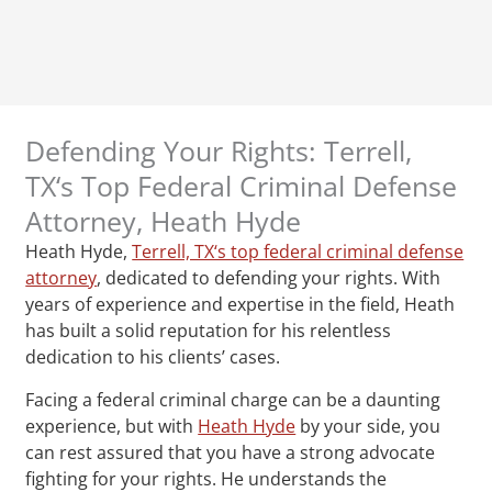
Defending Your Rights: Terrell,
TX‘s Top Federal Criminal Defense
Attorney, Heath Hyde
Heath Hyde,
Terrell, TX‘s top federal criminal defense
attorney
, dedicated to defending your rights. With
years of experience and expertise in the field, Heath
has built a solid reputation for his relentless
dedication to his clients’ cases.
Facing a federal criminal charge can be a daunting
experience, but with
Heath Hyde
by your side, you
can rest assured that you have a strong advocate
fighting for your rights. He understands the