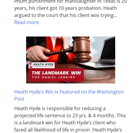
imum pun­ish­ment for man­slaughter in Texas is 20
years, his client got 10 years probation. Heath
argued to the court that his client was trying…
Read more
Heath Hyde’s Win Is Featured on the Washington
Post
Heath Hyde is responsible for reducing a
projected life sentence to 23 yrs. & 4 months. This
is a landmark win for Heath Hyde’s client who
faced all likelihood of life in prison. Heath Hyde’s