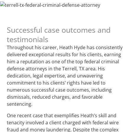
Successful case outcomes and
testimonials
Throughout his career, Heath Hyde has consistently
delivered exceptional results for his clients, earning
him a reputation as one of the top federal criminal
defense attorneys in the Terrell, TX area. His
dedication, legal expertise, and unwavering
commitment to his clients’ rights have led to
numerous successful case outcomes, including
dismissals, reduced charges, and favorable
sentencing.
One recent case that exemplifies Heath’s skill and
tenacity involved a client charged with federal wire
fraud and money laundering. Despite the complex