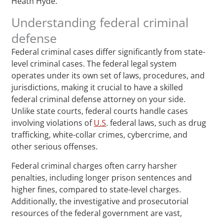
Heath Hyde.
Understanding federal criminal
defense
Federal criminal cases differ significantly from state-
level criminal cases. The federal legal system
operates under its own set of laws, procedures, and
jurisdictions, making it crucial to have a skilled
federal criminal defense attorney on your side.
Unlike state courts, federal courts handle cases
involving violations of
U.S
. federal laws, such as drug
trafficking, white-collar crimes, cybercrime, and
other serious offenses.
Federal criminal charges often carry harsher
penalties, including longer prison sentences and
higher fines, compared to state-level charges.
Additionally, the investigative and prosecutorial
resources of the federal government are vast,