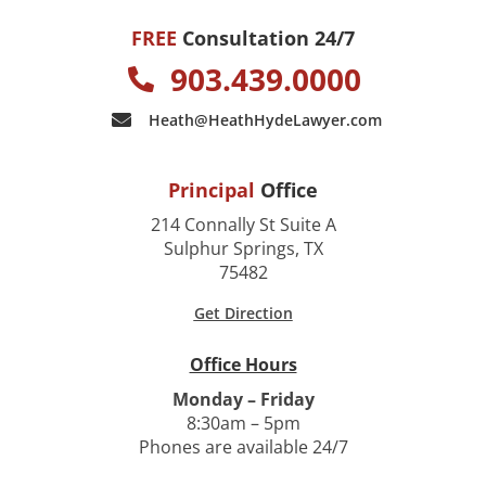
FREE
Consultation 24/7
903.439.0000
Heath@HeathHydeLawyer.com
Principal
Office
214 Connally St Suite A
Sulphur Springs, TX
75482
Get Direction
Office Hours
Monday – Friday
8:30am – 5pm
Phones are available 24/7