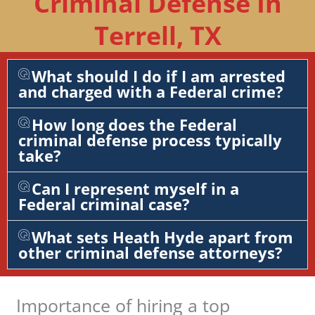
Criminal Defense In
Terrell, TX
What should I do if I am arrested
and charged with a Federal crime?
How long does the Federal
criminal defense process typically
take?
Can I represent myself in a
Federal criminal case?
What sets Heath Hyde apart from
other criminal defense attorneys?
Importance of hiring a top