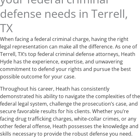
defense needs in Terrell,
TX
When facing a federal criminal charge, having the right
legal representation can make all the difference. As one of
Terrell, TX‘s top federal criminal defense attorneys, Heath
Hyde has the experience, expertise, and unwavering
commitment to defend your rights and pursue the best
possible outcome for your case.
Throughout his career, Heath has consistently
demonstrated his ability to navigate the complexities of the
federal legal system, challenge the prosecution’s case, and
secure favorable results for his clients. Whether you’re
facing drug trafficking charges, white-collar crimes, or any
other federal offense, Heath possesses the knowledge and
skills necessary to provide the robust defense you need.