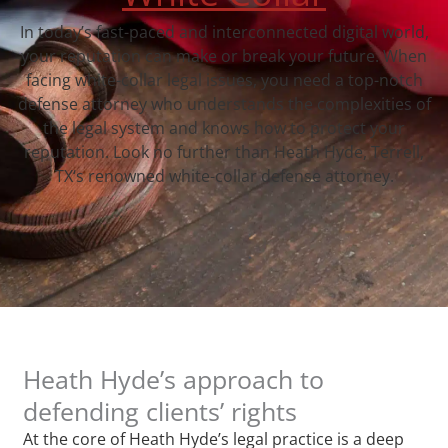
In today’s fast-paced and interconnected digital world,
your reputation can make or break your future. When
facing white-collar legal issues, you need a top-notch
defense attorney who understands the complexities of
the legal system and knows how to protect your
reputation. Look no further than Heath Hyde, Terrell,
TX‘s renowned white-collar defense attorney.
Heath Hyde’s approach to
defending clients’ rights
At the core of Heath Hyde’s legal practice is a deep