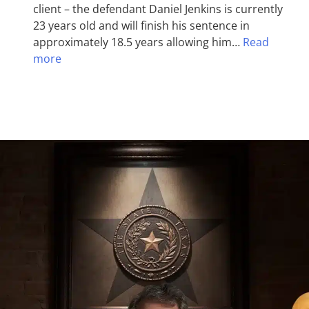
client – the defendant Daniel Jenkins is currently
23 years old and will finish his sentence in
approximately 18.5 years allowing him…
Read
more