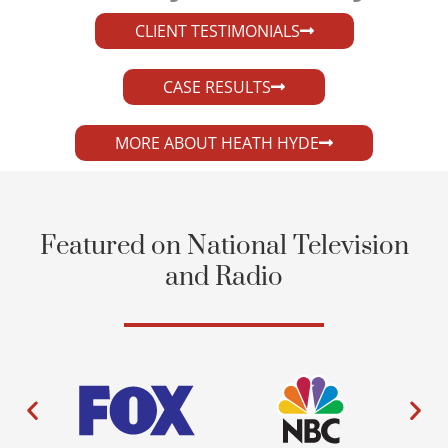
CLIENT TESTIMONIALS
CASE RESULTS
MORE ABOUT HEATH HYDE
Featured on National Television
and Radio