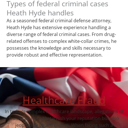
Types of federal criminal cases
Heath Hyde handles
As a seasoned federal criminal defense attorney,
Heath Hyde has extensive experience handling a
diverse range of federal criminal cases. From drug-
related offenses to complex white-collar crimes, he
possesses the knowledge and skills necessary to
provide robust and effective representation.
Healthcare Fraud
In today’s complex healthcare landscape, allegations of
fraud can not only tarnish your reputation but also
jeopardize your freedom. When facing such a