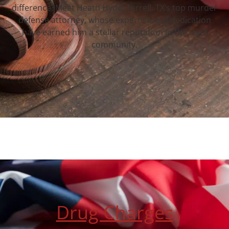
difference. Meet Heath Hyde, Terrell, TX‘s top murder
defense attorney, whose expertise and dedication
have earned him a stellar reputation in the legal
community.
Drug Charges