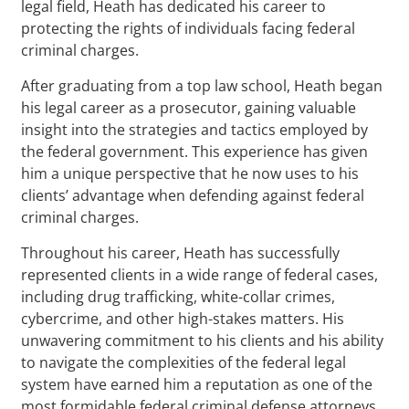
legal field, Heath has dedicated his career to
protecting the rights of individuals facing federal
criminal charges.
After graduating from a top law school, Heath began
his legal career as a prosecutor, gaining valuable
insight into the strategies and tactics employed by
the federal government. This experience has given
him a unique perspective that he now uses to his
clients’ advantage when defending against federal
criminal charges.
Throughout his career, Heath has successfully
represented clients in a wide range of federal cases,
including drug trafficking, white-collar crimes,
cybercrime, and other high-stakes matters. His
unwavering commitment to his clients and his ability
to navigate the complexities of the federal legal
system have earned him a reputation as one of the
most formidable federal criminal defense attorneys