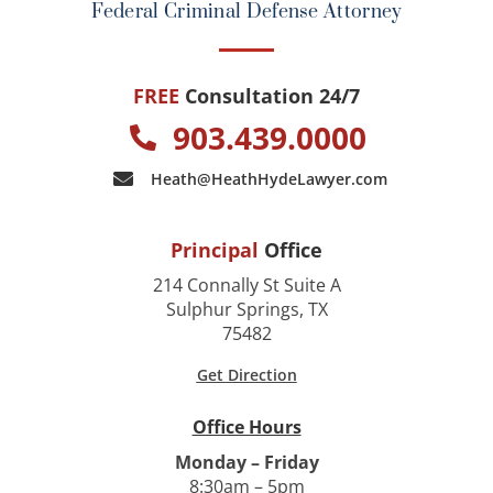
Federal Criminal Defense Attorney
FREE
Consultation 24/7
903.439.0000
Heath@HeathHydeLawyer.com
Principal
Office
214 Connally St Suite A
Sulphur Springs, TX
75482
Get Direction
Office Hours
Monday – Friday
8:30am – 5pm