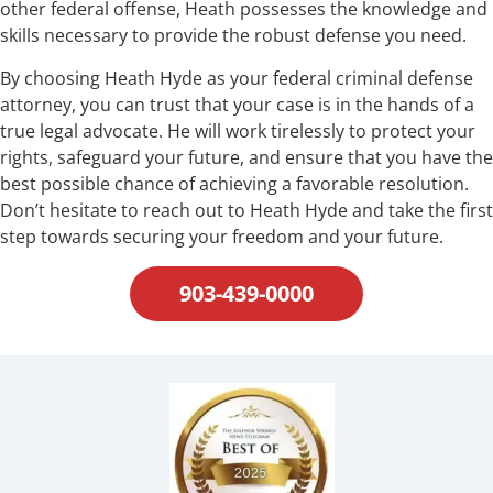
other federal offense, Heath possesses the knowledge and
skills necessary to provide the robust defense you need.
By choosing Heath Hyde as your federal criminal defense
attorney, you can trust that your case is in the hands of a
true legal advocate. He will work tirelessly to protect your
rights, safeguard your future, and ensure that you have the
best possible chance of achieving a favorable resolution.
Don’t hesitate to reach out to Heath Hyde and take the first
step towards securing your freedom and your future.
903-439-0000