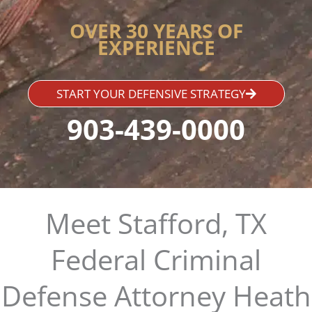
OVER 30 YEARS OF
EXPERIENCE
START YOUR DEFENSIVE STRATEGY
903-439-0000
Meet Stafford, TX
Federal Criminal
Defense Attorney Heath