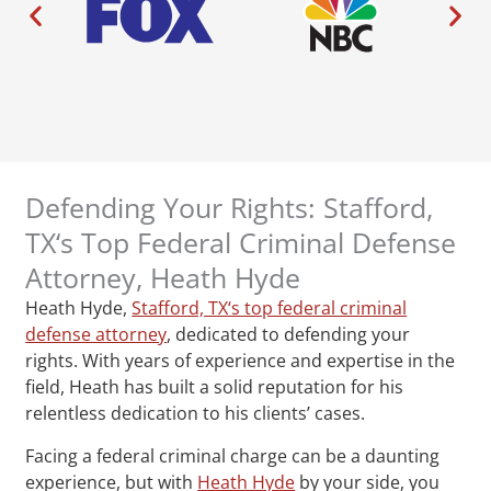
Defending Your Rights: Stafford,
TX‘s Top Federal Criminal Defense
Attorney, Heath Hyde
Heath Hyde,
Stafford, TX‘s top federal criminal
defense attorney
, dedicated to defending your
rights. With years of experience and expertise in the
field, Heath has built a solid reputation for his
relentless dedication to his clients’ cases.
Facing a federal criminal charge can be a daunting
experience, but with
Heath Hyde
by your side, you