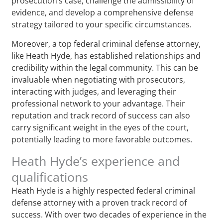
prosecution’s case, challenge the admissibility of
evidence, and develop a comprehensive defense
strategy tailored to your specific circumstances.
Moreover, a top federal criminal defense attorney,
like Heath Hyde, has established relationships and
credibility within the legal community. This can be
invaluable when negotiating with prosecutors,
interacting with judges, and leveraging their
professional network to your advantage. Their
reputation and track record of success can also
carry significant weight in the eyes of the court,
potentially leading to more favorable outcomes.
Heath Hyde’s experience and
qualifications
Heath Hyde is a highly respected federal criminal
defense attorney with a proven track record of
success. With over two decades of experience in the