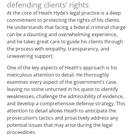
defending clients’ rights
At the core of Heath Hyde’s legal practice is a deep
commitment to protecting the rights of his clients.
He understands that facing a federal criminal charge
can be a daunting and overwhelming experience,
and he takes great care to guide his clients through
the process with empathy, transparency, and
unwavering support.
One of the key aspects of Heath’s approach is his
meticulous attention to detail. He thoroughly
examines every aspect of the government’s case,
leaving no stone unturned in his quest to identify
weaknesses, challenge the admissibility of evidence,
and develop a comprehensive defense strategy. This
attention to detail allows Heath to anticipate the
prosecution’s tactics and proactively address any
potential issues that may arise during the legal
proceedings.