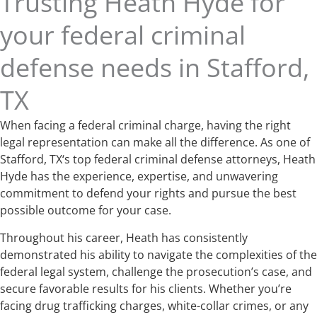
Trusting Heath Hyde for
your federal criminal
defense needs in Stafford,
TX
When facing a federal criminal charge, having the right
legal representation can make all the difference. As one of
Stafford, TX‘s top federal criminal defense attorneys, Heath
Hyde has the experience, expertise, and unwavering
commitment to defend your rights and pursue the best
possible outcome for your case.
Throughout his career, Heath has consistently
demonstrated his ability to navigate the complexities of the
federal legal system, challenge the prosecution’s case, and
secure favorable results for his clients. Whether you’re
facing drug trafficking charges, white-collar crimes, or any