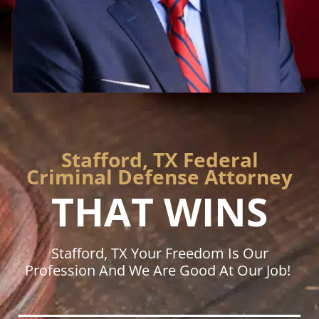
Stafford, TX Federal
Criminal Defense Attorney
THAT WINS
Stafford, TX Your Freedom Is Our
Profession And We Are Good At Our Job!