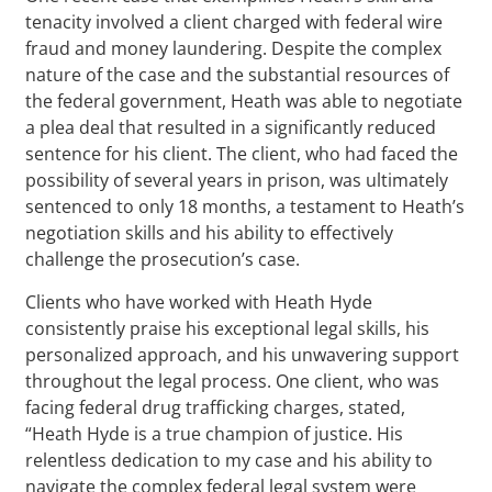
tenacity involved a client charged with federal wire
fraud and money laundering. Despite the complex
nature of the case and the substantial resources of
the federal government, Heath was able to negotiate
a plea deal that resulted in a significantly reduced
sentence for his client. The client, who had faced the
possibility of several years in prison, was ultimately
sentenced to only 18 months, a testament to Heath’s
negotiation skills and his ability to effectively
challenge the prosecution’s case.
Clients who have worked with Heath Hyde
consistently praise his exceptional legal skills, his
personalized approach, and his unwavering support
throughout the legal process. One client, who was
facing federal drug trafficking charges, stated,
“Heath Hyde is a true champion of justice. His
relentless dedication to my case and his ability to
navigate the complex federal legal system were