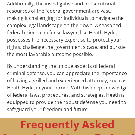
Additionally, the investigative and prosecutorial
resources of the federal government are vast,
making it challenging for individuals to navigate the
complex legal landscape on their own. A seasoned
federal criminal defense lawyer, like Heath Hyde,
possesses the necessary expertise to protect your
rights, challenge the government’s case, and pursue
the most favorable outcome possible.
By understanding the unique aspects of federal
criminal defense, you can appreciate the importance
of having a skilled and experienced attorney, such as
Heath Hyde, in your corner. With his deep knowledge
of federal laws, procedures, and strategies, Heath is
equipped to provide the robust defense you need to
safeguard your freedom and future.
Frequently Asked