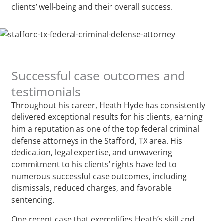
clients’ well-being and their overall success.
Successful case outcomes and
testimonials
Throughout his career, Heath Hyde has consistently
delivered exceptional results for his clients, earning
him a reputation as one of the top federal criminal
defense attorneys in the Stafford, TX area. His
dedication, legal expertise, and unwavering
commitment to his clients’ rights have led to
numerous successful case outcomes, including
dismissals, reduced charges, and favorable
sentencing.
One recent case that exemplifies Heath’s skill and