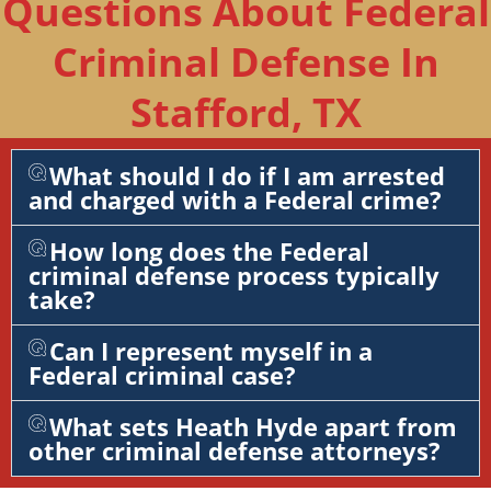
Questions About Federal
Criminal Defense In
Stafford, TX
What should I do if I am arrested
and charged with a Federal crime?
How long does the Federal
criminal defense process typically
take?
Can I represent myself in a
Federal criminal case?
What sets Heath Hyde apart from
other criminal defense attorneys?