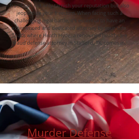
fraud can not only tarnish your reputation but also
jeopardize your freedom. When facing such a
challenging legal battle, it’s essential to have an
experienced and dedicated attorney by your side.
That’s where Heath Hyde, a renowned healthcare
fraud defense attorney in Stafford, TX, comes in.
Murder Defense