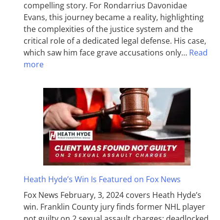
compelling story. For Rondarrius Davonidae
Evans, this journey became a reality, highlighting
the complexities of the justice system and the
critical role of a dedicated legal defense. His case,
which saw him face grave accusations only…
Read
more
Heath Hyde’s Win Is Featured on Fox News
Fox News February, 3, 2024 covers Heath Hyde’s
win. Franklin County jury finds former NHL player
not guilty on 2 sexual assault charges; deadlocked