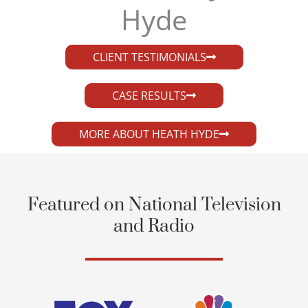
Hyde​
CLIENT TESTIMONIALS
CASE RESULTS
MORE ABOUT HEATH HYDE
Featured on National Television
and Radio