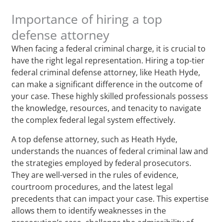
Importance of hiring a top
defense attorney
When facing a federal criminal charge, it is crucial to
have the right legal representation. Hiring a top-tier
federal criminal defense attorney, like Heath Hyde,
can make a significant difference in the outcome of
your case. These highly skilled professionals possess
the knowledge, resources, and tenacity to navigate
the complex federal legal system effectively.
A top defense attorney, such as Heath Hyde,
understands the nuances of federal criminal law and
the strategies employed by federal prosecutors.
They are well-versed in the rules of evidence,
courtroom procedures, and the latest legal
precedents that can impact your case. This expertise
allows them to identify weaknesses in the