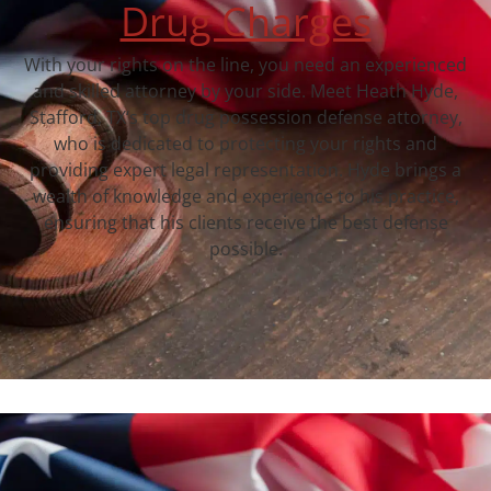
Drug Charges
With your rights on the line, you need an experienced
and skilled attorney by your side. Meet Heath Hyde,
Stafford, TX‘s top drug possession defense attorney,
who is dedicated to protecting your rights and
providing expert legal representation. Hyde brings a
wealth of knowledge and experience to his practice,
ensuring that his clients receive the best defense
possible.