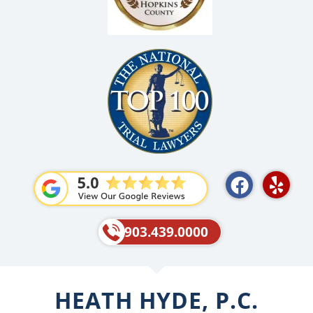
F
Y
a
e
c
l
e
p
903.439.0000
b
o
o
HEATH HYDE, P.C.
k