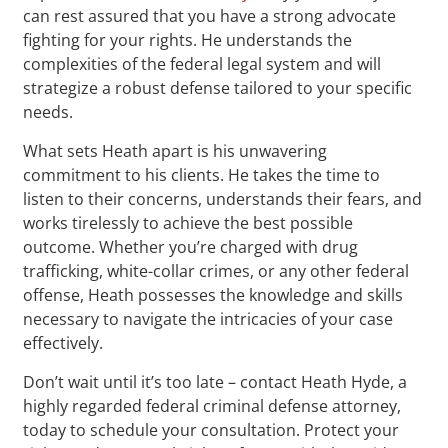
can rest assured that you have a strong advocate
fighting for your rights. He understands the
complexities of the federal legal system and will
strategize a robust defense tailored to your specific
needs.
What sets Heath apart is his unwavering
commitment to his clients. He takes the time to
listen to their concerns, understands their fears, and
works tirelessly to achieve the best possible
outcome. Whether you’re charged with drug
trafficking, white-collar crimes, or any other federal
offense, Heath possesses the knowledge and skills
necessary to navigate the intricacies of your case
effectively.
Don’t wait until it’s too late – contact Heath Hyde, a
highly regarded federal criminal defense attorney,
today to schedule your consultation. Protect your