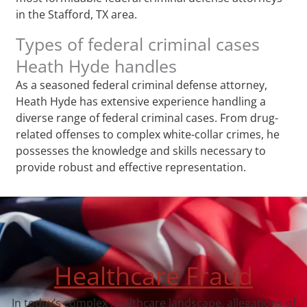
in the Stafford, TX area.
Types of federal criminal cases
Heath Hyde handles
As a seasoned federal criminal defense attorney,
Heath Hyde has extensive experience handling a
diverse range of federal criminal cases. From drug-
related offenses to complex white-collar crimes, he
possesses the knowledge and skills necessary to
provide robust and effective representation.
Healthcare Fraud
In today’s complex healthcare landscape, allegations of