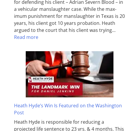
for defending his client – Adrian Severn Blood – in
a vehicular manslaughter case. While the max­
imum pun­ish­ment for man­slaughter in Texas is 20
years, his client got 10 years probation. Heath
argued to the court that his client was trying…
Read more
Heath Hyde’s Win Is Featured on the Washington
Post
Heath Hyde is responsible for reducing a
projected life sentence to 23 yrs. & 4 months. This