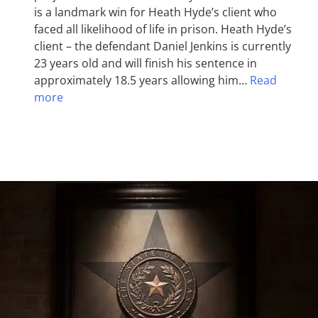
is a landmark win for Heath Hyde’s client who
faced all likelihood of life in prison. Heath Hyde’s
client – the defendant Daniel Jenkins is currently
23 years old and will finish his sentence in
approximately 18.5 years allowing him…
Read
more