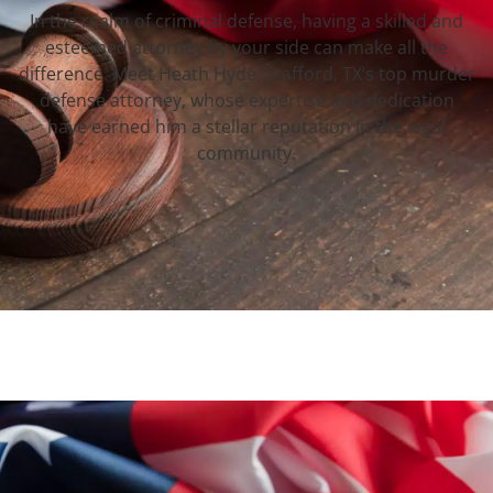
In the realm of criminal defense, having a skilled and
esteemed attorney by your side can make all the
difference. Meet Heath Hyde, Stafford, TX‘s top murder
defense attorney, whose expertise and dedication
have earned him a stellar reputation in the legal
community.