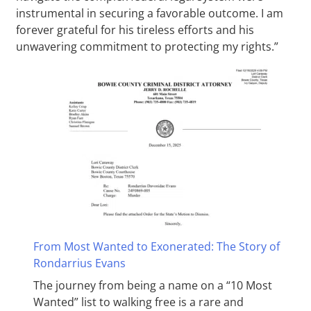
instrumental in securing a favorable outcome. I am
forever grateful for his tireless efforts and his
unwavering commitment to protecting my rights.”
From Most Wanted to Exonerated: The Story of
Rondarrius Evans
The journey from being a name on a “10 Most
Wanted” list to walking free is a rare and