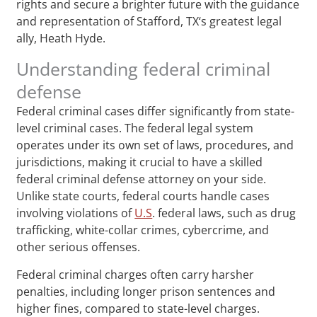
rights and secure a brighter future with the guidance
and representation of Stafford, TX‘s greatest legal
ally, Heath Hyde.
Understanding federal criminal
defense
Federal criminal cases differ significantly from state-
level criminal cases. The federal legal system
operates under its own set of laws, procedures, and
jurisdictions, making it crucial to have a skilled
federal criminal defense attorney on your side.
Unlike state courts, federal courts handle cases
involving violations of
U.S
. federal laws, such as drug
trafficking, white-collar crimes, cybercrime, and
other serious offenses.
Federal criminal charges often carry harsher
penalties, including longer prison sentences and
higher fines, compared to state-level charges.