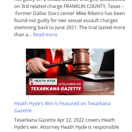
on 3rd related charge FRANKLIN COUNTY, Texas –
Former Dallas Stars center Mike Ribeiro has been
found not guilty for two sexual assault charges
stemming back to June 2021. The trial lasted more
than a…
Read more
Heath Hyde’s Win Is Featured on Texarkana
Gazette
Texarkana Gazette Apr 22, 2022 covers Heath
Hyde’s win. Attorney Heath Hyde is responsible