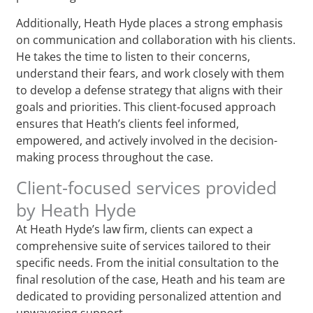
Additionally, Heath Hyde places a strong emphasis
on communication and collaboration with his clients.
He takes the time to listen to their concerns,
understand their fears, and work closely with them
to develop a defense strategy that aligns with their
goals and priorities. This client-focused approach
ensures that Heath’s clients feel informed,
empowered, and actively involved in the decision-
making process throughout the case.
Client-focused services provided
by Heath Hyde
At Heath Hyde’s law firm, clients can expect a
comprehensive suite of services tailored to their
specific needs. From the initial consultation to the
final resolution of the case, Heath and his team are
dedicated to providing personalized attention and
unwavering support.