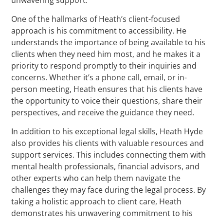
One of the hallmarks of Heath’s client-focused
approach is his commitment to accessibility. He
understands the importance of being available to his
clients when they need him most, and he makes it a
priority to respond promptly to their inquiries and
concerns. Whether it’s a phone call, email, or in-
person meeting, Heath ensures that his clients have
the opportunity to voice their questions, share their
perspectives, and receive the guidance they need.
In addition to his exceptional legal skills, Heath Hyde
also provides his clients with valuable resources and
support services. This includes connecting them with
mental health professionals, financial advisors, and
other experts who can help them navigate the
challenges they may face during the legal process. By
taking a holistic approach to client care, Heath
demonstrates his unwavering commitment to his