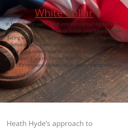
White Collar
In today’s fast-paced and interconnected digital world,
your reputation can make or break your future. When
facing white-collar legal issues, you need a top-notch
defense attorney who understands the complexities of
the legal system and knows how to protect your
reputation. Look no further than Heath Hyde, Stafford,
TX‘s renowned white-collar defense attorney.
Heath Hyde’s approach to