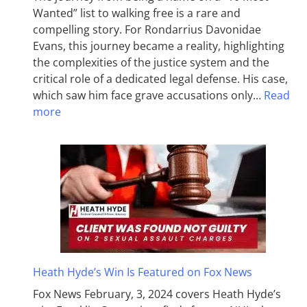
Wanted” list to walking free is a rare and
compelling story. For Rondarrius Davonidae
Evans, this journey became a reality, highlighting
the complexities of the justice system and the
critical role of a dedicated legal defense. His case,
which saw him face grave accusations only…
Read
more
Heath Hyde’s Win Is Featured on Fox News
Fox News February, 3, 2024 covers Heath Hyde’s