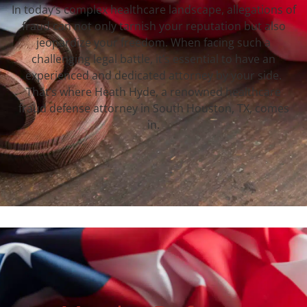
In today’s complex healthcare landscape, allegations of
fraud can not only tarnish your reputation but also
jeopardize your freedom. When facing such a
challenging legal battle, it’s essential to have an
experienced and dedicated attorney by your side.
That’s where Heath Hyde, a renowned healthcare
fraud defense attorney in South Houston, TX, comes
in.