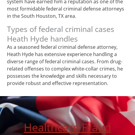
system have earned him a reputation as one of the
most formidable federal criminal defense attorneys
in the South Houston, TX area.
Types of federal criminal cases
Heath Hyde handles
As a seasoned federal criminal defense attorney,
Heath Hyde has extensive experience handling a
diverse range of federal criminal cases. From drug-
related offenses to complex white-collar crimes, he
possesses the knowledge and skills necessary to
provide robust and effective representation.
Healthcare Fraud