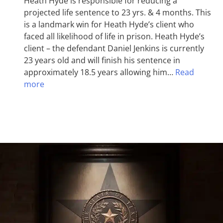
Heath Hyde is responsible for reducing a
projected life sentence to 23 yrs. & 4 months. This
is a landmark win for Heath Hyde’s client who
faced all likelihood of life in prison. Heath Hyde’s
client – the defendant Daniel Jenkins is currently
23 years old and will finish his sentence in
approximately 18.5 years allowing him…
Read
more