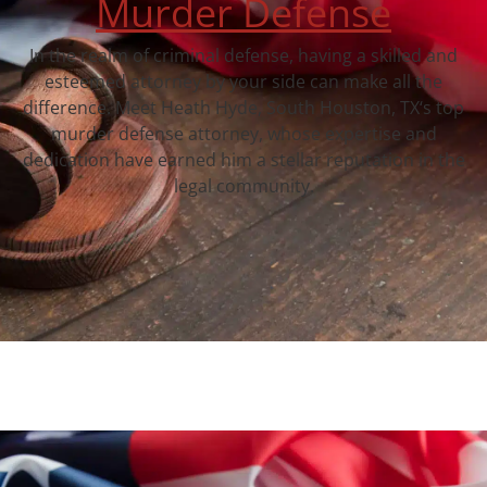
Murder Defense
In the realm of criminal defense, having a skilled and
esteemed attorney by your side can make all the
difference. Meet Heath Hyde, South Houston, TX‘s top
murder defense attorney, whose expertise and
dedication have earned him a stellar reputation in the
legal community.