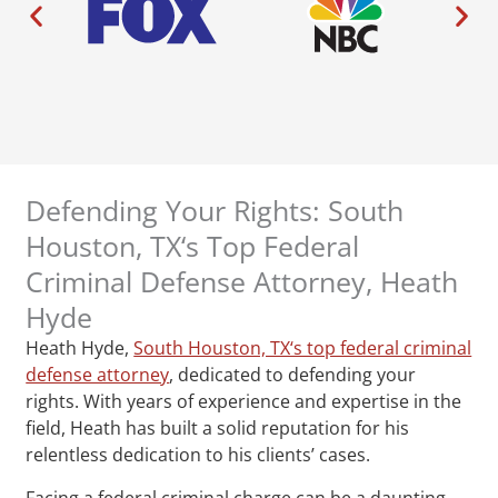
Defending Your Rights: South
Houston, TX‘s Top Federal
Criminal Defense Attorney, Heath
Hyde
Heath Hyde,
South Houston, TX‘s top federal criminal
defense attorney
, dedicated to defending your
rights. With years of experience and expertise in the
field, Heath has built a solid reputation for his
relentless dedication to his clients’ cases.
Facing a federal criminal charge can be a daunting