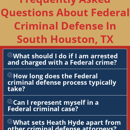
Questions About Federal
Criminal Defense In
South Houston, TX
What should I do if I am arrested
and charged with a Federal crime?
How long does the Federal
criminal defense process typically
take?
Can I represent myself in a
Federal criminal case?
What sets Heath Hyde apart from
other criminal defense attorneys?