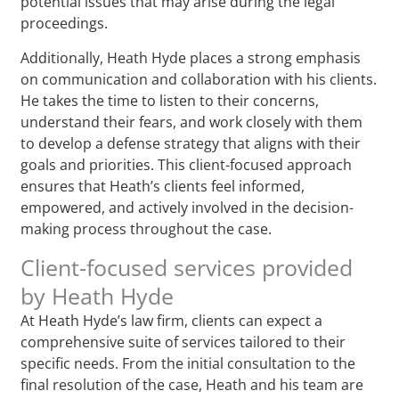
potential issues that may arise during the legal
proceedings.
Additionally, Heath Hyde places a strong emphasis
on communication and collaboration with his clients.
He takes the time to listen to their concerns,
understand their fears, and work closely with them
to develop a defense strategy that aligns with their
goals and priorities. This client-focused approach
ensures that Heath’s clients feel informed,
empowered, and actively involved in the decision-
making process throughout the case.
Client-focused services provided
by Heath Hyde
At Heath Hyde’s law firm, clients can expect a
comprehensive suite of services tailored to their
specific needs. From the initial consultation to the
final resolution of the case, Heath and his team are