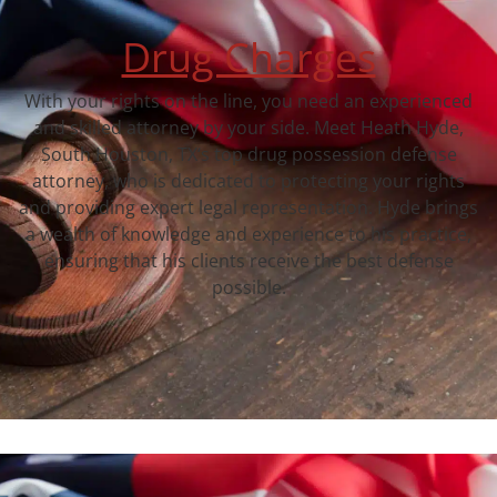
Drug Charges
With your rights on the line, you need an experienced
and skilled attorney by your side. Meet Heath Hyde,
South Houston, TX‘s top drug possession defense
attorney, who is dedicated to protecting your rights
and providing expert legal representation. Hyde brings
a wealth of knowledge and experience to his practice,
ensuring that his clients receive the best defense
possible.