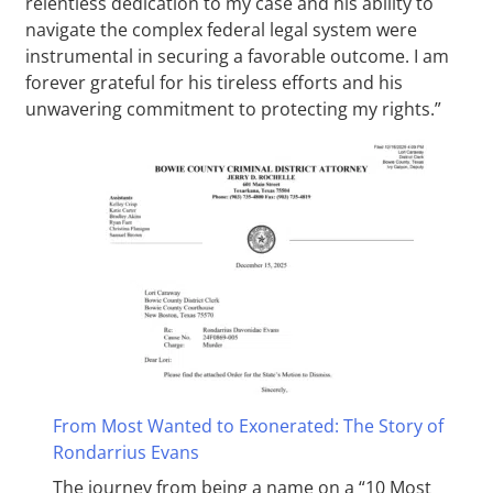
relentless dedication to my case and his ability to
navigate the complex federal legal system were
instrumental in securing a favorable outcome. I am
forever grateful for his tireless efforts and his
unwavering commitment to protecting my rights.”
From Most Wanted to Exonerated: The Story of
Rondarrius Evans
The journey from being a name on a “10 Most