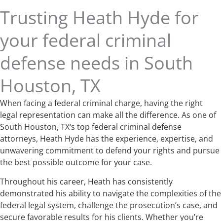
Trusting Heath Hyde for
your federal criminal
defense needs in South
Houston, TX
When facing a federal criminal charge, having the right
legal representation can make all the difference. As one of
South Houston, TX‘s top federal criminal defense
attorneys, Heath Hyde has the experience, expertise, and
unwavering commitment to defend your rights and pursue
the best possible outcome for your case.
Throughout his career, Heath has consistently
demonstrated his ability to navigate the complexities of the
federal legal system, challenge the prosecution’s case, and
secure favorable results for his clients. Whether you’re