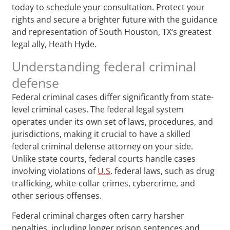
today to schedule your consultation. Protect your
rights and secure a brighter future with the guidance
and representation of South Houston, TX‘s greatest
legal ally, Heath Hyde.
Understanding federal criminal
defense
Federal criminal cases differ significantly from state-
level criminal cases. The federal legal system
operates under its own set of laws, procedures, and
jurisdictions, making it crucial to have a skilled
federal criminal defense attorney on your side.
Unlike state courts, federal courts handle cases
involving violations of
U.S
. federal laws, such as drug
trafficking, white-collar crimes, cybercrime, and
other serious offenses.
Federal criminal charges often carry harsher
penalties, including longer prison sentences and