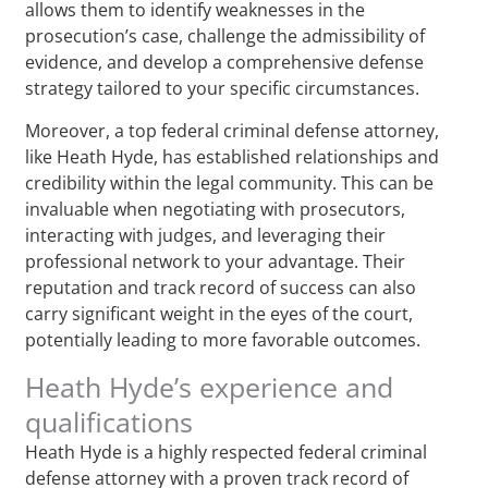
allows them to identify weaknesses in the
prosecution’s case, challenge the admissibility of
evidence, and develop a comprehensive defense
strategy tailored to your specific circumstances.
Moreover, a top federal criminal defense attorney,
like Heath Hyde, has established relationships and
credibility within the legal community. This can be
invaluable when negotiating with prosecutors,
interacting with judges, and leveraging their
professional network to your advantage. Their
reputation and track record of success can also
carry significant weight in the eyes of the court,
potentially leading to more favorable outcomes.
Heath Hyde’s experience and
qualifications
Heath Hyde is a highly respected federal criminal
defense attorney with a proven track record of