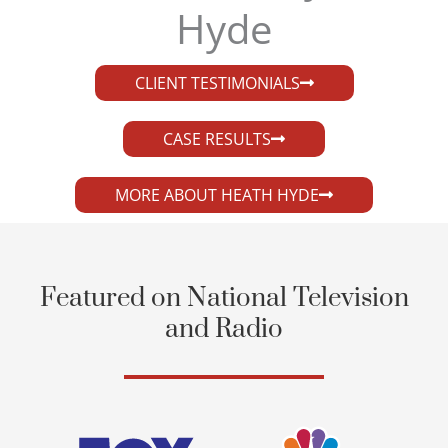
Hyde​
CLIENT TESTIMONIALS
CASE RESULTS
MORE ABOUT HEATH HYDE
Featured on National Television
and Radio