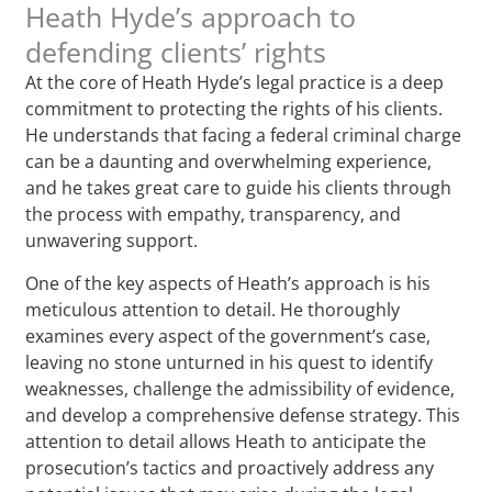
Heath Hyde’s approach to
defending clients’ rights
At the core of Heath Hyde’s legal practice is a deep
commitment to protecting the rights of his clients.
He understands that facing a federal criminal charge
can be a daunting and overwhelming experience,
and he takes great care to guide his clients through
the process with empathy, transparency, and
unwavering support.
One of the key aspects of Heath’s approach is his
meticulous attention to detail. He thoroughly
examines every aspect of the government’s case,
leaving no stone unturned in his quest to identify
weaknesses, challenge the admissibility of evidence,
and develop a comprehensive defense strategy. This
attention to detail allows Heath to anticipate the
prosecution’s tactics and proactively address any