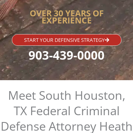
OVER 30 YEARS OF
EXPERIENCE
START YOUR DEFENSIVE STRATEGY
903-439-0000
Meet South Houston,
TX Federal Criminal
Defense Attorney Heath