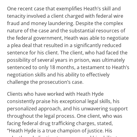
One recent case that exemplifies Heath’s skill and
tenacity involved a client charged with federal wire
fraud and money laundering. Despite the complex
nature of the case and the substantial resources of
the federal government, Heath was able to negotiate
a plea deal that resulted in a significantly reduced
sentence for his client. The client, who had faced the
possibility of several years in prison, was ultimately
sentenced to only 18 months, a testament to Heath’s
negotiation skills and his ability to effectively
challenge the prosecution’s case.
Clients who have worked with Heath Hyde
consistently praise his exceptional legal skills, his
personalized approach, and his unwavering support
throughout the legal process. One client, who was
facing federal drug trafficking charges, stated,
“Heath Hyde is a true champion of justice. His