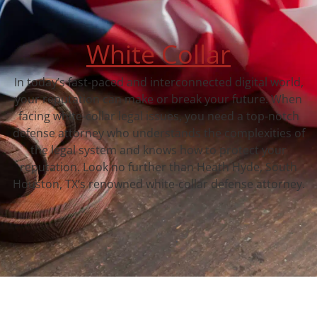
White Collar
In today’s fast-paced and interconnected digital world,
your reputation can make or break your future. When
facing white-collar legal issues, you need a top-notch
defense attorney who understands the complexities of
the legal system and knows how to protect your
reputation. Look no further than Heath Hyde, South
Houston, TX‘s renowned white-collar defense attorney.