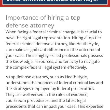
Importance of hiring a top
defense attorney
When facing a federal criminal charge, it is crucial to
have the right legal representation. Hiring a top-tier
federal criminal defense attorney, like Heath Hyde,
can make a significant difference in the outcome of
your case. These highly skilled professionals possess
the knowledge, resources, and tenacity to navigate
the complex federal legal system effectively.
A top defense attorney, such as Heath Hyde,
understands the nuances of federal criminal law and
the strategies employed by federal prosecutors.
They are well-versed in the rules of evidence,
courtroom procedures, and the latest legal
precedents that can impact your case. This expertise