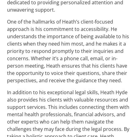
dedicated to providing personalized attention and
unwavering support.
One of the hallmarks of Heath’s client-focused
approach is his commitment to accessibility. He
understands the importance of being available to his
clients when they need him most, and he makes it a
priority to respond promptly to their inquiries and
concerns. Whether it’s a phone call, email, or in-
person meeting, Heath ensures that his clients have
the opportunity to voice their questions, share their
perspectives, and receive the guidance they need.
In addition to his exceptional legal skills, Heath Hyde
also provides his clients with valuable resources and
support services. This includes connecting them with
mental health professionals, financial advisors, and
other experts who can help them navigate the
challenges they may face during the legal process. By
taking a holistic approach to client care, Heath