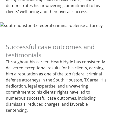
demonstrates his unwavering commitment to his
clients’ well-being and their overall success.
Successful case outcomes and
testimonials
Throughout his career, Heath Hyde has consistently
delivered exceptional results for his clients, earning
him a reputation as one of the top federal criminal
defense attorneys in the South Houston, TX area. His
dedication, legal expertise, and unwavering
commitment to his clients’ rights have led to
numerous successful case outcomes, including
dismissals, reduced charges, and favorable
sentencing.