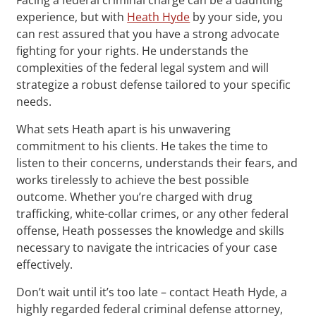
experience, but with
Heath Hyde
by your side, you
can rest assured that you have a strong advocate
fighting for your rights. He understands the
complexities of the federal legal system and will
strategize a robust defense tailored to your specific
needs.
What sets Heath apart is his unwavering
commitment to his clients. He takes the time to
listen to their concerns, understands their fears, and
works tirelessly to achieve the best possible
outcome. Whether you’re charged with drug
trafficking, white-collar crimes, or any other federal
offense, Heath possesses the knowledge and skills
necessary to navigate the intricacies of your case
effectively.
Don’t wait until it’s too late – contact Heath Hyde, a
highly regarded federal criminal defense attorney,