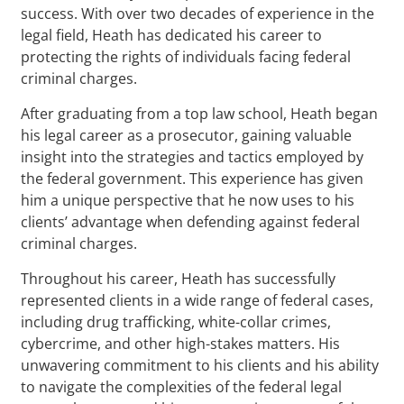
success. With over two decades of experience in the
legal field, Heath has dedicated his career to
protecting the rights of individuals facing federal
criminal charges.
After graduating from a top law school, Heath began
his legal career as a prosecutor, gaining valuable
insight into the strategies and tactics employed by
the federal government. This experience has given
him a unique perspective that he now uses to his
clients’ advantage when defending against federal
criminal charges.
Throughout his career, Heath has successfully
represented clients in a wide range of federal cases,
including drug trafficking, white-collar crimes,
cybercrime, and other high-stakes matters. His
unwavering commitment to his clients and his ability
to navigate the complexities of the federal legal