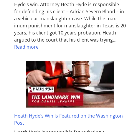
Hyde’s win. Attorney Heath Hyde is responsible
for defending his client – Adrian Severn Blood – in
a vehicular manslaughter case. While the max­
imum pun­ish­ment for man­slaughter in Texas is 20
years, his client got 10 years probation. Heath
argued to the court that his client was trying…
Read more
Heath Hyde’s Win Is Featured on the Washington
Post