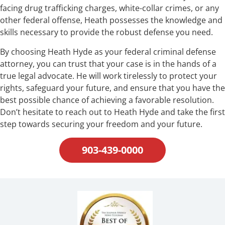
facing drug trafficking charges, white-collar crimes, or any
other federal offense, Heath possesses the knowledge and
skills necessary to provide the robust defense you need.
By choosing Heath Hyde as your federal criminal defense
attorney, you can trust that your case is in the hands of a
true legal advocate. He will work tirelessly to protect your
rights, safeguard your future, and ensure that you have the
best possible chance of achieving a favorable resolution.
Don’t hesitate to reach out to Heath Hyde and take the first
step towards securing your freedom and your future.
903-439-0000