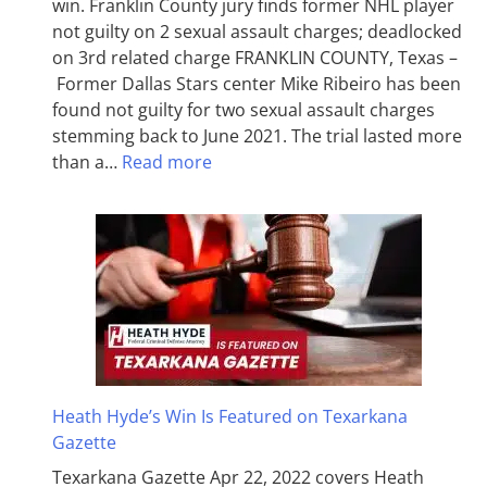
win. Franklin County jury finds former NHL player
not guilty on 2 sexual assault charges; deadlocked
on 3rd related charge FRANKLIN COUNTY, Texas –
Former Dallas Stars center Mike Ribeiro has been
found not guilty for two sexual assault charges
stemming back to June 2021. The trial lasted more
than a…
Read more
Heath Hyde’s Win Is Featured on Texarkana
Gazette
Texarkana Gazette Apr 22, 2022 covers Heath