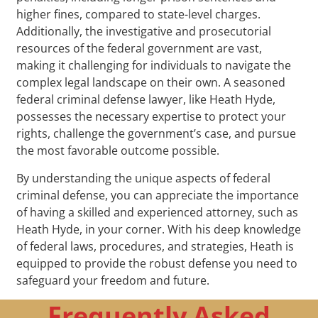
higher fines, compared to state-level charges.
Additionally, the investigative and prosecutorial
resources of the federal government are vast,
making it challenging for individuals to navigate the
complex legal landscape on their own. A seasoned
federal criminal defense lawyer, like Heath Hyde,
possesses the necessary expertise to protect your
rights, challenge the government’s case, and pursue
the most favorable outcome possible.
By understanding the unique aspects of federal
criminal defense, you can appreciate the importance
of having a skilled and experienced attorney, such as
Heath Hyde, in your corner. With his deep knowledge
of federal laws, procedures, and strategies, Heath is
equipped to provide the robust defense you need to
safeguard your freedom and future.
Frequently Asked