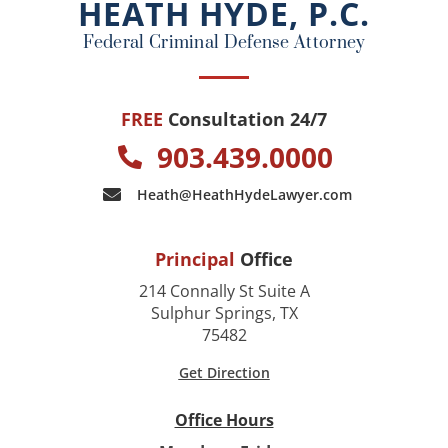
HEATH HYDE, P.C.
k
Federal Criminal Defense Attorney
FREE
Consultation 24/7
903.439.0000
Heath@HeathHydeLawyer.com
Principal
Office
214 Connally St Suite A
Sulphur Springs, TX
75482
Get Direction
Office Hours