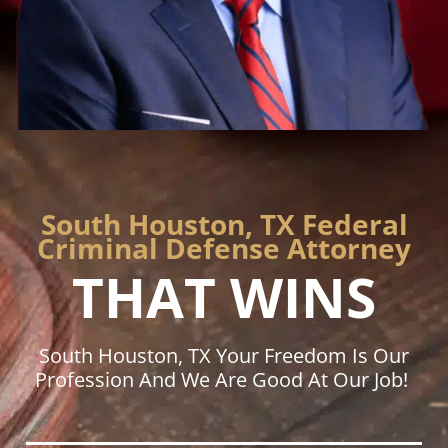
South Houston, TX Federal
Criminal Defense Attorney
THAT WINS
South Houston, TX Your Freedom Is Our
Profession And We Are Good At Our Job!