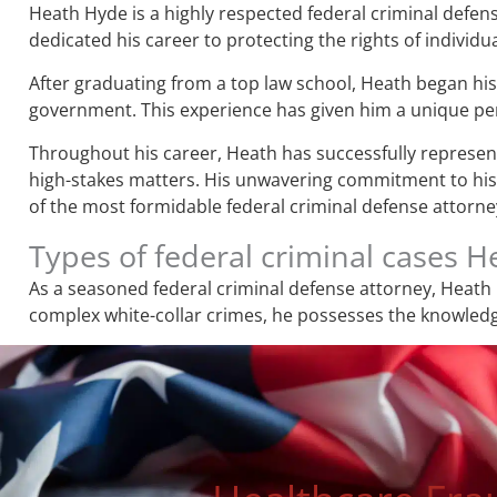
Heath Hyde is a highly respected federal criminal defens
dedicated his career to protecting the rights of individua
After graduating from a top law school, Heath began his 
government. This experience has given him a unique pers
Throughout his career, Heath has successfully represente
high-stakes matters. His unwavering commitment to his c
of the most formidable federal criminal defense attorney
Types of federal criminal cases 
As a seasoned federal criminal defense attorney, Heath 
complex white-collar crimes, he possesses the knowledge