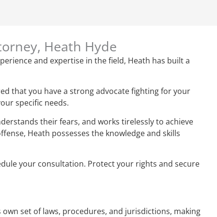
ttorney, Heath Hyde
perience and expertise in the field, Heath has built a
ed that you have a strong advocate fighting for your
your specific needs.
derstands their fears, and works tirelessly to achieve
 offense, Heath possesses the knowledge and skills
hedule your consultation. Protect your rights and secure
ts own set of laws, procedures, and jurisdictions, making