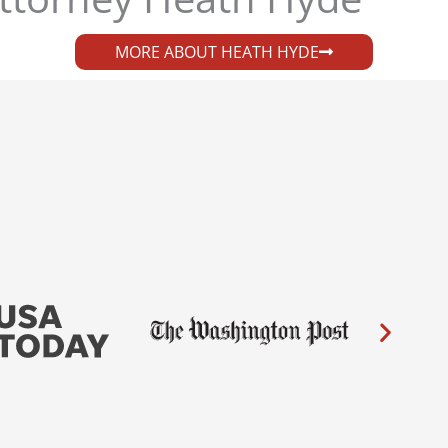
MORE ABOUT HEATH HYDE