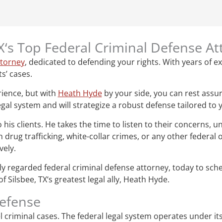
TX‘s Top Federal Criminal Defense A
ttorney
, dedicated to defending your rights. With years of ex
ts’ cases.
rience, but with
Heath Hyde
by your side, you can rest assur
gal system and will strategize a robust defense tailored to 
s clients. He takes the time to listen to their concerns, un
drug trafficking, white-collar crimes, or any other federal
vely.
ghly regarded federal criminal defense attorney, today to sc
 Silsbee, TX‘s greatest legal ally, Heath Hyde.
defense
vel criminal cases. The federal legal system operates under i