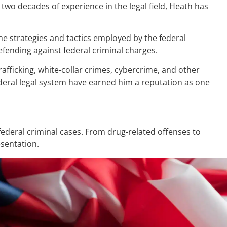
two decades of experience in the legal field, Heath has
the strategies and tactics employed by the federal
fending against federal criminal charges.
afficking, white-collar crimes, cybercrime, and other
ederal legal system have earned him a reputation as one
ederal criminal cases. From drug-related offenses to
esentation.