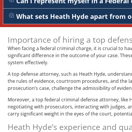
Can I represent myself in a Federal 
What sets Heath Hyde apart from o
Importance of hiring a top defen
When facing a federal criminal charge, it is crucial to ha
significant difference in the outcome of your case. Thes
system effectively.
A top defense attorney, such as Heath Hyde, understands
the rules of evidence, courtroom procedures, and the la
prosecution’s case, challenge the admissibility of evid
Moreover, a top federal criminal defense attorney, like 
negotiating with prosecutors, interacting with judges, a
carry significant weight in the eyes of the court, potent
Heath Hyde’s experience and qual