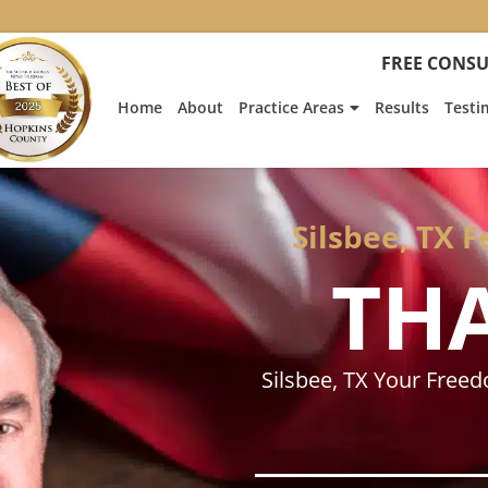
:
Heath
FREE CONSU
Hyde’s
Win
Home
About
Practice Areas
Results
Testi
Is
Featur
on
Fox
News
Silsbee, TX 
TH
Silsbee, TX Your Free