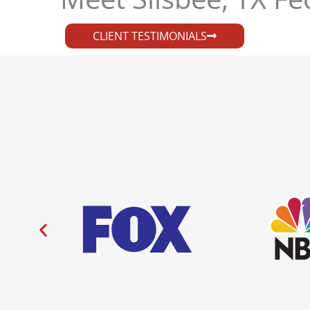
CLIENT TESTIMONIALS