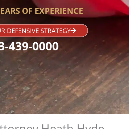
YEARS OF EXPERIENCE
R DEFENSIVE STRATEGY
3-439-0000
Attorney Heath Hyde​