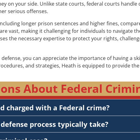
rney on your side. Unlike state courts, federal courts handle 
her serious offenses.
including longer prison sentences and higher fines, compared 
re vast, making it challenging for individuals to navigate 
sses the necessary expertise to protect your rights, challe
 defense, you can appreciate the importance of having a sk
procedures, and strategies, Heath is equipped to provide t
ons About Federal Crimina
nd charged with a Federal crime?
defense process typically take?