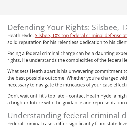
Defending Your Rights: Silsbee, 
Heath Hyde,
Silsbee, TX‘s top federal criminal defense a
solid reputation for his relentless dedication to his clien
Facing a federal criminal charge can be a daunting expe
rights. He understands the complexities of the federal le
What sets Heath apart is his unwavering commitment to hi
the best possible outcome. Whether you’re charged with 
necessary to navigate the intricacies of your case effecti
Don’t wait until it’s too late – contact Heath Hyde, a hi
a brighter future with the guidance and representation of
Understanding federal criminal 
Federal criminal cases differ significantly from state-le