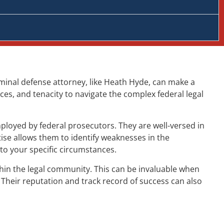
criminal defense attorney, like Heath Hyde, can make a
ces, and tenacity to navigate the complex federal legal
ployed by federal prosecutors. They are well-versed in
ise allows them to identify weaknesses in the
to your specific circumstances.
ithin the legal community. This can be invaluable when
 Their reputation and track record of success can also