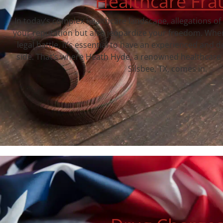
Healthcare Fra
In today’s complex healthcare landscape, allegations of
your reputation but also jeopardize your freedom. When
legal battle, it’s essential to have an experienced and 
side. That’s where Heath Hyde, a renowned healthcare 
Silsbee, TX, comes in.