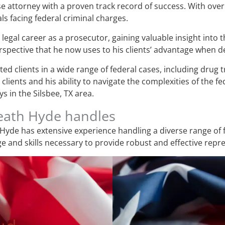
e attorney with a proven track record of success. With over 
ls facing federal criminal charges.
legal career as a prosecutor, gaining valuable insight into 
pective that he now uses to his clients’ advantage when de
d clients in a wide range of federal cases, including drug tr
lients and his ability to navigate the complexities of the f
s in the Silsbee, TX area.
Heath Hyde handles
Hyde has extensive experience handling a diverse range of f
 and skills necessary to provide robust and effective repr