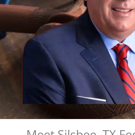
Meet Silsbee, TX Fe