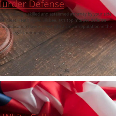
urder Defense
fense, having a skilled and esteemed attorney by your side
nce. Meet Heath Hyde, Silsbee, TX‘s top murder defense
nd dedication have earned him a stellar reputation in the
legal community.