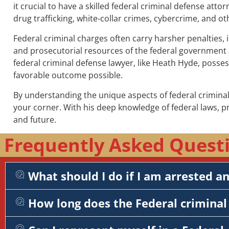
it crucial to have a skilled federal criminal defense atto
drug trafficking, white-collar crimes, cybercrime, and ot
Federal criminal charges often carry harsher penalties, 
and prosecutorial resources of the federal government a
federal criminal defense lawyer, like Heath Hyde, posse
favorable outcome possible.
By understanding the unique aspects of federal criminal
your corner. With his deep knowledge of federal laws, 
and future.
Frequently Asked Questi
What should I do if I am arrested a
How long does the Federal criminal 