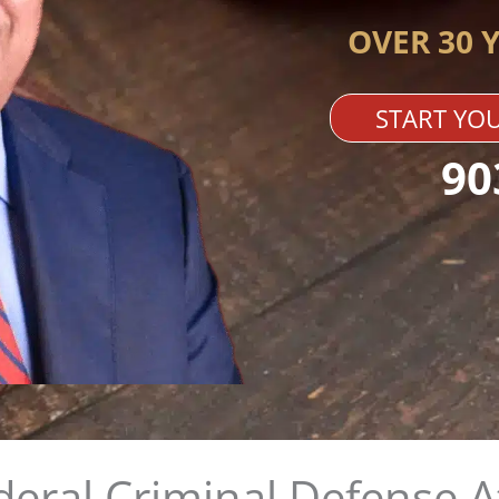
OVER 30 
START YOU
90
deral Criminal Defense 