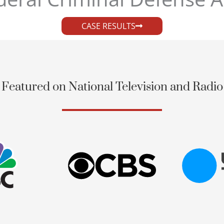
CASE RESULTS
Featured on National Television and Radio