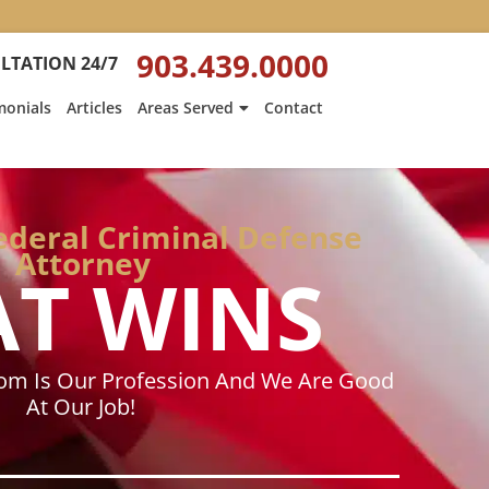
:
Heath
903.439.0000
LTATION 24/7
Hyde’s
Win
monials
Articles
Areas Served
Contact
Is
ed
Featured
on
Texarkana
Gazette
Federal Criminal Defense
Attorney
AT WINS
dom Is Our Profession And We Are Good
At Our Job!