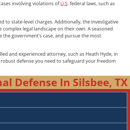
cases involving violations of
U.S
. federal laws, such as
to state-level charges. Additionally, the investigative
the complex legal landscape on their own. A seasoned
nge the government’s case, and pursue the most
illed and experienced attorney, such as Heath Hyde, in
he robust defense you need to safeguard your freedom
l Defense In Silsbee, TX