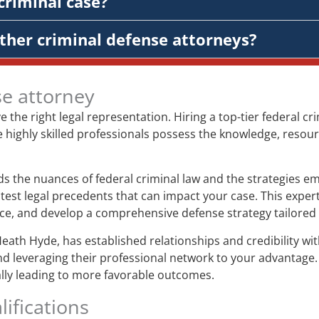
criminal case?
ther criminal defense attorneys?
se attorney
ve the right legal representation. Hiring a top-tier federal 
e highly skilled professionals possess the knowledge, resour
 the nuances of federal criminal law and the strategies em
test legal precedents that can impact your case. This expert
ence, and develop a comprehensive defense strategy tailored 
Heath Hyde, has established relationships and credibility w
nd leveraging their professional network to your advantage.
ially leading to more favorable outcomes.
ifications