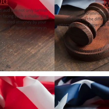
ud
M
 fraud can not only tarnish
In the realm of criminal de
 facing such a challenging
can make all the differe
dedicated attorney by your
attorney, whose expertise a
fraud defense attorney in