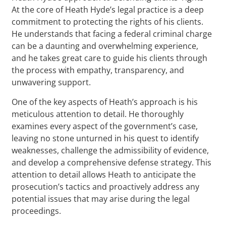
At the core of Heath Hyde’s legal practice is a deep
commitment to protecting the rights of his clients.
He understands that facing a federal criminal charge
can be a daunting and overwhelming experience,
and he takes great care to guide his clients through
the process with empathy, transparency, and
unwavering support.
One of the key aspects of Heath’s approach is his
meticulous attention to detail. He thoroughly
examines every aspect of the government’s case,
leaving no stone unturned in his quest to identify
weaknesses, challenge the admissibility of evidence,
and develop a comprehensive defense strategy. This
attention to detail allows Heath to anticipate the
prosecution’s tactics and proactively address any
potential issues that may arise during the legal
proceedings.