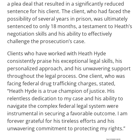
a plea deal that resulted in a significantly reduced
sentence for his client. The client, who had faced the
possibility of several years in prison, was ultimately
sentenced to only 18 months, a testament to Heath’s
negotiation skills and his ability to effectively
challenge the prosecution’s case.
Clients who have worked with Heath Hyde
consistently praise his exceptional legal skills, his
personalized approach, and his unwavering support
throughout the legal process. One client, who was
facing federal drug trafficking charges, stated,
“Heath Hyde is a true champion of justice. His
relentless dedication to my case and his ability to
navigate the complex federal legal system were
instrumental in securing a favorable outcome. I am
forever grateful for his tireless efforts and his
unwavering commitment to protecting my rights.”