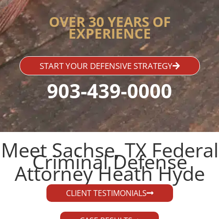
OVER 30 YEARS OF
EXPERIENCE
START YOUR DEFENSIVE STRATEGY
903-439-0000
Meet Sachse, TX Federal
Criminal Defense
Attorney Heath Hyde​
CLIENT TESTIMONIALS