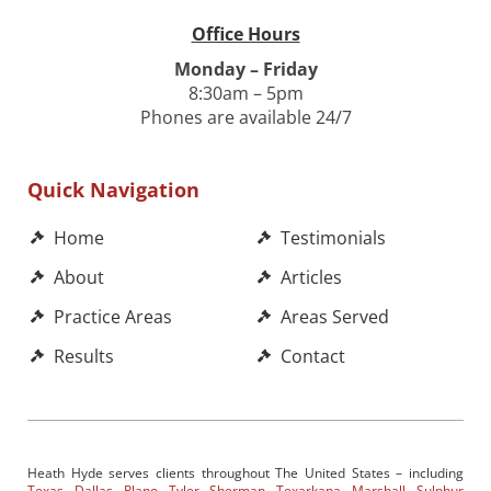
Office Hours
Monday – Friday
8:30am – 5pm
Phones are available 24/7
Quick Navigation
Home
Testimonials
About
Articles
Practice Areas
Areas Served
Results
Contact
Heath Hyde serves clients throughout The United States – including
Texas
,
Dallas
,
Plano
,
Tyler
,
Sherman
,
Texarkana
,
Marshall
,
Sulphur