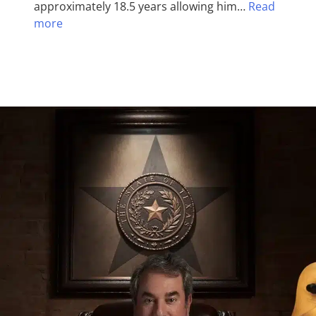
approximately 18.5 years allowing him…
Read
more