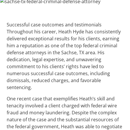
Successful case outcomes and testimonials
Throughout his career, Heath Hyde has consistently
delivered exceptional results for his clients, earning
him a reputation as one of the top federal criminal
defense attorneys in the Sachse, TX area. His
dedication, legal expertise, and unwavering
commitment to his clients’ rights have led to
numerous successful case outcomes, including
dismissals, reduced charges, and favorable
sentencing.
One recent case that exemplifies Heath’s skill and
tenacity involved a client charged with federal wire
fraud and money laundering. Despite the complex
nature of the case and the substantial resources of
the federal government, Heath was able to negotiate