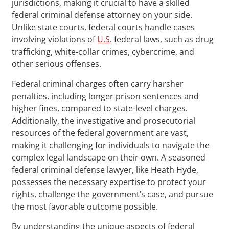
jurisdictions, making it crucial to have a skilled
federal criminal defense attorney on your side.
Unlike state courts, federal courts handle cases
involving violations of
U.S
. federal laws, such as drug
trafficking, white-collar crimes, cybercrime, and
other serious offenses.
Federal criminal charges often carry harsher
penalties, including longer prison sentences and
higher fines, compared to state-level charges.
Additionally, the investigative and prosecutorial
resources of the federal government are vast,
making it challenging for individuals to navigate the
complex legal landscape on their own. A seasoned
federal criminal defense lawyer, like Heath Hyde,
possesses the necessary expertise to protect your
rights, challenge the government’s case, and pursue
the most favorable outcome possible.
By understanding the unique aspects of federal