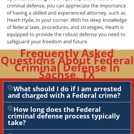
criminal defense, you can appreciate the importance
of having a skilled and experienced attorney, such as
Heath Hyde, in your corner. With his deep knowledge
of federal laws, procedures, and strategies, Heath is
equipped to provide the robust defense you need to
safeguard your freedom and future.
Frequently Asked
Questions About Federal
Criminal Defense In
Sachse, TX
What should I do if I am arrested
and charged with a Federal crime?
How long does the Federal
criminal defense process typically
take?