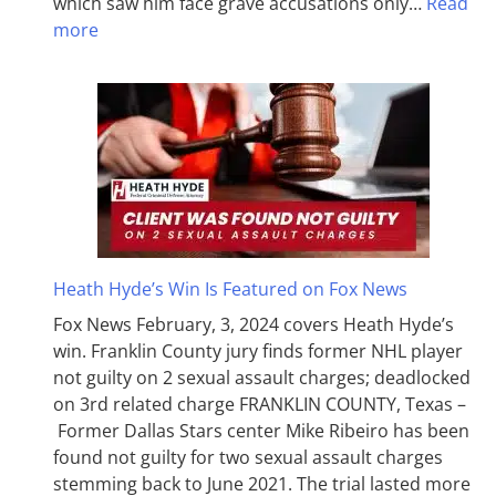
which saw him face grave accusations only…
Read
more
Heath Hyde’s Win Is Featured on Fox News
Fox News February, 3, 2024 covers Heath Hyde’s
win. Franklin County jury finds former NHL player
not guilty on 2 sexual assault charges; deadlocked
on 3rd related charge FRANKLIN COUNTY, Texas –
Former Dallas Stars center Mike Ribeiro has been
found not guilty for two sexual assault charges
stemming back to June 2021. The trial lasted more