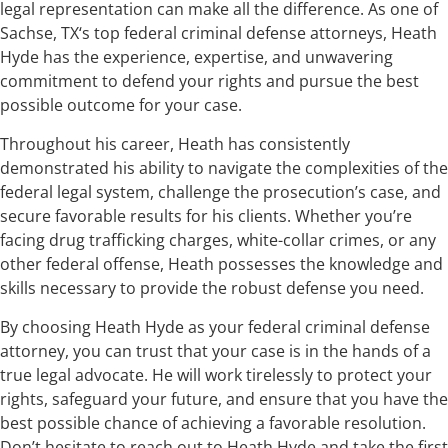
legal representation can make all the difference. As one of
Sachse, TX‘s top federal criminal defense attorneys, Heath
Hyde has the experience, expertise, and unwavering
commitment to defend your rights and pursue the best
possible outcome for your case.
Throughout his career, Heath has consistently
demonstrated his ability to navigate the complexities of the
federal legal system, challenge the prosecution’s case, and
secure favorable results for his clients. Whether you’re
facing drug trafficking charges, white-collar crimes, or any
other federal offense, Heath possesses the knowledge and
skills necessary to provide the robust defense you need.
By choosing Heath Hyde as your federal criminal defense
attorney, you can trust that your case is in the hands of a
true legal advocate. He will work tirelessly to protect your
rights, safeguard your future, and ensure that you have the
best possible chance of achieving a favorable resolution.
Don’t hesitate to reach out to Heath Hyde and take the first