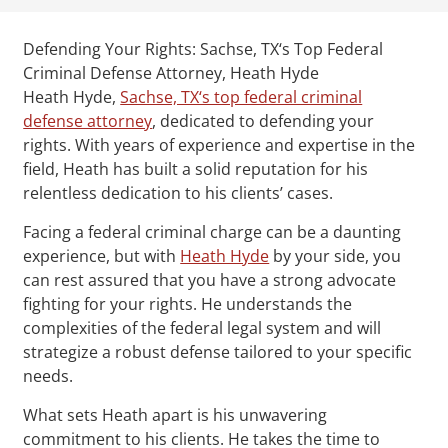
Defending Your Rights: Sachse, TX‘s Top Federal
Criminal Defense Attorney, Heath Hyde
Heath Hyde,
Sachse, TX‘s top federal criminal
defense attorney
, dedicated to defending your
rights. With years of experience and expertise in the
field, Heath has built a solid reputation for his
relentless dedication to his clients’ cases.
Facing a federal criminal charge can be a daunting
experience, but with
Heath Hyde
by your side, you
can rest assured that you have a strong advocate
fighting for your rights. He understands the
complexities of the federal legal system and will
strategize a robust defense tailored to your specific
needs.
What sets Heath apart is his unwavering
commitment to his clients. He takes the time to