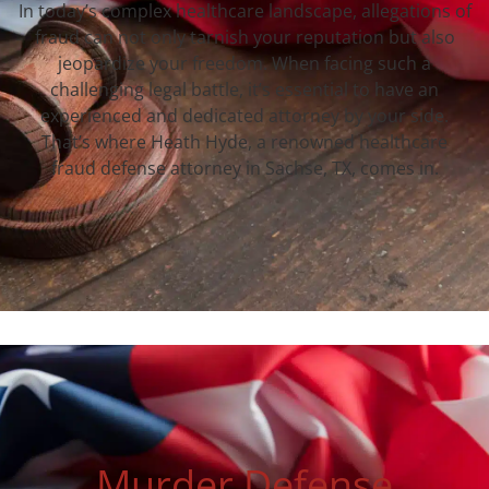
In today’s complex healthcare landscape, allegations of
fraud can not only tarnish your reputation but also
jeopardize your freedom. When facing such a
challenging legal battle, it’s essential to have an
experienced and dedicated attorney by your side.
That’s where Heath Hyde, a renowned healthcare
fraud defense attorney in Sachse, TX, comes in.
Murder Defense