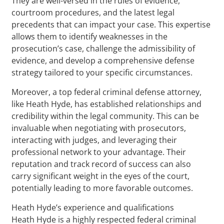
They are well-versed in the rules of evidence,
courtroom procedures, and the latest legal
precedents that can impact your case. This expertise
allows them to identify weaknesses in the
prosecution’s case, challenge the admissibility of
evidence, and develop a comprehensive defense
strategy tailored to your specific circumstances.
Moreover, a top federal criminal defense attorney,
like Heath Hyde, has established relationships and
credibility within the legal community. This can be
invaluable when negotiating with prosecutors,
interacting with judges, and leveraging their
professional network to your advantage. Their
reputation and track record of success can also
carry significant weight in the eyes of the court,
potentially leading to more favorable outcomes.
Heath Hyde’s experience and qualifications
Heath Hyde is a highly respected federal criminal