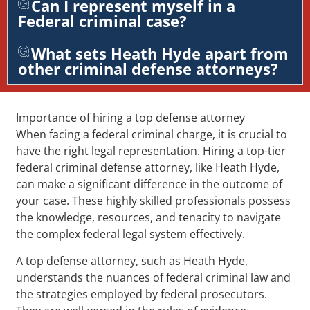
Can I represent myself in a
Federal criminal case?
What sets Heath Hyde apart from
other criminal defense attorneys?
Importance of hiring a top defense attorney
When facing a federal criminal charge, it is crucial to
have the right legal representation. Hiring a top-tier
federal criminal defense attorney, like Heath Hyde,
can make a significant difference in the outcome of
your case. These highly skilled professionals possess
the knowledge, resources, and tenacity to navigate
the complex federal legal system effectively.
A top defense attorney, such as Heath Hyde,
understands the nuances of federal criminal law and
the strategies employed by federal prosecutors.