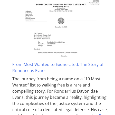
From Most Wanted to Exonerated: The Story of
Rondarrius Evans
The journey from being a name on a “10 Most
Wanted” list to walking free is a rare and
compelling story. For Rondarrius Davonidae
Evans, this journey became a reality, highlighting
the complexities of the justice system and the
critical role of a dedicated legal defense. His case,