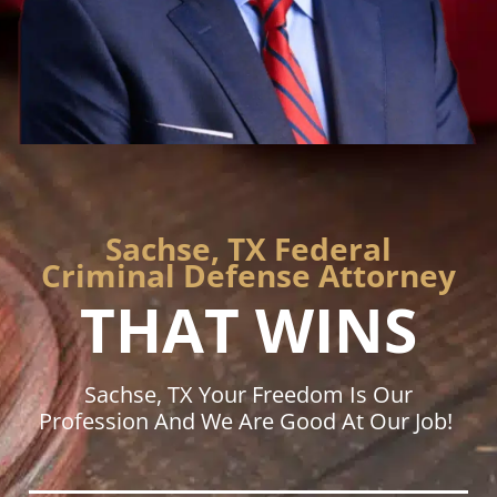
Sachse, TX Federal
Criminal Defense Attorney
THAT WINS
Sachse, TX Your Freedom Is Our
Profession And We Are Good At Our Job!