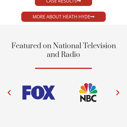
CASE RESULTS
MORE ABOUT HEATH HYDE
Featured on National Television
and Radio