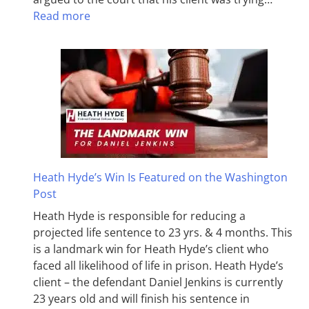
Read more
Heath Hyde’s Win Is Featured on the Washington
Post
Heath Hyde is responsible for reducing a
projected life sentence to 23 yrs. & 4 months. This
is a landmark win for Heath Hyde’s client who
faced all likelihood of life in prison. Heath Hyde’s
client – the defendant Daniel Jenkins is currently
23 years old and will finish his sentence in