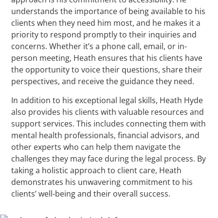
understands the importance of being available to his
clients when they need him most, and he makes it a
priority to respond promptly to their inquiries and
concerns. Whether it’s a phone call, email, or in-
person meeting, Heath ensures that his clients have
the opportunity to voice their questions, share their
perspectives, and receive the guidance they need.
In addition to his exceptional legal skills, Heath Hyde
also provides his clients with valuable resources and
support services. This includes connecting them with
mental health professionals, financial advisors, and
other experts who can help them navigate the
challenges they may face during the legal process. By
taking a holistic approach to client care, Heath
demonstrates his unwavering commitment to his
clients’ well-being and their overall success.