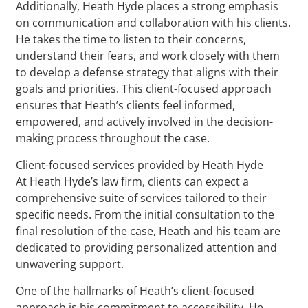
Additionally, Heath Hyde places a strong emphasis
on communication and collaboration with his clients.
He takes the time to listen to their concerns,
understand their fears, and work closely with them
to develop a defense strategy that aligns with their
goals and priorities. This client-focused approach
ensures that Heath’s clients feel informed,
empowered, and actively involved in the decision-
making process throughout the case.
Client-focused services provided by Heath Hyde
At Heath Hyde’s law firm, clients can expect a
comprehensive suite of services tailored to their
specific needs. From the initial consultation to the
final resolution of the case, Heath and his team are
dedicated to providing personalized attention and
unwavering support.
One of the hallmarks of Heath’s client-focused
approach is his commitment to accessibility. He