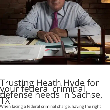
Trusting Heath Hyde for
your federal criminal
defense needs in Sachse,
TX
When facing a federal criminal charge, having the right