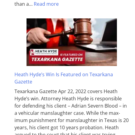
than a…
Read more
Heath Hyde’s Win Is Featured on Texarkana
Gazette
Texarkana Gazette Apr 22, 2022 covers Heath
Hyde’s win. Attorney Heath Hyde is responsible
for defending his client – Adrian Severn Blood – in
a vehicular manslaughter case. While the max­
imum pun­ish­ment for man­slaughter in Texas is 20
years, his client got 10 years probation. Heath
argued to the court that his client was trying…