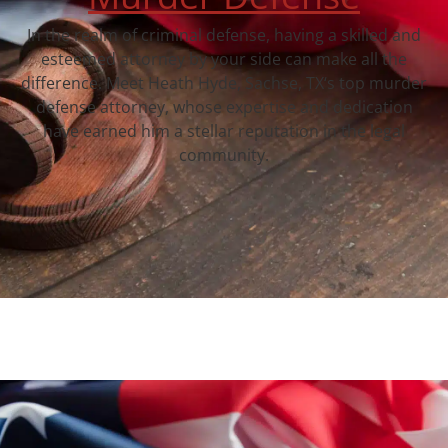
In the realm of criminal defense, having a skilled and
esteemed attorney by your side can make all the
difference. Meet Heath Hyde, Sachse, TX‘s top murder
defense attorney, whose expertise and dedication
have earned him a stellar reputation in the legal
community.