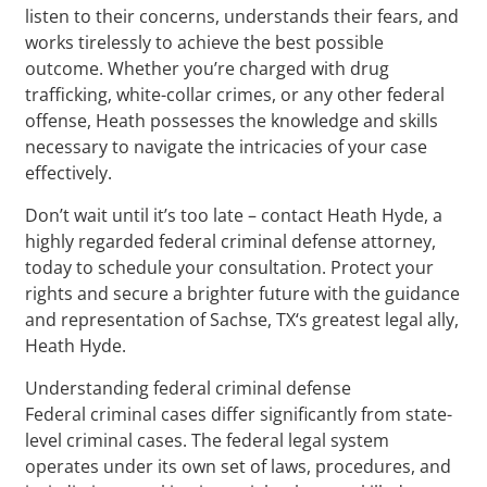
listen to their concerns, understands their fears, and
works tirelessly to achieve the best possible
outcome. Whether you’re charged with drug
trafficking, white-collar crimes, or any other federal
offense, Heath possesses the knowledge and skills
necessary to navigate the intricacies of your case
effectively.
Don’t wait until it’s too late – contact Heath Hyde, a
highly regarded federal criminal defense attorney,
today to schedule your consultation. Protect your
rights and secure a brighter future with the guidance
and representation of Sachse, TX‘s greatest legal ally,
Heath Hyde.
Understanding federal criminal defense
Federal criminal cases differ significantly from state-
level criminal cases. The federal legal system
operates under its own set of laws, procedures, and