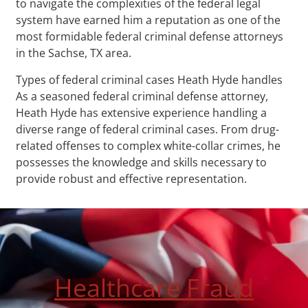
to navigate the complexities of the federal legal
system have earned him a reputation as one of the
most formidable federal criminal defense attorneys
in the Sachse, TX area.
Types of federal criminal cases Heath Hyde handles
As a seasoned federal criminal defense attorney,
Heath Hyde has extensive experience handling a
diverse range of federal criminal cases. From drug-
related offenses to complex white-collar crimes, he
possesses the knowledge and skills necessary to
provide robust and effective representation.
Healthcare Fraud