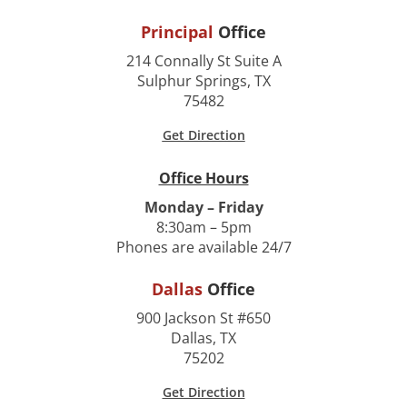
Principal
Office
214 Connally St Suite A
Sulphur Springs, TX
75482
Get Direction
Office Hours
Monday – Friday
8:30am – 5pm
Phones are available 24/7
Dallas
Office
900 Jackson St #650
Dallas, TX
75202
Get Direction