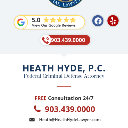
F
Y
a
e
c
l
e
p
903.439.0000
b
o
o
HEATH HYDE, P.C.
k
Federal Criminal Defense Attorney
FREE
Consultation 24/7
903.439.0000
Heath@HeathHydeLawyer.com