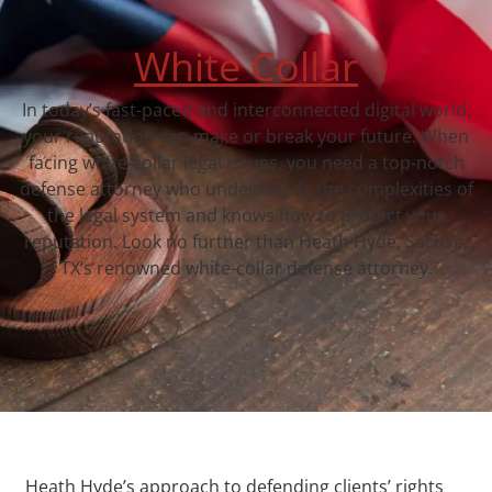
White Collar
In today’s fast-paced and interconnected digital world,
your reputation can make or break your future. When
facing white-collar legal issues, you need a top-notch
defense attorney who understands the complexities of
the legal system and knows how to protect your
reputation. Look no further than Heath Hyde, Sachse,
TX‘s renowned white-collar defense attorney.
Heath Hyde’s approach to defending clients’ rights