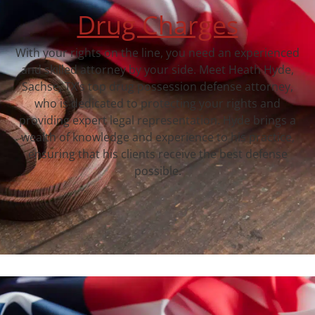
Drug Charges
With your rights on the line, you need an experienced
and skilled attorney by your side. Meet Heath Hyde,
Sachse, TX‘s top drug possession defense attorney,
who is dedicated to protecting your rights and
providing expert legal representation. Hyde brings a
wealth of knowledge and experience to his practice,
ensuring that his clients receive the best defense
possible.