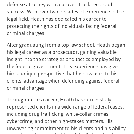
defense attorney with a proven track record of
success. With over two decades of experience in the
legal field, Heath has dedicated his career to
protecting the rights of individuals facing federal
criminal charges.
After graduating from a top law school, Heath began
his legal career as a prosecutor, gaining valuable
insight into the strategies and tactics employed by
the federal government. This experience has given
him a unique perspective that he now uses to his
clients’ advantage when defending against federal
criminal charges.
Throughout his career, Heath has successfully
represented clients in a wide range of federal cases,
including drug trafficking, white-collar crimes,
cybercrime, and other high-stakes matters. His
unwavering commitment to his clients and his ability