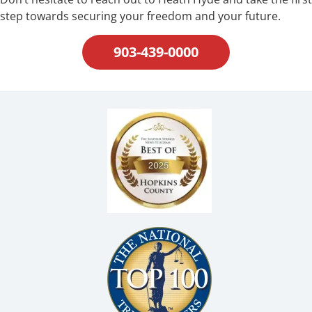
step towards securing your freedom and your future.
903-439-0000